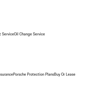
 Service
Oil Change Service
nsurance
Porsche Protection Plans
Buy Or Lease