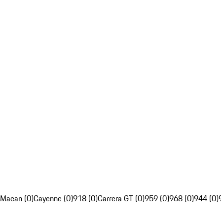
Macan (0)
Cayenne (0)
918 (0)
Carrera GT (0)
959 (0)
968 (0)
944 (0)