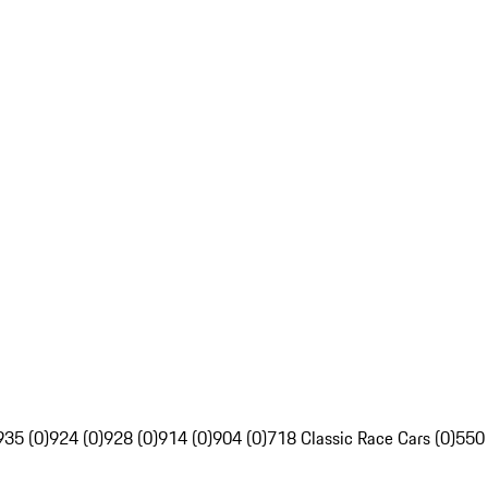
935 (0)
924 (0)
928 (0)
914 (0)
904 (0)
718 Classic Race Cars (0)
550