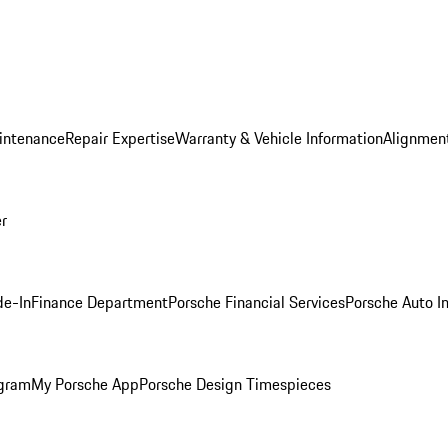
intenance
Repair Expertise
Warranty & Vehicle Information
Alignment
er
de-In
Finance Department
Porsche Financial Services
Porsche Auto I
ogram
My Porsche App
Porsche Design Timespieces