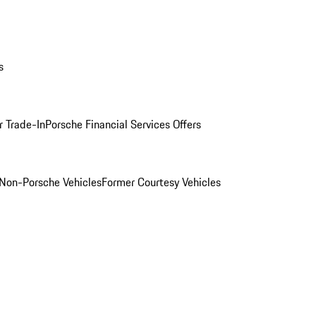
s
r Trade-In
Porsche Financial Services Offers
Non-Porsche Vehicles
Former Courtesy Vehicles