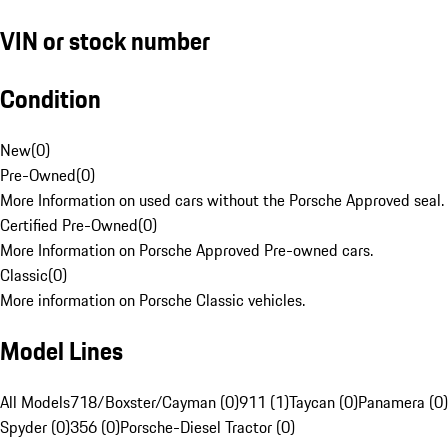
VIN or stock number
Condition
New
(
0
)
Pre-Owned
(
0
)
More Information on used cars without the Porsche Approved seal.
Certified Pre-Owned
(
0
)
More Information on Porsche Approved Pre-owned cars.
Classic
(
0
)
More information on Porsche Classic vehicles.
Model Lines
All Models
718/Boxster/Cayman (0)
911 (1)
Taycan (0)
Panamera (0)
Spyder (0)
356 (0)
Porsche-Diesel Tractor (0)