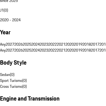
since 2025
J1
(
0
)
2020 - 2024
Year
Any
2027
2026
2025
2024
2023
2022
2021
2020
2019
2018
2017
201
Any
2027
2026
2025
2024
2023
2022
2021
2020
2019
2018
2017
201
Body Style
Sedan
(
0
)
Sport Turismo
(
0
)
Cross Turismo
(
0
)
Engine and Transmission