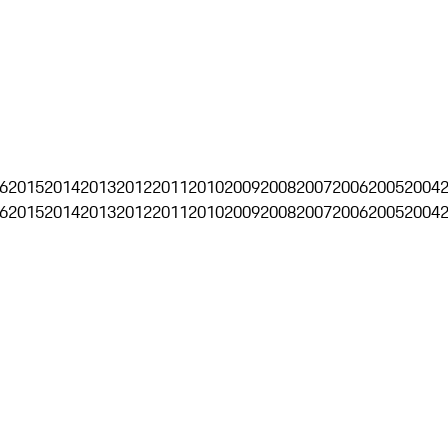
6
2015
2014
2013
2012
2011
2010
2009
2008
2007
2006
2005
2004
6
2015
2014
2013
2012
2011
2010
2009
2008
2007
2006
2005
2004