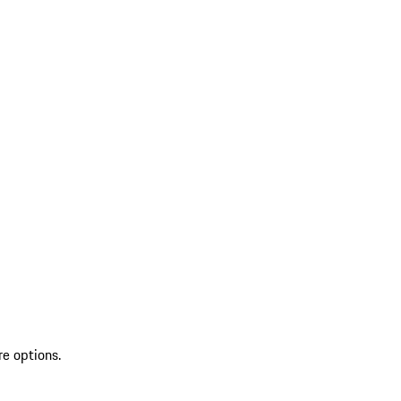
re options.