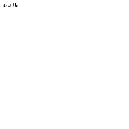
ontact Us