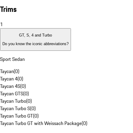
Trims
1
GT, S, 4 and Turbo
Do you know the iconic abbreviations?
Sport Sedan
Taycan
(
0
)
Taycan 4
(
0
)
Taycan 4S
(
0
)
Taycan GTS
(
0
)
Taycan Turbo
(
0
)
Taycan Turbo S
(
0
)
Taycan Turbo GT
(
0
)
Taycan Turbo GT with Weissach Package
(
0
)