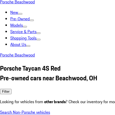
Porsche Beachwood
New
Pre-Owned
Models
Service & Parts
Shopping Tools
About Us
Porsche Beachwood
Porsche Taycan 4S Red
Pre-owned cars near Beachwood, OH
Filter
Looking for vehicles from
other brands
? Check our inventory for mo
Search Non-Porsche vehicles