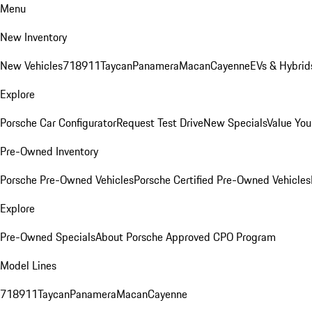
Menu
New Inventory
New Vehicles
718
911
Taycan
Panamera
Macan
Cayenne
EVs & Hybrid
Explore
Porsche Car Configurator
Request Test Drive
New Specials
Value You
Pre-Owned Inventory
Porsche Pre-Owned Vehicles
Porsche Certified Pre-Owned Vehicles
Explore
Pre-Owned Specials
About Porsche Approved CPO Program
Model Lines
718
911
Taycan
Panamera
Macan
Cayenne