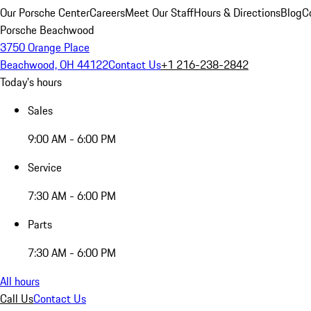
Our Porsche Center
Careers
Meet Our Staff
Hours & Directions
Blog
C
Porsche Beachwood
3750 Orange Place
Beachwood, OH 44122
Contact Us
+1 216-238-2842
Today's hours
Sales
9:00 AM - 6:00 PM
Service
7:30 AM - 6:00 PM
Parts
7:30 AM - 6:00 PM
All hours
Call Us
Contact Us