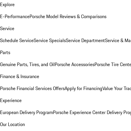
Explore
E-Performance
Porsche Model Reviews & Comparisons
Service
Schedule Service
Service Specials
Service Department
Service & Ma
Parts
Genuine Parts, Tires, and Oil
Porsche Accessories
Porsche Tire Cent
Finance & Insurance
Porsche Financial Services Offers
Apply for Financing
Value Your Tra
Experience
European Delivery Program
Porsche Experience Center Delivery Pr
Our Location