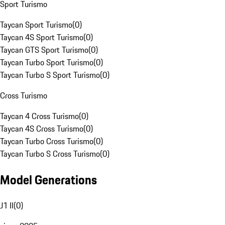
Sport Turismo
Taycan Sport Turismo
(
0
)
Taycan 4S Sport Turismo
(
0
)
Taycan GTS Sport Turismo
(
0
)
Taycan Turbo Sport Turismo
(
0
)
Taycan Turbo S Sport Turismo
(
0
)
Cross Turismo
Taycan 4 Cross Turismo
(
0
)
Taycan 4S Cross Turismo
(
0
)
Taycan Turbo Cross Turismo
(
0
)
Taycan Turbo S Cross Turismo
(
0
)
Model Generations
J1 II
(
0
)