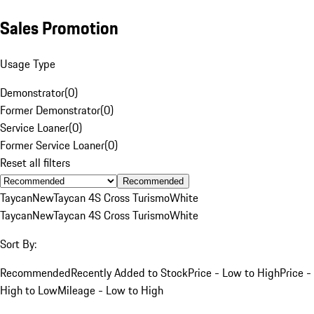
Sales Promotion
Usage Type
Demonstrator
(
0
)
Former Demonstrator
(
0
)
Service Loaner
(
0
)
Former Service Loaner
(
0
)
Reset all filters
Recommended
Taycan
New
Taycan 4S Cross Turismo
White
Taycan
New
Taycan 4S Cross Turismo
White
Sort By:
Recommended
Recently Added to Stock
Price - Low to High
Price -
High to Low
Mileage - Low to High