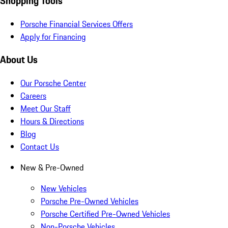
Shopping Tools
Porsche Financial Services Offers
Apply for Financing
About Us
Our Porsche Center
Careers
Meet Our Staff
Hours & Directions
Blog
Contact Us
New & Pre-Owned
New Vehicles
Porsche Pre-Owned Vehicles
Porsche Certified Pre-Owned Vehicles
Non-Porsche Vehicles