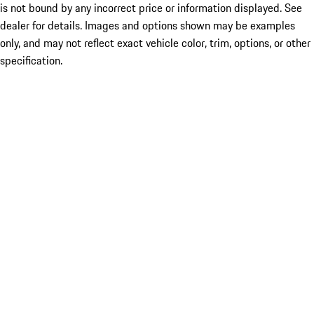
is not bound by any incorrect price or information displayed. See
dealer for details. Images and options shown may be examples
only, and may not reflect exact vehicle color, trim, options, or other
specification.