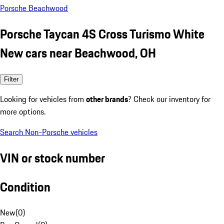
Porsche Beachwood
Porsche Taycan 4S Cross Turismo White
New cars near Beachwood, OH
Filter
Looking for vehicles from
other brands
? Check our inventory for
more options.
Search Non-Porsche vehicles
VIN or stock number
Condition
New
(
0
)