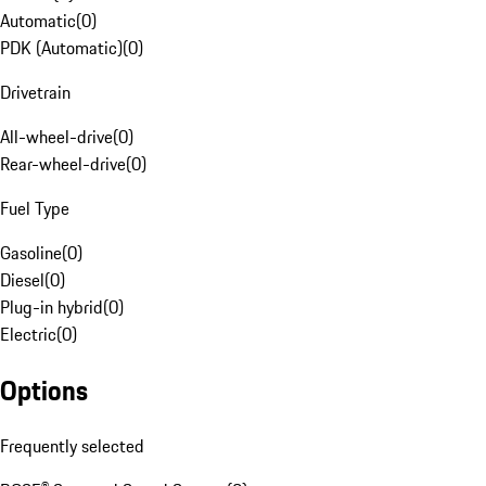
Automatic
(
0
)
PDK (Automatic)
(
0
)
Drivetrain
All-wheel-drive
(
0
)
Rear-wheel-drive
(
0
)
Fuel Type
Gasoline
(
0
)
Diesel
(
0
)
Plug-in hybrid
(
0
)
Electric
(
0
)
Options
Frequently selected