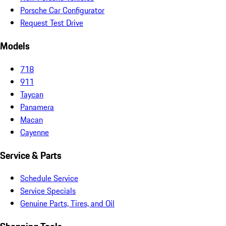
Porsche Car Configurator
Request Test Drive
Models
718
911
Taycan
Panamera
Macan
Cayenne
Service & Parts
Schedule Service
Service Specials
Genuine Parts, Tires, and Oil