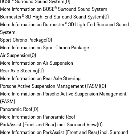
BOSE® Surround Sound System
(
0
)
More Information on BOSE® Surround Sound System
Burmester® 3D High-End Surround Sound System
(
0
)
More Information on Burmester® 3D High-End Surround Sound
System
Sport Chrono Package
(
0
)
More Information on Sport Chrono Package
Air Suspension
(
0
)
More Information on Air Suspension
Rear Axle Steering
(
0
)
More Information on Rear Axle Steering
Porsche Active Suspension Management (PASM)
(
0
)
More Information on Porsche Active Suspension Management
(PASM)
Panoramic Roof
(
0
)
More Information on Panoramic Roof
ParkAssist (Front and Rear) incl. Surround View
(
0
)
More Information on ParkAssist (Front and Rear) incl. Surround