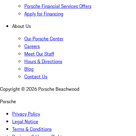
Porsche Financial Services Offers
Apply for Financing
About Us
Our Porsche Center
Careers
Meet Our Staff
Hours & Directions
Blog
Contact Us
Copyright ©
2026
Porsche Beachwood
Porsche
Privacy Policy
Legal Notice
Terms & Conditions