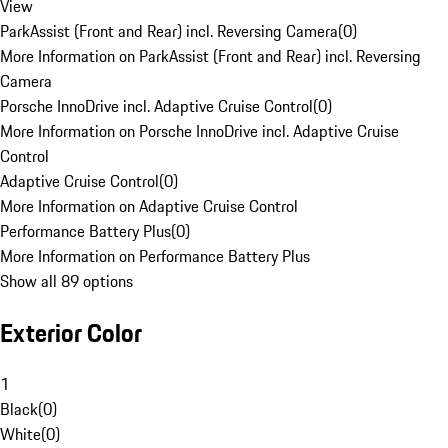
View
ParkAssist (Front and Rear) incl. Reversing Camera
(
0
)
More Information on ParkAssist (Front and Rear) incl. Reversing
Camera
Porsche InnoDrive incl. Adaptive Cruise Control
(
0
)
More Information on Porsche InnoDrive incl. Adaptive Cruise
Control
Adaptive Cruise Control
(
0
)
More Information on Adaptive Cruise Control
Performance Battery Plus
(
0
)
More Information on Performance Battery Plus
Show all 89 options
Exterior Color
1
Black
(
0
)
White
(
0
)