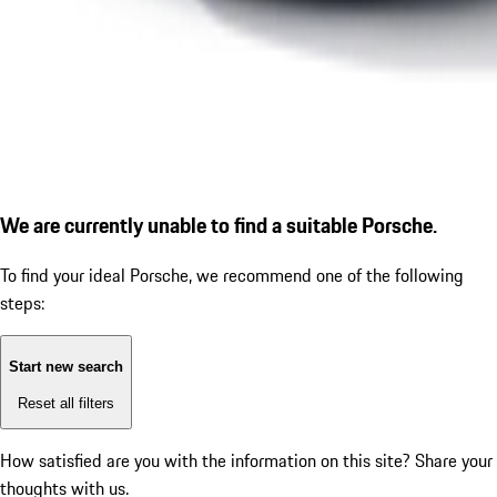
We are currently unable to find a suitable Porsche.
To find your ideal Porsche, we recommend one of the following
steps:
Start new search
Reset all filters
How satisfied are you with the information on this site?
Share your
thoughts with us.