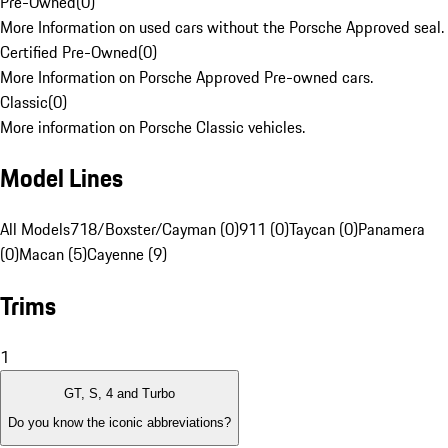
Pre-Owned
(
0
)
More Information on used cars without the Porsche Approved seal.
Certified Pre-Owned
(
0
)
More Information on Porsche Approved Pre-owned cars.
Classic
(
0
)
More information on Porsche Classic vehicles.
Model Lines
All Models
718/Boxster/Cayman (0)
911 (0)
Taycan (0)
Panamera
(0)
Macan (5)
Cayenne (9)
Trims
1
GT, S, 4 and Turbo
Do you know the iconic abbreviations?