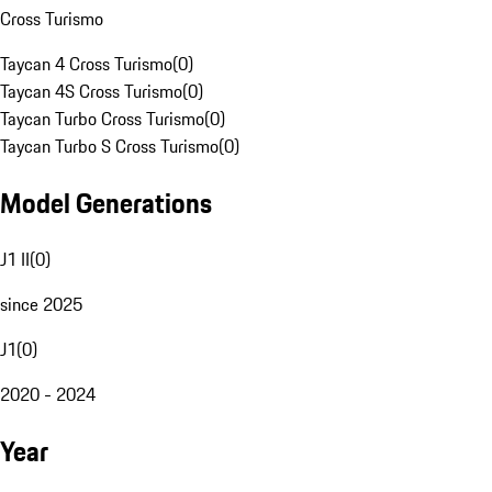
Cross Turismo
Taycan 4 Cross Turismo
(
0
)
Taycan 4S Cross Turismo
(
0
)
Taycan Turbo Cross Turismo
(
0
)
Taycan Turbo S Cross Turismo
(
0
)
Model Generations
J1 II
(
0
)
since 2025
J1
(
0
)
2020 - 2024
Year