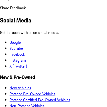
Share Feedback
Social Media
Get in touch with us on social media.
Google
YouTube
Facebook
Instagram
X (Twitter)
New & Pre-Owned
New Vehicles
Porsche Pre-Owned Vehicles
Porsche Certified Pre-Owned Vehicles
Non-Porsche Vehicles