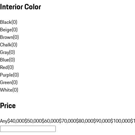
Interior Color
Black
(
0
)
Beige
(
0
)
Brown
(
0
)
Chalk
(
0
)
Gray
(
0
)
Blue
(
0
)
Red
(
0
)
Purple
(
0
)
Green
(
0
)
White
(
0
)
Price
Any
$40,000
$50,000
$60,000
$70,000
$80,000
$90,000
$100,000
$