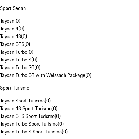
Sport Sedan
Taycan
(
0
)
Taycan 4
(
0
)
Taycan 4S
(
0
)
Taycan GTS
(
0
)
Taycan Turbo
(
0
)
Taycan Turbo S
(
0
)
Taycan Turbo GT
(
0
)
Taycan Turbo GT with Weissach Package
(
0
)
Sport Turismo
Taycan Sport Turismo
(
0
)
Taycan 4S Sport Turismo
(
0
)
Taycan GTS Sport Turismo
(
0
)
Taycan Turbo Sport Turismo
(
0
)
Taycan Turbo S Sport Turismo
(
0
)