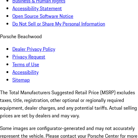
Business & Human Rights
Accessibility Statement
Open Source Software Notice
Do Not Sell or Share My Personal Information
Porsche Beachwood
Dealer Privacy Policy
Privacy Request
Terms of Use
Accessibility
Sitemap
The Total Manufacturers Suggested Retail Price (MSRP) excludes
taxes, title, registration, other optional or regionally required
equipment, dealer charges, and any potential tariffs. Actual selling
prices are set by dealers and may vary.
Some images are configurator-generated and may not accurately
represent the vehicle. Please contact your Porsche Center for more