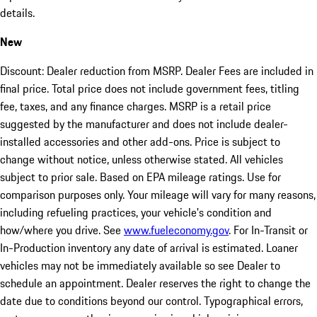
details.
New
Discount: Dealer reduction from MSRP. Dealer Fees are included in
final price. Total price does not include government fees, titling
fee, taxes, and any finance charges. MSRP is a retail price
suggested by the manufacturer and does not include dealer-
installed accessories and other add-ons. Price is subject to
change without notice, unless otherwise stated. All vehicles
subject to prior sale. Based on EPA mileage ratings. Use for
comparison purposes only. Your mileage will vary for many reasons,
including refueling practices, your vehicle's condition and
how/where you drive. See
www.fueleconomy.gov
. For In-Transit or
In-Production inventory any date of arrival is estimated. Loaner
vehicles may not be immediately available so see Dealer to
schedule an appointment. Dealer reserves the right to change the
date due to conditions beyond our control. Typographical errors,