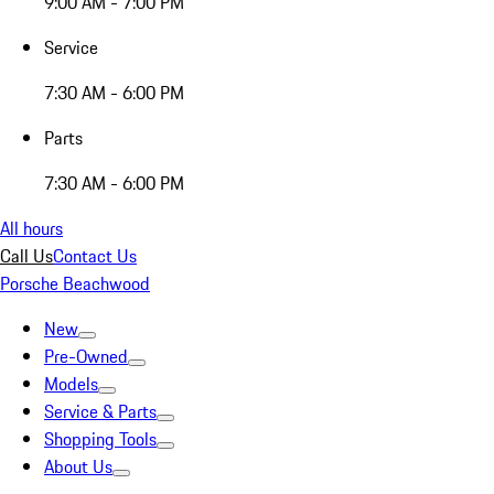
9:00 AM - 7:00 PM
Service
7:30 AM - 6:00 PM
Parts
7:30 AM - 6:00 PM
All hours
Call Us
Contact Us
Porsche Beachwood
New
Pre-Owned
Models
Service & Parts
Shopping Tools
About Us