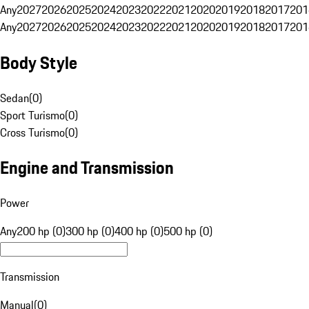
Any
2027
2026
2025
2024
2023
2022
2021
2020
2019
2018
2017
201
Any
2027
2026
2025
2024
2023
2022
2021
2020
2019
2018
2017
201
Body Style
Sedan
(
0
)
Sport Turismo
(
0
)
Cross Turismo
(
0
)
Engine and Transmission
Power
Any
200 hp (0)
300 hp (0)
400 hp (0)
500 hp (0)
Transmission
Manual
(
0
)