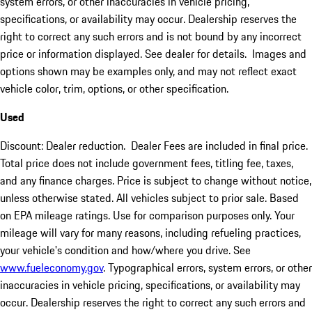
system errors, or other inaccuracies in vehicle pricing,
specifications, or availability may occur. Dealership reserves the
right to correct any such errors and is not bound by any incorrect
price or information displayed. See dealer for details. Images and
options shown may be examples only, and may not reflect exact
vehicle color, trim, options, or other specification.
Used
Discount: Dealer reduction. Dealer Fees are included in final price.
Total price does not include government fees, titling fee, taxes,
and any finance charges. Price is subject to change without notice,
unless otherwise stated. All vehicles subject to prior sale. Based
on EPA mileage ratings. Use for comparison purposes only. Your
mileage will vary for many reasons, including refueling practices,
your vehicle's condition and how/where you drive. See
www.fueleconomy.gov
. Typographical errors, system errors, or other
inaccuracies in vehicle pricing, specifications, or availability may
occur. Dealership reserves the right to correct any such errors and