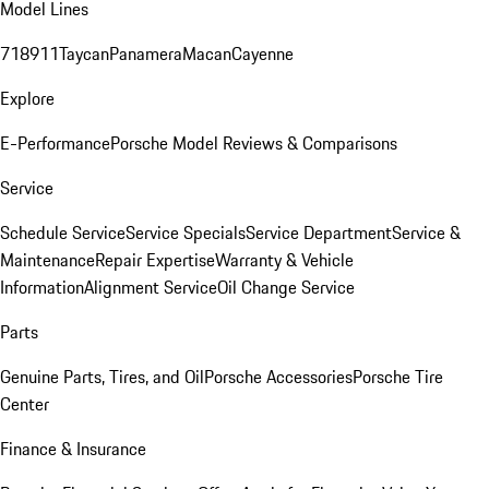
Model Lines
718
911
Taycan
Panamera
Macan
Cayenne
Explore
E-Performance
Porsche Model Reviews & Comparisons
Service
Schedule Service
Service Specials
Service Department
Service &
Maintenance
Repair Expertise
Warranty & Vehicle
Information
Alignment Service
Oil Change Service
Parts
Genuine Parts, Tires, and Oil
Porsche Accessories
Porsche Tire
Center
Finance & Insurance