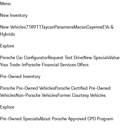
Menu
New Inventory
New Vehicles
718
911
Taycan
Panamera
Macan
Cayenne
EVs &
Hybrids
Explore
Porsche Car Configurator
Request Test Drive
New Specials
Value
Your Trade-In
Porsche Financial Services Offers
Pre-Owned Inventory
Porsche Pre-Owned Vehicles
Porsche Certified Pre-Owned
Vehicles
Non-Porsche Vehicles
Former Courtesy Vehicles
Explore
Pre-Owned Specials
About Porsche Approved CPO Program