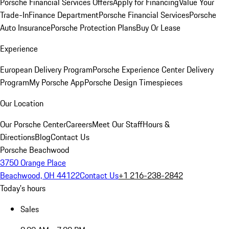
Porsche Financial Services Offers
Apply for Financing
Value Your
Trade-In
Finance Department
Porsche Financial Services
Porsche
Auto Insurance
Porsche Protection Plans
Buy Or Lease
Experience
European Delivery Program
Porsche Experience Center Delivery
Program
My Porsche App
Porsche Design Timespieces
Our Location
Our Porsche Center
Careers
Meet Our Staff
Hours &
Directions
Blog
Contact Us
Porsche Beachwood
3750 Orange Place
Beachwood, OH 44122
Contact Us
+1 216-238-2842
Today's hours
Sales