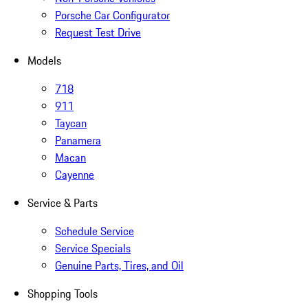
Porsche Car Configurator
Request Test Drive
Models
718
911
Taycan
Panamera
Macan
Cayenne
Service & Parts
Schedule Service
Service Specials
Genuine Parts, Tires, and Oil
Shopping Tools