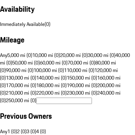
Availability
Immediately Available
(
0
)
Mileage
Any
5,000 mi (0)
10,000 mi (0)
20,000 mi (0)
30,000 mi (0)
40,000
mi (0)
50,000 mi (0)
60,000 mi (0)
70,000 mi (0)
80,000 mi
(0)
90,000 mi (0)
100,000 mi (0)
110,000 mi (0)
120,000 mi
(0)
130,000 mi (0)
140,000 mi (0)
150,000 mi (0)
160,000 mi
(0)
170,000 mi (0)
180,000 mi (0)
190,000 mi (0)
200,000 mi
(0)
210,000 mi (0)
220,000 mi (0)
230,000 mi (0)
240,000 mi
(0)
250,000 mi (0)
Previous Owners
Any
1 (0)
2 (0)
3 (0)
4 (0)