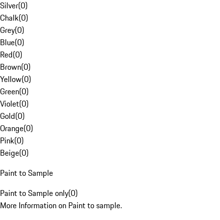
Silver
(
0
)
Chalk
(
0
)
Grey
(
0
)
Blue
(
0
)
Red
(
0
)
Brown
(
0
)
Yellow
(
0
)
Green
(
0
)
Violet
(
0
)
Gold
(
0
)
Orange
(
0
)
Pink
(
0
)
Beige
(
0
)
Paint to Sample
Paint to Sample only
(
0
)
More Information on Paint to sample.