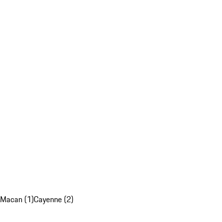
Macan (1)
Cayenne (2)