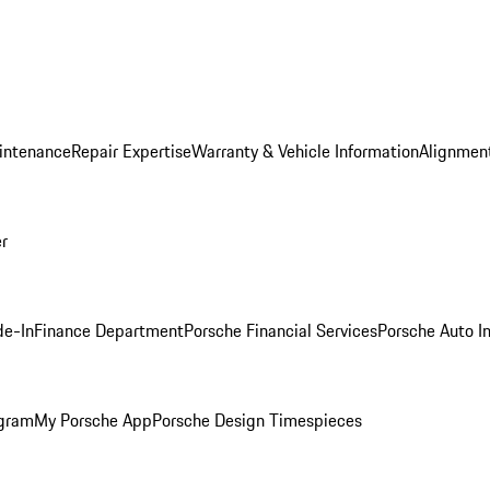
intenance
Repair Expertise
Warranty & Vehicle Information
Alignment
er
de-In
Finance Department
Porsche Financial Services
Porsche Auto I
ogram
My Porsche App
Porsche Design Timespieces