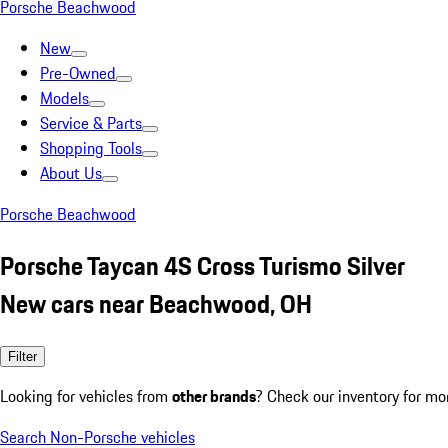
Porsche Beachwood
New
Pre-Owned
Models
Service & Parts
Shopping Tools
About Us
Porsche Beachwood
Porsche Taycan 4S Cross Turismo Silver
New cars near Beachwood, OH
Filter
Looking for vehicles from
other brands
? Check our inventory for mo
Search Non-Porsche vehicles