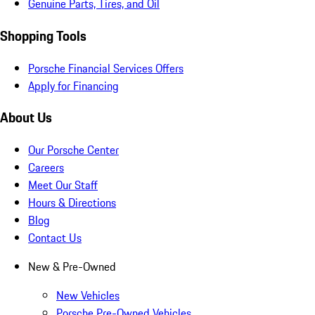
Genuine Parts, Tires, and Oil
Shopping Tools
Porsche Financial Services Offers
Apply for Financing
About Us
Our Porsche Center
Careers
Meet Our Staff
Hours & Directions
Blog
Contact Us
New & Pre-Owned
New Vehicles
Porsche Pre-Owned Vehicles