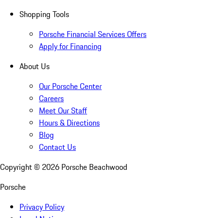
Shopping Tools
Porsche Financial Services Offers
Apply for Financing
About Us
Our Porsche Center
Careers
Meet Our Staff
Hours & Directions
Blog
Contact Us
Copyright ©
2026
Porsche Beachwood
Porsche
Privacy Policy