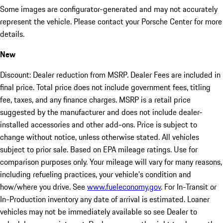
Some images are configurator-generated and may not accurately
represent the vehicle. Please contact your Porsche Center for more
details.
New
Discount: Dealer reduction from MSRP. Dealer Fees are included in
final price. Total price does not include government fees, titling
fee, taxes, and any finance charges. MSRP is a retail price
suggested by the manufacturer and does not include dealer-
installed accessories and other add-ons. Price is subject to
change without notice, unless otherwise stated. All vehicles
subject to prior sale. Based on EPA mileage ratings. Use for
comparison purposes only. Your mileage will vary for many reasons,
including refueling practices, your vehicle's condition and
how/where you drive. See
www.fueleconomy.gov
. For In-Transit or
In-Production inventory any date of arrival is estimated. Loaner
vehicles may not be immediately available so see Dealer to