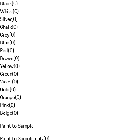
Black
(
0
)
White
(
0
)
Silver
(
0
)
Chalk
(
0
)
Grey
(
0
)
Blue
(
0
)
Red
(
0
)
Brown
(
0
)
Yellow
(
0
)
Green
(
0
)
Violet
(
0
)
Gold
(
0
)
Orange
(
0
)
Pink
(
0
)
Beige
(
0
)
Paint to Sample
Paint to Sample only
(
0
)