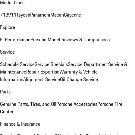
Model Lines
718
911
Taycan
Panamera
Macan
Cayenne
Explore
E-Performance
Porsche Model Reviews & Comparisons
Service
Schedule Service
Service Specials
Service Department
Service &
Maintenance
Repair Expertise
Warranty & Vehicle
Information
Alignment Service
Oil Change Service
Parts
Genuine Parts, Tires, and Oil
Porsche Accessories
Porsche Tire
Center
Finance & Insurance