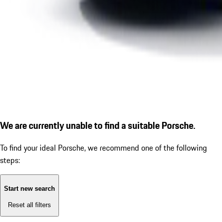
We are currently unable to find a suitable Porsche.
To find your ideal Porsche, we recommend one of the following
steps:
Start new search
Reset all filters