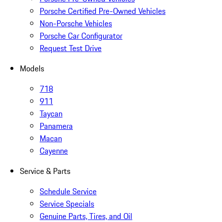
Porsche Certified Pre-Owned Vehicles
Non-Porsche Vehicles
Porsche Car Configurator
Request Test Drive
Models
718
911
Taycan
Panamera
Macan
Cayenne
Service & Parts
Schedule Service
Service Specials
Genuine Parts, Tires, and Oil