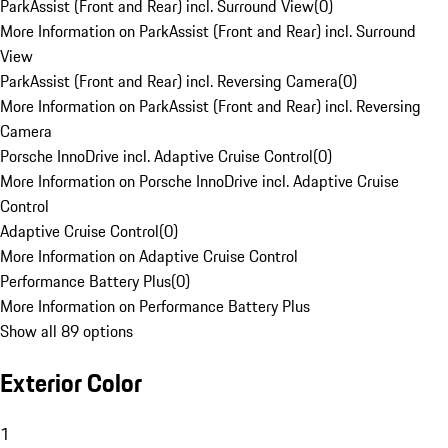
ParkAssist (Front and Rear) incl. Surround View
(
0
)
More Information on ParkAssist (Front and Rear) incl. Surround
View
ParkAssist (Front and Rear) incl. Reversing Camera
(
0
)
More Information on ParkAssist (Front and Rear) incl. Reversing
Camera
Porsche InnoDrive incl. Adaptive Cruise Control
(
0
)
More Information on Porsche InnoDrive incl. Adaptive Cruise
Control
Adaptive Cruise Control
(
0
)
More Information on Adaptive Cruise Control
Performance Battery Plus
(
0
)
More Information on Performance Battery Plus
Show all 89 options
Exterior Color
1