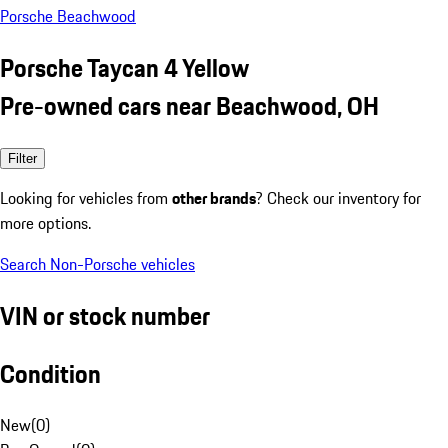
Porsche Beachwood
Porsche Taycan 4 Yellow
Pre-owned cars near Beachwood, OH
Filter
Looking for vehicles from
other brands
? Check our inventory for
more options.
Search Non-Porsche vehicles
VIN or stock number
Condition
New
(
0
)