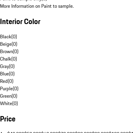
More Information on Paint to sample.
Interior Color
Black
(
0
)
Beige
(
0
)
Brown
(
0
)
Chalk
(
0
)
Gray
(
0
)
Blue
(
0
)
Red
(
0
)
Purple
(
0
)
Green
(
0
)
White
(
0
)
Price