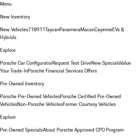
Menu
New Inventory
New Vehicles
718
911
Taycan
Panamera
Macan
Cayenne
EVs &
Hybrids
Explore
Porsche Car Configurator
Request Test Drive
New Specials
Value
Your Trade-In
Porsche Financial Services Offers
Pre-Owned Inventory
Porsche Pre-Owned Vehicles
Porsche Certified Pre-Owned
Vehicles
Non-Porsche Vehicles
Former Courtesy Vehicles
Explore
Pre-Owned Specials
About Porsche Approved CPO Program