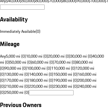
Any
$40,000
$50,000
$60,000
$70,000
$80,000
$90,000
$100,000
$
Availability
Immediately Available
(
0
)
Mileage
Any
5,000 mi (0)
10,000 mi (0)
20,000 mi (0)
30,000 mi (0)
40,000
mi (0)
50,000 mi (0)
60,000 mi (0)
70,000 mi (0)
80,000 mi
(0)
90,000 mi (0)
100,000 mi (0)
110,000 mi (0)
120,000 mi
(0)
130,000 mi (0)
140,000 mi (0)
150,000 mi (0)
160,000 mi
(0)
170,000 mi (0)
180,000 mi (0)
190,000 mi (0)
200,000 mi
(0)
210,000 mi (0)
220,000 mi (0)
230,000 mi (0)
240,000 mi
(0)
250,000 mi (0)
Previous Owners