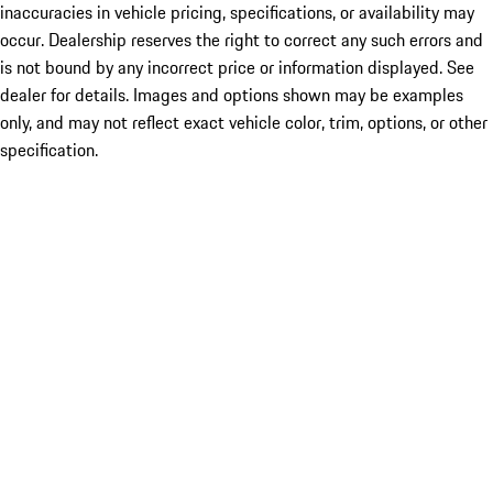
inaccuracies in vehicle pricing, specifications, or availability may
occur. Dealership reserves the right to correct any such errors and
is not bound by any incorrect price or information displayed. See
dealer for details. Images and options shown may be examples
only, and may not reflect exact vehicle color, trim, options, or other
specification.