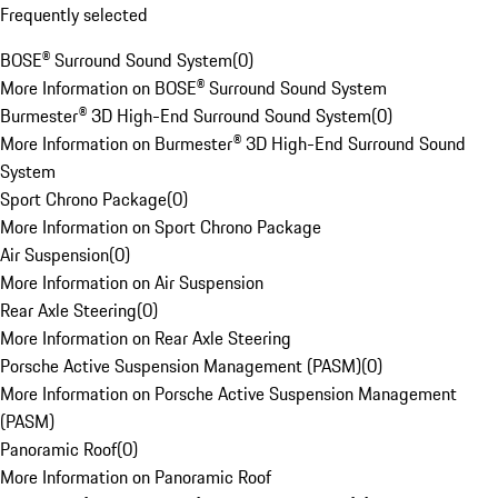
Frequently selected
BOSE® Surround Sound System
(
0
)
More Information on BOSE® Surround Sound System
Burmester® 3D High-End Surround Sound System
(
0
)
More Information on Burmester® 3D High-End Surround Sound
System
Sport Chrono Package
(
0
)
More Information on Sport Chrono Package
Air Suspension
(
0
)
More Information on Air Suspension
Rear Axle Steering
(
0
)
More Information on Rear Axle Steering
Porsche Active Suspension Management (PASM)
(
0
)
More Information on Porsche Active Suspension Management
(PASM)
Panoramic Roof
(
0
)
More Information on Panoramic Roof