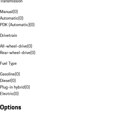
Transmission
Manual
(
0
)
Automatic
(
0
)
PDK (Automatic)
(
0
)
Drivetrain
All-wheel-drive
(
0
)
Rear-wheel-drive
(
0
)
Fuel Type
Gasoline
(
0
)
Diesel
(
0
)
Plug-in hybrid
(
0
)
Electric
(
0
)
Options