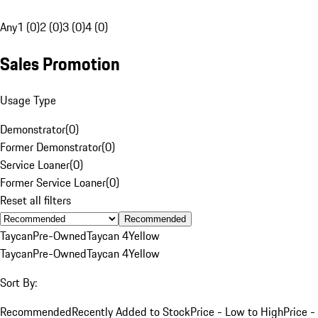
Any
1 (0)
2 (0)
3 (0)
4 (0)
Sales Promotion
Usage Type
Demonstrator
(
0
)
Former Demonstrator
(
0
)
Service Loaner
(
0
)
Former Service Loaner
(
0
)
Reset all filters
Recommended
Taycan
Pre-Owned
Taycan 4
Yellow
Taycan
Pre-Owned
Taycan 4
Yellow
Sort By:
Recommended
Recently Added to Stock
Price - Low to High
Price -