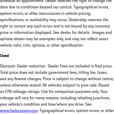
schedule an appointment. Dealer reserves the right to change the
date due to conditions beyond our control. Typographical errors,
system errors, or other inaccuracies in vehicle pricing,
specifications, or availability may occur. Dealership reserves the
right to correct any such errors and is not bound by any incorrect
price or information displayed. See dealer for details. Images and
options shown may be examples only, and may not reflect exact
vehicle color, trim, options, or other specification.
Used
Discount: Dealer reduction. Dealer Fees are included in final price.
Total price does not include government fees, titling fee, taxes,
and any finance charges. Price is subject to change without notice,
unless otherwise stated. All vehicles subject to prior sale. Based
on EPA mileage ratings. Use for comparison purposes only. Your
mileage will vary for many reasons, including refueling practices,
your vehicle's condition and how/where you drive. See
www.fueleconomy.gov
. Typographical errors, system errors, or other