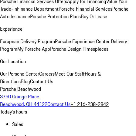
Porsche Financial Services Offers
Apply for Financing
Value Your
Trade-In
Finance Department
Porsche Financial Services
Porsche
Auto Insurance
Porsche Protection Plans
Buy Or Lease
Experience
European Delivery Program
Porsche Experience Center Delivery
Program
My Porsche App
Porsche Design Timespieces
Our Location
Our Porsche Center
Careers
Meet Our Staff
Hours &
Directions
Blog
Contact Us
Porsche Beachwood
3750 Orange Place
Beachwood, OH 44122
Contact Us
+1 216-238-2842
Today's hours
Sales