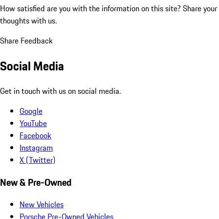
How satisfied are you with the information on this site?
Share your
thoughts with us.
Share Feedback
Social Media
Get in touch with us on social media.
Google
YouTube
Facebook
Instagram
X (Twitter)
New & Pre-Owned
New Vehicles
Porsche Pre-Owned Vehicles