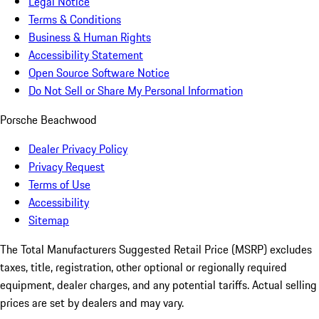
Legal Notice
Terms & Conditions
Business & Human Rights
Accessibility Statement
Open Source Software Notice
Do Not Sell or Share My Personal Information
Porsche Beachwood
Dealer Privacy Policy
Privacy Request
Terms of Use
Accessibility
Sitemap
The Total Manufacturers Suggested Retail Price (MSRP) excludes
taxes, title, registration, other optional or regionally required
equipment, dealer charges, and any potential tariffs. Actual selling
prices are set by dealers and may vary.