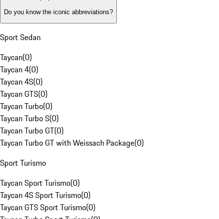
Do you know the iconic abbreviations?
Sport Sedan
Taycan
(
0
)
Taycan 4
(
0
)
Taycan 4S
(
0
)
Taycan GTS
(
0
)
Taycan Turbo
(
0
)
Taycan Turbo S
(
0
)
Taycan Turbo GT
(
0
)
Taycan Turbo GT with Weissach Package
(
0
)
Sport Turismo
Taycan Sport Turismo
(
0
)
Taycan 4S Sport Turismo
(
0
)
Taycan GTS Sport Turismo
(
0
)