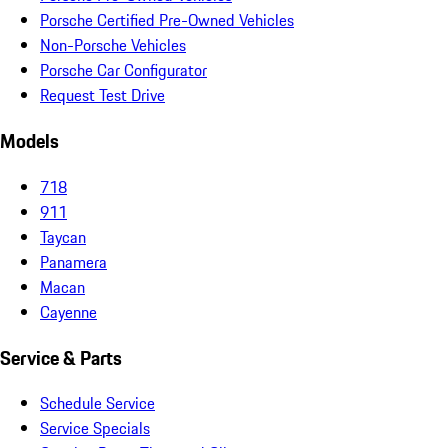
Porsche Certified Pre-Owned Vehicles
Non-Porsche Vehicles
Porsche Car Configurator
Request Test Drive
Models
718
911
Taycan
Panamera
Macan
Cayenne
Service & Parts
Schedule Service
Service Specials