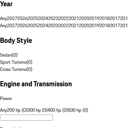
Year
Any
2027
2026
2025
2024
2023
2022
2021
2020
2019
2018
2017
201
Any
2027
2026
2025
2024
2023
2022
2021
2020
2019
2018
2017
201
Body Style
Sedan
(
0
)
Sport Turismo
(
0
)
Cross Turismo
(
0
)
Engine and Transmission
Power
Any
200 hp (0)
300 hp (0)
400 hp (0)
500 hp (0)