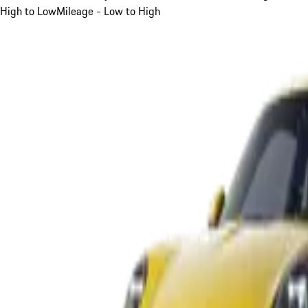
High to Low
Mileage - Low to High