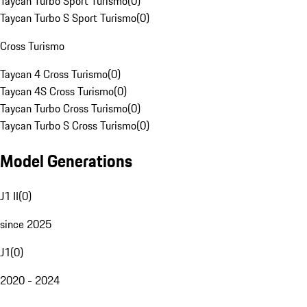
Taycan Turbo Sport Turismo
(
0
)
Taycan Turbo S Sport Turismo
(
0
)
Cross Turismo
Taycan 4 Cross Turismo
(
0
)
Taycan 4S Cross Turismo
(
0
)
Taycan Turbo Cross Turismo
(
0
)
Taycan Turbo S Cross Turismo
(
0
)
Model Generations
J1 II
(
0
)
since 2025
J1
(
0
)
2020 - 2024