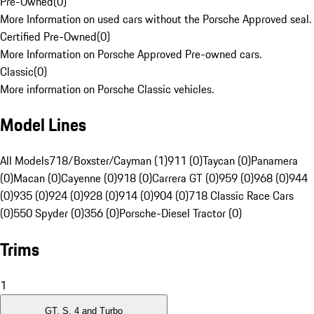
Pre-Owned
(
0
)
More Information on used cars without the Porsche Approved seal.
Certified Pre-Owned
(
0
)
More Information on Porsche Approved Pre-owned cars.
Classic
(
0
)
More information on Porsche Classic vehicles.
Model Lines
All Models
718/Boxster/Cayman (1)
911 (0)
Taycan (0)
Panamera
(0)
Macan (0)
Cayenne (0)
918 (0)
Carrera GT (0)
959 (0)
968 (0)
944
(0)
935 (0)
924 (0)
928 (0)
914 (0)
904 (0)
718 Classic Race Cars
(0)
550 Spyder (0)
356 (0)
Porsche-Diesel Tractor (0)
Trims
1
GT, S, 4 and Turbo