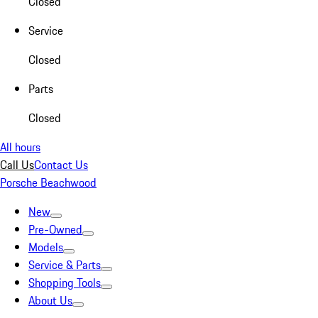
Closed
Service
Closed
Parts
Closed
All hours
Call Us
Contact Us
Porsche Beachwood
New
Pre-Owned
Models
Service & Parts
Shopping Tools
About Us