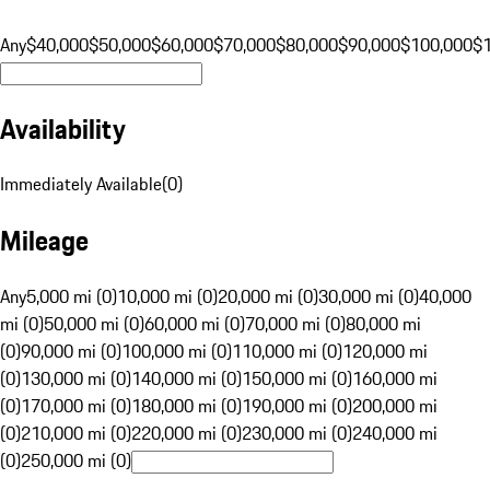
Any
$40,000
$50,000
$60,000
$70,000
$80,000
$90,000
$100,000
$
Availability
Immediately Available
(
0
)
Mileage
Any
5,000 mi (0)
10,000 mi (0)
20,000 mi (0)
30,000 mi (0)
40,000
mi (0)
50,000 mi (0)
60,000 mi (0)
70,000 mi (0)
80,000 mi
(0)
90,000 mi (0)
100,000 mi (0)
110,000 mi (0)
120,000 mi
(0)
130,000 mi (0)
140,000 mi (0)
150,000 mi (0)
160,000 mi
(0)
170,000 mi (0)
180,000 mi (0)
190,000 mi (0)
200,000 mi
(0)
210,000 mi (0)
220,000 mi (0)
230,000 mi (0)
240,000 mi
(0)
250,000 mi (0)