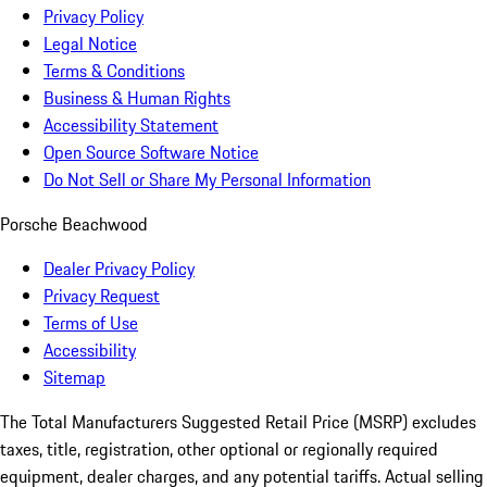
Privacy Policy
Legal Notice
Terms & Conditions
Business & Human Rights
Accessibility Statement
Open Source Software Notice
Do Not Sell or Share My Personal Information
Porsche Beachwood
Dealer Privacy Policy
Privacy Request
Terms of Use
Accessibility
Sitemap
The Total Manufacturers Suggested Retail Price (MSRP) excludes
taxes, title, registration, other optional or regionally required
equipment, dealer charges, and any potential tariffs. Actual selling