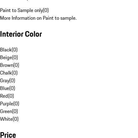
Paint to Sample only
(
0
)
More Information on Paint to sample.
Interior Color
Black
(
0
)
Beige
(
0
)
Brown
(
0
)
Chalk
(
0
)
Gray
(
0
)
Blue
(
0
)
Red
(
0
)
Purple
(
0
)
Green
(
0
)
White
(
0
)
Price