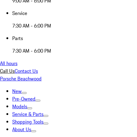
9:00 AM - 6:00 PM
Service
7:30 AM - 6:00 PM
Parts
7:30 AM - 6:00 PM
All hours
Call Us
Contact Us
Porsche Beachwood
New
Pre-Owned
Models
Service & Parts
Shopping Tools
About Us