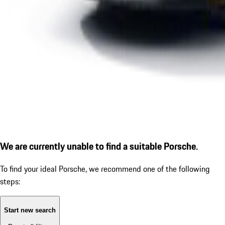
We are currently unable to find a suitable Porsche.
To find your ideal Porsche, we recommend one of the following
steps:
Start new search