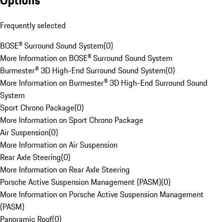
Options
Frequently selected
BOSE® Surround Sound System
(
0
)
More Information on BOSE® Surround Sound System
Burmester® 3D High-End Surround Sound System
(
0
)
More Information on Burmester® 3D High-End Surround Sound
System
Sport Chrono Package
(
0
)
More Information on Sport Chrono Package
Air Suspension
(
0
)
More Information on Air Suspension
Rear Axle Steering
(
0
)
More Information on Rear Axle Steering
Porsche Active Suspension Management (PASM)
(
0
)
More Information on Porsche Active Suspension Management
(PASM)
Panoramic Roof
(
0
)