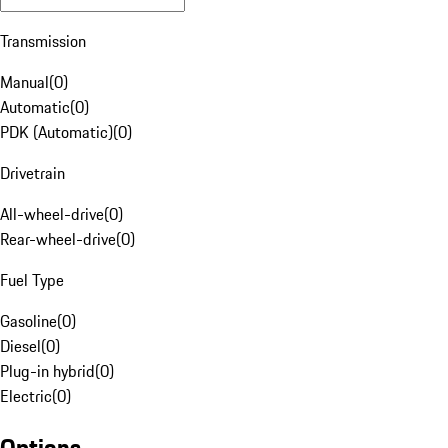
Transmission
Manual
(
0
)
Automatic
(
0
)
PDK (Automatic)
(
0
)
Drivetrain
All-wheel-drive
(
0
)
Rear-wheel-drive
(
0
)
Fuel Type
Gasoline
(
0
)
Diesel
(
0
)
Plug-in hybrid
(
0
)
Electric
(
0
)