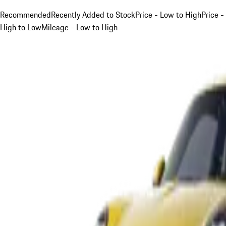
Recommended
Recently Added to Stock
Price - Low to High
Price -
High to Low
Mileage - Low to High