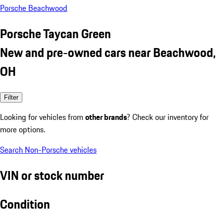
Porsche Beachwood
Porsche Taycan Green
New and pre-owned cars near Beachwood,
OH
Filter
Looking for vehicles from
other brands
? Check our inventory for
more options.
Search Non-Porsche vehicles
VIN or stock number
Condition