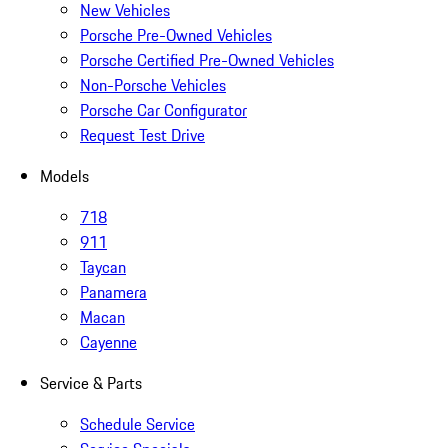
New Vehicles
Porsche Pre-Owned Vehicles
Porsche Certified Pre-Owned Vehicles
Non-Porsche Vehicles
Porsche Car Configurator
Request Test Drive
Models
718
911
Taycan
Panamera
Macan
Cayenne
Service & Parts
Schedule Service