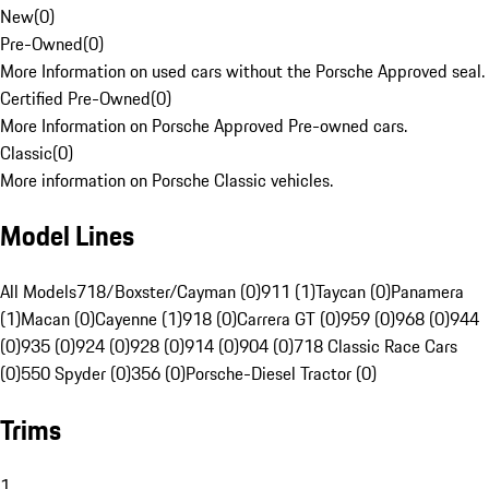
New
(
0
)
Pre-Owned
(
0
)
More Information on used cars without the Porsche Approved seal.
Certified Pre-Owned
(
0
)
More Information on Porsche Approved Pre-owned cars.
Classic
(
0
)
More information on Porsche Classic vehicles.
Model Lines
All Models
718/Boxster/Cayman (0)
911 (1)
Taycan (0)
Panamera
(1)
Macan (0)
Cayenne (1)
918 (0)
Carrera GT (0)
959 (0)
968 (0)
944
(0)
935 (0)
924 (0)
928 (0)
914 (0)
904 (0)
718 Classic Race Cars
(0)
550 Spyder (0)
356 (0)
Porsche-Diesel Tractor (0)
Trims
1