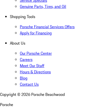
Service Specials
Genuine Parts, Tires, and Oil
Shopping Tools
Porsche Financial Services Offers
Apply for Financing
About Us
Our Porsche Center
Careers
Meet Our Staff
Hours & Directions
Blog
Contact Us
Copyright ©
2026
Porsche Beachwood
Porsche