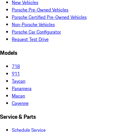
New Vehicles
Porsche Pre-Owned Vehicles
Porsche Certified Pre-Owned Vehicles
Non-Porsche Vehicles
Porsche Car Configurator
Request Test Drive
Models
718
911
Taycan
Panamera
Macan
Cayenne
Service & Parts
Schedule Service