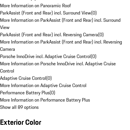
More Information on Panoramic Roof
ParkAssist (Front and Rear) incl. Surround View
(
0
)
More Information on ParkAssist (Front and Rear) incl. Surround
View
ParkAssist (Front and Rear) incl. Reversing Camera
(
0
)
More Information on ParkAssist (Front and Rear) incl. Reversing
Camera
Porsche InnoDrive incl. Adaptive Cruise Control
(
0
)
More Information on Porsche InnoDrive incl. Adaptive Cruise
Control
Adaptive Cruise Control
(
0
)
More Information on Adaptive Cruise Control
Performance Battery Plus
(
0
)
More Information on Performance Battery Plus
Show all 89 options
Exterior Color