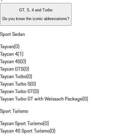
GT, S, 4 and Turbo
Do you know the iconic abbreviations?
Sport Sedan
Taycan
(
0
)
Taycan 4
(
1
)
Taycan 4S
(
0
)
Taycan GTS
(
0
)
Taycan Turbo
(
0
)
Taycan Turbo S
(
0
)
Taycan Turbo GT
(
0
)
Taycan Turbo GT with Weissach Package
(
0
)
Sport Turismo
Taycan Sport Turismo
(
0
)
Taycan 4S Sport Turismo
(
0
)