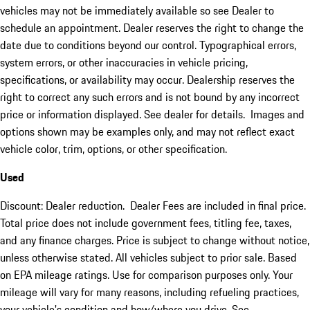
vehicles may not be immediately available so see Dealer to
schedule an appointment. Dealer reserves the right to change the
date due to conditions beyond our control. Typographical errors,
system errors, or other inaccuracies in vehicle pricing,
specifications, or availability may occur. Dealership reserves the
right to correct any such errors and is not bound by any incorrect
price or information displayed. See dealer for details. Images and
options shown may be examples only, and may not reflect exact
vehicle color, trim, options, or other specification.
Used
Discount: Dealer reduction. Dealer Fees are included in final price.
Total price does not include government fees, titling fee, taxes,
and any finance charges. Price is subject to change without notice,
unless otherwise stated. All vehicles subject to prior sale. Based
on EPA mileage ratings. Use for comparison purposes only. Your
mileage will vary for many reasons, including refueling practices,
your vehicle's condition and how/where you drive. See