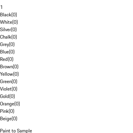
1
Black
(
0
)
White
(
0
)
Silver
(
0
)
Chalk
(
0
)
Grey
(
0
)
Blue
(
0
)
Red
(
0
)
Brown
(
0
)
Yellow
(
0
)
Green
(
0
)
Violet
(
0
)
Gold
(
0
)
Orange
(
0
)
Pink
(
0
)
Beige
(
0
)
Paint to Sample