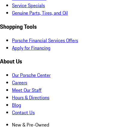
Service Specials
Genuine Parts, Tires, and Oil
Shopping Tools
Porsche Financial Services Offers
Apply for Financing
About Us
Our Porsche Center
Careers
Meet Our Staff
Hours & Directions
Blog
Contact Us
New & Pre-Owned