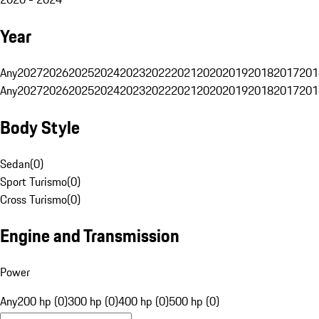
Year
Any
2027
2026
2025
2024
2023
2022
2021
2020
2019
2018
2017
201
Any
2027
2026
2025
2024
2023
2022
2021
2020
2019
2018
2017
201
Body Style
Sedan
(
0
)
Sport Turismo
(
0
)
Cross Turismo
(
0
)
Engine and Transmission
Power
Any
200 hp (0)
300 hp (0)
400 hp (0)
500 hp (0)