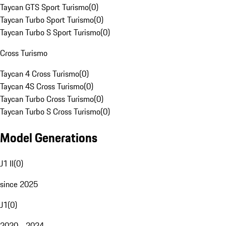
Taycan GTS Sport Turismo
(
0
)
Taycan Turbo Sport Turismo
(
0
)
Taycan Turbo S Sport Turismo
(
0
)
Cross Turismo
Taycan 4 Cross Turismo
(
0
)
Taycan 4S Cross Turismo
(
0
)
Taycan Turbo Cross Turismo
(
0
)
Taycan Turbo S Cross Turismo
(
0
)
Model Generations
J1 II
(
0
)
since 2025
J1
(
0
)
2020 - 2024