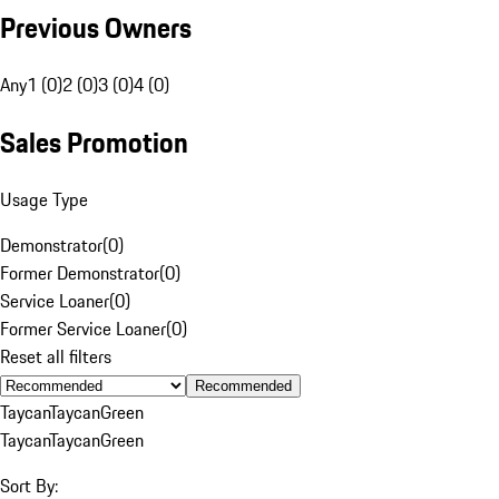
Previous Owners
Any
1 (0)
2 (0)
3 (0)
4 (0)
Sales Promotion
Usage Type
Demonstrator
(
0
)
Former Demonstrator
(
0
)
Service Loaner
(
0
)
Former Service Loaner
(
0
)
Reset all filters
Recommended
Taycan
Taycan
Green
Taycan
Taycan
Green
Sort By: