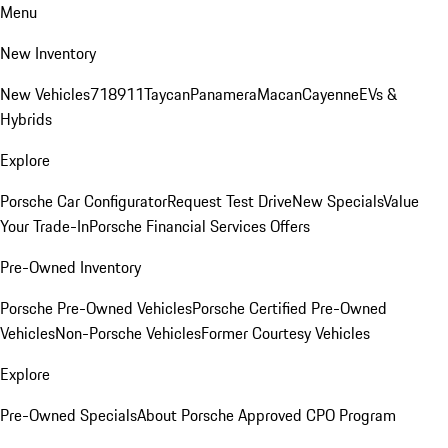
Menu
New Inventory
New Vehicles
718
911
Taycan
Panamera
Macan
Cayenne
EVs &
Hybrids
Explore
Porsche Car Configurator
Request Test Drive
New Specials
Value
Your Trade-In
Porsche Financial Services Offers
Pre-Owned Inventory
Porsche Pre-Owned Vehicles
Porsche Certified Pre-Owned
Vehicles
Non-Porsche Vehicles
Former Courtesy Vehicles
Explore
Pre-Owned Specials
About Porsche Approved CPO Program