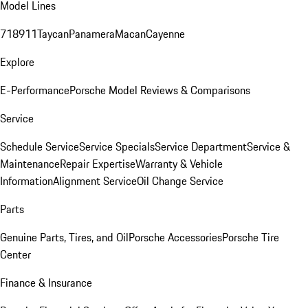
Model Lines
718
911
Taycan
Panamera
Macan
Cayenne
Explore
E-Performance
Porsche Model Reviews & Comparisons
Service
Schedule Service
Service Specials
Service Department
Service &
Maintenance
Repair Expertise
Warranty & Vehicle
Information
Alignment Service
Oil Change Service
Parts
Genuine Parts, Tires, and Oil
Porsche Accessories
Porsche Tire
Center
Finance & Insurance