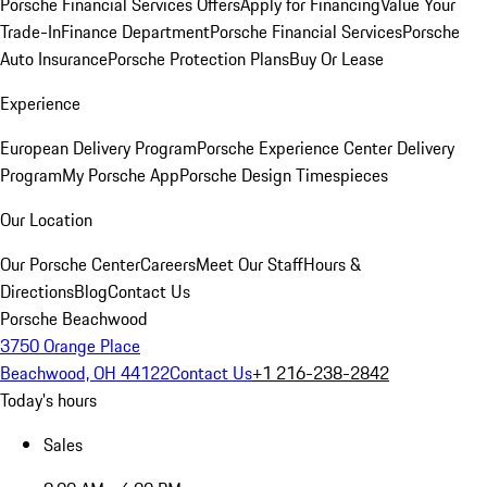
Porsche Financial Services Offers
Apply for Financing
Value Your
Trade-In
Finance Department
Porsche Financial Services
Porsche
Auto Insurance
Porsche Protection Plans
Buy Or Lease
Experience
European Delivery Program
Porsche Experience Center Delivery
Program
My Porsche App
Porsche Design Timespieces
Our Location
Our Porsche Center
Careers
Meet Our Staff
Hours &
Directions
Blog
Contact Us
Porsche Beachwood
3750 Orange Place
Beachwood, OH 44122
Contact Us
+1 216-238-2842
Today's hours
Sales