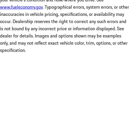
www.fueleconomy.gov
. Typographical errors, system errors, or other
inaccuracies in vehicle pricing, specifications, or availability may
occur. Dealership reserves the right to correct any such errors and
is not bound by any incorrect price or information displayed. See
dealer for details. Images and options shown may be examples
only, and may not reflect exact vehicle color, trim, options, or other
specification.