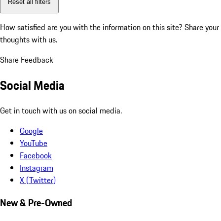
Reset all filters
How satisfied are you with the information on this site?
Share your
thoughts with us.
Share Feedback
Social Media
Get in touch with us on social media.
Google
YouTube
Facebook
Instagram
X (Twitter)
New & Pre-Owned