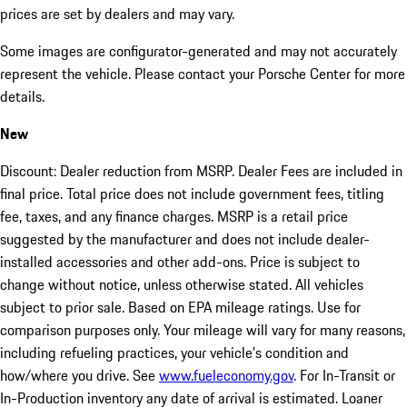
prices are set by dealers and may vary.
Some images are configurator-generated and may not accurately
represent the vehicle. Please contact your Porsche Center for more
details.
New
Discount: Dealer reduction from MSRP. Dealer Fees are included in
final price. Total price does not include government fees, titling
fee, taxes, and any finance charges. MSRP is a retail price
suggested by the manufacturer and does not include dealer-
installed accessories and other add-ons. Price is subject to
change without notice, unless otherwise stated. All vehicles
subject to prior sale. Based on EPA mileage ratings. Use for
comparison purposes only. Your mileage will vary for many reasons,
including refueling practices, your vehicle's condition and
how/where you drive. See
www.fueleconomy.gov
. For In-Transit or
In-Production inventory any date of arrival is estimated. Loaner