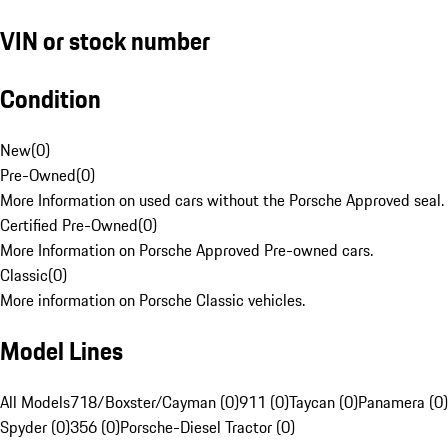
VIN or stock number
Condition
New
(
0
)
Pre-Owned
(
0
)
More Information on used cars without the Porsche Approved seal.
Certified Pre-Owned
(
0
)
More Information on Porsche Approved Pre-owned cars.
Classic
(
0
)
More information on Porsche Classic vehicles.
Model Lines
All Models
718/Boxster/Cayman (0)
911 (0)
Taycan (0)
Panamera (0)
Spyder (0)
356 (0)
Porsche-Diesel Tractor (0)