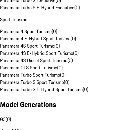
Panamera Turbo S Executive
(
0
)
Panamera Turbo S E-Hybrid Executive
(
0
)
Sport Turismo
Panamera 4 Sport Turismo
(
0
)
Panamera 4 E-Hybrid Sport Turismo
(
0
)
Panamera 4S Sport Turismo
(
0
)
Panamera 4S E-Hybrid Sport Turismo
(
0
)
Panamera 4S Diesel Sport Turismo
(
0
)
Panamera GTS Sport Turismo
(
0
)
Panamera Turbo Sport Turismo
(
0
)
Panamera Turbo S Sport Turismo
(
0
)
Panamera Turbo S E-Hybrid Sport Turismo
(
0
)
Model Generations
G3
(
0
)