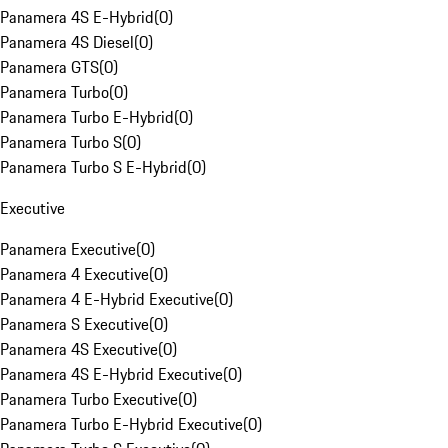
Panamera 4S E-Hybrid
(
0
)
Panamera 4S Diesel
(
0
)
Panamera GTS
(
0
)
Panamera Turbo
(
0
)
Panamera Turbo E-Hybrid
(
0
)
Panamera Turbo S
(
0
)
Panamera Turbo S E-Hybrid
(
0
)
Executive
Panamera Executive
(
0
)
Panamera 4 Executive
(
0
)
Panamera 4 E-Hybrid Executive
(
0
)
Panamera S Executive
(
0
)
Panamera 4S Executive
(
0
)
Panamera 4S E-Hybrid Executive
(
0
)
Panamera Turbo Executive
(
0
)
Panamera Turbo E-Hybrid Executive
(
0
)