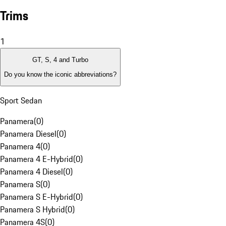
Trims
1
GT, S, 4 and Turbo
Do you know the iconic abbreviations?
Sport Sedan
Panamera
(
0
)
Panamera Diesel
(
0
)
Panamera 4
(
0
)
Panamera 4 E-Hybrid
(
0
)
Panamera 4 Diesel
(
0
)
Panamera S
(
0
)
Panamera S E-Hybrid
(
0
)
Panamera S Hybrid
(
0
)
Panamera 4S
(
0
)