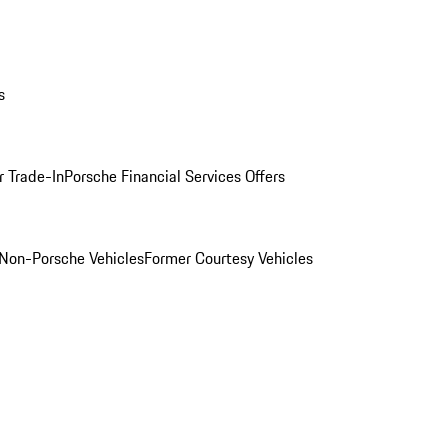
s
r Trade-In
Porsche Financial Services Offers
Non-Porsche Vehicles
Former Courtesy Vehicles