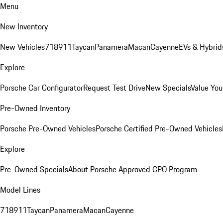
Menu
New Inventory
New Vehicles
718
911
Taycan
Panamera
Macan
Cayenne
EVs & Hybrid
Explore
Porsche Car Configurator
Request Test Drive
New Specials
Value You
Pre-Owned Inventory
Porsche Pre-Owned Vehicles
Porsche Certified Pre-Owned Vehicles
Explore
Pre-Owned Specials
About Porsche Approved CPO Program
Model Lines
718
911
Taycan
Panamera
Macan
Cayenne