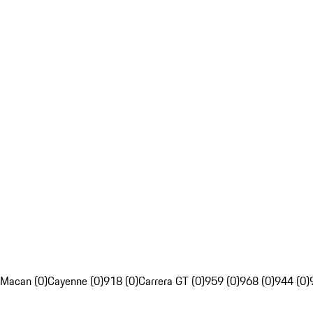
Macan (0)
Cayenne (0)
918 (0)
Carrera GT (0)
959 (0)
968 (0)
944 (0)