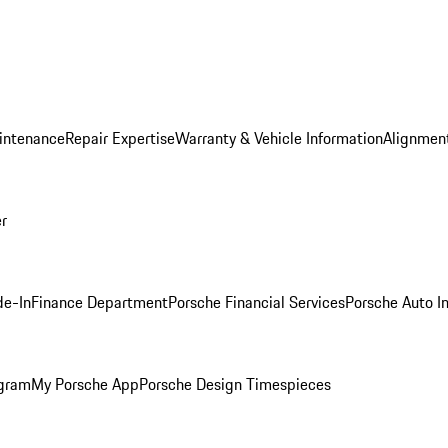
intenance
Repair Expertise
Warranty & Vehicle Information
Alignment
er
de-In
Finance Department
Porsche Financial Services
Porsche Auto I
ogram
My Porsche App
Porsche Design Timespieces