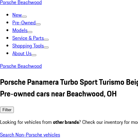
Porsche Beachwood
New
Pre-Owned
Models
Service & Parts
Shopping Tools
About Us
Porsche Beachwood
Porsche Panamera Turbo Sport Turismo Bei
Pre-owned cars near Beachwood, OH
Filter
Looking for vehicles from
other brands
? Check our inventory for mo
Search Non-Porsche vehicles