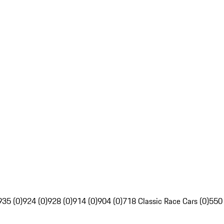
935 (0)
924 (0)
928 (0)
914 (0)
904 (0)
718 Classic Race Cars (0)
550