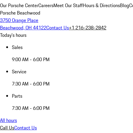
Our Porsche Center
Careers
Meet Our Staff
Hours & Directions
Blog
C
Porsche Beachwood
3750 Orange Place
Beachwood, OH 44122
Contact Us
+1 216-238-2842
Today's hours
Sales
9:00 AM - 6:00 PM
Service
7:30 AM - 6:00 PM
Parts
7:30 AM - 6:00 PM
All hours
Call Us
Contact Us