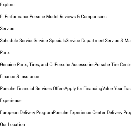
Explore
E-Performance
Porsche Model Reviews & Comparisons
Service
Schedule Service
Service Specials
Service Department
Service & Ma
Parts
Genuine Parts, Tires, and Oil
Porsche Accessories
Porsche Tire Cent
Finance & Insurance
Porsche Financial Services Offers
Apply for Financing
Value Your Tra
Experience
European Delivery Program
Porsche Experience Center Delivery Pr
Our Location