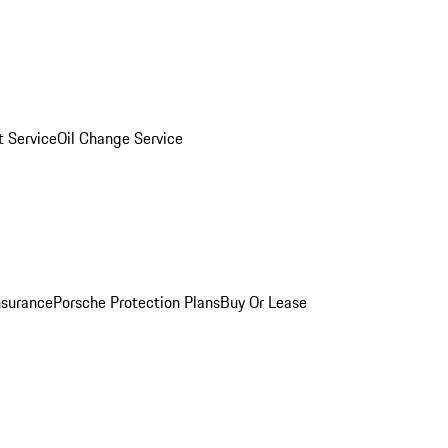
 Service
Oil Change Service
nsurance
Porsche Protection Plans
Buy Or Lease