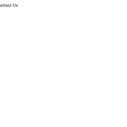
ontact Us