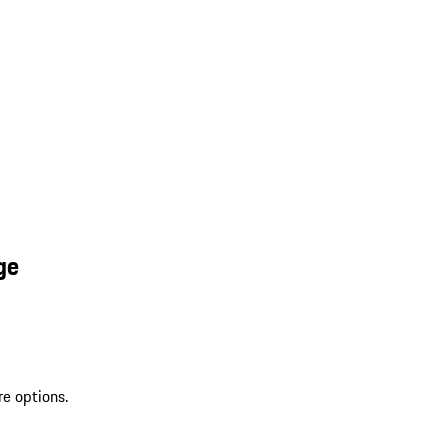
ge
re options.