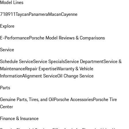
Model Lines
718
911
Taycan
Panamera
Macan
Cayenne
Explore
E-Performance
Porsche Model Reviews & Comparisons
Service
Schedule Service
Service Specials
Service Department
Service &
Maintenance
Repair Expertise
Warranty & Vehicle
Information
Alignment Service
Oil Change Service
Parts
Genuine Parts, Tires, and Oil
Porsche Accessories
Porsche Tire
Center
Finance & Insurance