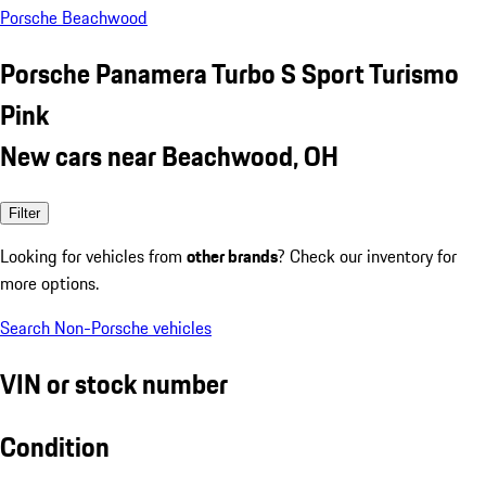
Porsche Beachwood
Porsche Panamera Turbo S Sport Turismo
Pink
New cars near Beachwood, OH
Filter
Looking for vehicles from
other brands
? Check our inventory for
more options.
Search Non-Porsche vehicles
VIN or stock number
Condition