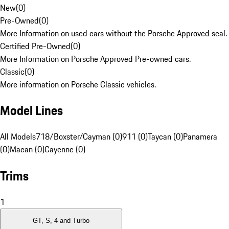
New
(
0
)
Pre-Owned
(
0
)
More Information on used cars without the Porsche Approved seal.
Certified Pre-Owned
(
0
)
More Information on Porsche Approved Pre-owned cars.
Classic
(
0
)
More information on Porsche Classic vehicles.
Model Lines
All Models
718/Boxster/Cayman (0)
911 (0)
Taycan (0)
Panamera
(0)
Macan (0)
Cayenne (0)
Trims
1
GT, S, 4 and Turbo