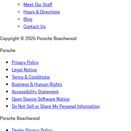
Meet Our Staff
Hours & Directions
Blog
Contact Us
Copyright ©
2026
Porsche Beachwood
Porsche
Privacy Policy
Legal Notice
Terms & Conditions
Business & Human Rights
Accessibility Statement
Open Source Software Notice
Do Not Sell or Share My Personal Information
Porsche Beachwood
Dealer Privacy Policy