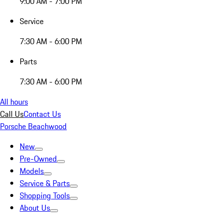
9:00 AM - 7:00 PM
Service
7:30 AM - 6:00 PM
Parts
7:30 AM - 6:00 PM
All hours
Call Us
Contact Us
Porsche Beachwood
New
Pre-Owned
Models
Service & Parts
Shopping Tools
About Us