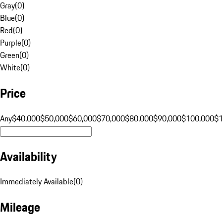
Gray
(
0
)
Blue
(
0
)
Red
(
0
)
Purple
(
0
)
Green
(
0
)
White
(
0
)
Price
Any
$40,000
$50,000
$60,000
$70,000
$80,000
$90,000
$100,000
$
Availability
Immediately Available
(
0
)
Mileage