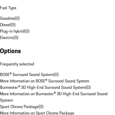
Fuel Type
Gasoline
(
0
)
Diesel
(
0
)
Plug-in hybrid
(
0
)
Electric
(
0
)
Options
Frequently selected
BOSE® Surround Sound System
(
0
)
More Information on BOSE® Surround Sound System
Burmester® 3D High-End Surround Sound System
(
0
)
More Information on Burmester® 3D High-End Surround Sound
System
Sport Chrono Package
(
0
)
More Information on Sport Chrono Package