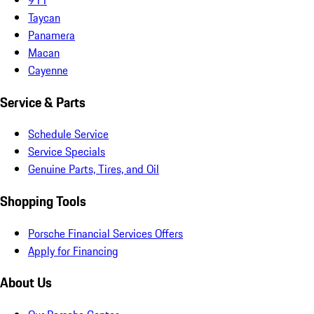
Taycan
Panamera
Macan
Cayenne
Service & Parts
Schedule Service
Service Specials
Genuine Parts, Tires, and Oil
Shopping Tools
Porsche Financial Services Offers
Apply for Financing
About Us