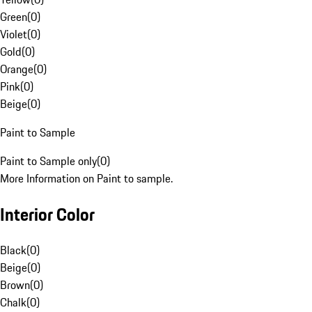
Green
(
0
)
Violet
(
0
)
Gold
(
0
)
Orange
(
0
)
Pink
(
0
)
Beige
(
0
)
Paint to Sample
Paint to Sample only
(
0
)
More Information on Paint to sample.
Interior Color
Black
(
0
)
Beige
(
0
)
Brown
(
0
)
Chalk
(
0
)