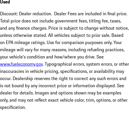
Used
Discount: Dealer reduction. Dealer Fees are included in final price.
Total price does not include government fees, titling fee, taxes,
and any finance charges. Price is subject to change without notice,
unless otherwise stated. All vehicles subject to prior sale. Based
on EPA mileage ratings. Use for comparison purposes only. Your
mileage will vary for many reasons, including refueling practices,
your vehicle's condition and how/where you drive. See
www.fueleconomy.gov
. Typographical errors, system errors, or other
inaccuracies in vehicle pricing, specifications, or availability may
occur. Dealership reserves the right to correct any such errors and
is not bound by any incorrect price or information displayed. See
dealer for details. Images and options shown may be examples
only, and may not reflect exact vehicle color, trim, options, or other
specification.