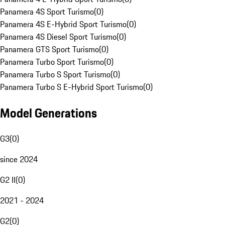
Panamera 4S Sport Turismo
(
0
)
Panamera 4S E-Hybrid Sport Turismo
(
0
)
Panamera 4S Diesel Sport Turismo
(
0
)
Panamera GTS Sport Turismo
(
0
)
Panamera Turbo Sport Turismo
(
0
)
Panamera Turbo S Sport Turismo
(
0
)
Panamera Turbo S E-Hybrid Sport Turismo
(
0
)
Model Generations
G3
(
0
)
since 2024
G2 II
(
0
)
2021 - 2024
G2
(
0
)