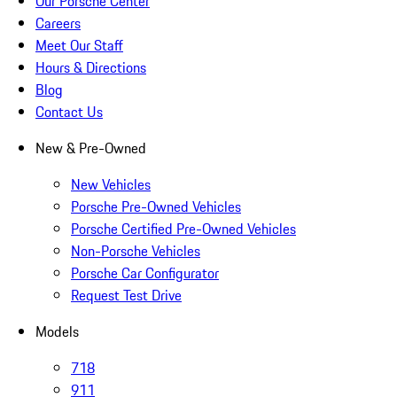
Our Porsche Center
Careers
Meet Our Staff
Hours & Directions
Blog
Contact Us
New & Pre-Owned
New Vehicles
Porsche Pre-Owned Vehicles
Porsche Certified Pre-Owned Vehicles
Non-Porsche Vehicles
Porsche Car Configurator
Request Test Drive
Models
718
911