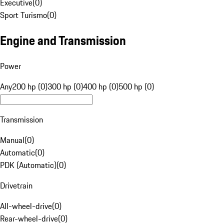
Executive
(
0
)
Sport Turismo
(
0
)
Engine and Transmission
Power
Any
200 hp (0)
300 hp (0)
400 hp (0)
500 hp (0)
Transmission
Manual
(
0
)
Automatic
(
0
)
PDK (Automatic)
(
0
)
Drivetrain
All-wheel-drive
(
0
)
Rear-wheel-drive
(
0
)