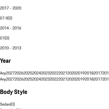
2017 - 2020
G1 II
(
0
)
2014 - 2016
G1
(
0
)
2010 - 2013
Year
Any
2027
2026
2025
2024
2023
2022
2021
2020
2019
2018
2017
201
Any
2027
2026
2025
2024
2023
2022
2021
2020
2019
2018
2017
201
Body Style
Sedan
(
0
)