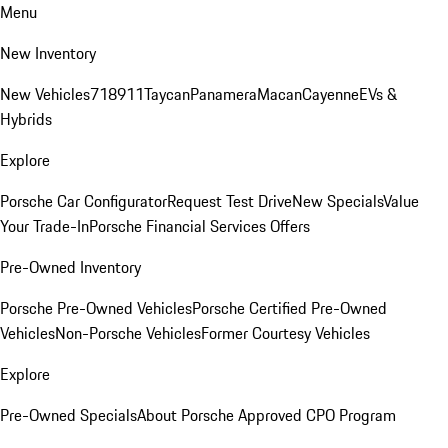
Menu
New Inventory
New Vehicles
718
911
Taycan
Panamera
Macan
Cayenne
EVs &
Hybrids
Explore
Porsche Car Configurator
Request Test Drive
New Specials
Value
Your Trade-In
Porsche Financial Services Offers
Pre-Owned Inventory
Porsche Pre-Owned Vehicles
Porsche Certified Pre-Owned
Vehicles
Non-Porsche Vehicles
Former Courtesy Vehicles
Explore
Pre-Owned Specials
About Porsche Approved CPO Program