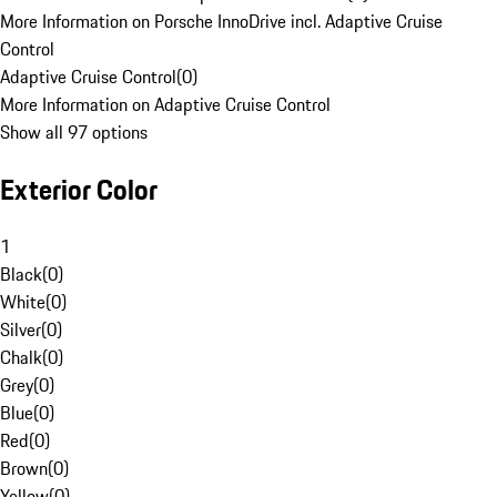
More Information on Porsche InnoDrive incl. Adaptive Cruise
Control
Adaptive Cruise Control
(
0
)
More Information on Adaptive Cruise Control
Show all 97 options
Exterior Color
1
Black
(
0
)
White
(
0
)
Silver
(
0
)
Chalk
(
0
)
Grey
(
0
)
Blue
(
0
)
Red
(
0
)
Brown
(
0
)
Yellow
(
0
)