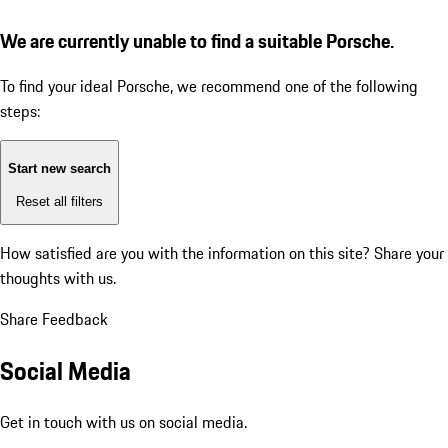
We are currently unable to find a suitable Porsche.
To find your ideal Porsche, we recommend one of the following
steps:
Start new search
Reset all filters
How satisfied are you with the information on this site?
Share your
thoughts with us.
Share Feedback
Social Media
Get in touch with us on social media.