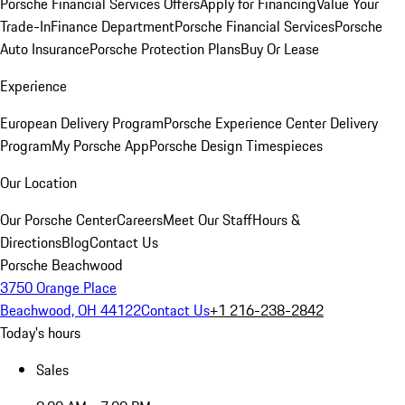
Porsche Financial Services Offers
Apply for Financing
Value Your
Trade-In
Finance Department
Porsche Financial Services
Porsche
Auto Insurance
Porsche Protection Plans
Buy Or Lease
Experience
European Delivery Program
Porsche Experience Center Delivery
Program
My Porsche App
Porsche Design Timespieces
Our Location
Our Porsche Center
Careers
Meet Our Staff
Hours &
Directions
Blog
Contact Us
Porsche Beachwood
3750 Orange Place
Beachwood, OH 44122
Contact Us
+1 216-238-2842
Today's hours
Sales