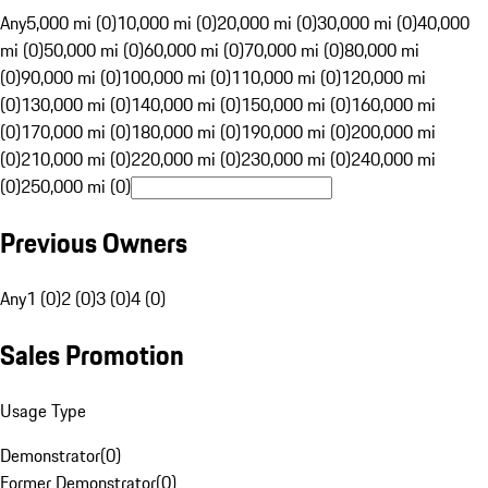
Any
5,000 mi (0)
10,000 mi (0)
20,000 mi (0)
30,000 mi (0)
40,000
mi (0)
50,000 mi (0)
60,000 mi (0)
70,000 mi (0)
80,000 mi
(0)
90,000 mi (0)
100,000 mi (0)
110,000 mi (0)
120,000 mi
(0)
130,000 mi (0)
140,000 mi (0)
150,000 mi (0)
160,000 mi
(0)
170,000 mi (0)
180,000 mi (0)
190,000 mi (0)
200,000 mi
(0)
210,000 mi (0)
220,000 mi (0)
230,000 mi (0)
240,000 mi
(0)
250,000 mi (0)
Previous Owners
Any
1 (0)
2 (0)
3 (0)
4 (0)
Sales Promotion
Usage Type
Demonstrator
(
0
)
Former Demonstrator
(
0
)