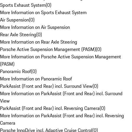
Sports Exhaust System
(
0
)
More Information on Sports Exhaust System
Air Suspension
(
0
)
More Information on Air Suspension
Rear Axle Steering
(
0
)
More Information on Rear Axle Steering
Porsche Active Suspension Management (PASM)
(
0
)
More Information on Porsche Active Suspension Management
(PASM)
Panoramic Roof
(
0
)
More Information on Panoramic Roof
ParkAssist (Front and Rear) incl. Surround View
(
0
)
More Information on ParkAssist (Front and Rear) incl. Surround
View
ParkAssist (Front and Rear) incl. Reversing Camera
(
0
)
More Information on ParkAssist (Front and Rear) incl. Reversing
Camera
Porsche InnoDrive incl. Adaptive Cruise Control
(
0
)