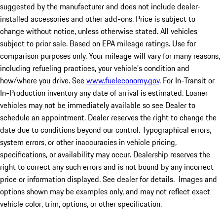
suggested by the manufacturer and does not include dealer-
installed accessories and other add-ons. Price is subject to
change without notice, unless otherwise stated. All vehicles
subject to prior sale. Based on EPA mileage ratings. Use for
comparison purposes only. Your mileage will vary for many reasons,
including refueling practices, your vehicle's condition and
how/where you drive. See
www.fueleconomy.gov
. For In-Transit or
In-Production inventory any date of arrival is estimated. Loaner
vehicles may not be immediately available so see Dealer to
schedule an appointment. Dealer reserves the right to change the
date due to conditions beyond our control. Typographical errors,
system errors, or other inaccuracies in vehicle pricing,
specifications, or availability may occur. Dealership reserves the
right to correct any such errors and is not bound by any incorrect
price or information displayed. See dealer for details. Images and
options shown may be examples only, and may not reflect exact
vehicle color, trim, options, or other specification.