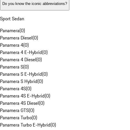
Do you know the iconic abbreviations?
Sport Sedan
Panamera
(
0
)
Panamera Diesel
(
0
)
Panamera 4
(
0
)
Panamera 4 E-Hybrid
(
0
)
Panamera 4 Diesel
(
0
)
Panamera S
(
0
)
Panamera S E-Hybrid
(
0
)
Panamera S Hybrid
(
0
)
Panamera 4S
(
0
)
Panamera 4S E-Hybrid
(
0
)
Panamera 4S Diesel
(
0
)
Panamera GTS
(
0
)
Panamera Turbo
(
0
)
Panamera Turbo E-Hybrid
(
0
)