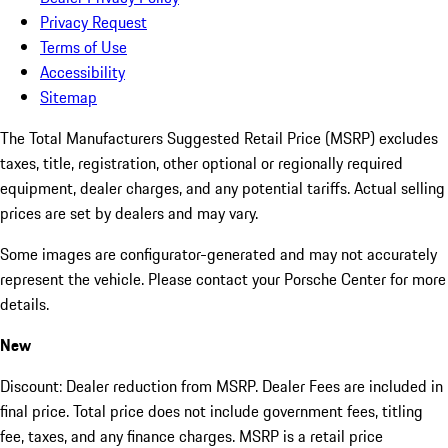
Privacy Request
Terms of Use
Accessibility
Sitemap
The Total Manufacturers Suggested Retail Price (MSRP) excludes
taxes, title, registration, other optional or regionally required
equipment, dealer charges, and any potential tariffs. Actual selling
prices are set by dealers and may vary.
Some images are configurator-generated and may not accurately
represent the vehicle. Please contact your Porsche Center for more
details.
New
Discount: Dealer reduction from MSRP. Dealer Fees are included in
final price. Total price does not include government fees, titling
fee, taxes, and any finance charges. MSRP is a retail price