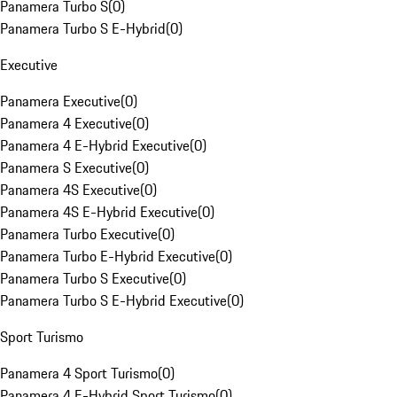
Panamera Turbo S
(
0
)
Panamera Turbo S E-Hybrid
(
0
)
Executive
Panamera Executive
(
0
)
Panamera 4 Executive
(
0
)
Panamera 4 E-Hybrid Executive
(
0
)
Panamera S Executive
(
0
)
Panamera 4S Executive
(
0
)
Panamera 4S E-Hybrid Executive
(
0
)
Panamera Turbo Executive
(
0
)
Panamera Turbo E-Hybrid Executive
(
0
)
Panamera Turbo S Executive
(
0
)
Panamera Turbo S E-Hybrid Executive
(
0
)
Sport Turismo
Panamera 4 Sport Turismo
(
0
)
Panamera 4 E-Hybrid Sport Turismo
(
0
)