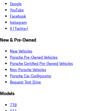
Google
YouTube
Facebook
Instagram
X (Twitter)
New & Pre-Owned
New Vehicles
Porsche Pre-Owned Vehicles
Porsche Certified Pre-Owned Vehicles
Non-Porsche Vehicles
Porsche Car Configurator
Request Test Drive
Models
718
911