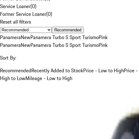
Service Loaner
(
0
)
Former Service Loaner
(
0
)
Reset all filters
Recommended
Panamera
New
Panamera Turbo S Sport Turismo
Pink
Panamera
New
Panamera Turbo S Sport Turismo
Pink
Sort By:
Recommended
Recently Added to Stock
Price - Low to High
Price -
High to Low
Mileage - Low to High