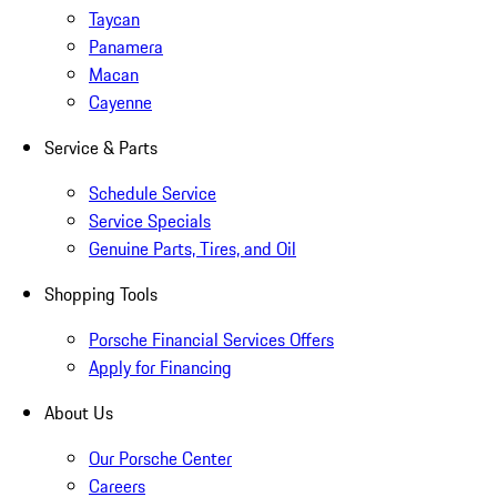
Taycan
Panamera
Macan
Cayenne
Service & Parts
Schedule Service
Service Specials
Genuine Parts, Tires, and Oil
Shopping Tools
Porsche Financial Services Offers
Apply for Financing
About Us
Our Porsche Center
Careers