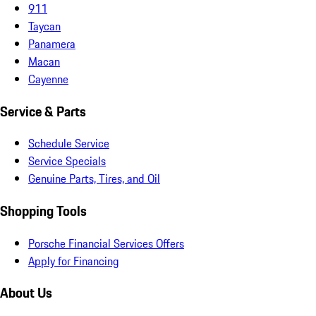
911
Taycan
Panamera
Macan
Cayenne
Service & Parts
Schedule Service
Service Specials
Genuine Parts, Tires, and Oil
Shopping Tools
Porsche Financial Services Offers
Apply for Financing
About Us