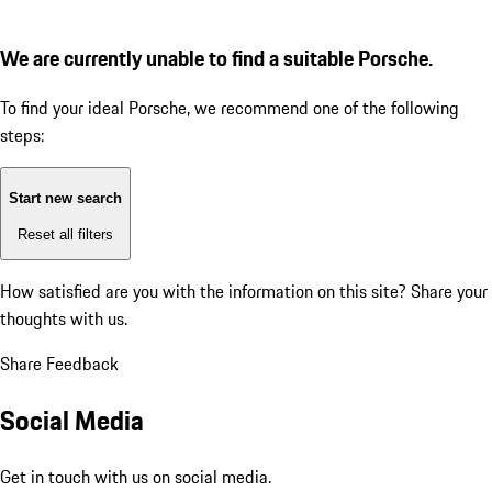
We are currently unable to find a suitable Porsche.
To find your ideal Porsche, we recommend one of the following
steps:
Start new search
Reset all filters
How satisfied are you with the information on this site?
Share your
thoughts with us.
Share Feedback
Social Media
Get in touch with us on social media.