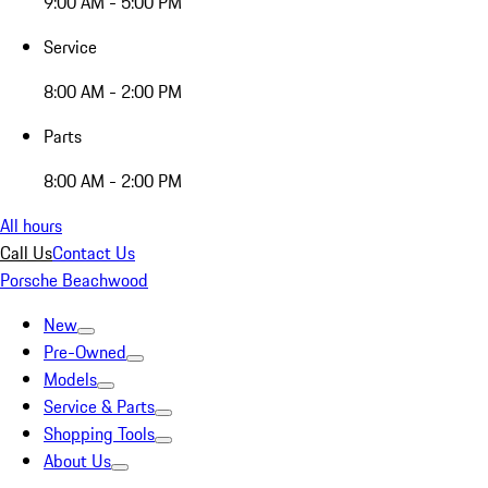
9:00 AM - 5:00 PM
Service
8:00 AM - 2:00 PM
Parts
8:00 AM - 2:00 PM
All hours
Call Us
Contact Us
Porsche Beachwood
New
Pre-Owned
Models
Service & Parts
Shopping Tools
About Us