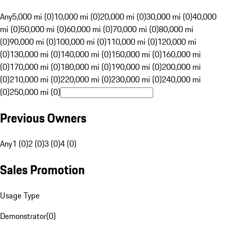
Any
5,000 mi (0)
10,000 mi (0)
20,000 mi (0)
30,000 mi (0)
40,000
mi (0)
50,000 mi (0)
60,000 mi (0)
70,000 mi (0)
80,000 mi
(0)
90,000 mi (0)
100,000 mi (0)
110,000 mi (0)
120,000 mi
(0)
130,000 mi (0)
140,000 mi (0)
150,000 mi (0)
160,000 mi
(0)
170,000 mi (0)
180,000 mi (0)
190,000 mi (0)
200,000 mi
(0)
210,000 mi (0)
220,000 mi (0)
230,000 mi (0)
240,000 mi
(0)
250,000 mi (0)
Previous Owners
Any
1 (0)
2 (0)
3 (0)
4 (0)
Sales Promotion
Usage Type
Demonstrator
(
0
)