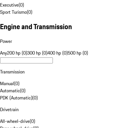
Executive
(
0
)
Sport Turismo
(
0
)
Engine and Transmission
Power
Any
200 hp (0)
300 hp (0)
400 hp (0)
500 hp (0)
Transmission
Manual
(
0
)
Automatic
(
0
)
PDK (Automatic)
(
0
)
Drivetrain
All-wheel-drive
(
0
)