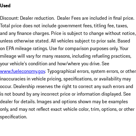
Used
Discount: Dealer reduction. Dealer Fees are included in final price.
Total price does not include government fees, titling fee, taxes,
and any finance charges. Price is subject to change without notice,
unless otherwise stated. All vehicles subject to prior sale. Based
on EPA mileage ratings. Use for comparison purposes only. Your
mileage will vary for many reasons, including refueling practices,
your vehicle's condition and how/where you drive. See
www.fueleconomy.gov
. Typographical errors, system errors, or other
inaccuracies in vehicle pricing, specifications, or availability may
occur. Dealership reserves the right to correct any such errors and
is not bound by any incorrect price or information displayed. See
dealer for details. Images and options shown may be examples
only, and may not reflect exact vehicle color, trim, options, or other
specification.