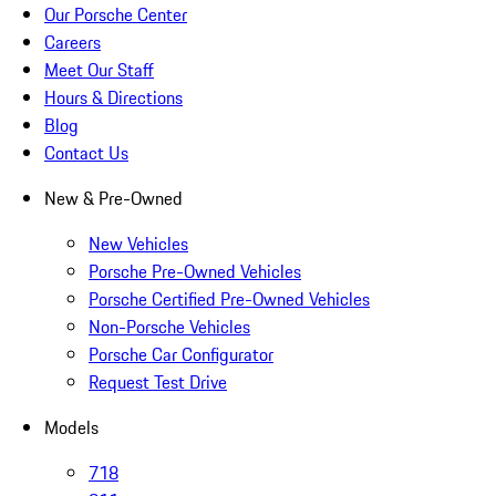
Our Porsche Center
Careers
Meet Our Staff
Hours & Directions
Blog
Contact Us
New & Pre-Owned
New Vehicles
Porsche Pre-Owned Vehicles
Porsche Certified Pre-Owned Vehicles
Non-Porsche Vehicles
Porsche Car Configurator
Request Test Drive
Models
718