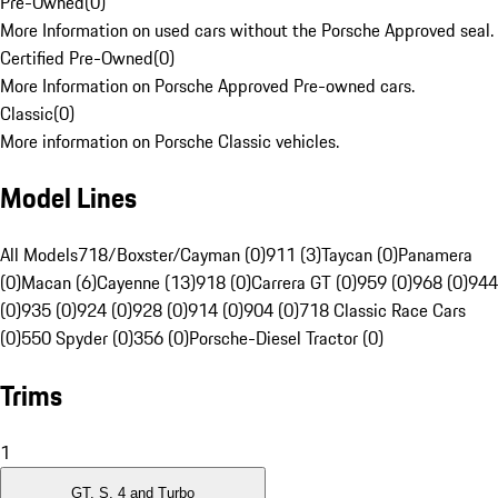
Pre-Owned
(
0
)
More Information on used cars without the Porsche Approved seal.
Certified Pre-Owned
(
0
)
More Information on Porsche Approved Pre-owned cars.
Classic
(
0
)
More information on Porsche Classic vehicles.
Model Lines
All Models
718/Boxster/Cayman (0)
911 (3)
Taycan (0)
Panamera
(0)
Macan (6)
Cayenne (13)
918 (0)
Carrera GT (0)
959 (0)
968 (0)
944
(0)
935 (0)
924 (0)
928 (0)
914 (0)
904 (0)
718 Classic Race Cars
(0)
550 Spyder (0)
356 (0)
Porsche-Diesel Tractor (0)
Trims
1
GT, S, 4 and Turbo