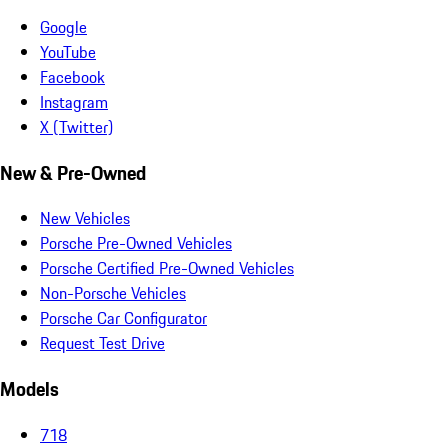
Google
YouTube
Facebook
Instagram
X (Twitter)
New & Pre-Owned
New Vehicles
Porsche Pre-Owned Vehicles
Porsche Certified Pre-Owned Vehicles
Non-Porsche Vehicles
Porsche Car Configurator
Request Test Drive
Models
718