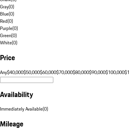
Gray
(
0
)
Blue
(
0
)
Red
(
0
)
Purple
(
0
)
Green
(
0
)
White
(
0
)
Price
Any
$40,000
$50,000
$60,000
$70,000
$80,000
$90,000
$100,000
$
Availability
Immediately Available
(
0
)
Mileage