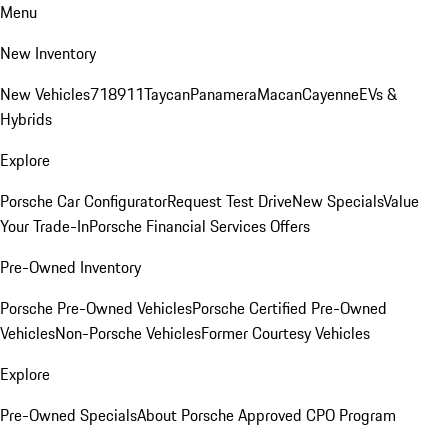
Menu
New Inventory
New Vehicles
718
911
Taycan
Panamera
Macan
Cayenne
EVs &
Hybrids
Explore
Porsche Car Configurator
Request Test Drive
New Specials
Value
Your Trade-In
Porsche Financial Services Offers
Pre-Owned Inventory
Porsche Pre-Owned Vehicles
Porsche Certified Pre-Owned
Vehicles
Non-Porsche Vehicles
Former Courtesy Vehicles
Explore
Pre-Owned Specials
About Porsche Approved CPO Program