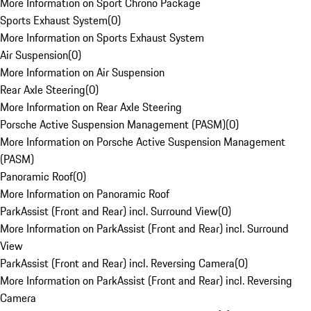
More Information on Sport Chrono Package
Sports Exhaust System
(
0
)
More Information on Sports Exhaust System
Air Suspension
(
0
)
More Information on Air Suspension
Rear Axle Steering
(
0
)
More Information on Rear Axle Steering
Porsche Active Suspension Management (PASM)
(
0
)
More Information on Porsche Active Suspension Management
(PASM)
Panoramic Roof
(
0
)
More Information on Panoramic Roof
ParkAssist (Front and Rear) incl. Surround View
(
0
)
More Information on ParkAssist (Front and Rear) incl. Surround
View
ParkAssist (Front and Rear) incl. Reversing Camera
(
0
)
More Information on ParkAssist (Front and Rear) incl. Reversing
Camera