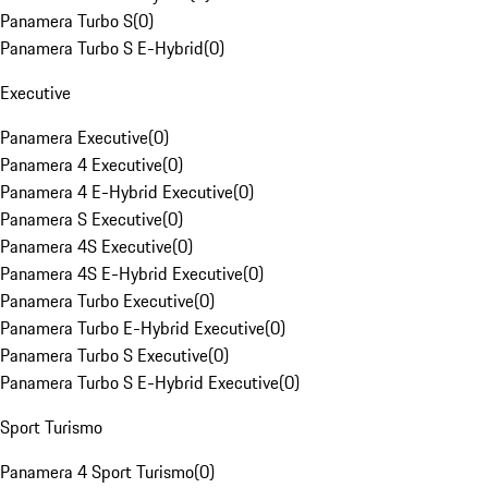
Panamera Turbo S
(
0
)
Panamera Turbo S E-Hybrid
(
0
)
Executive
Panamera Executive
(
0
)
Panamera 4 Executive
(
0
)
Panamera 4 E-Hybrid Executive
(
0
)
Panamera S Executive
(
0
)
Panamera 4S Executive
(
0
)
Panamera 4S E-Hybrid Executive
(
0
)
Panamera Turbo Executive
(
0
)
Panamera Turbo E-Hybrid Executive
(
0
)
Panamera Turbo S Executive
(
0
)
Panamera Turbo S E-Hybrid Executive
(
0
)
Sport Turismo
Panamera 4 Sport Turismo
(
0
)