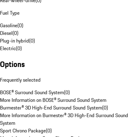
Rear-wheel-drive
(
0
)
Fuel Type
Gasoline
(
0
)
Diesel
(
0
)
Plug-in hybrid
(
0
)
Electric
(
0
)
Options
Frequently selected
BOSE® Surround Sound System
(
0
)
More Information on BOSE® Surround Sound System
Burmester® 3D High-End Surround Sound System
(
0
)
More Information on Burmester® 3D High-End Surround Sound
System
Sport Chrono Package
(
0
)