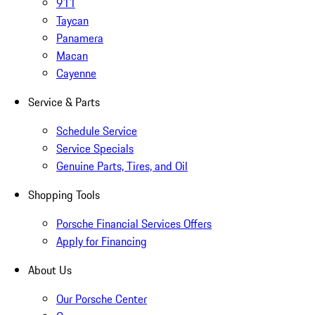
911
Taycan
Panamera
Macan
Cayenne
Service & Parts
Schedule Service
Service Specials
Genuine Parts, Tires, and Oil
Shopping Tools
Porsche Financial Services Offers
Apply for Financing
About Us
Our Porsche Center