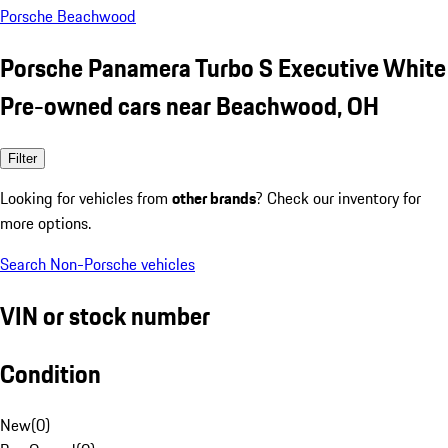
Porsche Beachwood
Porsche Panamera Turbo S Executive White
Pre-owned cars near Beachwood, OH
Filter
Looking for vehicles from
other brands
? Check our inventory for
more options.
Search Non-Porsche vehicles
VIN or stock number
Condition
New
(
0
)