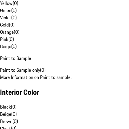
Yellow
(
0
)
Green
(
0
)
Violet
(
0
)
Gold
(
0
)
Orange
(
0
)
Pink
(
0
)
Beige
(
0
)
Paint to Sample
Paint to Sample only
(
0
)
More Information on Paint to sample.
Interior Color
Black
(
0
)
Beige
(
0
)
Brown
(
0
)
Chalk
(
0
)