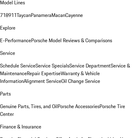
Model Lines
718
911
Taycan
Panamera
Macan
Cayenne
Explore
E-Performance
Porsche Model Reviews & Comparisons
Service
Schedule Service
Service Specials
Service Department
Service &
Maintenance
Repair Expertise
Warranty & Vehicle
Information
Alignment Service
Oil Change Service
Parts
Genuine Parts, Tires, and Oil
Porsche Accessories
Porsche Tire
Center
Finance & Insurance