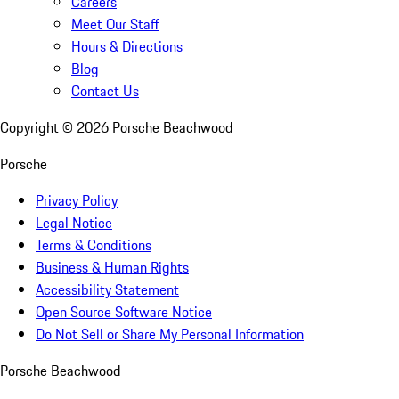
Careers
Meet Our Staff
Hours & Directions
Blog
Contact Us
Copyright ©
2026
Porsche Beachwood
Porsche
Privacy Policy
Legal Notice
Terms & Conditions
Business & Human Rights
Accessibility Statement
Open Source Software Notice
Do Not Sell or Share My Personal Information
Porsche Beachwood