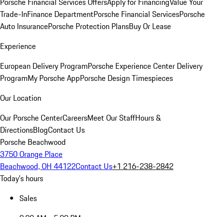
Porsche Financial Services Offers
Apply for Financing
Value Your
Trade-In
Finance Department
Porsche Financial Services
Porsche
Auto Insurance
Porsche Protection Plans
Buy Or Lease
Experience
European Delivery Program
Porsche Experience Center Delivery
Program
My Porsche App
Porsche Design Timespieces
Our Location
Our Porsche Center
Careers
Meet Our Staff
Hours &
Directions
Blog
Contact Us
Porsche Beachwood
3750 Orange Place
Beachwood, OH 44122
Contact Us
+1 216-238-2842
Today's hours
Sales