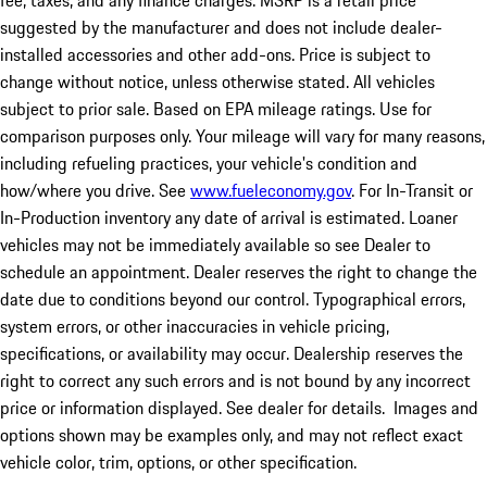
fee, taxes, and any finance charges. MSRP is a retail price
suggested by the manufacturer and does not include dealer-
installed accessories and other add-ons. Price is subject to
change without notice, unless otherwise stated. All vehicles
subject to prior sale. Based on EPA mileage ratings. Use for
comparison purposes only. Your mileage will vary for many reasons,
including refueling practices, your vehicle's condition and
how/where you drive. See
www.fueleconomy.gov
. For In-Transit or
In-Production inventory any date of arrival is estimated. Loaner
vehicles may not be immediately available so see Dealer to
schedule an appointment. Dealer reserves the right to change the
date due to conditions beyond our control. Typographical errors,
system errors, or other inaccuracies in vehicle pricing,
specifications, or availability may occur. Dealership reserves the
right to correct any such errors and is not bound by any incorrect
price or information displayed. See dealer for details. Images and
options shown may be examples only, and may not reflect exact
vehicle color, trim, options, or other specification.