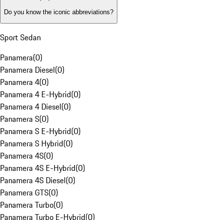
Do you know the iconic abbreviations?
Sport Sedan
Panamera
(
0
)
Panamera Diesel
(
0
)
Panamera 4
(
0
)
Panamera 4 E-Hybrid
(
0
)
Panamera 4 Diesel
(
0
)
Panamera S
(
0
)
Panamera S E-Hybrid
(
0
)
Panamera S Hybrid
(
0
)
Panamera 4S
(
0
)
Panamera 4S E-Hybrid
(
0
)
Panamera 4S Diesel
(
0
)
Panamera GTS
(
0
)
Panamera Turbo
(
0
)
Panamera Turbo E-Hybrid
(
0
)