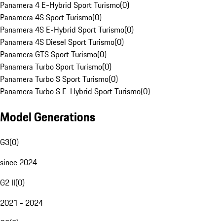
Panamera 4 E-Hybrid Sport Turismo
(
0
)
Panamera 4S Sport Turismo
(
0
)
Panamera 4S E-Hybrid Sport Turismo
(
0
)
Panamera 4S Diesel Sport Turismo
(
0
)
Panamera GTS Sport Turismo
(
0
)
Panamera Turbo Sport Turismo
(
0
)
Panamera Turbo S Sport Turismo
(
0
)
Panamera Turbo S E-Hybrid Sport Turismo
(
0
)
Model Generations
G3
(
0
)
since 2024
G2 II
(
0
)
2021 - 2024