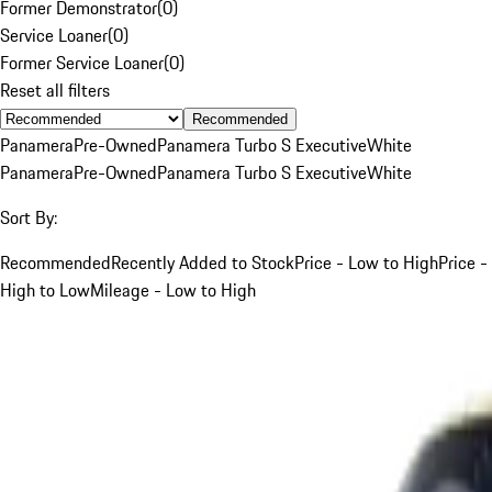
Former Demonstrator
(
0
)
Service Loaner
(
0
)
Former Service Loaner
(
0
)
Reset all filters
Recommended
Panamera
Pre-Owned
Panamera Turbo S Executive
White
Panamera
Pre-Owned
Panamera Turbo S Executive
White
Sort By:
Recommended
Recently Added to Stock
Price - Low to High
Price -
High to Low
Mileage - Low to High