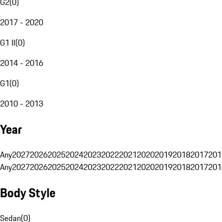
G2
(
0
)
2017 - 2020
G1 II
(
0
)
2014 - 2016
G1
(
0
)
2010 - 2013
Year
Any
2027
2026
2025
2024
2023
2022
2021
2020
2019
2018
2017
201
Any
2027
2026
2025
2024
2023
2022
2021
2020
2019
2018
2017
201
Body Style
Sedan
(
0
)