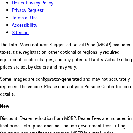
Dealer Privacy Policy
Privacy Request
Terms of Use
Accessibility
Sitemap
The Total Manufacturers Suggested Retail Price (MSRP) excludes
taxes, title, registration, other optional or regionally required
equipment, dealer charges, and any potential tariffs. Actual selling
prices are set by dealers and may vary.
Some images are configurator-generated and may not accurately
represent the vehicle. Please contact your Porsche Center for more
details.
New
Discount: Dealer reduction from MSRP. Dealer Fees are included in
final price. Total price does not include government fees, titling