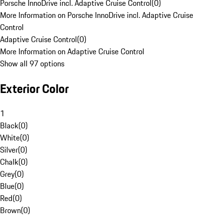
Porsche InnoDrive incl. Adaptive Cruise Control
(
0
)
More Information on Porsche InnoDrive incl. Adaptive Cruise
Control
Adaptive Cruise Control
(
0
)
More Information on Adaptive Cruise Control
Show all 97 options
Exterior Color
1
Black
(
0
)
White
(
0
)
Silver
(
0
)
Chalk
(
0
)
Grey
(
0
)
Blue
(
0
)
Red
(
0
)
Brown
(
0
)