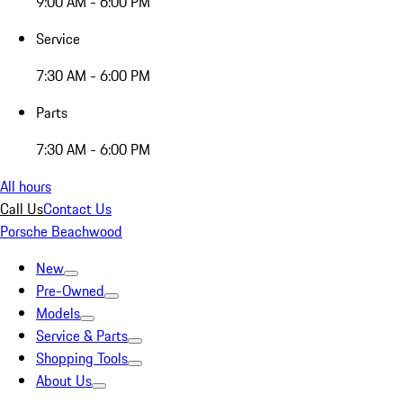
9:00 AM - 6:00 PM
Service
7:30 AM - 6:00 PM
Parts
7:30 AM - 6:00 PM
All hours
Call Us
Contact Us
Porsche Beachwood
New
Pre-Owned
Models
Service & Parts
Shopping Tools
About Us