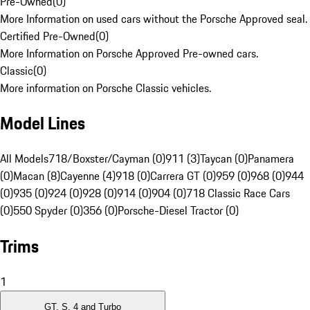
Pre-Owned
(
0
)
More Information on used cars without the Porsche Approved seal.
Certified Pre-Owned
(
0
)
More Information on Porsche Approved Pre-owned cars.
Classic
(
0
)
More information on Porsche Classic vehicles.
Model Lines
All Models
718/Boxster/Cayman (0)
911 (3)
Taycan (0)
Panamera
(0)
Macan (8)
Cayenne (4)
918 (0)
Carrera GT (0)
959 (0)
968 (0)
944
(0)
935 (0)
924 (0)
928 (0)
914 (0)
904 (0)
718 Classic Race Cars
(0)
550 Spyder (0)
356 (0)
Porsche-Diesel Tractor (0)
Trims
1
GT, S, 4 and Turbo