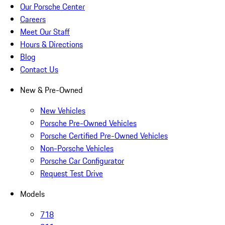
Our Porsche Center
Careers
Meet Our Staff
Hours & Directions
Blog
Contact Us
New & Pre-Owned
New Vehicles
Porsche Pre-Owned Vehicles
Porsche Certified Pre-Owned Vehicles
Non-Porsche Vehicles
Porsche Car Configurator
Request Test Drive
Models
718