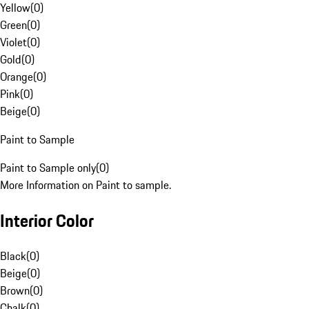
Yellow
(
0
)
Green
(
0
)
Violet
(
0
)
Gold
(
0
)
Orange
(
0
)
Pink
(
0
)
Beige
(
0
)
Paint to Sample
Paint to Sample only
(
0
)
More Information on Paint to sample.
Interior Color
Black
(
0
)
Beige
(
0
)
Brown
(
0
)
Chalk
(
0
)