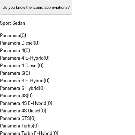
Do you know the iconic abbreviations?
Sport Sedan
Panamera
(
0
)
Panamera Diesel
(
0
)
Panamera 4
(
0
)
Panamera 4 E-Hybrid
(
0
)
Panamera 4 Diesel
(
0
)
Panamera S
(
0
)
Panamera S E-Hybrid
(
0
)
Panamera S Hybrid
(
0
)
Panamera 4S
(
0
)
Panamera 4S E-Hybrid
(
0
)
Panamera 4S Diesel
(
0
)
Panamera GTS
(
0
)
Panamera Turbo
(
0
)
Panamera Turbo E-Hybrid
(
0
)