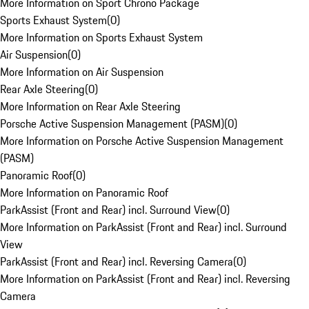
More Information on Sport Chrono Package
Sports Exhaust System
(
0
)
More Information on Sports Exhaust System
Air Suspension
(
0
)
More Information on Air Suspension
Rear Axle Steering
(
0
)
More Information on Rear Axle Steering
Porsche Active Suspension Management (PASM)
(
0
)
More Information on Porsche Active Suspension Management
(PASM)
Panoramic Roof
(
0
)
More Information on Panoramic Roof
ParkAssist (Front and Rear) incl. Surround View
(
0
)
More Information on ParkAssist (Front and Rear) incl. Surround
View
ParkAssist (Front and Rear) incl. Reversing Camera
(
0
)
More Information on ParkAssist (Front and Rear) incl. Reversing
Camera