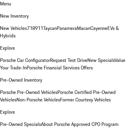
Menu
New Inventory
New Vehicles
718
911
Taycan
Panamera
Macan
Cayenne
EVs &
Hybrids
Explore
Porsche Car Configurator
Request Test Drive
New Specials
Value
Your Trade-In
Porsche Financial Services Offers
Pre-Owned Inventory
Porsche Pre-Owned Vehicles
Porsche Certified Pre-Owned
Vehicles
Non-Porsche Vehicles
Former Courtesy Vehicles
Explore
Pre-Owned Specials
About Porsche Approved CPO Program