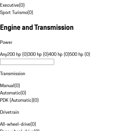
Executive
(
0
)
Sport Turismo
(
0
)
Engine and Transmission
Power
Any
200 hp (0)
300 hp (0)
400 hp (0)
500 hp (0)
Transmission
Manual
(
0
)
Automatic
(
0
)
PDK (Automatic)
(
0
)
Drivetrain
All-wheel-drive
(
0
)