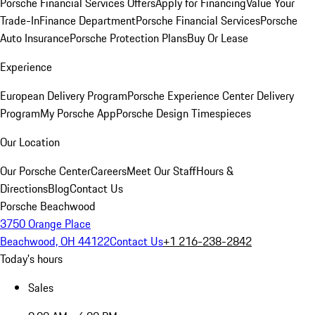
Porsche Financial Services Offers
Apply for Financing
Value Your
Trade-In
Finance Department
Porsche Financial Services
Porsche
Auto Insurance
Porsche Protection Plans
Buy Or Lease
Experience
European Delivery Program
Porsche Experience Center Delivery
Program
My Porsche App
Porsche Design Timespieces
Our Location
Our Porsche Center
Careers
Meet Our Staff
Hours &
Directions
Blog
Contact Us
Porsche Beachwood
3750 Orange Place
Beachwood, OH 44122
Contact Us
+1 216-238-2842
Today's hours
Sales