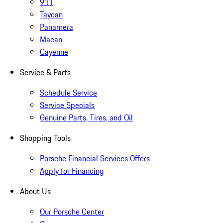
911
Taycan
Panamera
Macan
Cayenne
Service & Parts
Schedule Service
Service Specials
Genuine Parts, Tires, and Oil
Shopping Tools
Porsche Financial Services Offers
Apply for Financing
About Us
Our Porsche Center