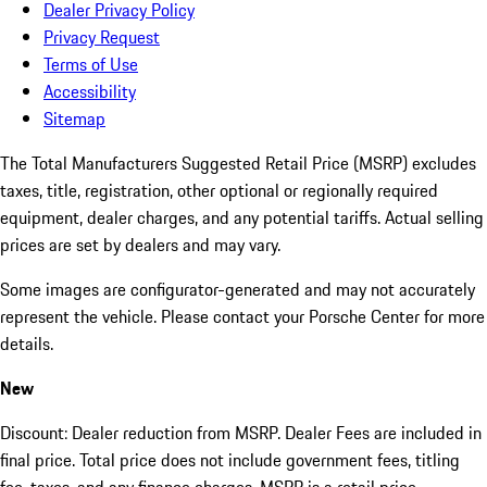
Dealer Privacy Policy
Privacy Request
Terms of Use
Accessibility
Sitemap
The Total Manufacturers Suggested Retail Price (MSRP) excludes
taxes, title, registration, other optional or regionally required
equipment, dealer charges, and any potential tariffs. Actual selling
prices are set by dealers and may vary.
Some images are configurator-generated and may not accurately
represent the vehicle. Please contact your Porsche Center for more
details.
New
Discount: Dealer reduction from MSRP. Dealer Fees are included in
final price. Total price does not include government fees, titling