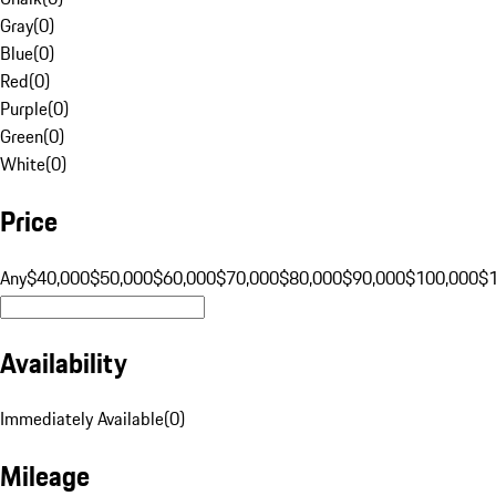
Gray
(
0
)
Blue
(
0
)
Red
(
0
)
Purple
(
0
)
Green
(
0
)
White
(
0
)
Price
Any
$40,000
$50,000
$60,000
$70,000
$80,000
$90,000
$100,000
$
Availability
Immediately Available
(
0
)
Mileage