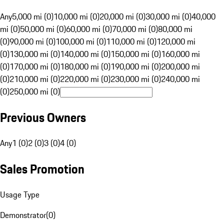
Any
5,000 mi (0)
10,000 mi (0)
20,000 mi (0)
30,000 mi (0)
40,000
mi (0)
50,000 mi (0)
60,000 mi (0)
70,000 mi (0)
80,000 mi
(0)
90,000 mi (0)
100,000 mi (0)
110,000 mi (0)
120,000 mi
(0)
130,000 mi (0)
140,000 mi (0)
150,000 mi (0)
160,000 mi
(0)
170,000 mi (0)
180,000 mi (0)
190,000 mi (0)
200,000 mi
(0)
210,000 mi (0)
220,000 mi (0)
230,000 mi (0)
240,000 mi
(0)
250,000 mi (0)
Previous Owners
Any
1 (0)
2 (0)
3 (0)
4 (0)
Sales Promotion
Usage Type
Demonstrator
(
0
)