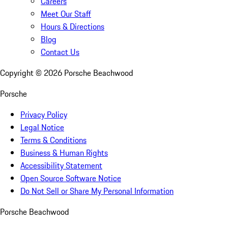
Careers
Meet Our Staff
Hours & Directions
Blog
Contact Us
Copyright ©
2026
Porsche Beachwood
Porsche
Privacy Policy
Legal Notice
Terms & Conditions
Business & Human Rights
Accessibility Statement
Open Source Software Notice
Do Not Sell or Share My Personal Information
Porsche Beachwood