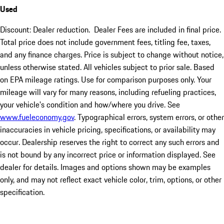
Used
Discount: Dealer reduction. Dealer Fees are included in final price.
Total price does not include government fees, titling fee, taxes,
and any finance charges. Price is subject to change without notice,
unless otherwise stated. All vehicles subject to prior sale. Based
on EPA mileage ratings. Use for comparison purposes only. Your
mileage will vary for many reasons, including refueling practices,
your vehicle's condition and how/where you drive. See
www.fueleconomy.gov
. Typographical errors, system errors, or other
inaccuracies in vehicle pricing, specifications, or availability may
occur. Dealership reserves the right to correct any such errors and
is not bound by any incorrect price or information displayed. See
dealer for details. Images and options shown may be examples
only, and may not reflect exact vehicle color, trim, options, or other
specification.