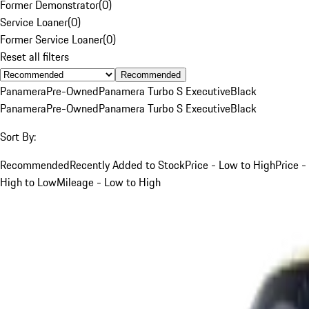
Former Demonstrator
(
0
)
Service Loaner
(
0
)
Former Service Loaner
(
0
)
Reset all filters
Recommended
Panamera
Pre-Owned
Panamera Turbo S Executive
Black
Panamera
Pre-Owned
Panamera Turbo S Executive
Black
Sort By:
Recommended
Recently Added to Stock
Price - Low to High
Price -
High to Low
Mileage - Low to High