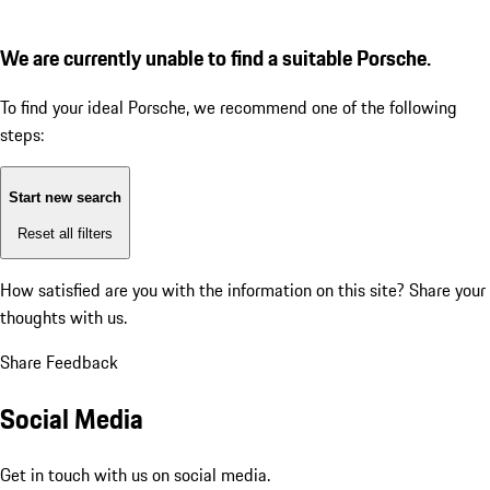
We are currently unable to find a suitable Porsche.
To find your ideal Porsche, we recommend one of the following
steps:
Start new search
Reset all filters
How satisfied are you with the information on this site?
Share your
thoughts with us.
Share Feedback
Social Media
Get in touch with us on social media.