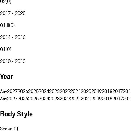
G2
(
0
)
2017 - 2020
G1 II
(
0
)
2014 - 2016
G1
(
0
)
2010 - 2013
Year
Any
2027
2026
2025
2024
2023
2022
2021
2020
2019
2018
2017
201
Any
2027
2026
2025
2024
2023
2022
2021
2020
2019
2018
2017
201
Body Style
Sedan
(
0
)