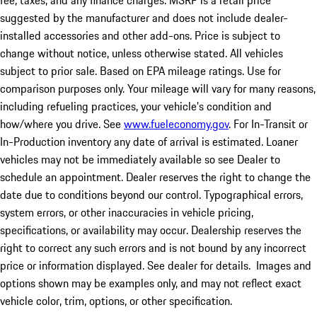
fee, taxes, and any finance charges. MSRP is a retail price
suggested by the manufacturer and does not include dealer-
installed accessories and other add-ons. Price is subject to
change without notice, unless otherwise stated. All vehicles
subject to prior sale. Based on EPA mileage ratings. Use for
comparison purposes only. Your mileage will vary for many reasons,
including refueling practices, your vehicle's condition and
how/where you drive. See
www.fueleconomy.gov
. For In-Transit or
In-Production inventory any date of arrival is estimated. Loaner
vehicles may not be immediately available so see Dealer to
schedule an appointment. Dealer reserves the right to change the
date due to conditions beyond our control. Typographical errors,
system errors, or other inaccuracies in vehicle pricing,
specifications, or availability may occur. Dealership reserves the
right to correct any such errors and is not bound by any incorrect
price or information displayed. See dealer for details. Images and
options shown may be examples only, and may not reflect exact
vehicle color, trim, options, or other specification.