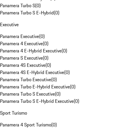
Panamera Turbo S
(
0
)
Panamera Turbo S E-Hybrid
(
0
)
Executive
Panamera Executive
(
0
)
Panamera 4 Executive
(
0
)
Panamera 4 E-Hybrid Executive
(
0
)
Panamera S Executive
(
0
)
Panamera 4S Executive
(
0
)
Panamera 4S E-Hybrid Executive
(
0
)
Panamera Turbo Executive
(
0
)
Panamera Turbo E-Hybrid Executive
(
0
)
Panamera Turbo S Executive
(
0
)
Panamera Turbo S E-Hybrid Executive
(
0
)
Sport Turismo
Panamera 4 Sport Turismo
(
0
)