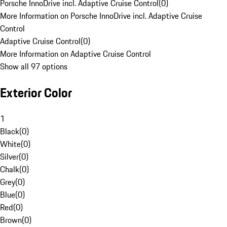
Porsche InnoDrive incl. Adaptive Cruise Control
(
0
)
More Information on Porsche InnoDrive incl. Adaptive Cruise
Control
Adaptive Cruise Control
(
0
)
More Information on Adaptive Cruise Control
Show all 97 options
Exterior Color
1
Black
(
0
)
White
(
0
)
Silver
(
0
)
Chalk
(
0
)
Grey
(
0
)
Blue
(
0
)
Red
(
0
)
Brown
(
0
)