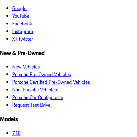
Google
YouTube
Facebook
Instagram
X (Twitter)
New & Pre-Owned
New Vehicles
Porsche Pre-Owned Vehicles
Porsche Certified Pre-Owned Vehicles
Non-Porsche Vehicles
Porsche Car Configurator
Request Test Drive
Models
718