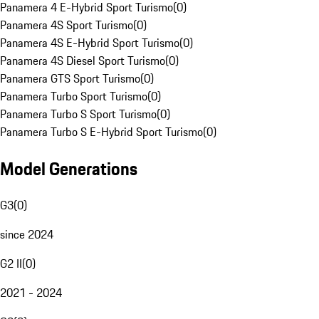
Panamera 4 E-Hybrid Sport Turismo
(
0
)
Panamera 4S Sport Turismo
(
0
)
Panamera 4S E-Hybrid Sport Turismo
(
0
)
Panamera 4S Diesel Sport Turismo
(
0
)
Panamera GTS Sport Turismo
(
0
)
Panamera Turbo Sport Turismo
(
0
)
Panamera Turbo S Sport Turismo
(
0
)
Panamera Turbo S E-Hybrid Sport Turismo
(
0
)
Model Generations
G3
(
0
)
since 2024
G2 II
(
0
)
2021 - 2024