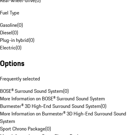
Rear-wheel-drive
(
0
)
Fuel Type
Gasoline
(
0
)
Diesel
(
0
)
Plug-in hybrid
(
0
)
Electric
(
0
)
Options
Frequently selected
BOSE® Surround Sound System
(
0
)
More Information on BOSE® Surround Sound System
Burmester® 3D High-End Surround Sound System
(
0
)
More Information on Burmester® 3D High-End Surround Sound
System
Sport Chrono Package
(
0
)