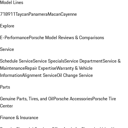
Model Lines
718
911
Taycan
Panamera
Macan
Cayenne
Explore
E-Performance
Porsche Model Reviews & Comparisons
Service
Schedule Service
Service Specials
Service Department
Service &
Maintenance
Repair Expertise
Warranty & Vehicle
Information
Alignment Service
Oil Change Service
Parts
Genuine Parts, Tires, and Oil
Porsche Accessories
Porsche Tire
Center
Finance & Insurance