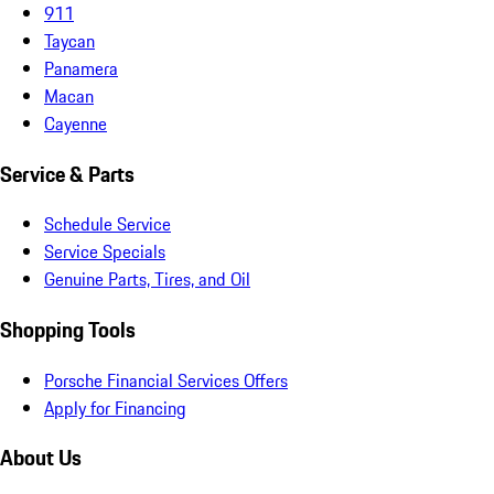
911
Taycan
Panamera
Macan
Cayenne
Service & Parts
Schedule Service
Service Specials
Genuine Parts, Tires, and Oil
Shopping Tools
Porsche Financial Services Offers
Apply for Financing
About Us