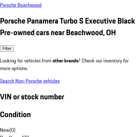
Porsche Beachwood
Porsche Panamera Turbo S Executive Black
Pre-owned cars near Beachwood, OH
Filter
Looking for vehicles from
other brands
? Check our inventory for
more options.
Search Non-Porsche vehicles
VIN or stock number
Condition
New
(
0
)