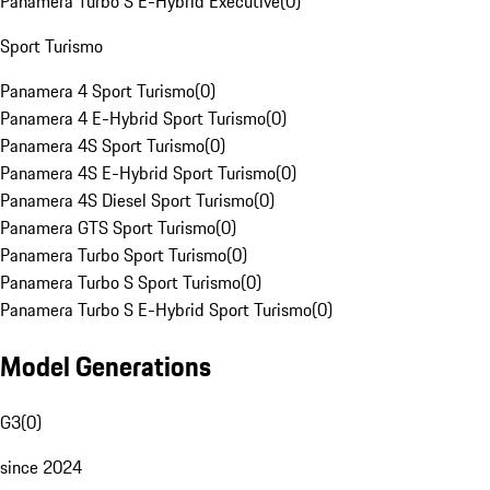
Panamera Turbo S E-Hybrid Executive
(
0
)
Sport Turismo
Panamera 4 Sport Turismo
(
0
)
Panamera 4 E-Hybrid Sport Turismo
(
0
)
Panamera 4S Sport Turismo
(
0
)
Panamera 4S E-Hybrid Sport Turismo
(
0
)
Panamera 4S Diesel Sport Turismo
(
0
)
Panamera GTS Sport Turismo
(
0
)
Panamera Turbo Sport Turismo
(
0
)
Panamera Turbo S Sport Turismo
(
0
)
Panamera Turbo S E-Hybrid Sport Turismo
(
0
)
Model Generations
G3
(
0
)
since 2024