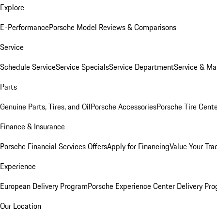
Explore
E-Performance
Porsche Model Reviews & Comparisons
Service
Schedule Service
Service Specials
Service Department
Service & Ma
Parts
Genuine Parts, Tires, and Oil
Porsche Accessories
Porsche Tire Cent
Finance & Insurance
Porsche Financial Services Offers
Apply for Financing
Value Your Tra
Experience
European Delivery Program
Porsche Experience Center Delivery Pr
Our Location