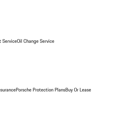
 Service
Oil Change Service
nsurance
Porsche Protection Plans
Buy Or Lease