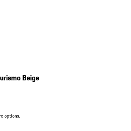
Turismo Beige
re options.