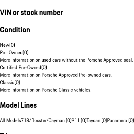
VIN or stock number
Condition
New
(
0
)
Pre-Owned
(
0
)
More Information on used cars without the Porsche Approved seal.
Certified Pre-Owned
(
0
)
More Information on Porsche Approved Pre-owned cars.
Classic
(
0
)
More information on Porsche Classic vehicles.
Model Lines
All Models
718/Boxster/Cayman (0)
911 (0)
Taycan (0)
Panamera (0)