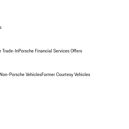
s
r Trade-In
Porsche Financial Services Offers
Non-Porsche Vehicles
Former Courtesy Vehicles