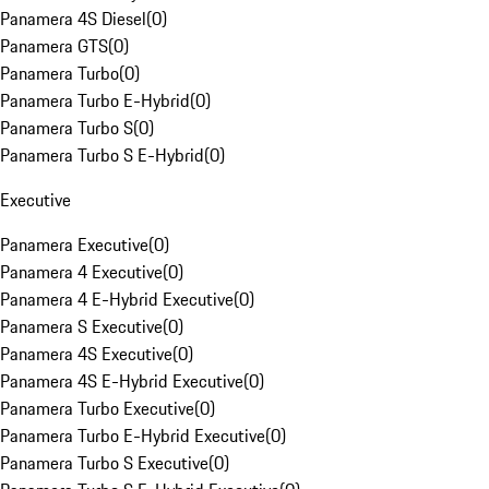
Panamera 4S Diesel
(
0
)
Panamera GTS
(
0
)
Panamera Turbo
(
0
)
Panamera Turbo E-Hybrid
(
0
)
Panamera Turbo S
(
0
)
Panamera Turbo S E-Hybrid
(
0
)
Executive
Panamera Executive
(
0
)
Panamera 4 Executive
(
0
)
Panamera 4 E-Hybrid Executive
(
0
)
Panamera S Executive
(
0
)
Panamera 4S Executive
(
0
)
Panamera 4S E-Hybrid Executive
(
0
)
Panamera Turbo Executive
(
0
)
Panamera Turbo E-Hybrid Executive
(
0
)
Panamera Turbo S Executive
(
0
)