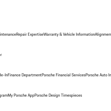
intenance
Repair Expertise
Warranty & Vehicle Information
Alignment
er
de-In
Finance Department
Porsche Financial Services
Porsche Auto I
ogram
My Porsche App
Porsche Design Timespieces