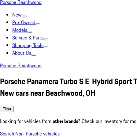
Porsche Beachwood
New
Pre-Owned
Models
Service & Parts
Shopping Tools
About Us
Porsche Beachwood
Porsche Panamera Turbo S E-Hybrid Sport 
New cars near Beachwood, OH
Filter
Looking for vehicles from
other brands
? Check our inventory for mo
Search Non-Porsche vehicles