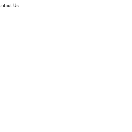
ontact Us