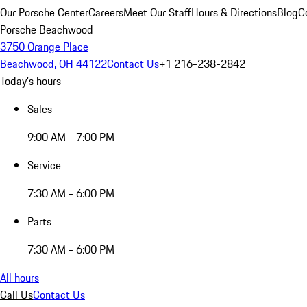
Our Porsche Center
Careers
Meet Our Staff
Hours & Directions
Blog
C
Porsche Beachwood
3750 Orange Place
Beachwood, OH 44122
Contact Us
+1 216-238-2842
Today's hours
Sales
9:00 AM - 7:00 PM
Service
7:30 AM - 6:00 PM
Parts
7:30 AM - 6:00 PM
All hours
Call Us
Contact Us