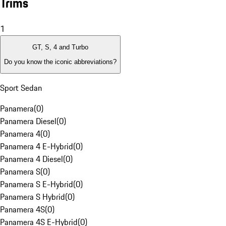
Trims
1
GT, S, 4 and Turbo
Do you know the iconic abbreviations?
Sport Sedan
Panamera
(
0
)
Panamera Diesel
(
0
)
Panamera 4
(
0
)
Panamera 4 E-Hybrid
(
0
)
Panamera 4 Diesel
(
0
)
Panamera S
(
0
)
Panamera S E-Hybrid
(
0
)
Panamera S Hybrid
(
0
)
Panamera 4S
(
0
)
Panamera 4S E-Hybrid
(
0
)