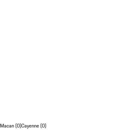
Macan (0)
Cayenne (0)