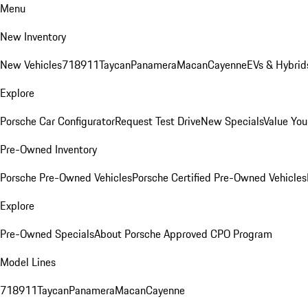
Menu
New Inventory
New Vehicles
718
911
Taycan
Panamera
Macan
Cayenne
EVs & Hybrid
Explore
Porsche Car Configurator
Request Test Drive
New Specials
Value You
Pre-Owned Inventory
Porsche Pre-Owned Vehicles
Porsche Certified Pre-Owned Vehicles
Explore
Pre-Owned Specials
About Porsche Approved CPO Program
Model Lines
718
911
Taycan
Panamera
Macan
Cayenne