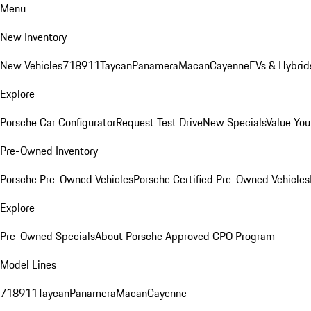
Menu
New Inventory
New Vehicles
718
911
Taycan
Panamera
Macan
Cayenne
EVs & Hybrid
Explore
Porsche Car Configurator
Request Test Drive
New Specials
Value You
Pre-Owned Inventory
Porsche Pre-Owned Vehicles
Porsche Certified Pre-Owned Vehicles
Explore
Pre-Owned Specials
About Porsche Approved CPO Program
Model Lines
718
911
Taycan
Panamera
Macan
Cayenne