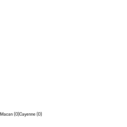
Macan (0)
Cayenne (0)