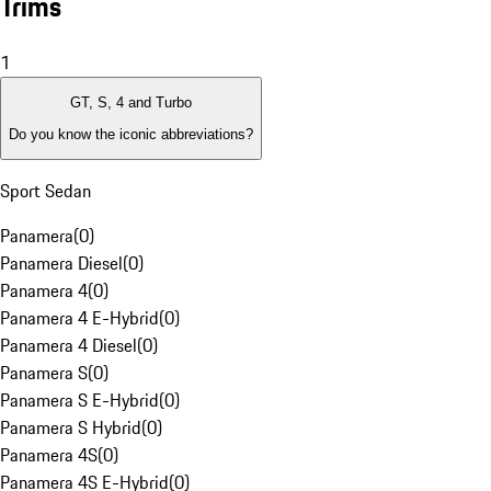
Trims
1
GT, S, 4 and Turbo
Do you know the iconic abbreviations?
Sport Sedan
Panamera
(
0
)
Panamera Diesel
(
0
)
Panamera 4
(
0
)
Panamera 4 E-Hybrid
(
0
)
Panamera 4 Diesel
(
0
)
Panamera S
(
0
)
Panamera S E-Hybrid
(
0
)
Panamera S Hybrid
(
0
)
Panamera 4S
(
0
)
Panamera 4S E-Hybrid
(
0
)