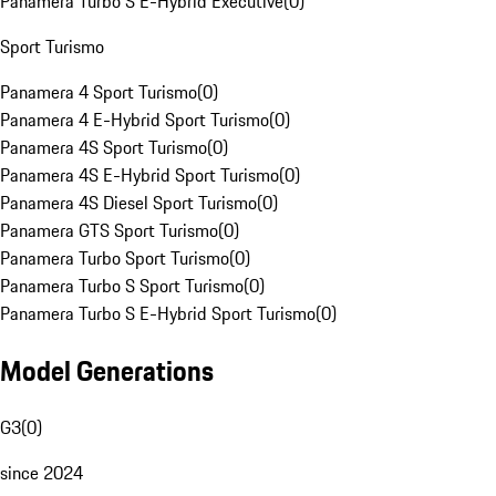
Panamera Turbo S E-Hybrid Executive
(
0
)
Sport Turismo
Panamera 4 Sport Turismo
(
0
)
Panamera 4 E-Hybrid Sport Turismo
(
0
)
Panamera 4S Sport Turismo
(
0
)
Panamera 4S E-Hybrid Sport Turismo
(
0
)
Panamera 4S Diesel Sport Turismo
(
0
)
Panamera GTS Sport Turismo
(
0
)
Panamera Turbo Sport Turismo
(
0
)
Panamera Turbo S Sport Turismo
(
0
)
Panamera Turbo S E-Hybrid Sport Turismo
(
0
)
Model Generations
G3
(
0
)
since 2024