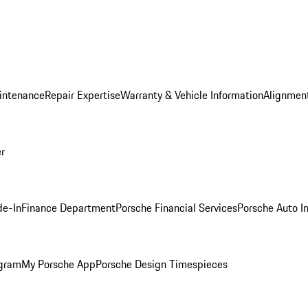
intenance
Repair Expertise
Warranty & Vehicle Information
Alignment
er
de-In
Finance Department
Porsche Financial Services
Porsche Auto I
ogram
My Porsche App
Porsche Design Timespieces