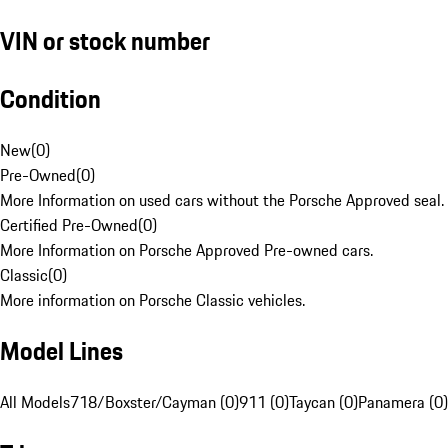
VIN or stock number
Condition
New
(
0
)
Pre-Owned
(
0
)
More Information on used cars without the Porsche Approved seal.
Certified Pre-Owned
(
0
)
More Information on Porsche Approved Pre-owned cars.
Classic
(
0
)
More information on Porsche Classic vehicles.
Model Lines
All Models
718/Boxster/Cayman (0)
911 (0)
Taycan (0)
Panamera (0)