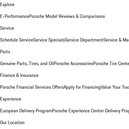
Explore
E-Performance
Porsche Model Reviews & Comparisons
Service
Schedule Service
Service Specials
Service Department
Service & Ma
Parts
Genuine Parts, Tires, and Oil
Porsche Accessories
Porsche Tire Cent
Finance & Insurance
Porsche Financial Services Offers
Apply for Financing
Value Your Tra
Experience
European Delivery Program
Porsche Experience Center Delivery Pr
Our Location