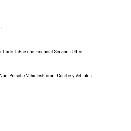
s
r Trade-In
Porsche Financial Services Offers
Non-Porsche Vehicles
Former Courtesy Vehicles