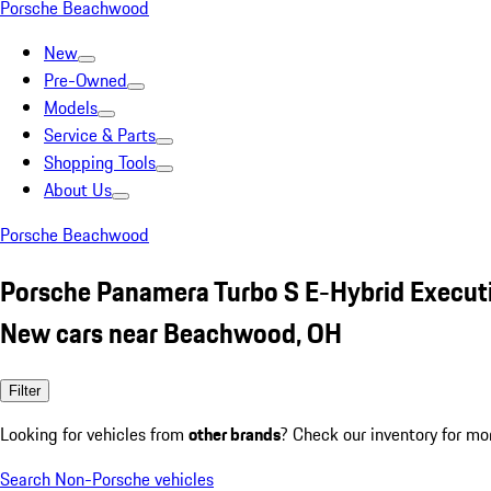
Porsche Beachwood
New
Pre-Owned
Models
Service & Parts
Shopping Tools
About Us
Porsche Beachwood
Porsche Panamera Turbo S E-Hybrid Execut
New cars near Beachwood, OH
Filter
Looking for vehicles from
other brands
? Check our inventory for mo
Search Non-Porsche vehicles