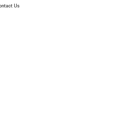
ontact Us