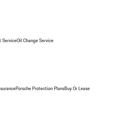
 Service
Oil Change Service
nsurance
Porsche Protection Plans
Buy Or Lease