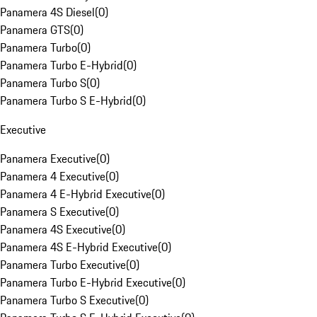
Panamera 4S Diesel
(
0
)
Panamera GTS
(
0
)
Panamera Turbo
(
0
)
Panamera Turbo E-Hybrid
(
0
)
Panamera Turbo S
(
0
)
Panamera Turbo S E-Hybrid
(
0
)
Executive
Panamera Executive
(
0
)
Panamera 4 Executive
(
0
)
Panamera 4 E-Hybrid Executive
(
0
)
Panamera S Executive
(
0
)
Panamera 4S Executive
(
0
)
Panamera 4S E-Hybrid Executive
(
0
)
Panamera Turbo Executive
(
0
)
Panamera Turbo E-Hybrid Executive
(
0
)
Panamera Turbo S Executive
(
0
)