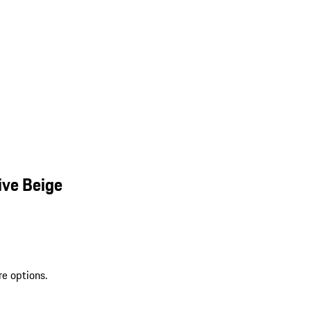
ive Beige
re options.