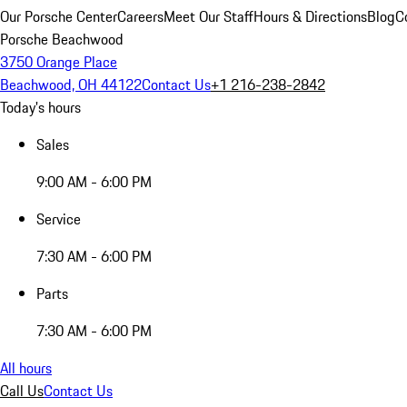
Our Porsche Center
Careers
Meet Our Staff
Hours & Directions
Blog
C
Porsche Beachwood
3750 Orange Place
Beachwood, OH 44122
Contact Us
+1 216-238-2842
Today's hours
Sales
9:00 AM - 6:00 PM
Service
7:30 AM - 6:00 PM
Parts
7:30 AM - 6:00 PM
All hours
Call Us
Contact Us