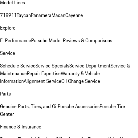
Model Lines
718
911
Taycan
Panamera
Macan
Cayenne
Explore
E-Performance
Porsche Model Reviews & Comparisons
Service
Schedule Service
Service Specials
Service Department
Service &
Maintenance
Repair Expertise
Warranty & Vehicle
Information
Alignment Service
Oil Change Service
Parts
Genuine Parts, Tires, and Oil
Porsche Accessories
Porsche Tire
Center
Finance & Insurance