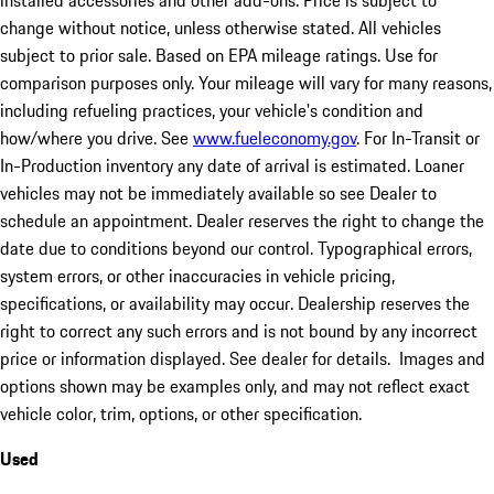
installed accessories and other add-ons. Price is subject to
change without notice, unless otherwise stated. All vehicles
subject to prior sale. Based on EPA mileage ratings. Use for
comparison purposes only. Your mileage will vary for many reasons,
including refueling practices, your vehicle's condition and
how/where you drive. See
www.fueleconomy.gov
. For In-Transit or
In-Production inventory any date of arrival is estimated. Loaner
vehicles may not be immediately available so see Dealer to
schedule an appointment. Dealer reserves the right to change the
date due to conditions beyond our control. Typographical errors,
system errors, or other inaccuracies in vehicle pricing,
specifications, or availability may occur. Dealership reserves the
right to correct any such errors and is not bound by any incorrect
price or information displayed. See dealer for details. Images and
options shown may be examples only, and may not reflect exact
vehicle color, trim, options, or other specification.
Used