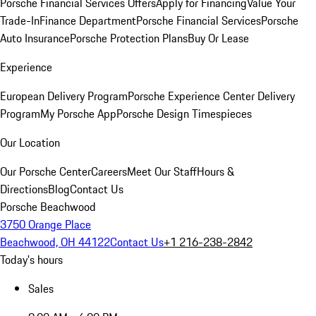
Porsche Financial Services Offers
Apply for Financing
Value Your
Trade-In
Finance Department
Porsche Financial Services
Porsche
Auto Insurance
Porsche Protection Plans
Buy Or Lease
Experience
European Delivery Program
Porsche Experience Center Delivery
Program
My Porsche App
Porsche Design Timespieces
Our Location
Our Porsche Center
Careers
Meet Our Staff
Hours &
Directions
Blog
Contact Us
Porsche Beachwood
3750 Orange Place
Beachwood, OH 44122
Contact Us
+1 216-238-2842
Today's hours
Sales