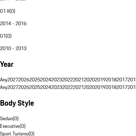
G1 II
(
0
)
2014 - 2016
G1
(
0
)
2010 - 2013
Year
Any
2027
2026
2025
2024
2023
2022
2021
2020
2019
2018
2017
201
Any
2027
2026
2025
2024
2023
2022
2021
2020
2019
2018
2017
201
Body Style
Sedan
(
0
)
Executive
(
0
)
Sport Turismo
(
0
)