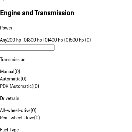
Engine and Transmission
Power
Any
200 hp (0)
300 hp (0)
400 hp (0)
500 hp (0)
Transmission
Manual
(
0
)
Automatic
(
0
)
PDK (Automatic)
(
0
)
Drivetrain
All-wheel-drive
(
0
)
Rear-wheel-drive
(
0
)
Fuel Type