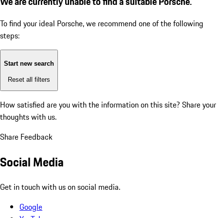
We are currently unable to find a suitable Porsche.
To find your ideal Porsche, we recommend one of the following
steps:
Start new search
Reset all filters
How satisfied are you with the information on this site?
Share your
thoughts with us.
Share Feedback
Social Media
Get in touch with us on social media.
Google