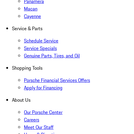
Panamera
Macan
Cayenne
Service & Parts
Schedule Service
Service Specials
Genuine Parts, Tires, and Oil
Shopping Tools
Porsche Financial Services Offers
Apply for Financing
About Us
Our Porsche Center
Careers
Meet Our Staff