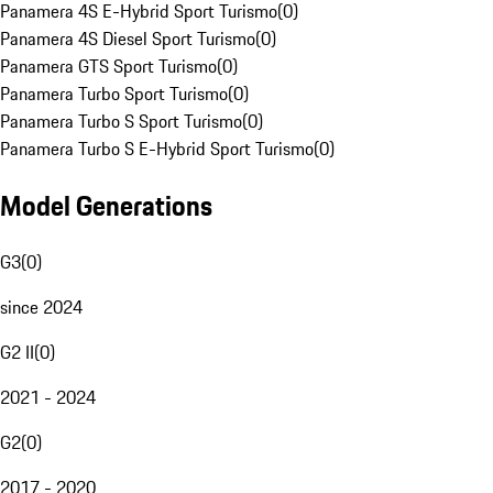
Panamera 4S E-Hybrid Sport Turismo
(
0
)
Panamera 4S Diesel Sport Turismo
(
0
)
Panamera GTS Sport Turismo
(
0
)
Panamera Turbo Sport Turismo
(
0
)
Panamera Turbo S Sport Turismo
(
0
)
Panamera Turbo S E-Hybrid Sport Turismo
(
0
)
Model Generations
G3
(
0
)
since 2024
G2 II
(
0
)
2021 - 2024
G2
(
0
)
2017 - 2020