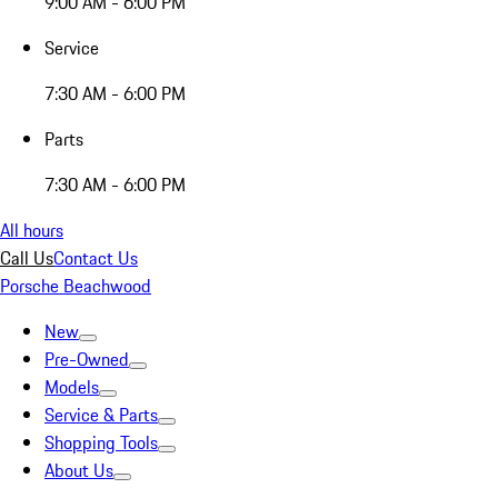
9:00 AM - 6:00 PM
Service
7:30 AM - 6:00 PM
Parts
7:30 AM - 6:00 PM
All hours
Call Us
Contact Us
Porsche Beachwood
New
Pre-Owned
Models
Service & Parts
Shopping Tools
About Us