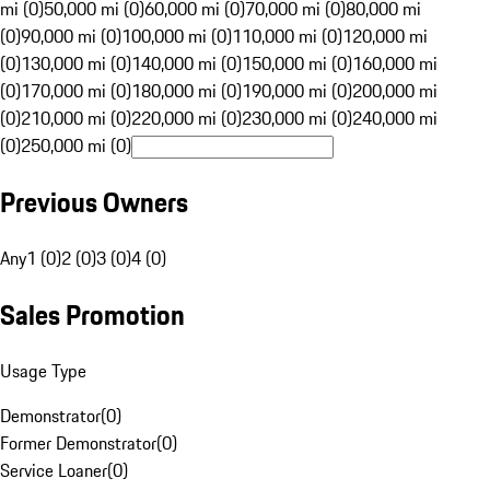
mi (0)
50,000 mi (0)
60,000 mi (0)
70,000 mi (0)
80,000 mi
(0)
90,000 mi (0)
100,000 mi (0)
110,000 mi (0)
120,000 mi
(0)
130,000 mi (0)
140,000 mi (0)
150,000 mi (0)
160,000 mi
(0)
170,000 mi (0)
180,000 mi (0)
190,000 mi (0)
200,000 mi
(0)
210,000 mi (0)
220,000 mi (0)
230,000 mi (0)
240,000 mi
(0)
250,000 mi (0)
Previous Owners
Any
1 (0)
2 (0)
3 (0)
4 (0)
Sales Promotion
Usage Type
Demonstrator
(
0
)
Former Demonstrator
(
0
)
Service Loaner
(
0
)