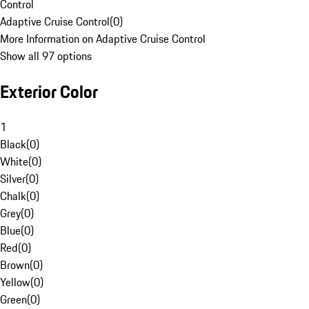
Control
Adaptive Cruise Control
(
0
)
More Information on Adaptive Cruise Control
Show all 97 options
Exterior Color
1
Black
(
0
)
White
(
0
)
Silver
(
0
)
Chalk
(
0
)
Grey
(
0
)
Blue
(
0
)
Red
(
0
)
Brown
(
0
)
Yellow
(
0
)
Green
(
0
)