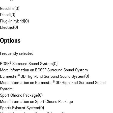
Gasoline
(
0
)
Diesel
(
0
)
Plug-in hybrid
(
0
)
Electric
(
0
)
Options
Frequently selected
BOSE® Surround Sound System
(
0
)
More Information on BOSE® Surround Sound System
Burmester® 3D High-End Surround Sound System
(
0
)
More Information on Burmester® 3D High-End Surround Sound
System
Sport Chrono Package
(
0
)
More Information on Sport Chrono Package
Sports Exhaust System
(
0
)