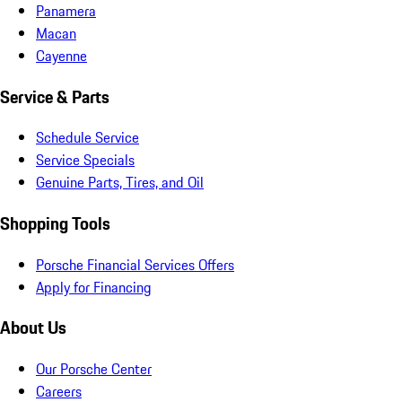
Panamera
Macan
Cayenne
Service & Parts
Schedule Service
Service Specials
Genuine Parts, Tires, and Oil
Shopping Tools
Porsche Financial Services Offers
Apply for Financing
About Us
Our Porsche Center
Careers