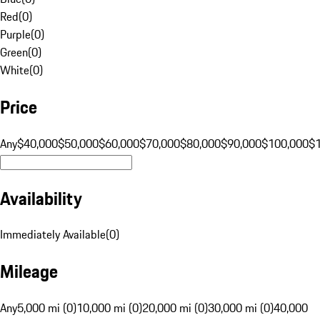
Red
(
0
)
Purple
(
0
)
Green
(
0
)
White
(
0
)
Price
Any
$40,000
$50,000
$60,000
$70,000
$80,000
$90,000
$100,000
$
Availability
Immediately Available
(
0
)
Mileage
Any
5,000 mi (0)
10,000 mi (0)
20,000 mi (0)
30,000 mi (0)
40,000