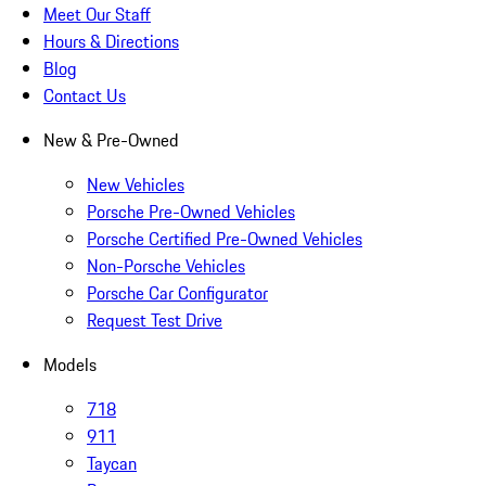
Meet Our Staff
Hours & Directions
Blog
Contact Us
New & Pre-Owned
New Vehicles
Porsche Pre-Owned Vehicles
Porsche Certified Pre-Owned Vehicles
Non-Porsche Vehicles
Porsche Car Configurator
Request Test Drive
Models
718
911
Taycan