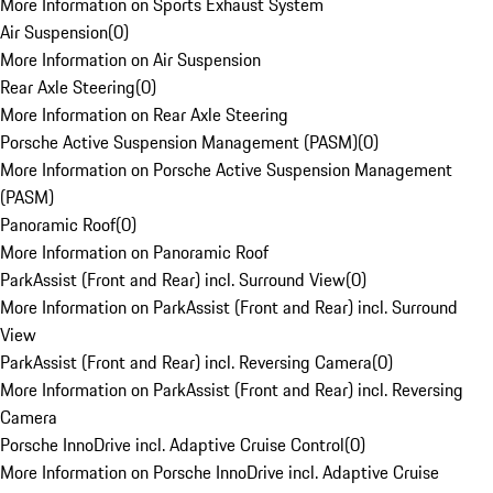
More Information on Sports Exhaust System
Air Suspension
(
0
)
More Information on Air Suspension
Rear Axle Steering
(
0
)
More Information on Rear Axle Steering
Porsche Active Suspension Management (PASM)
(
0
)
More Information on Porsche Active Suspension Management
(PASM)
Panoramic Roof
(
0
)
More Information on Panoramic Roof
ParkAssist (Front and Rear) incl. Surround View
(
0
)
More Information on ParkAssist (Front and Rear) incl. Surround
View
ParkAssist (Front and Rear) incl. Reversing Camera
(
0
)
More Information on ParkAssist (Front and Rear) incl. Reversing
Camera
Porsche InnoDrive incl. Adaptive Cruise Control
(
0
)
More Information on Porsche InnoDrive incl. Adaptive Cruise