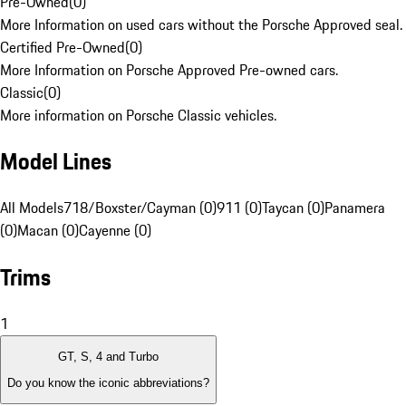
Pre-Owned
(
0
)
More Information on used cars without the Porsche Approved seal.
Certified Pre-Owned
(
0
)
More Information on Porsche Approved Pre-owned cars.
Classic
(
0
)
More information on Porsche Classic vehicles.
Model Lines
All Models
718/Boxster/Cayman (0)
911 (0)
Taycan (0)
Panamera
(0)
Macan (0)
Cayenne (0)
Trims
1
GT, S, 4 and Turbo
Do you know the iconic abbreviations?