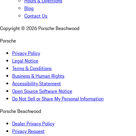
Hours & Directions
Blog
Contact Us
Copyright ©
2026
Porsche Beachwood
Porsche
Privacy Policy
Legal Notice
Terms & Conditions
Business & Human Rights
Accessibility Statement
Open Source Software Notice
Do Not Sell or Share My Personal Information
Porsche Beachwood
Dealer Privacy Policy
Privacy Request