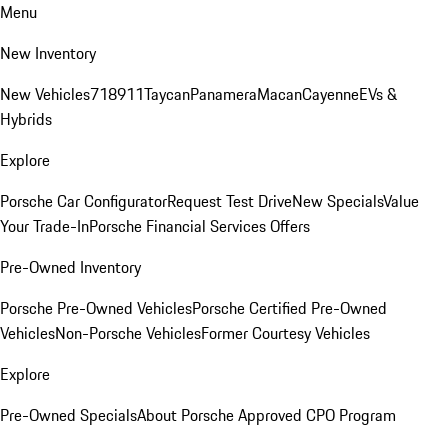
Menu
New Inventory
New Vehicles
718
911
Taycan
Panamera
Macan
Cayenne
EVs &
Hybrids
Explore
Porsche Car Configurator
Request Test Drive
New Specials
Value
Your Trade-In
Porsche Financial Services Offers
Pre-Owned Inventory
Porsche Pre-Owned Vehicles
Porsche Certified Pre-Owned
Vehicles
Non-Porsche Vehicles
Former Courtesy Vehicles
Explore
Pre-Owned Specials
About Porsche Approved CPO Program