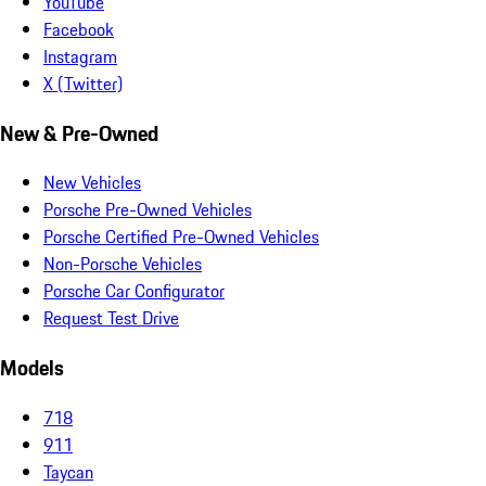
YouTube
Facebook
Instagram
X (Twitter)
New & Pre-Owned
New Vehicles
Porsche Pre-Owned Vehicles
Porsche Certified Pre-Owned Vehicles
Non-Porsche Vehicles
Porsche Car Configurator
Request Test Drive
Models
718
911
Taycan