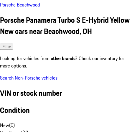
Porsche Beachwood
Porsche Panamera Turbo S E-Hybrid Yellow
New cars near Beachwood, OH
Filter
Looking for vehicles from
other brands
? Check our inventory for
more options.
Search Non-Porsche vehicles
VIN or stock number
Condition
New
(
0
)