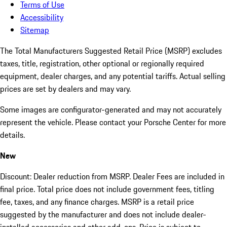
Terms of Use
Accessibility
Sitemap
The Total Manufacturers Suggested Retail Price (MSRP) excludes
taxes, title, registration, other optional or regionally required
equipment, dealer charges, and any potential tariffs. Actual selling
prices are set by dealers and may vary.
Some images are configurator-generated and may not accurately
represent the vehicle. Please contact your Porsche Center for more
details.
New
Discount: Dealer reduction from MSRP. Dealer Fees are included in
final price. Total price does not include government fees, titling
fee, taxes, and any finance charges. MSRP is a retail price
suggested by the manufacturer and does not include dealer-