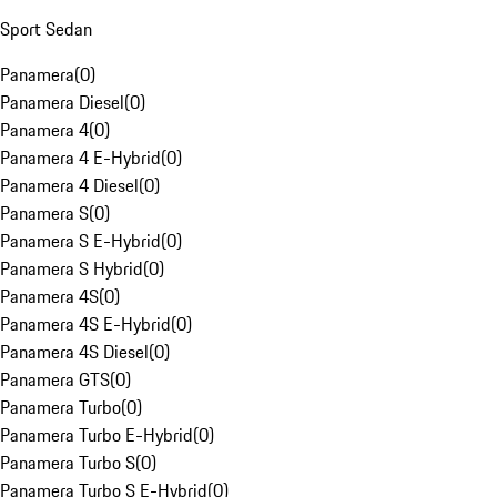
Sport Sedan
Panamera
(
0
)
Panamera Diesel
(
0
)
Panamera 4
(
0
)
Panamera 4 E-Hybrid
(
0
)
Panamera 4 Diesel
(
0
)
Panamera S
(
0
)
Panamera S E-Hybrid
(
0
)
Panamera S Hybrid
(
0
)
Panamera 4S
(
0
)
Panamera 4S E-Hybrid
(
0
)
Panamera 4S Diesel
(
0
)
Panamera GTS
(
0
)
Panamera Turbo
(
0
)
Panamera Turbo E-Hybrid
(
0
)
Panamera Turbo S
(
0
)
Panamera Turbo S E-Hybrid
(
0
)