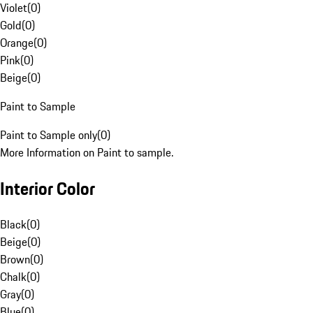
Violet
(
0
)
Gold
(
0
)
Orange
(
0
)
Pink
(
0
)
Beige
(
0
)
Paint to Sample
Paint to Sample only
(
0
)
More Information on Paint to sample.
Interior Color
Black
(
0
)
Beige
(
0
)
Brown
(
0
)
Chalk
(
0
)
Gray
(
0
)
Blue
(
0
)