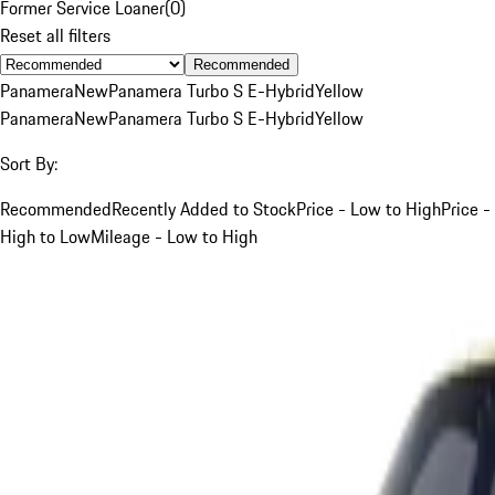
Former Service Loaner
(
0
)
Reset all filters
Recommended
Panamera
New
Panamera Turbo S E-Hybrid
Yellow
Panamera
New
Panamera Turbo S E-Hybrid
Yellow
Sort By:
Recommended
Recently Added to Stock
Price - Low to High
Price -
High to Low
Mileage - Low to High