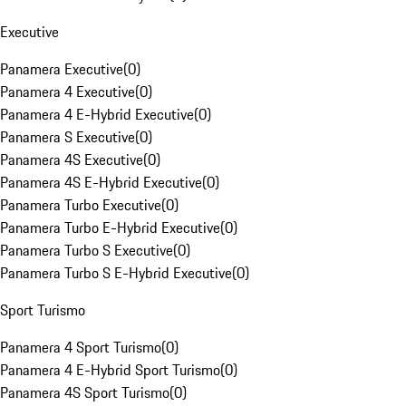
Executive
Panamera Executive
(
0
)
Panamera 4 Executive
(
0
)
Panamera 4 E-Hybrid Executive
(
0
)
Panamera S Executive
(
0
)
Panamera 4S Executive
(
0
)
Panamera 4S E-Hybrid Executive
(
0
)
Panamera Turbo Executive
(
0
)
Panamera Turbo E-Hybrid Executive
(
0
)
Panamera Turbo S Executive
(
0
)
Panamera Turbo S E-Hybrid Executive
(
0
)
Sport Turismo
Panamera 4 Sport Turismo
(
0
)
Panamera 4 E-Hybrid Sport Turismo
(
0
)
Panamera 4S Sport Turismo
(
0
)