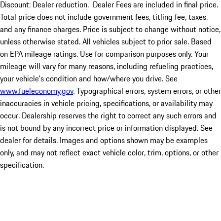
Discount: Dealer reduction. Dealer Fees are included in final price.
Total price does not include government fees, titling fee, taxes,
and any finance charges. Price is subject to change without notice,
unless otherwise stated. All vehicles subject to prior sale. Based
on EPA mileage ratings. Use for comparison purposes only. Your
mileage will vary for many reasons, including refueling practices,
your vehicle's condition and how/where you drive. See
www.fueleconomy.gov
. Typographical errors, system errors, or other
inaccuracies in vehicle pricing, specifications, or availability may
occur. Dealership reserves the right to correct any such errors and
is not bound by any incorrect price or information displayed. See
dealer for details. Images and options shown may be examples
only, and may not reflect exact vehicle color, trim, options, or other
specification.