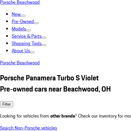
Porsche Beachwood
New
Pre-Owned
Models
Service & Parts
Shopping Tools
About Us
Porsche Beachwood
Porsche Panamera Turbo S Violet
Pre-owned cars near Beachwood, OH
Filter
Looking for vehicles from
other brands
? Check our inventory for mo
Search Non-Porsche vehicles