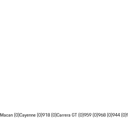
Macan (0)
Cayenne (0)
918 (0)
Carrera GT (0)
959 (0)
968 (0)
944 (0)