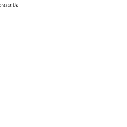
ontact Us