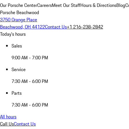
Our Porsche Center
Careers
Meet Our Staff
Hours & Directions
Blog
C
Porsche Beachwood
3750 Orange Place
Beachwood, OH 44122
Contact Us
+1 216-238-2842
Today's hours
Sales
9:00 AM - 7:00 PM
Service
7:30 AM - 6:00 PM
Parts
7:30 AM - 6:00 PM
All hours
Call Us
Contact Us