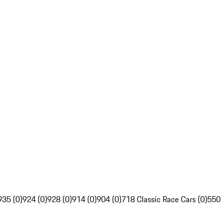
935 (0)
924 (0)
928 (0)
914 (0)
904 (0)
718 Classic Race Cars (0)
550