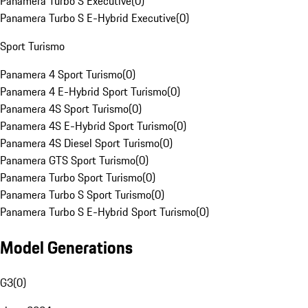
Panamera Turbo S Executive
(
0
)
Panamera Turbo S E-Hybrid Executive
(
0
)
Sport Turismo
Panamera 4 Sport Turismo
(
0
)
Panamera 4 E-Hybrid Sport Turismo
(
0
)
Panamera 4S Sport Turismo
(
0
)
Panamera 4S E-Hybrid Sport Turismo
(
0
)
Panamera 4S Diesel Sport Turismo
(
0
)
Panamera GTS Sport Turismo
(
0
)
Panamera Turbo Sport Turismo
(
0
)
Panamera Turbo S Sport Turismo
(
0
)
Panamera Turbo S E-Hybrid Sport Turismo
(
0
)
Model Generations
G3
(
0
)