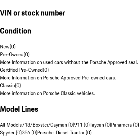
VIN or stock number
Condition
New
(
0
)
Pre-Owned
(
0
)
More Information on used cars without the Porsche Approved seal.
Certified Pre-Owned
(
0
)
More Information on Porsche Approved Pre-owned cars.
Classic
(
0
)
More information on Porsche Classic vehicles.
Model Lines
All Models
718/Boxster/Cayman (0)
911 (0)
Taycan (0)
Panamera (0)
Spyder (0)
356 (0)
Porsche-Diesel Tractor (0)