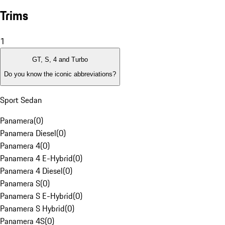
Trims
1
GT, S, 4 and Turbo
Do you know the iconic abbreviations?
Sport Sedan
Panamera
(
0
)
Panamera Diesel
(
0
)
Panamera 4
(
0
)
Panamera 4 E-Hybrid
(
0
)
Panamera 4 Diesel
(
0
)
Panamera S
(
0
)
Panamera S E-Hybrid
(
0
)
Panamera S Hybrid
(
0
)
Panamera 4S
(
0
)