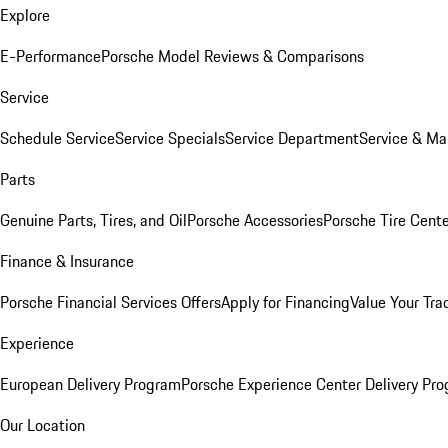
Explore
E-Performance
Porsche Model Reviews & Comparisons
Service
Schedule Service
Service Specials
Service Department
Service & Ma
Parts
Genuine Parts, Tires, and Oil
Porsche Accessories
Porsche Tire Cent
Finance & Insurance
Porsche Financial Services Offers
Apply for Financing
Value Your Tra
Experience
European Delivery Program
Porsche Experience Center Delivery Pr
Our Location