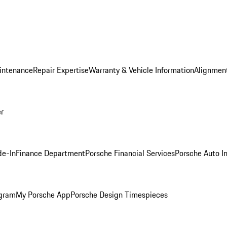
intenance
Repair Expertise
Warranty & Vehicle Information
Alignment
er
de-In
Finance Department
Porsche Financial Services
Porsche Auto I
ogram
My Porsche App
Porsche Design Timespieces