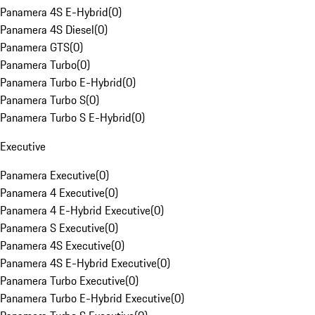
Panamera 4S E-Hybrid
(
0
)
Panamera 4S Diesel
(
0
)
Panamera GTS
(
0
)
Panamera Turbo
(
0
)
Panamera Turbo E-Hybrid
(
0
)
Panamera Turbo S
(
0
)
Panamera Turbo S E-Hybrid
(
0
)
Executive
Panamera Executive
(
0
)
Panamera 4 Executive
(
0
)
Panamera 4 E-Hybrid Executive
(
0
)
Panamera S Executive
(
0
)
Panamera 4S Executive
(
0
)
Panamera 4S E-Hybrid Executive
(
0
)
Panamera Turbo Executive
(
0
)
Panamera Turbo E-Hybrid Executive
(
0
)