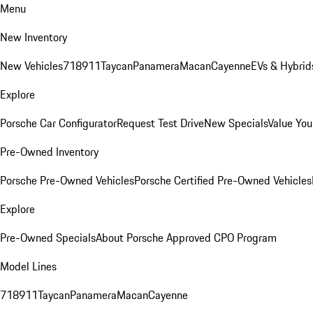
Menu
New Inventory
New Vehicles
718
911
Taycan
Panamera
Macan
Cayenne
EVs & Hybrid
Explore
Porsche Car Configurator
Request Test Drive
New Specials
Value You
Pre-Owned Inventory
Porsche Pre-Owned Vehicles
Porsche Certified Pre-Owned Vehicles
Explore
Pre-Owned Specials
About Porsche Approved CPO Program
Model Lines
718
911
Taycan
Panamera
Macan
Cayenne