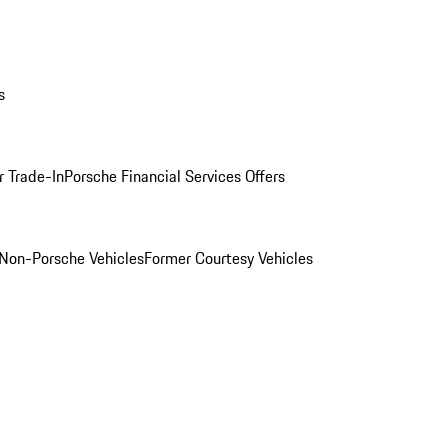
s
r Trade-In
Porsche Financial Services Offers
Non-Porsche Vehicles
Former Courtesy Vehicles