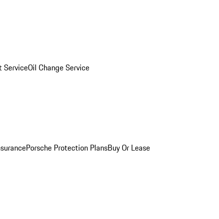
 Service
Oil Change Service
nsurance
Porsche Protection Plans
Buy Or Lease