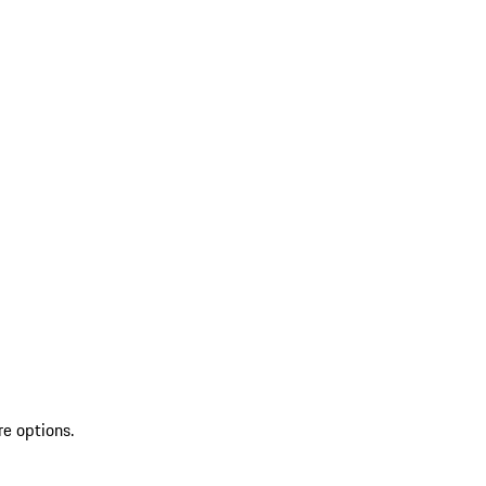
re options.