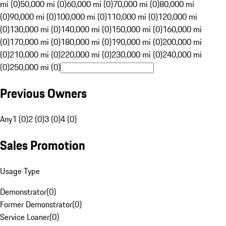
mi (0)
50,000 mi (0)
60,000 mi (0)
70,000 mi (0)
80,000 mi
(0)
90,000 mi (0)
100,000 mi (0)
110,000 mi (0)
120,000 mi
(0)
130,000 mi (0)
140,000 mi (0)
150,000 mi (0)
160,000 mi
(0)
170,000 mi (0)
180,000 mi (0)
190,000 mi (0)
200,000 mi
(0)
210,000 mi (0)
220,000 mi (0)
230,000 mi (0)
240,000 mi
(0)
250,000 mi (0)
Previous Owners
Any
1 (0)
2 (0)
3 (0)
4 (0)
Sales Promotion
Usage Type
Demonstrator
(
0
)
Former Demonstrator
(
0
)
Service Loaner
(
0
)