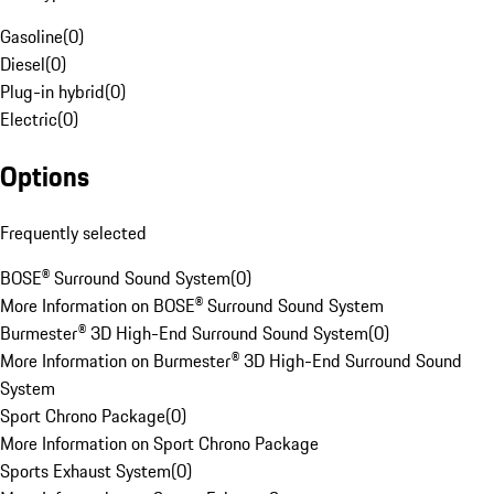
Gasoline
(
0
)
Diesel
(
0
)
Plug-in hybrid
(
0
)
Electric
(
0
)
Options
Frequently selected
BOSE® Surround Sound System
(
0
)
More Information on BOSE® Surround Sound System
Burmester® 3D High-End Surround Sound System
(
0
)
More Information on Burmester® 3D High-End Surround Sound
System
Sport Chrono Package
(
0
)
More Information on Sport Chrono Package
Sports Exhaust System
(
0
)