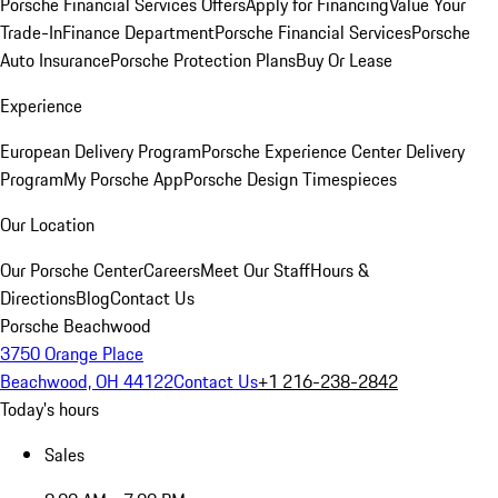
Porsche Financial Services Offers
Apply for Financing
Value Your
Trade-In
Finance Department
Porsche Financial Services
Porsche
Auto Insurance
Porsche Protection Plans
Buy Or Lease
Experience
European Delivery Program
Porsche Experience Center Delivery
Program
My Porsche App
Porsche Design Timespieces
Our Location
Our Porsche Center
Careers
Meet Our Staff
Hours &
Directions
Blog
Contact Us
Porsche Beachwood
3750 Orange Place
Beachwood, OH 44122
Contact Us
+1 216-238-2842
Today's hours
Sales