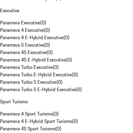
Executive
Panamera Executive
(
0
)
Panamera 4 Executive
(
0
)
Panamera 4 E-Hybrid Executive
(
0
)
Panamera S Executive
(
0
)
Panamera 4S Executive
(
0
)
Panamera 4S E-Hybrid Executive
(
0
)
Panamera Turbo Executive
(
0
)
Panamera Turbo E-Hybrid Executive
(
0
)
Panamera Turbo S Executive
(
0
)
Panamera Turbo S E-Hybrid Executive
(
0
)
Sport Turismo
Panamera 4 Sport Turismo
(
0
)
Panamera 4 E-Hybrid Sport Turismo
(
0
)
Panamera 4S Sport Turismo
(
0
)