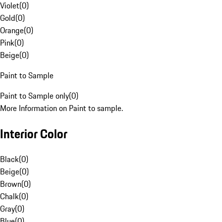
Violet
(
0
)
Gold
(
0
)
Orange
(
0
)
Pink
(
0
)
Beige
(
0
)
Paint to Sample
Paint to Sample only
(
0
)
More Information on Paint to sample.
Interior Color
Black
(
0
)
Beige
(
0
)
Brown
(
0
)
Chalk
(
0
)
Gray
(
0
)
Blue
(
0
)