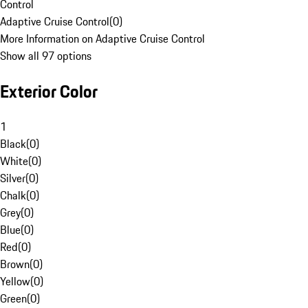
Control
Adaptive Cruise Control
(
0
)
More Information on Adaptive Cruise Control
Show all 97 options
Exterior Color
1
Black
(
0
)
White
(
0
)
Silver
(
0
)
Chalk
(
0
)
Grey
(
0
)
Blue
(
0
)
Red
(
0
)
Brown
(
0
)
Yellow
(
0
)
Green
(
0
)