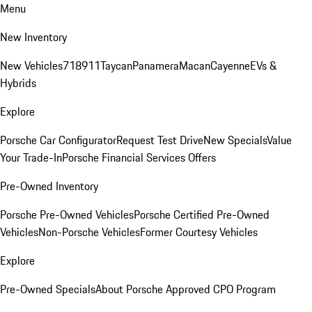
Menu
New Inventory
New Vehicles
718
911
Taycan
Panamera
Macan
Cayenne
EVs &
Hybrids
Explore
Porsche Car Configurator
Request Test Drive
New Specials
Value
Your Trade-In
Porsche Financial Services Offers
Pre-Owned Inventory
Porsche Pre-Owned Vehicles
Porsche Certified Pre-Owned
Vehicles
Non-Porsche Vehicles
Former Courtesy Vehicles
Explore
Pre-Owned Specials
About Porsche Approved CPO Program