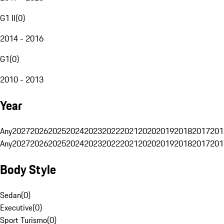
G1 II
(
0
)
2014 - 2016
G1
(
0
)
2010 - 2013
Year
Any
2027
2026
2025
2024
2023
2022
2021
2020
2019
2018
2017
201
Any
2027
2026
2025
2024
2023
2022
2021
2020
2019
2018
2017
201
Body Style
Sedan
(
0
)
Executive
(
0
)
Sport Turismo
(
0
)