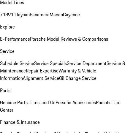
Model Lines
718
911
Taycan
Panamera
Macan
Cayenne
Explore
E-Performance
Porsche Model Reviews & Comparisons
Service
Schedule Service
Service Specials
Service Department
Service &
Maintenance
Repair Expertise
Warranty & Vehicle
Information
Alignment Service
Oil Change Service
Parts
Genuine Parts, Tires, and Oil
Porsche Accessories
Porsche Tire
Center
Finance & Insurance