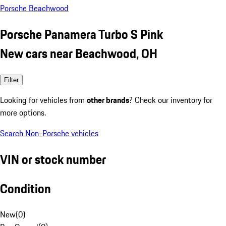
Porsche Beachwood
Porsche Panamera Turbo S Pink
New cars near Beachwood, OH
Filter
Looking for vehicles from
other brands
? Check our inventory for
more options.
Search Non-Porsche vehicles
VIN or stock number
Condition
New
(
0
)