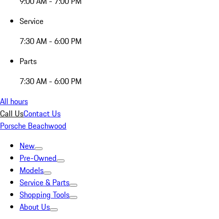
9:00 AM - 7:00 PM
Service
7:30 AM - 6:00 PM
Parts
7:30 AM - 6:00 PM
All hours
Call Us
Contact Us
Porsche Beachwood
New
Pre-Owned
Models
Service & Parts
Shopping Tools
About Us