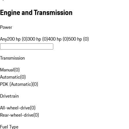
Engine and Transmission
Power
Any
200 hp (0)
300 hp (0)
400 hp (0)
500 hp (0)
Transmission
Manual
(
0
)
Automatic
(
0
)
PDK (Automatic)
(
0
)
Drivetrain
All-wheel-drive
(
0
)
Rear-wheel-drive
(
0
)
Fuel Type