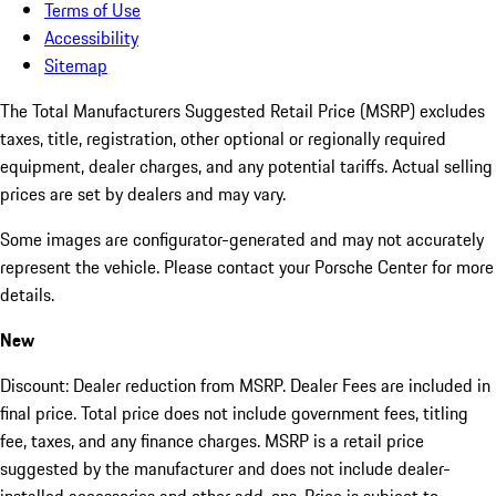
Terms of Use
Accessibility
Sitemap
The Total Manufacturers Suggested Retail Price (MSRP) excludes
taxes, title, registration, other optional or regionally required
equipment, dealer charges, and any potential tariffs. Actual selling
prices are set by dealers and may vary.
Some images are configurator-generated and may not accurately
represent the vehicle. Please contact your Porsche Center for more
details.
New
Discount: Dealer reduction from MSRP. Dealer Fees are included in
final price. Total price does not include government fees, titling
fee, taxes, and any finance charges. MSRP is a retail price
suggested by the manufacturer and does not include dealer-