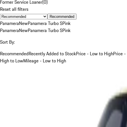
Former Service Loaner
(
0
)
Reset all filters
Recommended
Panamera
New
Panamera Turbo S
Pink
Panamera
New
Panamera Turbo S
Pink
Sort By:
Recommended
Recently Added to Stock
Price - Low to High
Price -
High to Low
Mileage - Low to High