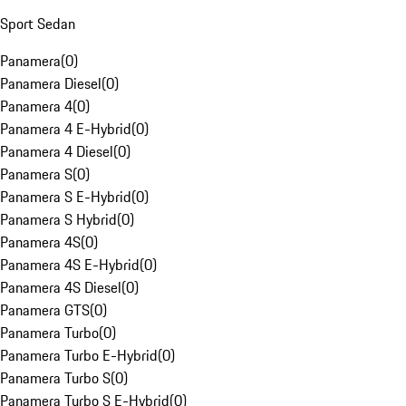
Sport Sedan
Panamera
(
0
)
Panamera Diesel
(
0
)
Panamera 4
(
0
)
Panamera 4 E-Hybrid
(
0
)
Panamera 4 Diesel
(
0
)
Panamera S
(
0
)
Panamera S E-Hybrid
(
0
)
Panamera S Hybrid
(
0
)
Panamera 4S
(
0
)
Panamera 4S E-Hybrid
(
0
)
Panamera 4S Diesel
(
0
)
Panamera GTS
(
0
)
Panamera Turbo
(
0
)
Panamera Turbo E-Hybrid
(
0
)
Panamera Turbo S
(
0
)
Panamera Turbo S E-Hybrid
(
0
)