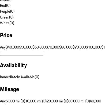
Red
(
0
)
Purple
(
0
)
Green
(
0
)
White
(
0
)
Price
Any
$40,000
$50,000
$60,000
$70,000
$80,000
$90,000
$100,000
$
Availability
Immediately Available
(
0
)
Mileage
Any
5,000 mi (0)
10,000 mi (0)
20,000 mi (0)
30,000 mi (0)
40,000