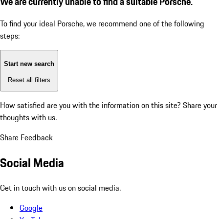
We are currently unable to find a suitable Porsche.
To find your ideal Porsche, we recommend one of the following
steps:
Start new search
Reset all filters
How satisfied are you with the information on this site?
Share your
thoughts with us.
Share Feedback
Social Media
Get in touch with us on social media.
Google