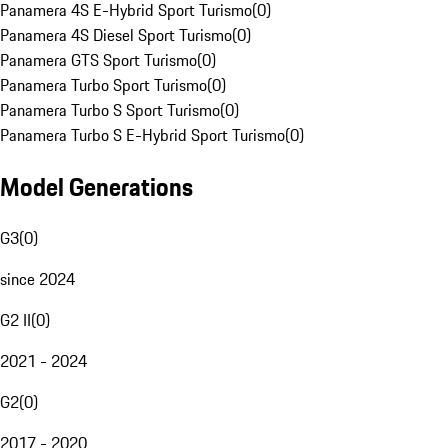
Panamera 4S E-Hybrid Sport Turismo
(
0
)
Panamera 4S Diesel Sport Turismo
(
0
)
Panamera GTS Sport Turismo
(
0
)
Panamera Turbo Sport Turismo
(
0
)
Panamera Turbo S Sport Turismo
(
0
)
Panamera Turbo S E-Hybrid Sport Turismo
(
0
)
Model Generations
G3
(
0
)
since 2024
G2 II
(
0
)
2021 - 2024
G2
(
0
)
2017 - 2020