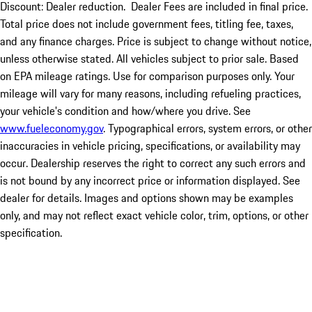
Discount: Dealer reduction. Dealer Fees are included in final price.
Total price does not include government fees, titling fee, taxes,
and any finance charges. Price is subject to change without notice,
unless otherwise stated. All vehicles subject to prior sale. Based
on EPA mileage ratings. Use for comparison purposes only. Your
mileage will vary for many reasons, including refueling practices,
your vehicle's condition and how/where you drive. See
www.fueleconomy.gov
. Typographical errors, system errors, or other
inaccuracies in vehicle pricing, specifications, or availability may
occur. Dealership reserves the right to correct any such errors and
is not bound by any incorrect price or information displayed. See
dealer for details. Images and options shown may be examples
only, and may not reflect exact vehicle color, trim, options, or other
specification.