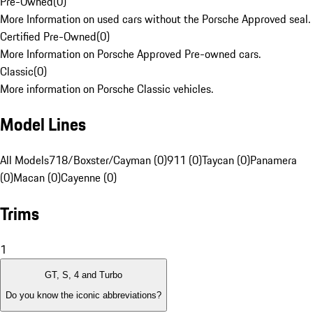
Pre-Owned
(
0
)
More Information on used cars without the Porsche Approved seal.
Certified Pre-Owned
(
0
)
More Information on Porsche Approved Pre-owned cars.
Classic
(
0
)
More information on Porsche Classic vehicles.
Model Lines
All Models
718/Boxster/Cayman (0)
911 (0)
Taycan (0)
Panamera
(0)
Macan (0)
Cayenne (0)
Trims
1
GT, S, 4 and Turbo
Do you know the iconic abbreviations?