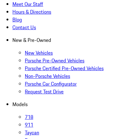
Meet Our Staff
Hours & Directions
Blog
Contact Us
New & Pre-Owned
New Vehicles
Porsche Pre-Owned Vehicles
Porsche Certified Pre-Owned Vehicles
Non-Porsche Vehicles
Porsche Car Configurator
Request Test Drive
Models
718
911
Taycan