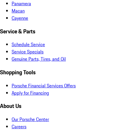
Panamera
Macan
Cayenne
Service & Parts
Schedule Service
Service Specials
Genuine Parts, Tires, and Oil
Shopping Tools
Porsche Financial Services Offers
Apply for Financing
About Us
Our Porsche Center
Careers