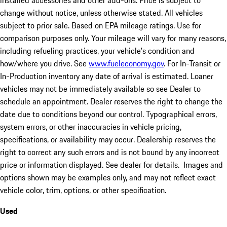
installed accessories and other add-ons. Price is subject to
change without notice, unless otherwise stated. All vehicles
subject to prior sale. Based on EPA mileage ratings. Use for
comparison purposes only. Your mileage will vary for many reasons,
including refueling practices, your vehicle's condition and
how/where you drive. See
www.fueleconomy.gov
. For In-Transit or
In-Production inventory any date of arrival is estimated. Loaner
vehicles may not be immediately available so see Dealer to
schedule an appointment. Dealer reserves the right to change the
date due to conditions beyond our control. Typographical errors,
system errors, or other inaccuracies in vehicle pricing,
specifications, or availability may occur. Dealership reserves the
right to correct any such errors and is not bound by any incorrect
price or information displayed. See dealer for details. Images and
options shown may be examples only, and may not reflect exact
vehicle color, trim, options, or other specification.
Used