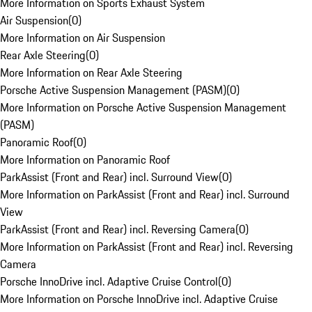
More Information on Sports Exhaust System
Air Suspension
(
0
)
More Information on Air Suspension
Rear Axle Steering
(
0
)
More Information on Rear Axle Steering
Porsche Active Suspension Management (PASM)
(
0
)
More Information on Porsche Active Suspension Management
(PASM)
Panoramic Roof
(
0
)
More Information on Panoramic Roof
ParkAssist (Front and Rear) incl. Surround View
(
0
)
More Information on ParkAssist (Front and Rear) incl. Surround
View
ParkAssist (Front and Rear) incl. Reversing Camera
(
0
)
More Information on ParkAssist (Front and Rear) incl. Reversing
Camera
Porsche InnoDrive incl. Adaptive Cruise Control
(
0
)
More Information on Porsche InnoDrive incl. Adaptive Cruise