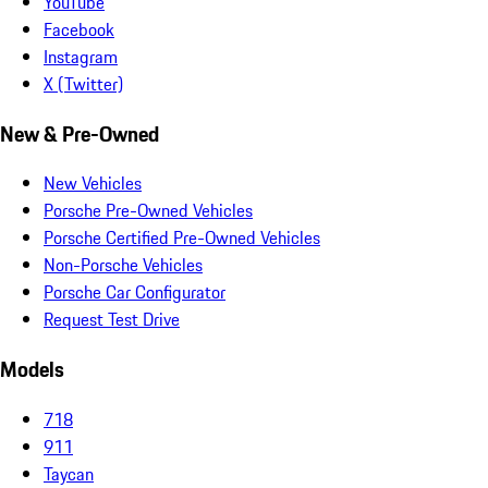
YouTube
Facebook
Instagram
X (Twitter)
New & Pre-Owned
New Vehicles
Porsche Pre-Owned Vehicles
Porsche Certified Pre-Owned Vehicles
Non-Porsche Vehicles
Porsche Car Configurator
Request Test Drive
Models
718
911
Taycan