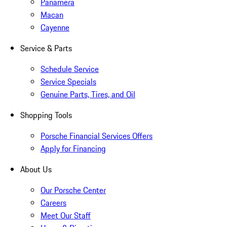
Panamera
Macan
Cayenne
Service & Parts
Schedule Service
Service Specials
Genuine Parts, Tires, and Oil
Shopping Tools
Porsche Financial Services Offers
Apply for Financing
About Us
Our Porsche Center
Careers
Meet Our Staff