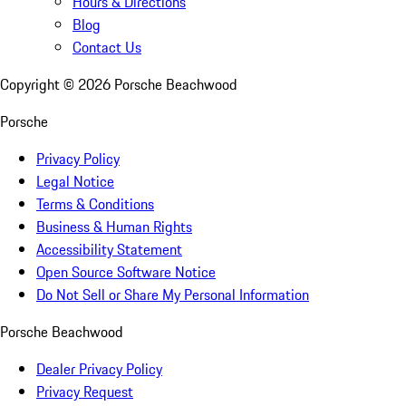
Hours & Directions
Blog
Contact Us
Copyright ©
2026
Porsche Beachwood
Porsche
Privacy Policy
Legal Notice
Terms & Conditions
Business & Human Rights
Accessibility Statement
Open Source Software Notice
Do Not Sell or Share My Personal Information
Porsche Beachwood
Dealer Privacy Policy
Privacy Request