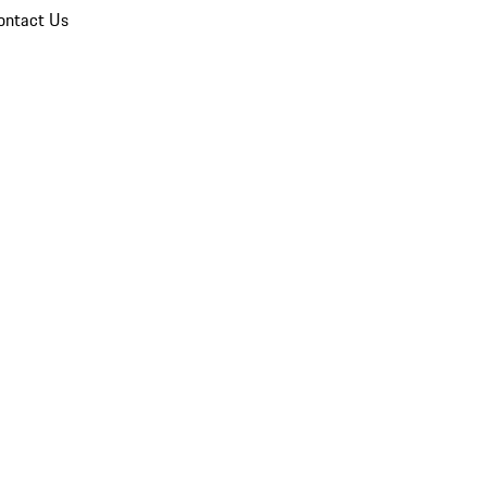
ontact Us