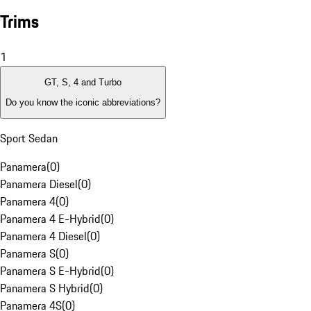
Trims
1
GT, S, 4 and Turbo
Do you know the iconic abbreviations?
Sport Sedan
Panamera
(
0
)
Panamera Diesel
(
0
)
Panamera 4
(
0
)
Panamera 4 E-Hybrid
(
0
)
Panamera 4 Diesel
(
0
)
Panamera S
(
0
)
Panamera S E-Hybrid
(
0
)
Panamera S Hybrid
(
0
)
Panamera 4S
(
0
)