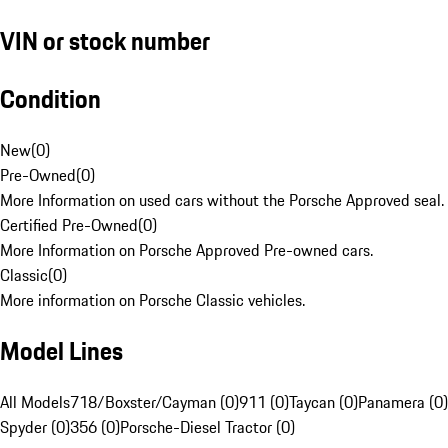
VIN or stock number
Condition
New
(
0
)
Pre-Owned
(
0
)
More Information on used cars without the Porsche Approved seal.
Certified Pre-Owned
(
0
)
More Information on Porsche Approved Pre-owned cars.
Classic
(
0
)
More information on Porsche Classic vehicles.
Model Lines
All Models
718/Boxster/Cayman (0)
911 (0)
Taycan (0)
Panamera (0)
Spyder (0)
356 (0)
Porsche-Diesel Tractor (0)