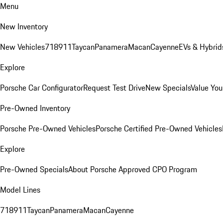
Menu
New Inventory
New Vehicles
718
911
Taycan
Panamera
Macan
Cayenne
EVs & Hybrid
Explore
Porsche Car Configurator
Request Test Drive
New Specials
Value You
Pre-Owned Inventory
Porsche Pre-Owned Vehicles
Porsche Certified Pre-Owned Vehicles
Explore
Pre-Owned Specials
About Porsche Approved CPO Program
Model Lines
718
911
Taycan
Panamera
Macan
Cayenne