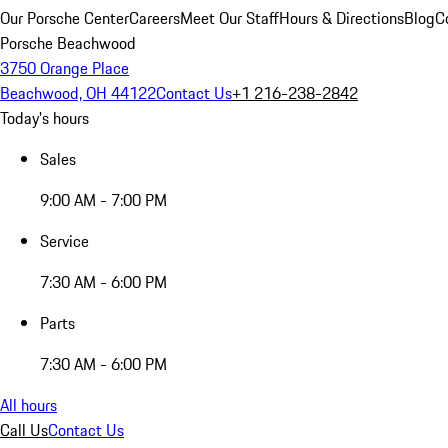
Our Porsche Center
Careers
Meet Our Staff
Hours & Directions
Blog
C
Porsche Beachwood
3750 Orange Place
Beachwood, OH 44122
Contact Us
+1 216-238-2842
Today's hours
Sales
9:00 AM - 7:00 PM
Service
7:30 AM - 6:00 PM
Parts
7:30 AM - 6:00 PM
All hours
Call Us
Contact Us