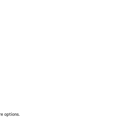
re options.