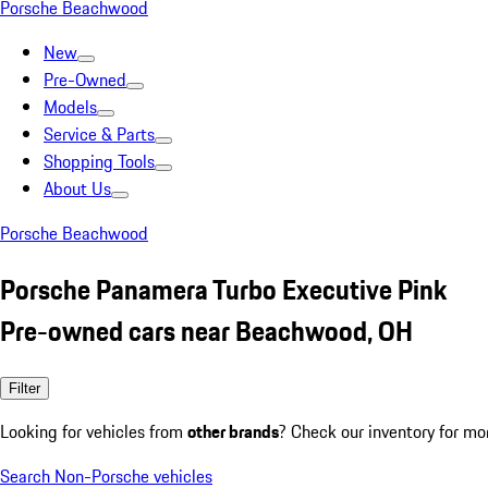
Porsche Beachwood
New
Pre-Owned
Models
Service & Parts
Shopping Tools
About Us
Porsche Beachwood
Porsche Panamera Turbo Executive Pink
Pre-owned cars near Beachwood, OH
Filter
Looking for vehicles from
other brands
? Check our inventory for mo
Search Non-Porsche vehicles