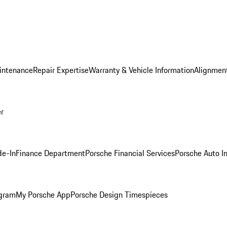
intenance
Repair Expertise
Warranty & Vehicle Information
Alignment
er
de-In
Finance Department
Porsche Financial Services
Porsche Auto I
ogram
My Porsche App
Porsche Design Timespieces