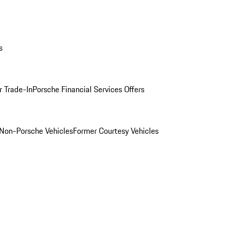
s
r Trade-In
Porsche Financial Services Offers
Non-Porsche Vehicles
Former Courtesy Vehicles