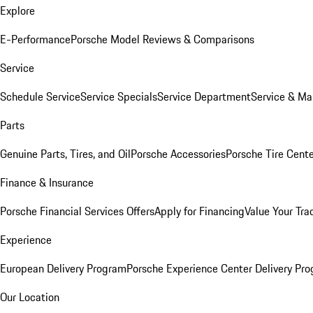
Explore
E-Performance
Porsche Model Reviews & Comparisons
Service
Schedule Service
Service Specials
Service Department
Service & Ma
Parts
Genuine Parts, Tires, and Oil
Porsche Accessories
Porsche Tire Cent
Finance & Insurance
Porsche Financial Services Offers
Apply for Financing
Value Your Tra
Experience
European Delivery Program
Porsche Experience Center Delivery Pr
Our Location