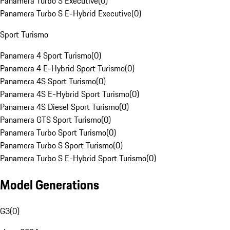
Panamera Turbo S Executive
(
0
)
Panamera Turbo S E-Hybrid Executive
(
0
)
Sport Turismo
Panamera 4 Sport Turismo
(
0
)
Panamera 4 E-Hybrid Sport Turismo
(
0
)
Panamera 4S Sport Turismo
(
0
)
Panamera 4S E-Hybrid Sport Turismo
(
0
)
Panamera 4S Diesel Sport Turismo
(
0
)
Panamera GTS Sport Turismo
(
0
)
Panamera Turbo Sport Turismo
(
0
)
Panamera Turbo S Sport Turismo
(
0
)
Panamera Turbo S E-Hybrid Sport Turismo
(
0
)
Model Generations
G3
(
0
)