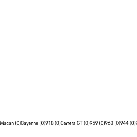
Macan (0)
Cayenne (0)
918 (0)
Carrera GT (0)
959 (0)
968 (0)
944 (0)