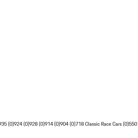
935 (0)
924 (0)
928 (0)
914 (0)
904 (0)
718 Classic Race Cars (0)
550