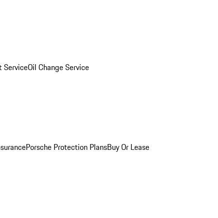
 Service
Oil Change Service
nsurance
Porsche Protection Plans
Buy Or Lease