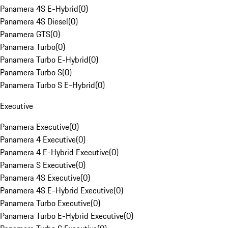
Panamera 4S E-Hybrid
(
0
)
Panamera 4S Diesel
(
0
)
Panamera GTS
(
0
)
Panamera Turbo
(
0
)
Panamera Turbo E-Hybrid
(
0
)
Panamera Turbo S
(
0
)
Panamera Turbo S E-Hybrid
(
0
)
Executive
Panamera Executive
(
0
)
Panamera 4 Executive
(
0
)
Panamera 4 E-Hybrid Executive
(
0
)
Panamera S Executive
(
0
)
Panamera 4S Executive
(
0
)
Panamera 4S E-Hybrid Executive
(
0
)
Panamera Turbo Executive
(
0
)
Panamera Turbo E-Hybrid Executive
(
0
)