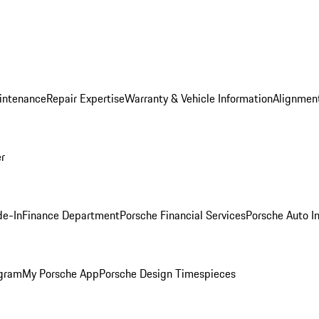
intenance
Repair Expertise
Warranty & Vehicle Information
Alignment
er
de-In
Finance Department
Porsche Financial Services
Porsche Auto I
ogram
My Porsche App
Porsche Design Timespieces