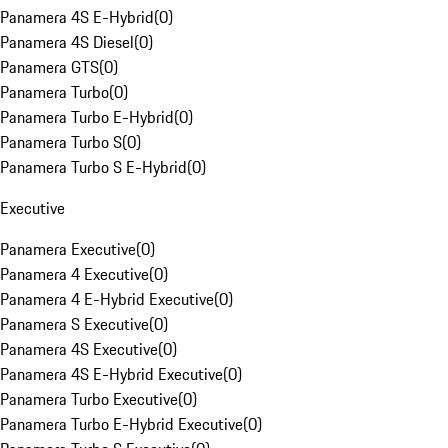
Panamera 4S E-Hybrid
(
0
)
Panamera 4S Diesel
(
0
)
Panamera GTS
(
0
)
Panamera Turbo
(
0
)
Panamera Turbo E-Hybrid
(
0
)
Panamera Turbo S
(
0
)
Panamera Turbo S E-Hybrid
(
0
)
Executive
Panamera Executive
(
0
)
Panamera 4 Executive
(
0
)
Panamera 4 E-Hybrid Executive
(
0
)
Panamera S Executive
(
0
)
Panamera 4S Executive
(
0
)
Panamera 4S E-Hybrid Executive
(
0
)
Panamera Turbo Executive
(
0
)
Panamera Turbo E-Hybrid Executive
(
0
)