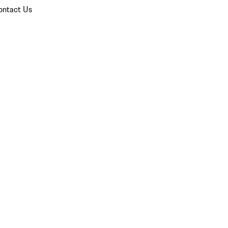
ontact Us