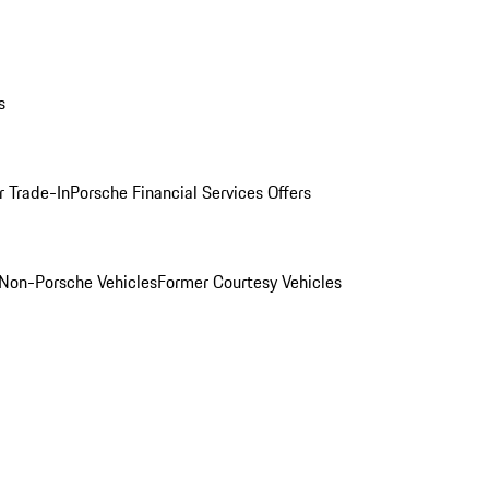
s
r Trade-In
Porsche Financial Services Offers
Non-Porsche Vehicles
Former Courtesy Vehicles