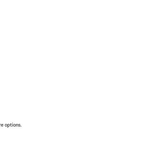
re options.