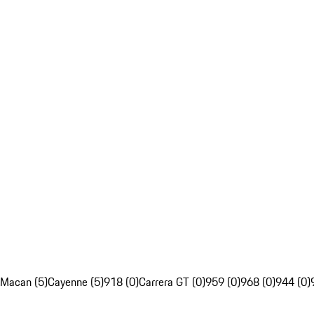
Macan (5)
Cayenne (5)
918 (0)
Carrera GT (0)
959 (0)
968 (0)
944 (0)