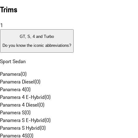
Trims
1
GT, S, 4 and Turbo
Do you know the iconic abbreviations?
Sport Sedan
Panamera
(
0
)
Panamera Diesel
(
0
)
Panamera 4
(
0
)
Panamera 4 E-Hybrid
(
0
)
Panamera 4 Diesel
(
0
)
Panamera S
(
0
)
Panamera S E-Hybrid
(
0
)
Panamera S Hybrid
(
0
)
Panamera 4S
(
0
)