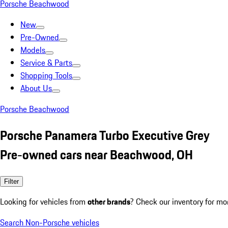
Porsche Beachwood
New
Pre-Owned
Models
Service & Parts
Shopping Tools
About Us
Porsche Beachwood
Porsche Panamera Turbo Executive Grey
Pre-owned cars near Beachwood, OH
Filter
Looking for vehicles from
other brands
? Check our inventory for mo
Search Non-Porsche vehicles