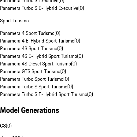
Panamera Turbo S Executive
(
0
)
Panamera Turbo S E-Hybrid Executive
(
0
)
Sport Turismo
Panamera 4 Sport Turismo
(
0
)
Panamera 4 E-Hybrid Sport Turismo
(
0
)
Panamera 4S Sport Turismo
(
0
)
Panamera 4S E-Hybrid Sport Turismo
(
0
)
Panamera 4S Diesel Sport Turismo
(
0
)
Panamera GTS Sport Turismo
(
0
)
Panamera Turbo Sport Turismo
(
0
)
Panamera Turbo S Sport Turismo
(
0
)
Panamera Turbo S E-Hybrid Sport Turismo
(
0
)
Model Generations
G3
(
0
)