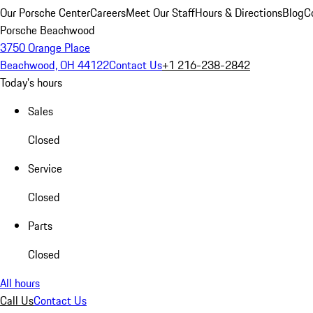
Our Porsche Center
Careers
Meet Our Staff
Hours & Directions
Blog
C
Porsche Beachwood
3750 Orange Place
Beachwood, OH 44122
Contact Us
+1 216-238-2842
Today's hours
Sales
Closed
Service
Closed
Parts
Closed
All hours
Call Us
Contact Us