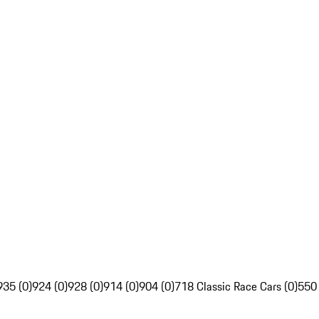
935 (0)
924 (0)
928 (0)
914 (0)
904 (0)
718 Classic Race Cars (0)
550