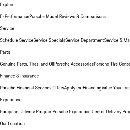
Explore
E-Performance
Porsche Model Reviews & Comparisons
Service
Schedule Service
Service Specials
Service Department
Service & Ma
Parts
Genuine Parts, Tires, and Oil
Porsche Accessories
Porsche Tire Cent
Finance & Insurance
Porsche Financial Services Offers
Apply for Financing
Value Your Tra
Experience
European Delivery Program
Porsche Experience Center Delivery Pr
Our Location