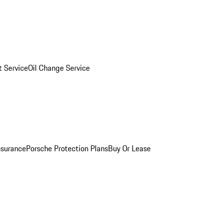
 Service
Oil Change Service
nsurance
Porsche Protection Plans
Buy Or Lease