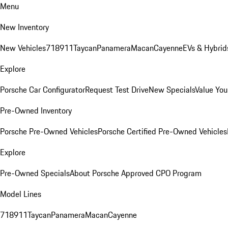
Menu
New Inventory
New Vehicles
718
911
Taycan
Panamera
Macan
Cayenne
EVs & Hybrid
Explore
Porsche Car Configurator
Request Test Drive
New Specials
Value You
Pre-Owned Inventory
Porsche Pre-Owned Vehicles
Porsche Certified Pre-Owned Vehicles
Explore
Pre-Owned Specials
About Porsche Approved CPO Program
Model Lines
718
911
Taycan
Panamera
Macan
Cayenne