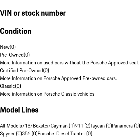
VIN or stock number
Condition
New
(
0
)
Pre-Owned
(
0
)
More Information on used cars without the Porsche Approved seal.
Certified Pre-Owned
(
0
)
More Information on Porsche Approved Pre-owned cars.
Classic
(
0
)
More information on Porsche Classic vehicles.
Model Lines
All Models
718/Boxster/Cayman (1)
911 (2)
Taycan (0)
Panamera (0)
Spyder (0)
356 (0)
Porsche-Diesel Tractor (0)