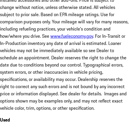
installed accessories and other add-ons. Price is subject to
change without notice, unless otherwise stated. All vehicles
subject to prior sale. Based on EPA mileage ratings. Use for
comparison purposes only. Your mileage will vary for many reasons,
including refueling practices, your vehicle's condition and
how/where you drive. See
www.fueleconomy.gov
. For In-Transit or
In-Production inventory any date of arrival is estimated. Loaner
vehicles may not be immediately available so see Dealer to
schedule an appointment. Dealer reserves the right to change the
date due to conditions beyond our control. Typographical errors,
system errors, or other inaccuracies in vehicle pricing,
specifications, or availability may occur. Dealership reserves the
right to correct any such errors and is not bound by any incorrect
price or information displayed. See dealer for details. Images and
options shown may be examples only, and may not reflect exact
vehicle color, trim, options, or other specification.
Used