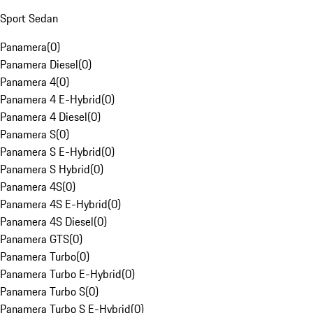
Sport Sedan
Panamera
(
0
)
Panamera Diesel
(
0
)
Panamera 4
(
0
)
Panamera 4 E-Hybrid
(
0
)
Panamera 4 Diesel
(
0
)
Panamera S
(
0
)
Panamera S E-Hybrid
(
0
)
Panamera S Hybrid
(
0
)
Panamera 4S
(
0
)
Panamera 4S E-Hybrid
(
0
)
Panamera 4S Diesel
(
0
)
Panamera GTS
(
0
)
Panamera Turbo
(
0
)
Panamera Turbo E-Hybrid
(
0
)
Panamera Turbo S
(
0
)
Panamera Turbo S E-Hybrid
(
0
)