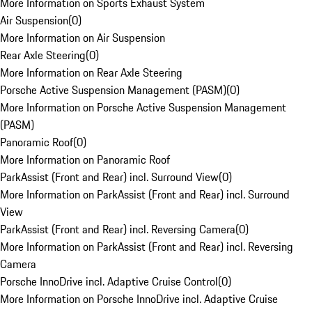
More Information on Sports Exhaust System
Air Suspension
(
0
)
More Information on Air Suspension
Rear Axle Steering
(
0
)
More Information on Rear Axle Steering
Porsche Active Suspension Management (PASM)
(
0
)
More Information on Porsche Active Suspension Management
(PASM)
Panoramic Roof
(
0
)
More Information on Panoramic Roof
ParkAssist (Front and Rear) incl. Surround View
(
0
)
More Information on ParkAssist (Front and Rear) incl. Surround
View
ParkAssist (Front and Rear) incl. Reversing Camera
(
0
)
More Information on ParkAssist (Front and Rear) incl. Reversing
Camera
Porsche InnoDrive incl. Adaptive Cruise Control
(
0
)
More Information on Porsche InnoDrive incl. Adaptive Cruise