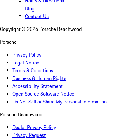
Hours & Directions
Blog
Contact Us
Copyright ©
2026
Porsche Beachwood
Porsche
Privacy Policy
Legal Notice
Terms & Conditions
Business & Human Rights
Accessibility Statement
Open Source Software Notice
Do Not Sell or Share My Personal Information
Porsche Beachwood
Dealer Privacy Policy
Privacy Request