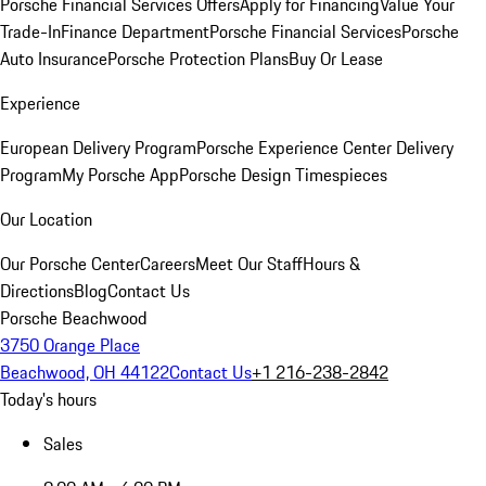
Porsche Financial Services Offers
Apply for Financing
Value Your
Trade-In
Finance Department
Porsche Financial Services
Porsche
Auto Insurance
Porsche Protection Plans
Buy Or Lease
Experience
European Delivery Program
Porsche Experience Center Delivery
Program
My Porsche App
Porsche Design Timespieces
Our Location
Our Porsche Center
Careers
Meet Our Staff
Hours &
Directions
Blog
Contact Us
Porsche Beachwood
3750 Orange Place
Beachwood, OH 44122
Contact Us
+1 216-238-2842
Today's hours
Sales