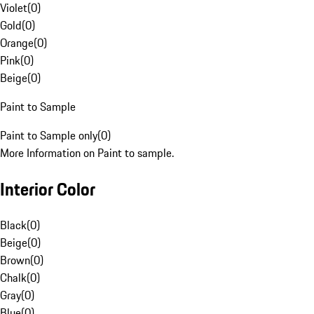
Violet
(
0
)
Gold
(
0
)
Orange
(
0
)
Pink
(
0
)
Beige
(
0
)
Paint to Sample
Paint to Sample only
(
0
)
More Information on Paint to sample.
Interior Color
Black
(
0
)
Beige
(
0
)
Brown
(
0
)
Chalk
(
0
)
Gray
(
0
)
Blue
(
0
)