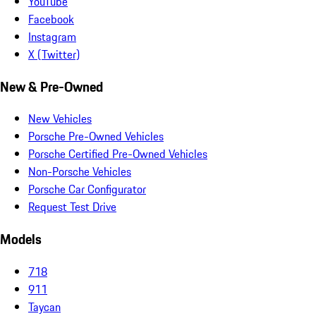
YouTube
Facebook
Instagram
X (Twitter)
New & Pre-Owned
New Vehicles
Porsche Pre-Owned Vehicles
Porsche Certified Pre-Owned Vehicles
Non-Porsche Vehicles
Porsche Car Configurator
Request Test Drive
Models
718
911
Taycan