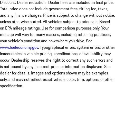
Discount: Dealer reduction. Dealer Fees are included in final price.
Total price does not include government fees, titling fee, taxes,
and any finance charges. Price is subject to change without notice,
unless otherwise stated. All vehicles subject to prior sale. Based
on EPA mileage ratings. Use for comparison purposes only. Your
mileage will vary for many reasons, including refueling practices,
your vehicle's condition and how/where you drive. See
www.fueleconomy.gov
. Typographical errors, system errors, or other
inaccuracies in vehicle pricing, specifications, or availability may
occur. Dealership reserves the right to correct any such errors and
is not bound by any incorrect price or information displayed. See
dealer for details. Images and options shown may be examples
only, and may not reflect exact vehicle color, trim, options, or other
specification.