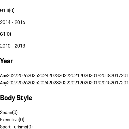
G1 II
(
0
)
2014 - 2016
G1
(
0
)
2010 - 2013
Year
Any
2027
2026
2025
2024
2023
2022
2021
2020
2019
2018
2017
201
Any
2027
2026
2025
2024
2023
2022
2021
2020
2019
2018
2017
201
Body Style
Sedan
(
0
)
Executive
(
0
)
Sport Turismo
(
0
)