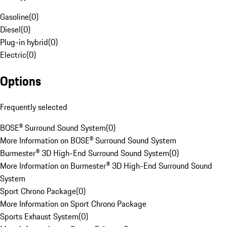
Gasoline
(
0
)
Diesel
(
0
)
Plug-in hybrid
(
0
)
Electric
(
0
)
Options
Frequently selected
BOSE® Surround Sound System
(
0
)
More Information on BOSE® Surround Sound System
Burmester® 3D High-End Surround Sound System
(
0
)
More Information on Burmester® 3D High-End Surround Sound
System
Sport Chrono Package
(
0
)
More Information on Sport Chrono Package
Sports Exhaust System
(
0
)