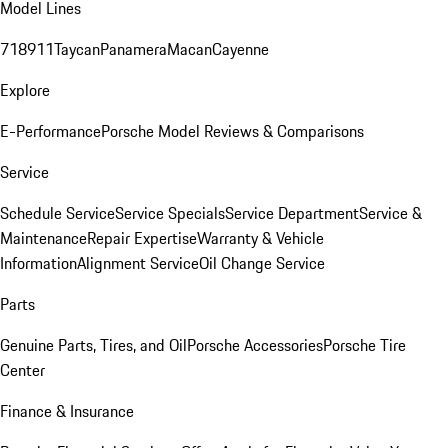
Model Lines
718
911
Taycan
Panamera
Macan
Cayenne
Explore
E-Performance
Porsche Model Reviews & Comparisons
Service
Schedule Service
Service Specials
Service Department
Service &
Maintenance
Repair Expertise
Warranty & Vehicle
Information
Alignment Service
Oil Change Service
Parts
Genuine Parts, Tires, and Oil
Porsche Accessories
Porsche Tire
Center
Finance & Insurance