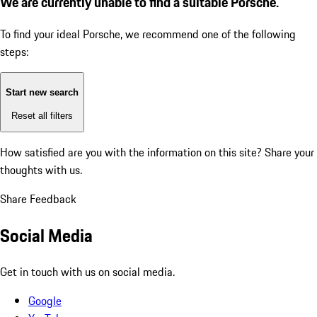
We are currently unable to find a suitable Porsche.
To find your ideal Porsche, we recommend one of the following
steps:
Start new search
Reset all filters
How satisfied are you with the information on this site?
Share your
thoughts with us.
Share Feedback
Social Media
Get in touch with us on social media.
Google