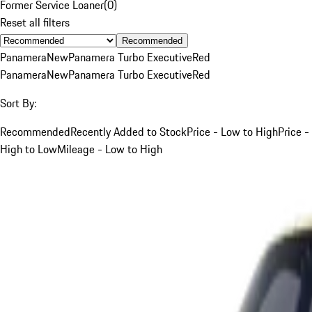
Former Service Loaner
(
0
)
Reset all filters
Recommended
Panamera
New
Panamera Turbo Executive
Red
Panamera
New
Panamera Turbo Executive
Red
Sort By:
Recommended
Recently Added to Stock
Price - Low to High
Price -
High to Low
Mileage - Low to High