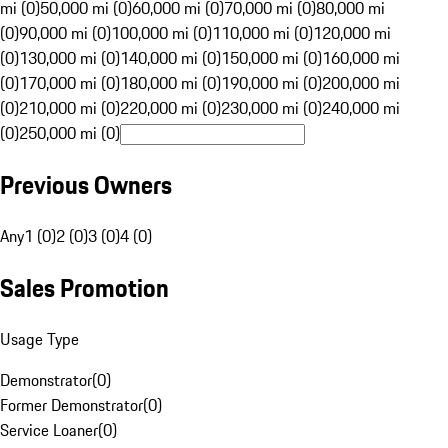
mi (0)
50,000 mi (0)
60,000 mi (0)
70,000 mi (0)
80,000 mi
(0)
90,000 mi (0)
100,000 mi (0)
110,000 mi (0)
120,000 mi
(0)
130,000 mi (0)
140,000 mi (0)
150,000 mi (0)
160,000 mi
(0)
170,000 mi (0)
180,000 mi (0)
190,000 mi (0)
200,000 mi
(0)
210,000 mi (0)
220,000 mi (0)
230,000 mi (0)
240,000 mi
(0)
250,000 mi (0)
Previous Owners
Any
1 (0)
2 (0)
3 (0)
4 (0)
Sales Promotion
Usage Type
Demonstrator
(
0
)
Former Demonstrator
(
0
)
Service Loaner
(
0
)