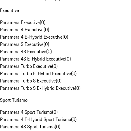
Executive
Panamera Executive
(
0
)
Panamera 4 Executive
(
0
)
Panamera 4 E-Hybrid Executive
(
0
)
Panamera S Executive
(
0
)
Panamera 4S Executive
(
0
)
Panamera 4S E-Hybrid Executive
(
0
)
Panamera Turbo Executive
(
0
)
Panamera Turbo E-Hybrid Executive
(
0
)
Panamera Turbo S Executive
(
0
)
Panamera Turbo S E-Hybrid Executive
(
0
)
Sport Turismo
Panamera 4 Sport Turismo
(
0
)
Panamera 4 E-Hybrid Sport Turismo
(
0
)
Panamera 4S Sport Turismo
(
0
)