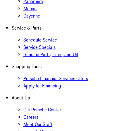
Panamera
Macan
Cayenne
Service & Parts
Schedule Service
Service Specials
Genuine Parts, Tires, and Oil
Shopping Tools
Porsche Financial Services Offers
Apply for Financing
About Us
Our Porsche Center
Careers
Meet Our Staff