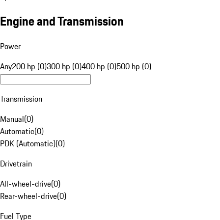
Engine and Transmission
Power
Any
200 hp (0)
300 hp (0)
400 hp (0)
500 hp (0)
Transmission
Manual
(
0
)
Automatic
(
0
)
PDK (Automatic)
(
0
)
Drivetrain
All-wheel-drive
(
0
)
Rear-wheel-drive
(
0
)
Fuel Type