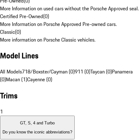
Pre-Owned
(
0
)
More Information on used cars without the Porsche Approved seal.
Certified Pre-Owned
(
0
)
More Information on Porsche Approved Pre-owned cars.
Classic
(
0
)
More information on Porsche Classic vehicles.
Model Lines
All Models
718/Boxster/Cayman (0)
911 (0)
Taycan (0)
Panamera
(0)
Macan (1)
Cayenne (0)
Trims
1
GT, S, 4 and Turbo
Do you know the iconic abbreviations?