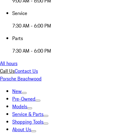
9:00 AM - 6:00 PM
Service
7:30 AM - 6:00 PM
Parts
7:30 AM - 6:00 PM
All hours
Call Us
Contact Us
Porsche Beachwood
New
Pre-Owned
Models
Service & Parts
Shopping Tools
About Us