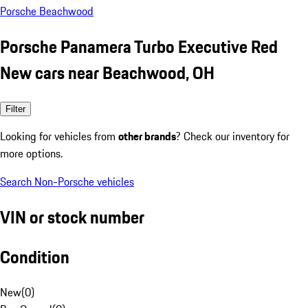
Porsche Beachwood
Porsche Panamera Turbo Executive Red
New cars near Beachwood, OH
Filter
Looking for vehicles from
other brands
? Check our inventory for
more options.
Search Non-Porsche vehicles
VIN or stock number
Condition
New
(
0
)