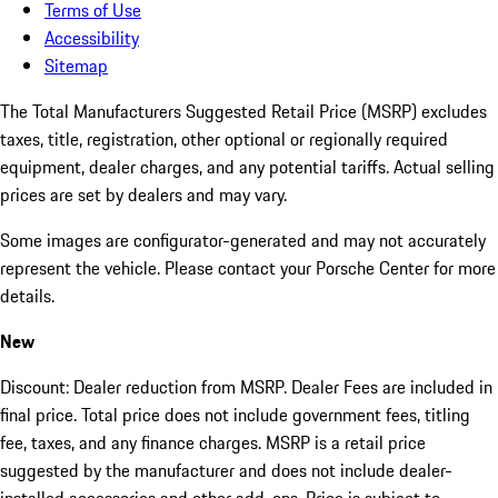
Terms of Use
Accessibility
Sitemap
The Total Manufacturers Suggested Retail Price (MSRP) excludes
taxes, title, registration, other optional or regionally required
equipment, dealer charges, and any potential tariffs. Actual selling
prices are set by dealers and may vary.
Some images are configurator-generated and may not accurately
represent the vehicle. Please contact your Porsche Center for more
details.
New
Discount: Dealer reduction from MSRP. Dealer Fees are included in
final price. Total price does not include government fees, titling
fee, taxes, and any finance charges. MSRP is a retail price
suggested by the manufacturer and does not include dealer-