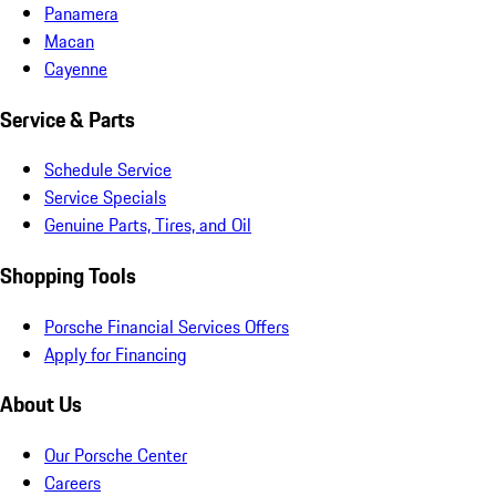
Panamera
Macan
Cayenne
Service & Parts
Schedule Service
Service Specials
Genuine Parts, Tires, and Oil
Shopping Tools
Porsche Financial Services Offers
Apply for Financing
About Us
Our Porsche Center
Careers