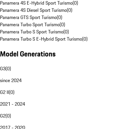
Panamera 4S E-Hybrid Sport Turismo
(
0
)
Panamera 4S Diesel Sport Turismo
(
0
)
Panamera GTS Sport Turismo
(
0
)
Panamera Turbo Sport Turismo
(
0
)
Panamera Turbo S Sport Turismo
(
0
)
Panamera Turbo S E-Hybrid Sport Turismo
(
0
)
Model Generations
G3
(
0
)
since 2024
G2 II
(
0
)
2021 - 2024
G2
(
0
)
2017 - 2020