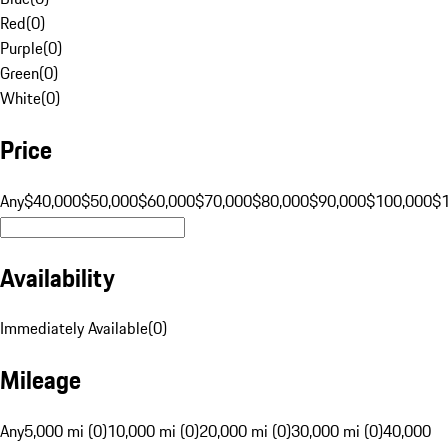
Red
(
0
)
Purple
(
0
)
Green
(
0
)
White
(
0
)
Price
Any
$40,000
$50,000
$60,000
$70,000
$80,000
$90,000
$100,000
$
Availability
Immediately Available
(
0
)
Mileage
Any
5,000 mi (0)
10,000 mi (0)
20,000 mi (0)
30,000 mi (0)
40,000