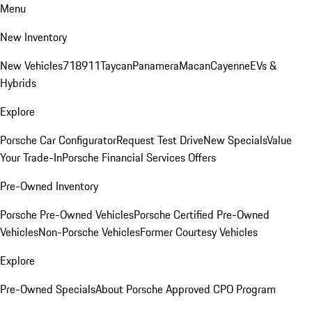
Menu
New Inventory
New Vehicles
718
911
Taycan
Panamera
Macan
Cayenne
EVs &
Hybrids
Explore
Porsche Car Configurator
Request Test Drive
New Specials
Value
Your Trade-In
Porsche Financial Services Offers
Pre-Owned Inventory
Porsche Pre-Owned Vehicles
Porsche Certified Pre-Owned
Vehicles
Non-Porsche Vehicles
Former Courtesy Vehicles
Explore
Pre-Owned Specials
About Porsche Approved CPO Program