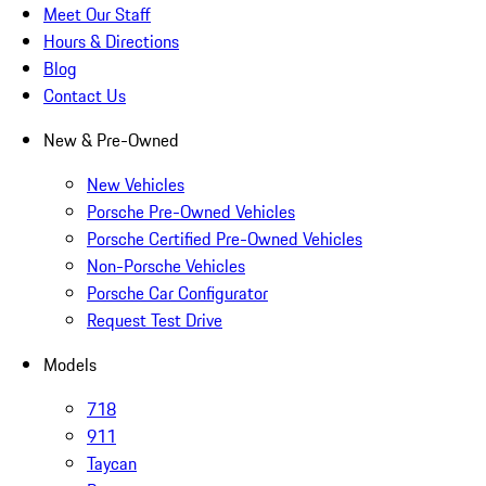
Meet Our Staff
Hours & Directions
Blog
Contact Us
New & Pre-Owned
New Vehicles
Porsche Pre-Owned Vehicles
Porsche Certified Pre-Owned Vehicles
Non-Porsche Vehicles
Porsche Car Configurator
Request Test Drive
Models
718
911
Taycan