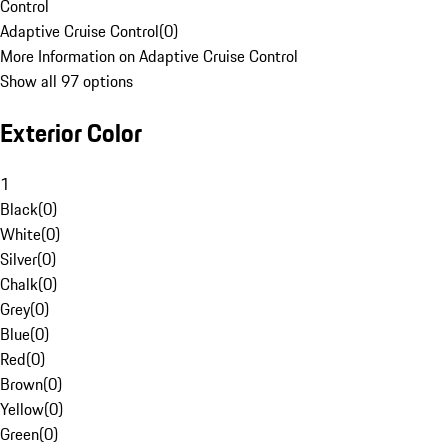
Control
Adaptive Cruise Control
(
0
)
More Information on Adaptive Cruise Control
Show all 97 options
Exterior Color
1
Black
(
0
)
White
(
0
)
Silver
(
0
)
Chalk
(
0
)
Grey
(
0
)
Blue
(
0
)
Red
(
0
)
Brown
(
0
)
Yellow
(
0
)
Green
(
0
)