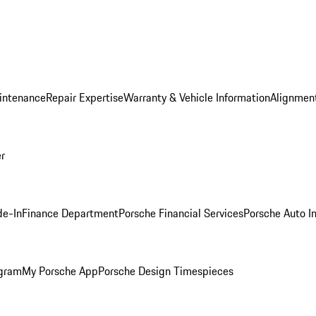
intenance
Repair Expertise
Warranty & Vehicle Information
Alignment
er
de-In
Finance Department
Porsche Financial Services
Porsche Auto I
ogram
My Porsche App
Porsche Design Timespieces