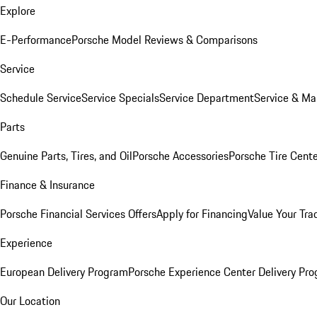
Explore
E-Performance
Porsche Model Reviews & Comparisons
Service
Schedule Service
Service Specials
Service Department
Service & Ma
Parts
Genuine Parts, Tires, and Oil
Porsche Accessories
Porsche Tire Cent
Finance & Insurance
Porsche Financial Services Offers
Apply for Financing
Value Your Tra
Experience
European Delivery Program
Porsche Experience Center Delivery Pr
Our Location