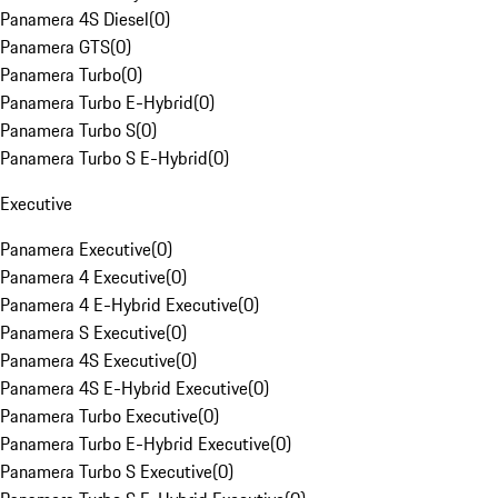
Panamera 4S Diesel
(
0
)
Panamera GTS
(
0
)
Panamera Turbo
(
0
)
Panamera Turbo E-Hybrid
(
0
)
Panamera Turbo S
(
0
)
Panamera Turbo S E-Hybrid
(
0
)
Executive
Panamera Executive
(
0
)
Panamera 4 Executive
(
0
)
Panamera 4 E-Hybrid Executive
(
0
)
Panamera S Executive
(
0
)
Panamera 4S Executive
(
0
)
Panamera 4S E-Hybrid Executive
(
0
)
Panamera Turbo Executive
(
0
)
Panamera Turbo E-Hybrid Executive
(
0
)
Panamera Turbo S Executive
(
0
)