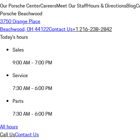
Our Porsche Center
Careers
Meet Our Staff
Hours & Directions
Blog
C
Porsche Beachwood
3750 Orange Place
Beachwood, OH 44122
Contact Us
+1 216-238-2842
Today's hours
Sales
9:00 AM - 7:00 PM
Service
7:30 AM - 6:00 PM
Parts
7:30 AM - 6:00 PM
All hours
Call Us
Contact Us