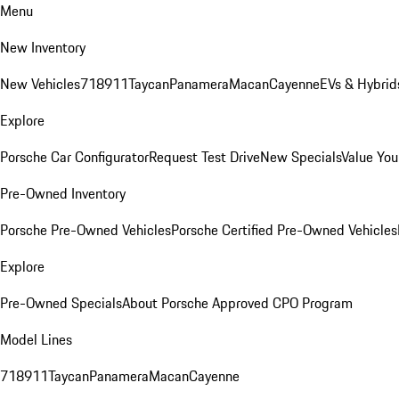
Menu
New Inventory
New Vehicles
718
911
Taycan
Panamera
Macan
Cayenne
EVs & Hybrid
Explore
Porsche Car Configurator
Request Test Drive
New Specials
Value You
Pre-Owned Inventory
Porsche Pre-Owned Vehicles
Porsche Certified Pre-Owned Vehicles
Explore
Pre-Owned Specials
About Porsche Approved CPO Program
Model Lines
718
911
Taycan
Panamera
Macan
Cayenne