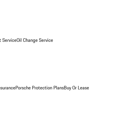
 Service
Oil Change Service
nsurance
Porsche Protection Plans
Buy Or Lease