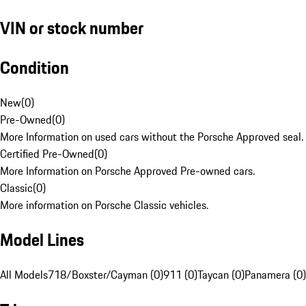
VIN or stock number
Condition
New
(
0
)
Pre-Owned
(
0
)
More Information on used cars without the Porsche Approved seal.
Certified Pre-Owned
(
0
)
More Information on Porsche Approved Pre-owned cars.
Classic
(
0
)
More information on Porsche Classic vehicles.
Model Lines
All Models
718/Boxster/Cayman (0)
911 (0)
Taycan (0)
Panamera (0)