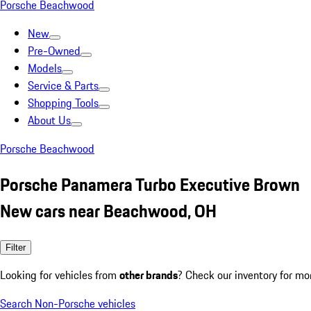
Porsche Beachwood
New
Pre-Owned
Models
Service & Parts
Shopping Tools
About Us
Porsche Beachwood
Porsche Panamera Turbo Executive Brown
New cars near Beachwood, OH
Filter
Looking for vehicles from
other brands
? Check our inventory for mo
Search Non-Porsche vehicles