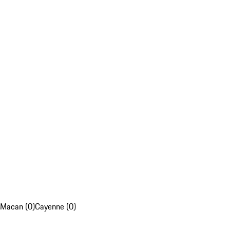
Macan (0)
Cayenne (0)