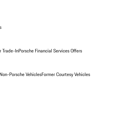
s
r Trade-In
Porsche Financial Services Offers
Non-Porsche Vehicles
Former Courtesy Vehicles