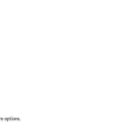
re options.