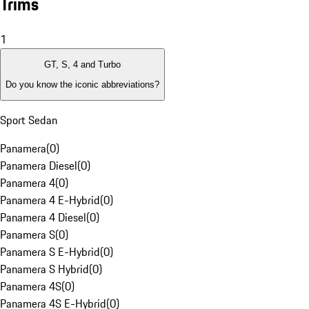
Trims
1
GT, S, 4 and Turbo
Do you know the iconic abbreviations?
Sport Sedan
Panamera
(
0
)
Panamera Diesel
(
0
)
Panamera 4
(
0
)
Panamera 4 E-Hybrid
(
0
)
Panamera 4 Diesel
(
0
)
Panamera S
(
0
)
Panamera S E-Hybrid
(
0
)
Panamera S Hybrid
(
0
)
Panamera 4S
(
0
)
Panamera 4S E-Hybrid
(
0
)