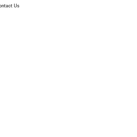
ontact Us