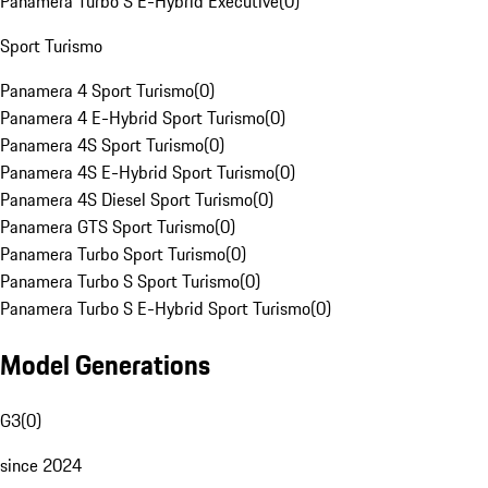
Panamera Turbo S E-Hybrid Executive
(
0
)
Sport Turismo
Panamera 4 Sport Turismo
(
0
)
Panamera 4 E-Hybrid Sport Turismo
(
0
)
Panamera 4S Sport Turismo
(
0
)
Panamera 4S E-Hybrid Sport Turismo
(
0
)
Panamera 4S Diesel Sport Turismo
(
0
)
Panamera GTS Sport Turismo
(
0
)
Panamera Turbo Sport Turismo
(
0
)
Panamera Turbo S Sport Turismo
(
0
)
Panamera Turbo S E-Hybrid Sport Turismo
(
0
)
Model Generations
G3
(
0
)
since 2024