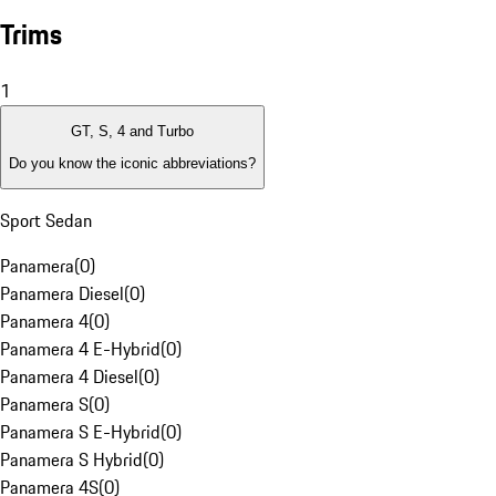
Trims
1
GT, S, 4 and Turbo
Do you know the iconic abbreviations?
Sport Sedan
Panamera
(
0
)
Panamera Diesel
(
0
)
Panamera 4
(
0
)
Panamera 4 E-Hybrid
(
0
)
Panamera 4 Diesel
(
0
)
Panamera S
(
0
)
Panamera S E-Hybrid
(
0
)
Panamera S Hybrid
(
0
)
Panamera 4S
(
0
)