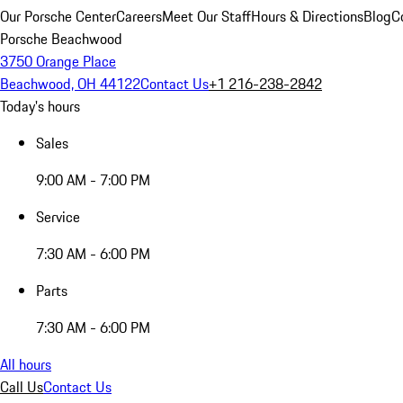
Our Porsche Center
Careers
Meet Our Staff
Hours & Directions
Blog
C
Porsche Beachwood
3750 Orange Place
Beachwood, OH 44122
Contact Us
+1 216-238-2842
Today's hours
Sales
9:00 AM - 7:00 PM
Service
7:30 AM - 6:00 PM
Parts
7:30 AM - 6:00 PM
All hours
Call Us
Contact Us