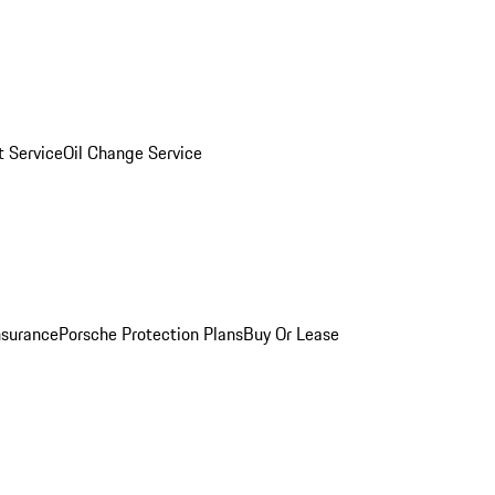
 Service
Oil Change Service
nsurance
Porsche Protection Plans
Buy Or Lease