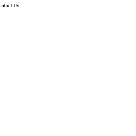
ontact Us