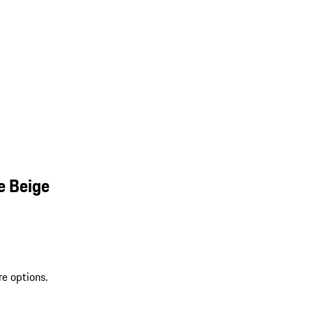
e Beige
re options.