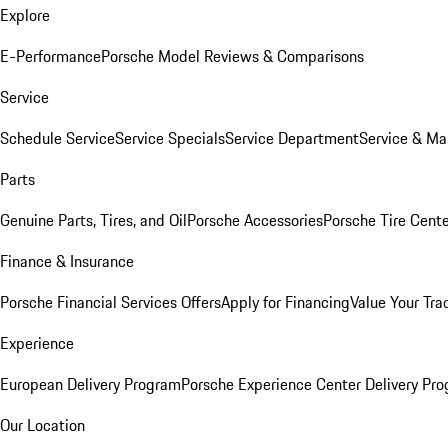
Explore
E-Performance
Porsche Model Reviews & Comparisons
Service
Schedule Service
Service Specials
Service Department
Service & Ma
Parts
Genuine Parts, Tires, and Oil
Porsche Accessories
Porsche Tire Cent
Finance & Insurance
Porsche Financial Services Offers
Apply for Financing
Value Your Tra
Experience
European Delivery Program
Porsche Experience Center Delivery Pr
Our Location