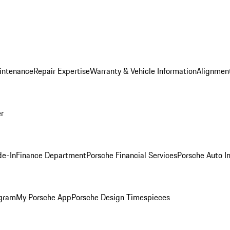
intenance
Repair Expertise
Warranty & Vehicle Information
Alignment
er
de-In
Finance Department
Porsche Financial Services
Porsche Auto I
ogram
My Porsche App
Porsche Design Timespieces