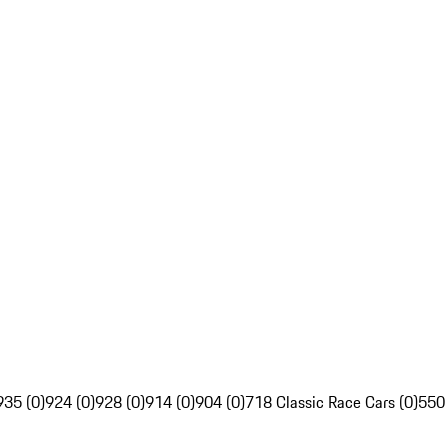
935 (0)
924 (0)
928 (0)
914 (0)
904 (0)
718 Classic Race Cars (0)
550