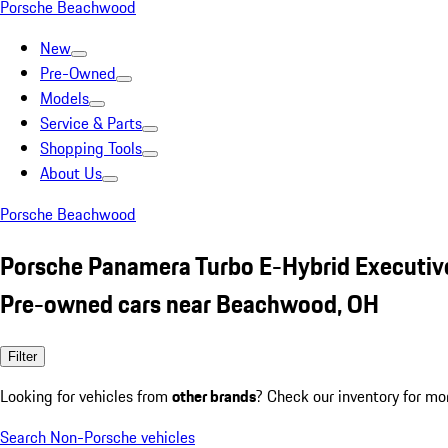
Porsche Beachwood
New
Pre-Owned
Models
Service & Parts
Shopping Tools
About Us
Porsche Beachwood
Porsche Panamera Turbo E-Hybrid Executiv
Pre-owned cars near Beachwood, OH
Filter
Looking for vehicles from
other brands
? Check our inventory for mo
Search Non-Porsche vehicles