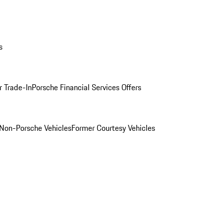
s
r Trade-In
Porsche Financial Services Offers
Non-Porsche Vehicles
Former Courtesy Vehicles