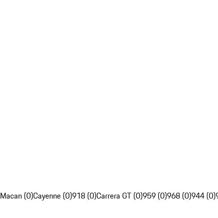
Macan (0)
Cayenne (0)
918 (0)
Carrera GT (0)
959 (0)
968 (0)
944 (0)