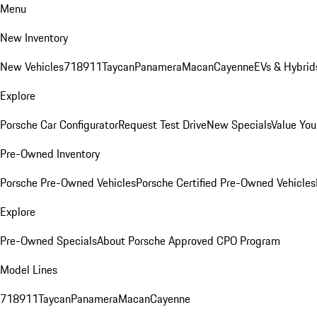
Menu
New Inventory
New Vehicles
718
911
Taycan
Panamera
Macan
Cayenne
EVs & Hybrid
Explore
Porsche Car Configurator
Request Test Drive
New Specials
Value You
Pre-Owned Inventory
Porsche Pre-Owned Vehicles
Porsche Certified Pre-Owned Vehicles
Explore
Pre-Owned Specials
About Porsche Approved CPO Program
Model Lines
718
911
Taycan
Panamera
Macan
Cayenne