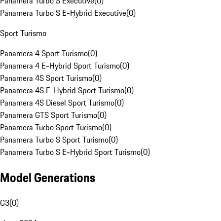
Panamera Turbo S Executive
(
0
)
Panamera Turbo S E-Hybrid Executive
(
0
)
Sport Turismo
Panamera 4 Sport Turismo
(
0
)
Panamera 4 E-Hybrid Sport Turismo
(
0
)
Panamera 4S Sport Turismo
(
0
)
Panamera 4S E-Hybrid Sport Turismo
(
0
)
Panamera 4S Diesel Sport Turismo
(
0
)
Panamera GTS Sport Turismo
(
0
)
Panamera Turbo Sport Turismo
(
0
)
Panamera Turbo S Sport Turismo
(
0
)
Panamera Turbo S E-Hybrid Sport Turismo
(
0
)
Model Generations
G3
(
0
)