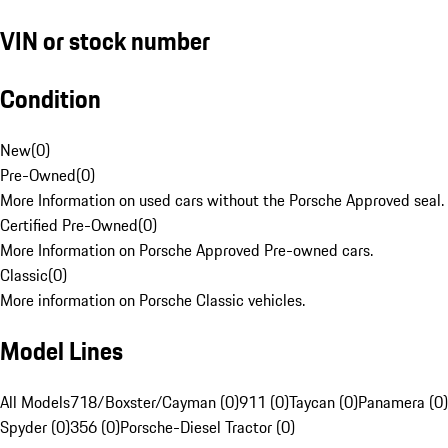
VIN or stock number
Condition
New
(
0
)
Pre-Owned
(
0
)
More Information on used cars without the Porsche Approved seal.
Certified Pre-Owned
(
0
)
More Information on Porsche Approved Pre-owned cars.
Classic
(
0
)
More information on Porsche Classic vehicles.
Model Lines
All Models
718/Boxster/Cayman (0)
911 (0)
Taycan (0)
Panamera (0)
Spyder (0)
356 (0)
Porsche-Diesel Tractor (0)