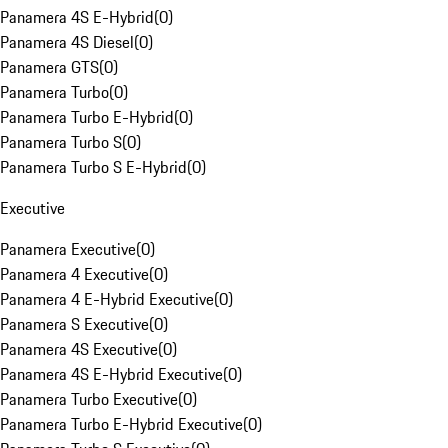
Panamera 4S E-Hybrid
(
0
)
Panamera 4S Diesel
(
0
)
Panamera GTS
(
0
)
Panamera Turbo
(
0
)
Panamera Turbo E-Hybrid
(
0
)
Panamera Turbo S
(
0
)
Panamera Turbo S E-Hybrid
(
0
)
Executive
Panamera Executive
(
0
)
Panamera 4 Executive
(
0
)
Panamera 4 E-Hybrid Executive
(
0
)
Panamera S Executive
(
0
)
Panamera 4S Executive
(
0
)
Panamera 4S E-Hybrid Executive
(
0
)
Panamera Turbo Executive
(
0
)
Panamera Turbo E-Hybrid Executive
(
0
)