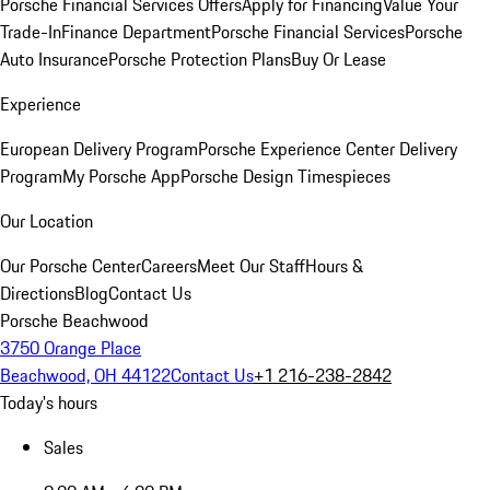
Porsche Financial Services Offers
Apply for Financing
Value Your
Trade-In
Finance Department
Porsche Financial Services
Porsche
Auto Insurance
Porsche Protection Plans
Buy Or Lease
Experience
European Delivery Program
Porsche Experience Center Delivery
Program
My Porsche App
Porsche Design Timespieces
Our Location
Our Porsche Center
Careers
Meet Our Staff
Hours &
Directions
Blog
Contact Us
Porsche Beachwood
3750 Orange Place
Beachwood, OH 44122
Contact Us
+1 216-238-2842
Today's hours
Sales