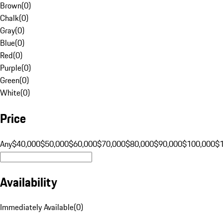
Brown
(
0
)
Chalk
(
0
)
Gray
(
0
)
Blue
(
0
)
Red
(
0
)
Purple
(
0
)
Green
(
0
)
White
(
0
)
Price
Any
$40,000
$50,000
$60,000
$70,000
$80,000
$90,000
$100,000
$
Availability
Immediately Available
(
0
)