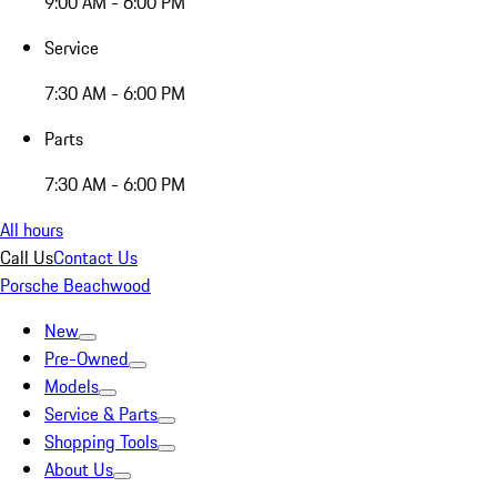
9:00 AM - 6:00 PM
Service
7:30 AM - 6:00 PM
Parts
7:30 AM - 6:00 PM
All hours
Call Us
Contact Us
Porsche Beachwood
New
Pre-Owned
Models
Service & Parts
Shopping Tools
About Us