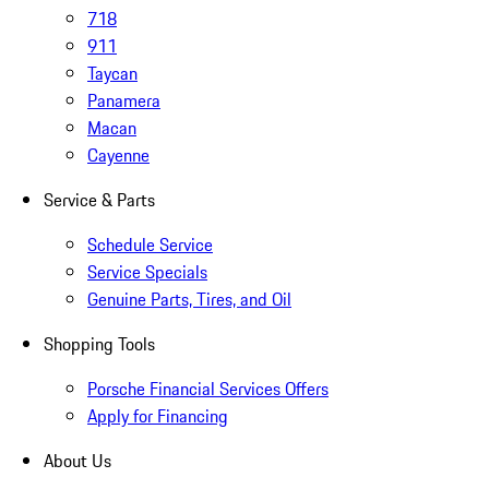
718
911
Taycan
Panamera
Macan
Cayenne
Service & Parts
Schedule Service
Service Specials
Genuine Parts, Tires, and Oil
Shopping Tools
Porsche Financial Services Offers
Apply for Financing
About Us