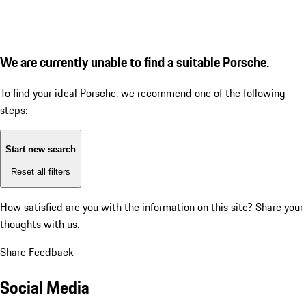
We are currently unable to find a suitable Porsche.
To find your ideal Porsche, we recommend one of the following
steps:
Start new search
Reset all filters
How satisfied are you with the information on this site?
Share your
thoughts with us.
Share Feedback
Social Media