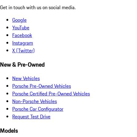
Get in touch with us on social media.
Google
YouTube
Facebook
Instagram
X (Twitter)
New & Pre-Owned
New Vehicles
Porsche Pre-Owned Vehicles
Porsche Certified Pre-Owned Vehicles
Non-Porsche Vehicles
Porsche Car Configurator
Request Test Drive
Models