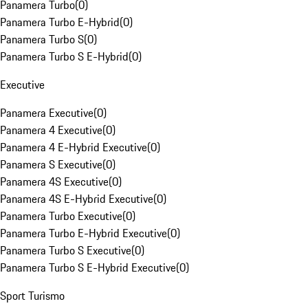
Panamera Turbo
(
0
)
Panamera Turbo E-Hybrid
(
0
)
Panamera Turbo S
(
0
)
Panamera Turbo S E-Hybrid
(
0
)
Executive
Panamera Executive
(
0
)
Panamera 4 Executive
(
0
)
Panamera 4 E-Hybrid Executive
(
0
)
Panamera S Executive
(
0
)
Panamera 4S Executive
(
0
)
Panamera 4S E-Hybrid Executive
(
0
)
Panamera Turbo Executive
(
0
)
Panamera Turbo E-Hybrid Executive
(
0
)
Panamera Turbo S Executive
(
0
)
Panamera Turbo S E-Hybrid Executive
(
0
)
Sport Turismo