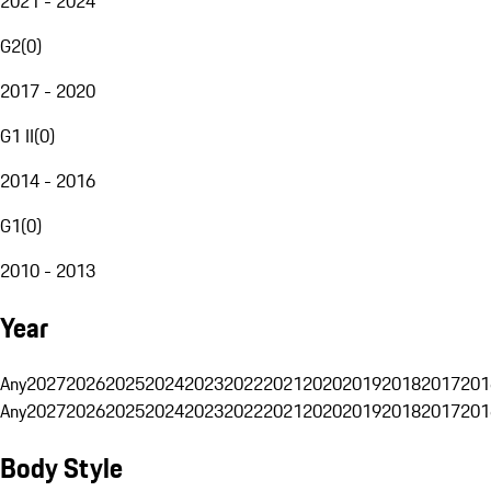
2021 - 2024
G2
(
0
)
2017 - 2020
G1 II
(
0
)
2014 - 2016
G1
(
0
)
2010 - 2013
Year
Any
2027
2026
2025
2024
2023
2022
2021
2020
2019
2018
2017
201
Any
2027
2026
2025
2024
2023
2022
2021
2020
2019
2018
2017
201
Body Style