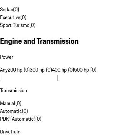
Sedan
(
0
)
Executive
(
0
)
Sport Turismo
(
0
)
Engine and Transmission
Power
Any
200 hp (0)
300 hp (0)
400 hp (0)
500 hp (0)
Transmission
Manual
(
0
)
Automatic
(
0
)
PDK (Automatic)
(
0
)
Drivetrain