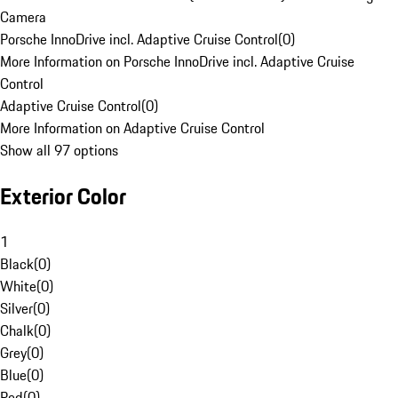
Camera
Porsche InnoDrive incl. Adaptive Cruise Control
(
0
)
More Information on Porsche InnoDrive incl. Adaptive Cruise
Control
Adaptive Cruise Control
(
0
)
More Information on Adaptive Cruise Control
Show all 97 options
Exterior Color
1
Black
(
0
)
White
(
0
)
Silver
(
0
)
Chalk
(
0
)
Grey
(
0
)
Blue
(
0
)
Red
(
0
)