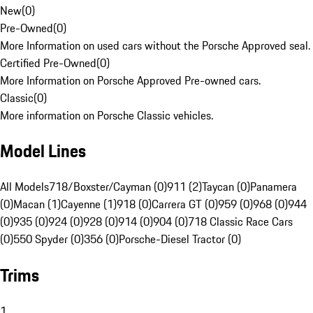
New
(
0
)
Pre-Owned
(
0
)
More Information on used cars without the Porsche Approved seal.
Certified Pre-Owned
(
0
)
More Information on Porsche Approved Pre-owned cars.
Classic
(
0
)
More information on Porsche Classic vehicles.
Model Lines
All Models
718/Boxster/Cayman (0)
911 (2)
Taycan (0)
Panamera
(0)
Macan (1)
Cayenne (1)
918 (0)
Carrera GT (0)
959 (0)
968 (0)
944
(0)
935 (0)
924 (0)
928 (0)
914 (0)
904 (0)
718 Classic Race Cars
(0)
550 Spyder (0)
356 (0)
Porsche-Diesel Tractor (0)
Trims
1