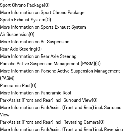
Sport Chrono Package
(
0
)
More Information on Sport Chrono Package
Sports Exhaust System
(
0
)
More Information on Sports Exhaust System
Air Suspension
(
0
)
More Information on Air Suspension
Rear Axle Steering
(
0
)
More Information on Rear Axle Steering
Porsche Active Suspension Management (PASM)
(
0
)
More Information on Porsche Active Suspension Management
(PASM)
Panoramic Roof
(
0
)
More Information on Panoramic Roof
ParkAssist (Front and Rear) incl. Surround View
(
0
)
More Information on ParkAssist (Front and Rear) incl. Surround
View
ParkAssist (Front and Rear) incl. Reversing Camera
(
0
)
More Information on ParkAssist (Front and Rear) incl. Reversing