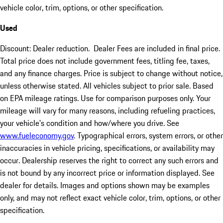
vehicle color, trim, options, or other specification.
Used
Discount: Dealer reduction. Dealer Fees are included in final price.
Total price does not include government fees, titling fee, taxes,
and any finance charges. Price is subject to change without notice,
unless otherwise stated. All vehicles subject to prior sale. Based
on EPA mileage ratings. Use for comparison purposes only. Your
mileage will vary for many reasons, including refueling practices,
your vehicle's condition and how/where you drive. See
www.fueleconomy.gov
. Typographical errors, system errors, or other
inaccuracies in vehicle pricing, specifications, or availability may
occur. Dealership reserves the right to correct any such errors and
is not bound by any incorrect price or information displayed. See
dealer for details. Images and options shown may be examples
only, and may not reflect exact vehicle color, trim, options, or other
specification.