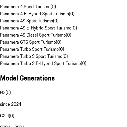
Panamera 4 Sport Turismo
(
0
)
Panamera 4 E-Hybrid Sport Turismo
(
0
)
Panamera 4S Sport Turismo
(
0
)
Panamera 4S E-Hybrid Sport Turismo
(
0
)
Panamera 4S Diesel Sport Turismo
(
0
)
Panamera GTS Sport Turismo
(
0
)
Panamera Turbo Sport Turismo
(
0
)
Panamera Turbo S Sport Turismo
(
0
)
Panamera Turbo S E-Hybrid Sport Turismo
(
0
)
Model Generations
G3
(
0
)
since 2024
G2 II
(
0
)