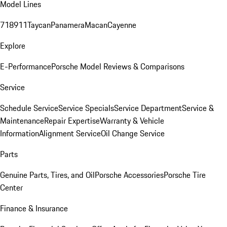
Model Lines
718
911
Taycan
Panamera
Macan
Cayenne
Explore
E-Performance
Porsche Model Reviews & Comparisons
Service
Schedule Service
Service Specials
Service Department
Service &
Maintenance
Repair Expertise
Warranty & Vehicle
Information
Alignment Service
Oil Change Service
Parts
Genuine Parts, Tires, and Oil
Porsche Accessories
Porsche Tire
Center
Finance & Insurance