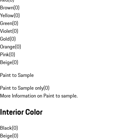
Brown
(
0
)
Yellow
(
0
)
Green
(
0
)
Violet
(
0
)
Gold
(
0
)
Orange
(
0
)
Pink
(
0
)
Beige
(
0
)
Paint to Sample
Paint to Sample only
(
0
)
More Information on Paint to sample.
Interior Color
Black
(
0
)
Beige
(
0
)