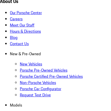
About Us
Our Porsche Center
Careers
Meet Our Staff
Hours & Directions
Blog
Contact Us
New & Pre-Owned
New Vehicles
Porsche Pre-Owned Vehicles
Porsche Certified Pre-Owned Vehicles
Non-Porsche Vehicles
Porsche Car Configurator
Request Test Drive
Models