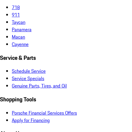
718
911
Taycan
Panamera
Macan
Cayenne
Service & Parts
Schedule Service
Service Specials
Genuine Parts, Tires, and Oil
Shopping Tools
Porsche Financial Services Offers
Apply for Financing