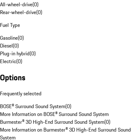
All-wheel-drive
(
0
)
Rear-wheel-drive
(
0
)
Fuel Type
Gasoline
(
0
)
Diesel
(
0
)
Plug-in hybrid
(
0
)
Electric
(
0
)
Options
Frequently selected
BOSE® Surround Sound System
(
0
)
More Information on BOSE® Surround Sound System
Burmester® 3D High-End Surround Sound System
(
0
)
More Information on Burmester® 3D High-End Surround Sound
System