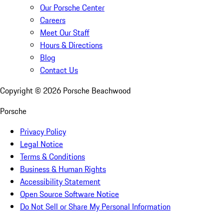
Our Porsche Center
Careers
Meet Our Staff
Hours & Directions
Blog
Contact Us
Copyright ©
2026
Porsche Beachwood
Porsche
Privacy Policy
Legal Notice
Terms & Conditions
Business & Human Rights
Accessibility Statement
Open Source Software Notice
Do Not Sell or Share My Personal Information