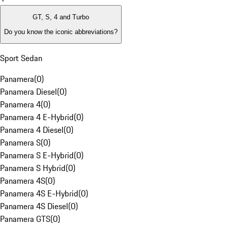
GT, S, 4 and Turbo
Do you know the iconic abbreviations?
Sport Sedan
Panamera
(
0
)
Panamera Diesel
(
0
)
Panamera 4
(
0
)
Panamera 4 E-Hybrid
(
0
)
Panamera 4 Diesel
(
0
)
Panamera S
(
0
)
Panamera S E-Hybrid
(
0
)
Panamera S Hybrid
(
0
)
Panamera 4S
(
0
)
Panamera 4S E-Hybrid
(
0
)
Panamera 4S Diesel
(
0
)
Panamera GTS
(
0
)