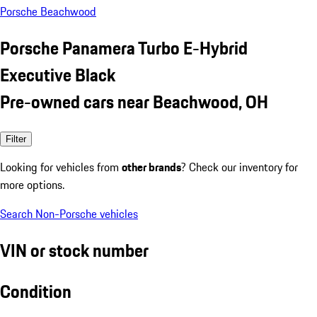
Porsche Beachwood
Porsche Panamera Turbo E-Hybrid
Executive Black
Pre-owned cars near Beachwood, OH
Filter
Looking for vehicles from
other brands
? Check our inventory for
more options.
Search Non-Porsche vehicles
VIN or stock number
Condition