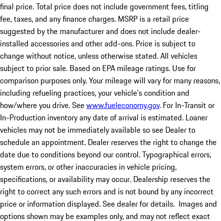
final price. Total price does not include government fees, titling
fee, taxes, and any finance charges. MSRP is a retail price
suggested by the manufacturer and does not include dealer-
installed accessories and other add-ons. Price is subject to
change without notice, unless otherwise stated. All vehicles
subject to prior sale. Based on EPA mileage ratings. Use for
comparison purposes only. Your mileage will vary for many reasons,
including refueling practices, your vehicle's condition and
how/where you drive. See
www.fueleconomy.gov
. For In-Transit or
In-Production inventory any date of arrival is estimated. Loaner
vehicles may not be immediately available so see Dealer to
schedule an appointment. Dealer reserves the right to change the
date due to conditions beyond our control. Typographical errors,
system errors, or other inaccuracies in vehicle pricing,
specifications, or availability may occur. Dealership reserves the
right to correct any such errors and is not bound by any incorrect
price or information displayed. See dealer for details. Images and
options shown may be examples only, and may not reflect exact