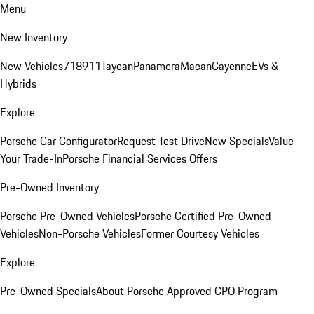
Menu
New Inventory
New Vehicles
718
911
Taycan
Panamera
Macan
Cayenne
EVs &
Hybrids
Explore
Porsche Car Configurator
Request Test Drive
New Specials
Value
Your Trade-In
Porsche Financial Services Offers
Pre-Owned Inventory
Porsche Pre-Owned Vehicles
Porsche Certified Pre-Owned
Vehicles
Non-Porsche Vehicles
Former Courtesy Vehicles
Explore
Pre-Owned Specials
About Porsche Approved CPO Program