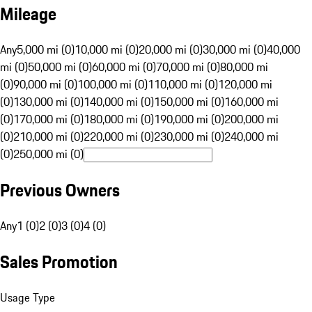
Mileage
Any
5,000 mi (0)
10,000 mi (0)
20,000 mi (0)
30,000 mi (0)
40,000
mi (0)
50,000 mi (0)
60,000 mi (0)
70,000 mi (0)
80,000 mi
(0)
90,000 mi (0)
100,000 mi (0)
110,000 mi (0)
120,000 mi
(0)
130,000 mi (0)
140,000 mi (0)
150,000 mi (0)
160,000 mi
(0)
170,000 mi (0)
180,000 mi (0)
190,000 mi (0)
200,000 mi
(0)
210,000 mi (0)
220,000 mi (0)
230,000 mi (0)
240,000 mi
(0)
250,000 mi (0)
Previous Owners
Any
1 (0)
2 (0)
3 (0)
4 (0)
Sales Promotion
Usage Type