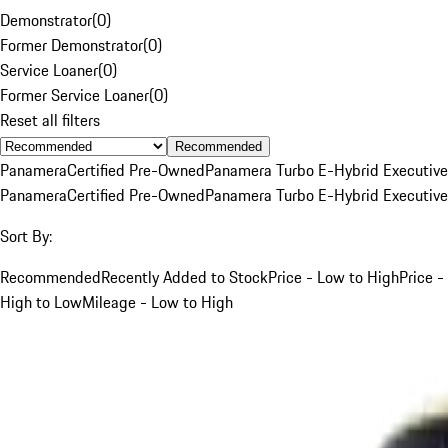
Demonstrator
(
0
)
Former Demonstrator
(
0
)
Service Loaner
(
0
)
Former Service Loaner
(
0
)
Reset all filters
Recommended
Panamera
Certified Pre-Owned
Panamera Turbo E-Hybrid Executive
Panamera
Certified Pre-Owned
Panamera Turbo E-Hybrid Executive
Sort By:
Recommended
Recently Added to Stock
Price - Low to High
Price -
High to Low
Mileage - Low to High