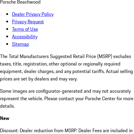
Porsche Beachwood
Dealer Privacy Policy
Privacy Request
Terms of Use
Accessibility
Sitemap
The Total Manufacturers Suggested Retail Price (MSRP) excludes
taxes, title, registration, other optional or regionally required
equipment, dealer charges, and any potential tariffs. Actual selling
prices are set by dealers and may vary.
Some images are configurator-generated and may not accurately
represent the vehicle. Please contact your Porsche Center for more
details.
New
Discount: Dealer reduction from MSRP. Dealer Fees are included in