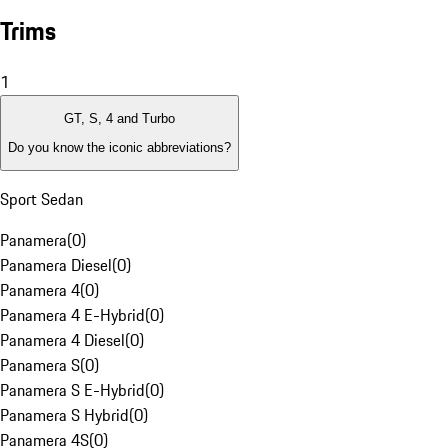
Trims
1
GT, S, 4 and Turbo
Do you know the iconic abbreviations?
Sport Sedan
Panamera
(
0
)
Panamera Diesel
(
0
)
Panamera 4
(
0
)
Panamera 4 E-Hybrid
(
0
)
Panamera 4 Diesel
(
0
)
Panamera S
(
0
)
Panamera S E-Hybrid
(
0
)
Panamera S Hybrid
(
0
)
Panamera 4S
(
0
)