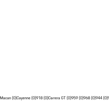
Macan (0)
Cayenne (0)
918 (0)
Carrera GT (0)
959 (0)
968 (0)
944 (0)