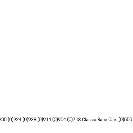
935 (0)
924 (0)
928 (0)
914 (0)
904 (0)
718 Classic Race Cars (0)
550