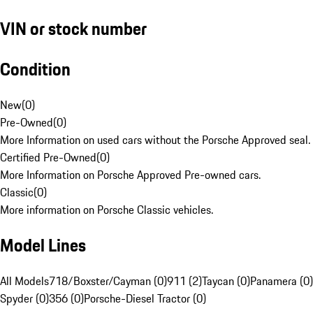
VIN or stock number
Condition
New
(
0
)
Pre-Owned
(
0
)
More Information on used cars without the Porsche Approved seal.
Certified Pre-Owned
(
0
)
More Information on Porsche Approved Pre-owned cars.
Classic
(
0
)
More information on Porsche Classic vehicles.
Model Lines
All Models
718/Boxster/Cayman (0)
911 (2)
Taycan (0)
Panamera (0)
Spyder (0)
356 (0)
Porsche-Diesel Tractor (0)