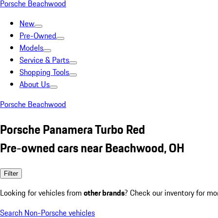
Porsche Beachwood
New
Pre-Owned
Models
Service & Parts
Shopping Tools
About Us
Porsche Beachwood
Porsche Panamera Turbo Red
Pre-owned cars near Beachwood, OH
Filter
Looking for vehicles from
other brands
? Check our inventory for mo
Search Non-Porsche vehicles