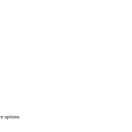
re options.