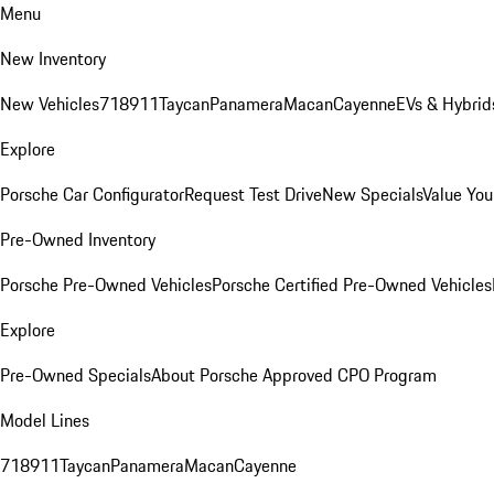
Menu
New Inventory
New Vehicles
718
911
Taycan
Panamera
Macan
Cayenne
EVs & Hybrid
Explore
Porsche Car Configurator
Request Test Drive
New Specials
Value You
Pre-Owned Inventory
Porsche Pre-Owned Vehicles
Porsche Certified Pre-Owned Vehicles
Explore
Pre-Owned Specials
About Porsche Approved CPO Program
Model Lines
718
911
Taycan
Panamera
Macan
Cayenne