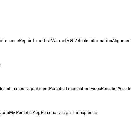
intenance
Repair Expertise
Warranty & Vehicle Information
Alignment
er
de-In
Finance Department
Porsche Financial Services
Porsche Auto I
ogram
My Porsche App
Porsche Design Timespieces