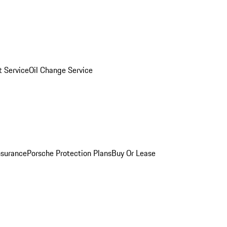
 Service
Oil Change Service
nsurance
Porsche Protection Plans
Buy Or Lease