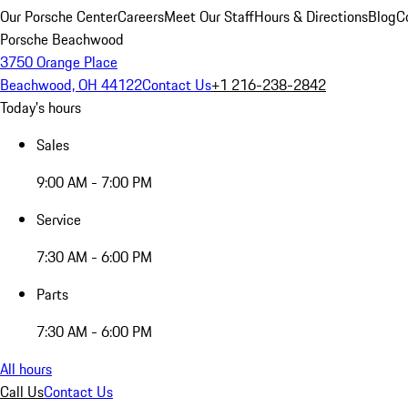
Our Porsche Center
Careers
Meet Our Staff
Hours & Directions
Blog
C
Porsche Beachwood
3750 Orange Place
Beachwood, OH 44122
Contact Us
+1 216-238-2842
Today's hours
Sales
9:00 AM - 7:00 PM
Service
7:30 AM - 6:00 PM
Parts
7:30 AM - 6:00 PM
All hours
Call Us
Contact Us