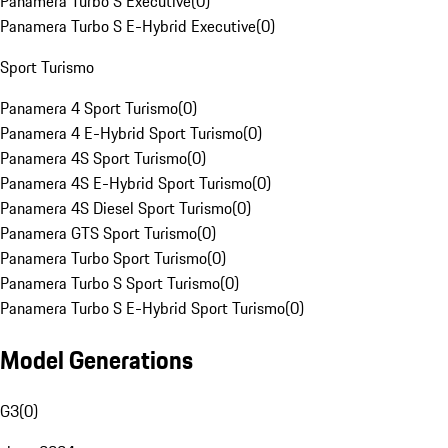
Panamera Turbo S Executive
(
0
)
Panamera Turbo S E-Hybrid Executive
(
0
)
Sport Turismo
Panamera 4 Sport Turismo
(
0
)
Panamera 4 E-Hybrid Sport Turismo
(
0
)
Panamera 4S Sport Turismo
(
0
)
Panamera 4S E-Hybrid Sport Turismo
(
0
)
Panamera 4S Diesel Sport Turismo
(
0
)
Panamera GTS Sport Turismo
(
0
)
Panamera Turbo Sport Turismo
(
0
)
Panamera Turbo S Sport Turismo
(
0
)
Panamera Turbo S E-Hybrid Sport Turismo
(
0
)
Model Generations
G3
(
0
)