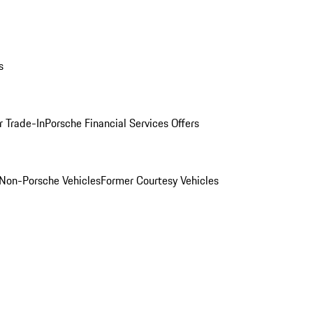
s
r Trade-In
Porsche Financial Services Offers
Non-Porsche Vehicles
Former Courtesy Vehicles