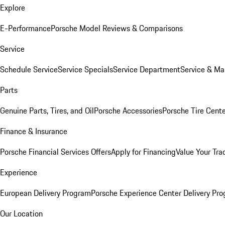
Explore
E-Performance
Porsche Model Reviews & Comparisons
Service
Schedule Service
Service Specials
Service Department
Service & Ma
Parts
Genuine Parts, Tires, and Oil
Porsche Accessories
Porsche Tire Cent
Finance & Insurance
Porsche Financial Services Offers
Apply for Financing
Value Your Tra
Experience
European Delivery Program
Porsche Experience Center Delivery Pr
Our Location