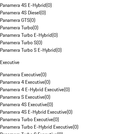
Panamera 4S E-Hybrid
(
0
)
Panamera 4S Diesel
(
0
)
Panamera GTS
(
0
)
Panamera Turbo
(
0
)
Panamera Turbo E-Hybrid
(
0
)
Panamera Turbo S
(
0
)
Panamera Turbo S E-Hybrid
(
0
)
Executive
Panamera Executive
(
0
)
Panamera 4 Executive
(
0
)
Panamera 4 E-Hybrid Executive
(
0
)
Panamera S Executive
(
0
)
Panamera 4S Executive
(
0
)
Panamera 4S E-Hybrid Executive
(
0
)
Panamera Turbo Executive
(
0
)
Panamera Turbo E-Hybrid Executive
(
0
)