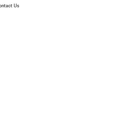
ontact Us