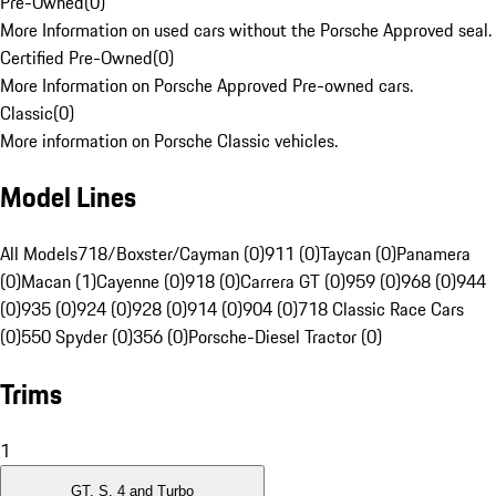
Pre-Owned
(
0
)
More Information on used cars without the Porsche Approved seal.
Certified Pre-Owned
(
0
)
More Information on Porsche Approved Pre-owned cars.
Classic
(
0
)
More information on Porsche Classic vehicles.
Model Lines
All Models
718/Boxster/Cayman (0)
911 (0)
Taycan (0)
Panamera
(0)
Macan (1)
Cayenne (0)
918 (0)
Carrera GT (0)
959 (0)
968 (0)
944
(0)
935 (0)
924 (0)
928 (0)
914 (0)
904 (0)
718 Classic Race Cars
(0)
550 Spyder (0)
356 (0)
Porsche-Diesel Tractor (0)
Trims
1
GT, S, 4 and Turbo