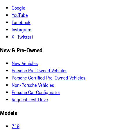
Google
YouTube
Facebook
Instagram
X (Twitter)
New & Pre-Owned
New Vehicles
Porsche Pre-Owned Vehicles
Porsche Certified Pre-Owned Vehicles
Non-Porsche Vehicles
Porsche Car Configurator
Request Test Drive
Models
718