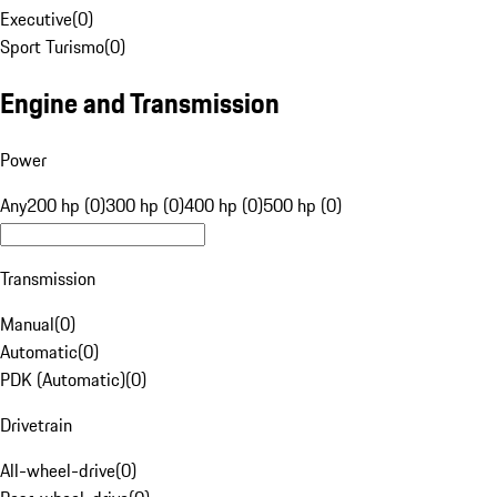
Executive
(
0
)
Sport Turismo
(
0
)
Engine and Transmission
Power
Any
200 hp (0)
300 hp (0)
400 hp (0)
500 hp (0)
Transmission
Manual
(
0
)
Automatic
(
0
)
PDK (Automatic)
(
0
)
Drivetrain
All-wheel-drive
(
0
)