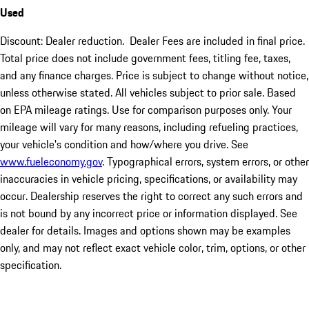
Used
Discount: Dealer reduction. Dealer Fees are included in final price.
Total price does not include government fees, titling fee, taxes,
and any finance charges. Price is subject to change without notice,
unless otherwise stated. All vehicles subject to prior sale. Based
on EPA mileage ratings. Use for comparison purposes only. Your
mileage will vary for many reasons, including refueling practices,
your vehicle's condition and how/where you drive. See
www.fueleconomy.gov
. Typographical errors, system errors, or other
inaccuracies in vehicle pricing, specifications, or availability may
occur. Dealership reserves the right to correct any such errors and
is not bound by any incorrect price or information displayed. See
dealer for details. Images and options shown may be examples
only, and may not reflect exact vehicle color, trim, options, or other
specification.