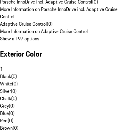
Porsche InnoDrive incl. Adaptive Cruise Control
(
0
)
More Information on Porsche InnoDrive incl. Adaptive Cruise
Control
Adaptive Cruise Control
(
0
)
More Information on Adaptive Cruise Control
Show all 97 options
Exterior Color
1
Black
(
0
)
White
(
0
)
Silver
(
0
)
Chalk
(
0
)
Grey
(
0
)
Blue
(
0
)
Red
(
0
)
Brown
(
0
)