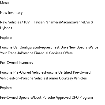
Menu
New Inventory
New Vehicles
718
911
Taycan
Panamera
Macan
Cayenne
EVs &
Hybrids
Explore
Porsche Car Configurator
Request Test Drive
New Specials
Value
Your Trade-In
Porsche Financial Services Offers
Pre-Owned Inventory
Porsche Pre-Owned Vehicles
Porsche Certified Pre-Owned
Vehicles
Non-Porsche Vehicles
Former Courtesy Vehicles
Explore
Pre-Owned Specials
About Porsche Approved CPO Program