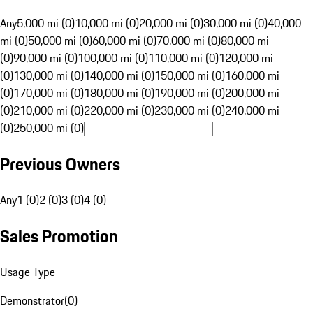
Any
5,000 mi (0)
10,000 mi (0)
20,000 mi (0)
30,000 mi (0)
40,000
mi (0)
50,000 mi (0)
60,000 mi (0)
70,000 mi (0)
80,000 mi
(0)
90,000 mi (0)
100,000 mi (0)
110,000 mi (0)
120,000 mi
(0)
130,000 mi (0)
140,000 mi (0)
150,000 mi (0)
160,000 mi
(0)
170,000 mi (0)
180,000 mi (0)
190,000 mi (0)
200,000 mi
(0)
210,000 mi (0)
220,000 mi (0)
230,000 mi (0)
240,000 mi
(0)
250,000 mi (0)
Previous Owners
Any
1 (0)
2 (0)
3 (0)
4 (0)
Sales Promotion
Usage Type
Demonstrator
(
0
)