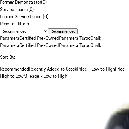
Former Demonstrator
(
0
)
Service Loaner
(
0
)
Former Service Loaner
(
0
)
Reset all filters
Recommended
Panamera
Certified Pre-Owned
Panamera Turbo
Chalk
Panamera
Certified Pre-Owned
Panamera Turbo
Chalk
Sort By:
Recommended
Recently Added to Stock
Price - Low to High
Price -
High to Low
Mileage - Low to High