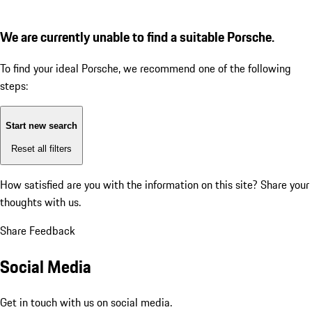
We are currently unable to find a suitable Porsche.
To find your ideal Porsche, we recommend one of the following
steps:
Start new search
Reset all filters
How satisfied are you with the information on this site?
Share your
thoughts with us.
Share Feedback
Social Media
Get in touch with us on social media.