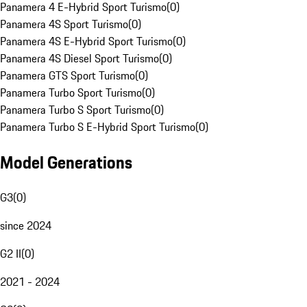
Panamera 4 E-Hybrid Sport Turismo
(
0
)
Panamera 4S Sport Turismo
(
0
)
Panamera 4S E-Hybrid Sport Turismo
(
0
)
Panamera 4S Diesel Sport Turismo
(
0
)
Panamera GTS Sport Turismo
(
0
)
Panamera Turbo Sport Turismo
(
0
)
Panamera Turbo S Sport Turismo
(
0
)
Panamera Turbo S E-Hybrid Sport Turismo
(
0
)
Model Generations
G3
(
0
)
since 2024
G2 II
(
0
)
2021 - 2024