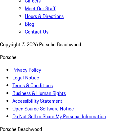
Careers
Meet Our Staff
Hours & Directions
Blog
Contact Us
Copyright ©
2026
Porsche Beachwood
Porsche
Privacy Policy
Legal Notice
Terms & Conditions
Business & Human Rights
Accessibility Statement
Open Source Software Notice
Do Not Sell or Share My Personal Information
Porsche Beachwood