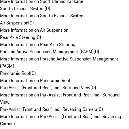
More Information on Sport Chrono Package
Sports Exhaust System
(
0
)
More Information on Sports Exhaust System
Air Suspension
(
0
)
More Information on Air Suspension
Rear Axle Steering
(
0
)
More Information on Rear Axle Steering
Porsche Active Suspension Management (PASM)
(
0
)
More Information on Porsche Active Suspension Management
(PASM)
Panoramic Roof
(
0
)
More Information on Panoramic Roof
ParkAssist (Front and Rear) incl. Surround View
(
0
)
More Information on ParkAssist (Front and Rear) incl. Surround
View
ParkAssist (Front and Rear) incl. Reversing Camera
(
0
)
More Information on ParkAssist (Front and Rear) incl. Reversing
Camera