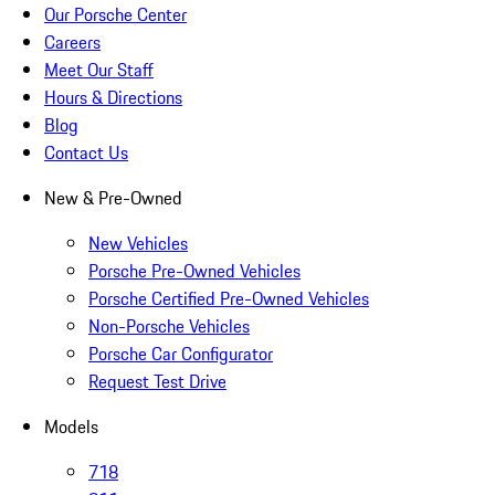
Our Porsche Center
Careers
Meet Our Staff
Hours & Directions
Blog
Contact Us
New & Pre-Owned
New Vehicles
Porsche Pre-Owned Vehicles
Porsche Certified Pre-Owned Vehicles
Non-Porsche Vehicles
Porsche Car Configurator
Request Test Drive
Models
718