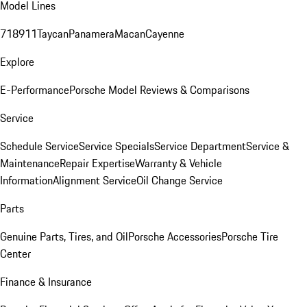
Model Lines
718
911
Taycan
Panamera
Macan
Cayenne
Explore
E-Performance
Porsche Model Reviews & Comparisons
Service
Schedule Service
Service Specials
Service Department
Service &
Maintenance
Repair Expertise
Warranty & Vehicle
Information
Alignment Service
Oil Change Service
Parts
Genuine Parts, Tires, and Oil
Porsche Accessories
Porsche Tire
Center
Finance & Insurance