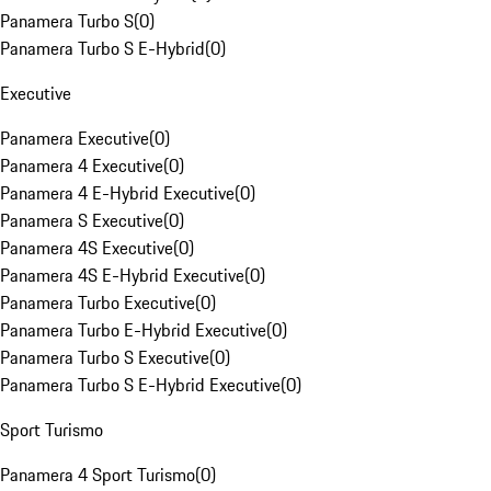
Panamera Turbo S
(
0
)
Panamera Turbo S E-Hybrid
(
0
)
Executive
Panamera Executive
(
0
)
Panamera 4 Executive
(
0
)
Panamera 4 E-Hybrid Executive
(
0
)
Panamera S Executive
(
0
)
Panamera 4S Executive
(
0
)
Panamera 4S E-Hybrid Executive
(
0
)
Panamera Turbo Executive
(
0
)
Panamera Turbo E-Hybrid Executive
(
0
)
Panamera Turbo S Executive
(
0
)
Panamera Turbo S E-Hybrid Executive
(
0
)
Sport Turismo
Panamera 4 Sport Turismo
(
0
)