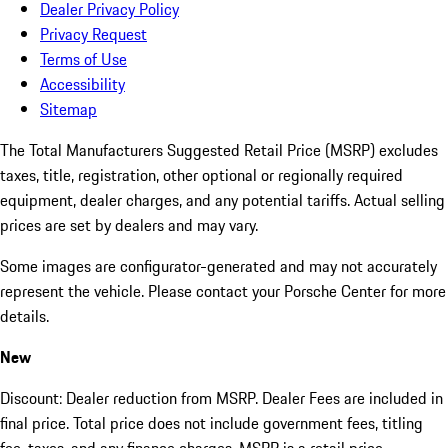
Dealer Privacy Policy
Privacy Request
Terms of Use
Accessibility
Sitemap
The Total Manufacturers Suggested Retail Price (MSRP) excludes
taxes, title, registration, other optional or regionally required
equipment, dealer charges, and any potential tariffs. Actual selling
prices are set by dealers and may vary.
Some images are configurator-generated and may not accurately
represent the vehicle. Please contact your Porsche Center for more
details.
New
Discount: Dealer reduction from MSRP. Dealer Fees are included in
final price. Total price does not include government fees, titling