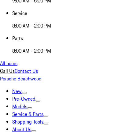
9:00 AM - 5:00 PM
Service
8:00 AM - 2:00 PM
Parts
8:00 AM - 2:00 PM
All hours
Call Us
Contact Us
Porsche Beachwood
New
Pre-Owned
Models
Service & Parts
Shopping Tools
About Us