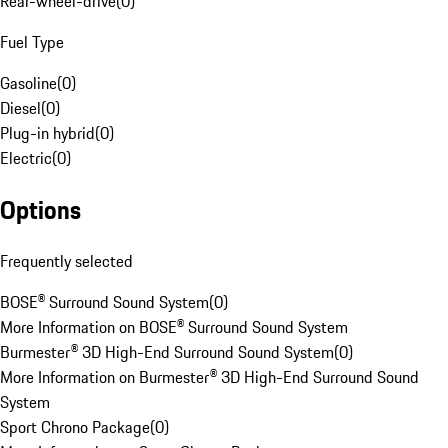
Rear-wheel-drive
(
0
)
Fuel Type
Gasoline
(
0
)
Diesel
(
0
)
Plug-in hybrid
(
0
)
Electric
(
0
)
Options
Frequently selected
BOSE® Surround Sound System
(
0
)
More Information on BOSE® Surround Sound System
Burmester® 3D High-End Surround Sound System
(
0
)
More Information on Burmester® 3D High-End Surround Sound
System
Sport Chrono Package
(
0
)