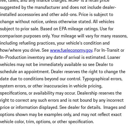
fee, taxes, and any finance charges. MSRP is a retail price
suggested by the manufacturer and does not include dealer-
installed accessories and other add-ons. Price is subject to
change without notice, unless otherwise stated. All vehicles
subject to prior sale. Based on EPA mileage ratings. Use for
comparison purposes only. Your mileage will vary for many reasons,
including refueling practices, your vehicle's condition and
how/where you drive. See
www.fueleconomy.gov
. For In-Transit or
In-Production inventory any date of arrival is estimated. Loaner
vehicles may not be immediately available so see Dealer to
schedule an appointment. Dealer reserves the right to change the
date due to conditions beyond our control. Typographical errors,
system errors, or other inaccuracies in vehicle pricing,
specifications, or availability may occur. Dealership reserves the
right to correct any such errors and is not bound by any incorrect
price or information displayed. See dealer for details. Images and
options shown may be examples only, and may not reflect exact
vehicle color, trim, options, or other specification.