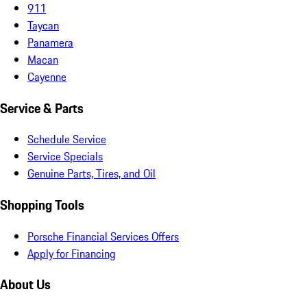
911
Taycan
Panamera
Macan
Cayenne
Service & Parts
Schedule Service
Service Specials
Genuine Parts, Tires, and Oil
Shopping Tools
Porsche Financial Services Offers
Apply for Financing
About Us