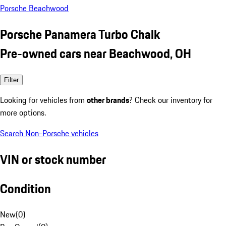
Porsche Beachwood
Porsche Panamera Turbo Chalk
Pre-owned cars near Beachwood, OH
Filter
Looking for vehicles from
other brands
? Check our inventory for
more options.
Search Non-Porsche vehicles
VIN or stock number
Condition
New
(
0
)