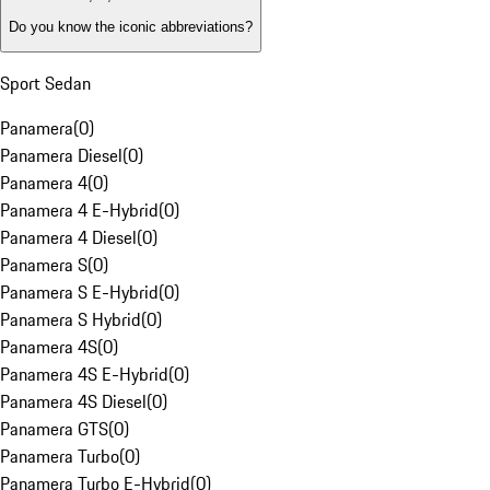
Do you know the iconic abbreviations?
Sport Sedan
Panamera
(
0
)
Panamera Diesel
(
0
)
Panamera 4
(
0
)
Panamera 4 E-Hybrid
(
0
)
Panamera 4 Diesel
(
0
)
Panamera S
(
0
)
Panamera S E-Hybrid
(
0
)
Panamera S Hybrid
(
0
)
Panamera 4S
(
0
)
Panamera 4S E-Hybrid
(
0
)
Panamera 4S Diesel
(
0
)
Panamera GTS
(
0
)
Panamera Turbo
(
0
)
Panamera Turbo E-Hybrid
(
0
)