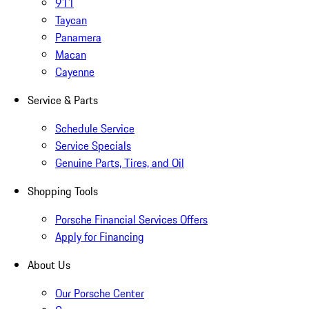
911
Taycan
Panamera
Macan
Cayenne
Service & Parts
Schedule Service
Service Specials
Genuine Parts, Tires, and Oil
Shopping Tools
Porsche Financial Services Offers
Apply for Financing
About Us
Our Porsche Center