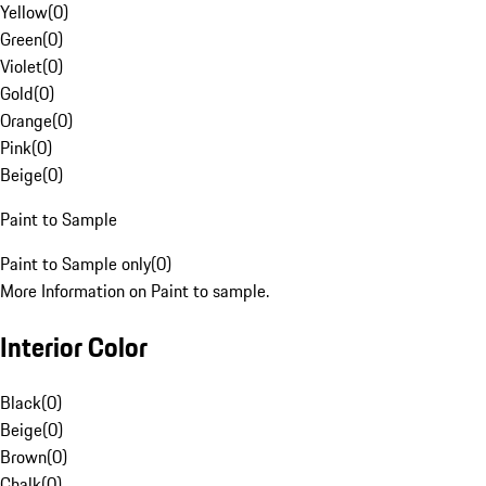
Yellow
(
0
)
Green
(
0
)
Violet
(
0
)
Gold
(
0
)
Orange
(
0
)
Pink
(
0
)
Beige
(
0
)
Paint to Sample
Paint to Sample only
(
0
)
More Information on Paint to sample.
Interior Color
Black
(
0
)
Beige
(
0
)
Brown
(
0
)
Chalk
(
0
)