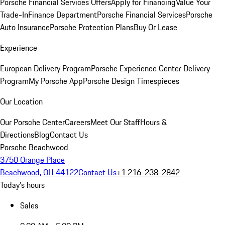
Porsche Financial Services Offers
Apply for Financing
Value Your
Trade-In
Finance Department
Porsche Financial Services
Porsche
Auto Insurance
Porsche Protection Plans
Buy Or Lease
Experience
European Delivery Program
Porsche Experience Center Delivery
Program
My Porsche App
Porsche Design Timespieces
Our Location
Our Porsche Center
Careers
Meet Our Staff
Hours &
Directions
Blog
Contact Us
Porsche Beachwood
3750 Orange Place
Beachwood, OH 44122
Contact Us
+1 216-238-2842
Today's hours
Sales