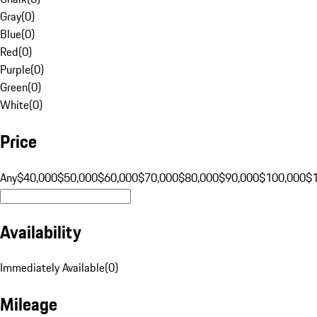
Gray
(
0
)
Blue
(
0
)
Red
(
0
)
Purple
(
0
)
Green
(
0
)
White
(
0
)
Price
Any
$40,000
$50,000
$60,000
$70,000
$80,000
$90,000
$100,000
$
Availability
Immediately Available
(
0
)
Mileage