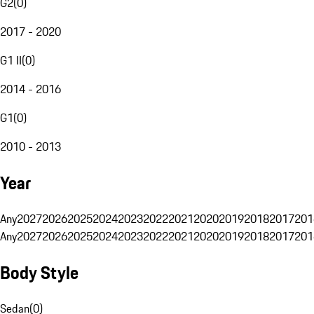
G2
(
0
)
2017 - 2020
G1 II
(
0
)
2014 - 2016
G1
(
0
)
2010 - 2013
Year
Any
2027
2026
2025
2024
2023
2022
2021
2020
2019
2018
2017
201
Any
2027
2026
2025
2024
2023
2022
2021
2020
2019
2018
2017
201
Body Style
Sedan
(
0
)