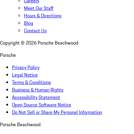
Careers
Meet Our Staff
Hours & Directions
Blog
Contact Us
Copyright ©
2026
Porsche Beachwood
Porsche
Privacy Policy
Legal Notice
Terms & Conditions
Business & Human Rights
Accessibility Statement
Open Source Software Notice
Do Not Sell or Share My Personal Information
Porsche Beachwood