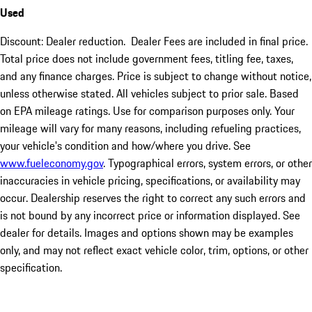
Used
Discount: Dealer reduction. Dealer Fees are included in final price.
Total price does not include government fees, titling fee, taxes,
and any finance charges. Price is subject to change without notice,
unless otherwise stated. All vehicles subject to prior sale. Based
on EPA mileage ratings. Use for comparison purposes only. Your
mileage will vary for many reasons, including refueling practices,
your vehicle's condition and how/where you drive. See
www.fueleconomy.gov
. Typographical errors, system errors, or other
inaccuracies in vehicle pricing, specifications, or availability may
occur. Dealership reserves the right to correct any such errors and
is not bound by any incorrect price or information displayed. See
dealer for details. Images and options shown may be examples
only, and may not reflect exact vehicle color, trim, options, or other
specification.