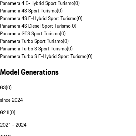
Panamera 4 E-Hybrid Sport Turismo
(
0
)
Panamera 4S Sport Turismo
(
0
)
Panamera 4S E-Hybrid Sport Turismo
(
0
)
Panamera 4S Diesel Sport Turismo
(
0
)
Panamera GTS Sport Turismo
(
0
)
Panamera Turbo Sport Turismo
(
0
)
Panamera Turbo S Sport Turismo
(
0
)
Panamera Turbo S E-Hybrid Sport Turismo
(
0
)
Model Generations
G3
(
0
)
since 2024
G2 II
(
0
)
2021 - 2024