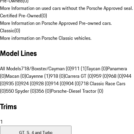
Pre-Owned
(
0
)
More Information on used cars without the Porsche Approved seal.
Certified Pre-Owned
(
0
)
More Information on Porsche Approved Pre-owned cars.
Classic
(
0
)
More information on Porsche Classic vehicles.
Model Lines
All Models
718/Boxster/Cayman (0)
911 (1)
Taycan (0)
Panamera
(0)
Macan (0)
Cayenne (1)
918 (0)
Carrera GT (0)
959 (0)
968 (0)
944
(0)
935 (0)
924 (0)
928 (0)
914 (0)
904 (0)
718 Classic Race Cars
(0)
550 Spyder (0)
356 (0)
Porsche-Diesel Tractor (0)
Trims
1
GT, S, 4 and Turbo