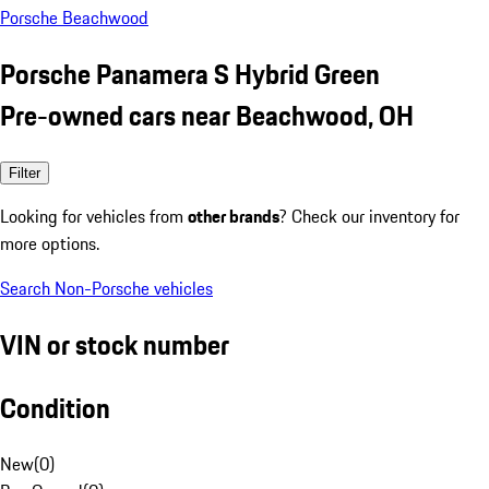
Porsche Beachwood
Porsche Panamera S Hybrid Green
Pre-owned cars near Beachwood, OH
Filter
Looking for vehicles from
other brands
? Check our inventory for
more options.
Search Non-Porsche vehicles
VIN or stock number
Condition
New
(
0
)