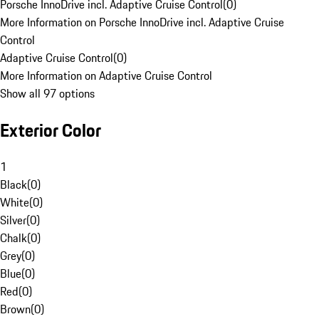
Porsche InnoDrive incl. Adaptive Cruise Control
(
0
)
More Information on Porsche InnoDrive incl. Adaptive Cruise
Control
Adaptive Cruise Control
(
0
)
More Information on Adaptive Cruise Control
Show all 97 options
Exterior Color
1
Black
(
0
)
White
(
0
)
Silver
(
0
)
Chalk
(
0
)
Grey
(
0
)
Blue
(
0
)
Red
(
0
)
Brown
(
0
)