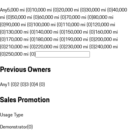
Any
5,000 mi (0)
10,000 mi (0)
20,000 mi (0)
30,000 mi (0)
40,000
mi (0)
50,000 mi (0)
60,000 mi (0)
70,000 mi (0)
80,000 mi
(0)
90,000 mi (0)
100,000 mi (0)
110,000 mi (0)
120,000 mi
(0)
130,000 mi (0)
140,000 mi (0)
150,000 mi (0)
160,000 mi
(0)
170,000 mi (0)
180,000 mi (0)
190,000 mi (0)
200,000 mi
(0)
210,000 mi (0)
220,000 mi (0)
230,000 mi (0)
240,000 mi
(0)
250,000 mi (0)
Previous Owners
Any
1 (0)
2 (0)
3 (0)
4 (0)
Sales Promotion
Usage Type
Demonstrator
(
0
)