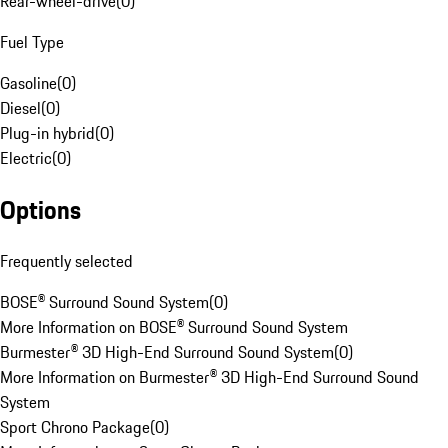
Rear-wheel-drive
(
0
)
Fuel Type
Gasoline
(
0
)
Diesel
(
0
)
Plug-in hybrid
(
0
)
Electric
(
0
)
Options
Frequently selected
BOSE® Surround Sound System
(
0
)
More Information on BOSE® Surround Sound System
Burmester® 3D High-End Surround Sound System
(
0
)
More Information on Burmester® 3D High-End Surround Sound
System
Sport Chrono Package
(
0
)