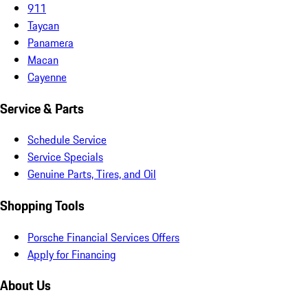
911
Taycan
Panamera
Macan
Cayenne
Service & Parts
Schedule Service
Service Specials
Genuine Parts, Tires, and Oil
Shopping Tools
Porsche Financial Services Offers
Apply for Financing
About Us