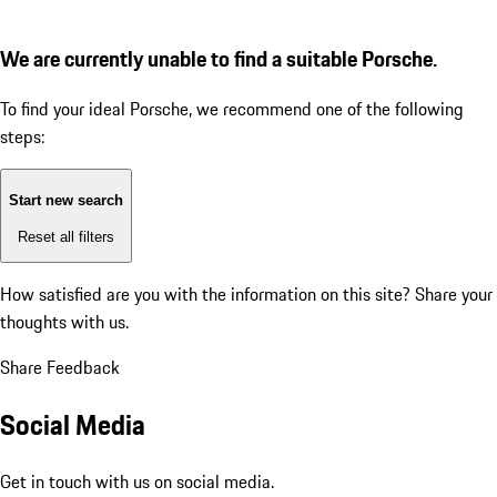
We are currently unable to find a suitable Porsche.
To find your ideal Porsche, we recommend one of the following
steps:
Start new search
Reset all filters
How satisfied are you with the information on this site?
Share your
thoughts with us.
Share Feedback
Social Media
Get in touch with us on social media.