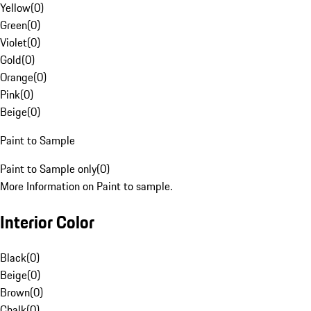
Yellow
(
0
)
Green
(
0
)
Violet
(
0
)
Gold
(
0
)
Orange
(
0
)
Pink
(
0
)
Beige
(
0
)
Paint to Sample
Paint to Sample only
(
0
)
More Information on Paint to sample.
Interior Color
Black
(
0
)
Beige
(
0
)
Brown
(
0
)
Chalk
(
0
)