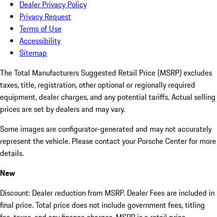
Dealer Privacy Policy
Privacy Request
Terms of Use
Accessibility
Sitemap
The Total Manufacturers Suggested Retail Price (MSRP) excludes
taxes, title, registration, other optional or regionally required
equipment, dealer charges, and any potential tariffs. Actual selling
prices are set by dealers and may vary.
Some images are configurator-generated and may not accurately
represent the vehicle. Please contact your Porsche Center for more
details.
New
Discount: Dealer reduction from MSRP. Dealer Fees are included in
final price. Total price does not include government fees, titling