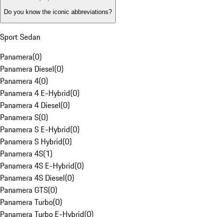
Do you know the iconic abbreviations?
Sport Sedan
Panamera
(
0
)
Panamera Diesel
(
0
)
Panamera 4
(
0
)
Panamera 4 E-Hybrid
(
0
)
Panamera 4 Diesel
(
0
)
Panamera S
(
0
)
Panamera S E-Hybrid
(
0
)
Panamera S Hybrid
(
0
)
Panamera 4S
(
1
)
Panamera 4S E-Hybrid
(
0
)
Panamera 4S Diesel
(
0
)
Panamera GTS
(
0
)
Panamera Turbo
(
0
)
Panamera Turbo E-Hybrid
(
0
)