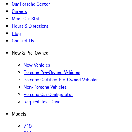
Our Porsche Center
Careers
Meet Our Staff
Hours & Directions
Blog
Contact Us
New & Pre-Owned
New Vehicles
Porsche Pre-Owned Vehicles
Porsche Certified Pre-Owned Vehicles
Non-Porsche Vehicles
Porsche Car Configurator
Request Test Drive
Models
718