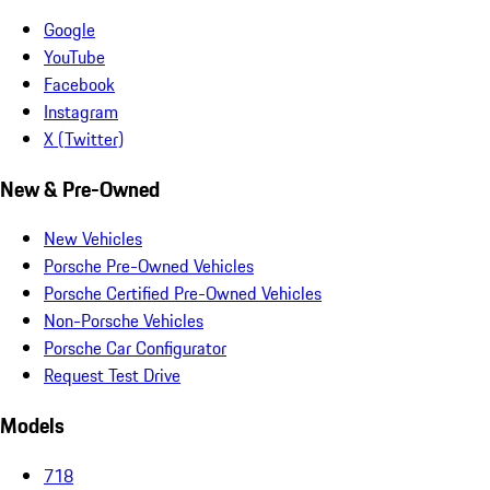
Google
YouTube
Facebook
Instagram
X (Twitter)
New & Pre-Owned
New Vehicles
Porsche Pre-Owned Vehicles
Porsche Certified Pre-Owned Vehicles
Non-Porsche Vehicles
Porsche Car Configurator
Request Test Drive
Models
718