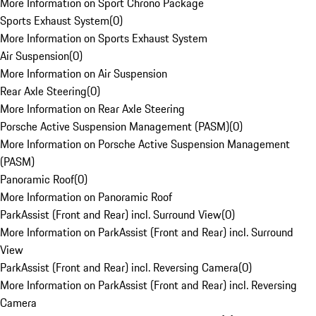
More Information on Sport Chrono Package
Sports Exhaust System
(
0
)
More Information on Sports Exhaust System
Air Suspension
(
0
)
More Information on Air Suspension
Rear Axle Steering
(
0
)
More Information on Rear Axle Steering
Porsche Active Suspension Management (PASM)
(
0
)
More Information on Porsche Active Suspension Management
(PASM)
Panoramic Roof
(
0
)
More Information on Panoramic Roof
ParkAssist (Front and Rear) incl. Surround View
(
0
)
More Information on ParkAssist (Front and Rear) incl. Surround
View
ParkAssist (Front and Rear) incl. Reversing Camera
(
0
)
More Information on ParkAssist (Front and Rear) incl. Reversing
Camera