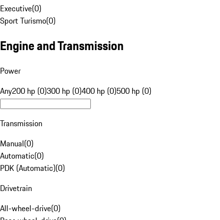
Executive
(
0
)
Sport Turismo
(
0
)
Engine and Transmission
Power
Any
200 hp (0)
300 hp (0)
400 hp (0)
500 hp (0)
Transmission
Manual
(
0
)
Automatic
(
0
)
PDK (Automatic)
(
0
)
Drivetrain
All-wheel-drive
(
0
)