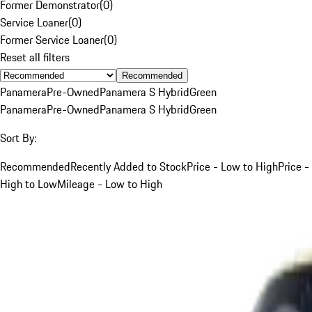
Former Demonstrator
(
0
)
Service Loaner
(
0
)
Former Service Loaner
(
0
)
Reset all filters
Recommended
Panamera
Pre-Owned
Panamera S Hybrid
Green
Panamera
Pre-Owned
Panamera S Hybrid
Green
Sort By:
Recommended
Recently Added to Stock
Price - Low to High
Price -
High to Low
Mileage - Low to High