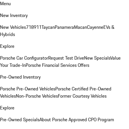
Menu
New Inventory
New Vehicles
718
911
Taycan
Panamera
Macan
Cayenne
EVs &
Hybrids
Explore
Porsche Car Configurator
Request Test Drive
New Specials
Value
Your Trade-In
Porsche Financial Services Offers
Pre-Owned Inventory
Porsche Pre-Owned Vehicles
Porsche Certified Pre-Owned
Vehicles
Non-Porsche Vehicles
Former Courtesy Vehicles
Explore
Pre-Owned Specials
About Porsche Approved CPO Program