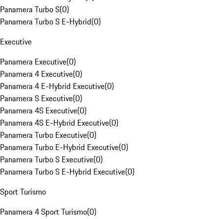
Panamera Turbo S
(
0
)
Panamera Turbo S E-Hybrid
(
0
)
Executive
Panamera Executive
(
0
)
Panamera 4 Executive
(
0
)
Panamera 4 E-Hybrid Executive
(
0
)
Panamera S Executive
(
0
)
Panamera 4S Executive
(
0
)
Panamera 4S E-Hybrid Executive
(
0
)
Panamera Turbo Executive
(
0
)
Panamera Turbo E-Hybrid Executive
(
0
)
Panamera Turbo S Executive
(
0
)
Panamera Turbo S E-Hybrid Executive
(
0
)
Sport Turismo
Panamera 4 Sport Turismo
(
0
)