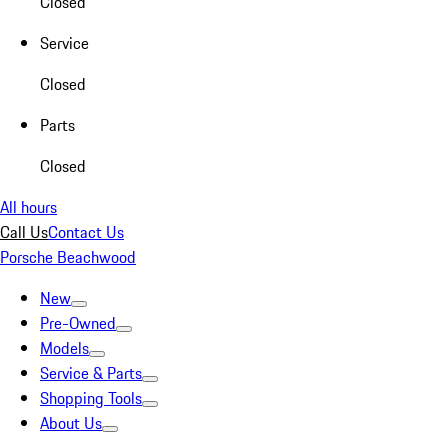
Closed
Service
Closed
Parts
Closed
All hours
Call Us
Contact Us
Porsche Beachwood
New
Pre-Owned
Models
Service & Parts
Shopping Tools
About Us