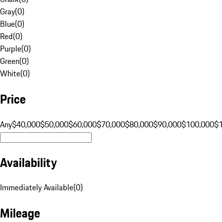
Gray
(
0
)
Blue
(
0
)
Red
(
0
)
Purple
(
0
)
Green
(
0
)
White
(
0
)
Price
Any
$40,000
$50,000
$60,000
$70,000
$80,000
$90,000
$100,000
$
Availability
Immediately Available
(
0
)
Mileage