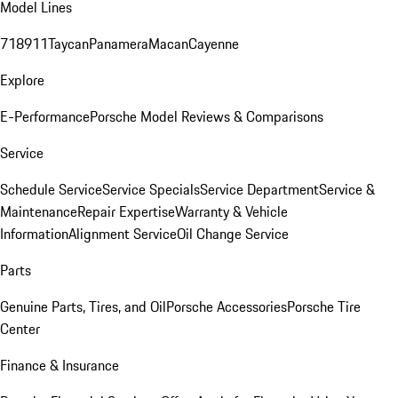
Model Lines
718
911
Taycan
Panamera
Macan
Cayenne
Explore
E-Performance
Porsche Model Reviews & Comparisons
Service
Schedule Service
Service Specials
Service Department
Service &
Maintenance
Repair Expertise
Warranty & Vehicle
Information
Alignment Service
Oil Change Service
Parts
Genuine Parts, Tires, and Oil
Porsche Accessories
Porsche Tire
Center
Finance & Insurance