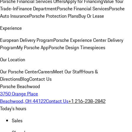
Porsche Financial Services Offers
Apply for Financing
Value Your
Trade-In
Finance Department
Porsche Financial Services
Porsche
Auto Insurance
Porsche Protection Plans
Buy Or Lease
Experience
European Delivery Program
Porsche Experience Center Delivery
Program
My Porsche App
Porsche Design Timespieces
Our Location
Our Porsche Center
Careers
Meet Our Staff
Hours &
Directions
Blog
Contact Us
Porsche Beachwood
3750 Orange Place
Beachwood, OH 44122
Contact Us
+1 216-238-2842
Today's hours
Sales