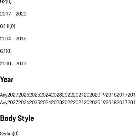
G2
(
0
)
2017 - 2020
G1 II
(
0
)
2014 - 2016
G1
(
0
)
2010 - 2013
Year
Any
2027
2026
2025
2024
2023
2022
2021
2020
2019
2018
2017
201
Any
2027
2026
2025
2024
2023
2022
2021
2020
2019
2018
2017
201
Body Style
Sedan
(
0
)