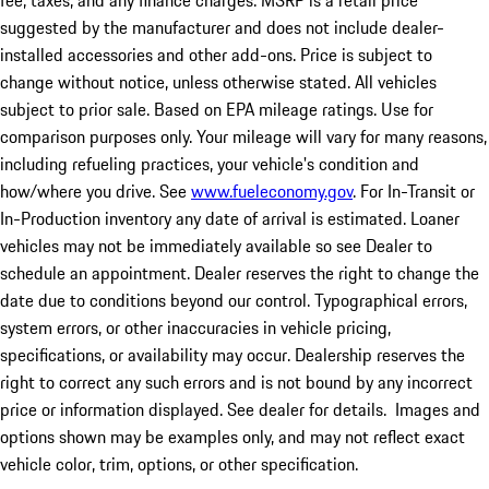
fee, taxes, and any finance charges. MSRP is a retail price
suggested by the manufacturer and does not include dealer-
installed accessories and other add-ons. Price is subject to
change without notice, unless otherwise stated. All vehicles
subject to prior sale. Based on EPA mileage ratings. Use for
comparison purposes only. Your mileage will vary for many reasons,
including refueling practices, your vehicle's condition and
how/where you drive. See
www.fueleconomy.gov
. For In-Transit or
In-Production inventory any date of arrival is estimated. Loaner
vehicles may not be immediately available so see Dealer to
schedule an appointment. Dealer reserves the right to change the
date due to conditions beyond our control. Typographical errors,
system errors, or other inaccuracies in vehicle pricing,
specifications, or availability may occur. Dealership reserves the
right to correct any such errors and is not bound by any incorrect
price or information displayed. See dealer for details. Images and
options shown may be examples only, and may not reflect exact
vehicle color, trim, options, or other specification.