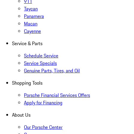
911
Taycan
Panamera
Macan
Cayenne
Service & Parts
Schedule Service
Service Specials
Genuine Parts, Tires, and Oil
Shopping Tools
Porsche Financial Services Offers
Apply for Financing
About Us
Our Porsche Center