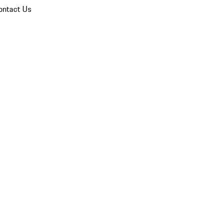
ontact Us