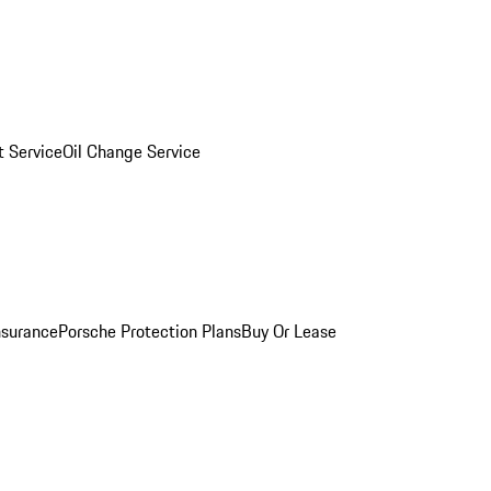
 Service
Oil Change Service
nsurance
Porsche Protection Plans
Buy Or Lease