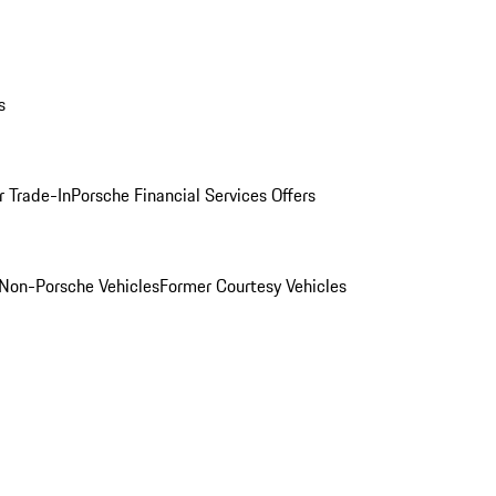
s
r Trade-In
Porsche Financial Services Offers
Non-Porsche Vehicles
Former Courtesy Vehicles