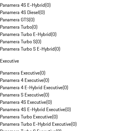
Panamera 4S E-Hybrid
(
0
)
Panamera 4S Diesel
(
0
)
Panamera GTS
(
0
)
Panamera Turbo
(
0
)
Panamera Turbo E-Hybrid
(
0
)
Panamera Turbo S
(
0
)
Panamera Turbo S E-Hybrid
(
0
)
Executive
Panamera Executive
(
0
)
Panamera 4 Executive
(
0
)
Panamera 4 E-Hybrid Executive
(
0
)
Panamera S Executive
(
0
)
Panamera 4S Executive
(
0
)
Panamera 4S E-Hybrid Executive
(
0
)
Panamera Turbo Executive
(
0
)
Panamera Turbo E-Hybrid Executive
(
0
)