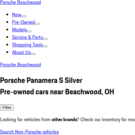
Porsche Beachwood
New
Pre-Owned
Models
Service & Parts
Shopping Tools
About Us
Porsche Beachwood
Porsche Panamera S Silver
Pre-owned cars near Beachwood, OH
Filter
Looking for vehicles from
other brands
? Check our inventory for mo
Search Non-Porsche vehicles