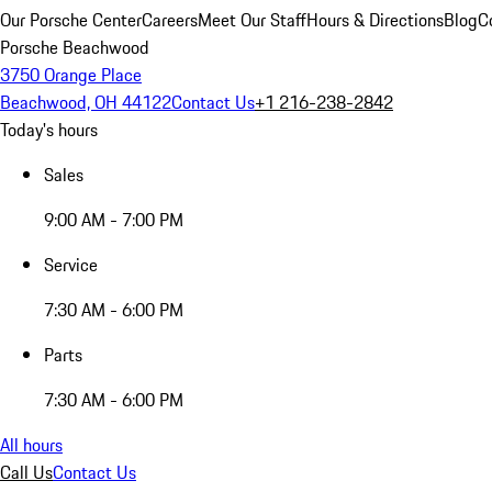
Our Porsche Center
Careers
Meet Our Staff
Hours & Directions
Blog
C
Porsche Beachwood
3750 Orange Place
Beachwood, OH 44122
Contact Us
+1 216-238-2842
Today's hours
Sales
9:00 AM - 7:00 PM
Service
7:30 AM - 6:00 PM
Parts
7:30 AM - 6:00 PM
All hours
Call Us
Contact Us