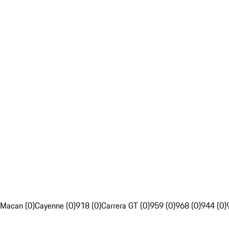
Macan (0)
Cayenne (0)
918 (0)
Carrera GT (0)
959 (0)
968 (0)
944 (0)