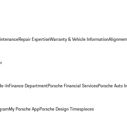
intenance
Repair Expertise
Warranty & Vehicle Information
Alignment
er
de-In
Finance Department
Porsche Financial Services
Porsche Auto I
ogram
My Porsche App
Porsche Design Timespieces