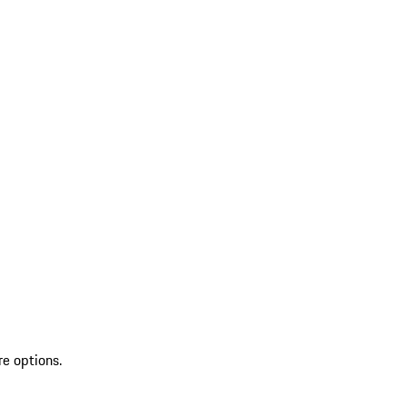
re options.