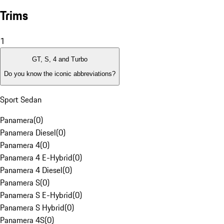
Trims
1
GT, S, 4 and Turbo
Do you know the iconic abbreviations?
Sport Sedan
Panamera
(
0
)
Panamera Diesel
(
0
)
Panamera 4
(
0
)
Panamera 4 E-Hybrid
(
0
)
Panamera 4 Diesel
(
0
)
Panamera S
(
0
)
Panamera S E-Hybrid
(
0
)
Panamera S Hybrid
(
0
)
Panamera 4S
(
0
)