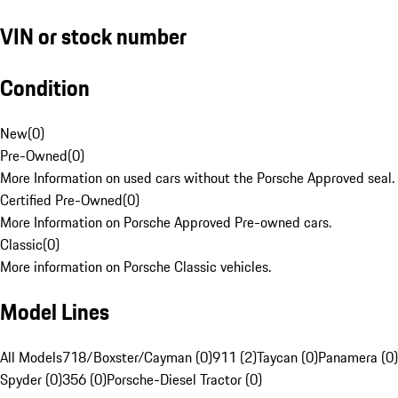
VIN or stock number
Condition
New
(
0
)
Pre-Owned
(
0
)
More Information on used cars without the Porsche Approved seal.
Certified Pre-Owned
(
0
)
More Information on Porsche Approved Pre-owned cars.
Classic
(
0
)
More information on Porsche Classic vehicles.
Model Lines
All Models
718/Boxster/Cayman (0)
911 (2)
Taycan (0)
Panamera (0)
Spyder (0)
356 (0)
Porsche-Diesel Tractor (0)