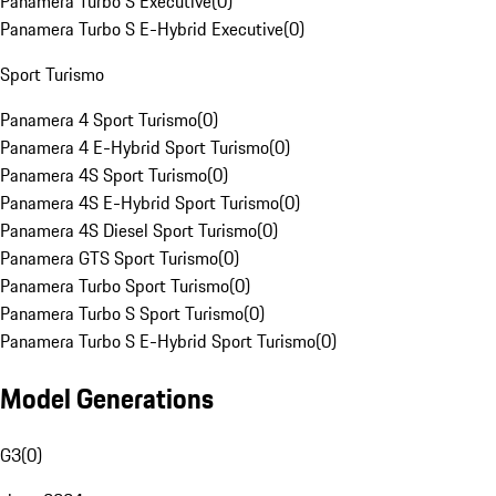
Panamera Turbo S Executive
(
0
)
Panamera Turbo S E-Hybrid Executive
(
0
)
Sport Turismo
Panamera 4 Sport Turismo
(
0
)
Panamera 4 E-Hybrid Sport Turismo
(
0
)
Panamera 4S Sport Turismo
(
0
)
Panamera 4S E-Hybrid Sport Turismo
(
0
)
Panamera 4S Diesel Sport Turismo
(
0
)
Panamera GTS Sport Turismo
(
0
)
Panamera Turbo Sport Turismo
(
0
)
Panamera Turbo S Sport Turismo
(
0
)
Panamera Turbo S E-Hybrid Sport Turismo
(
0
)
Model Generations
G3
(
0
)