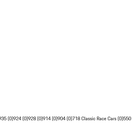
935 (0)
924 (0)
928 (0)
914 (0)
904 (0)
718 Classic Race Cars (0)
550