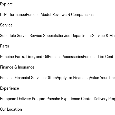
Explore
E-Performance
Porsche Model Reviews & Comparisons
Service
Schedule Service
Service Specials
Service Department
Service & Ma
Parts
Genuine Parts, Tires, and Oil
Porsche Accessories
Porsche Tire Cent
Finance & Insurance
Porsche Financial Services Offers
Apply for Financing
Value Your Tra
Experience
European Delivery Program
Porsche Experience Center Delivery Pr
Our Location