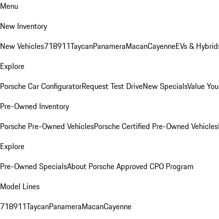
Menu
New Inventory
New Vehicles
718
911
Taycan
Panamera
Macan
Cayenne
EVs & Hybrid
Explore
Porsche Car Configurator
Request Test Drive
New Specials
Value You
Pre-Owned Inventory
Porsche Pre-Owned Vehicles
Porsche Certified Pre-Owned Vehicles
Explore
Pre-Owned Specials
About Porsche Approved CPO Program
Model Lines
718
911
Taycan
Panamera
Macan
Cayenne