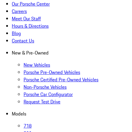
Our Porsche Center
Careers
Meet Our Staff
Hours & Directions
Blog
Contact Us
New & Pre-Owned
New Vehicles
Porsche Pre-Owned Vehicles
Porsche Certified Pre-Owned Vehicles
Non-Porsche Vehicles
Porsche Car Configurator
Request Test Drive
Models
718