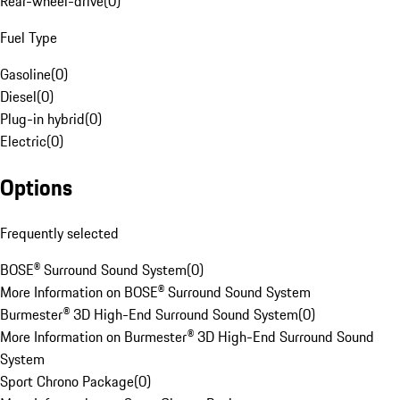
Rear-wheel-drive
(
0
)
Fuel Type
Gasoline
(
0
)
Diesel
(
0
)
Plug-in hybrid
(
0
)
Electric
(
0
)
Options
Frequently selected
BOSE® Surround Sound System
(
0
)
More Information on BOSE® Surround Sound System
Burmester® 3D High-End Surround Sound System
(
0
)
More Information on Burmester® 3D High-End Surround Sound
System
Sport Chrono Package
(
0
)