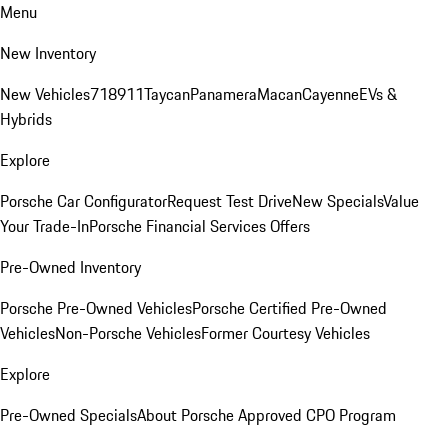
Menu
New Inventory
New Vehicles
718
911
Taycan
Panamera
Macan
Cayenne
EVs &
Hybrids
Explore
Porsche Car Configurator
Request Test Drive
New Specials
Value
Your Trade-In
Porsche Financial Services Offers
Pre-Owned Inventory
Porsche Pre-Owned Vehicles
Porsche Certified Pre-Owned
Vehicles
Non-Porsche Vehicles
Former Courtesy Vehicles
Explore
Pre-Owned Specials
About Porsche Approved CPO Program