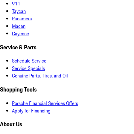
911
Taycan
Panamera
Macan
Cayenne
Service & Parts
Schedule Service
Service Specials
Genuine Parts, Tires, and Oil
Shopping Tools
Porsche Financial Services Offers
Apply for Financing
About Us