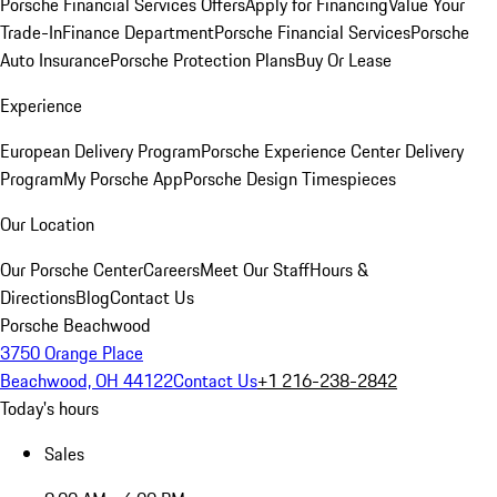
Porsche Financial Services Offers
Apply for Financing
Value Your
Trade-In
Finance Department
Porsche Financial Services
Porsche
Auto Insurance
Porsche Protection Plans
Buy Or Lease
Experience
European Delivery Program
Porsche Experience Center Delivery
Program
My Porsche App
Porsche Design Timespieces
Our Location
Our Porsche Center
Careers
Meet Our Staff
Hours &
Directions
Blog
Contact Us
Porsche Beachwood
3750 Orange Place
Beachwood, OH 44122
Contact Us
+1 216-238-2842
Today's hours
Sales