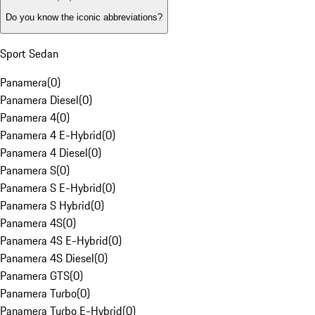
Do you know the iconic abbreviations?
Sport Sedan
Panamera
(
0
)
Panamera Diesel
(
0
)
Panamera 4
(
0
)
Panamera 4 E-Hybrid
(
0
)
Panamera 4 Diesel
(
0
)
Panamera S
(
0
)
Panamera S E-Hybrid
(
0
)
Panamera S Hybrid
(
0
)
Panamera 4S
(
0
)
Panamera 4S E-Hybrid
(
0
)
Panamera 4S Diesel
(
0
)
Panamera GTS
(
0
)
Panamera Turbo
(
0
)
Panamera Turbo E-Hybrid
(
0
)