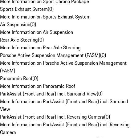
More Information on Sport Chrono Package
Sports Exhaust System
(
0
)
More Information on Sports Exhaust System
Air Suspension
(
0
)
More Information on Air Suspension
Rear Axle Steering
(
0
)
More Information on Rear Axle Steering
Porsche Active Suspension Management (PASM)
(
0
)
More Information on Porsche Active Suspension Management
(PASM)
Panoramic Roof
(
0
)
More Information on Panoramic Roof
ParkAssist (Front and Rear) incl. Surround View
(
0
)
More Information on ParkAssist (Front and Rear) incl. Surround
View
ParkAssist (Front and Rear) incl. Reversing Camera
(
0
)
More Information on ParkAssist (Front and Rear) incl. Reversing
Camera