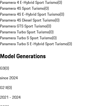
Panamera 4 E-Hybrid Sport Turismo
(
0
)
Panamera 4S Sport Turismo
(
0
)
Panamera 4S E-Hybrid Sport Turismo
(
0
)
Panamera 4S Diesel Sport Turismo
(
0
)
Panamera GTS Sport Turismo
(
0
)
Panamera Turbo Sport Turismo
(
0
)
Panamera Turbo S Sport Turismo
(
0
)
Panamera Turbo S E-Hybrid Sport Turismo
(
0
)
Model Generations
G3
(
0
)
since 2024
G2 II
(
0
)
2021 - 2024