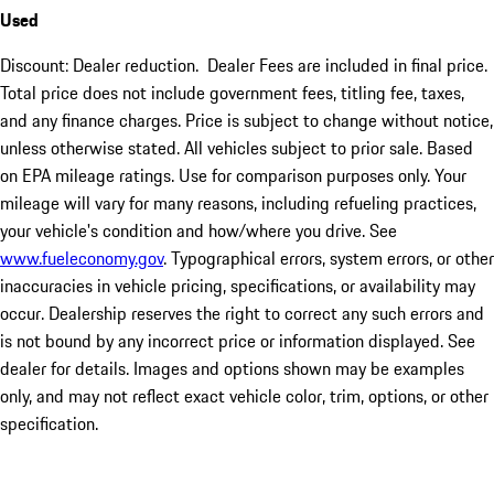
Used
Discount: Dealer reduction. Dealer Fees are included in final price.
Total price does not include government fees, titling fee, taxes,
and any finance charges. Price is subject to change without notice,
unless otherwise stated. All vehicles subject to prior sale. Based
on EPA mileage ratings. Use for comparison purposes only. Your
mileage will vary for many reasons, including refueling practices,
your vehicle's condition and how/where you drive. See
www.fueleconomy.gov
. Typographical errors, system errors, or other
inaccuracies in vehicle pricing, specifications, or availability may
occur. Dealership reserves the right to correct any such errors and
is not bound by any incorrect price or information displayed. See
dealer for details. Images and options shown may be examples
only, and may not reflect exact vehicle color, trim, options, or other
specification.