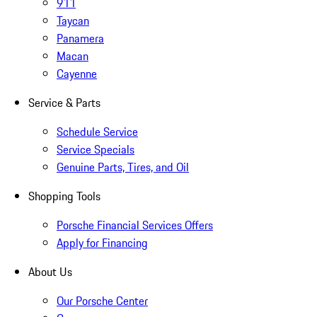
911
Taycan
Panamera
Macan
Cayenne
Service & Parts
Schedule Service
Service Specials
Genuine Parts, Tires, and Oil
Shopping Tools
Porsche Financial Services Offers
Apply for Financing
About Us
Our Porsche Center