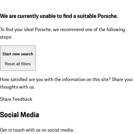
We are currently unable to find a suitable Porsche.
To find your ideal Porsche, we recommend one of the following
steps:
Start new search
Reset all filters
How satisfied are you with the information on this site?
Share your
thoughts with us.
Share Feedback
Social Media
Get in touch with us on social media.