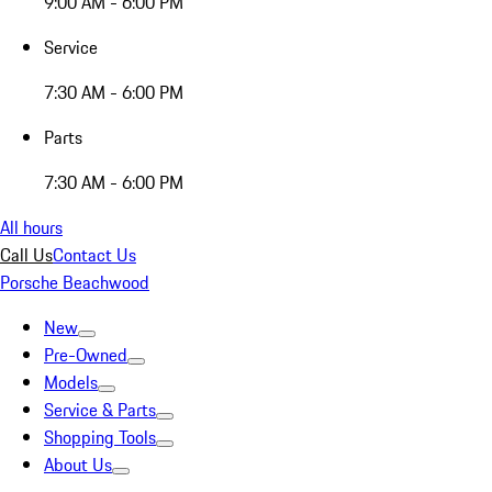
9:00 AM - 6:00 PM
Service
7:30 AM - 6:00 PM
Parts
7:30 AM - 6:00 PM
All hours
Call Us
Contact Us
Porsche Beachwood
New
Pre-Owned
Models
Service & Parts
Shopping Tools
About Us