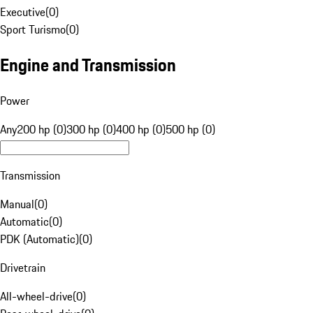
Executive
(
0
)
Sport Turismo
(
0
)
Engine and Transmission
Power
Any
200 hp (0)
300 hp (0)
400 hp (0)
500 hp (0)
Transmission
Manual
(
0
)
Automatic
(
0
)
PDK (Automatic)
(
0
)
Drivetrain
All-wheel-drive
(
0
)