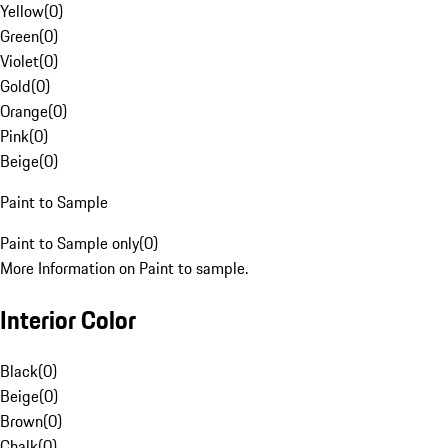
Yellow
(
0
)
Green
(
0
)
Violet
(
0
)
Gold
(
0
)
Orange
(
0
)
Pink
(
0
)
Beige
(
0
)
Paint to Sample
Paint to Sample only
(
0
)
More Information on Paint to sample.
Interior Color
Black
(
0
)
Beige
(
0
)
Brown
(
0
)
Chalk
(
0
)