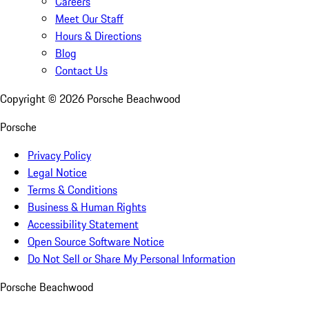
Careers
Meet Our Staff
Hours & Directions
Blog
Contact Us
Copyright ©
2026
Porsche Beachwood
Porsche
Privacy Policy
Legal Notice
Terms & Conditions
Business & Human Rights
Accessibility Statement
Open Source Software Notice
Do Not Sell or Share My Personal Information
Porsche Beachwood