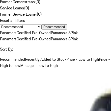
Former Demonstrator
(
0
)
Service Loaner
(
0
)
Former Service Loaner
(
0
)
Reset all filters
Recommended
Panamera
Certified Pre-Owned
Panamera S
Pink
Panamera
Certified Pre-Owned
Panamera S
Pink
Sort By:
Recommended
Recently Added to Stock
Price - Low to High
Price -
High to Low
Mileage - Low to High