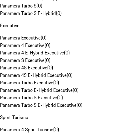
Panamera Turbo S
(
0
)
Panamera Turbo S E-Hybrid
(
0
)
Executive
Panamera Executive
(
0
)
Panamera 4 Executive
(
0
)
Panamera 4 E-Hybrid Executive
(
0
)
Panamera S Executive
(
0
)
Panamera 4S Executive
(
0
)
Panamera 4S E-Hybrid Executive
(
0
)
Panamera Turbo Executive
(
0
)
Panamera Turbo E-Hybrid Executive
(
0
)
Panamera Turbo S Executive
(
0
)
Panamera Turbo S E-Hybrid Executive
(
0
)
Sport Turismo
Panamera 4 Sport Turismo
(
0
)