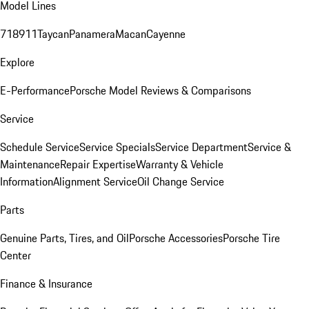
Model Lines
718
911
Taycan
Panamera
Macan
Cayenne
Explore
E-Performance
Porsche Model Reviews & Comparisons
Service
Schedule Service
Service Specials
Service Department
Service &
Maintenance
Repair Expertise
Warranty & Vehicle
Information
Alignment Service
Oil Change Service
Parts
Genuine Parts, Tires, and Oil
Porsche Accessories
Porsche Tire
Center
Finance & Insurance