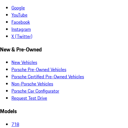
Google
YouTube
Facebook
Instagram
X (Twitter)
New & Pre-Owned
New Vehicles
Porsche Pre-Owned Vehicles
Porsche Certified Pre-Owned Vehicles
Non-Porsche Vehicles
Porsche Car Configurator
Request Test Drive
Models
718