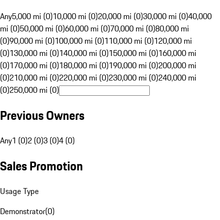
Any
5,000 mi (0)
10,000 mi (0)
20,000 mi (0)
30,000 mi (0)
40,000
mi (0)
50,000 mi (0)
60,000 mi (0)
70,000 mi (0)
80,000 mi
(0)
90,000 mi (0)
100,000 mi (0)
110,000 mi (0)
120,000 mi
(0)
130,000 mi (0)
140,000 mi (0)
150,000 mi (0)
160,000 mi
(0)
170,000 mi (0)
180,000 mi (0)
190,000 mi (0)
200,000 mi
(0)
210,000 mi (0)
220,000 mi (0)
230,000 mi (0)
240,000 mi
(0)
250,000 mi (0)
Previous Owners
Any
1 (0)
2 (0)
3 (0)
4 (0)
Sales Promotion
Usage Type
Demonstrator
(
0
)