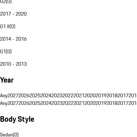
G2
(
0
)
2017 - 2020
G1 II
(
0
)
2014 - 2016
G1
(
0
)
2010 - 2013
Year
Any
2027
2026
2025
2024
2023
2022
2021
2020
2019
2018
2017
201
Any
2027
2026
2025
2024
2023
2022
2021
2020
2019
2018
2017
201
Body Style
Sedan
(
0
)