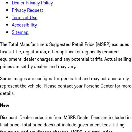
Dealer Privacy Policy
Privacy Request
Terms of Use
Accessibility
Sitemap
The Total Manufacturers Suggested Retail Price (MSRP) excludes
taxes, title, registration, other optional or regionally required
equipment, dealer charges, and any potential tariffs. Actual selling
prices are set by dealers and may vary.
Some images are configurator-generated and may not accurately
represent the vehicle. Please contact your Porsche Center for more
details.
New
Discount: Dealer reduction from MSRP. Dealer Fees are included in
final price. Total price does not include government fees, titling