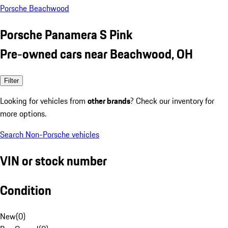
Porsche Beachwood
Porsche Panamera S Pink
Pre-owned cars near Beachwood, OH
Filter
Looking for vehicles from
other brands
? Check our inventory for
more options.
Search Non-Porsche vehicles
VIN or stock number
Condition
New
(
0
)