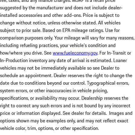
fee, taxes, and any finance charges. MSRP is a retail price
suggested by the manufacturer and does not include dealer-
installed accessories and other add-ons. Price is subject to
change without notice, unless otherwise stated. All vehicles
subject to prior sale. Based on EPA mileage ratings. Use for
comparison purposes only. Your mileage will vary for many reasons,
including refueling practices, your vehicle's condition and
how/where you drive. See
www.fueleconomy.gov
. For In-Transit or
In-Production inventory any date of arrival is estimated. Loaner
vehicles may not be immediately available so see Dealer to
schedule an appointment. Dealer reserves the right to change the
date due to conditions beyond our control. Typographical errors,
system errors, or other inaccuracies in vehicle pricing,
specifications, or availability may occur. Dealership reserves the
right to correct any such errors and is not bound by any incorrect
price or information displayed. See dealer for details. Images and
options shown may be examples only, and may not reflect exact
vehicle color, trim, options, or other specification.