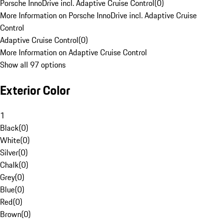
Porsche InnoDrive incl. Adaptive Cruise Control
(
0
)
More Information on Porsche InnoDrive incl. Adaptive Cruise
Control
Adaptive Cruise Control
(
0
)
More Information on Adaptive Cruise Control
Show all 97 options
Exterior Color
1
Black
(
0
)
White
(
0
)
Silver
(
0
)
Chalk
(
0
)
Grey
(
0
)
Blue
(
0
)
Red
(
0
)
Brown
(
0
)