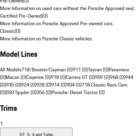
Pre-Owned
(
0
)
More Information on used cars without the Porsche Approved seal.
Certified Pre-Owned
(
0
)
More Information on Porsche Approved Pre-owned cars.
Classic
(
0
)
More information on Porsche Classic vehicles.
Model Lines
All Models
718/Boxster/Cayman (0)
911 (0)
Taycan (0)
Panamera
(0)
Macan (0)
Cayenne (0)
918 (0)
Carrera GT (0)
959 (0)
968 (0)
944
(0)
935 (0)
924 (0)
928 (0)
914 (0)
904 (0)
718 Classic Race Cars
(0)
550 Spyder (0)
356 (0)
Porsche-Diesel Tractor (0)
Trims
1
GT, S, 4 and Turbo