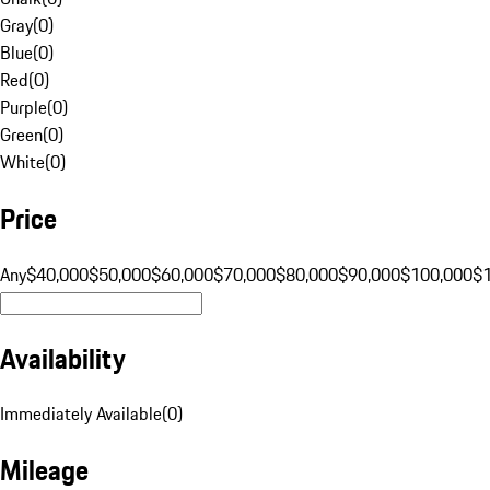
Gray
(
0
)
Blue
(
0
)
Red
(
0
)
Purple
(
0
)
Green
(
0
)
White
(
0
)
Price
Any
$40,000
$50,000
$60,000
$70,000
$80,000
$90,000
$100,000
$
Availability
Immediately Available
(
0
)
Mileage