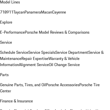
Model Lines
718
911
Taycan
Panamera
Macan
Cayenne
Explore
E-Performance
Porsche Model Reviews & Comparisons
Service
Schedule Service
Service Specials
Service Department
Service &
Maintenance
Repair Expertise
Warranty & Vehicle
Information
Alignment Service
Oil Change Service
Parts
Genuine Parts, Tires, and Oil
Porsche Accessories
Porsche Tire
Center
Finance & Insurance