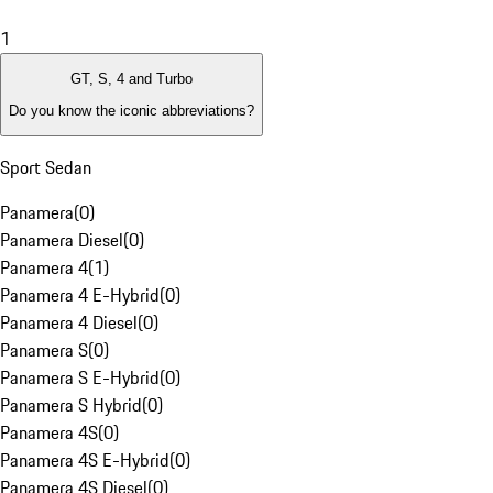
1
GT, S, 4 and Turbo
Do you know the iconic abbreviations?
Sport Sedan
Panamera
(
0
)
Panamera Diesel
(
0
)
Panamera 4
(
1
)
Panamera 4 E-Hybrid
(
0
)
Panamera 4 Diesel
(
0
)
Panamera S
(
0
)
Panamera S E-Hybrid
(
0
)
Panamera S Hybrid
(
0
)
Panamera 4S
(
0
)
Panamera 4S E-Hybrid
(
0
)
Panamera 4S Diesel
(
0
)