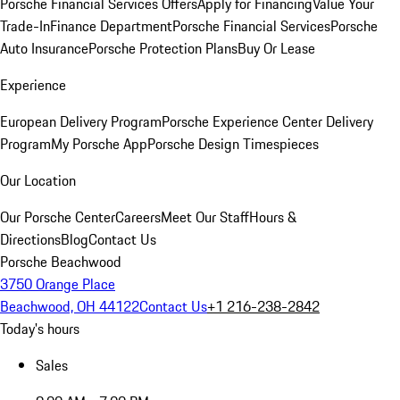
Porsche Financial Services Offers
Apply for Financing
Value Your
Trade-In
Finance Department
Porsche Financial Services
Porsche
Auto Insurance
Porsche Protection Plans
Buy Or Lease
Experience
European Delivery Program
Porsche Experience Center Delivery
Program
My Porsche App
Porsche Design Timespieces
Our Location
Our Porsche Center
Careers
Meet Our Staff
Hours &
Directions
Blog
Contact Us
Porsche Beachwood
3750 Orange Place
Beachwood, OH 44122
Contact Us
+1 216-238-2842
Today's hours
Sales