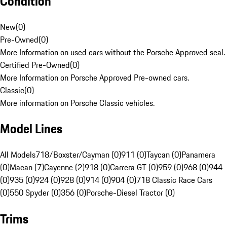
Condition
New
(
0
)
Pre-Owned
(
0
)
More Information on used cars without the Porsche Approved seal.
Certified Pre-Owned
(
0
)
More Information on Porsche Approved Pre-owned cars.
Classic
(
0
)
More information on Porsche Classic vehicles.
Model Lines
All Models
718/Boxster/Cayman (0)
911 (0)
Taycan (0)
Panamera
(0)
Macan (7)
Cayenne (2)
918 (0)
Carrera GT (0)
959 (0)
968 (0)
944
(0)
935 (0)
924 (0)
928 (0)
914 (0)
904 (0)
718 Classic Race Cars
(0)
550 Spyder (0)
356 (0)
Porsche-Diesel Tractor (0)
Trims