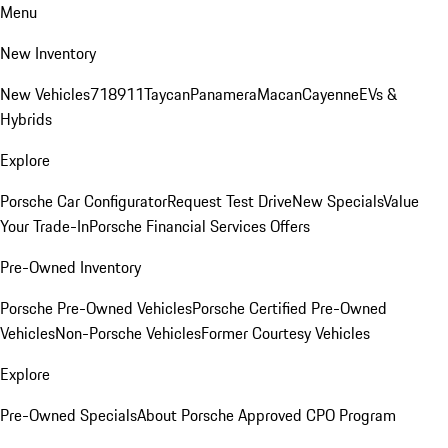
Menu
New Inventory
New Vehicles
718
911
Taycan
Panamera
Macan
Cayenne
EVs &
Hybrids
Explore
Porsche Car Configurator
Request Test Drive
New Specials
Value
Your Trade-In
Porsche Financial Services Offers
Pre-Owned Inventory
Porsche Pre-Owned Vehicles
Porsche Certified Pre-Owned
Vehicles
Non-Porsche Vehicles
Former Courtesy Vehicles
Explore
Pre-Owned Specials
About Porsche Approved CPO Program