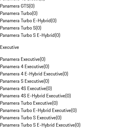
Panamera GTS
(
0
)
Panamera Turbo
(
0
)
Panamera Turbo E-Hybrid
(
0
)
Panamera Turbo S
(
0
)
Panamera Turbo S E-Hybrid
(
0
)
Executive
Panamera Executive
(
0
)
Panamera 4 Executive
(
0
)
Panamera 4 E-Hybrid Executive
(
0
)
Panamera S Executive
(
0
)
Panamera 4S Executive
(
0
)
Panamera 4S E-Hybrid Executive
(
0
)
Panamera Turbo Executive
(
0
)
Panamera Turbo E-Hybrid Executive
(
0
)
Panamera Turbo S Executive
(
0
)
Panamera Turbo S E-Hybrid Executive
(
0
)