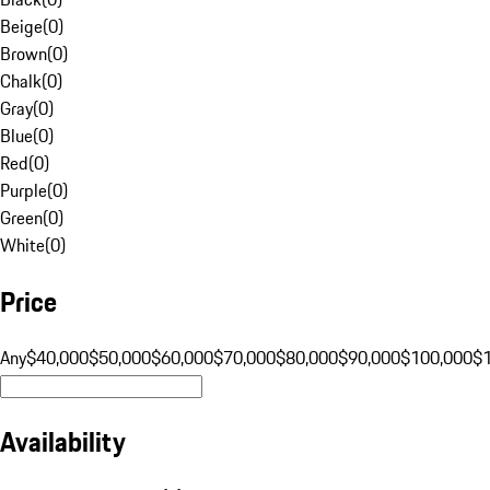
Beige
(
0
)
Brown
(
0
)
Chalk
(
0
)
Gray
(
0
)
Blue
(
0
)
Red
(
0
)
Purple
(
0
)
Green
(
0
)
White
(
0
)
Price
Any
$40,000
$50,000
$60,000
$70,000
$80,000
$90,000
$100,000
$
Availability