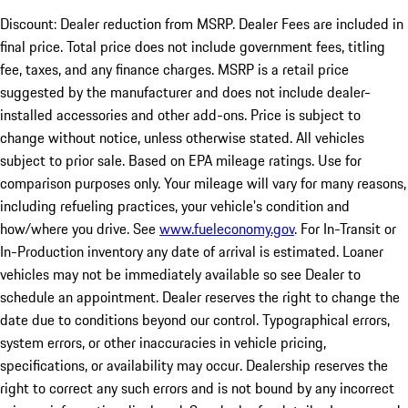
Discount: Dealer reduction from MSRP. Dealer Fees are included in
final price. Total price does not include government fees, titling
fee, taxes, and any finance charges. MSRP is a retail price
suggested by the manufacturer and does not include dealer-
installed accessories and other add-ons. Price is subject to
change without notice, unless otherwise stated. All vehicles
subject to prior sale. Based on EPA mileage ratings. Use for
comparison purposes only. Your mileage will vary for many reasons,
including refueling practices, your vehicle's condition and
how/where you drive. See
www.fueleconomy.gov
. For In-Transit or
In-Production inventory any date of arrival is estimated. Loaner
vehicles may not be immediately available so see Dealer to
schedule an appointment. Dealer reserves the right to change the
date due to conditions beyond our control. Typographical errors,
system errors, or other inaccuracies in vehicle pricing,
specifications, or availability may occur. Dealership reserves the
right to correct any such errors and is not bound by any incorrect