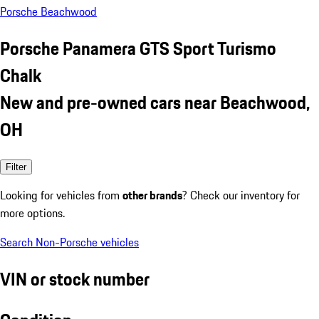
Porsche Beachwood
Porsche Panamera GTS Sport Turismo
Chalk
New and pre-owned cars near Beachwood,
OH
Filter
Looking for vehicles from
other brands
? Check our inventory for
more options.
Search Non-Porsche vehicles
VIN or stock number