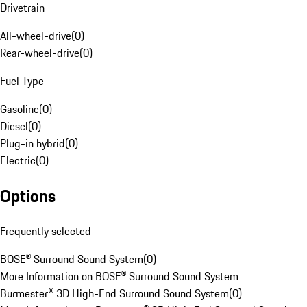
Drivetrain
All-wheel-drive
(
0
)
Rear-wheel-drive
(
0
)
Fuel Type
Gasoline
(
0
)
Diesel
(
0
)
Plug-in hybrid
(
0
)
Electric
(
0
)
Options
Frequently selected
BOSE® Surround Sound System
(
0
)
More Information on BOSE® Surround Sound System
Burmester® 3D High-End Surround Sound System
(
0
)