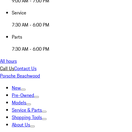
9:00 AM - 7:00 PM
Service
7:30 AM - 6:00 PM
Parts
7:30 AM - 6:00 PM
All hours
Call Us
Contact Us
Porsche Beachwood
New
Pre-Owned
Models
Service & Parts
Shopping Tools
About Us