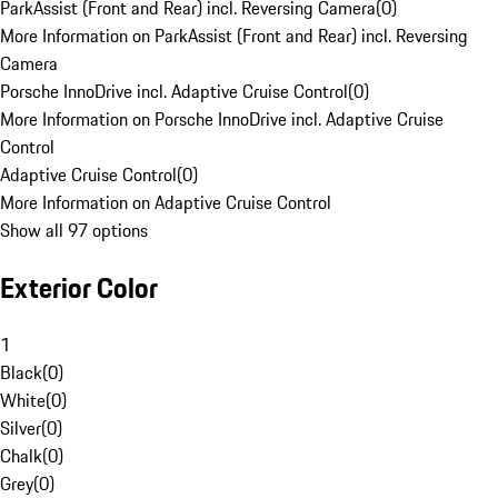
ParkAssist (Front and Rear) incl. Reversing Camera
(
0
)
More Information on ParkAssist (Front and Rear) incl. Reversing
Camera
Porsche InnoDrive incl. Adaptive Cruise Control
(
0
)
More Information on Porsche InnoDrive incl. Adaptive Cruise
Control
Adaptive Cruise Control
(
0
)
More Information on Adaptive Cruise Control
Show all 97 options
Exterior Color
1
Black
(
0
)
White
(
0
)
Silver
(
0
)
Chalk
(
0
)
Grey
(
0
)