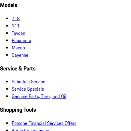
Models
718
911
Taycan
Panamera
Macan
Cayenne
Service & Parts
Schedule Service
Service Specials
Genuine Parts, Tires, and Oil
Shopping Tools
Porsche Financial Services Offers
Apply for Financing