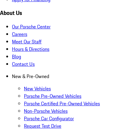
About Us
Our Porsche Center
Careers
Meet Our Staff
Hours & Directions
Blog
Contact Us
New & Pre-Owned
New Vehicles
Porsche Pre-Owned Vehicles
Porsche Certified Pre-Owned Vehicles
Non-Porsche Vehicles
Porsche Car Configurator
Request Test Drive