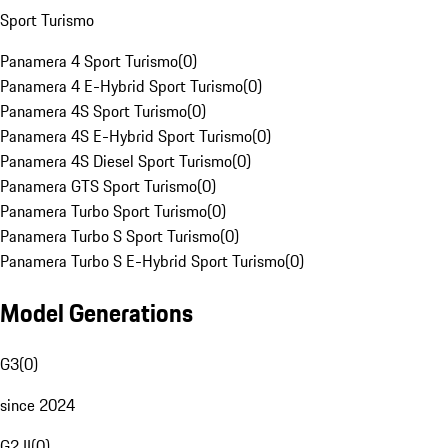
Sport Turismo
Panamera 4 Sport Turismo
(
0
)
Panamera 4 E-Hybrid Sport Turismo
(
0
)
Panamera 4S Sport Turismo
(
0
)
Panamera 4S E-Hybrid Sport Turismo
(
0
)
Panamera 4S Diesel Sport Turismo
(
0
)
Panamera GTS Sport Turismo
(
0
)
Panamera Turbo Sport Turismo
(
0
)
Panamera Turbo S Sport Turismo
(
0
)
Panamera Turbo S E-Hybrid Sport Turismo
(
0
)
Model Generations
G3
(
0
)
since 2024
G2 II
(
0
)