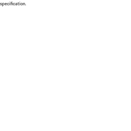
specification.