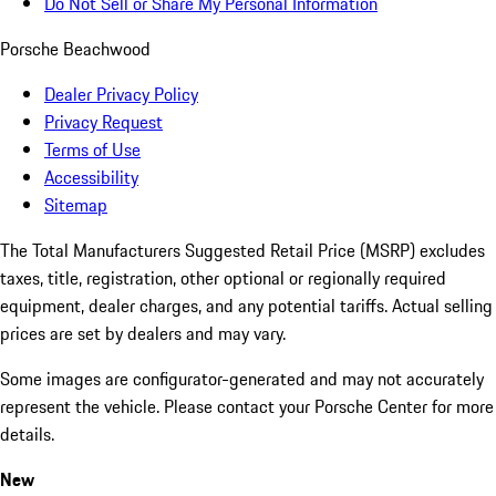
Do Not Sell or Share My Personal Information
Porsche Beachwood
Dealer Privacy Policy
Privacy Request
Terms of Use
Accessibility
Sitemap
The Total Manufacturers Suggested Retail Price (MSRP) excludes
taxes, title, registration, other optional or regionally required
equipment, dealer charges, and any potential tariffs. Actual selling
prices are set by dealers and may vary.
Some images are configurator-generated and may not accurately
represent the vehicle. Please contact your Porsche Center for more
details.
New