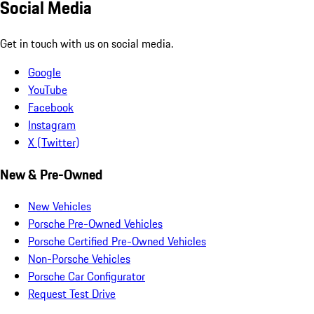
Social Media
Get in touch with us on social media.
Google
YouTube
Facebook
Instagram
X (Twitter)
New & Pre-Owned
New Vehicles
Porsche Pre-Owned Vehicles
Porsche Certified Pre-Owned Vehicles
Non-Porsche Vehicles
Porsche Car Configurator
Request Test Drive