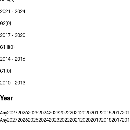
2021 - 2024
G2
(
0
)
2017 - 2020
G1 II
(
0
)
2014 - 2016
G1
(
0
)
2010 - 2013
Year
Any
2027
2026
2025
2024
2023
2022
2021
2020
2019
2018
2017
201
Any
2027
2026
2025
2024
2023
2022
2021
2020
2019
2018
2017
201