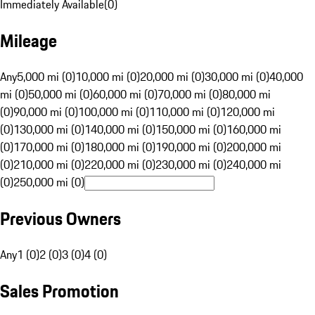
Immediately Available
(
0
)
Mileage
Any
5,000 mi (0)
10,000 mi (0)
20,000 mi (0)
30,000 mi (0)
40,000
mi (0)
50,000 mi (0)
60,000 mi (0)
70,000 mi (0)
80,000 mi
(0)
90,000 mi (0)
100,000 mi (0)
110,000 mi (0)
120,000 mi
(0)
130,000 mi (0)
140,000 mi (0)
150,000 mi (0)
160,000 mi
(0)
170,000 mi (0)
180,000 mi (0)
190,000 mi (0)
200,000 mi
(0)
210,000 mi (0)
220,000 mi (0)
230,000 mi (0)
240,000 mi
(0)
250,000 mi (0)
Previous Owners
Any
1 (0)
2 (0)
3 (0)
4 (0)
Sales Promotion