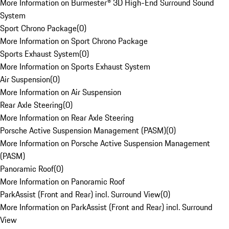
More Information on Burmester® 3D High-End Surround Sound
System
Sport Chrono Package
(
0
)
More Information on Sport Chrono Package
Sports Exhaust System
(
0
)
More Information on Sports Exhaust System
Air Suspension
(
0
)
More Information on Air Suspension
Rear Axle Steering
(
0
)
More Information on Rear Axle Steering
Porsche Active Suspension Management (PASM)
(
0
)
More Information on Porsche Active Suspension Management
(PASM)
Panoramic Roof
(
0
)
More Information on Panoramic Roof
ParkAssist (Front and Rear) incl. Surround View
(
0
)
More Information on ParkAssist (Front and Rear) incl. Surround
View