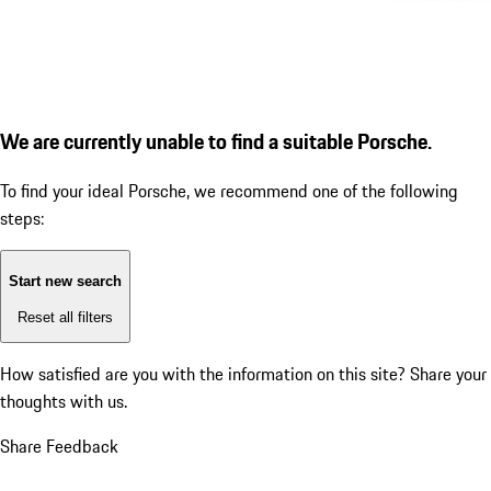
We are currently unable to find a suitable Porsche.
To find your ideal Porsche, we recommend one of the following
steps:
Start new search
Reset all filters
How satisfied are you with the information on this site?
Share your
thoughts with us.
Share Feedback