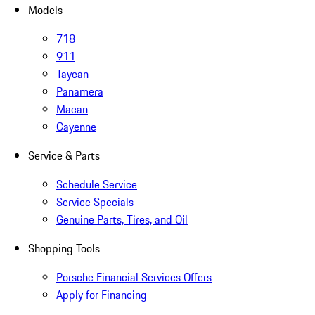
Models
718
911
Taycan
Panamera
Macan
Cayenne
Service & Parts
Schedule Service
Service Specials
Genuine Parts, Tires, and Oil
Shopping Tools
Porsche Financial Services Offers
Apply for Financing