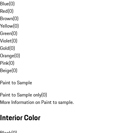
Blue
(
0
)
Red
(
0
)
Brown
(
0
)
Yellow
(
0
)
Green
(
0
)
Violet
(
0
)
Gold
(
0
)
Orange
(
0
)
Pink
(
0
)
Beige
(
0
)
Paint to Sample
Paint to Sample only
(
0
)
More Information on Paint to sample.
Interior Color
Black
(
0
)