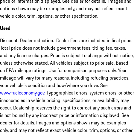
price or information displayed. See dealer for details. Images and
options shown may be examples only, and may not reflect exact
vehicle color, trim, options, or other specification.
Used
Discount: Dealer reduction. Dealer Fees are included in final price.
Total price does not include government fees, titling fee, taxes,
and any finance charges. Price is subject to change without notice,
unless otherwise stated. All vehicles subject to prior sale. Based
on EPA mileage ratings. Use for comparison purposes only. Your
mileage will vary for many reasons, including refueling practices,
your vehicle's condition and how/where you drive. See
www.fueleconomy.gov
. Typographical errors, system errors, or other
inaccuracies in vehicle pricing, specifications, or availability may
occur. Dealership reserves the right to correct any such errors and
is not bound by any incorrect price or information displayed. See
dealer for details. Images and options shown may be examples
only, and may not reflect exact vehicle color, trim, options, or other