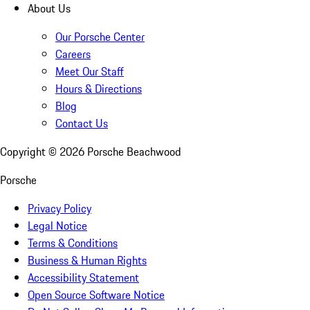
About Us
Our Porsche Center
Careers
Meet Our Staff
Hours & Directions
Blog
Contact Us
Copyright ©
2026
Porsche Beachwood
Porsche
Privacy Policy
Legal Notice
Terms & Conditions
Business & Human Rights
Accessibility Statement
Open Source Software Notice