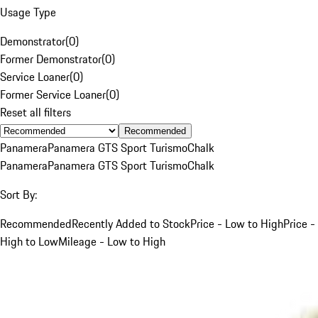
Usage Type
Demonstrator
(
0
)
Former Demonstrator
(
0
)
Service Loaner
(
0
)
Former Service Loaner
(
0
)
Reset all filters
Recommended
Panamera
Panamera GTS Sport Turismo
Chalk
Panamera
Panamera GTS Sport Turismo
Chalk
Sort By:
Recommended
Recently Added to Stock
Price - Low to High
Price -
High to Low
Mileage - Low to High