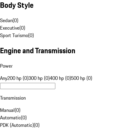
Body Style
Sedan
(
0
)
Executive
(
0
)
Sport Turismo
(
0
)
Engine and Transmission
Power
Any
200 hp (0)
300 hp (0)
400 hp (0)
500 hp (0)
Transmission
Manual
(
0
)
Automatic
(
0
)
PDK (Automatic)
(
0
)