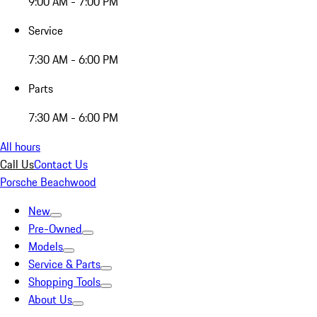
9:00 AM - 7:00 PM
Service
7:30 AM - 6:00 PM
Parts
7:30 AM - 6:00 PM
All hours
Call Us
Contact Us
Porsche Beachwood
New
Pre-Owned
Models
Service & Parts
Shopping Tools
About Us