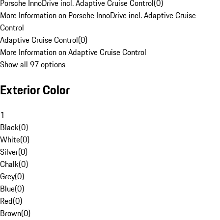
Porsche InnoDrive incl. Adaptive Cruise Control
(
0
)
More Information on Porsche InnoDrive incl. Adaptive Cruise
Control
Adaptive Cruise Control
(
0
)
More Information on Adaptive Cruise Control
Show all 97 options
Exterior Color
1
Black
(
0
)
White
(
0
)
Silver
(
0
)
Chalk
(
0
)
Grey
(
0
)
Blue
(
0
)
Red
(
0
)
Brown
(
0
)