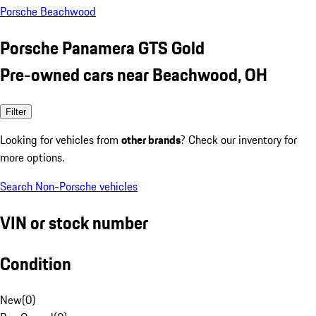
Porsche Beachwood
Porsche Panamera GTS Gold
Pre-owned cars near Beachwood, OH
Filter
Looking for vehicles from
other brands
? Check our inventory for
more options.
Search Non-Porsche vehicles
VIN or stock number
Condition
New
(
0
)