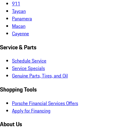
911
Taycan
Panamera
Macan
Cayenne
Service & Parts
Schedule Service
Service Specials
Genuine Parts, Tires, and Oil
Shopping Tools
Porsche Financial Services Offers
Apply for Financing
About Us