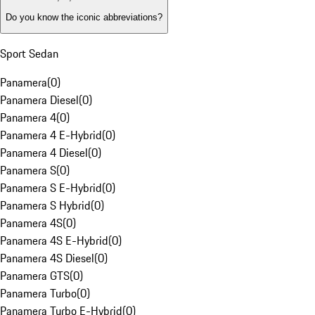
Do you know the iconic abbreviations?
Sport Sedan
Panamera
(
0
)
Panamera Diesel
(
0
)
Panamera 4
(
0
)
Panamera 4 E-Hybrid
(
0
)
Panamera 4 Diesel
(
0
)
Panamera S
(
0
)
Panamera S E-Hybrid
(
0
)
Panamera S Hybrid
(
0
)
Panamera 4S
(
0
)
Panamera 4S E-Hybrid
(
0
)
Panamera 4S Diesel
(
0
)
Panamera GTS
(
0
)
Panamera Turbo
(
0
)
Panamera Turbo E-Hybrid
(
0
)