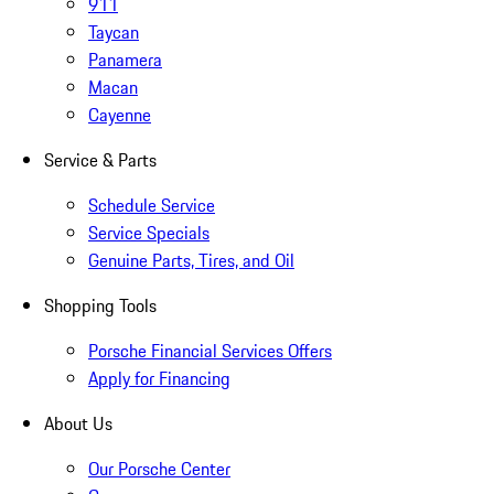
911
Taycan
Panamera
Macan
Cayenne
Service & Parts
Schedule Service
Service Specials
Genuine Parts, Tires, and Oil
Shopping Tools
Porsche Financial Services Offers
Apply for Financing
About Us
Our Porsche Center