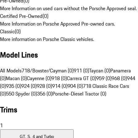
Pre-Owned
(
0
)
More Information on used cars without the Porsche Approved seal.
Certified Pre-Owned
(
0
)
More Information on Porsche Approved Pre-owned cars.
Classic
(
0
)
More information on Porsche Classic vehicles.
Model Lines
All Models
718/Boxster/Cayman (0)
911 (0)
Taycan (0)
Panamera
(0)
Macan (0)
Cayenne (0)
918 (0)
Carrera GT (0)
959 (0)
968 (0)
944
(0)
935 (0)
924 (0)
928 (0)
914 (0)
904 (0)
718 Classic Race Cars
(0)
550 Spyder (0)
356 (0)
Porsche-Diesel Tractor (0)
Trims
1
GT, S, 4 and Turbo