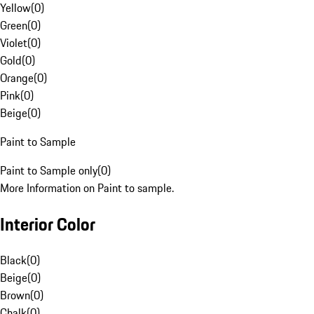
Yellow
(
0
)
Green
(
0
)
Violet
(
0
)
Gold
(
0
)
Orange
(
0
)
Pink
(
0
)
Beige
(
0
)
Paint to Sample
Paint to Sample only
(
0
)
More Information on Paint to sample.
Interior Color
Black
(
0
)
Beige
(
0
)
Brown
(
0
)
Chalk
(
0
)