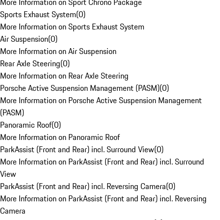
More Information on Sport Chrono Package
Sports Exhaust System
(
0
)
More Information on Sports Exhaust System
Air Suspension
(
0
)
More Information on Air Suspension
Rear Axle Steering
(
0
)
More Information on Rear Axle Steering
Porsche Active Suspension Management (PASM)
(
0
)
More Information on Porsche Active Suspension Management
(PASM)
Panoramic Roof
(
0
)
More Information on Panoramic Roof
ParkAssist (Front and Rear) incl. Surround View
(
0
)
More Information on ParkAssist (Front and Rear) incl. Surround
View
ParkAssist (Front and Rear) incl. Reversing Camera
(
0
)
More Information on ParkAssist (Front and Rear) incl. Reversing
Camera