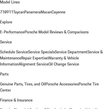
Model Lines
718
911
Taycan
Panamera
Macan
Cayenne
Explore
E-Performance
Porsche Model Reviews & Comparisons
Service
Schedule Service
Service Specials
Service Department
Service &
Maintenance
Repair Expertise
Warranty & Vehicle
Information
Alignment Service
Oil Change Service
Parts
Genuine Parts, Tires, and Oil
Porsche Accessories
Porsche Tire
Center
Finance & Insurance