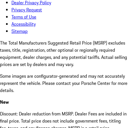
Dealer Privacy Policy
Privacy Request
Terms of Use
Accessibility
Sitemap
The Total Manufacturers Suggested Retail Price (MSRP) excludes
taxes, title, registration, other optional or regionally required
equipment, dealer charges, and any potential tariffs. Actual selling
prices are set by dealers and may vary.
Some images are configurator-generated and may not accurately
represent the vehicle. Please contact your Porsche Center for more
details.
New
Discount: Dealer reduction from MSRP. Dealer Fees are included in
final price. Total price does not include government fees, titling