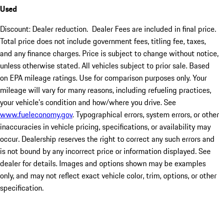
Used
Discount: Dealer reduction. Dealer Fees are included in final price.
Total price does not include government fees, titling fee, taxes,
and any finance charges. Price is subject to change without notice,
unless otherwise stated. All vehicles subject to prior sale. Based
on EPA mileage ratings. Use for comparison purposes only. Your
mileage will vary for many reasons, including refueling practices,
your vehicle's condition and how/where you drive. See
www.fueleconomy.gov
. Typographical errors, system errors, or other
inaccuracies in vehicle pricing, specifications, or availability may
occur. Dealership reserves the right to correct any such errors and
is not bound by any incorrect price or information displayed. See
dealer for details. Images and options shown may be examples
only, and may not reflect exact vehicle color, trim, options, or other
specification.