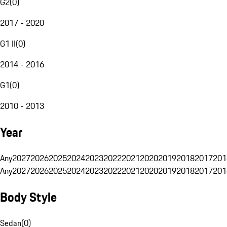
G2
(
0
)
2017 - 2020
G1 II
(
0
)
2014 - 2016
G1
(
0
)
2010 - 2013
Year
Any
2027
2026
2025
2024
2023
2022
2021
2020
2019
2018
2017
201
Any
2027
2026
2025
2024
2023
2022
2021
2020
2019
2018
2017
201
Body Style
Sedan
(
0
)