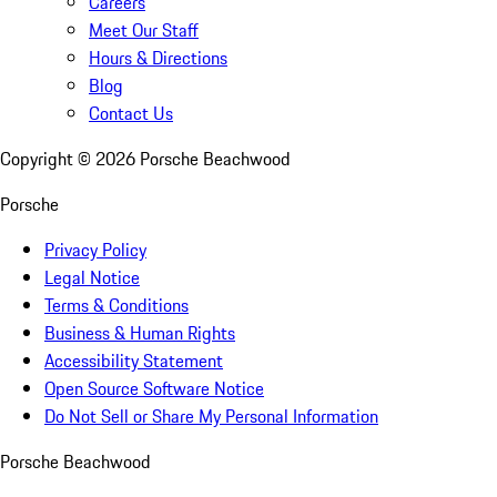
Careers
Meet Our Staff
Hours & Directions
Blog
Contact Us
Copyright ©
2026
Porsche Beachwood
Porsche
Privacy Policy
Legal Notice
Terms & Conditions
Business & Human Rights
Accessibility Statement
Open Source Software Notice
Do Not Sell or Share My Personal Information
Porsche Beachwood