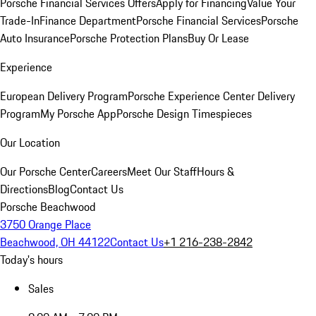
Porsche Financial Services Offers
Apply for Financing
Value Your
Trade-In
Finance Department
Porsche Financial Services
Porsche
Auto Insurance
Porsche Protection Plans
Buy Or Lease
Experience
European Delivery Program
Porsche Experience Center Delivery
Program
My Porsche App
Porsche Design Timespieces
Our Location
Our Porsche Center
Careers
Meet Our Staff
Hours &
Directions
Blog
Contact Us
Porsche Beachwood
3750 Orange Place
Beachwood, OH 44122
Contact Us
+1 216-238-2842
Today's hours
Sales