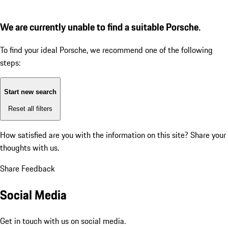
We are currently unable to find a suitable Porsche.
To find your ideal Porsche, we recommend one of the following
steps:
Start new search
Reset all filters
How satisfied are you with the information on this site?
Share your
thoughts with us.
Share Feedback
Social Media
Get in touch with us on social media.