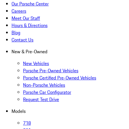
Our Porsche Center
Careers
Meet Our Staff
Hours & Directions
Blog
Contact Us
New & Pre-Owned
New Vehicles
Porsche Pre-Owned Vehicles
Porsche Certified Pre-Owned Vehicles
Non-Porsche Vehicles
Porsche Car Configurator
Request Test Drive
Models
718