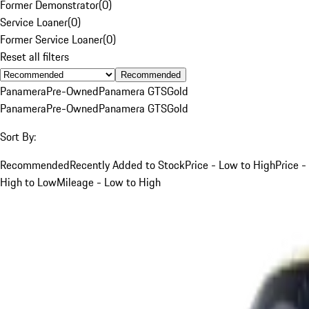
Former Demonstrator
(
0
)
Service Loaner
(
0
)
Former Service Loaner
(
0
)
Reset all filters
Recommended
Panamera
Pre-Owned
Panamera GTS
Gold
Panamera
Pre-Owned
Panamera GTS
Gold
Sort By:
Recommended
Recently Added to Stock
Price - Low to High
Price -
High to Low
Mileage - Low to High