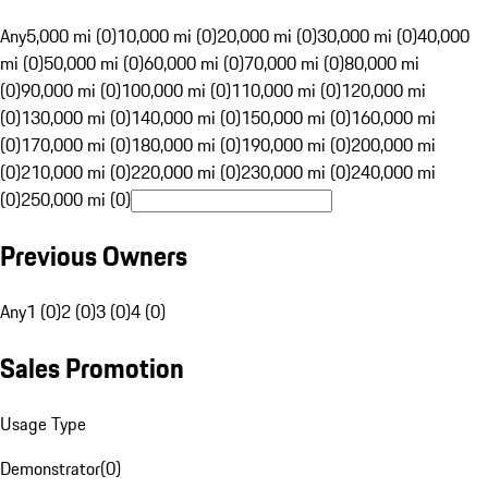
Any
5,000 mi (0)
10,000 mi (0)
20,000 mi (0)
30,000 mi (0)
40,000
mi (0)
50,000 mi (0)
60,000 mi (0)
70,000 mi (0)
80,000 mi
(0)
90,000 mi (0)
100,000 mi (0)
110,000 mi (0)
120,000 mi
(0)
130,000 mi (0)
140,000 mi (0)
150,000 mi (0)
160,000 mi
(0)
170,000 mi (0)
180,000 mi (0)
190,000 mi (0)
200,000 mi
(0)
210,000 mi (0)
220,000 mi (0)
230,000 mi (0)
240,000 mi
(0)
250,000 mi (0)
Previous Owners
Any
1 (0)
2 (0)
3 (0)
4 (0)
Sales Promotion
Usage Type
Demonstrator
(
0
)