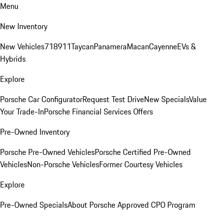
Menu
New Inventory
New Vehicles
718
911
Taycan
Panamera
Macan
Cayenne
EVs &
Hybrids
Explore
Porsche Car Configurator
Request Test Drive
New Specials
Value
Your Trade-In
Porsche Financial Services Offers
Pre-Owned Inventory
Porsche Pre-Owned Vehicles
Porsche Certified Pre-Owned
Vehicles
Non-Porsche Vehicles
Former Courtesy Vehicles
Explore
Pre-Owned Specials
About Porsche Approved CPO Program