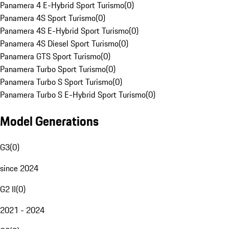
Panamera 4 E-Hybrid Sport Turismo
(
0
)
Panamera 4S Sport Turismo
(
0
)
Panamera 4S E-Hybrid Sport Turismo
(
0
)
Panamera 4S Diesel Sport Turismo
(
0
)
Panamera GTS Sport Turismo
(
0
)
Panamera Turbo Sport Turismo
(
0
)
Panamera Turbo S Sport Turismo
(
0
)
Panamera Turbo S E-Hybrid Sport Turismo
(
0
)
Model Generations
G3
(
0
)
since 2024
G2 II
(
0
)
2021 - 2024