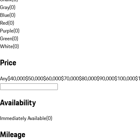
Gray
(
0
)
Blue
(
0
)
Red
(
0
)
Purple
(
0
)
Green
(
0
)
White
(
0
)
Price
Any
$40,000
$50,000
$60,000
$70,000
$80,000
$90,000
$100,000
$
Availability
Immediately Available
(
0
)
Mileage