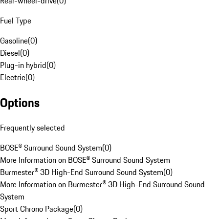
Rear-wheel-drive
(
0
)
Fuel Type
Gasoline
(
0
)
Diesel
(
0
)
Plug-in hybrid
(
0
)
Electric
(
0
)
Options
Frequently selected
BOSE® Surround Sound System
(
0
)
More Information on BOSE® Surround Sound System
Burmester® 3D High-End Surround Sound System
(
0
)
More Information on Burmester® 3D High-End Surround Sound
System
Sport Chrono Package
(
0
)