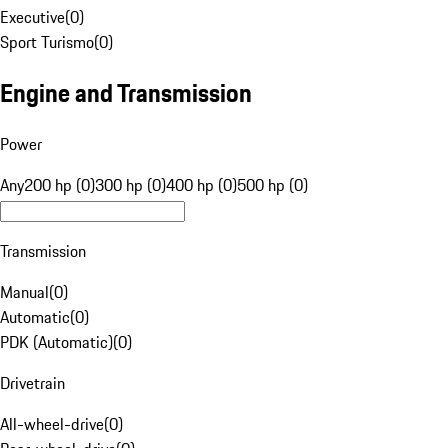
Executive
(
0
)
Sport Turismo
(
0
)
Engine and Transmission
Power
Any
200 hp (0)
300 hp (0)
400 hp (0)
500 hp (0)
Transmission
Manual
(
0
)
Automatic
(
0
)
PDK (Automatic)
(
0
)
Drivetrain
All-wheel-drive
(
0
)