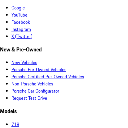
Google
YouTube
Facebook
Instagram
X (Twitter)
New & Pre-Owned
New Vehicles
Porsche Pre-Owned Vehicles
Porsche Certified Pre-Owned Vehicles
Non-Porsche Vehicles
Porsche Car Configurator
Request Test Drive
Models
718