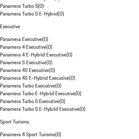
Panamera Turbo S
(
0
)
Panamera Turbo S E-Hybrid
(
0
)
Executive
Panamera Executive
(
0
)
Panamera 4 Executive
(
0
)
Panamera 4 E-Hybrid Executive
(
0
)
Panamera S Executive
(
0
)
Panamera 4S Executive
(
0
)
Panamera 4S E-Hybrid Executive
(
0
)
Panamera Turbo Executive
(
0
)
Panamera Turbo E-Hybrid Executive
(
0
)
Panamera Turbo S Executive
(
0
)
Panamera Turbo S E-Hybrid Executive
(
0
)
Sport Turismo
Panamera 4 Sport Turismo
(
0
)