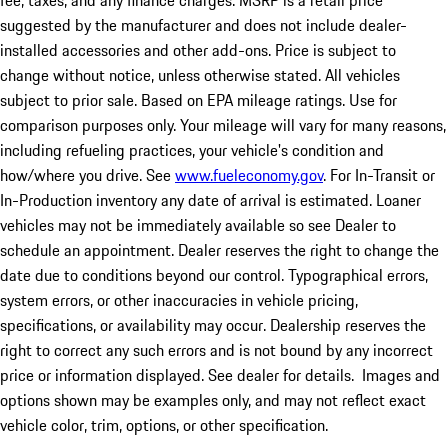
fee, taxes, and any finance charges. MSRP is a retail price
suggested by the manufacturer and does not include dealer-
installed accessories and other add-ons. Price is subject to
change without notice, unless otherwise stated. All vehicles
subject to prior sale. Based on EPA mileage ratings. Use for
comparison purposes only. Your mileage will vary for many reasons,
including refueling practices, your vehicle's condition and
how/where you drive. See
www.fueleconomy.gov
. For In-Transit or
In-Production inventory any date of arrival is estimated. Loaner
vehicles may not be immediately available so see Dealer to
schedule an appointment. Dealer reserves the right to change the
date due to conditions beyond our control. Typographical errors,
system errors, or other inaccuracies in vehicle pricing,
specifications, or availability may occur. Dealership reserves the
right to correct any such errors and is not bound by any incorrect
price or information displayed. See dealer for details. Images and
options shown may be examples only, and may not reflect exact
vehicle color, trim, options, or other specification.