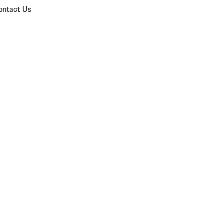
ontact Us