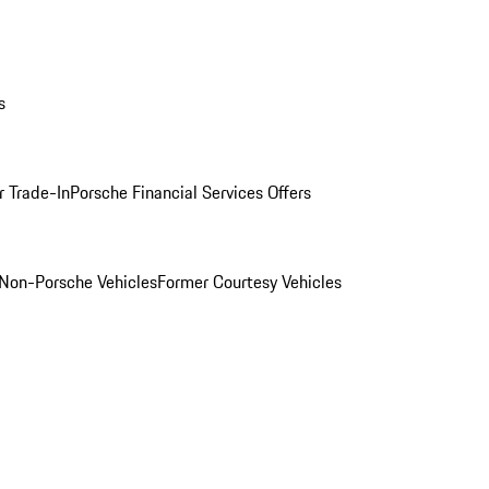
s
r Trade-In
Porsche Financial Services Offers
Non-Porsche Vehicles
Former Courtesy Vehicles