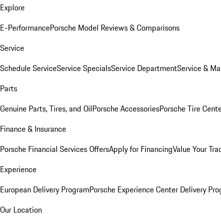
Explore
E-Performance
Porsche Model Reviews & Comparisons
Service
Schedule Service
Service Specials
Service Department
Service & Ma
Parts
Genuine Parts, Tires, and Oil
Porsche Accessories
Porsche Tire Cent
Finance & Insurance
Porsche Financial Services Offers
Apply for Financing
Value Your Tra
Experience
European Delivery Program
Porsche Experience Center Delivery Pr
Our Location