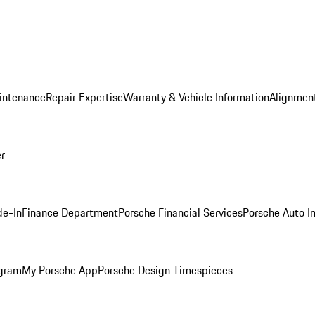
intenance
Repair Expertise
Warranty & Vehicle Information
Alignment
er
de-In
Finance Department
Porsche Financial Services
Porsche Auto I
ogram
My Porsche App
Porsche Design Timespieces