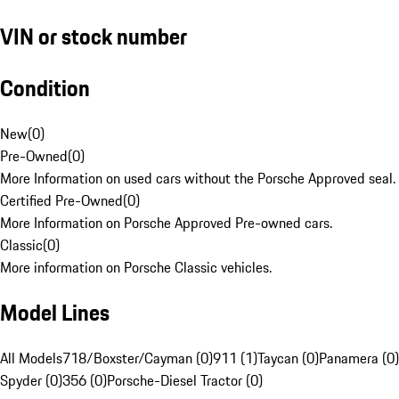
VIN or stock number
Condition
New
(
0
)
Pre-Owned
(
0
)
More Information on used cars without the Porsche Approved seal.
Certified Pre-Owned
(
0
)
More Information on Porsche Approved Pre-owned cars.
Classic
(
0
)
More information on Porsche Classic vehicles.
Model Lines
All Models
718/Boxster/Cayman (0)
911 (1)
Taycan (0)
Panamera (0)
Spyder (0)
356 (0)
Porsche-Diesel Tractor (0)