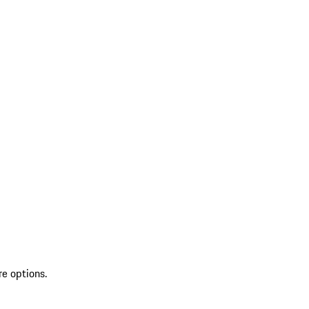
re options.