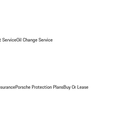
 Service
Oil Change Service
nsurance
Porsche Protection Plans
Buy Or Lease