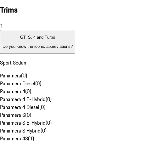
Trims
1
GT, S, 4 and Turbo
Do you know the iconic abbreviations?
Sport Sedan
Panamera
(
0
)
Panamera Diesel
(
0
)
Panamera 4
(
0
)
Panamera 4 E-Hybrid
(
0
)
Panamera 4 Diesel
(
0
)
Panamera S
(
0
)
Panamera S E-Hybrid
(
0
)
Panamera S Hybrid
(
0
)
Panamera 4S
(
1
)