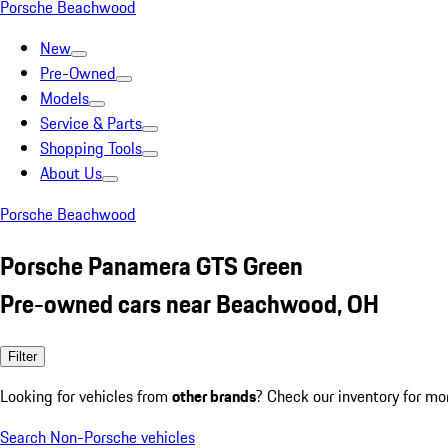
Porsche Beachwood
New
Pre-Owned
Models
Service & Parts
Shopping Tools
About Us
Porsche Beachwood
Porsche Panamera GTS Green
Pre-owned cars near Beachwood, OH
Filter
Looking for vehicles from
other brands
? Check our inventory for mo
Search Non-Porsche vehicles