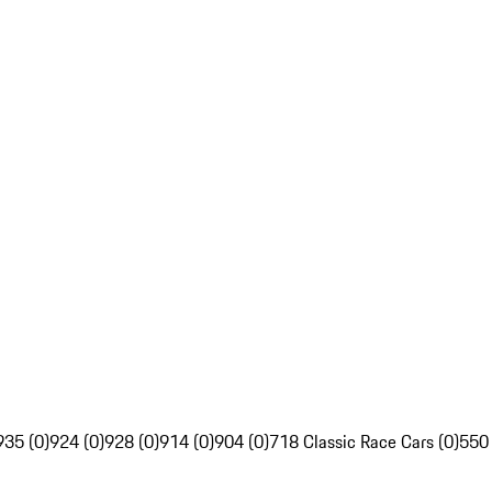
935 (0)
924 (0)
928 (0)
914 (0)
904 (0)
718 Classic Race Cars (0)
550