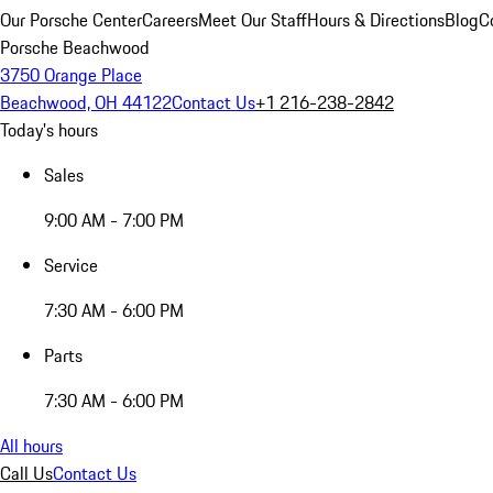
Our Porsche Center
Careers
Meet Our Staff
Hours & Directions
Blog
C
Porsche Beachwood
3750 Orange Place
Beachwood, OH 44122
Contact Us
+1 216-238-2842
Today's hours
Sales
9:00 AM - 7:00 PM
Service
7:30 AM - 6:00 PM
Parts
7:30 AM - 6:00 PM
All hours
Call Us
Contact Us