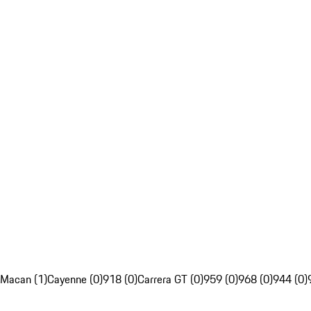
Macan (1)
Cayenne (0)
918 (0)
Carrera GT (0)
959 (0)
968 (0)
944 (0)