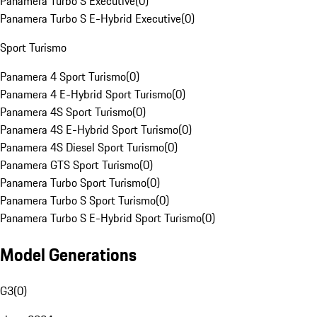
Panamera Turbo S Executive
(
0
)
Panamera Turbo S E-Hybrid Executive
(
0
)
Sport Turismo
Panamera 4 Sport Turismo
(
0
)
Panamera 4 E-Hybrid Sport Turismo
(
0
)
Panamera 4S Sport Turismo
(
0
)
Panamera 4S E-Hybrid Sport Turismo
(
0
)
Panamera 4S Diesel Sport Turismo
(
0
)
Panamera GTS Sport Turismo
(
0
)
Panamera Turbo Sport Turismo
(
0
)
Panamera Turbo S Sport Turismo
(
0
)
Panamera Turbo S E-Hybrid Sport Turismo
(
0
)
Model Generations
G3
(
0
)