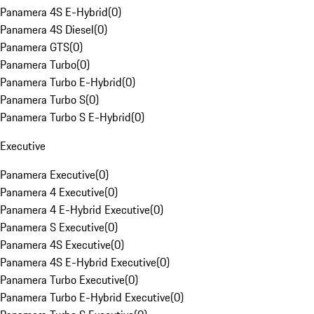
Panamera 4S E-Hybrid
(
0
)
Panamera 4S Diesel
(
0
)
Panamera GTS
(
0
)
Panamera Turbo
(
0
)
Panamera Turbo E-Hybrid
(
0
)
Panamera Turbo S
(
0
)
Panamera Turbo S E-Hybrid
(
0
)
Executive
Panamera Executive
(
0
)
Panamera 4 Executive
(
0
)
Panamera 4 E-Hybrid Executive
(
0
)
Panamera S Executive
(
0
)
Panamera 4S Executive
(
0
)
Panamera 4S E-Hybrid Executive
(
0
)
Panamera Turbo Executive
(
0
)
Panamera Turbo E-Hybrid Executive
(
0
)