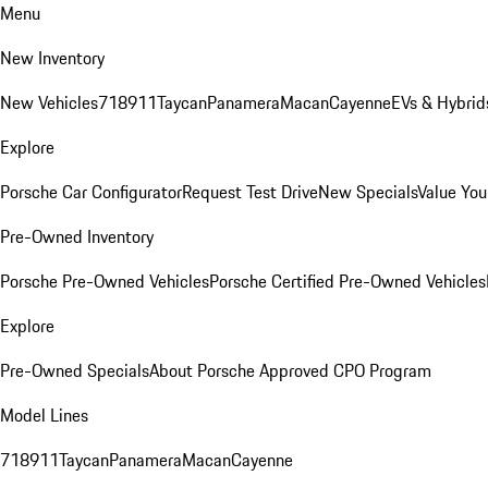
Menu
New Inventory
New Vehicles
718
911
Taycan
Panamera
Macan
Cayenne
EVs & Hybrid
Explore
Porsche Car Configurator
Request Test Drive
New Specials
Value You
Pre-Owned Inventory
Porsche Pre-Owned Vehicles
Porsche Certified Pre-Owned Vehicles
Explore
Pre-Owned Specials
About Porsche Approved CPO Program
Model Lines
718
911
Taycan
Panamera
Macan
Cayenne