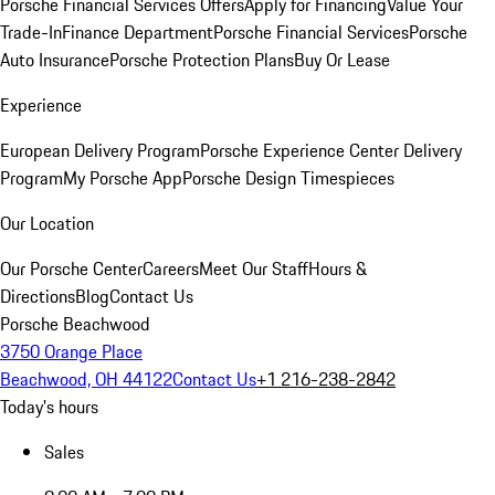
Porsche Financial Services Offers
Apply for Financing
Value Your
Trade-In
Finance Department
Porsche Financial Services
Porsche
Auto Insurance
Porsche Protection Plans
Buy Or Lease
Experience
European Delivery Program
Porsche Experience Center Delivery
Program
My Porsche App
Porsche Design Timespieces
Our Location
Our Porsche Center
Careers
Meet Our Staff
Hours &
Directions
Blog
Contact Us
Porsche Beachwood
3750 Orange Place
Beachwood, OH 44122
Contact Us
+1 216-238-2842
Today's hours
Sales