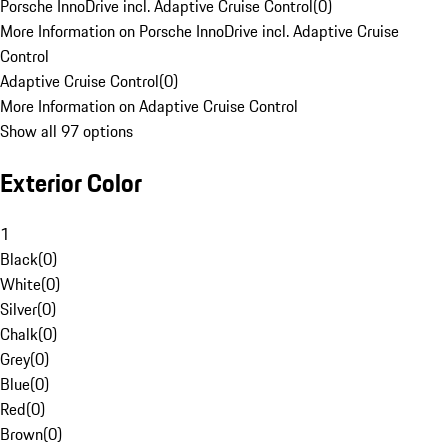
Porsche InnoDrive incl. Adaptive Cruise Control
(
0
)
More Information on Porsche InnoDrive incl. Adaptive Cruise
Control
Adaptive Cruise Control
(
0
)
More Information on Adaptive Cruise Control
Show all 97 options
Exterior Color
1
Black
(
0
)
White
(
0
)
Silver
(
0
)
Chalk
(
0
)
Grey
(
0
)
Blue
(
0
)
Red
(
0
)
Brown
(
0
)