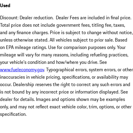
Used
Discount: Dealer reduction. Dealer Fees are included in final price.
Total price does not include government fees, titling fee, taxes,
and any finance charges. Price is subject to change without notice,
unless otherwise stated. All vehicles subject to prior sale. Based
on EPA mileage ratings. Use for comparison purposes only. Your
mileage will vary for many reasons, including refueling practices,
your vehicle's condition and how/where you drive. See
www.fueleconomy.gov
. Typographical errors, system errors, or other
inaccuracies in vehicle pricing, specifications, or availability may
occur. Dealership reserves the right to correct any such errors and
is not bound by any incorrect price or information displayed. See
dealer for details. Images and options shown may be examples
only, and may not reflect exact vehicle color, trim, options, or other
specification.