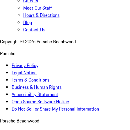
Careers
Meet Our Staff
Hours & Directions
Blog
Contact Us
Copyright ©
2026
Porsche Beachwood
Porsche
Privacy Policy
Legal Notice
Terms & Conditions
Business & Human Rights
Accessibility Statement
Open Source Software Notice
Do Not Sell or Share My Personal Information
Porsche Beachwood