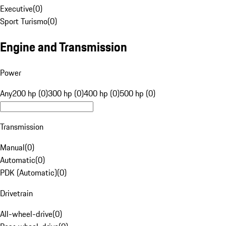
Executive
(
0
)
Sport Turismo
(
0
)
Engine and Transmission
Power
Any
200 hp (0)
300 hp (0)
400 hp (0)
500 hp (0)
Transmission
Manual
(
0
)
Automatic
(
0
)
PDK (Automatic)
(
0
)
Drivetrain
All-wheel-drive
(
0
)