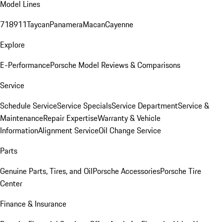
Model Lines
718
911
Taycan
Panamera
Macan
Cayenne
Explore
E-Performance
Porsche Model Reviews & Comparisons
Service
Schedule Service
Service Specials
Service Department
Service &
Maintenance
Repair Expertise
Warranty & Vehicle
Information
Alignment Service
Oil Change Service
Parts
Genuine Parts, Tires, and Oil
Porsche Accessories
Porsche Tire
Center
Finance & Insurance