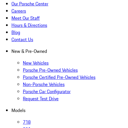
Our Porsche Center
Careers
Meet Our Staff
Hours & Directions
Blog
Contact Us
New & Pre-Owned
New Vehicles
Porsche Pre-Owned Vehicles
Porsche Certified Pre-Owned Vehicles
Non-Porsche Vehicles
Porsche Car Configurator
Request Test Drive
Models
718