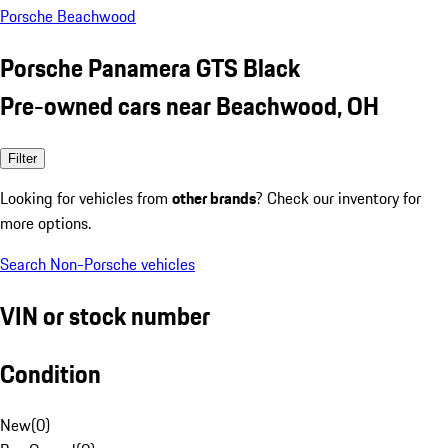
Porsche Beachwood
Porsche Panamera GTS Black
Pre-owned cars near Beachwood, OH
Filter
Looking for vehicles from
other brands
? Check our inventory for
more options.
Search Non-Porsche vehicles
VIN or stock number
Condition
New
(
0
)