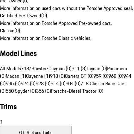
Pre-Owned
(
0
)
More Information on used cars without the Porsche Approved seal.
Certified Pre-Owned
(
0
)
More Information on Porsche Approved Pre-owned cars.
Classic
(
0
)
More information on Porsche Classic vehicles.
Model Lines
All Models
718/Boxster/Cayman (0)
911 (3)
Taycan (0)
Panamera
(0)
Macan (1)
Cayenne (1)
918 (0)
Carrera GT (0)
959 (0)
968 (0)
944
(0)
935 (0)
924 (0)
928 (0)
914 (0)
904 (0)
718 Classic Race Cars
(0)
550 Spyder (0)
356 (0)
Porsche-Diesel Tractor (0)
Trims
1
GT, S, 4 and Turbo