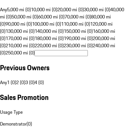
Any
5,000 mi (0)
10,000 mi (0)
20,000 mi (0)
30,000 mi (0)
40,000
mi (0)
50,000 mi (0)
60,000 mi (0)
70,000 mi (0)
80,000 mi
(0)
90,000 mi (0)
100,000 mi (0)
110,000 mi (0)
120,000 mi
(0)
130,000 mi (0)
140,000 mi (0)
150,000 mi (0)
160,000 mi
(0)
170,000 mi (0)
180,000 mi (0)
190,000 mi (0)
200,000 mi
(0)
210,000 mi (0)
220,000 mi (0)
230,000 mi (0)
240,000 mi
(0)
250,000 mi (0)
Previous Owners
Any
1 (0)
2 (0)
3 (0)
4 (0)
Sales Promotion
Usage Type
Demonstrator
(
0
)