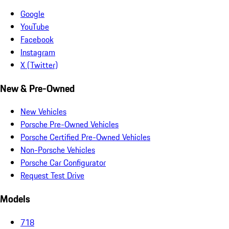
Google
YouTube
Facebook
Instagram
X (Twitter)
New & Pre-Owned
New Vehicles
Porsche Pre-Owned Vehicles
Porsche Certified Pre-Owned Vehicles
Non-Porsche Vehicles
Porsche Car Configurator
Request Test Drive
Models
718