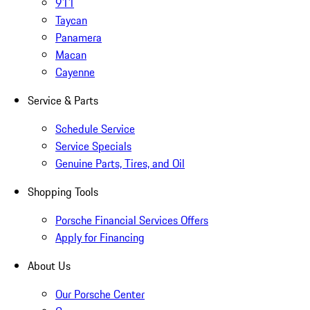
911
Taycan
Panamera
Macan
Cayenne
Service & Parts
Schedule Service
Service Specials
Genuine Parts, Tires, and Oil
Shopping Tools
Porsche Financial Services Offers
Apply for Financing
About Us
Our Porsche Center