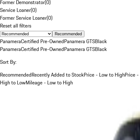
Former Demonstrator
(
0
)
Service Loaner
(
0
)
Former Service Loaner
(
0
)
Reset all filters
Recommended
Panamera
Certified Pre-Owned
Panamera GTS
Black
Panamera
Certified Pre-Owned
Panamera GTS
Black
Sort By:
Recommended
Recently Added to Stock
Price - Low to High
Price -
High to Low
Mileage - Low to High