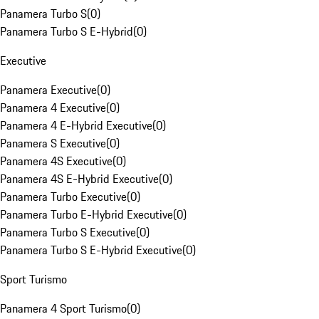
Panamera Turbo S
(
0
)
Panamera Turbo S E-Hybrid
(
0
)
Executive
Panamera Executive
(
0
)
Panamera 4 Executive
(
0
)
Panamera 4 E-Hybrid Executive
(
0
)
Panamera S Executive
(
0
)
Panamera 4S Executive
(
0
)
Panamera 4S E-Hybrid Executive
(
0
)
Panamera Turbo Executive
(
0
)
Panamera Turbo E-Hybrid Executive
(
0
)
Panamera Turbo S Executive
(
0
)
Panamera Turbo S E-Hybrid Executive
(
0
)
Sport Turismo
Panamera 4 Sport Turismo
(
0
)