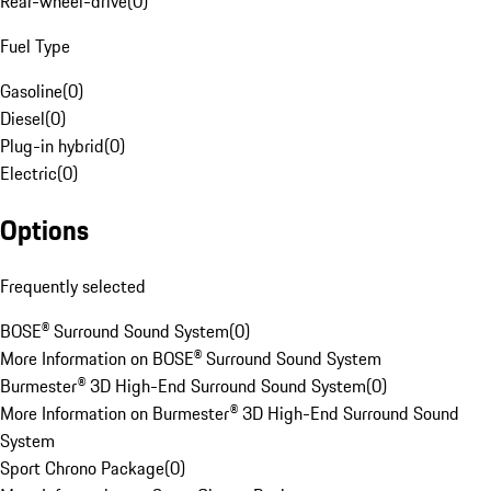
Rear-wheel-drive
(
0
)
Fuel Type
Gasoline
(
0
)
Diesel
(
0
)
Plug-in hybrid
(
0
)
Electric
(
0
)
Options
Frequently selected
BOSE® Surround Sound System
(
0
)
More Information on BOSE® Surround Sound System
Burmester® 3D High-End Surround Sound System
(
0
)
More Information on Burmester® 3D High-End Surround Sound
System
Sport Chrono Package
(
0
)