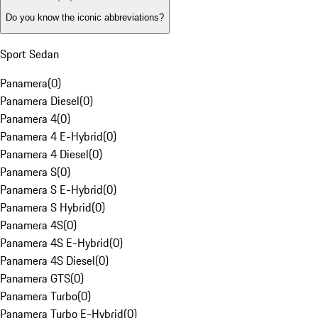
Do you know the iconic abbreviations?
Sport Sedan
Panamera
(
0
)
Panamera Diesel
(
0
)
Panamera 4
(
0
)
Panamera 4 E-Hybrid
(
0
)
Panamera 4 Diesel
(
0
)
Panamera S
(
0
)
Panamera S E-Hybrid
(
0
)
Panamera S Hybrid
(
0
)
Panamera 4S
(
0
)
Panamera 4S E-Hybrid
(
0
)
Panamera 4S Diesel
(
0
)
Panamera GTS
(
0
)
Panamera Turbo
(
0
)
Panamera Turbo E-Hybrid
(
0
)