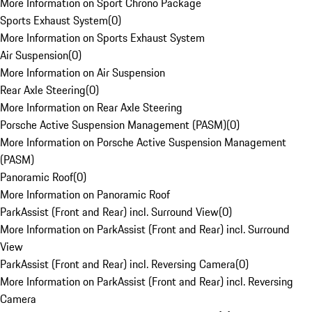
More Information on Sport Chrono Package
Sports Exhaust System
(
0
)
More Information on Sports Exhaust System
Air Suspension
(
0
)
More Information on Air Suspension
Rear Axle Steering
(
0
)
More Information on Rear Axle Steering
Porsche Active Suspension Management (PASM)
(
0
)
More Information on Porsche Active Suspension Management
(PASM)
Panoramic Roof
(
0
)
More Information on Panoramic Roof
ParkAssist (Front and Rear) incl. Surround View
(
0
)
More Information on ParkAssist (Front and Rear) incl. Surround
View
ParkAssist (Front and Rear) incl. Reversing Camera
(
0
)
More Information on ParkAssist (Front and Rear) incl. Reversing
Camera