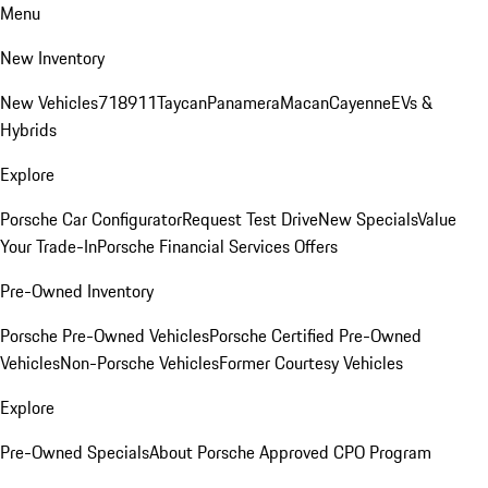
Menu
New Inventory
New Vehicles
718
911
Taycan
Panamera
Macan
Cayenne
EVs &
Hybrids
Explore
Porsche Car Configurator
Request Test Drive
New Specials
Value
Your Trade-In
Porsche Financial Services Offers
Pre-Owned Inventory
Porsche Pre-Owned Vehicles
Porsche Certified Pre-Owned
Vehicles
Non-Porsche Vehicles
Former Courtesy Vehicles
Explore
Pre-Owned Specials
About Porsche Approved CPO Program