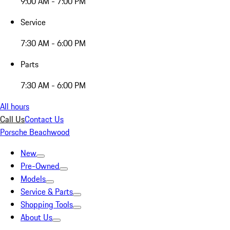
9:00 AM - 7:00 PM
Service
7:30 AM - 6:00 PM
Parts
7:30 AM - 6:00 PM
All hours
Call Us
Contact Us
Porsche Beachwood
New
Pre-Owned
Models
Service & Parts
Shopping Tools
About Us