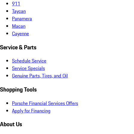
911
Taycan
Panamera
Macan
Cayenne
Service & Parts
Schedule Service
Service Specials
Genuine Parts, Tires, and Oil
Shopping Tools
Porsche Financial Services Offers
Apply for Financing
About Us