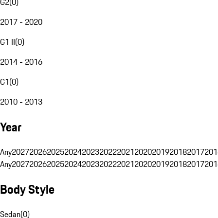
G2
(
0
)
2017 - 2020
G1 II
(
0
)
2014 - 2016
G1
(
0
)
2010 - 2013
Year
Any
2027
2026
2025
2024
2023
2022
2021
2020
2019
2018
2017
201
Any
2027
2026
2025
2024
2023
2022
2021
2020
2019
2018
2017
201
Body Style
Sedan
(
0
)