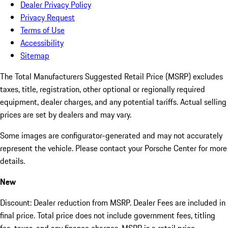
Dealer Privacy Policy
Privacy Request
Terms of Use
Accessibility
Sitemap
The Total Manufacturers Suggested Retail Price (MSRP) excludes
taxes, title, registration, other optional or regionally required
equipment, dealer charges, and any potential tariffs. Actual selling
prices are set by dealers and may vary.
Some images are configurator-generated and may not accurately
represent the vehicle. Please contact your Porsche Center for more
details.
New
Discount: Dealer reduction from MSRP. Dealer Fees are included in
final price. Total price does not include government fees, titling