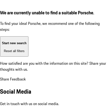
We are currently unable to find a suitable Porsche.
To find your ideal Porsche, we recommend one of the following
steps:
Start new search
Reset all filters
How satisfied are you with the information on this site?
Share your
thoughts with us.
Share Feedback
Social Media
Get in touch with us on social media.