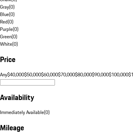
Gray
(
0
)
Blue
(
0
)
Red
(
0
)
Purple
(
0
)
Green
(
0
)
White
(
0
)
Price
Any
$40,000
$50,000
$60,000
$70,000
$80,000
$90,000
$100,000
$
Availability
Immediately Available
(
0
)
Mileage