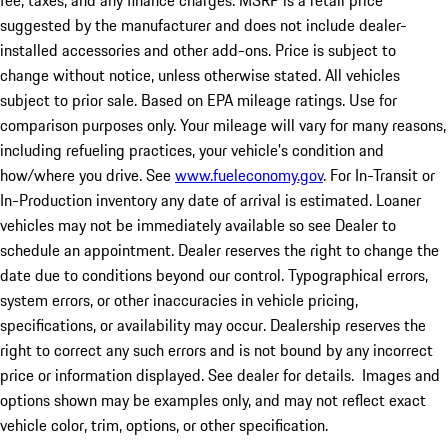
fee, taxes, and any finance charges. MSRP is a retail price
suggested by the manufacturer and does not include dealer-
installed accessories and other add-ons. Price is subject to
change without notice, unless otherwise stated. All vehicles
subject to prior sale. Based on EPA mileage ratings. Use for
comparison purposes only. Your mileage will vary for many reasons,
including refueling practices, your vehicle's condition and
how/where you drive. See
www.fueleconomy.gov
. For In-Transit or
In-Production inventory any date of arrival is estimated. Loaner
vehicles may not be immediately available so see Dealer to
schedule an appointment. Dealer reserves the right to change the
date due to conditions beyond our control. Typographical errors,
system errors, or other inaccuracies in vehicle pricing,
specifications, or availability may occur. Dealership reserves the
right to correct any such errors and is not bound by any incorrect
price or information displayed. See dealer for details. Images and
options shown may be examples only, and may not reflect exact
vehicle color, trim, options, or other specification.