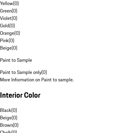
Yellow
(
0
)
Green
(
0
)
Violet
(
0
)
Gold
(
0
)
Orange
(
0
)
Pink
(
0
)
Beige
(
0
)
Paint to Sample
Paint to Sample only
(
0
)
More Information on Paint to sample.
Interior Color
Black
(
0
)
Beige
(
0
)
Brown
(
0
)
Chalk
(
0
)