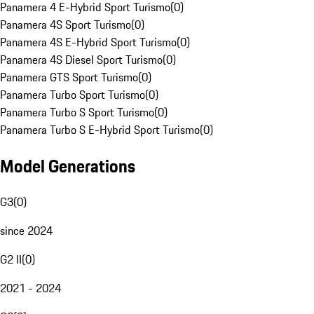
Panamera 4 E-Hybrid Sport Turismo
(
0
)
Panamera 4S Sport Turismo
(
0
)
Panamera 4S E-Hybrid Sport Turismo
(
0
)
Panamera 4S Diesel Sport Turismo
(
0
)
Panamera GTS Sport Turismo
(
0
)
Panamera Turbo Sport Turismo
(
0
)
Panamera Turbo S Sport Turismo
(
0
)
Panamera Turbo S E-Hybrid Sport Turismo
(
0
)
Model Generations
G3
(
0
)
since 2024
G2 II
(
0
)
2021 - 2024