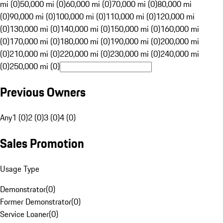
mi (0)
50,000 mi (0)
60,000 mi (0)
70,000 mi (0)
80,000 mi
(0)
90,000 mi (0)
100,000 mi (0)
110,000 mi (0)
120,000 mi
(0)
130,000 mi (0)
140,000 mi (0)
150,000 mi (0)
160,000 mi
(0)
170,000 mi (0)
180,000 mi (0)
190,000 mi (0)
200,000 mi
(0)
210,000 mi (0)
220,000 mi (0)
230,000 mi (0)
240,000 mi
(0)
250,000 mi (0)
Previous Owners
Any
1 (0)
2 (0)
3 (0)
4 (0)
Sales Promotion
Usage Type
Demonstrator
(
0
)
Former Demonstrator
(
0
)
Service Loaner
(
0
)