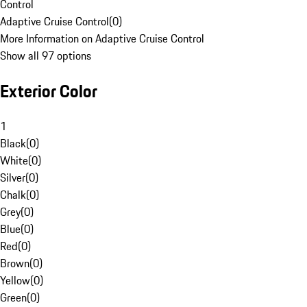
Control
Adaptive Cruise Control
(
0
)
More Information on Adaptive Cruise Control
Show all 97 options
Exterior Color
1
Black
(
0
)
White
(
0
)
Silver
(
0
)
Chalk
(
0
)
Grey
(
0
)
Blue
(
0
)
Red
(
0
)
Brown
(
0
)
Yellow
(
0
)
Green
(
0
)