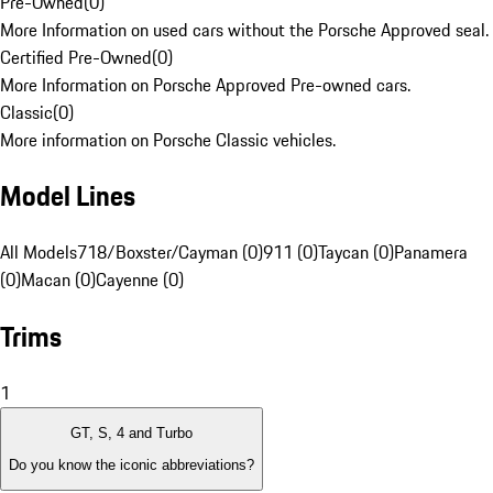
Pre-Owned
(
0
)
More Information on used cars without the Porsche Approved seal.
Certified Pre-Owned
(
0
)
More Information on Porsche Approved Pre-owned cars.
Classic
(
0
)
More information on Porsche Classic vehicles.
Model Lines
All Models
718/Boxster/Cayman (0)
911 (0)
Taycan (0)
Panamera
(0)
Macan (0)
Cayenne (0)
Trims
1
GT, S, 4 and Turbo
Do you know the iconic abbreviations?