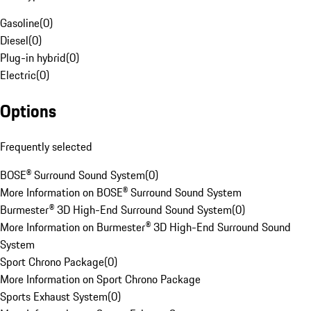
Gasoline
(
0
)
Diesel
(
0
)
Plug-in hybrid
(
0
)
Electric
(
0
)
Options
Frequently selected
BOSE® Surround Sound System
(
0
)
More Information on BOSE® Surround Sound System
Burmester® 3D High-End Surround Sound System
(
0
)
More Information on Burmester® 3D High-End Surround Sound
System
Sport Chrono Package
(
0
)
More Information on Sport Chrono Package
Sports Exhaust System
(
0
)