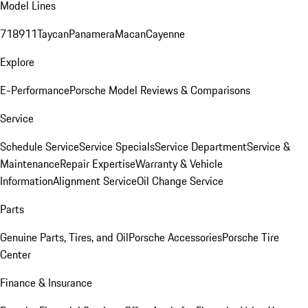
Model Lines
718
911
Taycan
Panamera
Macan
Cayenne
Explore
E-Performance
Porsche Model Reviews & Comparisons
Service
Schedule Service
Service Specials
Service Department
Service &
Maintenance
Repair Expertise
Warranty & Vehicle
Information
Alignment Service
Oil Change Service
Parts
Genuine Parts, Tires, and Oil
Porsche Accessories
Porsche Tire
Center
Finance & Insurance