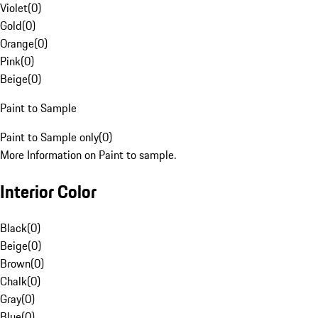
Violet
(
0
)
Gold
(
0
)
Orange
(
0
)
Pink
(
0
)
Beige
(
0
)
Paint to Sample
Paint to Sample only
(
0
)
More Information on Paint to sample.
Interior Color
Black
(
0
)
Beige
(
0
)
Brown
(
0
)
Chalk
(
0
)
Gray
(
0
)
Blue
(
0
)