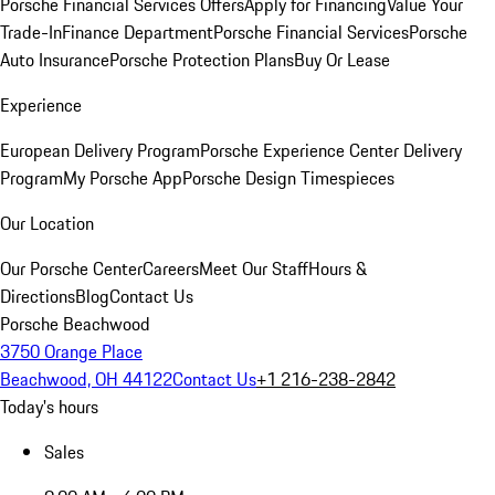
Porsche Financial Services Offers
Apply for Financing
Value Your
Trade-In
Finance Department
Porsche Financial Services
Porsche
Auto Insurance
Porsche Protection Plans
Buy Or Lease
Experience
European Delivery Program
Porsche Experience Center Delivery
Program
My Porsche App
Porsche Design Timespieces
Our Location
Our Porsche Center
Careers
Meet Our Staff
Hours &
Directions
Blog
Contact Us
Porsche Beachwood
3750 Orange Place
Beachwood, OH 44122
Contact Us
+1 216-238-2842
Today's hours
Sales