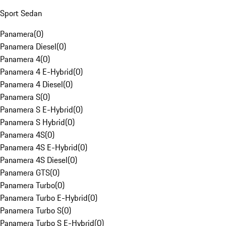
Sport Sedan
Panamera
(
0
)
Panamera Diesel
(
0
)
Panamera 4
(
0
)
Panamera 4 E-Hybrid
(
0
)
Panamera 4 Diesel
(
0
)
Panamera S
(
0
)
Panamera S E-Hybrid
(
0
)
Panamera S Hybrid
(
0
)
Panamera 4S
(
0
)
Panamera 4S E-Hybrid
(
0
)
Panamera 4S Diesel
(
0
)
Panamera GTS
(
0
)
Panamera Turbo
(
0
)
Panamera Turbo E-Hybrid
(
0
)
Panamera Turbo S
(
0
)
Panamera Turbo S E-Hybrid
(
0
)