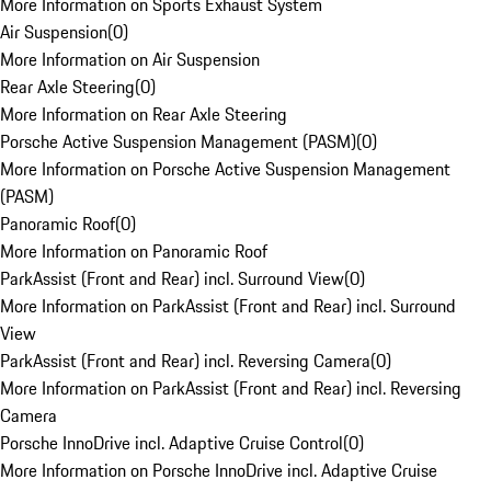
More Information on Sports Exhaust System
Air Suspension
(
0
)
More Information on Air Suspension
Rear Axle Steering
(
0
)
More Information on Rear Axle Steering
Porsche Active Suspension Management (PASM)
(
0
)
More Information on Porsche Active Suspension Management
(PASM)
Panoramic Roof
(
0
)
More Information on Panoramic Roof
ParkAssist (Front and Rear) incl. Surround View
(
0
)
More Information on ParkAssist (Front and Rear) incl. Surround
View
ParkAssist (Front and Rear) incl. Reversing Camera
(
0
)
More Information on ParkAssist (Front and Rear) incl. Reversing
Camera
Porsche InnoDrive incl. Adaptive Cruise Control
(
0
)
More Information on Porsche InnoDrive incl. Adaptive Cruise