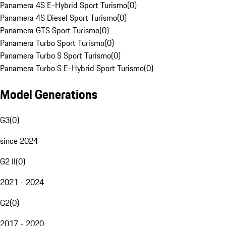
Panamera 4S E-Hybrid Sport Turismo
(
0
)
Panamera 4S Diesel Sport Turismo
(
0
)
Panamera GTS Sport Turismo
(
0
)
Panamera Turbo Sport Turismo
(
0
)
Panamera Turbo S Sport Turismo
(
0
)
Panamera Turbo S E-Hybrid Sport Turismo
(
0
)
Model Generations
G3
(
0
)
since 2024
G2 II
(
0
)
2021 - 2024
G2
(
0
)
2017 - 2020