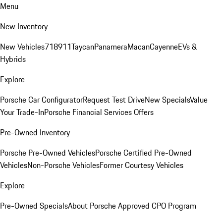
Menu
New Inventory
New Vehicles
718
911
Taycan
Panamera
Macan
Cayenne
EVs &
Hybrids
Explore
Porsche Car Configurator
Request Test Drive
New Specials
Value
Your Trade-In
Porsche Financial Services Offers
Pre-Owned Inventory
Porsche Pre-Owned Vehicles
Porsche Certified Pre-Owned
Vehicles
Non-Porsche Vehicles
Former Courtesy Vehicles
Explore
Pre-Owned Specials
About Porsche Approved CPO Program