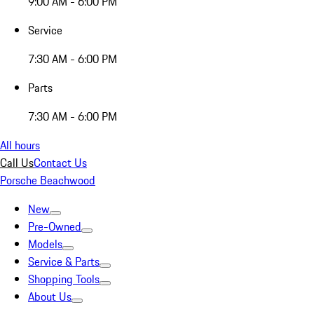
9:00 AM - 6:00 PM
Service
7:30 AM - 6:00 PM
Parts
7:30 AM - 6:00 PM
All hours
Call Us
Contact Us
Porsche Beachwood
New
Pre-Owned
Models
Service & Parts
Shopping Tools
About Us