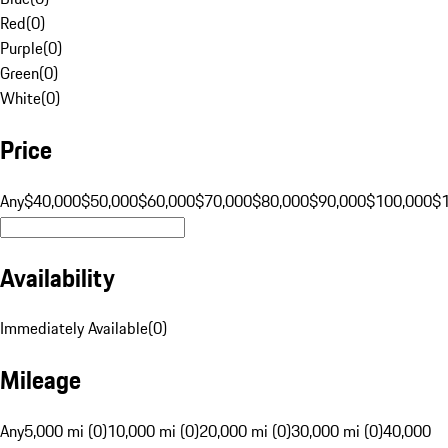
Red
(
0
)
Purple
(
0
)
Green
(
0
)
White
(
0
)
Price
Any
$40,000
$50,000
$60,000
$70,000
$80,000
$90,000
$100,000
$
Availability
Immediately Available
(
0
)
Mileage
Any
5,000 mi (0)
10,000 mi (0)
20,000 mi (0)
30,000 mi (0)
40,000