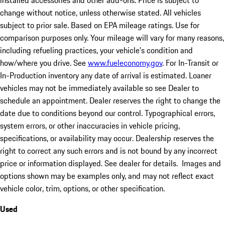
installed accessories and other add-ons. Price is subject to
change without notice, unless otherwise stated. All vehicles
subject to prior sale. Based on EPA mileage ratings. Use for
comparison purposes only. Your mileage will vary for many reasons,
including refueling practices, your vehicle's condition and
how/where you drive. See
www.fueleconomy.gov
. For In-Transit or
In-Production inventory any date of arrival is estimated. Loaner
vehicles may not be immediately available so see Dealer to
schedule an appointment. Dealer reserves the right to change the
date due to conditions beyond our control. Typographical errors,
system errors, or other inaccuracies in vehicle pricing,
specifications, or availability may occur. Dealership reserves the
right to correct any such errors and is not bound by any incorrect
price or information displayed. See dealer for details. Images and
options shown may be examples only, and may not reflect exact
vehicle color, trim, options, or other specification.
Used