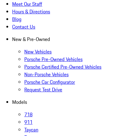
Meet Our Staff
Hours & Directions
Blog
Contact Us
New & Pre-Owned
New Vehicles
Porsche Pre-Owned Vehicles
Porsche Certified Pre-Owned Vehicles
Non-Porsche Vehicles
Porsche Car Configurator
Request Test Drive
Models
718
911
Taycan