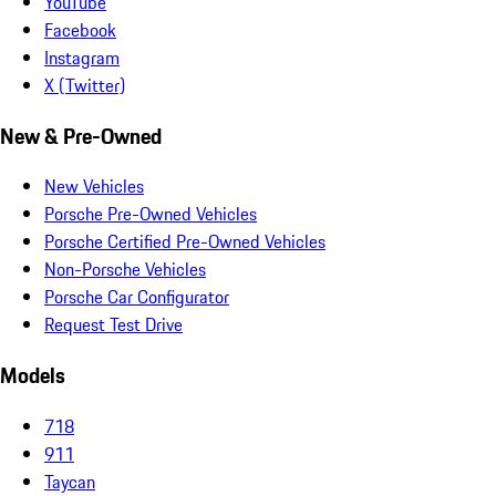
YouTube
Facebook
Instagram
X (Twitter)
New & Pre-Owned
New Vehicles
Porsche Pre-Owned Vehicles
Porsche Certified Pre-Owned Vehicles
Non-Porsche Vehicles
Porsche Car Configurator
Request Test Drive
Models
718
911
Taycan