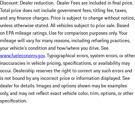
Discount: Dealer reduction. Dealer Fees are included in final price.
Total price does not include government fees, titling fee, taxes,
and any finance charges. Price is subject to change without notice,
unless otherwise stated. All vehicles subject to prior sale. Based
on EPA mileage ratings. Use for comparison purposes only. Your
mileage will vary for many reasons, including refueling practices,
your vehicle's condition and how/where you drive. See
www.fueleconomy.gov
. Typographical errors, system errors, or other
inaccuracies in vehicle pricing, specifications, or availability may
occur. Dealership reserves the right to correct any such errors and
is not bound by any incorrect price or information displayed. See
dealer for details. Images and options shown may be examples
only, and may not reflect exact vehicle color, trim, options, or other
specification.