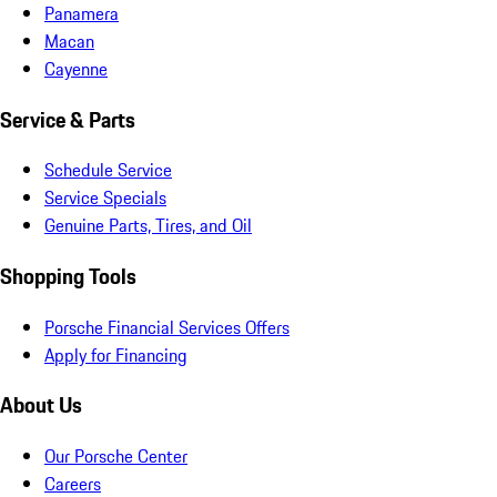
Panamera
Macan
Cayenne
Service & Parts
Schedule Service
Service Specials
Genuine Parts, Tires, and Oil
Shopping Tools
Porsche Financial Services Offers
Apply for Financing
About Us
Our Porsche Center
Careers