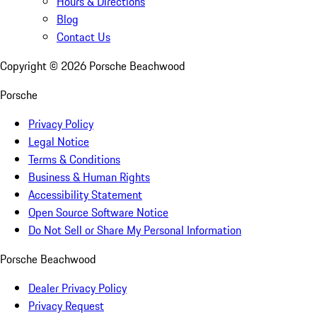
Hours & Directions
Blog
Contact Us
Copyright ©
2026
Porsche Beachwood
Porsche
Privacy Policy
Legal Notice
Terms & Conditions
Business & Human Rights
Accessibility Statement
Open Source Software Notice
Do Not Sell or Share My Personal Information
Porsche Beachwood
Dealer Privacy Policy
Privacy Request