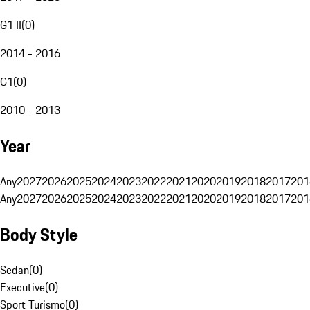
G1 II
(
0
)
2014 - 2016
G1
(
0
)
2010 - 2013
Year
Any
2027
2026
2025
2024
2023
2022
2021
2020
2019
2018
2017
201
Any
2027
2026
2025
2024
2023
2022
2021
2020
2019
2018
2017
201
Body Style
Sedan
(
0
)
Executive
(
0
)
Sport Turismo
(
0
)