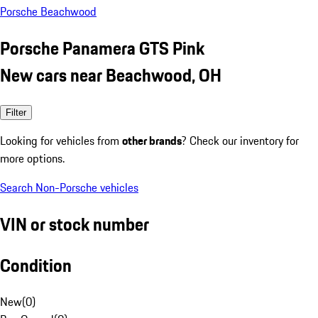
Porsche Beachwood
Porsche Panamera GTS Pink
New cars near Beachwood, OH
Filter
Looking for vehicles from
other brands
? Check our inventory for
more options.
Search Non-Porsche vehicles
VIN or stock number
Condition
New
(
0
)