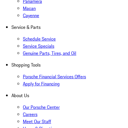
Panamera
Macan
Cayenne
Service & Parts
Schedule Service
Service Specials
Genuine Parts, Tires, and Oil
Shopping Tools
Porsche Financial Services Offers
Apply for Financing
About Us
Our Porsche Center
Careers
Meet Our Staff