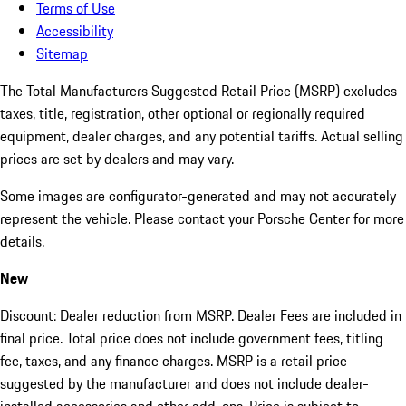
Terms of Use
Accessibility
Sitemap
The Total Manufacturers Suggested Retail Price (MSRP) excludes
taxes, title, registration, other optional or regionally required
equipment, dealer charges, and any potential tariffs. Actual selling
prices are set by dealers and may vary.
Some images are configurator-generated and may not accurately
represent the vehicle. Please contact your Porsche Center for more
details.
New
Discount: Dealer reduction from MSRP. Dealer Fees are included in
final price. Total price does not include government fees, titling
fee, taxes, and any finance charges. MSRP is a retail price
suggested by the manufacturer and does not include dealer-