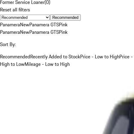
Former Service Loaner
(
0
)
Reset all filters
Recommended
Panamera
New
Panamera GTS
Pink
Panamera
New
Panamera GTS
Pink
Sort By:
Recommended
Recently Added to Stock
Price - Low to High
Price -
High to Low
Mileage - Low to High