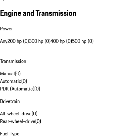
Engine and Transmission
Power
Any
200 hp (0)
300 hp (0)
400 hp (0)
500 hp (0)
Transmission
Manual
(
0
)
Automatic
(
0
)
PDK (Automatic)
(
0
)
Drivetrain
All-wheel-drive
(
0
)
Rear-wheel-drive
(
0
)
Fuel Type