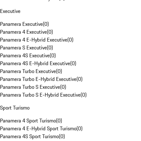
Executive
Panamera Executive
(
0
)
Panamera 4 Executive
(
0
)
Panamera 4 E-Hybrid Executive
(
0
)
Panamera S Executive
(
0
)
Panamera 4S Executive
(
0
)
Panamera 4S E-Hybrid Executive
(
0
)
Panamera Turbo Executive
(
0
)
Panamera Turbo E-Hybrid Executive
(
0
)
Panamera Turbo S Executive
(
0
)
Panamera Turbo S E-Hybrid Executive
(
0
)
Sport Turismo
Panamera 4 Sport Turismo
(
0
)
Panamera 4 E-Hybrid Sport Turismo
(
0
)
Panamera 4S Sport Turismo
(
0
)