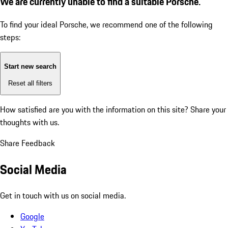
We are currently unable to find a suitable Porsche.
To find your ideal Porsche, we recommend one of the following
steps:
Start new search
Reset all filters
How satisfied are you with the information on this site?
Share your
thoughts with us.
Share Feedback
Social Media
Get in touch with us on social media.
Google