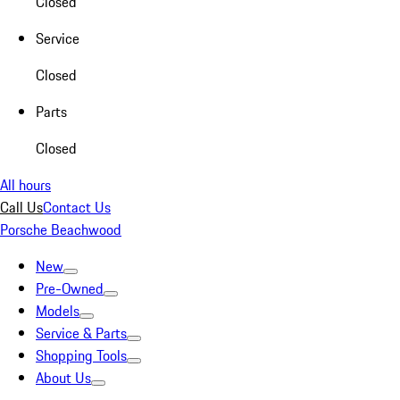
Closed
Service
Closed
Parts
Closed
All hours
Call Us
Contact Us
Porsche Beachwood
New
Pre-Owned
Models
Service & Parts
Shopping Tools
About Us