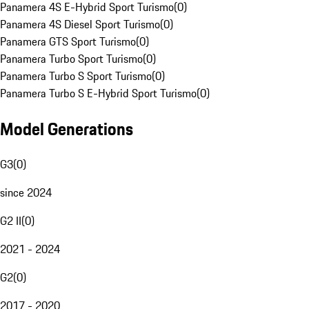
Panamera 4S E-Hybrid Sport Turismo
(
0
)
Panamera 4S Diesel Sport Turismo
(
0
)
Panamera GTS Sport Turismo
(
0
)
Panamera Turbo Sport Turismo
(
0
)
Panamera Turbo S Sport Turismo
(
0
)
Panamera Turbo S E-Hybrid Sport Turismo
(
0
)
Model Generations
G3
(
0
)
since 2024
G2 II
(
0
)
2021 - 2024
G2
(
0
)
2017 - 2020