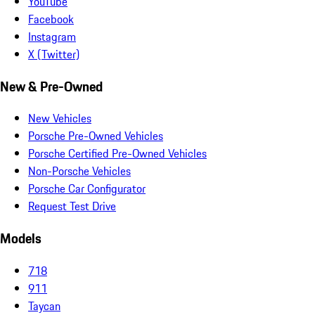
YouTube
Facebook
Instagram
X (Twitter)
New & Pre-Owned
New Vehicles
Porsche Pre-Owned Vehicles
Porsche Certified Pre-Owned Vehicles
Non-Porsche Vehicles
Porsche Car Configurator
Request Test Drive
Models
718
911
Taycan