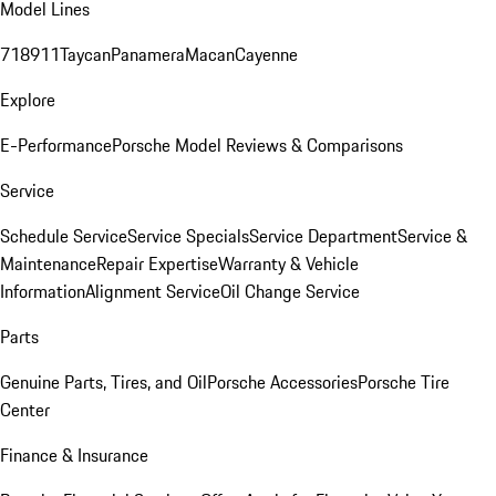
Model Lines
718
911
Taycan
Panamera
Macan
Cayenne
Explore
E-Performance
Porsche Model Reviews & Comparisons
Service
Schedule Service
Service Specials
Service Department
Service &
Maintenance
Repair Expertise
Warranty & Vehicle
Information
Alignment Service
Oil Change Service
Parts
Genuine Parts, Tires, and Oil
Porsche Accessories
Porsche Tire
Center
Finance & Insurance