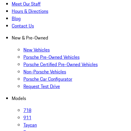
Meet Our Staff
Hours & Directions
Blog
Contact Us
New & Pre-Owned
New Vehicles
Porsche Pre-Owned Vehicles
Porsche Certified Pre-Owned Vehicles
Non-Porsche Vehicles
Porsche Car Configurator
Request Test Drive
Models
718
911
Taycan