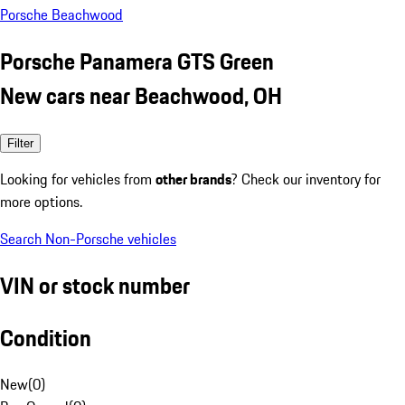
Porsche Beachwood
Porsche Panamera GTS Green
New cars near Beachwood, OH
Filter
Looking for vehicles from
other brands
? Check our inventory for
more options.
Search Non-Porsche vehicles
VIN or stock number
Condition
New
(
0
)