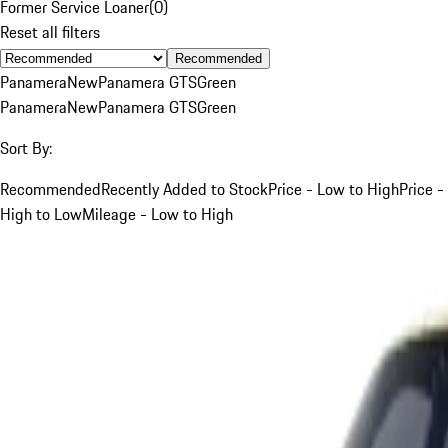
Former Service Loaner
(
0
)
Reset all filters
Recommended
Panamera
New
Panamera GTS
Green
Panamera
New
Panamera GTS
Green
Sort By:
Recommended
Recently Added to Stock
Price - Low to High
Price -
High to Low
Mileage - Low to High