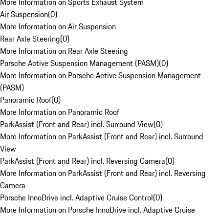
More Information on Sports Exhaust System
Air Suspension
(
0
)
More Information on Air Suspension
Rear Axle Steering
(
0
)
More Information on Rear Axle Steering
Porsche Active Suspension Management (PASM)
(
0
)
More Information on Porsche Active Suspension Management
(PASM)
Panoramic Roof
(
0
)
More Information on Panoramic Roof
ParkAssist (Front and Rear) incl. Surround View
(
0
)
More Information on ParkAssist (Front and Rear) incl. Surround
View
ParkAssist (Front and Rear) incl. Reversing Camera
(
0
)
More Information on ParkAssist (Front and Rear) incl. Reversing
Camera
Porsche InnoDrive incl. Adaptive Cruise Control
(
0
)
More Information on Porsche InnoDrive incl. Adaptive Cruise