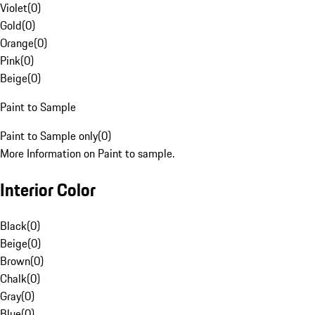
Violet
(
0
)
Gold
(
0
)
Orange
(
0
)
Pink
(
0
)
Beige
(
0
)
Paint to Sample
Paint to Sample only
(
0
)
More Information on Paint to sample.
Interior Color
Black
(
0
)
Beige
(
0
)
Brown
(
0
)
Chalk
(
0
)
Gray
(
0
)
Blue
(
0
)