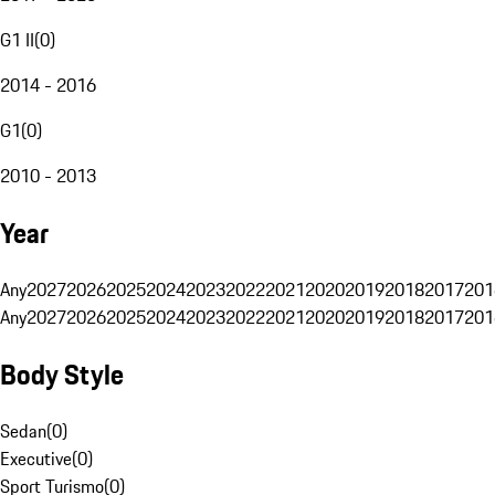
G1 II
(
0
)
2014 - 2016
G1
(
0
)
2010 - 2013
Year
Any
2027
2026
2025
2024
2023
2022
2021
2020
2019
2018
2017
201
Any
2027
2026
2025
2024
2023
2022
2021
2020
2019
2018
2017
201
Body Style
Sedan
(
0
)
Executive
(
0
)
Sport Turismo
(
0
)