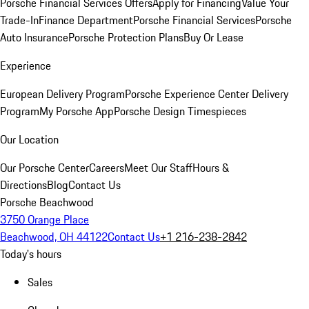
Porsche Financial Services Offers
Apply for Financing
Value Your
Trade-In
Finance Department
Porsche Financial Services
Porsche
Auto Insurance
Porsche Protection Plans
Buy Or Lease
Experience
European Delivery Program
Porsche Experience Center Delivery
Program
My Porsche App
Porsche Design Timespieces
Our Location
Our Porsche Center
Careers
Meet Our Staff
Hours &
Directions
Blog
Contact Us
Porsche Beachwood
3750 Orange Place
Beachwood, OH 44122
Contact Us
+1 216-238-2842
Today's hours
Sales