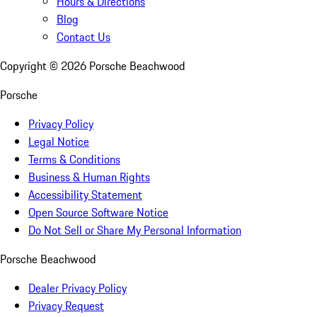
Hours & Directions
Blog
Contact Us
Copyright ©
2026
Porsche Beachwood
Porsche
Privacy Policy
Legal Notice
Terms & Conditions
Business & Human Rights
Accessibility Statement
Open Source Software Notice
Do Not Sell or Share My Personal Information
Porsche Beachwood
Dealer Privacy Policy
Privacy Request