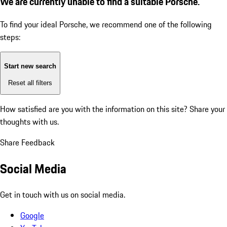
We are currently unable to find a suitable Porsche.
To find your ideal Porsche, we recommend one of the following
steps:
Start new search
Reset all filters
How satisfied are you with the information on this site?
Share your
thoughts with us.
Share Feedback
Social Media
Get in touch with us on social media.
Google