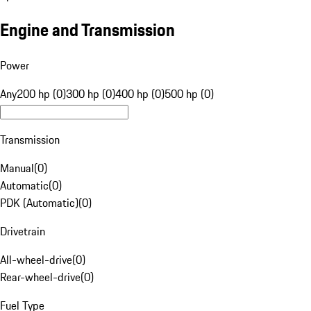
Engine and Transmission
Power
Any
200 hp (0)
300 hp (0)
400 hp (0)
500 hp (0)
Transmission
Manual
(
0
)
Automatic
(
0
)
PDK (Automatic)
(
0
)
Drivetrain
All-wheel-drive
(
0
)
Rear-wheel-drive
(
0
)
Fuel Type