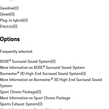
Gasoline
(
0
)
Diesel
(
0
)
Plug-in hybrid
(
0
)
Electric
(
0
)
Options
Frequently selected
BOSE® Surround Sound System
(
0
)
More Information on BOSE® Surround Sound System
Burmester® 3D High-End Surround Sound System
(
0
)
More Information on Burmester® 3D High-End Surround Sound
System
Sport Chrono Package
(
0
)
More Information on Sport Chrono Package
Sports Exhaust System
(
0
)