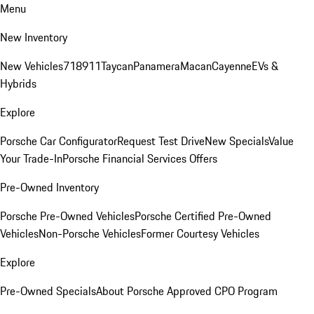
Menu
New Inventory
New Vehicles
718
911
Taycan
Panamera
Macan
Cayenne
EVs &
Hybrids
Explore
Porsche Car Configurator
Request Test Drive
New Specials
Value
Your Trade-In
Porsche Financial Services Offers
Pre-Owned Inventory
Porsche Pre-Owned Vehicles
Porsche Certified Pre-Owned
Vehicles
Non-Porsche Vehicles
Former Courtesy Vehicles
Explore
Pre-Owned Specials
About Porsche Approved CPO Program