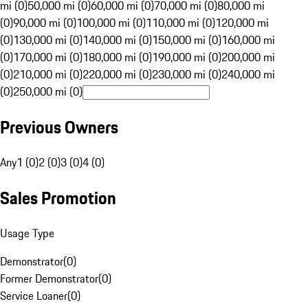
mi (0)
50,000 mi (0)
60,000 mi (0)
70,000 mi (0)
80,000 mi
(0)
90,000 mi (0)
100,000 mi (0)
110,000 mi (0)
120,000 mi
(0)
130,000 mi (0)
140,000 mi (0)
150,000 mi (0)
160,000 mi
(0)
170,000 mi (0)
180,000 mi (0)
190,000 mi (0)
200,000 mi
(0)
210,000 mi (0)
220,000 mi (0)
230,000 mi (0)
240,000 mi
(0)
250,000 mi (0)
Previous Owners
Any
1 (0)
2 (0)
3 (0)
4 (0)
Sales Promotion
Usage Type
Demonstrator
(
0
)
Former Demonstrator
(
0
)
Service Loaner
(
0
)