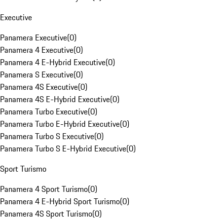
Executive
Panamera Executive
(
0
)
Panamera 4 Executive
(
0
)
Panamera 4 E-Hybrid Executive
(
0
)
Panamera S Executive
(
0
)
Panamera 4S Executive
(
0
)
Panamera 4S E-Hybrid Executive
(
0
)
Panamera Turbo Executive
(
0
)
Panamera Turbo E-Hybrid Executive
(
0
)
Panamera Turbo S Executive
(
0
)
Panamera Turbo S E-Hybrid Executive
(
0
)
Sport Turismo
Panamera 4 Sport Turismo
(
0
)
Panamera 4 E-Hybrid Sport Turismo
(
0
)
Panamera 4S Sport Turismo
(
0
)