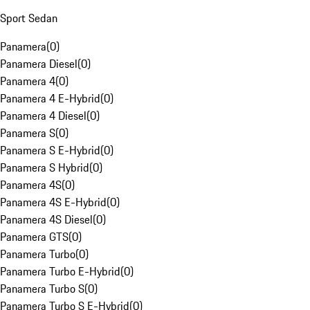
Sport Sedan
Panamera
(
0
)
Panamera Diesel
(
0
)
Panamera 4
(
0
)
Panamera 4 E-Hybrid
(
0
)
Panamera 4 Diesel
(
0
)
Panamera S
(
0
)
Panamera S E-Hybrid
(
0
)
Panamera S Hybrid
(
0
)
Panamera 4S
(
0
)
Panamera 4S E-Hybrid
(
0
)
Panamera 4S Diesel
(
0
)
Panamera GTS
(
0
)
Panamera Turbo
(
0
)
Panamera Turbo E-Hybrid
(
0
)
Panamera Turbo S
(
0
)
Panamera Turbo S E-Hybrid
(
0
)