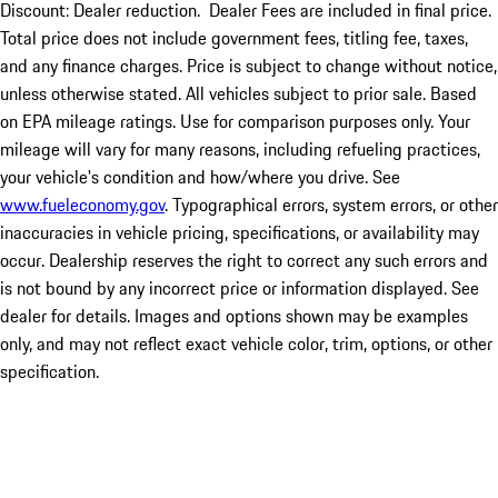
Discount: Dealer reduction. Dealer Fees are included in final price.
Total price does not include government fees, titling fee, taxes,
and any finance charges. Price is subject to change without notice,
unless otherwise stated. All vehicles subject to prior sale. Based
on EPA mileage ratings. Use for comparison purposes only. Your
mileage will vary for many reasons, including refueling practices,
your vehicle's condition and how/where you drive. See
www.fueleconomy.gov
. Typographical errors, system errors, or other
inaccuracies in vehicle pricing, specifications, or availability may
occur. Dealership reserves the right to correct any such errors and
is not bound by any incorrect price or information displayed. See
dealer for details. Images and options shown may be examples
only, and may not reflect exact vehicle color, trim, options, or other
specification.