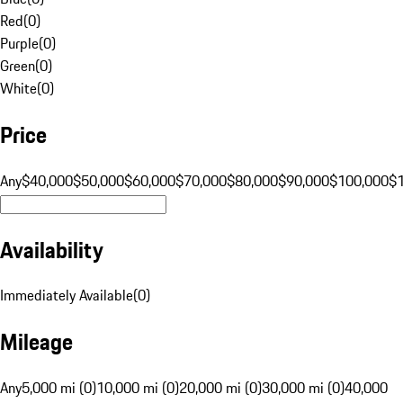
Red
(
0
)
Purple
(
0
)
Green
(
0
)
White
(
0
)
Price
Any
$40,000
$50,000
$60,000
$70,000
$80,000
$90,000
$100,000
$
Availability
Immediately Available
(
0
)
Mileage
Any
5,000 mi (0)
10,000 mi (0)
20,000 mi (0)
30,000 mi (0)
40,000