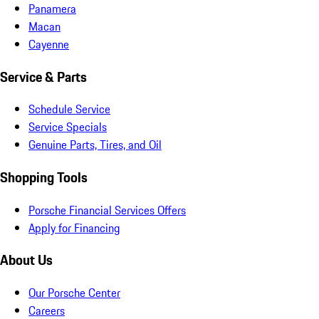
Panamera
Macan
Cayenne
Service & Parts
Schedule Service
Service Specials
Genuine Parts, Tires, and Oil
Shopping Tools
Porsche Financial Services Offers
Apply for Financing
About Us
Our Porsche Center
Careers