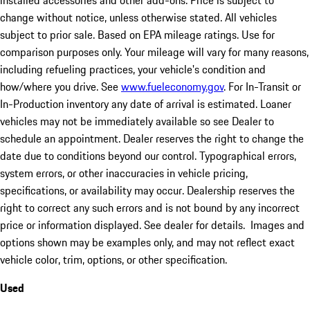
installed accessories and other add-ons. Price is subject to
change without notice, unless otherwise stated. All vehicles
subject to prior sale. Based on EPA mileage ratings. Use for
comparison purposes only. Your mileage will vary for many reasons,
including refueling practices, your vehicle's condition and
how/where you drive. See
www.fueleconomy.gov
. For In-Transit or
In-Production inventory any date of arrival is estimated. Loaner
vehicles may not be immediately available so see Dealer to
schedule an appointment. Dealer reserves the right to change the
date due to conditions beyond our control. Typographical errors,
system errors, or other inaccuracies in vehicle pricing,
specifications, or availability may occur. Dealership reserves the
right to correct any such errors and is not bound by any incorrect
price or information displayed. See dealer for details. Images and
options shown may be examples only, and may not reflect exact
vehicle color, trim, options, or other specification.
Used