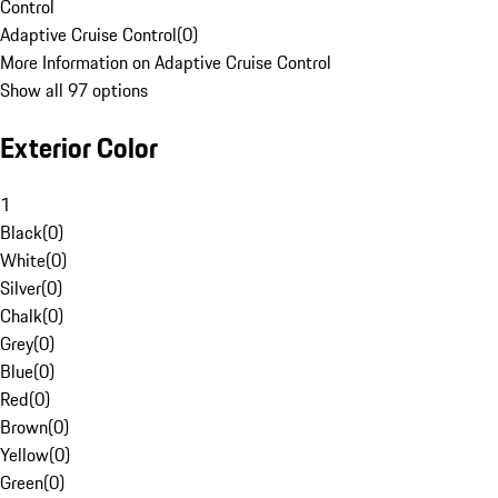
Control
Adaptive Cruise Control
(
0
)
More Information on Adaptive Cruise Control
Show all 97 options
Exterior Color
1
Black
(
0
)
White
(
0
)
Silver
(
0
)
Chalk
(
0
)
Grey
(
0
)
Blue
(
0
)
Red
(
0
)
Brown
(
0
)
Yellow
(
0
)
Green
(
0
)