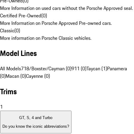
Pre-Owned
(
0
)
More Information on used cars without the Porsche Approved seal.
Certified Pre-Owned
(
0
)
More Information on Porsche Approved Pre-owned cars.
Classic
(
0
)
More information on Porsche Classic vehicles.
Model Lines
All Models
718/Boxster/Cayman (0)
911 (0)
Taycan (1)
Panamera
(0)
Macan (0)
Cayenne (0)
Trims
1
GT, S, 4 and Turbo
Do you know the iconic abbreviations?