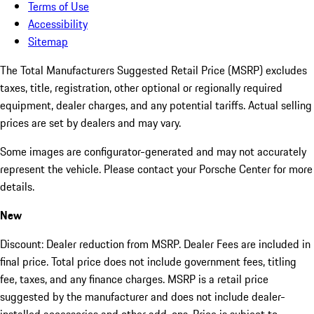
Terms of Use
Accessibility
Sitemap
The Total Manufacturers Suggested Retail Price (MSRP) excludes
taxes, title, registration, other optional or regionally required
equipment, dealer charges, and any potential tariffs. Actual selling
prices are set by dealers and may vary.
Some images are configurator-generated and may not accurately
represent the vehicle. Please contact your Porsche Center for more
details.
New
Discount: Dealer reduction from MSRP. Dealer Fees are included in
final price. Total price does not include government fees, titling
fee, taxes, and any finance charges. MSRP is a retail price
suggested by the manufacturer and does not include dealer-