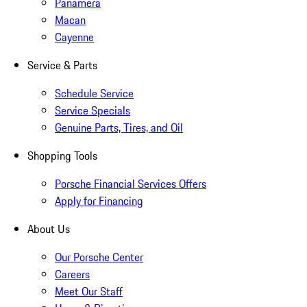
Panamera
Macan
Cayenne
Service & Parts
Schedule Service
Service Specials
Genuine Parts, Tires, and Oil
Shopping Tools
Porsche Financial Services Offers
Apply for Financing
About Us
Our Porsche Center
Careers
Meet Our Staff