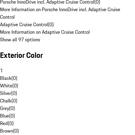
Porsche InnoDrive incl. Adaptive Cruise Control
(
0
)
More Information on Porsche InnoDrive incl. Adaptive Cruise
Control
Adaptive Cruise Control
(
0
)
More Information on Adaptive Cruise Control
Show all 97 options
Exterior Color
1
Black
(
0
)
White
(
0
)
Silver
(
0
)
Chalk
(
0
)
Grey
(
0
)
Blue
(
0
)
Red
(
0
)
Brown
(
0
)