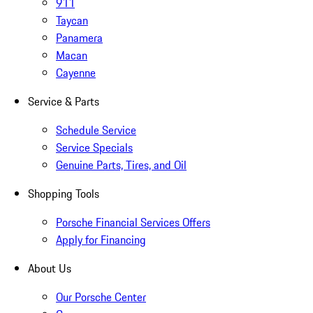
911
Taycan
Panamera
Macan
Cayenne
Service & Parts
Schedule Service
Service Specials
Genuine Parts, Tires, and Oil
Shopping Tools
Porsche Financial Services Offers
Apply for Financing
About Us
Our Porsche Center