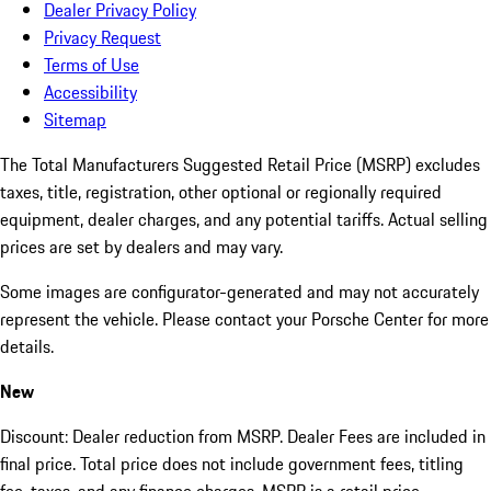
Dealer Privacy Policy
Privacy Request
Terms of Use
Accessibility
Sitemap
The Total Manufacturers Suggested Retail Price (MSRP) excludes
taxes, title, registration, other optional or regionally required
equipment, dealer charges, and any potential tariffs. Actual selling
prices are set by dealers and may vary.
Some images are configurator-generated and may not accurately
represent the vehicle. Please contact your Porsche Center for more
details.
New
Discount: Dealer reduction from MSRP. Dealer Fees are included in
final price. Total price does not include government fees, titling