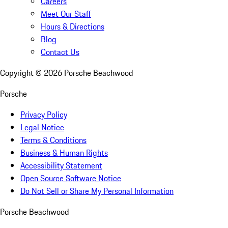
Careers
Meet Our Staff
Hours & Directions
Blog
Contact Us
Copyright ©
2026
Porsche Beachwood
Porsche
Privacy Policy
Legal Notice
Terms & Conditions
Business & Human Rights
Accessibility Statement
Open Source Software Notice
Do Not Sell or Share My Personal Information
Porsche Beachwood