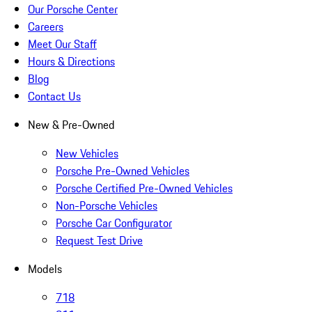
Our Porsche Center
Careers
Meet Our Staff
Hours & Directions
Blog
Contact Us
New & Pre-Owned
New Vehicles
Porsche Pre-Owned Vehicles
Porsche Certified Pre-Owned Vehicles
Non-Porsche Vehicles
Porsche Car Configurator
Request Test Drive
Models
718