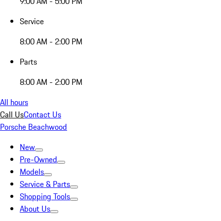
9:00 AM - 5:00 PM
Service
8:00 AM - 2:00 PM
Parts
8:00 AM - 2:00 PM
All hours
Call Us
Contact Us
Porsche Beachwood
New
Pre-Owned
Models
Service & Parts
Shopping Tools
About Us