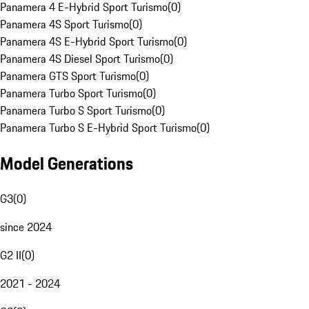
Panamera 4 E-Hybrid Sport Turismo
(
0
)
Panamera 4S Sport Turismo
(
0
)
Panamera 4S E-Hybrid Sport Turismo
(
0
)
Panamera 4S Diesel Sport Turismo
(
0
)
Panamera GTS Sport Turismo
(
0
)
Panamera Turbo Sport Turismo
(
0
)
Panamera Turbo S Sport Turismo
(
0
)
Panamera Turbo S E-Hybrid Sport Turismo
(
0
)
Model Generations
G3
(
0
)
since 2024
G2 II
(
0
)
2021 - 2024