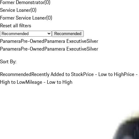
Former Demonstrator
(
0
)
Service Loaner
(
0
)
Former Service Loaner
(
0
)
Reset all filters
Recommended
Panamera
Pre-Owned
Panamera Executive
Silver
Panamera
Pre-Owned
Panamera Executive
Silver
Sort By:
Recommended
Recently Added to Stock
Price - Low to High
Price -
High to Low
Mileage - Low to High