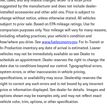
fee, taxes, and any finance charges. MSRP is a retail price
suggested by the manufacturer and does not include dealer-
installed accessories and other add-ons. Price is subject to
change without notice, unless otherwise stated. All vehicles
subject to prior sale. Based on EPA mileage ratings. Use for
comparison purposes only. Your mileage will vary for many reasons,
including refueling practices, your vehicle's condition and
how/where you drive. See
www.fueleconomy.gov
. For In-Transit or
In-Production inventory any date of arrival is estimated. Loaner
vehicles may not be immediately available so see Dealer to
schedule an appointment. Dealer reserves the right to change the
date due to conditions beyond our control. Typographical errors,
system errors, or other inaccuracies in vehicle pricing,
specifications, or availability may occur. Dealership reserves the
right to correct any such errors and is not bound by any incorrect
price or information displayed. See dealer for details. Images and
options shown may be examples only, and may not reflect exact
vehicle color, trim, options, or other specification.