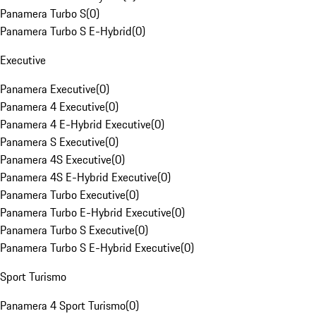
Panamera Turbo S
(
0
)
Panamera Turbo S E-Hybrid
(
0
)
Executive
Panamera Executive
(
0
)
Panamera 4 Executive
(
0
)
Panamera 4 E-Hybrid Executive
(
0
)
Panamera S Executive
(
0
)
Panamera 4S Executive
(
0
)
Panamera 4S E-Hybrid Executive
(
0
)
Panamera Turbo Executive
(
0
)
Panamera Turbo E-Hybrid Executive
(
0
)
Panamera Turbo S Executive
(
0
)
Panamera Turbo S E-Hybrid Executive
(
0
)
Sport Turismo
Panamera 4 Sport Turismo
(
0
)