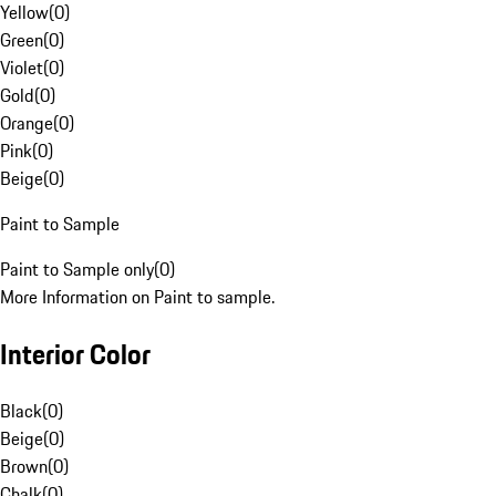
Yellow
(
0
)
Green
(
0
)
Violet
(
0
)
Gold
(
0
)
Orange
(
0
)
Pink
(
0
)
Beige
(
0
)
Paint to Sample
Paint to Sample only
(
0
)
More Information on Paint to sample.
Interior Color
Black
(
0
)
Beige
(
0
)
Brown
(
0
)
Chalk
(
0
)