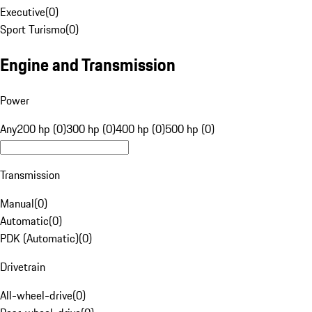
Executive
(
0
)
Sport Turismo
(
0
)
Engine and Transmission
Power
Any
200 hp (0)
300 hp (0)
400 hp (0)
500 hp (0)
Transmission
Manual
(
0
)
Automatic
(
0
)
PDK (Automatic)
(
0
)
Drivetrain
All-wheel-drive
(
0
)