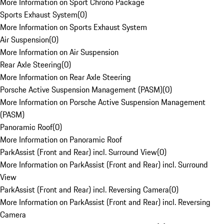
More Information on Sport Chrono Package
Sports Exhaust System
(
0
)
More Information on Sports Exhaust System
Air Suspension
(
0
)
More Information on Air Suspension
Rear Axle Steering
(
0
)
More Information on Rear Axle Steering
Porsche Active Suspension Management (PASM)
(
0
)
More Information on Porsche Active Suspension Management
(PASM)
Panoramic Roof
(
0
)
More Information on Panoramic Roof
ParkAssist (Front and Rear) incl. Surround View
(
0
)
More Information on ParkAssist (Front and Rear) incl. Surround
View
ParkAssist (Front and Rear) incl. Reversing Camera
(
0
)
More Information on ParkAssist (Front and Rear) incl. Reversing
Camera