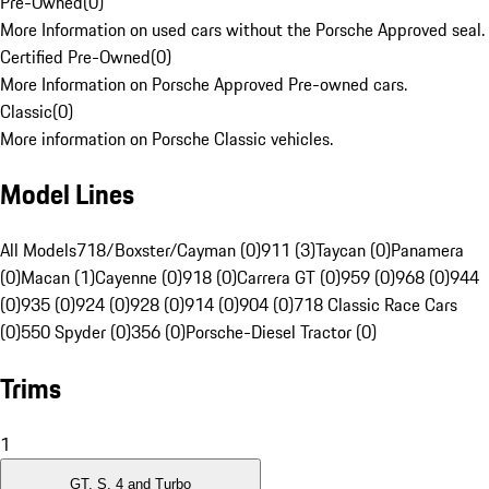
Pre-Owned
(
0
)
More Information on used cars without the Porsche Approved seal.
Certified Pre-Owned
(
0
)
More Information on Porsche Approved Pre-owned cars.
Classic
(
0
)
More information on Porsche Classic vehicles.
Model Lines
All Models
718/Boxster/Cayman (0)
911 (3)
Taycan (0)
Panamera
(0)
Macan (1)
Cayenne (0)
918 (0)
Carrera GT (0)
959 (0)
968 (0)
944
(0)
935 (0)
924 (0)
928 (0)
914 (0)
904 (0)
718 Classic Race Cars
(0)
550 Spyder (0)
356 (0)
Porsche-Diesel Tractor (0)
Trims
1
GT, S, 4 and Turbo