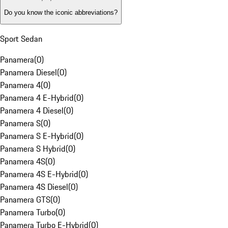
Do you know the iconic abbreviations?
Sport Sedan
Panamera
(
0
)
Panamera Diesel
(
0
)
Panamera 4
(
0
)
Panamera 4 E-Hybrid
(
0
)
Panamera 4 Diesel
(
0
)
Panamera S
(
0
)
Panamera S E-Hybrid
(
0
)
Panamera S Hybrid
(
0
)
Panamera 4S
(
0
)
Panamera 4S E-Hybrid
(
0
)
Panamera 4S Diesel
(
0
)
Panamera GTS
(
0
)
Panamera Turbo
(
0
)
Panamera Turbo E-Hybrid
(
0
)