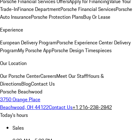
Porsche Financial Services Offers
Apply for Financing
Value Your
Trade-In
Finance Department
Porsche Financial Services
Porsche
Auto Insurance
Porsche Protection Plans
Buy Or Lease
Experience
European Delivery Program
Porsche Experience Center Delivery
Program
My Porsche App
Porsche Design Timespieces
Our Location
Our Porsche Center
Careers
Meet Our Staff
Hours &
Directions
Blog
Contact Us
Porsche Beachwood
3750 Orange Place
Beachwood, OH 44122
Contact Us
+1 216-238-2842
Today's hours
Sales