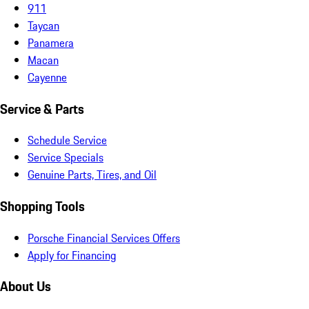
911
Taycan
Panamera
Macan
Cayenne
Service & Parts
Schedule Service
Service Specials
Genuine Parts, Tires, and Oil
Shopping Tools
Porsche Financial Services Offers
Apply for Financing
About Us