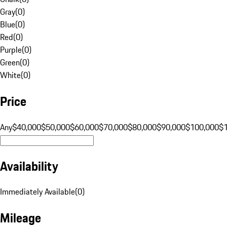
Gray
(
0
)
Blue
(
0
)
Red
(
0
)
Purple
(
0
)
Green
(
0
)
White
(
0
)
Price
Any
$40,000
$50,000
$60,000
$70,000
$80,000
$90,000
$100,000
$
Availability
Immediately Available
(
0
)
Mileage