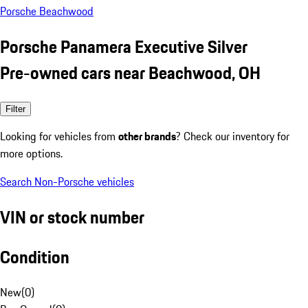
Porsche Beachwood
Porsche Panamera Executive Silver
Pre-owned cars near Beachwood, OH
Filter
Looking for vehicles from
other brands
? Check our inventory for
more options.
Search Non-Porsche vehicles
VIN or stock number
Condition
New
(
0
)