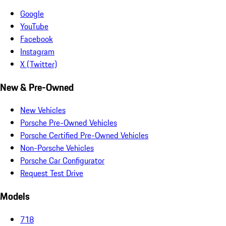
Google
YouTube
Facebook
Instagram
X (Twitter)
New & Pre-Owned
New Vehicles
Porsche Pre-Owned Vehicles
Porsche Certified Pre-Owned Vehicles
Non-Porsche Vehicles
Porsche Car Configurator
Request Test Drive
Models
718