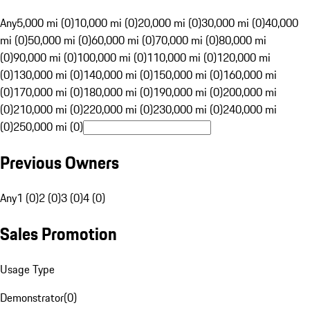
Any
5,000 mi (0)
10,000 mi (0)
20,000 mi (0)
30,000 mi (0)
40,000
mi (0)
50,000 mi (0)
60,000 mi (0)
70,000 mi (0)
80,000 mi
(0)
90,000 mi (0)
100,000 mi (0)
110,000 mi (0)
120,000 mi
(0)
130,000 mi (0)
140,000 mi (0)
150,000 mi (0)
160,000 mi
(0)
170,000 mi (0)
180,000 mi (0)
190,000 mi (0)
200,000 mi
(0)
210,000 mi (0)
220,000 mi (0)
230,000 mi (0)
240,000 mi
(0)
250,000 mi (0)
Previous Owners
Any
1 (0)
2 (0)
3 (0)
4 (0)
Sales Promotion
Usage Type
Demonstrator
(
0
)