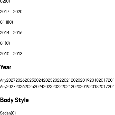
G2
(
0
)
2017 - 2020
G1 II
(
0
)
2014 - 2016
G1
(
0
)
2010 - 2013
Year
Any
2027
2026
2025
2024
2023
2022
2021
2020
2019
2018
2017
201
Any
2027
2026
2025
2024
2023
2022
2021
2020
2019
2018
2017
201
Body Style
Sedan
(
0
)