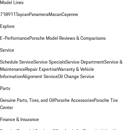
Model Lines
718
911
Taycan
Panamera
Macan
Cayenne
Explore
E-Performance
Porsche Model Reviews & Comparisons
Service
Schedule Service
Service Specials
Service Department
Service &
Maintenance
Repair Expertise
Warranty & Vehicle
Information
Alignment Service
Oil Change Service
Parts
Genuine Parts, Tires, and Oil
Porsche Accessories
Porsche Tire
Center
Finance & Insurance