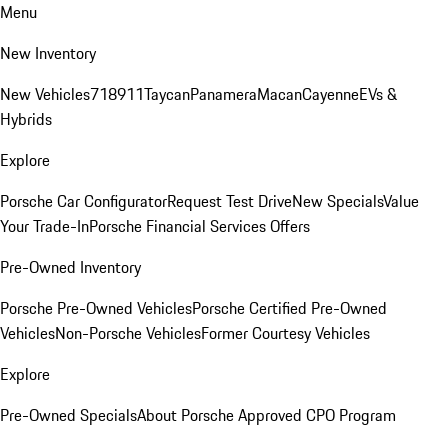
Menu
New Inventory
New Vehicles
718
911
Taycan
Panamera
Macan
Cayenne
EVs &
Hybrids
Explore
Porsche Car Configurator
Request Test Drive
New Specials
Value
Your Trade-In
Porsche Financial Services Offers
Pre-Owned Inventory
Porsche Pre-Owned Vehicles
Porsche Certified Pre-Owned
Vehicles
Non-Porsche Vehicles
Former Courtesy Vehicles
Explore
Pre-Owned Specials
About Porsche Approved CPO Program