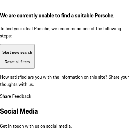
We are currently unable to find a suitable Porsche.
To find your ideal Porsche, we recommend one of the following
steps:
Start new search
Reset all filters
How satisfied are you with the information on this site?
Share your
thoughts with us.
Share Feedback
Social Media
Get in touch with us on social media.