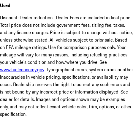
Used
Discount: Dealer reduction. Dealer Fees are included in final price.
Total price does not include government fees, titling fee, taxes,
and any finance charges. Price is subject to change without notice,
unless otherwise stated. All vehicles subject to prior sale. Based
on EPA mileage ratings. Use for comparison purposes only. Your
mileage will vary for many reasons, including refueling practices,
your vehicle's condition and how/where you drive. See
www.fueleconomy.gov
. Typographical errors, system errors, or other
inaccuracies in vehicle pricing, specifications, or availability may
occur. Dealership reserves the right to correct any such errors and
is not bound by any incorrect price or information displayed. See
dealer for details. Images and options shown may be examples
only, and may not reflect exact vehicle color, trim, options, or other
specification.