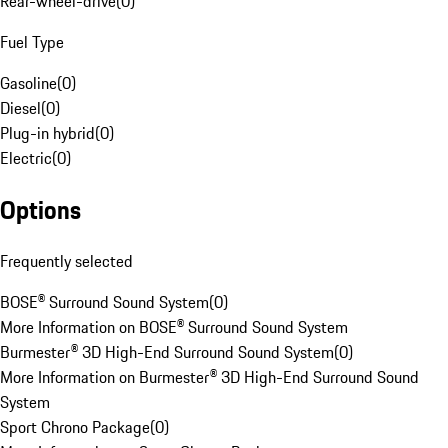
Rear-wheel-drive
(
0
)
Fuel Type
Gasoline
(
0
)
Diesel
(
0
)
Plug-in hybrid
(
0
)
Electric
(
0
)
Options
Frequently selected
BOSE® Surround Sound System
(
0
)
More Information on BOSE® Surround Sound System
Burmester® 3D High-End Surround Sound System
(
0
)
More Information on Burmester® 3D High-End Surround Sound
System
Sport Chrono Package
(
0
)