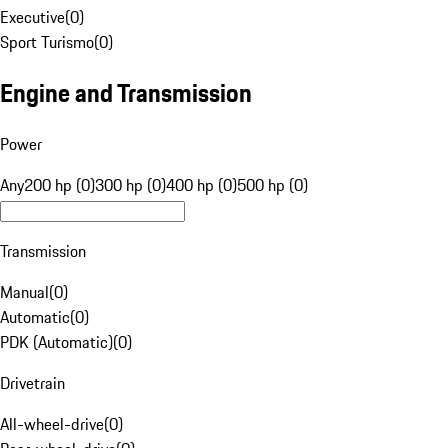
Executive
(
0
)
Sport Turismo
(
0
)
Engine and Transmission
Power
Any
200 hp (0)
300 hp (0)
400 hp (0)
500 hp (0)
Transmission
Manual
(
0
)
Automatic
(
0
)
PDK (Automatic)
(
0
)
Drivetrain
All-wheel-drive
(
0
)