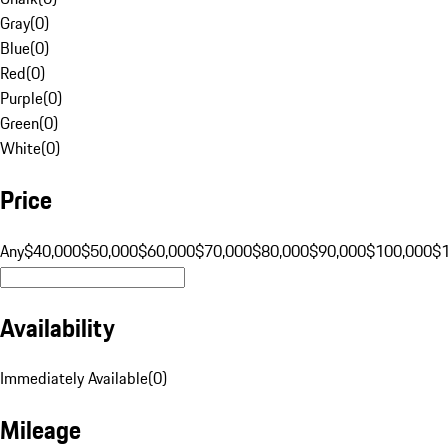
Gray
(
0
)
Blue
(
0
)
Red
(
0
)
Purple
(
0
)
Green
(
0
)
White
(
0
)
Price
Any
$40,000
$50,000
$60,000
$70,000
$80,000
$90,000
$100,000
$
Availability
Immediately Available
(
0
)
Mileage