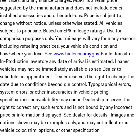
fee, taxes, and any finance charges. MSRP is a retail price
suggested by the manufacturer and does not include dealer-
installed accessories and other add-ons. Price is subject to
change without notice, unless otherwise stated. All vehicles
subject to prior sale. Based on EPA mileage ratings. Use for
comparison purposes only. Your mileage will vary for many reasons,
including refueling practices, your vehicle's condition and
how/where you drive. See
www.fueleconomy.gov
. For In-Transit or
In-Production inventory any date of arrival is estimated. Loaner
vehicles may not be immediately available so see Dealer to
schedule an appointment. Dealer reserves the right to change the
date due to conditions beyond our control. Typographical errors,
system errors, or other inaccuracies in vehicle pricing,
specifications, or availability may occur. Dealership reserves the
right to correct any such errors and is not bound by any incorrect
price or information displayed. See dealer for details. Images and
options shown may be examples only, and may not reflect exact
vehicle color, trim, options, or other specification.