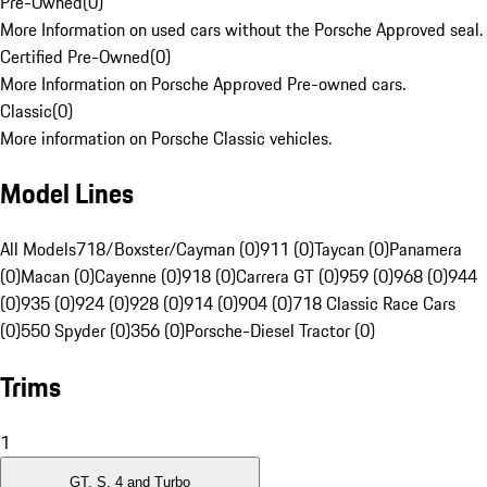
Pre-Owned
(
0
)
More Information on used cars without the Porsche Approved seal.
Certified Pre-Owned
(
0
)
More Information on Porsche Approved Pre-owned cars.
Classic
(
0
)
More information on Porsche Classic vehicles.
Model Lines
All Models
718/Boxster/Cayman (0)
911 (0)
Taycan (0)
Panamera
(0)
Macan (0)
Cayenne (0)
918 (0)
Carrera GT (0)
959 (0)
968 (0)
944
(0)
935 (0)
924 (0)
928 (0)
914 (0)
904 (0)
718 Classic Race Cars
(0)
550 Spyder (0)
356 (0)
Porsche-Diesel Tractor (0)
Trims
1
GT, S, 4 and Turbo