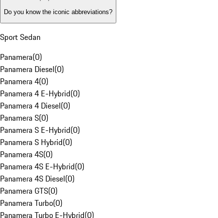
Do you know the iconic abbreviations?
Sport Sedan
Panamera
(
0
)
Panamera Diesel
(
0
)
Panamera 4
(
0
)
Panamera 4 E-Hybrid
(
0
)
Panamera 4 Diesel
(
0
)
Panamera S
(
0
)
Panamera S E-Hybrid
(
0
)
Panamera S Hybrid
(
0
)
Panamera 4S
(
0
)
Panamera 4S E-Hybrid
(
0
)
Panamera 4S Diesel
(
0
)
Panamera GTS
(
0
)
Panamera Turbo
(
0
)
Panamera Turbo E-Hybrid
(
0
)