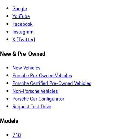
Google
YouTube
Facebook
Instagram
X (Twitter)
New & Pre-Owned
New Vehicles
Porsche Pre-Owned Vehicles
Porsche Certified Pre-Owned Vehicles
Non-Porsche Vehicles
Porsche Car Configurator
Request Test Drive
Models
718