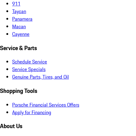
911
Taycan
Panamera
Macan
Cayenne
Service & Parts
Schedule Service
Service Specials
Genuine Parts, Tires, and Oil
Shopping Tools
Porsche Financial Services Offers
Apply for Financing
About Us