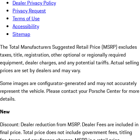
Dealer Privacy Policy
Privacy Request
Terms of Use
Accessibility
Sitemap
The Total Manufacturers Suggested Retail Price (MSRP) excludes
taxes, title, registration, other optional or regionally required
equipment, dealer charges, and any potential tariffs. Actual selling
prices are set by dealers and may vary.
Some images are configurator-generated and may not accurately
represent the vehicle. Please contact your Porsche Center for more
details.
New
Discount: Dealer reduction from MSRP. Dealer Fees are included in
final price. Total price does not include government fees, titling