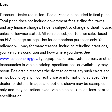
Used
Discount: Dealer reduction. Dealer Fees are included in final price.
Total price does not include government fees, titling fee, taxes,
and any finance charges. Price is subject to change without notice,
unless otherwise stated. All vehicles subject to prior sale. Based
on EPA mileage ratings. Use for comparison purposes only. Your
mileage will vary for many reasons, including refueling practices,
your vehicle's condition and how/where you drive. See
www.fueleconomy.gov
. Typographical errors, system errors, or other
inaccuracies in vehicle pricing, specifications, or availability may
occur. Dealership reserves the right to correct any such errors and
is not bound by any incorrect price or information displayed. See
dealer for details. Images and options shown may be examples
only, and may not reflect exact vehicle color, trim, options, or other
specification.