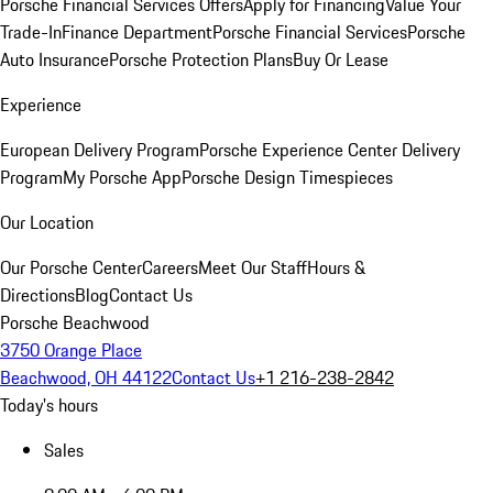
Porsche Financial Services Offers
Apply for Financing
Value Your
Trade-In
Finance Department
Porsche Financial Services
Porsche
Auto Insurance
Porsche Protection Plans
Buy Or Lease
Experience
European Delivery Program
Porsche Experience Center Delivery
Program
My Porsche App
Porsche Design Timespieces
Our Location
Our Porsche Center
Careers
Meet Our Staff
Hours &
Directions
Blog
Contact Us
Porsche Beachwood
3750 Orange Place
Beachwood, OH 44122
Contact Us
+1 216-238-2842
Today's hours
Sales