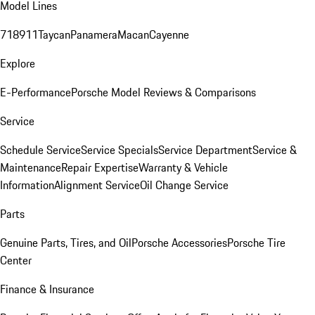
Model Lines
718
911
Taycan
Panamera
Macan
Cayenne
Explore
E-Performance
Porsche Model Reviews & Comparisons
Service
Schedule Service
Service Specials
Service Department
Service &
Maintenance
Repair Expertise
Warranty & Vehicle
Information
Alignment Service
Oil Change Service
Parts
Genuine Parts, Tires, and Oil
Porsche Accessories
Porsche Tire
Center
Finance & Insurance