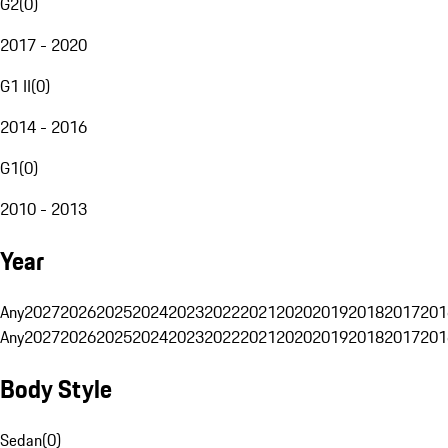
G2
(
0
)
2017 - 2020
G1 II
(
0
)
2014 - 2016
G1
(
0
)
2010 - 2013
Year
Any
2027
2026
2025
2024
2023
2022
2021
2020
2019
2018
2017
201
Any
2027
2026
2025
2024
2023
2022
2021
2020
2019
2018
2017
201
Body Style
Sedan
(
0
)