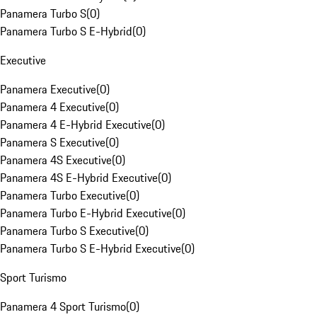
Panamera Turbo S
(
0
)
Panamera Turbo S E-Hybrid
(
0
)
Executive
Panamera Executive
(
0
)
Panamera 4 Executive
(
0
)
Panamera 4 E-Hybrid Executive
(
0
)
Panamera S Executive
(
0
)
Panamera 4S Executive
(
0
)
Panamera 4S E-Hybrid Executive
(
0
)
Panamera Turbo Executive
(
0
)
Panamera Turbo E-Hybrid Executive
(
0
)
Panamera Turbo S Executive
(
0
)
Panamera Turbo S E-Hybrid Executive
(
0
)
Sport Turismo
Panamera 4 Sport Turismo
(
0
)