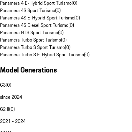
Panamera 4 E-Hybrid Sport Turismo
(
0
)
Panamera 4S Sport Turismo
(
0
)
Panamera 4S E-Hybrid Sport Turismo
(
0
)
Panamera 4S Diesel Sport Turismo
(
0
)
Panamera GTS Sport Turismo
(
0
)
Panamera Turbo Sport Turismo
(
0
)
Panamera Turbo S Sport Turismo
(
0
)
Panamera Turbo S E-Hybrid Sport Turismo
(
0
)
Model Generations
G3
(
0
)
since 2024
G2 II
(
0
)
2021 - 2024