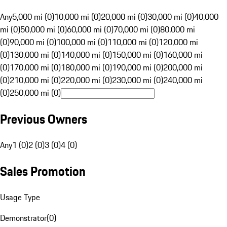
Any
5,000 mi (0)
10,000 mi (0)
20,000 mi (0)
30,000 mi (0)
40,000
mi (0)
50,000 mi (0)
60,000 mi (0)
70,000 mi (0)
80,000 mi
(0)
90,000 mi (0)
100,000 mi (0)
110,000 mi (0)
120,000 mi
(0)
130,000 mi (0)
140,000 mi (0)
150,000 mi (0)
160,000 mi
(0)
170,000 mi (0)
180,000 mi (0)
190,000 mi (0)
200,000 mi
(0)
210,000 mi (0)
220,000 mi (0)
230,000 mi (0)
240,000 mi
(0)
250,000 mi (0)
Previous Owners
Any
1 (0)
2 (0)
3 (0)
4 (0)
Sales Promotion
Usage Type
Demonstrator
(
0
)