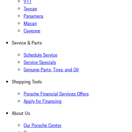
911
Taycan
Panamera
Macan
Cayenne
Service & Parts
Schedule Service
Service Specials
Genuine Parts, Tires, and Oil
Shopping Tools
Porsche Financial Services Offers
Apply for Financing
About Us
Our Porsche Center