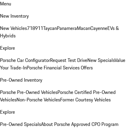
Menu
New Inventory
New Vehicles
718
911
Taycan
Panamera
Macan
Cayenne
EVs &
Hybrids
Explore
Porsche Car Configurator
Request Test Drive
New Specials
Value
Your Trade-In
Porsche Financial Services Offers
Pre-Owned Inventory
Porsche Pre-Owned Vehicles
Porsche Certified Pre-Owned
Vehicles
Non-Porsche Vehicles
Former Courtesy Vehicles
Explore
Pre-Owned Specials
About Porsche Approved CPO Program