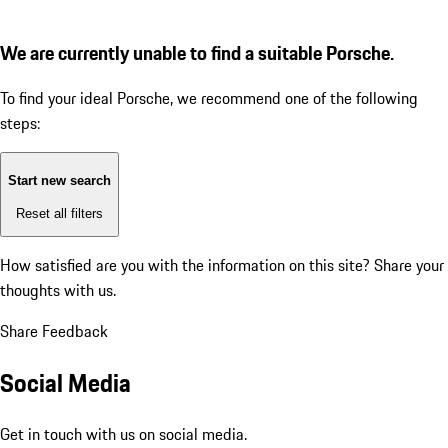
We are currently unable to find a suitable Porsche.
To find your ideal Porsche, we recommend one of the following
steps:
Start new search
Reset all filters
How satisfied are you with the information on this site?
Share your
thoughts with us.
Share Feedback
Social Media
Get in touch with us on social media.