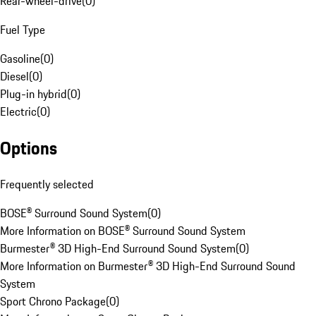
Rear-wheel-drive
(
0
)
Fuel Type
Gasoline
(
0
)
Diesel
(
0
)
Plug-in hybrid
(
0
)
Electric
(
0
)
Options
Frequently selected
BOSE® Surround Sound System
(
0
)
More Information on BOSE® Surround Sound System
Burmester® 3D High-End Surround Sound System
(
0
)
More Information on Burmester® 3D High-End Surround Sound
System
Sport Chrono Package
(
0
)