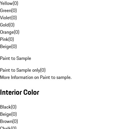
Yellow
(
0
)
Green
(
0
)
Violet
(
0
)
Gold
(
0
)
Orange
(
0
)
Pink
(
0
)
Beige
(
0
)
Paint to Sample
Paint to Sample only
(
0
)
More Information on Paint to sample.
Interior Color
Black
(
0
)
Beige
(
0
)
Brown
(
0
)
Chalk
(
0
)