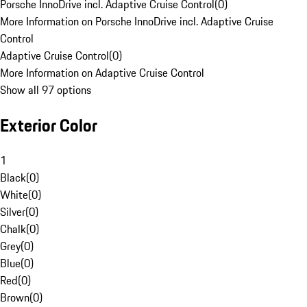
Porsche InnoDrive incl. Adaptive Cruise Control
(
0
)
More Information on Porsche InnoDrive incl. Adaptive Cruise
Control
Adaptive Cruise Control
(
0
)
More Information on Adaptive Cruise Control
Show all 97 options
Exterior Color
1
Black
(
0
)
White
(
0
)
Silver
(
0
)
Chalk
(
0
)
Grey
(
0
)
Blue
(
0
)
Red
(
0
)
Brown
(
0
)