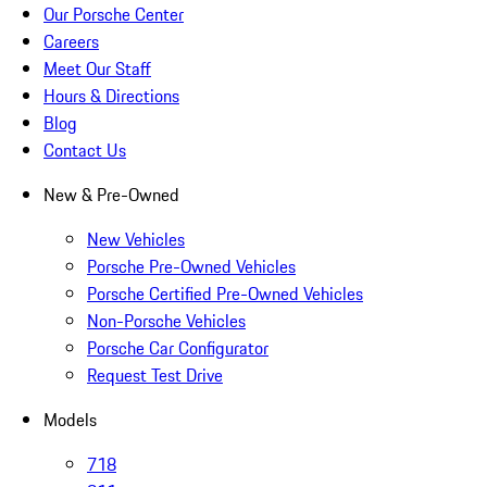
Our Porsche Center
Careers
Meet Our Staff
Hours & Directions
Blog
Contact Us
New & Pre-Owned
New Vehicles
Porsche Pre-Owned Vehicles
Porsche Certified Pre-Owned Vehicles
Non-Porsche Vehicles
Porsche Car Configurator
Request Test Drive
Models
718