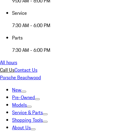
9:00 AM - 6:00 PM
Service
7:30 AM - 6:00 PM
Parts
7:30 AM - 6:00 PM
All hours
Call Us
Contact Us
Porsche Beachwood
New
Pre-Owned
Models
Service & Parts
Shopping Tools
About Us