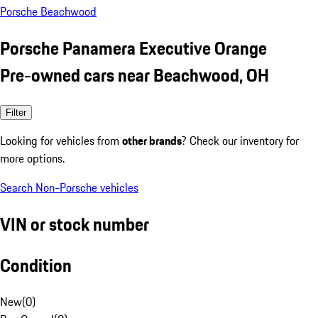
Porsche Beachwood
Porsche Panamera Executive Orange
Pre-owned cars near Beachwood, OH
Filter
Looking for vehicles from
other brands
? Check our inventory for
more options.
Search Non-Porsche vehicles
VIN or stock number
Condition
New
(
0
)