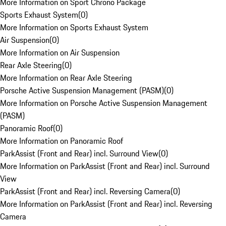
More Information on Sport Chrono Package
Sports Exhaust System
(
0
)
More Information on Sports Exhaust System
Air Suspension
(
0
)
More Information on Air Suspension
Rear Axle Steering
(
0
)
More Information on Rear Axle Steering
Porsche Active Suspension Management (PASM)
(
0
)
More Information on Porsche Active Suspension Management
(PASM)
Panoramic Roof
(
0
)
More Information on Panoramic Roof
ParkAssist (Front and Rear) incl. Surround View
(
0
)
More Information on ParkAssist (Front and Rear) incl. Surround
View
ParkAssist (Front and Rear) incl. Reversing Camera
(
0
)
More Information on ParkAssist (Front and Rear) incl. Reversing
Camera