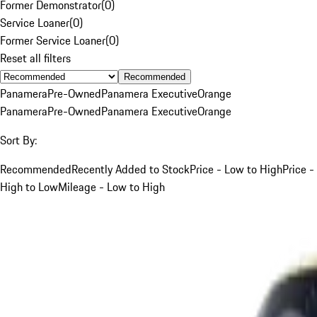
Former Demonstrator
(
0
)
Service Loaner
(
0
)
Former Service Loaner
(
0
)
Reset all filters
Recommended
Panamera
Pre-Owned
Panamera Executive
Orange
Panamera
Pre-Owned
Panamera Executive
Orange
Sort By:
Recommended
Recently Added to Stock
Price - Low to High
Price -
High to Low
Mileage - Low to High