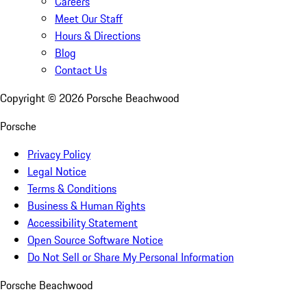
Careers
Meet Our Staff
Hours & Directions
Blog
Contact Us
Copyright ©
2026
Porsche Beachwood
Porsche
Privacy Policy
Legal Notice
Terms & Conditions
Business & Human Rights
Accessibility Statement
Open Source Software Notice
Do Not Sell or Share My Personal Information
Porsche Beachwood