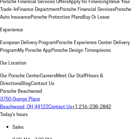
Porsche Financial Services Offers
Apply for Financing
Value Your
Trade-In
Finance Department
Porsche Financial Services
Porsche
Auto Insurance
Porsche Protection Plans
Buy Or Lease
Experience
European Delivery Program
Porsche Experience Center Delivery
Program
My Porsche App
Porsche Design Timespieces
Our Location
Our Porsche Center
Careers
Meet Our Staff
Hours &
Directions
Blog
Contact Us
Porsche Beachwood
3750 Orange Place
Beachwood, OH 44122
Contact Us
+1 216-238-2842
Today's hours
Sales