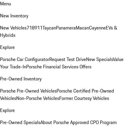
Menu
New Inventory
New Vehicles
718
911
Taycan
Panamera
Macan
Cayenne
EVs &
Hybrids
Explore
Porsche Car Configurator
Request Test Drive
New Specials
Value
Your Trade-In
Porsche Financial Services Offers
Pre-Owned Inventory
Porsche Pre-Owned Vehicles
Porsche Certified Pre-Owned
Vehicles
Non-Porsche Vehicles
Former Courtesy Vehicles
Explore
Pre-Owned Specials
About Porsche Approved CPO Program