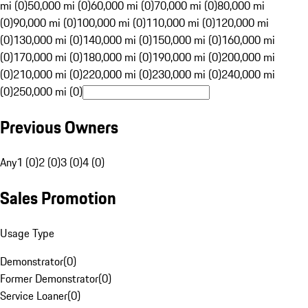
mi (0)
50,000 mi (0)
60,000 mi (0)
70,000 mi (0)
80,000 mi
(0)
90,000 mi (0)
100,000 mi (0)
110,000 mi (0)
120,000 mi
(0)
130,000 mi (0)
140,000 mi (0)
150,000 mi (0)
160,000 mi
(0)
170,000 mi (0)
180,000 mi (0)
190,000 mi (0)
200,000 mi
(0)
210,000 mi (0)
220,000 mi (0)
230,000 mi (0)
240,000 mi
(0)
250,000 mi (0)
Previous Owners
Any
1 (0)
2 (0)
3 (0)
4 (0)
Sales Promotion
Usage Type
Demonstrator
(
0
)
Former Demonstrator
(
0
)
Service Loaner
(
0
)