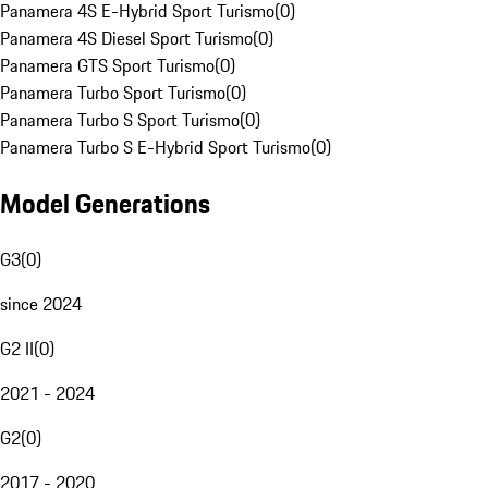
Panamera 4S E-Hybrid Sport Turismo
(
0
)
Panamera 4S Diesel Sport Turismo
(
0
)
Panamera GTS Sport Turismo
(
0
)
Panamera Turbo Sport Turismo
(
0
)
Panamera Turbo S Sport Turismo
(
0
)
Panamera Turbo S E-Hybrid Sport Turismo
(
0
)
Model Generations
G3
(
0
)
since 2024
G2 II
(
0
)
2021 - 2024
G2
(
0
)
2017 - 2020