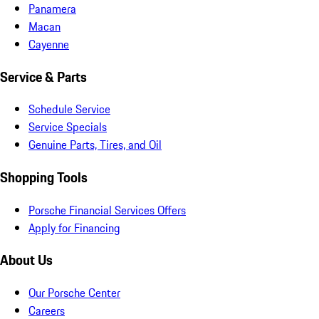
Panamera
Macan
Cayenne
Service & Parts
Schedule Service
Service Specials
Genuine Parts, Tires, and Oil
Shopping Tools
Porsche Financial Services Offers
Apply for Financing
About Us
Our Porsche Center
Careers