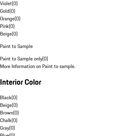
Violet
(
0
)
Gold
(
0
)
Orange
(
0
)
Pink
(
0
)
Beige
(
0
)
Paint to Sample
Paint to Sample only
(
0
)
More Information on Paint to sample.
Interior Color
Black
(
0
)
Beige
(
0
)
Brown
(
0
)
Chalk
(
0
)
Gray
(
0
)
Blue
(
0
)