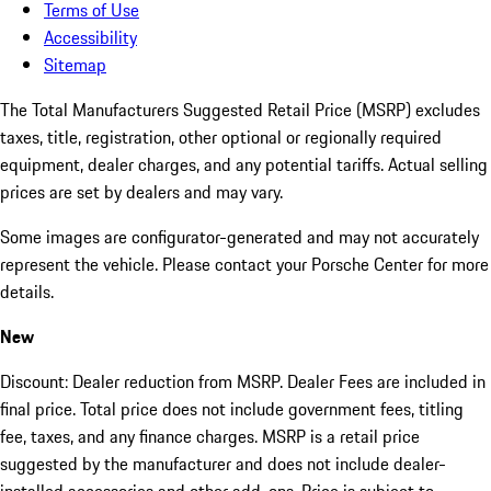
Terms of Use
Accessibility
Sitemap
The Total Manufacturers Suggested Retail Price (MSRP) excludes
taxes, title, registration, other optional or regionally required
equipment, dealer charges, and any potential tariffs. Actual selling
prices are set by dealers and may vary.
Some images are configurator-generated and may not accurately
represent the vehicle. Please contact your Porsche Center for more
details.
New
Discount: Dealer reduction from MSRP. Dealer Fees are included in
final price. Total price does not include government fees, titling
fee, taxes, and any finance charges. MSRP is a retail price
suggested by the manufacturer and does not include dealer-