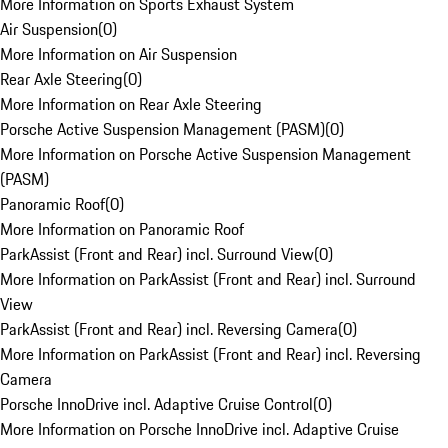
More Information on Sports Exhaust System
Air Suspension
(
0
)
More Information on Air Suspension
Rear Axle Steering
(
0
)
More Information on Rear Axle Steering
Porsche Active Suspension Management (PASM)
(
0
)
More Information on Porsche Active Suspension Management
(PASM)
Panoramic Roof
(
0
)
More Information on Panoramic Roof
ParkAssist (Front and Rear) incl. Surround View
(
0
)
More Information on ParkAssist (Front and Rear) incl. Surround
View
ParkAssist (Front and Rear) incl. Reversing Camera
(
0
)
More Information on ParkAssist (Front and Rear) incl. Reversing
Camera
Porsche InnoDrive incl. Adaptive Cruise Control
(
0
)
More Information on Porsche InnoDrive incl. Adaptive Cruise