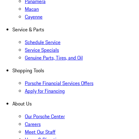
Panamera
Macan
Cayenne
Service & Parts
Schedule Service
Service Specials
Genuine Parts, Tires, and Oil
Shopping Tools
Porsche Financial Services Offers
Apply for Financing
About Us
Our Porsche Center
Careers
Meet Our Staff