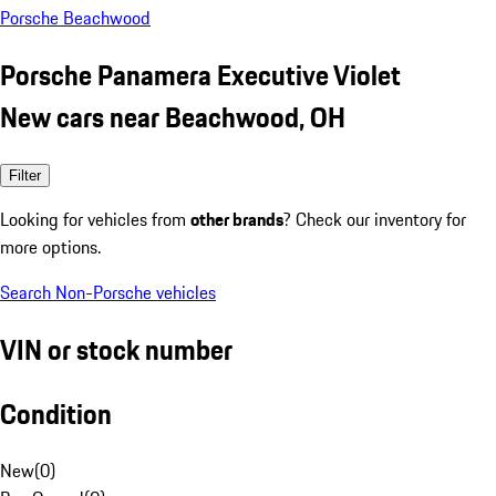
Porsche Beachwood
Porsche Panamera Executive Violet
New cars near Beachwood, OH
Filter
Looking for vehicles from
other brands
? Check our inventory for
more options.
Search Non-Porsche vehicles
VIN or stock number
Condition
New
(
0
)