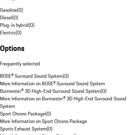
Gasoline
(
0
)
Diesel
(
0
)
Plug-in hybrid
(
0
)
Electric
(
0
)
Options
Frequently selected
BOSE® Surround Sound System
(
0
)
More Information on BOSE® Surround Sound System
Burmester® 3D High-End Surround Sound System
(
0
)
More Information on Burmester® 3D High-End Surround Sound
System
Sport Chrono Package
(
0
)
More Information on Sport Chrono Package
Sports Exhaust System
(
0
)