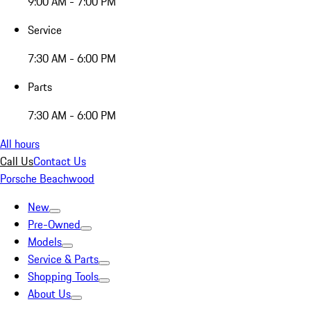
9:00 AM - 7:00 PM
Service
7:30 AM - 6:00 PM
Parts
7:30 AM - 6:00 PM
All hours
Call Us
Contact Us
Porsche Beachwood
New
Pre-Owned
Models
Service & Parts
Shopping Tools
About Us