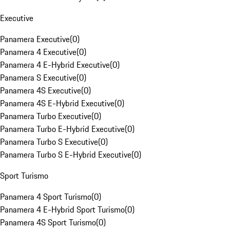
Executive
Panamera Executive
(
0
)
Panamera 4 Executive
(
0
)
Panamera 4 E-Hybrid Executive
(
0
)
Panamera S Executive
(
0
)
Panamera 4S Executive
(
0
)
Panamera 4S E-Hybrid Executive
(
0
)
Panamera Turbo Executive
(
0
)
Panamera Turbo E-Hybrid Executive
(
0
)
Panamera Turbo S Executive
(
0
)
Panamera Turbo S E-Hybrid Executive
(
0
)
Sport Turismo
Panamera 4 Sport Turismo
(
0
)
Panamera 4 E-Hybrid Sport Turismo
(
0
)
Panamera 4S Sport Turismo
(
0
)