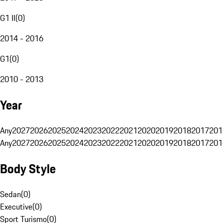
G1 II
(
0
)
2014 - 2016
G1
(
0
)
2010 - 2013
Year
Any
2027
2026
2025
2024
2023
2022
2021
2020
2019
2018
2017
201
Any
2027
2026
2025
2024
2023
2022
2021
2020
2019
2018
2017
201
Body Style
Sedan
(
0
)
Executive
(
0
)
Sport Turismo
(
0
)