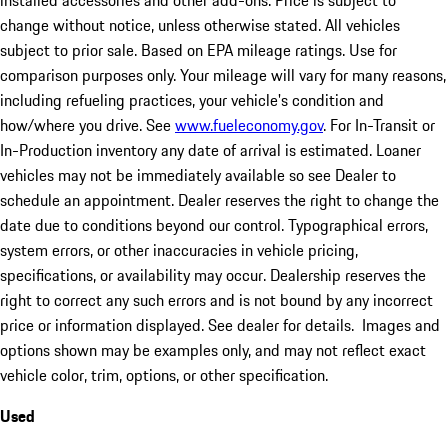
installed accessories and other add-ons. Price is subject to
change without notice, unless otherwise stated. All vehicles
subject to prior sale. Based on EPA mileage ratings. Use for
comparison purposes only. Your mileage will vary for many reasons,
including refueling practices, your vehicle's condition and
how/where you drive. See
www.fueleconomy.gov
. For In-Transit or
In-Production inventory any date of arrival is estimated. Loaner
vehicles may not be immediately available so see Dealer to
schedule an appointment. Dealer reserves the right to change the
date due to conditions beyond our control. Typographical errors,
system errors, or other inaccuracies in vehicle pricing,
specifications, or availability may occur. Dealership reserves the
right to correct any such errors and is not bound by any incorrect
price or information displayed. See dealer for details. Images and
options shown may be examples only, and may not reflect exact
vehicle color, trim, options, or other specification.
Used