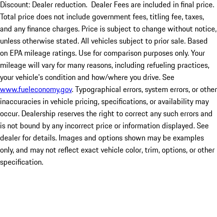
Discount: Dealer reduction. Dealer Fees are included in final price.
Total price does not include government fees, titling fee, taxes,
and any finance charges. Price is subject to change without notice,
unless otherwise stated. All vehicles subject to prior sale. Based
on EPA mileage ratings. Use for comparison purposes only. Your
mileage will vary for many reasons, including refueling practices,
your vehicle's condition and how/where you drive. See
www.fueleconomy.gov
. Typographical errors, system errors, or other
inaccuracies in vehicle pricing, specifications, or availability may
occur. Dealership reserves the right to correct any such errors and
is not bound by any incorrect price or information displayed. See
dealer for details. Images and options shown may be examples
only, and may not reflect exact vehicle color, trim, options, or other
specification.