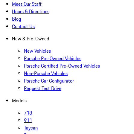
Meet Our Staff
Hours & Directions
Blog
Contact Us
New & Pre-Owned
New Vehicles
Porsche Pre-Owned Vehicles
Porsche Certified Pre-Owned Vehicles
Non-Porsche Vehicles
Porsche Car Configurator
Request Test Drive
Models
718
911
Taycan