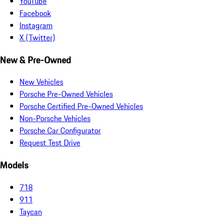
YouTube
Facebook
Instagram
X (Twitter)
New & Pre-Owned
New Vehicles
Porsche Pre-Owned Vehicles
Porsche Certified Pre-Owned Vehicles
Non-Porsche Vehicles
Porsche Car Configurator
Request Test Drive
Models
718
911
Taycan