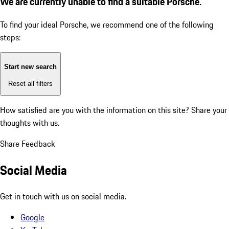
We are currently unable to find a suitable Porsche.
To find your ideal Porsche, we recommend one of the following
steps:
Start new search
Reset all filters
How satisfied are you with the information on this site?
Share your
thoughts with us.
Share Feedback
Social Media
Get in touch with us on social media.
Google