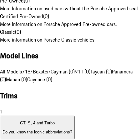
Pre-Owned
(
0
)
More Information on used cars without the Porsche Approved seal.
Certified Pre-Owned
(
0
)
More Information on Porsche Approved Pre-owned cars.
Classic
(
0
)
More information on Porsche Classic vehicles.
Model Lines
All Models
718/Boxster/Cayman (0)
911 (0)
Taycan (0)
Panamera
(0)
Macan (0)
Cayenne (0)
Trims
1
GT, S, 4 and Turbo
Do you know the iconic abbreviations?