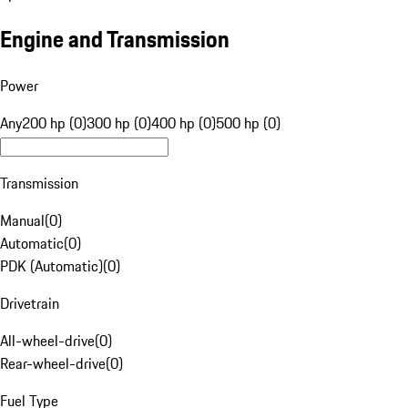
Engine and Transmission
Power
Any
200 hp (0)
300 hp (0)
400 hp (0)
500 hp (0)
Transmission
Manual
(
0
)
Automatic
(
0
)
PDK (Automatic)
(
0
)
Drivetrain
All-wheel-drive
(
0
)
Rear-wheel-drive
(
0
)
Fuel Type