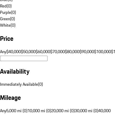
Red
(
0
)
Purple
(
0
)
Green
(
0
)
White
(
0
)
Price
Any
$40,000
$50,000
$60,000
$70,000
$80,000
$90,000
$100,000
$
Availability
Immediately Available
(
0
)
Mileage
Any
5,000 mi (0)
10,000 mi (0)
20,000 mi (0)
30,000 mi (0)
40,000