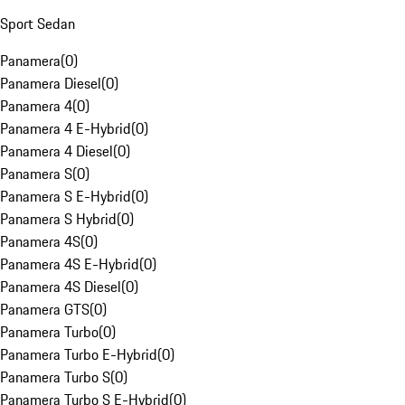
Sport Sedan
Panamera
(
0
)
Panamera Diesel
(
0
)
Panamera 4
(
0
)
Panamera 4 E-Hybrid
(
0
)
Panamera 4 Diesel
(
0
)
Panamera S
(
0
)
Panamera S E-Hybrid
(
0
)
Panamera S Hybrid
(
0
)
Panamera 4S
(
0
)
Panamera 4S E-Hybrid
(
0
)
Panamera 4S Diesel
(
0
)
Panamera GTS
(
0
)
Panamera Turbo
(
0
)
Panamera Turbo E-Hybrid
(
0
)
Panamera Turbo S
(
0
)
Panamera Turbo S E-Hybrid
(
0
)