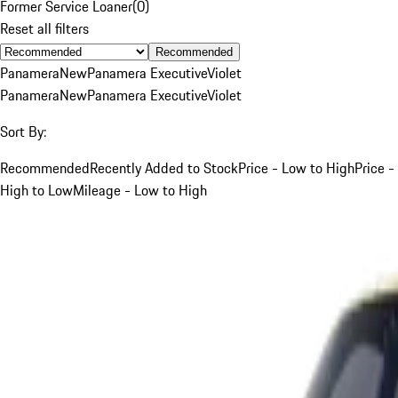
Former Service Loaner
(
0
)
Reset all filters
Recommended
Panamera
New
Panamera Executive
Violet
Panamera
New
Panamera Executive
Violet
Sort By:
Recommended
Recently Added to Stock
Price - Low to High
Price -
High to Low
Mileage - Low to High