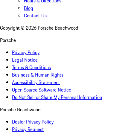
Hours & Directions
Blog
Contact Us
Copyright ©
2026
Porsche Beachwood
Porsche
Privacy Policy
Legal Notice
Terms & Conditions
Business & Human Rights
Accessibility Statement
Open Source Software Notice
Do Not Sell or Share My Personal Information
Porsche Beachwood
Dealer Privacy Policy
Privacy Request