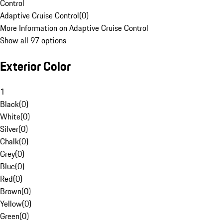
Control
Adaptive Cruise Control
(
0
)
More Information on Adaptive Cruise Control
Show all 97 options
Exterior Color
1
Black
(
0
)
White
(
0
)
Silver
(
0
)
Chalk
(
0
)
Grey
(
0
)
Blue
(
0
)
Red
(
0
)
Brown
(
0
)
Yellow
(
0
)
Green
(
0
)