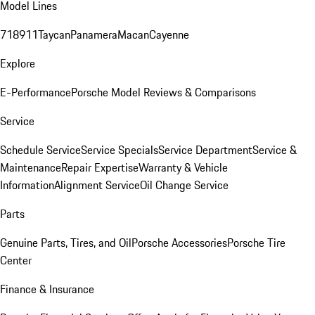
Model Lines
718
911
Taycan
Panamera
Macan
Cayenne
Explore
E-Performance
Porsche Model Reviews & Comparisons
Service
Schedule Service
Service Specials
Service Department
Service &
Maintenance
Repair Expertise
Warranty & Vehicle
Information
Alignment Service
Oil Change Service
Parts
Genuine Parts, Tires, and Oil
Porsche Accessories
Porsche Tire
Center
Finance & Insurance