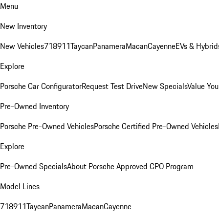
Menu
New Inventory
New Vehicles
718
911
Taycan
Panamera
Macan
Cayenne
EVs & Hybrid
Explore
Porsche Car Configurator
Request Test Drive
New Specials
Value You
Pre-Owned Inventory
Porsche Pre-Owned Vehicles
Porsche Certified Pre-Owned Vehicles
Explore
Pre-Owned Specials
About Porsche Approved CPO Program
Model Lines
718
911
Taycan
Panamera
Macan
Cayenne