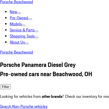
Porsche Beachwood
New
Pre-Owned
Models
Service & Parts
Shopping Tools
About Us
Porsche Beachwood
Porsche Panamera Diesel Grey
Pre-owned cars near Beachwood, OH
Filter
Looking for vehicles from
other brands
? Check our inventory for mo
Search Non-Porsche vehicles