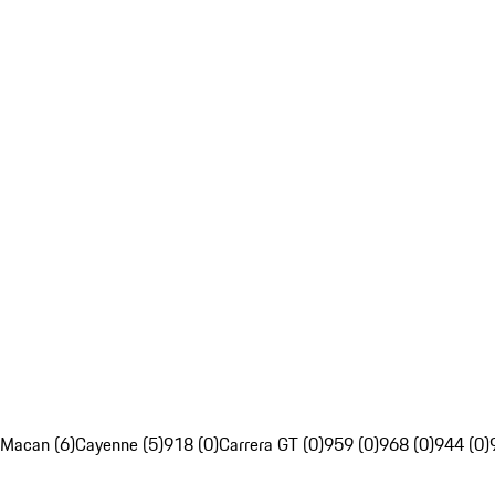
Macan (6)
Cayenne (5)
918 (0)
Carrera GT (0)
959 (0)
968 (0)
944 (0)