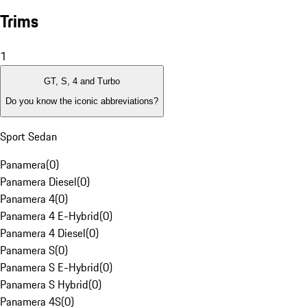
Trims
1
GT, S, 4 and Turbo
Do you know the iconic abbreviations?
Sport Sedan
Panamera
(
0
)
Panamera Diesel
(
0
)
Panamera 4
(
0
)
Panamera 4 E-Hybrid
(
0
)
Panamera 4 Diesel
(
0
)
Panamera S
(
0
)
Panamera S E-Hybrid
(
0
)
Panamera S Hybrid
(
0
)
Panamera 4S
(
0
)