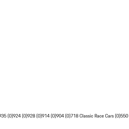
935 (0)
924 (0)
928 (0)
914 (0)
904 (0)
718 Classic Race Cars (0)
550