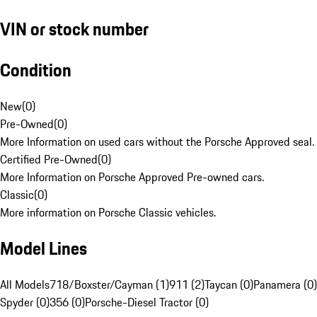
VIN or stock number
Condition
New
(
0
)
Pre-Owned
(
0
)
More Information on used cars without the Porsche Approved seal.
Certified Pre-Owned
(
0
)
More Information on Porsche Approved Pre-owned cars.
Classic
(
0
)
More information on Porsche Classic vehicles.
Model Lines
All Models
718/Boxster/Cayman (1)
911 (2)
Taycan (0)
Panamera (0)
Spyder (0)
356 (0)
Porsche-Diesel Tractor (0)