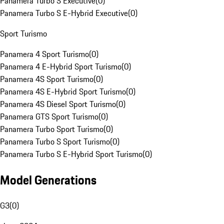
Panamera Turbo S Executive
(
0
)
Panamera Turbo S E-Hybrid Executive
(
0
)
Sport Turismo
Panamera 4 Sport Turismo
(
0
)
Panamera 4 E-Hybrid Sport Turismo
(
0
)
Panamera 4S Sport Turismo
(
0
)
Panamera 4S E-Hybrid Sport Turismo
(
0
)
Panamera 4S Diesel Sport Turismo
(
0
)
Panamera GTS Sport Turismo
(
0
)
Panamera Turbo Sport Turismo
(
0
)
Panamera Turbo S Sport Turismo
(
0
)
Panamera Turbo S E-Hybrid Sport Turismo
(
0
)
Model Generations
G3
(
0
)