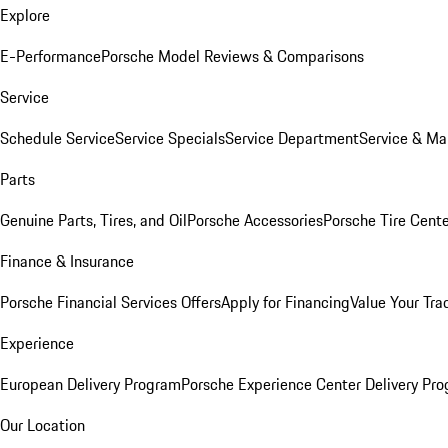
Explore
E-Performance
Porsche Model Reviews & Comparisons
Service
Schedule Service
Service Specials
Service Department
Service & Ma
Parts
Genuine Parts, Tires, and Oil
Porsche Accessories
Porsche Tire Cent
Finance & Insurance
Porsche Financial Services Offers
Apply for Financing
Value Your Tra
Experience
European Delivery Program
Porsche Experience Center Delivery Pr
Our Location