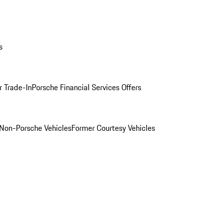
s
r Trade-In
Porsche Financial Services Offers
Non-Porsche Vehicles
Former Courtesy Vehicles