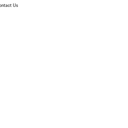
ontact Us