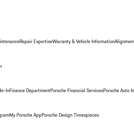
intenance
Repair Expertise
Warranty & Vehicle Information
Alignment
er
de-In
Finance Department
Porsche Financial Services
Porsche Auto I
ogram
My Porsche App
Porsche Design Timespieces