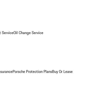
 Service
Oil Change Service
nsurance
Porsche Protection Plans
Buy Or Lease