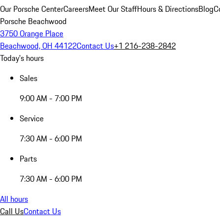
Our Porsche Center
Careers
Meet Our Staff
Hours & Directions
Blog
C
Porsche Beachwood
3750 Orange Place
Beachwood, OH 44122
Contact Us
+1 216-238-2842
Today's hours
Sales
9:00 AM - 7:00 PM
Service
7:30 AM - 6:00 PM
Parts
7:30 AM - 6:00 PM
All hours
Call Us
Contact Us