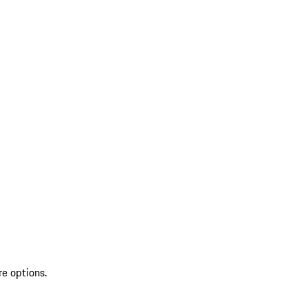
re options.