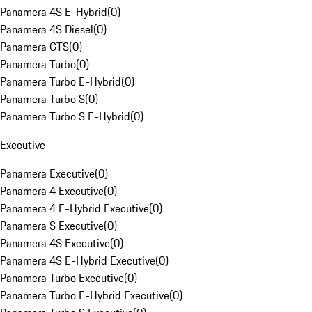
Panamera 4S E-Hybrid
(
0
)
Panamera 4S Diesel
(
0
)
Panamera GTS
(
0
)
Panamera Turbo
(
0
)
Panamera Turbo E-Hybrid
(
0
)
Panamera Turbo S
(
0
)
Panamera Turbo S E-Hybrid
(
0
)
Executive
Panamera Executive
(
0
)
Panamera 4 Executive
(
0
)
Panamera 4 E-Hybrid Executive
(
0
)
Panamera S Executive
(
0
)
Panamera 4S Executive
(
0
)
Panamera 4S E-Hybrid Executive
(
0
)
Panamera Turbo Executive
(
0
)
Panamera Turbo E-Hybrid Executive
(
0
)