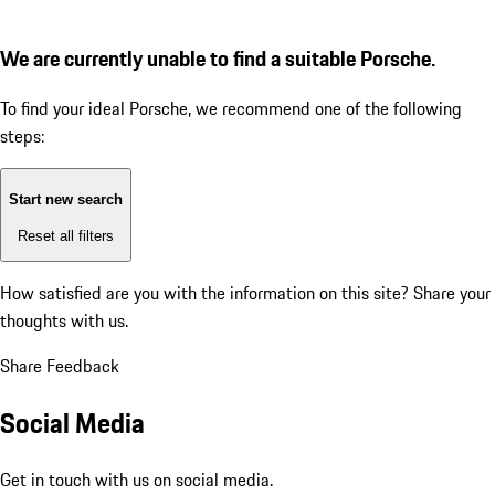
We are currently unable to find a suitable Porsche.
To find your ideal Porsche, we recommend one of the following
steps:
Start new search
Reset all filters
How satisfied are you with the information on this site?
Share your
thoughts with us.
Share Feedback
Social Media
Get in touch with us on social media.