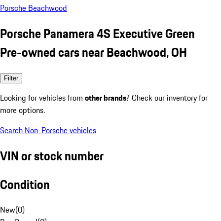
Porsche Beachwood
Porsche Panamera 4S Executive Green
Pre-owned cars near Beachwood, OH
Filter
Looking for vehicles from
other brands
? Check our inventory for
more options.
Search Non-Porsche vehicles
VIN or stock number
Condition
New
(
0
)