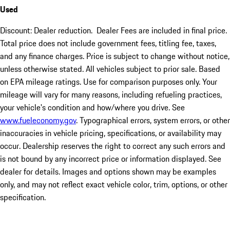
Used
Discount: Dealer reduction. Dealer Fees are included in final price.
Total price does not include government fees, titling fee, taxes,
and any finance charges. Price is subject to change without notice,
unless otherwise stated. All vehicles subject to prior sale. Based
on EPA mileage ratings. Use for comparison purposes only. Your
mileage will vary for many reasons, including refueling practices,
your vehicle's condition and how/where you drive. See
www.fueleconomy.gov
. Typographical errors, system errors, or other
inaccuracies in vehicle pricing, specifications, or availability may
occur. Dealership reserves the right to correct any such errors and
is not bound by any incorrect price or information displayed. See
dealer for details. Images and options shown may be examples
only, and may not reflect exact vehicle color, trim, options, or other
specification.