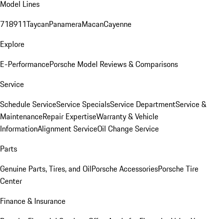
Model Lines
718
911
Taycan
Panamera
Macan
Cayenne
Explore
E-Performance
Porsche Model Reviews & Comparisons
Service
Schedule Service
Service Specials
Service Department
Service &
Maintenance
Repair Expertise
Warranty & Vehicle
Information
Alignment Service
Oil Change Service
Parts
Genuine Parts, Tires, and Oil
Porsche Accessories
Porsche Tire
Center
Finance & Insurance