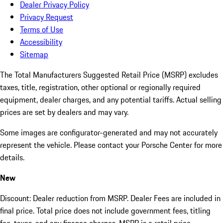
Dealer Privacy Policy
Privacy Request
Terms of Use
Accessibility
Sitemap
The Total Manufacturers Suggested Retail Price (MSRP) excludes
taxes, title, registration, other optional or regionally required
equipment, dealer charges, and any potential tariffs. Actual selling
prices are set by dealers and may vary.
Some images are configurator-generated and may not accurately
represent the vehicle. Please contact your Porsche Center for more
details.
New
Discount: Dealer reduction from MSRP. Dealer Fees are included in
final price. Total price does not include government fees, titling