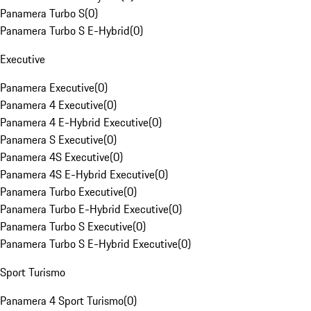
Panamera Turbo S
(
0
)
Panamera Turbo S E-Hybrid
(
0
)
Executive
Panamera Executive
(
0
)
Panamera 4 Executive
(
0
)
Panamera 4 E-Hybrid Executive
(
0
)
Panamera S Executive
(
0
)
Panamera 4S Executive
(
0
)
Panamera 4S E-Hybrid Executive
(
0
)
Panamera Turbo Executive
(
0
)
Panamera Turbo E-Hybrid Executive
(
0
)
Panamera Turbo S Executive
(
0
)
Panamera Turbo S E-Hybrid Executive
(
0
)
Sport Turismo
Panamera 4 Sport Turismo
(
0
)