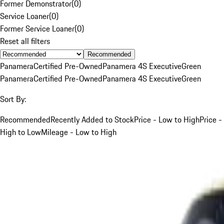
Former Demonstrator
(
0
)
Service Loaner
(
0
)
Former Service Loaner
(
0
)
Reset all filters
Recommended
Panamera
Certified Pre-Owned
Panamera 4S Executive
Green
Panamera
Certified Pre-Owned
Panamera 4S Executive
Green
Sort By:
Recommended
Recently Added to Stock
Price - Low to High
Price -
High to Low
Mileage - Low to High