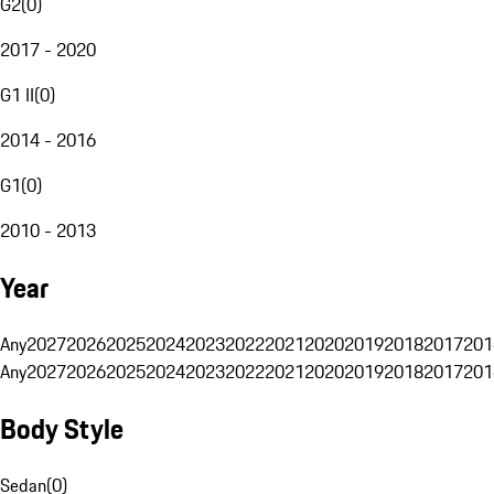
G2
(
0
)
2017 - 2020
G1 II
(
0
)
2014 - 2016
G1
(
0
)
2010 - 2013
Year
Any
2027
2026
2025
2024
2023
2022
2021
2020
2019
2018
2017
201
Any
2027
2026
2025
2024
2023
2022
2021
2020
2019
2018
2017
201
Body Style
Sedan
(
0
)