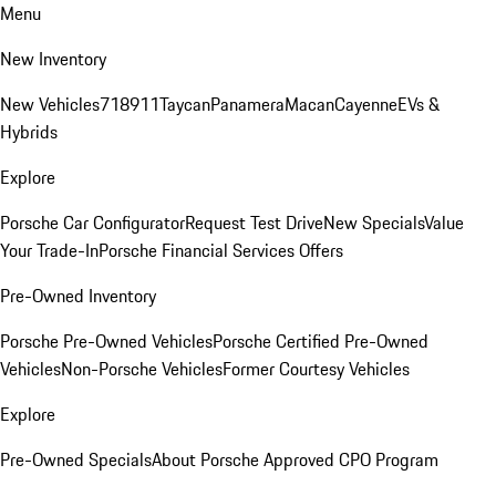
Menu
New Inventory
New Vehicles
718
911
Taycan
Panamera
Macan
Cayenne
EVs &
Hybrids
Explore
Porsche Car Configurator
Request Test Drive
New Specials
Value
Your Trade-In
Porsche Financial Services Offers
Pre-Owned Inventory
Porsche Pre-Owned Vehicles
Porsche Certified Pre-Owned
Vehicles
Non-Porsche Vehicles
Former Courtesy Vehicles
Explore
Pre-Owned Specials
About Porsche Approved CPO Program