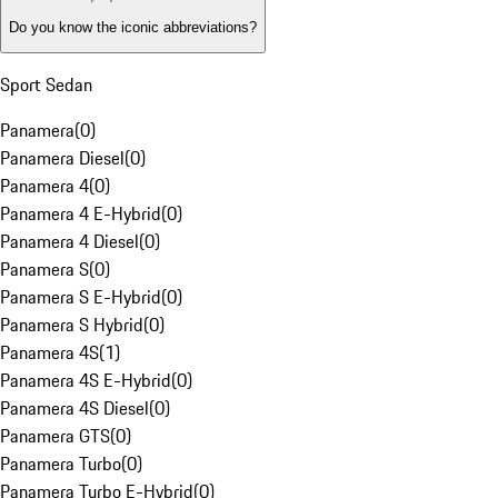
Do you know the iconic abbreviations?
Sport Sedan
Panamera
(
0
)
Panamera Diesel
(
0
)
Panamera 4
(
0
)
Panamera 4 E-Hybrid
(
0
)
Panamera 4 Diesel
(
0
)
Panamera S
(
0
)
Panamera S E-Hybrid
(
0
)
Panamera S Hybrid
(
0
)
Panamera 4S
(
1
)
Panamera 4S E-Hybrid
(
0
)
Panamera 4S Diesel
(
0
)
Panamera GTS
(
0
)
Panamera Turbo
(
0
)
Panamera Turbo E-Hybrid
(
0
)