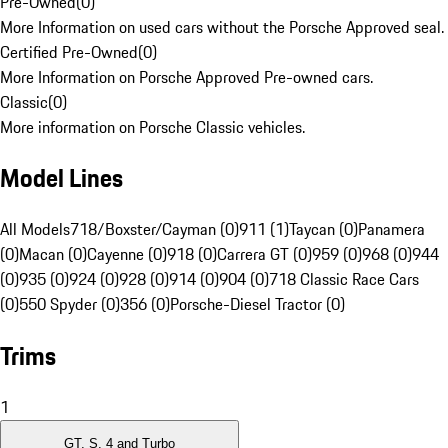
Pre-Owned
(
0
)
More Information on used cars without the Porsche Approved seal.
Certified Pre-Owned
(
0
)
More Information on Porsche Approved Pre-owned cars.
Classic
(
0
)
More information on Porsche Classic vehicles.
Model Lines
All Models
718/Boxster/Cayman (0)
911 (1)
Taycan (0)
Panamera
(0)
Macan (0)
Cayenne (0)
918 (0)
Carrera GT (0)
959 (0)
968 (0)
944
(0)
935 (0)
924 (0)
928 (0)
914 (0)
904 (0)
718 Classic Race Cars
(0)
550 Spyder (0)
356 (0)
Porsche-Diesel Tractor (0)
Trims
1
GT, S, 4 and Turbo