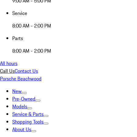
9:00 AM - 5:00 PM
Service
8:00 AM - 2:00 PM
Parts
8:00 AM - 2:00 PM
All hours
Call Us
Contact Us
Porsche Beachwood
New
Pre-Owned
Models
Service & Parts
Shopping Tools
About Us