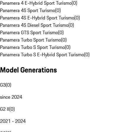
Panamera 4 E-Hybrid Sport Turismo
(
0
)
Panamera 4S Sport Turismo
(
0
)
Panamera 4S E-Hybrid Sport Turismo
(
0
)
Panamera 4S Diesel Sport Turismo
(
0
)
Panamera GTS Sport Turismo
(
0
)
Panamera Turbo Sport Turismo
(
0
)
Panamera Turbo S Sport Turismo
(
0
)
Panamera Turbo S E-Hybrid Sport Turismo
(
0
)
Model Generations
G3
(
0
)
since 2024
G2 II
(
0
)
2021 - 2024