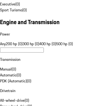
Executive
(
0
)
Sport Turismo
(
0
)
Engine and Transmission
Power
Any
200 hp (0)
300 hp (0)
400 hp (0)
500 hp (0)
Transmission
Manual
(
0
)
Automatic
(
0
)
PDK (Automatic)
(
0
)
Drivetrain
All-wheel-drive
(
0
)