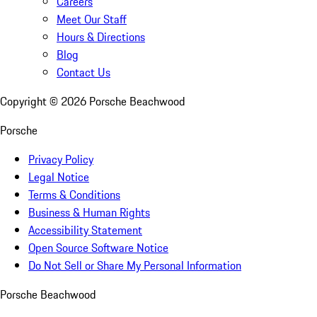
Careers
Meet Our Staff
Hours & Directions
Blog
Contact Us
Copyright ©
2026
Porsche Beachwood
Porsche
Privacy Policy
Legal Notice
Terms & Conditions
Business & Human Rights
Accessibility Statement
Open Source Software Notice
Do Not Sell or Share My Personal Information
Porsche Beachwood