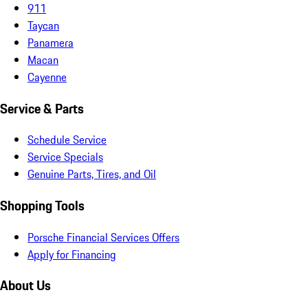
911
Taycan
Panamera
Macan
Cayenne
Service & Parts
Schedule Service
Service Specials
Genuine Parts, Tires, and Oil
Shopping Tools
Porsche Financial Services Offers
Apply for Financing
About Us