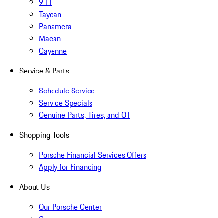
911
Taycan
Panamera
Macan
Cayenne
Service & Parts
Schedule Service
Service Specials
Genuine Parts, Tires, and Oil
Shopping Tools
Porsche Financial Services Offers
Apply for Financing
About Us
Our Porsche Center