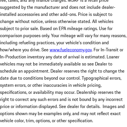
fee, taxes, and any finance charges. MSRP is a retail price
suggested by the manufacturer and does not include dealer-
installed accessories and other add-ons. Price is subject to
change without notice, unless otherwise stated. All vehicles
subject to prior sale. Based on EPA mileage ratings. Use for
comparison purposes only. Your mileage will vary for many reasons,
including refueling practices, your vehicle's condition and
how/where you drive. See
www.fueleconomy.gov
. For In-Transit or
In-Production inventory any date of arrival is estimated. Loaner
vehicles may not be immediately available so see Dealer to
schedule an appointment. Dealer reserves the right to change the
date due to conditions beyond our control. Typographical errors,
system errors, or other inaccuracies in vehicle pricing,
specifications, or availability may occur. Dealership reserves the
right to correct any such errors and is not bound by any incorrect
price or information displayed. See dealer for details. Images and
options shown may be examples only, and may not reflect exact
vehicle color, trim, options, or other specification.