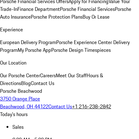
Porsche Financial Services Offers
Apply for Financing
Value Your
Trade-In
Finance Department
Porsche Financial Services
Porsche
Auto Insurance
Porsche Protection Plans
Buy Or Lease
Experience
European Delivery Program
Porsche Experience Center Delivery
Program
My Porsche App
Porsche Design Timespieces
Our Location
Our Porsche Center
Careers
Meet Our Staff
Hours &
Directions
Blog
Contact Us
Porsche Beachwood
3750 Orange Place
Beachwood, OH 44122
Contact Us
+1 216-238-2842
Today's hours
Sales