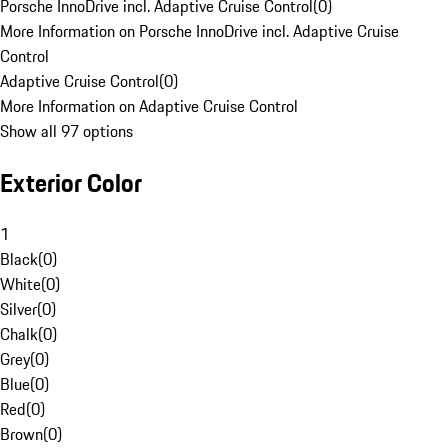
Porsche InnoDrive incl. Adaptive Cruise Control
(
0
)
More Information on Porsche InnoDrive incl. Adaptive Cruise
Control
Adaptive Cruise Control
(
0
)
More Information on Adaptive Cruise Control
Show all 97 options
Exterior Color
1
Black
(
0
)
White
(
0
)
Silver
(
0
)
Chalk
(
0
)
Grey
(
0
)
Blue
(
0
)
Red
(
0
)
Brown
(
0
)