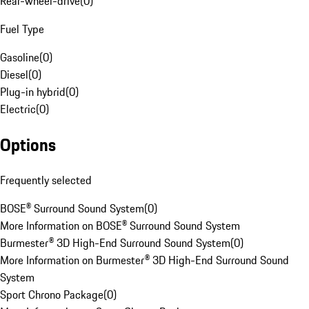
Rear-wheel-drive
(
0
)
Fuel Type
Gasoline
(
0
)
Diesel
(
0
)
Plug-in hybrid
(
0
)
Electric
(
0
)
Options
Frequently selected
BOSE® Surround Sound System
(
0
)
More Information on BOSE® Surround Sound System
Burmester® 3D High-End Surround Sound System
(
0
)
More Information on Burmester® 3D High-End Surround Sound
System
Sport Chrono Package
(
0
)