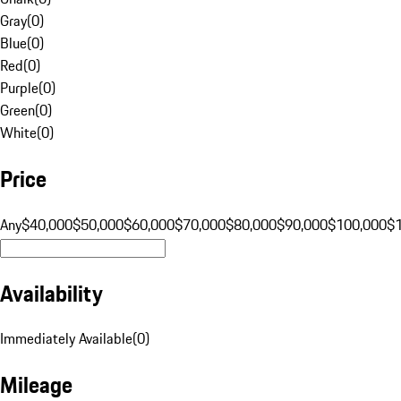
Gray
(
0
)
Blue
(
0
)
Red
(
0
)
Purple
(
0
)
Green
(
0
)
White
(
0
)
Price
Any
$40,000
$50,000
$60,000
$70,000
$80,000
$90,000
$100,000
$
Availability
Immediately Available
(
0
)
Mileage