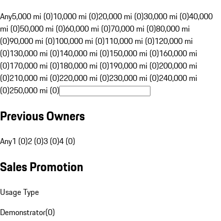
Any
5,000 mi (0)
10,000 mi (0)
20,000 mi (0)
30,000 mi (0)
40,000
mi (0)
50,000 mi (0)
60,000 mi (0)
70,000 mi (0)
80,000 mi
(0)
90,000 mi (0)
100,000 mi (0)
110,000 mi (0)
120,000 mi
(0)
130,000 mi (0)
140,000 mi (0)
150,000 mi (0)
160,000 mi
(0)
170,000 mi (0)
180,000 mi (0)
190,000 mi (0)
200,000 mi
(0)
210,000 mi (0)
220,000 mi (0)
230,000 mi (0)
240,000 mi
(0)
250,000 mi (0)
Previous Owners
Any
1 (0)
2 (0)
3 (0)
4 (0)
Sales Promotion
Usage Type
Demonstrator
(
0
)