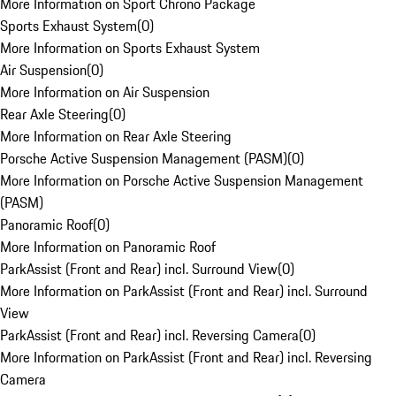
More Information on Sport Chrono Package
Sports Exhaust System
(
0
)
More Information on Sports Exhaust System
Air Suspension
(
0
)
More Information on Air Suspension
Rear Axle Steering
(
0
)
More Information on Rear Axle Steering
Porsche Active Suspension Management (PASM)
(
0
)
More Information on Porsche Active Suspension Management
(PASM)
Panoramic Roof
(
0
)
More Information on Panoramic Roof
ParkAssist (Front and Rear) incl. Surround View
(
0
)
More Information on ParkAssist (Front and Rear) incl. Surround
View
ParkAssist (Front and Rear) incl. Reversing Camera
(
0
)
More Information on ParkAssist (Front and Rear) incl. Reversing
Camera