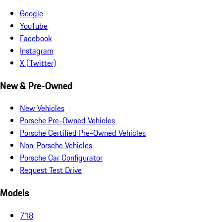
Google
YouTube
Facebook
Instagram
X (Twitter)
New & Pre-Owned
New Vehicles
Porsche Pre-Owned Vehicles
Porsche Certified Pre-Owned Vehicles
Non-Porsche Vehicles
Porsche Car Configurator
Request Test Drive
Models
718