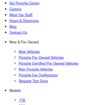
Our Porsche Center
Careers
Meet Our Staff
Hours & Directions
Blog
Contact Us
New & Pre-Owned
New Vehicles
Porsche Pre-Owned Vehicles
Porsche Certified Pre-Owned Vehicles
Non-Porsche Vehicles
Porsche Car Configurator
Request Test Drive
Models
718