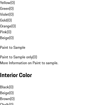
Yellow
(
0
)
Green
(
0
)
Violet
(
0
)
Gold
(
0
)
Orange
(
0
)
Pink
(
0
)
Beige
(
0
)
Paint to Sample
Paint to Sample only
(
0
)
More Information on Paint to sample.
Interior Color
Black
(
0
)
Beige
(
0
)
Brown
(
0
)
Chalk
(
0
)