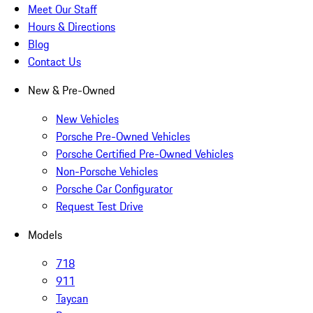
Meet Our Staff
Hours & Directions
Blog
Contact Us
New & Pre-Owned
New Vehicles
Porsche Pre-Owned Vehicles
Porsche Certified Pre-Owned Vehicles
Non-Porsche Vehicles
Porsche Car Configurator
Request Test Drive
Models
718
911
Taycan