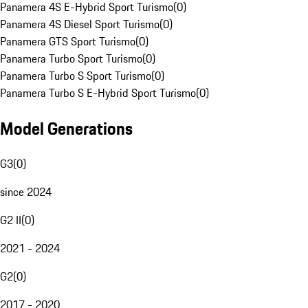
Panamera 4S E-Hybrid Sport Turismo
(
0
)
Panamera 4S Diesel Sport Turismo
(
0
)
Panamera GTS Sport Turismo
(
0
)
Panamera Turbo Sport Turismo
(
0
)
Panamera Turbo S Sport Turismo
(
0
)
Panamera Turbo S E-Hybrid Sport Turismo
(
0
)
Model Generations
G3
(
0
)
since 2024
G2 II
(
0
)
2021 - 2024
G2
(
0
)
2017 - 2020