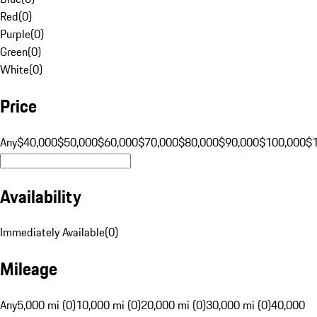
Red
(
0
)
Purple
(
0
)
Green
(
0
)
White
(
0
)
Price
Any
$40,000
$50,000
$60,000
$70,000
$80,000
$90,000
$100,000
$
Availability
Immediately Available
(
0
)
Mileage
Any
5,000 mi (0)
10,000 mi (0)
20,000 mi (0)
30,000 mi (0)
40,000