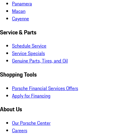
Panamera
Macan
Cayenne
Service & Parts
Schedule Service
Service Specials
Genuine Parts, Tires, and Oil
Shopping Tools
Porsche Financial Services Offers
Apply for Financing
About Us
Our Porsche Center
Careers