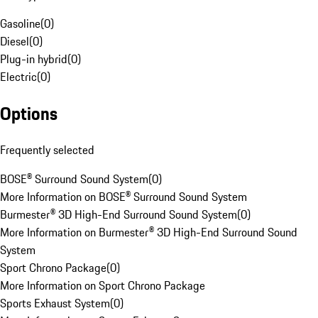
Gasoline
(
0
)
Diesel
(
0
)
Plug-in hybrid
(
0
)
Electric
(
0
)
Options
Frequently selected
BOSE® Surround Sound System
(
0
)
More Information on BOSE® Surround Sound System
Burmester® 3D High-End Surround Sound System
(
0
)
More Information on Burmester® 3D High-End Surround Sound
System
Sport Chrono Package
(
0
)
More Information on Sport Chrono Package
Sports Exhaust System
(
0
)