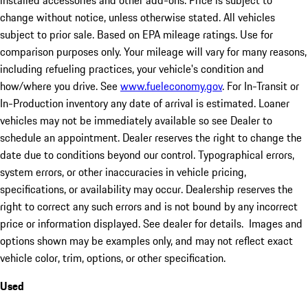
installed accessories and other add-ons. Price is subject to
change without notice, unless otherwise stated. All vehicles
subject to prior sale. Based on EPA mileage ratings. Use for
comparison purposes only. Your mileage will vary for many reasons,
including refueling practices, your vehicle's condition and
how/where you drive. See
www.fueleconomy.gov
. For In-Transit or
In-Production inventory any date of arrival is estimated. Loaner
vehicles may not be immediately available so see Dealer to
schedule an appointment. Dealer reserves the right to change the
date due to conditions beyond our control. Typographical errors,
system errors, or other inaccuracies in vehicle pricing,
specifications, or availability may occur. Dealership reserves the
right to correct any such errors and is not bound by any incorrect
price or information displayed. See dealer for details. Images and
options shown may be examples only, and may not reflect exact
vehicle color, trim, options, or other specification.
Used