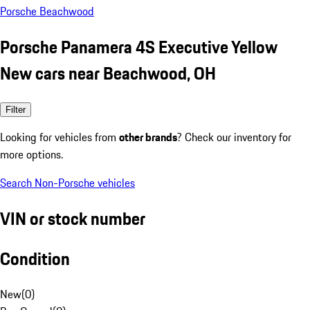
Porsche Beachwood
Porsche Panamera 4S Executive Yellow
New cars near Beachwood, OH
Filter
Looking for vehicles from
other brands
? Check our inventory for
more options.
Search Non-Porsche vehicles
VIN or stock number
Condition
New
(
0
)