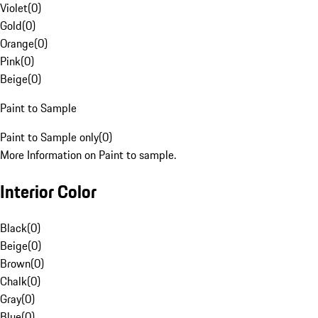
Violet
(
0
)
Gold
(
0
)
Orange
(
0
)
Pink
(
0
)
Beige
(
0
)
Paint to Sample
Paint to Sample only
(
0
)
More Information on Paint to sample.
Interior Color
Black
(
0
)
Beige
(
0
)
Brown
(
0
)
Chalk
(
0
)
Gray
(
0
)
Blue
(
0
)