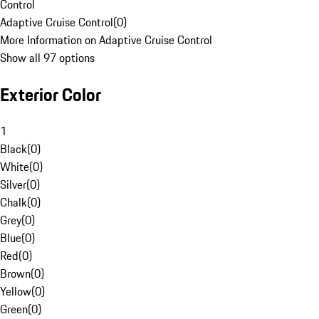
Control
Adaptive Cruise Control
(
0
)
More Information on Adaptive Cruise Control
Show all 97 options
Exterior Color
1
Black
(
0
)
White
(
0
)
Silver
(
0
)
Chalk
(
0
)
Grey
(
0
)
Blue
(
0
)
Red
(
0
)
Brown
(
0
)
Yellow
(
0
)
Green
(
0
)