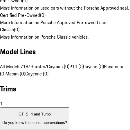
Pre-Owned
(
0
)
More Information on used cars without the Porsche Approved seal.
Certified Pre-Owned
(
0
)
More Information on Porsche Approved Pre-owned cars.
Classic
(
0
)
More information on Porsche Classic vehicles.
Model Lines
All Models
718/Boxster/Cayman (0)
911 (0)
Taycan (0)
Panamera
(0)
Macan (0)
Cayenne (0)
Trims
1
GT, S, 4 and Turbo
Do you know the iconic abbreviations?