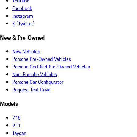
YouTube
Facebook
Instagram
X (Twitter)
New & Pre-Owned
New Vehicles
Porsche Pre-Owned Vehicles
Porsche Certified Pre-Owned Vehicles
Non-Porsche Vehicles
Porsche Car Configurator
Request Test Drive
Models
718
911
Taycan