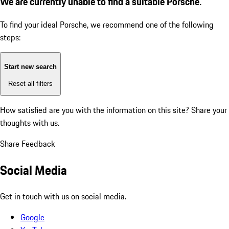
We are currently unable to find a suitable Porsche.
To find your ideal Porsche, we recommend one of the following
steps:
Start new search
Reset all filters
How satisfied are you with the information on this site?
Share your
thoughts with us.
Share Feedback
Social Media
Get in touch with us on social media.
Google