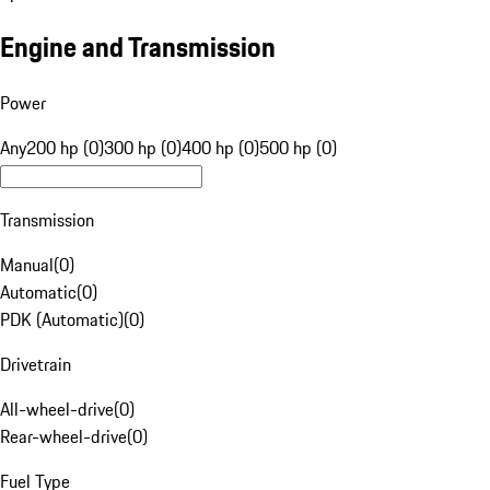
Engine and Transmission
Power
Any
200 hp (0)
300 hp (0)
400 hp (0)
500 hp (0)
Transmission
Manual
(
0
)
Automatic
(
0
)
PDK (Automatic)
(
0
)
Drivetrain
All-wheel-drive
(
0
)
Rear-wheel-drive
(
0
)
Fuel Type