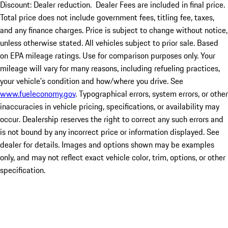
Discount: Dealer reduction. Dealer Fees are included in final price.
Total price does not include government fees, titling fee, taxes,
and any finance charges. Price is subject to change without notice,
unless otherwise stated. All vehicles subject to prior sale. Based
on EPA mileage ratings. Use for comparison purposes only. Your
mileage will vary for many reasons, including refueling practices,
your vehicle's condition and how/where you drive. See
www.fueleconomy.gov
. Typographical errors, system errors, or other
inaccuracies in vehicle pricing, specifications, or availability may
occur. Dealership reserves the right to correct any such errors and
is not bound by any incorrect price or information displayed. See
dealer for details. Images and options shown may be examples
only, and may not reflect exact vehicle color, trim, options, or other
specification.