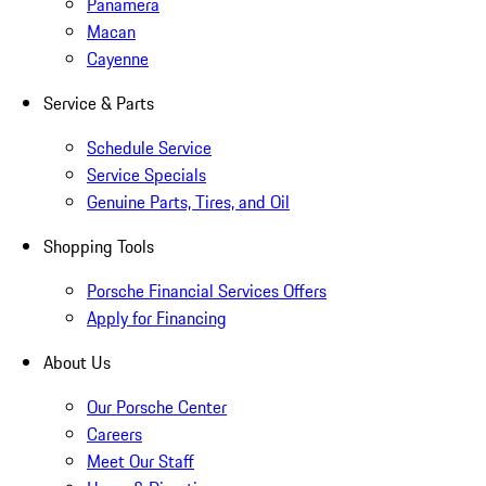
Panamera
Macan
Cayenne
Service & Parts
Schedule Service
Service Specials
Genuine Parts, Tires, and Oil
Shopping Tools
Porsche Financial Services Offers
Apply for Financing
About Us
Our Porsche Center
Careers
Meet Our Staff