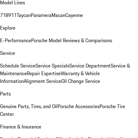
Model Lines
718
911
Taycan
Panamera
Macan
Cayenne
Explore
E-Performance
Porsche Model Reviews & Comparisons
Service
Schedule Service
Service Specials
Service Department
Service &
Maintenance
Repair Expertise
Warranty & Vehicle
Information
Alignment Service
Oil Change Service
Parts
Genuine Parts, Tires, and Oil
Porsche Accessories
Porsche Tire
Center
Finance & Insurance