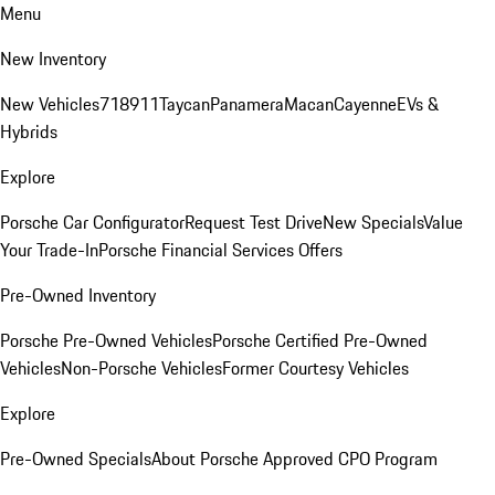
Menu
New Inventory
New Vehicles
718
911
Taycan
Panamera
Macan
Cayenne
EVs &
Hybrids
Explore
Porsche Car Configurator
Request Test Drive
New Specials
Value
Your Trade-In
Porsche Financial Services Offers
Pre-Owned Inventory
Porsche Pre-Owned Vehicles
Porsche Certified Pre-Owned
Vehicles
Non-Porsche Vehicles
Former Courtesy Vehicles
Explore
Pre-Owned Specials
About Porsche Approved CPO Program