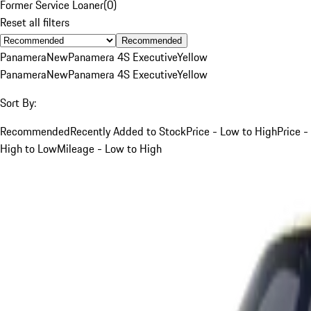
Former Service Loaner
(
0
)
Reset all filters
Recommended
Panamera
New
Panamera 4S Executive
Yellow
Panamera
New
Panamera 4S Executive
Yellow
Sort By:
Recommended
Recently Added to Stock
Price - Low to High
Price -
High to Low
Mileage - Low to High