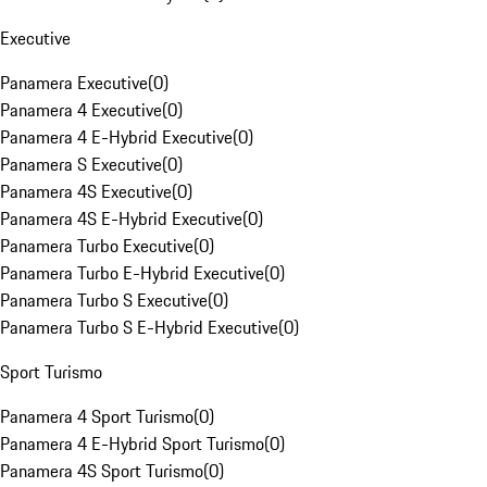
Executive
Panamera Executive
(
0
)
Panamera 4 Executive
(
0
)
Panamera 4 E-Hybrid Executive
(
0
)
Panamera S Executive
(
0
)
Panamera 4S Executive
(
0
)
Panamera 4S E-Hybrid Executive
(
0
)
Panamera Turbo Executive
(
0
)
Panamera Turbo E-Hybrid Executive
(
0
)
Panamera Turbo S Executive
(
0
)
Panamera Turbo S E-Hybrid Executive
(
0
)
Sport Turismo
Panamera 4 Sport Turismo
(
0
)
Panamera 4 E-Hybrid Sport Turismo
(
0
)
Panamera 4S Sport Turismo
(
0
)