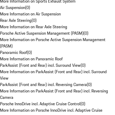
More Information on Sports Exhaust System
Air Suspension
(
0
)
More Information on Air Suspension
Rear Axle Steering
(
0
)
More Information on Rear Axle Steering
Porsche Active Suspension Management (PASM)
(
0
)
More Information on Porsche Active Suspension Management
(PASM)
Panoramic Roof
(
0
)
More Information on Panoramic Roof
ParkAssist (Front and Rear) incl. Surround View
(
0
)
More Information on ParkAssist (Front and Rear) incl. Surround
View
ParkAssist (Front and Rear) incl. Reversing Camera
(
0
)
More Information on ParkAssist (Front and Rear) incl. Reversing
Camera
Porsche InnoDrive incl. Adaptive Cruise Control
(
0
)
More Information on Porsche InnoDrive incl. Adaptive Cruise