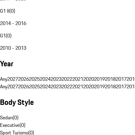
G1 II
(
0
)
2014 - 2016
G1
(
0
)
2010 - 2013
Year
Any
2027
2026
2025
2024
2023
2022
2021
2020
2019
2018
2017
201
Any
2027
2026
2025
2024
2023
2022
2021
2020
2019
2018
2017
201
Body Style
Sedan
(
0
)
Executive
(
0
)
Sport Turismo
(
0
)