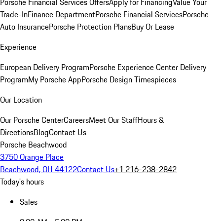
Porsche Financial Services Offers
Apply for Financing
Value Your
Trade-In
Finance Department
Porsche Financial Services
Porsche
Auto Insurance
Porsche Protection Plans
Buy Or Lease
Experience
European Delivery Program
Porsche Experience Center Delivery
Program
My Porsche App
Porsche Design Timespieces
Our Location
Our Porsche Center
Careers
Meet Our Staff
Hours &
Directions
Blog
Contact Us
Porsche Beachwood
3750 Orange Place
Beachwood, OH 44122
Contact Us
+1 216-238-2842
Today's hours
Sales