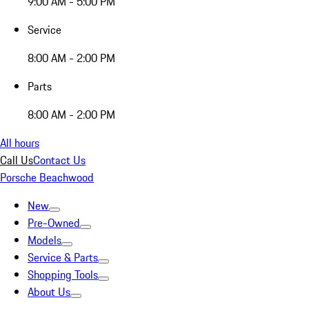
9:00 AM - 5:00 PM
Service
8:00 AM - 2:00 PM
Parts
8:00 AM - 2:00 PM
All hours
Call Us
Contact Us
Porsche Beachwood
New
Pre-Owned
Models
Service & Parts
Shopping Tools
About Us