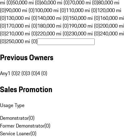
mi (0)
50,000 mi (0)
60,000 mi (0)
70,000 mi (0)
80,000 mi
(0)
90,000 mi (0)
100,000 mi (0)
110,000 mi (0)
120,000 mi
(0)
130,000 mi (0)
140,000 mi (0)
150,000 mi (0)
160,000 mi
(0)
170,000 mi (0)
180,000 mi (0)
190,000 mi (0)
200,000 mi
(0)
210,000 mi (0)
220,000 mi (0)
230,000 mi (0)
240,000 mi
(0)
250,000 mi (0)
Previous Owners
Any
1 (0)
2 (0)
3 (0)
4 (0)
Sales Promotion
Usage Type
Demonstrator
(
0
)
Former Demonstrator
(
0
)
Service Loaner
(
0
)