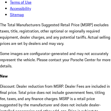
Terms of Use
Accessibility
Sitemap
The Total Manufacturers Suggested Retail Price (MSRP) excludes
taxes, title, registration, other optional or regionally required
equipment, dealer charges, and any potential tariffs. Actual selling
prices are set by dealers and may vary.
Some images are configurator-generated and may not accurately
represent the vehicle. Please contact your Porsche Center for more
details.
New
Discount: Dealer reduction from MSRP. Dealer Fees are included in
final price. Total price does not include government fees, titling
fee, taxes, and any finance charges. MSRP is a retail price
suggested by the manufacturer and does not include dealer-