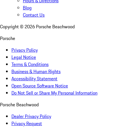
Hours & Directions
Blog
Contact Us
Copyright ©
2026
Porsche Beachwood
Porsche
Privacy Policy
Legal Notice
Terms & Conditions
Business & Human Rights
Accessibility Statement
Open Source Software Notice
Do Not Sell or Share My Personal Information
Porsche Beachwood
Dealer Privacy Policy
Privacy Request