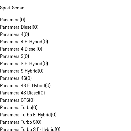
Sport Sedan
Panamera
(
0
)
Panamera Diesel
(
0
)
Panamera 4
(
0
)
Panamera 4 E-Hybrid
(
0
)
Panamera 4 Diesel
(
0
)
Panamera S
(
0
)
Panamera S E-Hybrid
(
0
)
Panamera S Hybrid
(
0
)
Panamera 4S
(
0
)
Panamera 4S E-Hybrid
(
0
)
Panamera 4S Diesel
(
0
)
Panamera GTS
(
0
)
Panamera Turbo
(
0
)
Panamera Turbo E-Hybrid
(
0
)
Panamera Turbo S
(
0
)
Panamera Turbo S E-Hybrid
(
0
)