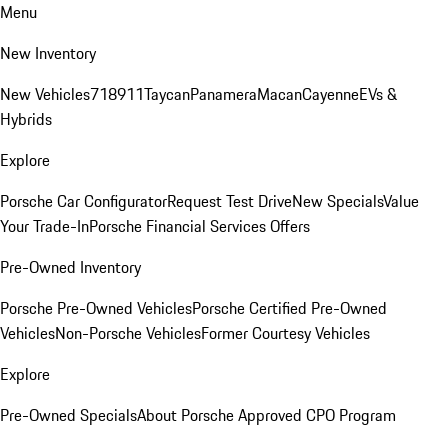
Menu
New Inventory
New Vehicles
718
911
Taycan
Panamera
Macan
Cayenne
EVs &
Hybrids
Explore
Porsche Car Configurator
Request Test Drive
New Specials
Value
Your Trade-In
Porsche Financial Services Offers
Pre-Owned Inventory
Porsche Pre-Owned Vehicles
Porsche Certified Pre-Owned
Vehicles
Non-Porsche Vehicles
Former Courtesy Vehicles
Explore
Pre-Owned Specials
About Porsche Approved CPO Program