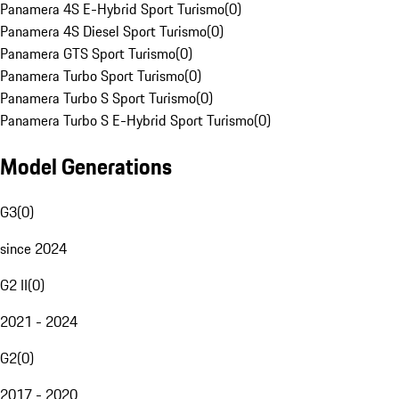
Panamera 4S E-Hybrid Sport Turismo
(
0
)
Panamera 4S Diesel Sport Turismo
(
0
)
Panamera GTS Sport Turismo
(
0
)
Panamera Turbo Sport Turismo
(
0
)
Panamera Turbo S Sport Turismo
(
0
)
Panamera Turbo S E-Hybrid Sport Turismo
(
0
)
Model Generations
G3
(
0
)
since 2024
G2 II
(
0
)
2021 - 2024
G2
(
0
)
2017 - 2020