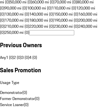
mi (0)
50,000 mi (0)
60,000 mi (0)
70,000 mi (0)
80,000 mi
(0)
90,000 mi (0)
100,000 mi (0)
110,000 mi (0)
120,000 mi
(0)
130,000 mi (0)
140,000 mi (0)
150,000 mi (0)
160,000 mi
(0)
170,000 mi (0)
180,000 mi (0)
190,000 mi (0)
200,000 mi
(0)
210,000 mi (0)
220,000 mi (0)
230,000 mi (0)
240,000 mi
(0)
250,000 mi (0)
Previous Owners
Any
1 (0)
2 (0)
3 (0)
4 (0)
Sales Promotion
Usage Type
Demonstrator
(
0
)
Former Demonstrator
(
0
)
Service Loaner
(
0
)