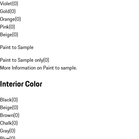
Violet
(
0
)
Gold
(
0
)
Orange
(
0
)
Pink
(
0
)
Beige
(
0
)
Paint to Sample
Paint to Sample only
(
0
)
More Information on Paint to sample.
Interior Color
Black
(
0
)
Beige
(
0
)
Brown
(
0
)
Chalk
(
0
)
Gray
(
0
)
Blue
(
0
)