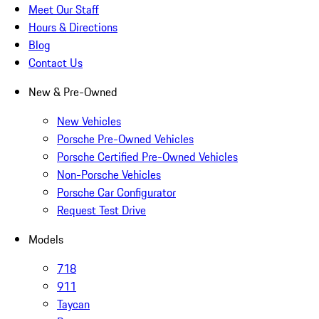
Meet Our Staff
Hours & Directions
Blog
Contact Us
New & Pre-Owned
New Vehicles
Porsche Pre-Owned Vehicles
Porsche Certified Pre-Owned Vehicles
Non-Porsche Vehicles
Porsche Car Configurator
Request Test Drive
Models
718
911
Taycan