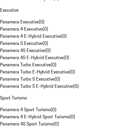
Executive
Panamera Executive
(
0
)
Panamera 4 Executive
(
0
)
Panamera 4 E-Hybrid Executive
(
0
)
Panamera S Executive
(
0
)
Panamera 4S Executive
(
0
)
Panamera 4S E-Hybrid Executive
(
0
)
Panamera Turbo Executive
(
0
)
Panamera Turbo E-Hybrid Executive
(
0
)
Panamera Turbo S Executive
(
0
)
Panamera Turbo S E-Hybrid Executive
(
0
)
Sport Turismo
Panamera 4 Sport Turismo
(
0
)
Panamera 4 E-Hybrid Sport Turismo
(
0
)
Panamera 4S Sport Turismo
(
0
)