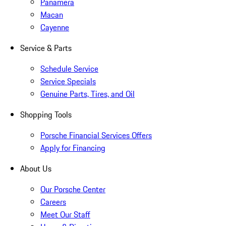
Panamera
Macan
Cayenne
Service & Parts
Schedule Service
Service Specials
Genuine Parts, Tires, and Oil
Shopping Tools
Porsche Financial Services Offers
Apply for Financing
About Us
Our Porsche Center
Careers
Meet Our Staff