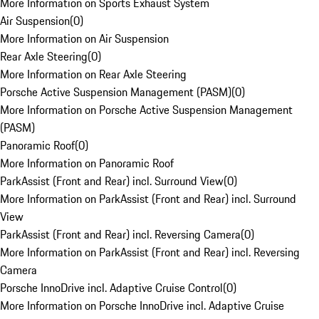
More Information on Sports Exhaust System
Air Suspension
(
0
)
More Information on Air Suspension
Rear Axle Steering
(
0
)
More Information on Rear Axle Steering
Porsche Active Suspension Management (PASM)
(
0
)
More Information on Porsche Active Suspension Management
(PASM)
Panoramic Roof
(
0
)
More Information on Panoramic Roof
ParkAssist (Front and Rear) incl. Surround View
(
0
)
More Information on ParkAssist (Front and Rear) incl. Surround
View
ParkAssist (Front and Rear) incl. Reversing Camera
(
0
)
More Information on ParkAssist (Front and Rear) incl. Reversing
Camera
Porsche InnoDrive incl. Adaptive Cruise Control
(
0
)
More Information on Porsche InnoDrive incl. Adaptive Cruise