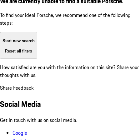
We are currently unable to find a suitable Porsche.
To find your ideal Porsche, we recommend one of the following
steps:
Start new search
Reset all filters
How satisfied are you with the information on this site?
Share your
thoughts with us.
Share Feedback
Social Media
Get in touch with us on social media.
Google