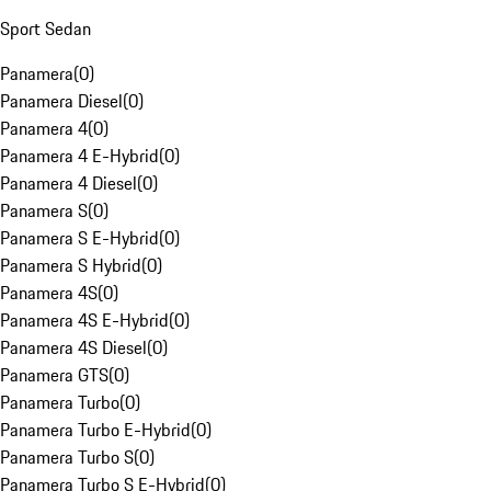
Sport Sedan
Panamera
(
0
)
Panamera Diesel
(
0
)
Panamera 4
(
0
)
Panamera 4 E-Hybrid
(
0
)
Panamera 4 Diesel
(
0
)
Panamera S
(
0
)
Panamera S E-Hybrid
(
0
)
Panamera S Hybrid
(
0
)
Panamera 4S
(
0
)
Panamera 4S E-Hybrid
(
0
)
Panamera 4S Diesel
(
0
)
Panamera GTS
(
0
)
Panamera Turbo
(
0
)
Panamera Turbo E-Hybrid
(
0
)
Panamera Turbo S
(
0
)
Panamera Turbo S E-Hybrid
(
0
)