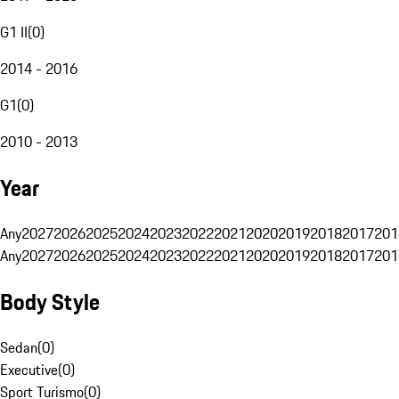
G1 II
(
0
)
2014 - 2016
G1
(
0
)
2010 - 2013
Year
Any
2027
2026
2025
2024
2023
2022
2021
2020
2019
2018
2017
201
Any
2027
2026
2025
2024
2023
2022
2021
2020
2019
2018
2017
201
Body Style
Sedan
(
0
)
Executive
(
0
)
Sport Turismo
(
0
)