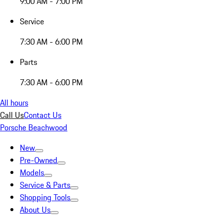
9:00 AM - 7:00 PM
Service
7:30 AM - 6:00 PM
Parts
7:30 AM - 6:00 PM
All hours
Call Us
Contact Us
Porsche Beachwood
New
Pre-Owned
Models
Service & Parts
Shopping Tools
About Us