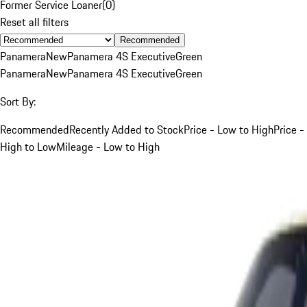
Former Service Loaner
(
0
)
Reset all filters
Recommended
Panamera
New
Panamera 4S Executive
Green
Panamera
New
Panamera 4S Executive
Green
Sort By:
Recommended
Recently Added to Stock
Price - Low to High
Price -
High to Low
Mileage - Low to High