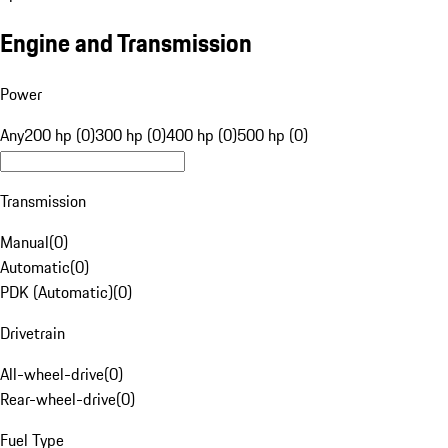
Engine and Transmission
Power
Any
200 hp (0)
300 hp (0)
400 hp (0)
500 hp (0)
Transmission
Manual
(
0
)
Automatic
(
0
)
PDK (Automatic)
(
0
)
Drivetrain
All-wheel-drive
(
0
)
Rear-wheel-drive
(
0
)
Fuel Type