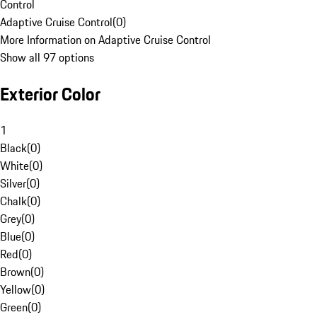
Control
Adaptive Cruise Control
(
0
)
More Information on Adaptive Cruise Control
Show all 97 options
Exterior Color
1
Black
(
0
)
White
(
0
)
Silver
(
0
)
Chalk
(
0
)
Grey
(
0
)
Blue
(
0
)
Red
(
0
)
Brown
(
0
)
Yellow
(
0
)
Green
(
0
)