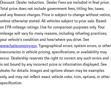
Discount: Dealer reduction. Dealer Fees are included in final price.
Total price does not include government fees, titling fee, taxes,
and any finance charges. Price is subject to change without notice,
unless otherwise stated. All vehicles subject to prior sale. Based
on EPA mileage ratings. Use for comparison purposes only. Your
mileage will vary for many reasons, including refueling practices,
your vehicle's condition and how/where you drive. See
www.fueleconomy.gov
. Typographical errors, system errors, or other
inaccuracies in vehicle pricing, specifications, or availability may
occur. Dealership reserves the right to correct any such errors and
is not bound by any incorrect price or information displayed. See
dealer for details. Images and options shown may be examples
only, and may not reflect exact vehicle color, trim, options, or other
specification.