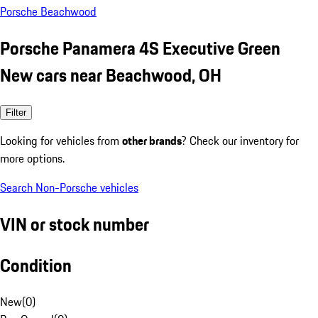
Porsche Beachwood
Porsche Panamera 4S Executive Green
New cars near Beachwood, OH
Filter
Looking for vehicles from
other brands
? Check our inventory for
more options.
Search Non-Porsche vehicles
VIN or stock number
Condition
New
(
0
)