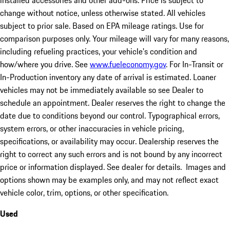
installed accessories and other add-ons. Price is subject to
change without notice, unless otherwise stated. All vehicles
subject to prior sale. Based on EPA mileage ratings. Use for
comparison purposes only. Your mileage will vary for many reasons,
including refueling practices, your vehicle's condition and
how/where you drive. See
www.fueleconomy.gov
. For In-Transit or
In-Production inventory any date of arrival is estimated. Loaner
vehicles may not be immediately available so see Dealer to
schedule an appointment. Dealer reserves the right to change the
date due to conditions beyond our control. Typographical errors,
system errors, or other inaccuracies in vehicle pricing,
specifications, or availability may occur. Dealership reserves the
right to correct any such errors and is not bound by any incorrect
price or information displayed. See dealer for details. Images and
options shown may be examples only, and may not reflect exact
vehicle color, trim, options, or other specification.
Used