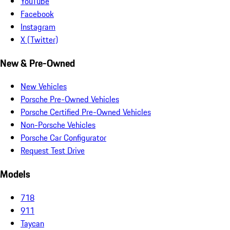
YouTube
Facebook
Instagram
X (Twitter)
New & Pre-Owned
New Vehicles
Porsche Pre-Owned Vehicles
Porsche Certified Pre-Owned Vehicles
Non-Porsche Vehicles
Porsche Car Configurator
Request Test Drive
Models
718
911
Taycan