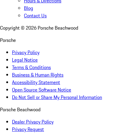
Hours & Directions
Blog
Contact Us
Copyright ©
2026
Porsche Beachwood
Porsche
Privacy Policy
Legal Notice
Terms & Conditions
Business & Human Rights
Accessibility Statement
Open Source Software Notice
Do Not Sell or Share My Personal Information
Porsche Beachwood
Dealer Privacy Policy
Privacy Request