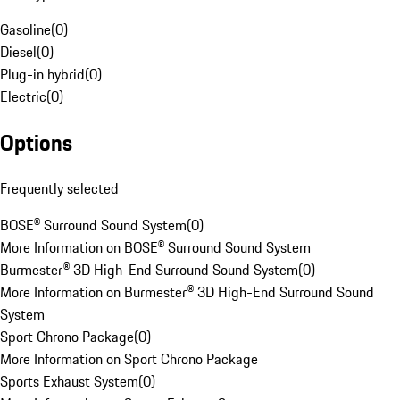
Gasoline
(
0
)
Diesel
(
0
)
Plug-in hybrid
(
0
)
Electric
(
0
)
Options
Frequently selected
BOSE® Surround Sound System
(
0
)
More Information on BOSE® Surround Sound System
Burmester® 3D High-End Surround Sound System
(
0
)
More Information on Burmester® 3D High-End Surround Sound
System
Sport Chrono Package
(
0
)
More Information on Sport Chrono Package
Sports Exhaust System
(
0
)