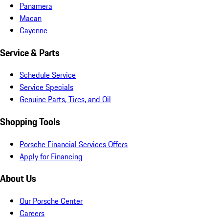
Panamera
Macan
Cayenne
Service & Parts
Schedule Service
Service Specials
Genuine Parts, Tires, and Oil
Shopping Tools
Porsche Financial Services Offers
Apply for Financing
About Us
Our Porsche Center
Careers