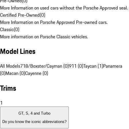
Pre-Owned
(
0
)
More Information on used cars without the Porsche Approved seal.
Certified Pre-Owned
(
0
)
More Information on Porsche Approved Pre-owned cars.
Classic
(
0
)
More information on Porsche Classic vehicles.
Model Lines
All Models
718/Boxster/Cayman (0)
911 (0)
Taycan (1)
Panamera
(0)
Macan (0)
Cayenne (0)
Trims
1
GT, S, 4 and Turbo
Do you know the iconic abbreviations?