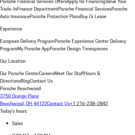
Porsche Financial Services Offers
Apply for Financing
Value Your
Trade-In
Finance Department
Porsche Financial Services
Porsche
Auto Insurance
Porsche Protection Plans
Buy Or Lease
Experience
European Delivery Program
Porsche Experience Center Delivery
Program
My Porsche App
Porsche Design Timespieces
Our Location
Our Porsche Center
Careers
Meet Our Staff
Hours &
Directions
Blog
Contact Us
Porsche Beachwood
3750 Orange Place
Beachwood, OH 44122
Contact Us
+1 216-238-2842
Today's hours
Sales