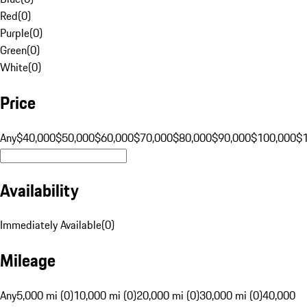
Red
(
0
)
Purple
(
0
)
Green
(
0
)
White
(
0
)
Price
Any
$40,000
$50,000
$60,000
$70,000
$80,000
$90,000
$100,000
$
Availability
Immediately Available
(
0
)
Mileage
Any
5,000 mi (0)
10,000 mi (0)
20,000 mi (0)
30,000 mi (0)
40,000