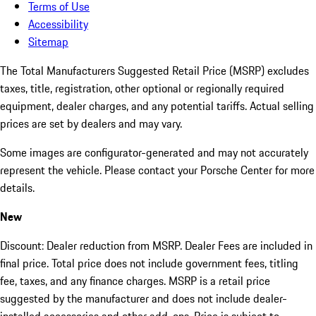
Terms of Use
Accessibility
Sitemap
The Total Manufacturers Suggested Retail Price (MSRP) excludes
taxes, title, registration, other optional or regionally required
equipment, dealer charges, and any potential tariffs. Actual selling
prices are set by dealers and may vary.
Some images are configurator-generated and may not accurately
represent the vehicle. Please contact your Porsche Center for more
details.
New
Discount: Dealer reduction from MSRP. Dealer Fees are included in
final price. Total price does not include government fees, titling
fee, taxes, and any finance charges. MSRP is a retail price
suggested by the manufacturer and does not include dealer-