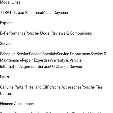
Model Lines
718
911
Taycan
Panamera
Macan
Cayenne
Explore
E-Performance
Porsche Model Reviews & Comparisons
Service
Schedule Service
Service Specials
Service Department
Service &
Maintenance
Repair Expertise
Warranty & Vehicle
Information
Alignment Service
Oil Change Service
Parts
Genuine Parts, Tires, and Oil
Porsche Accessories
Porsche Tire
Center
Finance & Insurance