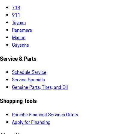
718
911
Taycan
Panamera
Macan
Cayenne
Service & Parts
Schedule Service
Service Specials
Genuine Parts, Tires, and Oil
Shopping Tools
Porsche Financial Services Offers
Apply for Financing