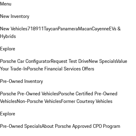
Menu
New Inventory
New Vehicles
718
911
Taycan
Panamera
Macan
Cayenne
EVs &
Hybrids
Explore
Porsche Car Configurator
Request Test Drive
New Specials
Value
Your Trade-In
Porsche Financial Services Offers
Pre-Owned Inventory
Porsche Pre-Owned Vehicles
Porsche Certified Pre-Owned
Vehicles
Non-Porsche Vehicles
Former Courtesy Vehicles
Explore
Pre-Owned Specials
About Porsche Approved CPO Program