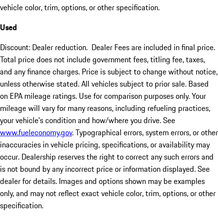
vehicle color, trim, options, or other specification.
Used
Discount: Dealer reduction. Dealer Fees are included in final price.
Total price does not include government fees, titling fee, taxes,
and any finance charges. Price is subject to change without notice,
unless otherwise stated. All vehicles subject to prior sale. Based
on EPA mileage ratings. Use for comparison purposes only. Your
mileage will vary for many reasons, including refueling practices,
your vehicle's condition and how/where you drive. See
www.fueleconomy.gov
. Typographical errors, system errors, or other
inaccuracies in vehicle pricing, specifications, or availability may
occur. Dealership reserves the right to correct any such errors and
is not bound by any incorrect price or information displayed. See
dealer for details. Images and options shown may be examples
only, and may not reflect exact vehicle color, trim, options, or other
specification.