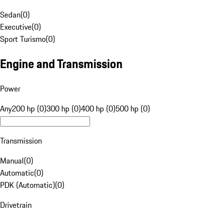
Sedan
(
0
)
Executive
(
0
)
Sport Turismo
(
0
)
Engine and Transmission
Power
Any
200 hp (0)
300 hp (0)
400 hp (0)
500 hp (0)
Transmission
Manual
(
0
)
Automatic
(
0
)
PDK (Automatic)
(
0
)
Drivetrain