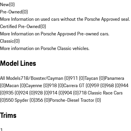
New
(
0
)
Pre-Owned
(
0
)
More Information on used cars without the Porsche Approved seal.
Certified Pre-Owned
(
0
)
More Information on Porsche Approved Pre-owned cars.
Classic
(
0
)
More information on Porsche Classic vehicles.
Model Lines
All Models
718/Boxster/Cayman (0)
911 (0)
Taycan (0)
Panamera
(0)
Macan (0)
Cayenne (0)
918 (0)
Carrera GT (0)
959 (0)
968 (0)
944
(0)
935 (0)
924 (0)
928 (0)
914 (0)
904 (0)
718 Classic Race Cars
(0)
550 Spyder (0)
356 (0)
Porsche-Diesel Tractor (0)
Trims
1