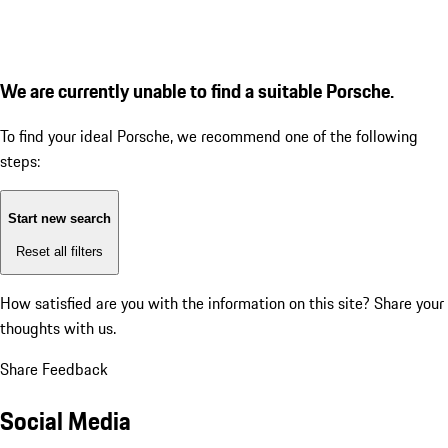
We are currently unable to find a suitable Porsche.
To find your ideal Porsche, we recommend one of the following
steps:
Start new search
Reset all filters
How satisfied are you with the information on this site?
Share your
thoughts with us.
Share Feedback
Social Media