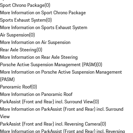
Sport Chrono Package
(
0
)
More Information on Sport Chrono Package
Sports Exhaust System
(
0
)
More Information on Sports Exhaust System
Air Suspension
(
0
)
More Information on Air Suspension
Rear Axle Steering
(
0
)
More Information on Rear Axle Steering
Porsche Active Suspension Management (PASM)
(
0
)
More Information on Porsche Active Suspension Management
(PASM)
Panoramic Roof
(
0
)
More Information on Panoramic Roof
ParkAssist (Front and Rear) incl. Surround View
(
0
)
More Information on ParkAssist (Front and Rear) incl. Surround
View
ParkAssist (Front and Rear) incl. Reversing Camera
(
0
)
More Information on ParkAssist (Front and Rear) incl. Reversing