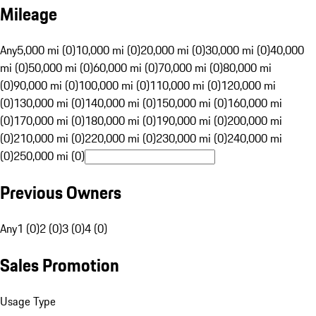
Mileage
Any
5,000 mi (0)
10,000 mi (0)
20,000 mi (0)
30,000 mi (0)
40,000
mi (0)
50,000 mi (0)
60,000 mi (0)
70,000 mi (0)
80,000 mi
(0)
90,000 mi (0)
100,000 mi (0)
110,000 mi (0)
120,000 mi
(0)
130,000 mi (0)
140,000 mi (0)
150,000 mi (0)
160,000 mi
(0)
170,000 mi (0)
180,000 mi (0)
190,000 mi (0)
200,000 mi
(0)
210,000 mi (0)
220,000 mi (0)
230,000 mi (0)
240,000 mi
(0)
250,000 mi (0)
Previous Owners
Any
1 (0)
2 (0)
3 (0)
4 (0)
Sales Promotion
Usage Type