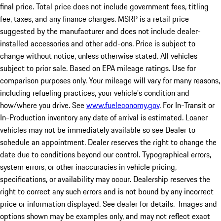
final price. Total price does not include government fees, titling
fee, taxes, and any finance charges. MSRP is a retail price
suggested by the manufacturer and does not include dealer-
installed accessories and other add-ons. Price is subject to
change without notice, unless otherwise stated. All vehicles
subject to prior sale. Based on EPA mileage ratings. Use for
comparison purposes only. Your mileage will vary for many reasons,
including refueling practices, your vehicle's condition and
how/where you drive. See
www.fueleconomy.gov
. For In-Transit or
In-Production inventory any date of arrival is estimated. Loaner
vehicles may not be immediately available so see Dealer to
schedule an appointment. Dealer reserves the right to change the
date due to conditions beyond our control. Typographical errors,
system errors, or other inaccuracies in vehicle pricing,
specifications, or availability may occur. Dealership reserves the
right to correct any such errors and is not bound by any incorrect
price or information displayed. See dealer for details. Images and
options shown may be examples only, and may not reflect exact