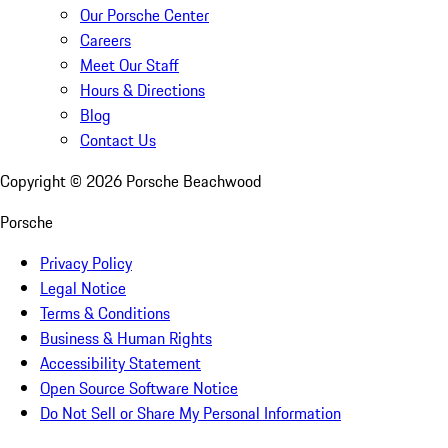
Our Porsche Center
Careers
Meet Our Staff
Hours & Directions
Blog
Contact Us
Copyright ©
2026
Porsche Beachwood
Porsche
Privacy Policy
Legal Notice
Terms & Conditions
Business & Human Rights
Accessibility Statement
Open Source Software Notice
Do Not Sell or Share My Personal Information