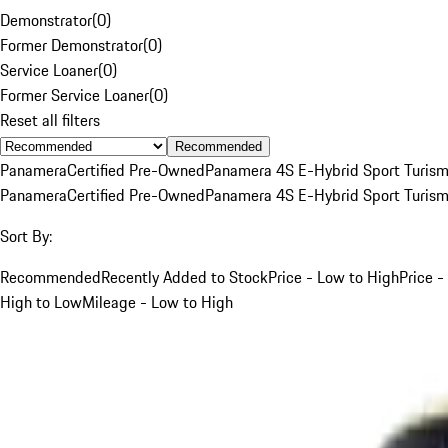
Demonstrator
(
0
)
Former Demonstrator
(
0
)
Service Loaner
(
0
)
Former Service Loaner
(
0
)
Reset all filters
Recommended
Panamera
Certified Pre-Owned
Panamera 4S E-Hybrid Sport Turis
Panamera
Certified Pre-Owned
Panamera 4S E-Hybrid Sport Turis
Sort By:
Recommended
Recently Added to Stock
Price - Low to High
Price -
High to Low
Mileage - Low to High