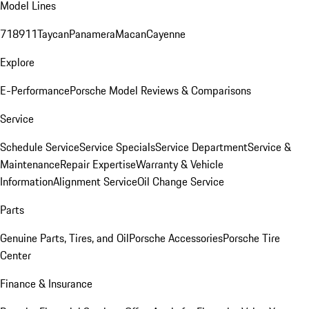
Model Lines
718
911
Taycan
Panamera
Macan
Cayenne
Explore
E-Performance
Porsche Model Reviews & Comparisons
Service
Schedule Service
Service Specials
Service Department
Service &
Maintenance
Repair Expertise
Warranty & Vehicle
Information
Alignment Service
Oil Change Service
Parts
Genuine Parts, Tires, and Oil
Porsche Accessories
Porsche Tire
Center
Finance & Insurance