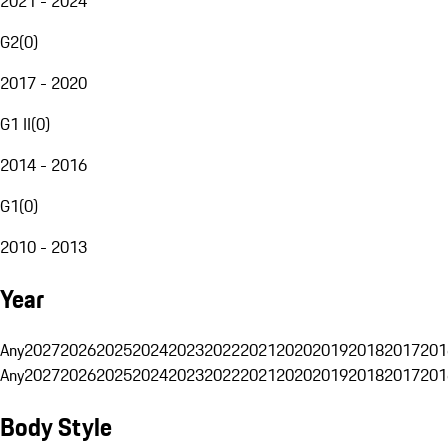
2021 - 2024
G2
(
0
)
2017 - 2020
G1 II
(
0
)
2014 - 2016
G1
(
0
)
2010 - 2013
Year
Any
2027
2026
2025
2024
2023
2022
2021
2020
2019
2018
2017
201
Any
2027
2026
2025
2024
2023
2022
2021
2020
2019
2018
2017
201
Body Style