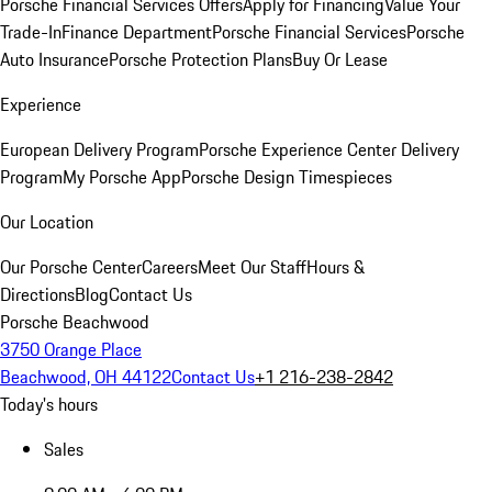
Porsche Financial Services Offers
Apply for Financing
Value Your
Trade-In
Finance Department
Porsche Financial Services
Porsche
Auto Insurance
Porsche Protection Plans
Buy Or Lease
Experience
European Delivery Program
Porsche Experience Center Delivery
Program
My Porsche App
Porsche Design Timespieces
Our Location
Our Porsche Center
Careers
Meet Our Staff
Hours &
Directions
Blog
Contact Us
Porsche Beachwood
3750 Orange Place
Beachwood, OH 44122
Contact Us
+1 216-238-2842
Today's hours
Sales