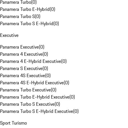
Panamera Turbo
(
0
)
Panamera Turbo E-Hybrid
(
0
)
Panamera Turbo S
(
0
)
Panamera Turbo S E-Hybrid
(
0
)
Executive
Panamera Executive
(
0
)
Panamera 4 Executive
(
0
)
Panamera 4 E-Hybrid Executive
(
0
)
Panamera S Executive
(
0
)
Panamera 4S Executive
(
0
)
Panamera 4S E-Hybrid Executive
(
0
)
Panamera Turbo Executive
(
0
)
Panamera Turbo E-Hybrid Executive
(
0
)
Panamera Turbo S Executive
(
0
)
Panamera Turbo S E-Hybrid Executive
(
0
)
Sport Turismo