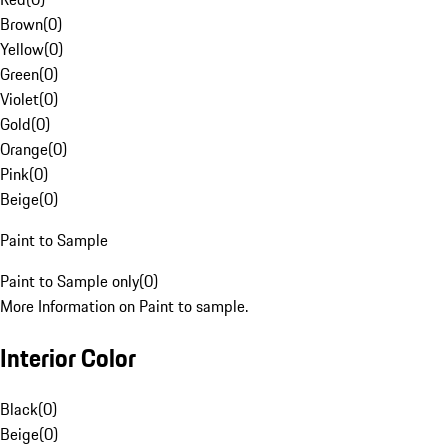
Brown
(
0
)
Yellow
(
0
)
Green
(
0
)
Violet
(
0
)
Gold
(
0
)
Orange
(
0
)
Pink
(
0
)
Beige
(
0
)
Paint to Sample
Paint to Sample only
(
0
)
More Information on Paint to sample.
Interior Color
Black
(
0
)
Beige
(
0
)