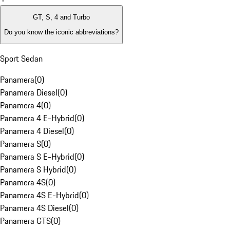
GT, S, 4 and Turbo
Do you know the iconic abbreviations?
Sport Sedan
Panamera
(
0
)
Panamera Diesel
(
0
)
Panamera 4
(
0
)
Panamera 4 E-Hybrid
(
0
)
Panamera 4 Diesel
(
0
)
Panamera S
(
0
)
Panamera S E-Hybrid
(
0
)
Panamera S Hybrid
(
0
)
Panamera 4S
(
0
)
Panamera 4S E-Hybrid
(
0
)
Panamera 4S Diesel
(
0
)
Panamera GTS
(
0
)