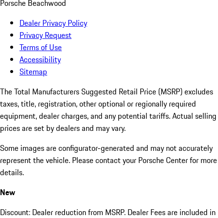
Porsche Beachwood
Dealer Privacy Policy
Privacy Request
Terms of Use
Accessibility
Sitemap
The Total Manufacturers Suggested Retail Price (MSRP) excludes
taxes, title, registration, other optional or regionally required
equipment, dealer charges, and any potential tariffs. Actual selling
prices are set by dealers and may vary.
Some images are configurator-generated and may not accurately
represent the vehicle. Please contact your Porsche Center for more
details.
New
Discount: Dealer reduction from MSRP. Dealer Fees are included in