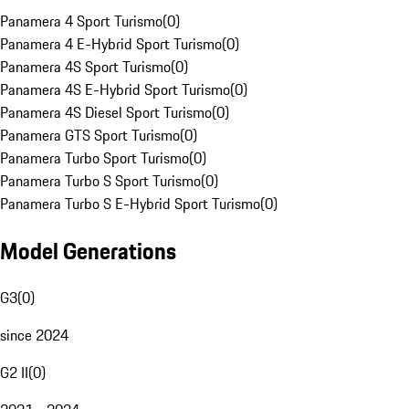
Panamera 4 Sport Turismo
(
0
)
Panamera 4 E-Hybrid Sport Turismo
(
0
)
Panamera 4S Sport Turismo
(
0
)
Panamera 4S E-Hybrid Sport Turismo
(
0
)
Panamera 4S Diesel Sport Turismo
(
0
)
Panamera GTS Sport Turismo
(
0
)
Panamera Turbo Sport Turismo
(
0
)
Panamera Turbo S Sport Turismo
(
0
)
Panamera Turbo S E-Hybrid Sport Turismo
(
0
)
Model Generations
G3
(
0
)
since 2024
G2 II
(
0
)