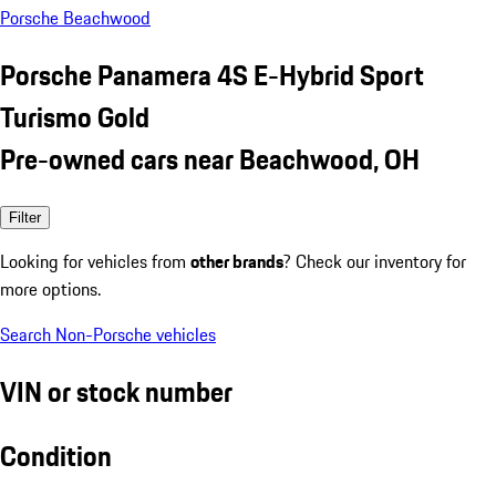
Porsche Beachwood
Porsche Panamera 4S E-Hybrid Sport
Turismo Gold
Pre-owned cars near Beachwood, OH
Filter
Looking for vehicles from
other brands
? Check our inventory for
more options.
Search Non-Porsche vehicles
VIN or stock number
Condition