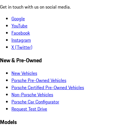
Get in touch with us on social media.
Google
YouTube
Facebook
Instagram
X (Twitter)
New & Pre-Owned
New Vehicles
Porsche Pre-Owned Vehicles
Porsche Certified Pre-Owned Vehicles
Non-Porsche Vehicles
Porsche Car Configurator
Request Test Drive
Models