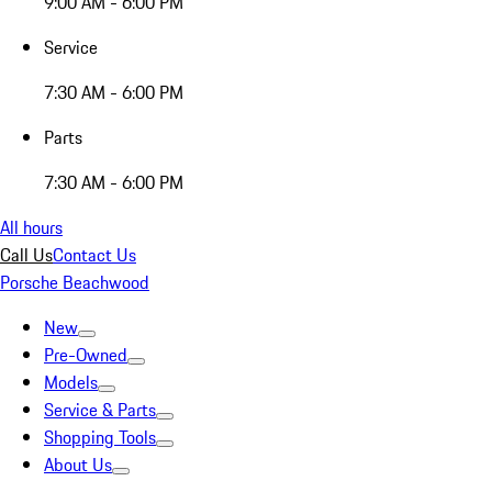
9:00 AM - 6:00 PM
Service
7:30 AM - 6:00 PM
Parts
7:30 AM - 6:00 PM
All hours
Call Us
Contact Us
Porsche Beachwood
New
Pre-Owned
Models
Service & Parts
Shopping Tools
About Us