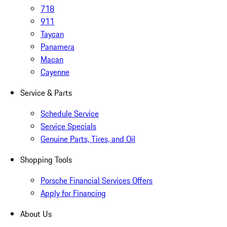
718
911
Taycan
Panamera
Macan
Cayenne
Service & Parts
Schedule Service
Service Specials
Genuine Parts, Tires, and Oil
Shopping Tools
Porsche Financial Services Offers
Apply for Financing
About Us