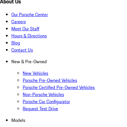
About Us
Our Porsche Center
Careers
Meet Our Staff
Hours & Directions
Blog
Contact Us
New & Pre-Owned
New Vehicles
Porsche Pre-Owned Vehicles
Porsche Certified Pre-Owned Vehicles
Non-Porsche Vehicles
Porsche Car Configurator
Request Test Drive
Models