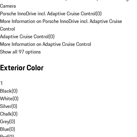
Camera
Porsche InnoDrive incl. Adaptive Cruise Control
(
0
)
More Information on Porsche InnoDrive incl. Adaptive Cruise
Control
Adaptive Cruise Control
(
0
)
More Information on Adaptive Cruise Control
Show all 97 options
Exterior Color
1
Black
(
0
)
White
(
0
)
Silver
(
0
)
Chalk
(
0
)
Grey
(
0
)
Blue
(
0
)
Red
(
0
)