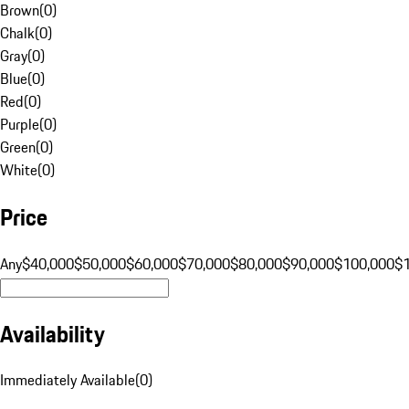
Brown
(
0
)
Chalk
(
0
)
Gray
(
0
)
Blue
(
0
)
Red
(
0
)
Purple
(
0
)
Green
(
0
)
White
(
0
)
Price
Any
$40,000
$50,000
$60,000
$70,000
$80,000
$90,000
$100,000
$
Availability
Immediately Available
(
0
)