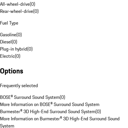
All-wheel-drive
(
0
)
Rear-wheel-drive
(
0
)
Fuel Type
Gasoline
(
0
)
Diesel
(
0
)
Plug-in hybrid
(
0
)
Electric
(
0
)
Options
Frequently selected
BOSE® Surround Sound System
(
0
)
More Information on BOSE® Surround Sound System
Burmester® 3D High-End Surround Sound System
(
0
)
More Information on Burmester® 3D High-End Surround Sound
System