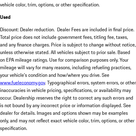
vehicle color, trim, options, or other specification.
Used
Discount: Dealer reduction. Dealer Fees are included in final price.
Total price does not include government fees, titling fee, taxes,
and any finance charges. Price is subject to change without notice,
unless otherwise stated. All vehicles subject to prior sale. Based
on EPA mileage ratings. Use for comparison purposes only. Your
mileage will vary for many reasons, including refueling practices,
your vehicle's condition and how/where you drive. See
www.fueleconomy.gov
. Typographical errors, system errors, or other
inaccuracies in vehicle pricing, specifications, or availability may
occur. Dealership reserves the right to correct any such errors and
is not bound by any incorrect price or information displayed. See
dealer for details. Images and options shown may be examples
only, and may not reflect exact vehicle color, trim, options, or other
specification.