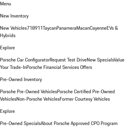
Menu
New Inventory
New Vehicles
718
911
Taycan
Panamera
Macan
Cayenne
EVs &
Hybrids
Explore
Porsche Car Configurator
Request Test Drive
New Specials
Value
Your Trade-In
Porsche Financial Services Offers
Pre-Owned Inventory
Porsche Pre-Owned Vehicles
Porsche Certified Pre-Owned
Vehicles
Non-Porsche Vehicles
Former Courtesy Vehicles
Explore
Pre-Owned Specials
About Porsche Approved CPO Program