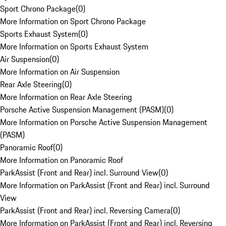
Sport Chrono Package
(
0
)
More Information on Sport Chrono Package
Sports Exhaust System
(
0
)
More Information on Sports Exhaust System
Air Suspension
(
0
)
More Information on Air Suspension
Rear Axle Steering
(
0
)
More Information on Rear Axle Steering
Porsche Active Suspension Management (PASM)
(
0
)
More Information on Porsche Active Suspension Management
(PASM)
Panoramic Roof
(
0
)
More Information on Panoramic Roof
ParkAssist (Front and Rear) incl. Surround View
(
0
)
More Information on ParkAssist (Front and Rear) incl. Surround
View
ParkAssist (Front and Rear) incl. Reversing Camera
(
0
)
More Information on ParkAssist (Front and Rear) incl. Reversing