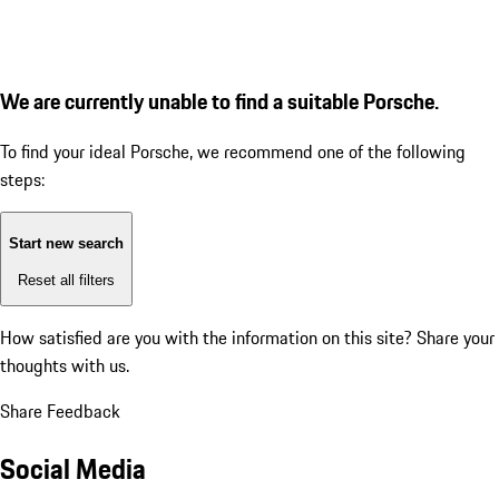
We are currently unable to find a suitable Porsche.
To find your ideal Porsche, we recommend one of the following
steps:
Start new search
Reset all filters
How satisfied are you with the information on this site?
Share your
thoughts with us.
Share Feedback
Social Media