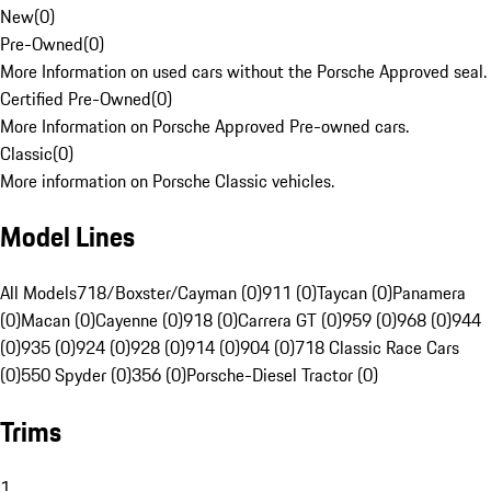
New
(
0
)
Pre-Owned
(
0
)
More Information on used cars without the Porsche Approved seal.
Certified Pre-Owned
(
0
)
More Information on Porsche Approved Pre-owned cars.
Classic
(
0
)
More information on Porsche Classic vehicles.
Model Lines
All Models
718/Boxster/Cayman (0)
911 (0)
Taycan (0)
Panamera
(0)
Macan (0)
Cayenne (0)
918 (0)
Carrera GT (0)
959 (0)
968 (0)
944
(0)
935 (0)
924 (0)
928 (0)
914 (0)
904 (0)
718 Classic Race Cars
(0)
550 Spyder (0)
356 (0)
Porsche-Diesel Tractor (0)
Trims
1