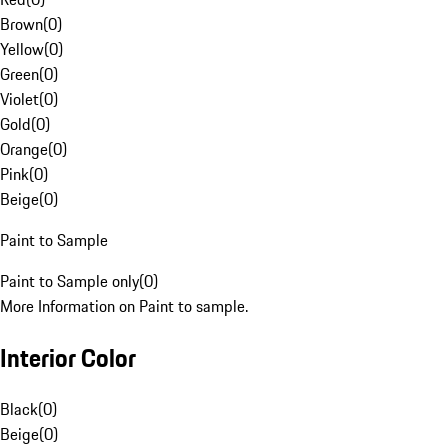
Brown
(
0
)
Yellow
(
0
)
Green
(
0
)
Violet
(
0
)
Gold
(
0
)
Orange
(
0
)
Pink
(
0
)
Beige
(
0
)
Paint to Sample
Paint to Sample only
(
0
)
More Information on Paint to sample.
Interior Color
Black
(
0
)
Beige
(
0
)