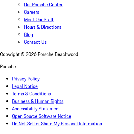
Our Porsche Center
Careers
Meet Our Staff
Hours & Directions
Blog
Contact Us
Copyright ©
2026
Porsche Beachwood
Porsche
Privacy Policy
Legal Notice
Terms & Conditions
Business & Human Rights
Accessibility Statement
Open Source Software Notice
Do Not Sell or Share My Personal Information