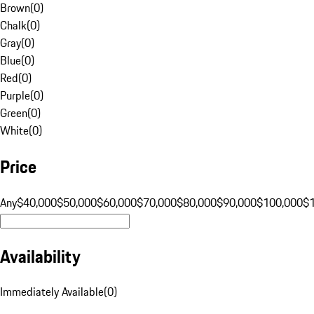
Brown
(
0
)
Chalk
(
0
)
Gray
(
0
)
Blue
(
0
)
Red
(
0
)
Purple
(
0
)
Green
(
0
)
White
(
0
)
Price
Any
$40,000
$50,000
$60,000
$70,000
$80,000
$90,000
$100,000
$
Availability
Immediately Available
(
0
)