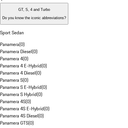
GT, S, 4 and Turbo
Do you know the iconic abbreviations?
Sport Sedan
Panamera
(
0
)
Panamera Diesel
(
0
)
Panamera 4
(
0
)
Panamera 4 E-Hybrid
(
0
)
Panamera 4 Diesel
(
0
)
Panamera S
(
0
)
Panamera S E-Hybrid
(
0
)
Panamera S Hybrid
(
0
)
Panamera 4S
(
0
)
Panamera 4S E-Hybrid
(
0
)
Panamera 4S Diesel
(
0
)
Panamera GTS
(
0
)