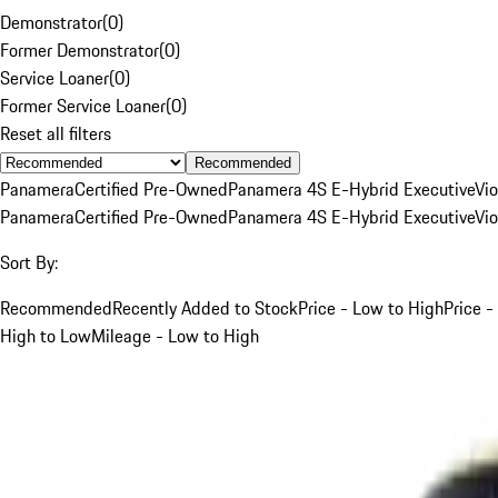
Demonstrator
(
0
)
Former Demonstrator
(
0
)
Service Loaner
(
0
)
Former Service Loaner
(
0
)
Reset all filters
Recommended
Panamera
Certified Pre-Owned
Panamera 4S E-Hybrid Executive
Vio
Panamera
Certified Pre-Owned
Panamera 4S E-Hybrid Executive
Vio
Sort By:
Recommended
Recently Added to Stock
Price - Low to High
Price -
High to Low
Mileage - Low to High