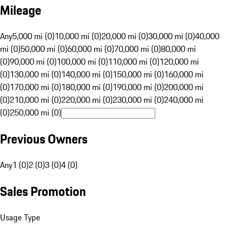
Mileage
Any
5,000 mi (0)
10,000 mi (0)
20,000 mi (0)
30,000 mi (0)
40,000
mi (0)
50,000 mi (0)
60,000 mi (0)
70,000 mi (0)
80,000 mi
(0)
90,000 mi (0)
100,000 mi (0)
110,000 mi (0)
120,000 mi
(0)
130,000 mi (0)
140,000 mi (0)
150,000 mi (0)
160,000 mi
(0)
170,000 mi (0)
180,000 mi (0)
190,000 mi (0)
200,000 mi
(0)
210,000 mi (0)
220,000 mi (0)
230,000 mi (0)
240,000 mi
(0)
250,000 mi (0)
Previous Owners
Any
1 (0)
2 (0)
3 (0)
4 (0)
Sales Promotion
Usage Type