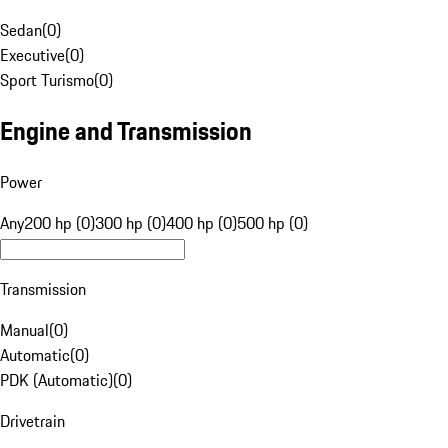
Sedan
(
0
)
Executive
(
0
)
Sport Turismo
(
0
)
Engine and Transmission
Power
Any
200 hp (0)
300 hp (0)
400 hp (0)
500 hp (0)
Transmission
Manual
(
0
)
Automatic
(
0
)
PDK (Automatic)
(
0
)
Drivetrain