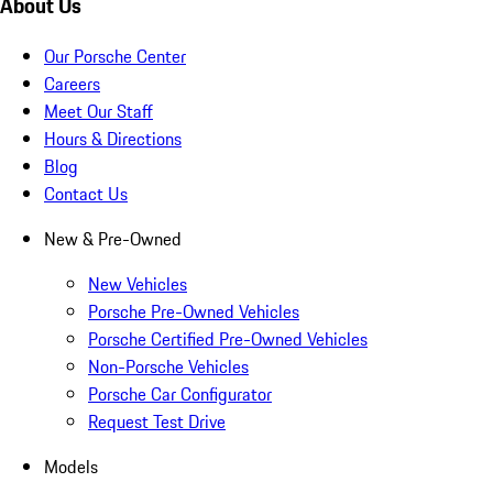
About Us
Our Porsche Center
Careers
Meet Our Staff
Hours & Directions
Blog
Contact Us
New & Pre-Owned
New Vehicles
Porsche Pre-Owned Vehicles
Porsche Certified Pre-Owned Vehicles
Non-Porsche Vehicles
Porsche Car Configurator
Request Test Drive
Models