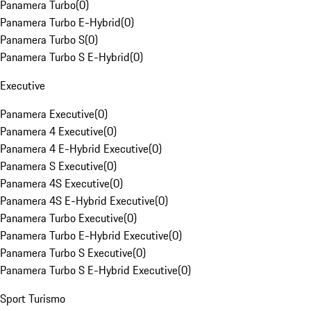
Panamera Turbo
(
0
)
Panamera Turbo E-Hybrid
(
0
)
Panamera Turbo S
(
0
)
Panamera Turbo S E-Hybrid
(
0
)
Executive
Panamera Executive
(
0
)
Panamera 4 Executive
(
0
)
Panamera 4 E-Hybrid Executive
(
0
)
Panamera S Executive
(
0
)
Panamera 4S Executive
(
0
)
Panamera 4S E-Hybrid Executive
(
0
)
Panamera Turbo Executive
(
0
)
Panamera Turbo E-Hybrid Executive
(
0
)
Panamera Turbo S Executive
(
0
)
Panamera Turbo S E-Hybrid Executive
(
0
)
Sport Turismo