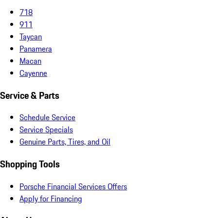
718
911
Taycan
Panamera
Macan
Cayenne
Service & Parts
Schedule Service
Service Specials
Genuine Parts, Tires, and Oil
Shopping Tools
Porsche Financial Services Offers
Apply for Financing