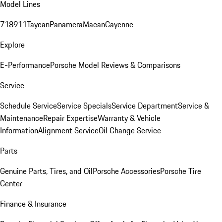
Model Lines
718
911
Taycan
Panamera
Macan
Cayenne
Explore
E-Performance
Porsche Model Reviews & Comparisons
Service
Schedule Service
Service Specials
Service Department
Service &
Maintenance
Repair Expertise
Warranty & Vehicle
Information
Alignment Service
Oil Change Service
Parts
Genuine Parts, Tires, and Oil
Porsche Accessories
Porsche Tire
Center
Finance & Insurance