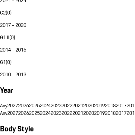
2021 - 2024
G2
(
0
)
2017 - 2020
G1 II
(
0
)
2014 - 2016
G1
(
0
)
2010 - 2013
Year
Any
2027
2026
2025
2024
2023
2022
2021
2020
2019
2018
2017
201
Any
2027
2026
2025
2024
2023
2022
2021
2020
2019
2018
2017
201
Body Style