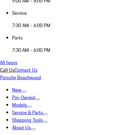
9:00 AM - 6:00 PM
Service
7:30 AM - 6:00 PM
Parts
7:30 AM - 6:00 PM
All hours
Call Us
Contact Us
Porsche Beachwood
New
Pre-Owned
Models
Service & Parts
Shopping Tools
About Us