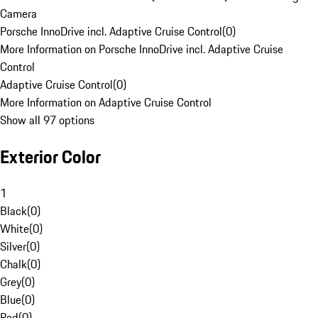
Camera
Porsche InnoDrive incl. Adaptive Cruise Control
(
0
)
More Information on Porsche InnoDrive incl. Adaptive Cruise
Control
Adaptive Cruise Control
(
0
)
More Information on Adaptive Cruise Control
Show all 97 options
Exterior Color
1
Black
(
0
)
White
(
0
)
Silver
(
0
)
Chalk
(
0
)
Grey
(
0
)
Blue
(
0
)
Red
(
0
)