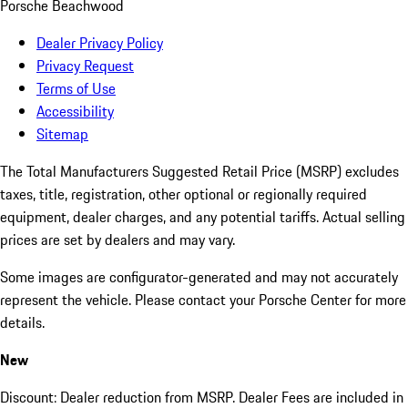
Porsche Beachwood
Dealer Privacy Policy
Privacy Request
Terms of Use
Accessibility
Sitemap
The Total Manufacturers Suggested Retail Price (MSRP) excludes
taxes, title, registration, other optional or regionally required
equipment, dealer charges, and any potential tariffs. Actual selling
prices are set by dealers and may vary.
Some images are configurator-generated and may not accurately
represent the vehicle. Please contact your Porsche Center for more
details.
New
Discount: Dealer reduction from MSRP. Dealer Fees are included in