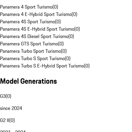
Panamera 4 Sport Turismo
(
0
)
Panamera 4 E-Hybrid Sport Turismo
(
0
)
Panamera 4S Sport Turismo
(
0
)
Panamera 4S E-Hybrid Sport Turismo
(
0
)
Panamera 4S Diesel Sport Turismo
(
0
)
Panamera GTS Sport Turismo
(
0
)
Panamera Turbo Sport Turismo
(
0
)
Panamera Turbo S Sport Turismo
(
0
)
Panamera Turbo S E-Hybrid Sport Turismo
(
0
)
Model Generations
G3
(
0
)
since 2024
G2 II
(
0
)