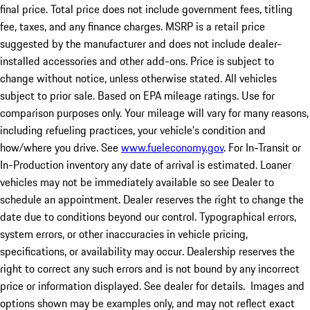
final price. Total price does not include government fees, titling
fee, taxes, and any finance charges. MSRP is a retail price
suggested by the manufacturer and does not include dealer-
installed accessories and other add-ons. Price is subject to
change without notice, unless otherwise stated. All vehicles
subject to prior sale. Based on EPA mileage ratings. Use for
comparison purposes only. Your mileage will vary for many reasons,
including refueling practices, your vehicle's condition and
how/where you drive. See
www.fueleconomy.gov
. For In-Transit or
In-Production inventory any date of arrival is estimated. Loaner
vehicles may not be immediately available so see Dealer to
schedule an appointment. Dealer reserves the right to change the
date due to conditions beyond our control. Typographical errors,
system errors, or other inaccuracies in vehicle pricing,
specifications, or availability may occur. Dealership reserves the
right to correct any such errors and is not bound by any incorrect
price or information displayed. See dealer for details. Images and
options shown may be examples only, and may not reflect exact