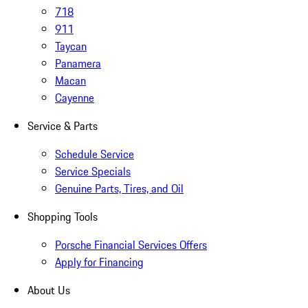
718
911
Taycan
Panamera
Macan
Cayenne
Service & Parts
Schedule Service
Service Specials
Genuine Parts, Tires, and Oil
Shopping Tools
Porsche Financial Services Offers
Apply for Financing
About Us