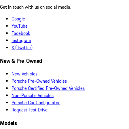
Get in touch with us on social media.
Google
YouTube
Facebook
Instagram
X (Twitter)
New & Pre-Owned
New Vehicles
Porsche Pre-Owned Vehicles
Porsche Certified Pre-Owned Vehicles
Non-Porsche Vehicles
Porsche Car Configurator
Request Test Drive
Models