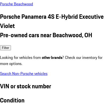
Porsche Beachwood
Porsche Panamera 4S E-Hybrid Executive
Violet
Pre-owned cars near Beachwood, OH
Filter
Looking for vehicles from
other brands
? Check our inventory for
more options.
Search Non-Porsche vehicles
VIN or stock number
Condition