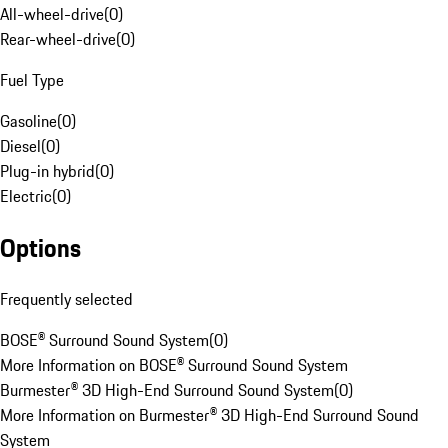
All-wheel-drive
(
0
)
Rear-wheel-drive
(
0
)
Fuel Type
Gasoline
(
0
)
Diesel
(
0
)
Plug-in hybrid
(
0
)
Electric
(
0
)
Options
Frequently selected
BOSE® Surround Sound System
(
0
)
More Information on BOSE® Surround Sound System
Burmester® 3D High-End Surround Sound System
(
0
)
More Information on Burmester® 3D High-End Surround Sound
System