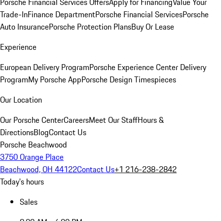
Porsche Financial Services Offers
Apply for Financing
Value Your
Trade-In
Finance Department
Porsche Financial Services
Porsche
Auto Insurance
Porsche Protection Plans
Buy Or Lease
Experience
European Delivery Program
Porsche Experience Center Delivery
Program
My Porsche App
Porsche Design Timespieces
Our Location
Our Porsche Center
Careers
Meet Our Staff
Hours &
Directions
Blog
Contact Us
Porsche Beachwood
3750 Orange Place
Beachwood, OH 44122
Contact Us
+1 216-238-2842
Today's hours
Sales