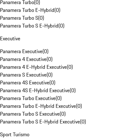
Panamera Turbo
(
0
)
Panamera Turbo E-Hybrid
(
0
)
Panamera Turbo S
(
0
)
Panamera Turbo S E-Hybrid
(
0
)
Executive
Panamera Executive
(
0
)
Panamera 4 Executive
(
0
)
Panamera 4 E-Hybrid Executive
(
0
)
Panamera S Executive
(
0
)
Panamera 4S Executive
(
0
)
Panamera 4S E-Hybrid Executive
(
0
)
Panamera Turbo Executive
(
0
)
Panamera Turbo E-Hybrid Executive
(
0
)
Panamera Turbo S Executive
(
0
)
Panamera Turbo S E-Hybrid Executive
(
0
)
Sport Turismo