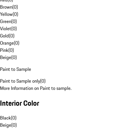
Brown
(
0
)
Yellow
(
0
)
Green
(
0
)
Violet
(
0
)
Gold
(
0
)
Orange
(
0
)
Pink
(
0
)
Beige
(
0
)
Paint to Sample
Paint to Sample only
(
0
)
More Information on Paint to sample.
Interior Color
Black
(
0
)
Beige
(
0
)