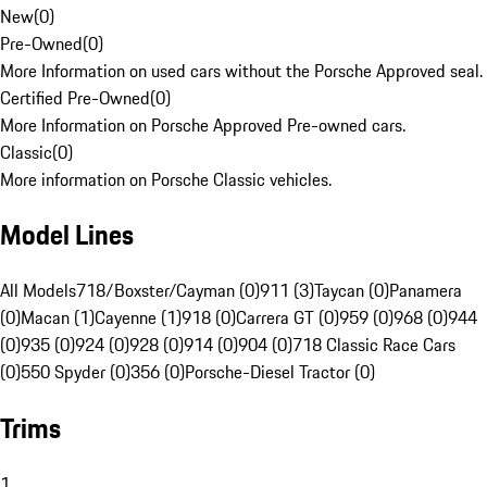
New
(
0
)
Pre-Owned
(
0
)
More Information on used cars without the Porsche Approved seal.
Certified Pre-Owned
(
0
)
More Information on Porsche Approved Pre-owned cars.
Classic
(
0
)
More information on Porsche Classic vehicles.
Model Lines
All Models
718/Boxster/Cayman (0)
911 (3)
Taycan (0)
Panamera
(0)
Macan (1)
Cayenne (1)
918 (0)
Carrera GT (0)
959 (0)
968 (0)
944
(0)
935 (0)
924 (0)
928 (0)
914 (0)
904 (0)
718 Classic Race Cars
(0)
550 Spyder (0)
356 (0)
Porsche-Diesel Tractor (0)
Trims
1