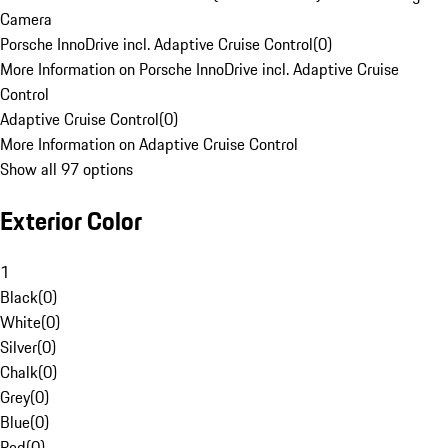
Camera
Porsche InnoDrive incl. Adaptive Cruise Control
(
0
)
More Information on Porsche InnoDrive incl. Adaptive Cruise
Control
Adaptive Cruise Control
(
0
)
More Information on Adaptive Cruise Control
Show all 97 options
Exterior Color
1
Black
(
0
)
White
(
0
)
Silver
(
0
)
Chalk
(
0
)
Grey
(
0
)
Blue
(
0
)
Red
(
0
)