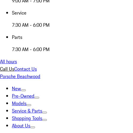
9:00 AM - 7:00 PM
Service
7:30 AM - 6:00 PM
Parts
7:30 AM - 6:00 PM
All hours
Call Us
Contact Us
Porsche Beachwood
New
Pre-Owned
Models
Service & Parts
Shopping Tools
About Us