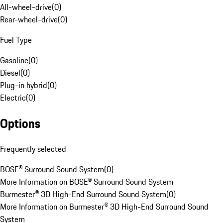
All-wheel-drive
(
0
)
Rear-wheel-drive
(
0
)
Fuel Type
Gasoline
(
0
)
Diesel
(
0
)
Plug-in hybrid
(
0
)
Electric
(
0
)
Options
Frequently selected
BOSE® Surround Sound System
(
0
)
More Information on BOSE® Surround Sound System
Burmester® 3D High-End Surround Sound System
(
0
)
More Information on Burmester® 3D High-End Surround Sound
System