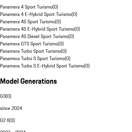
Panamera 4 Sport Turismo
(
0
)
Panamera 4 E-Hybrid Sport Turismo
(
0
)
Panamera 4S Sport Turismo
(
0
)
Panamera 4S E-Hybrid Sport Turismo
(
0
)
Panamera 4S Diesel Sport Turismo
(
0
)
Panamera GTS Sport Turismo
(
0
)
Panamera Turbo Sport Turismo
(
0
)
Panamera Turbo S Sport Turismo
(
0
)
Panamera Turbo S E-Hybrid Sport Turismo
(
0
)
Model Generations
G3
(
0
)
since 2024
G2 II
(
0
)