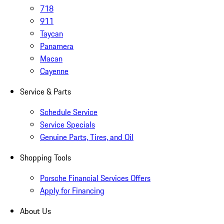
718
911
Taycan
Panamera
Macan
Cayenne
Service & Parts
Schedule Service
Service Specials
Genuine Parts, Tires, and Oil
Shopping Tools
Porsche Financial Services Offers
Apply for Financing
About Us