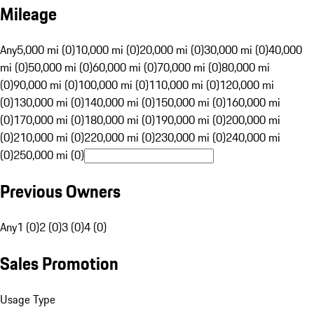
Mileage
Any
5,000 mi (0)
10,000 mi (0)
20,000 mi (0)
30,000 mi (0)
40,000
mi (0)
50,000 mi (0)
60,000 mi (0)
70,000 mi (0)
80,000 mi
(0)
90,000 mi (0)
100,000 mi (0)
110,000 mi (0)
120,000 mi
(0)
130,000 mi (0)
140,000 mi (0)
150,000 mi (0)
160,000 mi
(0)
170,000 mi (0)
180,000 mi (0)
190,000 mi (0)
200,000 mi
(0)
210,000 mi (0)
220,000 mi (0)
230,000 mi (0)
240,000 mi
(0)
250,000 mi (0)
Previous Owners
Any
1 (0)
2 (0)
3 (0)
4 (0)
Sales Promotion
Usage Type