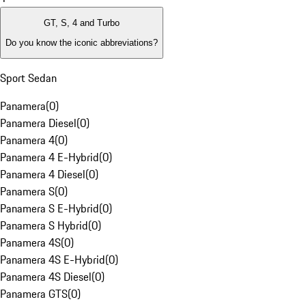
GT, S, 4 and Turbo
Do you know the iconic abbreviations?
Sport Sedan
Panamera
(
0
)
Panamera Diesel
(
0
)
Panamera 4
(
0
)
Panamera 4 E-Hybrid
(
0
)
Panamera 4 Diesel
(
0
)
Panamera S
(
0
)
Panamera S E-Hybrid
(
0
)
Panamera S Hybrid
(
0
)
Panamera 4S
(
0
)
Panamera 4S E-Hybrid
(
0
)
Panamera 4S Diesel
(
0
)
Panamera GTS
(
0
)