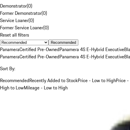
Demonstrator
(
0
)
Former Demonstrator
(
0
)
Service Loaner
(
0
)
Former Service Loaner
(
0
)
Reset all filters
Recommended
Panamera
Certified Pre-Owned
Panamera 4S E-Hybrid Executive
Bl
Panamera
Certified Pre-Owned
Panamera 4S E-Hybrid Executive
Bl
Sort By:
Recommended
Recently Added to Stock
Price - Low to High
Price -
High to Low
Mileage - Low to High