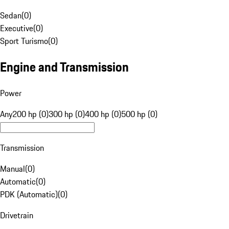
Sedan
(
0
)
Executive
(
0
)
Sport Turismo
(
0
)
Engine and Transmission
Power
Any
200 hp (0)
300 hp (0)
400 hp (0)
500 hp (0)
Transmission
Manual
(
0
)
Automatic
(
0
)
PDK (Automatic)
(
0
)
Drivetrain