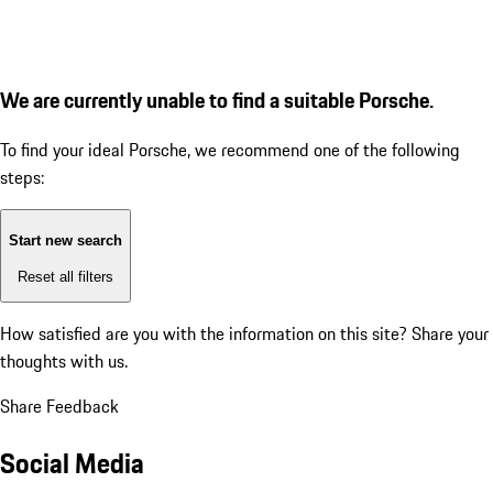
We are currently unable to find a suitable Porsche.
To find your ideal Porsche, we recommend one of the following
steps:
Start new search
Reset all filters
How satisfied are you with the information on this site?
Share your
thoughts with us.
Share Feedback
Social Media