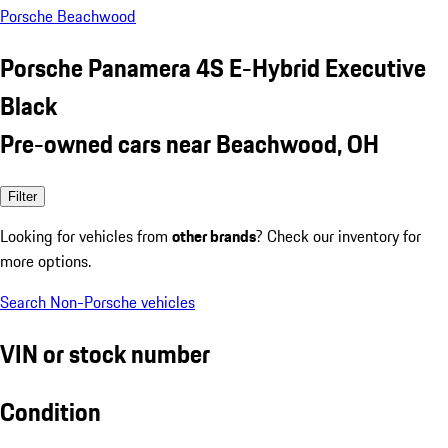
Porsche Beachwood
Porsche Panamera 4S E-Hybrid Executive
Black
Pre-owned cars near Beachwood, OH
Filter
Looking for vehicles from
other brands
? Check our inventory for
more options.
Search Non-Porsche vehicles
VIN or stock number
Condition