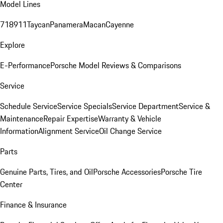
Model Lines
718
911
Taycan
Panamera
Macan
Cayenne
Explore
E-Performance
Porsche Model Reviews & Comparisons
Service
Schedule Service
Service Specials
Service Department
Service &
Maintenance
Repair Expertise
Warranty & Vehicle
Information
Alignment Service
Oil Change Service
Parts
Genuine Parts, Tires, and Oil
Porsche Accessories
Porsche Tire
Center
Finance & Insurance