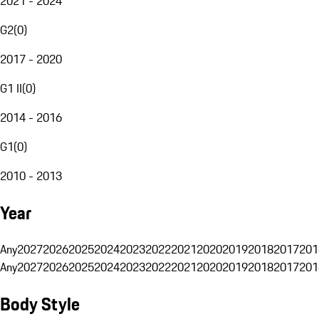
2021 - 2024
G2
(
0
)
2017 - 2020
G1 II
(
0
)
2014 - 2016
G1
(
0
)
2010 - 2013
Year
Any
2027
2026
2025
2024
2023
2022
2021
2020
2019
2018
2017
201
Any
2027
2026
2025
2024
2023
2022
2021
2020
2019
2018
2017
201
Body Style