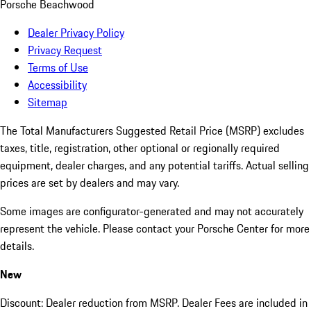
Porsche Beachwood
Dealer Privacy Policy
Privacy Request
Terms of Use
Accessibility
Sitemap
The Total Manufacturers Suggested Retail Price (MSRP) excludes
taxes, title, registration, other optional or regionally required
equipment, dealer charges, and any potential tariffs. Actual selling
prices are set by dealers and may vary.
Some images are configurator-generated and may not accurately
represent the vehicle. Please contact your Porsche Center for more
details.
New
Discount: Dealer reduction from MSRP. Dealer Fees are included in