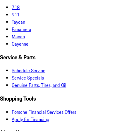
718
911
Taycan
Panamera
Macan
Cayenne
Service & Parts
Schedule Service
Service Specials
Genuine Parts, Tires, and Oil
Shopping Tools
Porsche Financial Services Offers
Apply for Financing