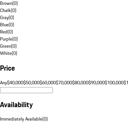
Brown
(
0
)
Chalk
(
0
)
Gray
(
0
)
Blue
(
0
)
Red
(
0
)
Purple
(
0
)
Green
(
0
)
White
(
0
)
Price
Any
$40,000
$50,000
$60,000
$70,000
$80,000
$90,000
$100,000
$
Availability
Immediately Available
(
0
)