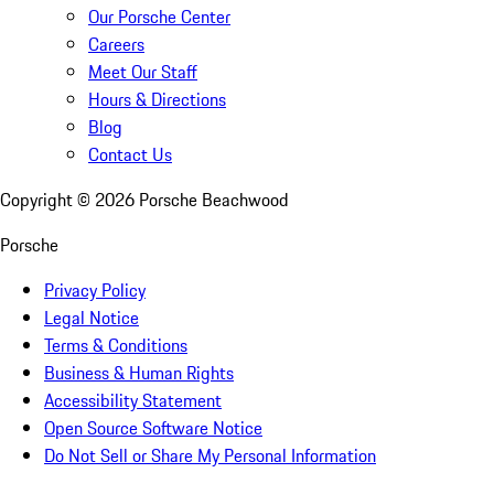
Our Porsche Center
Careers
Meet Our Staff
Hours & Directions
Blog
Contact Us
Copyright ©
2026
Porsche Beachwood
Porsche
Privacy Policy
Legal Notice
Terms & Conditions
Business & Human Rights
Accessibility Statement
Open Source Software Notice
Do Not Sell or Share My Personal Information