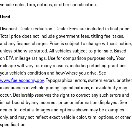
vehicle color, trim, options, or other specification.
Used
Discount: Dealer reduction. Dealer Fees are included in final price.
Total price does not include government fees, titling fee, taxes,
and any finance charges. Price is subject to change without notice,
unless otherwise stated. All vehicles subject to prior sale. Based
on EPA mileage ratings. Use for comparison purposes only. Your
mileage will vary for many reasons, including refueling practices,
your vehicle's condition and how/where you drive. See
www.fueleconomy.gov
. Typographical errors, system errors, or other
inaccuracies in vehicle pricing, specifications, or availability may
occur. Dealership reserves the right to correct any such errors and
is not bound by any incorrect price or information displayed. See
dealer for details. Images and options shown may be examples
only, and may not reflect exact vehicle color, trim, options, or other
specification.