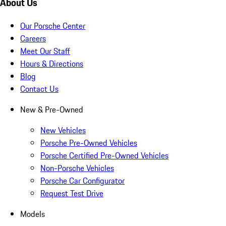
About Us
Our Porsche Center
Careers
Meet Our Staff
Hours & Directions
Blog
Contact Us
New & Pre-Owned
New Vehicles
Porsche Pre-Owned Vehicles
Porsche Certified Pre-Owned Vehicles
Non-Porsche Vehicles
Porsche Car Configurator
Request Test Drive
Models