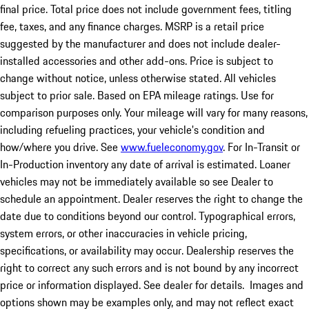
final price. Total price does not include government fees, titling
fee, taxes, and any finance charges. MSRP is a retail price
suggested by the manufacturer and does not include dealer-
installed accessories and other add-ons. Price is subject to
change without notice, unless otherwise stated. All vehicles
subject to prior sale. Based on EPA mileage ratings. Use for
comparison purposes only. Your mileage will vary for many reasons,
including refueling practices, your vehicle's condition and
how/where you drive. See
www.fueleconomy.gov
. For In-Transit or
In-Production inventory any date of arrival is estimated. Loaner
vehicles may not be immediately available so see Dealer to
schedule an appointment. Dealer reserves the right to change the
date due to conditions beyond our control. Typographical errors,
system errors, or other inaccuracies in vehicle pricing,
specifications, or availability may occur. Dealership reserves the
right to correct any such errors and is not bound by any incorrect
price or information displayed. See dealer for details. Images and
options shown may be examples only, and may not reflect exact