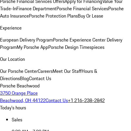
Porsche Financial Services Offers
Apply for Financing
Value Your
Trade-In
Finance Department
Porsche Financial Services
Porsche
Auto Insurance
Porsche Protection Plans
Buy Or Lease
Experience
European Delivery Program
Porsche Experience Center Delivery
Program
My Porsche App
Porsche Design Timespieces
Our Location
Our Porsche Center
Careers
Meet Our Staff
Hours &
Directions
Blog
Contact Us
Porsche Beachwood
3750 Orange Place
Beachwood, OH 44122
Contact Us
+1 216-238-2842
Today's hours
Sales