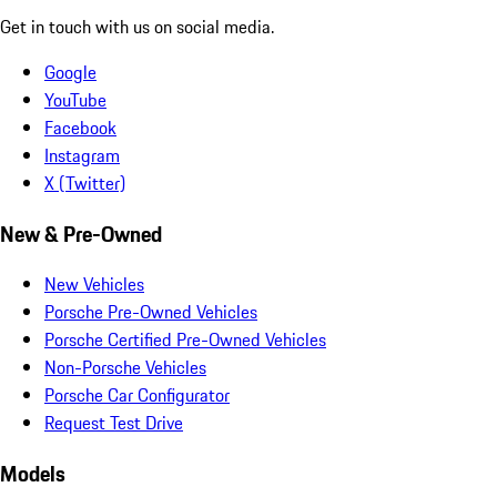
Get in touch with us on social media.
Google
YouTube
Facebook
Instagram
X (Twitter)
New & Pre-Owned
New Vehicles
Porsche Pre-Owned Vehicles
Porsche Certified Pre-Owned Vehicles
Non-Porsche Vehicles
Porsche Car Configurator
Request Test Drive
Models