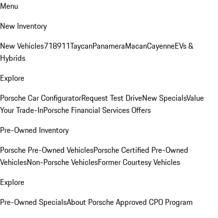
Menu
New Inventory
New Vehicles
718
911
Taycan
Panamera
Macan
Cayenne
EVs &
Hybrids
Explore
Porsche Car Configurator
Request Test Drive
New Specials
Value
Your Trade-In
Porsche Financial Services Offers
Pre-Owned Inventory
Porsche Pre-Owned Vehicles
Porsche Certified Pre-Owned
Vehicles
Non-Porsche Vehicles
Former Courtesy Vehicles
Explore
Pre-Owned Specials
About Porsche Approved CPO Program