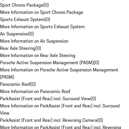
Sport Chrono Package
(
0
)
More Information on Sport Chrono Package
Sports Exhaust System
(
0
)
More Information on Sports Exhaust System
Air Suspension
(
0
)
More Information on Air Suspension
Rear Axle Steering
(
0
)
More Information on Rear Axle Steering
Porsche Active Suspension Management (PASM)
(
0
)
More Information on Porsche Active Suspension Management
(PASM)
Panoramic Roof
(
0
)
More Information on Panoramic Roof
ParkAssist (Front and Rear) incl. Surround View
(
0
)
More Information on ParkAssist (Front and Rear) incl. Surround
View
ParkAssist (Front and Rear) incl. Reversing Camera
(
0
)
More Information on ParkAssist (Front and Rear) incl. Reversing