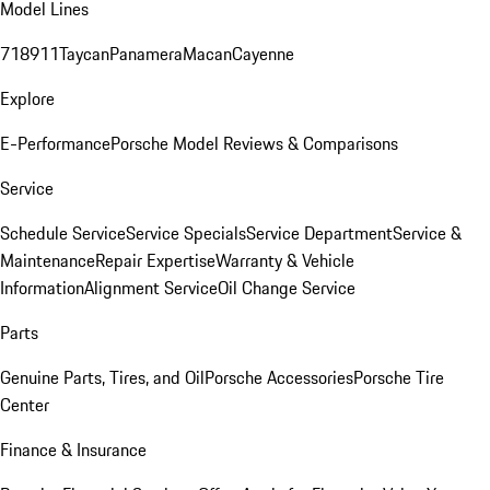
Model Lines
718
911
Taycan
Panamera
Macan
Cayenne
Explore
E-Performance
Porsche Model Reviews & Comparisons
Service
Schedule Service
Service Specials
Service Department
Service &
Maintenance
Repair Expertise
Warranty & Vehicle
Information
Alignment Service
Oil Change Service
Parts
Genuine Parts, Tires, and Oil
Porsche Accessories
Porsche Tire
Center
Finance & Insurance