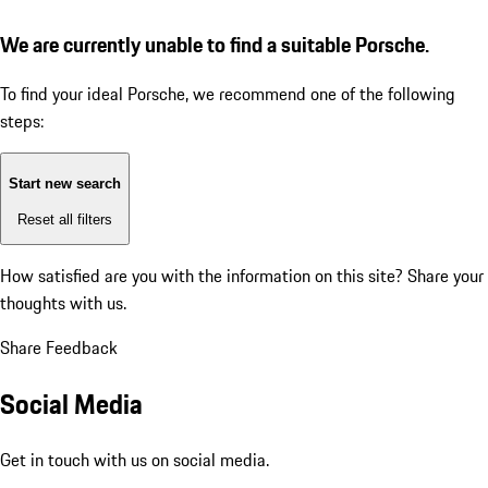
We are currently unable to find a suitable Porsche.
To find your ideal Porsche, we recommend one of the following
steps:
Start new search
Reset all filters
How satisfied are you with the information on this site?
Share your
thoughts with us.
Share Feedback
Social Media
Get in touch with us on social media.