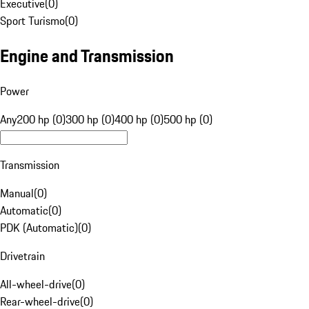
Executive
(
0
)
Sport Turismo
(
0
)
Engine and Transmission
Power
Any
200 hp (0)
300 hp (0)
400 hp (0)
500 hp (0)
Transmission
Manual
(
0
)
Automatic
(
0
)
PDK (Automatic)
(
0
)
Drivetrain
All-wheel-drive
(
0
)
Rear-wheel-drive
(
0
)