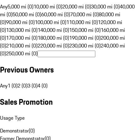
Any
5,000 mi (0)
10,000 mi (0)
20,000 mi (0)
30,000 mi (0)
40,000
mi (0)
50,000 mi (0)
60,000 mi (0)
70,000 mi (0)
80,000 mi
(0)
90,000 mi (0)
100,000 mi (0)
110,000 mi (0)
120,000 mi
(0)
130,000 mi (0)
140,000 mi (0)
150,000 mi (0)
160,000 mi
(0)
170,000 mi (0)
180,000 mi (0)
190,000 mi (0)
200,000 mi
(0)
210,000 mi (0)
220,000 mi (0)
230,000 mi (0)
240,000 mi
(0)
250,000 mi (0)
Previous Owners
Any
1 (0)
2 (0)
3 (0)
4 (0)
Sales Promotion
Usage Type
Demonstrator
(
0
)
Former Demonstrator
(
0
)