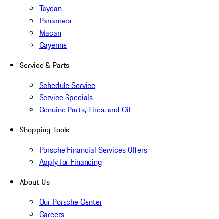
Taycan
Panamera
Macan
Cayenne
Service & Parts
Schedule Service
Service Specials
Genuine Parts, Tires, and Oil
Shopping Tools
Porsche Financial Services Offers
Apply for Financing
About Us
Our Porsche Center
Careers