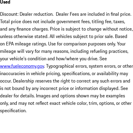
Used
Discount: Dealer reduction. Dealer Fees are included in final price.
Total price does not include government fees, titling fee, taxes,
and any finance charges. Price is subject to change without notice,
unless otherwise stated. All vehicles subject to prior sale. Based
on EPA mileage ratings. Use for comparison purposes only. Your
mileage will vary for many reasons, including refueling practices,
your vehicle's condition and how/where you drive. See
www.fueleconomy.gov
. Typographical errors, system errors, or other
inaccuracies in vehicle pricing, specifications, or availability may
occur. Dealership reserves the right to correct any such errors and
is not bound by any incorrect price or information displayed. See
dealer for details. Images and options shown may be examples
only, and may not reflect exact vehicle color, trim, options, or other
specification.