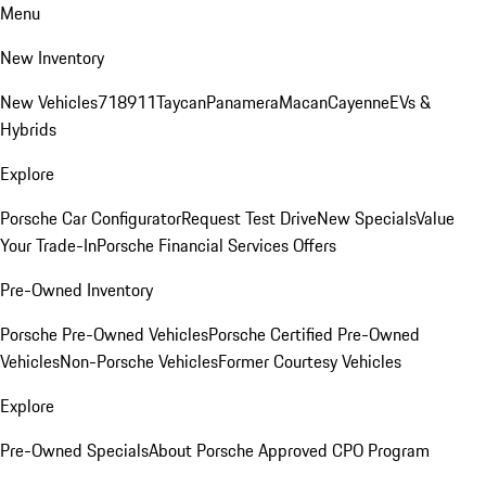
Menu
New Inventory
New Vehicles
718
911
Taycan
Panamera
Macan
Cayenne
EVs &
Hybrids
Explore
Porsche Car Configurator
Request Test Drive
New Specials
Value
Your Trade-In
Porsche Financial Services Offers
Pre-Owned Inventory
Porsche Pre-Owned Vehicles
Porsche Certified Pre-Owned
Vehicles
Non-Porsche Vehicles
Former Courtesy Vehicles
Explore
Pre-Owned Specials
About Porsche Approved CPO Program