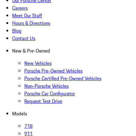
Our Porsche Center
Careers
Meet Our Staff
Hours & Directions
Blog
Contact Us
New & Pre-Owned
New Vehicles
Porsche Pre-Owned Vehicles
Porsche Certified Pre-Owned Vehicles
Non-Porsche Vehicles
Porsche Car Configurator
Request Test Drive
Models
718
911