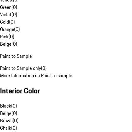
Green
(
0
)
Violet
(
0
)
Gold
(
0
)
Orange
(
0
)
Pink
(
0
)
Beige
(
0
)
Paint to Sample
Paint to Sample only
(
0
)
More Information on Paint to sample.
Interior Color
Black
(
0
)
Beige
(
0
)
Brown
(
0
)
Chalk
(
0
)