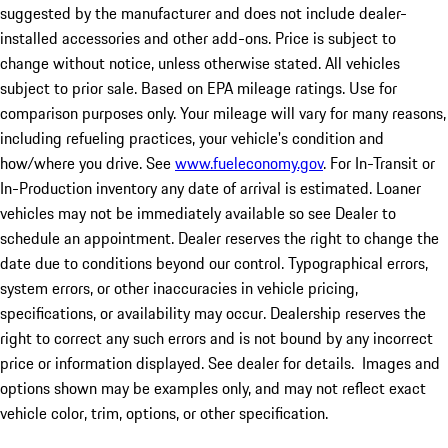
suggested by the manufacturer and does not include dealer-
installed accessories and other add-ons. Price is subject to
change without notice, unless otherwise stated. All vehicles
subject to prior sale. Based on EPA mileage ratings. Use for
comparison purposes only. Your mileage will vary for many reasons,
including refueling practices, your vehicle's condition and
how/where you drive. See
www.fueleconomy.gov
. For In-Transit or
In-Production inventory any date of arrival is estimated. Loaner
vehicles may not be immediately available so see Dealer to
schedule an appointment. Dealer reserves the right to change the
date due to conditions beyond our control. Typographical errors,
system errors, or other inaccuracies in vehicle pricing,
specifications, or availability may occur. Dealership reserves the
right to correct any such errors and is not bound by any incorrect
price or information displayed. See dealer for details. Images and
options shown may be examples only, and may not reflect exact
vehicle color, trim, options, or other specification.