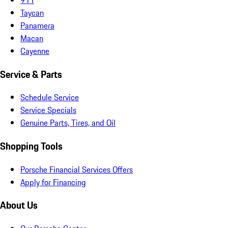
Taycan
Panamera
Macan
Cayenne
Service & Parts
Schedule Service
Service Specials
Genuine Parts, Tires, and Oil
Shopping Tools
Porsche Financial Services Offers
Apply for Financing
About Us