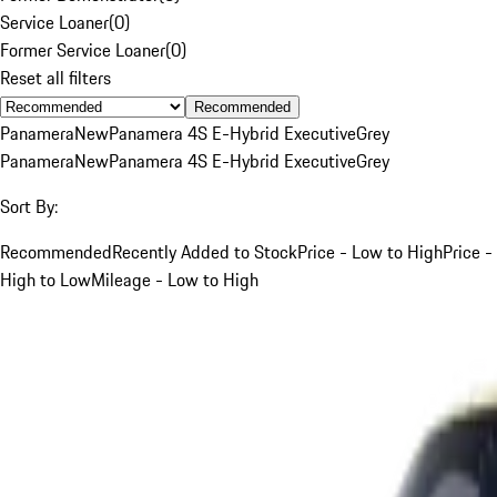
Service Loaner
(
0
)
Former Service Loaner
(
0
)
Reset all filters
Recommended
Panamera
New
Panamera 4S E-Hybrid Executive
Grey
Panamera
New
Panamera 4S E-Hybrid Executive
Grey
Sort By:
Recommended
Recently Added to Stock
Price - Low to High
Price -
High to Low
Mileage - Low to High