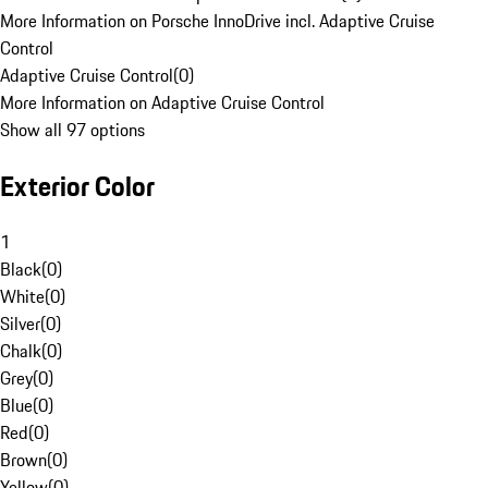
More Information on Porsche InnoDrive incl. Adaptive Cruise
Control
Adaptive Cruise Control
(
0
)
More Information on Adaptive Cruise Control
Show all 97 options
Exterior Color
1
Black
(
0
)
White
(
0
)
Silver
(
0
)
Chalk
(
0
)
Grey
(
0
)
Blue
(
0
)
Red
(
0
)
Brown
(
0
)
Yellow
(
0
)