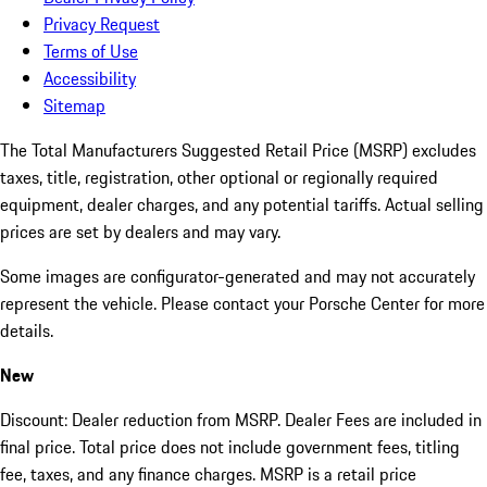
Privacy Request
Terms of Use
Accessibility
Sitemap
The Total Manufacturers Suggested Retail Price (MSRP) excludes
taxes, title, registration, other optional or regionally required
equipment, dealer charges, and any potential tariffs. Actual selling
prices are set by dealers and may vary.
Some images are configurator-generated and may not accurately
represent the vehicle. Please contact your Porsche Center for more
details.
New
Discount: Dealer reduction from MSRP. Dealer Fees are included in
final price. Total price does not include government fees, titling
fee, taxes, and any finance charges. MSRP is a retail price