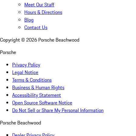
Meet Our Staff
Hours & Directions
Blog
Contact Us
Copyright ©
2026
Porsche Beachwood
Porsche
Privacy Policy
Legal Notice
Terms & Conditions
Business & Human Rights
Accessibility Statement
Open Source Software Notice
Do Not Sell or Share My Personal Information
Porsche Beachwood
Dealer Privacy Policy