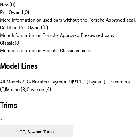
New
(
0
)
Pre-Owned
(
0
)
More Information on used cars without the Porsche Approved seal.
Certified Pre-Owned
(
0
)
More Information on Porsche Approved Pre-owned cars.
Classic
(
0
)
More information on Porsche Classic vehicles.
Model Lines
All Models
718/Boxster/Cayman (0)
911 (1)
Taycan (1)
Panamera
(0)
Macan (8)
Cayenne (4)
Trims
1
GT, S, 4 and Turbo