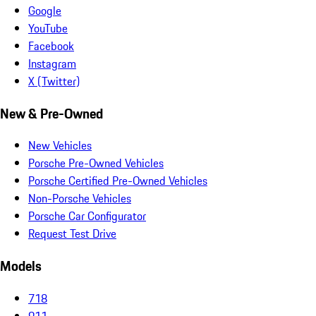
Google
YouTube
Facebook
Instagram
X (Twitter)
New & Pre-Owned
New Vehicles
Porsche Pre-Owned Vehicles
Porsche Certified Pre-Owned Vehicles
Non-Porsche Vehicles
Porsche Car Configurator
Request Test Drive
Models
718
911