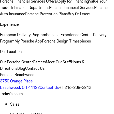
Porsche Financial Services Offers
Apply for Financing
Value Your
Trade-In
Finance Department
Porsche Financial Services
Porsche
Auto Insurance
Porsche Protection Plans
Buy Or Lease
Experience
European Delivery Program
Porsche Experience Center Delivery
Program
My Porsche App
Porsche Design Timespieces
Our Location
Our Porsche Center
Careers
Meet Our Staff
Hours &
Directions
Blog
Contact Us
Porsche Beachwood
3750 Orange Place
Beachwood, OH 44122
Contact Us
+1 216-238-2842
Today's hours
Sales