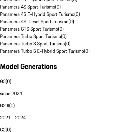
Panamera 4S Sport Turismo
(
0
)
Panamera 4S E-Hybrid Sport Turismo
(
0
)
Panamera 4S Diesel Sport Turismo
(
0
)
Panamera GTS Sport Turismo
(
0
)
Panamera Turbo Sport Turismo
(
0
)
Panamera Turbo S Sport Turismo
(
0
)
Panamera Turbo S E-Hybrid Sport Turismo
(
0
)
Model Generations
G3
(
0
)
since 2024
G2 II
(
0
)
2021 - 2024
G2
(
0
)