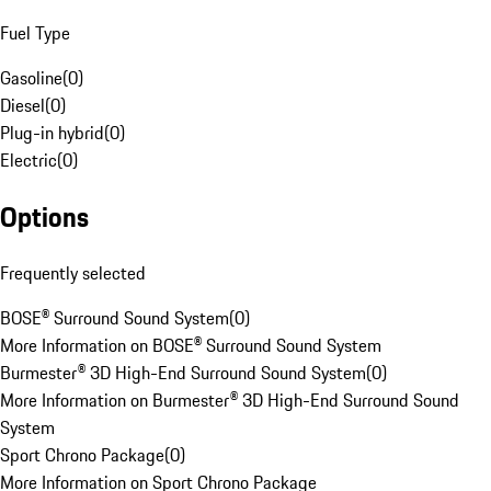
Fuel Type
Gasoline
(
0
)
Diesel
(
0
)
Plug-in hybrid
(
0
)
Electric
(
0
)
Options
Frequently selected
BOSE® Surround Sound System
(
0
)
More Information on BOSE® Surround Sound System
Burmester® 3D High-End Surround Sound System
(
0
)
More Information on Burmester® 3D High-End Surround Sound
System
Sport Chrono Package
(
0
)
More Information on Sport Chrono Package