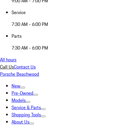
9:00 AM - 7:00 PM
Service
7:30 AM - 6:00 PM
Parts
7:30 AM - 6:00 PM
All hours
Call Us
Contact Us
Porsche Beachwood
New
Pre-Owned
Models
Service & Parts
Shopping Tools
About Us