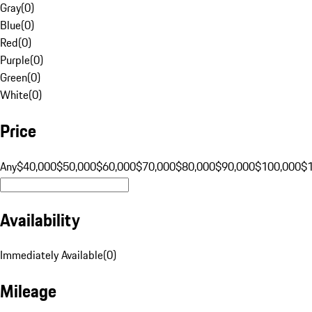
Gray
(
0
)
Blue
(
0
)
Red
(
0
)
Purple
(
0
)
Green
(
0
)
White
(
0
)
Price
Any
$40,000
$50,000
$60,000
$70,000
$80,000
$90,000
$100,000
$
Availability
Immediately Available
(
0
)
Mileage