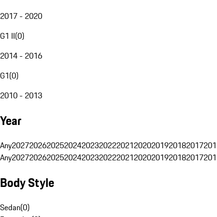
2017 - 2020
G1 II
(
0
)
2014 - 2016
G1
(
0
)
2010 - 2013
Year
Any
2027
2026
2025
2024
2023
2022
2021
2020
2019
2018
2017
201
Any
2027
2026
2025
2024
2023
2022
2021
2020
2019
2018
2017
201
Body Style
Sedan
(
0
)