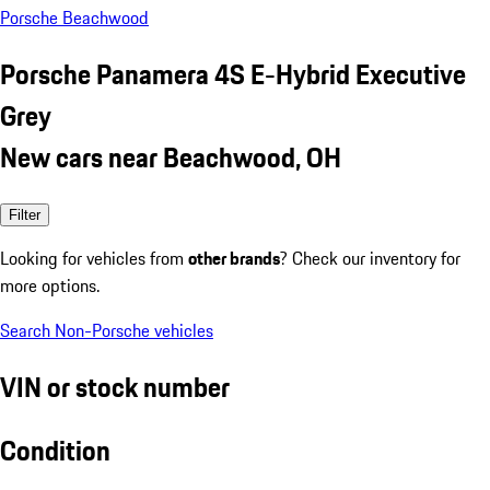
Porsche Beachwood
Porsche Panamera 4S E-Hybrid Executive
Grey
New cars near Beachwood, OH
Filter
Looking for vehicles from
other brands
? Check our inventory for
more options.
Search Non-Porsche vehicles
VIN or stock number
Condition