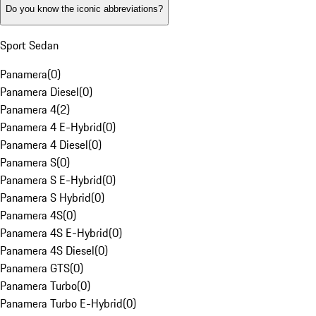
Do you know the iconic abbreviations?
Sport Sedan
Panamera
(
0
)
Panamera Diesel
(
0
)
Panamera 4
(
2
)
Panamera 4 E-Hybrid
(
0
)
Panamera 4 Diesel
(
0
)
Panamera S
(
0
)
Panamera S E-Hybrid
(
0
)
Panamera S Hybrid
(
0
)
Panamera 4S
(
0
)
Panamera 4S E-Hybrid
(
0
)
Panamera 4S Diesel
(
0
)
Panamera GTS
(
0
)
Panamera Turbo
(
0
)
Panamera Turbo E-Hybrid
(
0
)