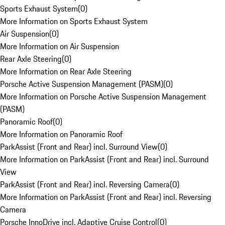
Sports Exhaust System
(
0
)
More Information on Sports Exhaust System
Air Suspension
(
0
)
More Information on Air Suspension
Rear Axle Steering
(
0
)
More Information on Rear Axle Steering
Porsche Active Suspension Management (PASM)
(
0
)
More Information on Porsche Active Suspension Management
(PASM)
Panoramic Roof
(
0
)
More Information on Panoramic Roof
ParkAssist (Front and Rear) incl. Surround View
(
0
)
More Information on ParkAssist (Front and Rear) incl. Surround
View
ParkAssist (Front and Rear) incl. Reversing Camera
(
0
)
More Information on ParkAssist (Front and Rear) incl. Reversing
Camera
Porsche InnoDrive incl. Adaptive Cruise Control
(
0
)