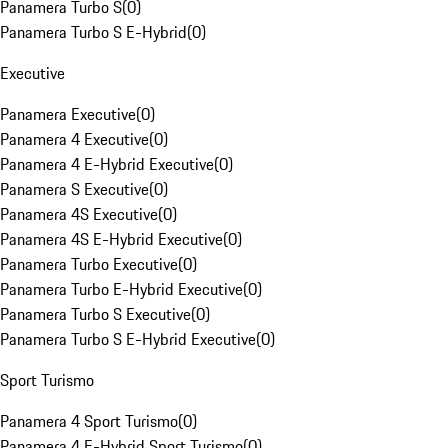
Panamera Turbo S
(
0
)
Panamera Turbo S E-Hybrid
(
0
)
Executive
Panamera Executive
(
0
)
Panamera 4 Executive
(
0
)
Panamera 4 E-Hybrid Executive
(
0
)
Panamera S Executive
(
0
)
Panamera 4S Executive
(
0
)
Panamera 4S E-Hybrid Executive
(
0
)
Panamera Turbo Executive
(
0
)
Panamera Turbo E-Hybrid Executive
(
0
)
Panamera Turbo S Executive
(
0
)
Panamera Turbo S E-Hybrid Executive
(
0
)
Sport Turismo
Panamera 4 Sport Turismo
(
0
)
Panamera 4 E-Hybrid Sport Turismo
(
0
)