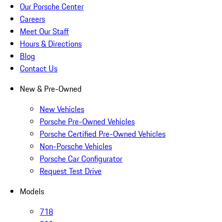
Our Porsche Center
Careers
Meet Our Staff
Hours & Directions
Blog
Contact Us
New & Pre-Owned
New Vehicles
Porsche Pre-Owned Vehicles
Porsche Certified Pre-Owned Vehicles
Non-Porsche Vehicles
Porsche Car Configurator
Request Test Drive
Models
718