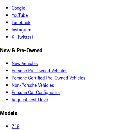
Google
YouTube
Facebook
Instagram
X (Twitter)
New & Pre-Owned
New Vehicles
Porsche Pre-Owned Vehicles
Porsche Certified Pre-Owned Vehicles
Non-Porsche Vehicles
Porsche Car Configurator
Request Test Drive
Models
718