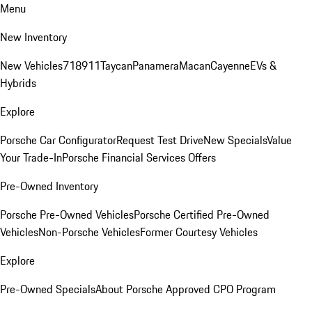
Menu
New Inventory
New Vehicles
718
911
Taycan
Panamera
Macan
Cayenne
EVs &
Hybrids
Explore
Porsche Car Configurator
Request Test Drive
New Specials
Value
Your Trade-In
Porsche Financial Services Offers
Pre-Owned Inventory
Porsche Pre-Owned Vehicles
Porsche Certified Pre-Owned
Vehicles
Non-Porsche Vehicles
Former Courtesy Vehicles
Explore
Pre-Owned Specials
About Porsche Approved CPO Program