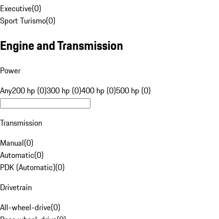
Executive
(
0
)
Sport Turismo
(
0
)
Engine and Transmission
Power
Any
200 hp (0)
300 hp (0)
400 hp (0)
500 hp (0)
Transmission
Manual
(
0
)
Automatic
(
0
)
PDK (Automatic)
(
0
)
Drivetrain
All-wheel-drive
(
0
)