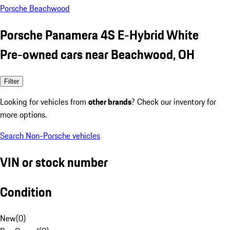
Porsche Beachwood
Porsche Panamera 4S E-Hybrid White
Pre-owned cars near Beachwood, OH
Filter
Looking for vehicles from
other brands
? Check our inventory for
more options.
Search Non-Porsche vehicles
VIN or stock number
Condition
New
(
0
)