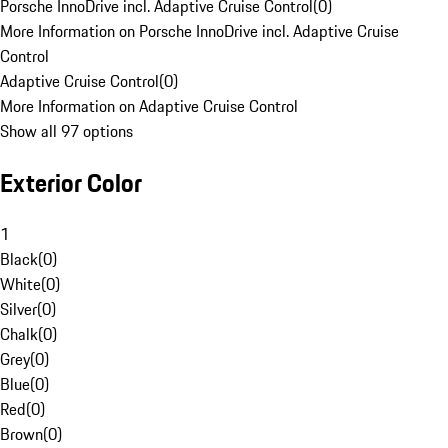
Porsche InnoDrive incl. Adaptive Cruise Control
(
0
)
More Information on Porsche InnoDrive incl. Adaptive Cruise
Control
Adaptive Cruise Control
(
0
)
More Information on Adaptive Cruise Control
Show all 97 options
Exterior Color
1
Black
(
0
)
White
(
0
)
Silver
(
0
)
Chalk
(
0
)
Grey
(
0
)
Blue
(
0
)
Red
(
0
)
Brown
(
0
)