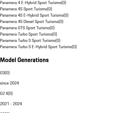
Panamera 4 E-Hybrid Sport Turismo
(
0
)
Panamera 4S Sport Turismo
(
0
)
Panamera 4S E-Hybrid Sport Turismo
(
0
)
Panamera 4S Diesel Sport Turismo
(
0
)
Panamera GTS Sport Turismo
(
0
)
Panamera Turbo Sport Turismo
(
0
)
Panamera Turbo S Sport Turismo
(
0
)
Panamera Turbo S E-Hybrid Sport Turismo
(
0
)
Model Generations
G3
(
0
)
since 2024
G2 II
(
0
)
2021 - 2024