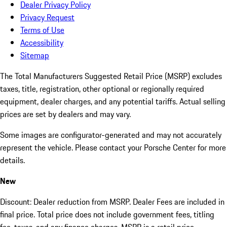
Dealer Privacy Policy
Privacy Request
Terms of Use
Accessibility
Sitemap
The Total Manufacturers Suggested Retail Price (MSRP) excludes
taxes, title, registration, other optional or regionally required
equipment, dealer charges, and any potential tariffs. Actual selling
prices are set by dealers and may vary.
Some images are configurator-generated and may not accurately
represent the vehicle. Please contact your Porsche Center for more
details.
New
Discount: Dealer reduction from MSRP. Dealer Fees are included in
final price. Total price does not include government fees, titling