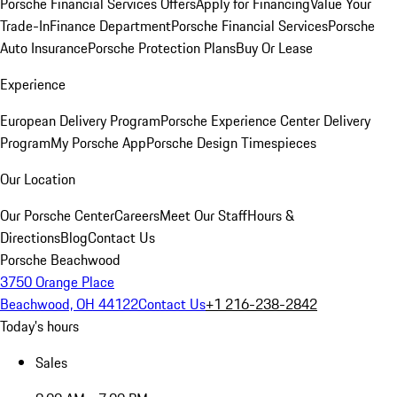
Porsche Financial Services Offers
Apply for Financing
Value Your
Trade-In
Finance Department
Porsche Financial Services
Porsche
Auto Insurance
Porsche Protection Plans
Buy Or Lease
Experience
European Delivery Program
Porsche Experience Center Delivery
Program
My Porsche App
Porsche Design Timespieces
Our Location
Our Porsche Center
Careers
Meet Our Staff
Hours &
Directions
Blog
Contact Us
Porsche Beachwood
3750 Orange Place
Beachwood, OH 44122
Contact Us
+1 216-238-2842
Today's hours
Sales