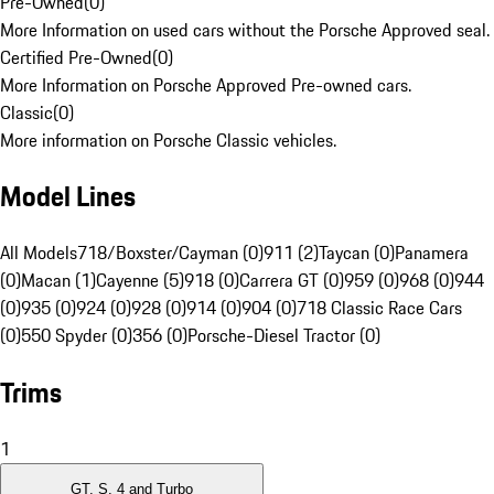
Pre-Owned
(
0
)
More Information on used cars without the Porsche Approved seal.
Certified Pre-Owned
(
0
)
More Information on Porsche Approved Pre-owned cars.
Classic
(
0
)
More information on Porsche Classic vehicles.
Model Lines
All Models
718/Boxster/Cayman (0)
911 (2)
Taycan (0)
Panamera
(0)
Macan (1)
Cayenne (5)
918 (0)
Carrera GT (0)
959 (0)
968 (0)
944
(0)
935 (0)
924 (0)
928 (0)
914 (0)
904 (0)
718 Classic Race Cars
(0)
550 Spyder (0)
356 (0)
Porsche-Diesel Tractor (0)
Trims
1
GT, S, 4 and Turbo