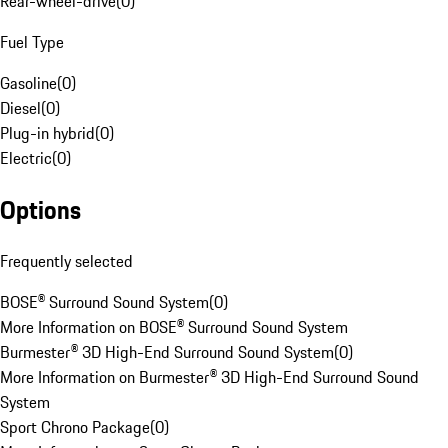
Rear-wheel-drive
(
0
)
Fuel Type
Gasoline
(
0
)
Diesel
(
0
)
Plug-in hybrid
(
0
)
Electric
(
0
)
Options
Frequently selected
BOSE® Surround Sound System
(
0
)
More Information on BOSE® Surround Sound System
Burmester® 3D High-End Surround Sound System
(
0
)
More Information on Burmester® 3D High-End Surround Sound
System
Sport Chrono Package
(
0
)