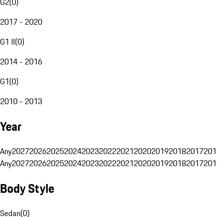
G2
(
0
)
2017 - 2020
G1 II
(
0
)
2014 - 2016
G1
(
0
)
2010 - 2013
Year
Any
2027
2026
2025
2024
2023
2022
2021
2020
2019
2018
2017
201
Any
2027
2026
2025
2024
2023
2022
2021
2020
2019
2018
2017
201
Body Style
Sedan
(
0
)