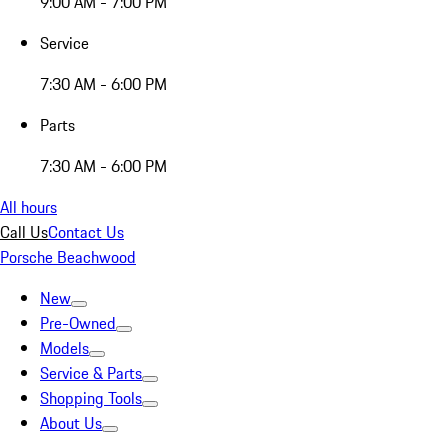
9:00 AM - 7:00 PM
Service
7:30 AM - 6:00 PM
Parts
7:30 AM - 6:00 PM
All hours
Call Us
Contact Us
Porsche Beachwood
New
Pre-Owned
Models
Service & Parts
Shopping Tools
About Us