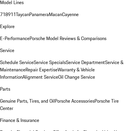
Model Lines
718
911
Taycan
Panamera
Macan
Cayenne
Explore
E-Performance
Porsche Model Reviews & Comparisons
Service
Schedule Service
Service Specials
Service Department
Service &
Maintenance
Repair Expertise
Warranty & Vehicle
Information
Alignment Service
Oil Change Service
Parts
Genuine Parts, Tires, and Oil
Porsche Accessories
Porsche Tire
Center
Finance & Insurance