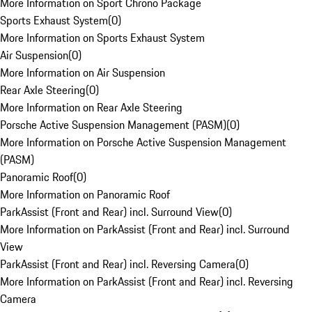
More Information on Sport Chrono Package
Sports Exhaust System
(
0
)
More Information on Sports Exhaust System
Air Suspension
(
0
)
More Information on Air Suspension
Rear Axle Steering
(
0
)
More Information on Rear Axle Steering
Porsche Active Suspension Management (PASM)
(
0
)
More Information on Porsche Active Suspension Management
(PASM)
Panoramic Roof
(
0
)
More Information on Panoramic Roof
ParkAssist (Front and Rear) incl. Surround View
(
0
)
More Information on ParkAssist (Front and Rear) incl. Surround
View
ParkAssist (Front and Rear) incl. Reversing Camera
(
0
)
More Information on ParkAssist (Front and Rear) incl. Reversing
Camera