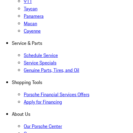
911
Taycan
Panamera
Macan
Cayenne
Service & Parts
Schedule Service
Service Specials
Genuine Parts, Tires, and Oil
Shopping Tools
Porsche Financial Services Offers
Apply for Financing
About Us
Our Porsche Center