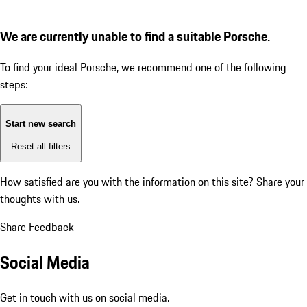
We are currently unable to find a suitable Porsche.
To find your ideal Porsche, we recommend one of the following
steps:
Start new search
Reset all filters
How satisfied are you with the information on this site?
Share your
thoughts with us.
Share Feedback
Social Media
Get in touch with us on social media.