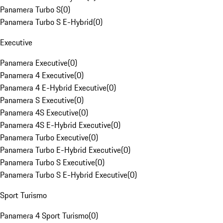
Panamera Turbo S
(
0
)
Panamera Turbo S E-Hybrid
(
0
)
Executive
Panamera Executive
(
0
)
Panamera 4 Executive
(
0
)
Panamera 4 E-Hybrid Executive
(
0
)
Panamera S Executive
(
0
)
Panamera 4S Executive
(
0
)
Panamera 4S E-Hybrid Executive
(
0
)
Panamera Turbo Executive
(
0
)
Panamera Turbo E-Hybrid Executive
(
0
)
Panamera Turbo S Executive
(
0
)
Panamera Turbo S E-Hybrid Executive
(
0
)
Sport Turismo
Panamera 4 Sport Turismo
(
0
)