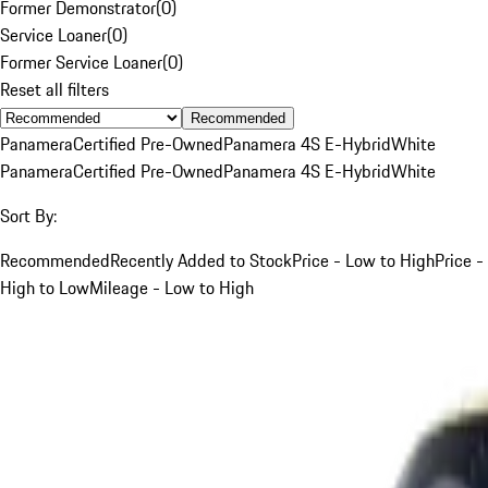
Former Demonstrator
(
0
)
Service Loaner
(
0
)
Former Service Loaner
(
0
)
Reset all filters
Recommended
Panamera
Certified Pre-Owned
Panamera 4S E-Hybrid
White
Panamera
Certified Pre-Owned
Panamera 4S E-Hybrid
White
Sort By:
Recommended
Recently Added to Stock
Price - Low to High
Price -
High to Low
Mileage - Low to High