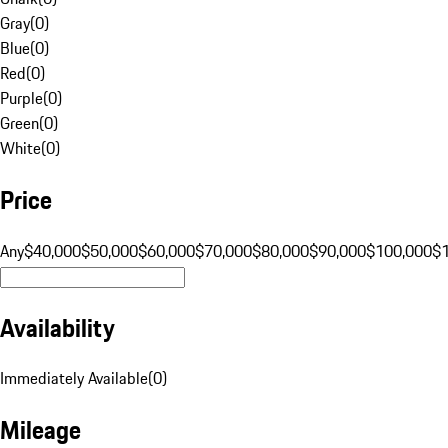
Gray
(
0
)
Blue
(
0
)
Red
(
0
)
Purple
(
0
)
Green
(
0
)
White
(
0
)
Price
Any
$40,000
$50,000
$60,000
$70,000
$80,000
$90,000
$100,000
$
Availability
Immediately Available
(
0
)
Mileage