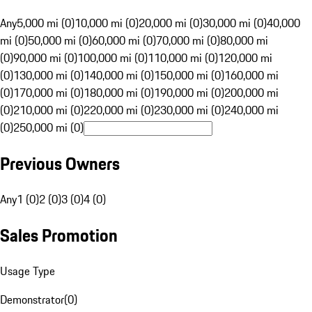
Any
5,000 mi (0)
10,000 mi (0)
20,000 mi (0)
30,000 mi (0)
40,000
mi (0)
50,000 mi (0)
60,000 mi (0)
70,000 mi (0)
80,000 mi
(0)
90,000 mi (0)
100,000 mi (0)
110,000 mi (0)
120,000 mi
(0)
130,000 mi (0)
140,000 mi (0)
150,000 mi (0)
160,000 mi
(0)
170,000 mi (0)
180,000 mi (0)
190,000 mi (0)
200,000 mi
(0)
210,000 mi (0)
220,000 mi (0)
230,000 mi (0)
240,000 mi
(0)
250,000 mi (0)
Previous Owners
Any
1 (0)
2 (0)
3 (0)
4 (0)
Sales Promotion
Usage Type
Demonstrator
(
0
)