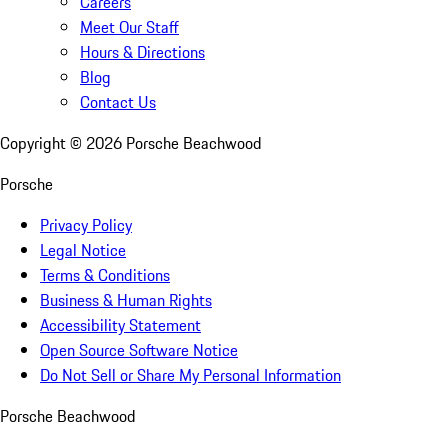
Careers
Meet Our Staff
Hours & Directions
Blog
Contact Us
Copyright ©
2026
Porsche Beachwood
Porsche
Privacy Policy
Legal Notice
Terms & Conditions
Business & Human Rights
Accessibility Statement
Open Source Software Notice
Do Not Sell or Share My Personal Information
Porsche Beachwood