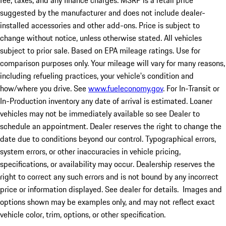
fee, taxes, and any finance charges. MSRP is a retail price
suggested by the manufacturer and does not include dealer-
installed accessories and other add-ons. Price is subject to
change without notice, unless otherwise stated. All vehicles
subject to prior sale. Based on EPA mileage ratings. Use for
comparison purposes only. Your mileage will vary for many reasons,
including refueling practices, your vehicle's condition and
how/where you drive. See
www.fueleconomy.gov
. For In-Transit or
In-Production inventory any date of arrival is estimated. Loaner
vehicles may not be immediately available so see Dealer to
schedule an appointment. Dealer reserves the right to change the
date due to conditions beyond our control. Typographical errors,
system errors, or other inaccuracies in vehicle pricing,
specifications, or availability may occur. Dealership reserves the
right to correct any such errors and is not bound by any incorrect
price or information displayed. See dealer for details. Images and
options shown may be examples only, and may not reflect exact
vehicle color, trim, options, or other specification.