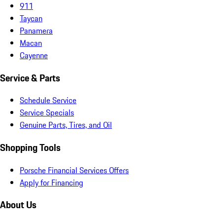
911
Taycan
Panamera
Macan
Cayenne
Service & Parts
Schedule Service
Service Specials
Genuine Parts, Tires, and Oil
Shopping Tools
Porsche Financial Services Offers
Apply for Financing
About Us