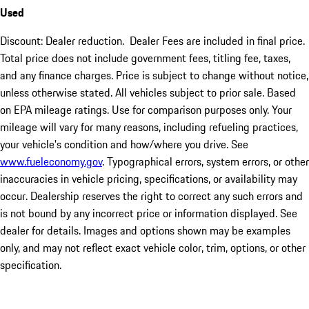
Used
Discount: Dealer reduction. Dealer Fees are included in final price.
Total price does not include government fees, titling fee, taxes,
and any finance charges. Price is subject to change without notice,
unless otherwise stated. All vehicles subject to prior sale. Based
on EPA mileage ratings. Use for comparison purposes only. Your
mileage will vary for many reasons, including refueling practices,
your vehicle's condition and how/where you drive. See
www.fueleconomy.gov
. Typographical errors, system errors, or other
inaccuracies in vehicle pricing, specifications, or availability may
occur. Dealership reserves the right to correct any such errors and
is not bound by any incorrect price or information displayed. See
dealer for details. Images and options shown may be examples
only, and may not reflect exact vehicle color, trim, options, or other
specification.