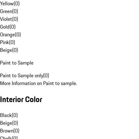
Yellow
(
0
)
Green
(
0
)
Violet
(
0
)
Gold
(
0
)
Orange
(
0
)
Pink
(
0
)
Beige
(
0
)
Paint to Sample
Paint to Sample only
(
0
)
More Information on Paint to sample.
Interior Color
Black
(
0
)
Beige
(
0
)
Brown
(
0
)
Chalk
(
0
)