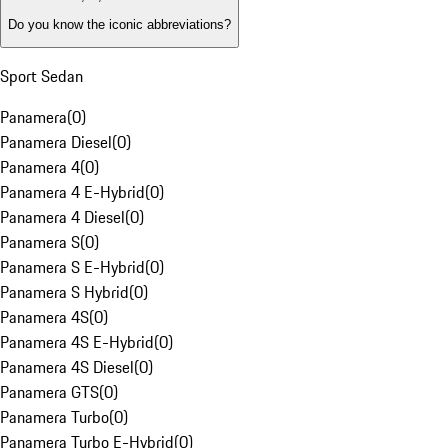
Do you know the iconic abbreviations?
Sport Sedan
Panamera
(
0
)
Panamera Diesel
(
0
)
Panamera 4
(
0
)
Panamera 4 E-Hybrid
(
0
)
Panamera 4 Diesel
(
0
)
Panamera S
(
0
)
Panamera S E-Hybrid
(
0
)
Panamera S Hybrid
(
0
)
Panamera 4S
(
0
)
Panamera 4S E-Hybrid
(
0
)
Panamera 4S Diesel
(
0
)
Panamera GTS
(
0
)
Panamera Turbo
(
0
)
Panamera Turbo E-Hybrid
(
0
)