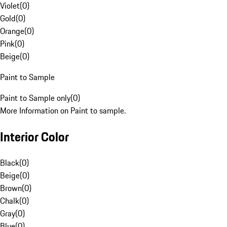
Violet
(
0
)
Gold
(
0
)
Orange
(
0
)
Pink
(
0
)
Beige
(
0
)
Paint to Sample
Paint to Sample only
(
0
)
More Information on Paint to sample.
Interior Color
Black
(
0
)
Beige
(
0
)
Brown
(
0
)
Chalk
(
0
)
Gray
(
0
)
Blue
(
0
)