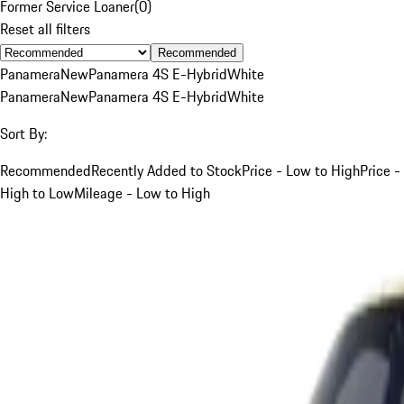
Former Service Loaner
(
0
)
Reset all filters
Recommended
Panamera
New
Panamera 4S E-Hybrid
White
Panamera
New
Panamera 4S E-Hybrid
White
Sort By:
Recommended
Recently Added to Stock
Price - Low to High
Price -
High to Low
Mileage - Low to High