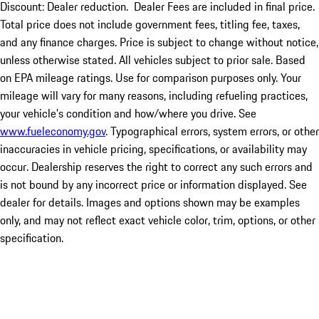
Discount: Dealer reduction. Dealer Fees are included in final price.
Total price does not include government fees, titling fee, taxes,
and any finance charges. Price is subject to change without notice,
unless otherwise stated. All vehicles subject to prior sale. Based
on EPA mileage ratings. Use for comparison purposes only. Your
mileage will vary for many reasons, including refueling practices,
your vehicle's condition and how/where you drive. See
www.fueleconomy.gov
. Typographical errors, system errors, or other
inaccuracies in vehicle pricing, specifications, or availability may
occur. Dealership reserves the right to correct any such errors and
is not bound by any incorrect price or information displayed. See
dealer for details. Images and options shown may be examples
only, and may not reflect exact vehicle color, trim, options, or other
specification.