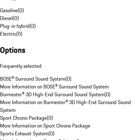
Gasoline
(
0
)
Diesel
(
0
)
Plug-in hybrid
(
0
)
Electric
(
0
)
Options
Frequently selected
BOSE® Surround Sound System
(
0
)
More Information on BOSE® Surround Sound System
Burmester® 3D High-End Surround Sound System
(
0
)
More Information on Burmester® 3D High-End Surround Sound
System
Sport Chrono Package
(
0
)
More Information on Sport Chrono Package
Sports Exhaust System
(
0
)