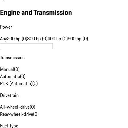
Engine and Transmission
Power
Any
200 hp (0)
300 hp (0)
400 hp (0)
500 hp (0)
Transmission
Manual
(
0
)
Automatic
(
0
)
PDK (Automatic)
(
0
)
Drivetrain
All-wheel-drive
(
0
)
Rear-wheel-drive
(
0
)
Fuel Type