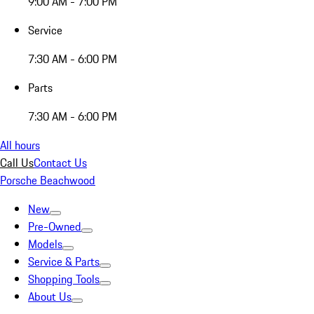
9:00 AM - 7:00 PM
Service
7:30 AM - 6:00 PM
Parts
7:30 AM - 6:00 PM
All hours
Call Us
Contact Us
Porsche Beachwood
New
Pre-Owned
Models
Service & Parts
Shopping Tools
About Us