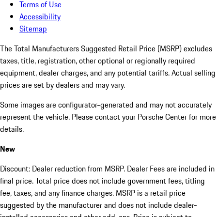
Terms of Use
Accessibility
Sitemap
The Total Manufacturers Suggested Retail Price (MSRP) excludes
taxes, title, registration, other optional or regionally required
equipment, dealer charges, and any potential tariffs. Actual selling
prices are set by dealers and may vary.
Some images are configurator-generated and may not accurately
represent the vehicle. Please contact your Porsche Center for more
details.
New
Discount: Dealer reduction from MSRP. Dealer Fees are included in
final price. Total price does not include government fees, titling
fee, taxes, and any finance charges. MSRP is a retail price
suggested by the manufacturer and does not include dealer-