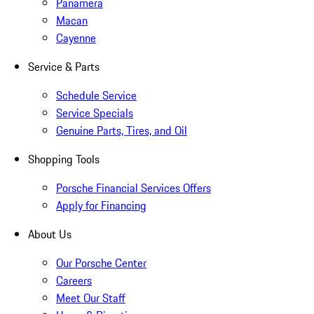
Panamera
Macan
Cayenne
Service & Parts
Schedule Service
Service Specials
Genuine Parts, Tires, and Oil
Shopping Tools
Porsche Financial Services Offers
Apply for Financing
About Us
Our Porsche Center
Careers
Meet Our Staff