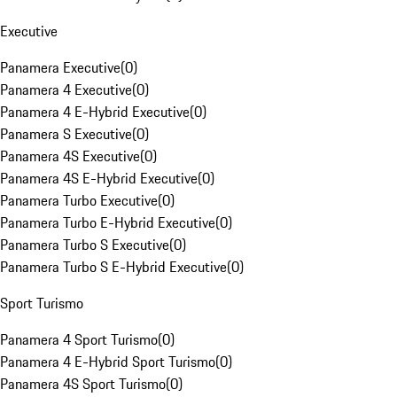
Executive
Panamera Executive
(
0
)
Panamera 4 Executive
(
0
)
Panamera 4 E-Hybrid Executive
(
0
)
Panamera S Executive
(
0
)
Panamera 4S Executive
(
0
)
Panamera 4S E-Hybrid Executive
(
0
)
Panamera Turbo Executive
(
0
)
Panamera Turbo E-Hybrid Executive
(
0
)
Panamera Turbo S Executive
(
0
)
Panamera Turbo S E-Hybrid Executive
(
0
)
Sport Turismo
Panamera 4 Sport Turismo
(
0
)
Panamera 4 E-Hybrid Sport Turismo
(
0
)
Panamera 4S Sport Turismo
(
0
)