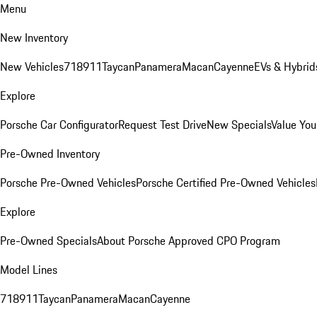
Menu
New Inventory
New Vehicles
718
911
Taycan
Panamera
Macan
Cayenne
EVs & Hybrid
Explore
Porsche Car Configurator
Request Test Drive
New Specials
Value You
Pre-Owned Inventory
Porsche Pre-Owned Vehicles
Porsche Certified Pre-Owned Vehicles
Explore
Pre-Owned Specials
About Porsche Approved CPO Program
Model Lines
718
911
Taycan
Panamera
Macan
Cayenne