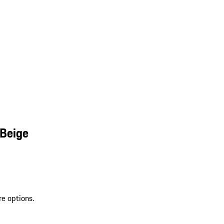
 Beige
re options.