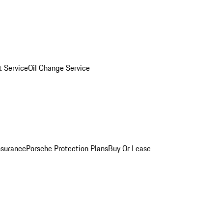
 Service
Oil Change Service
nsurance
Porsche Protection Plans
Buy Or Lease