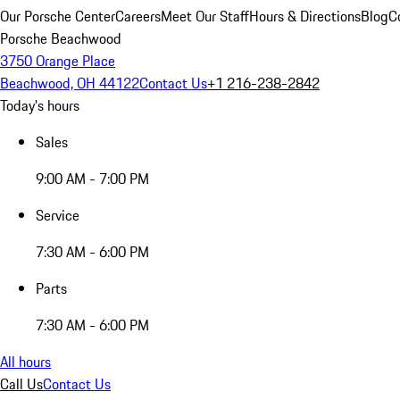
Our Porsche Center
Careers
Meet Our Staff
Hours & Directions
Blog
C
Porsche Beachwood
3750 Orange Place
Beachwood, OH 44122
Contact Us
+1 216-238-2842
Today's hours
Sales
9:00 AM - 7:00 PM
Service
7:30 AM - 6:00 PM
Parts
7:30 AM - 6:00 PM
All hours
Call Us
Contact Us