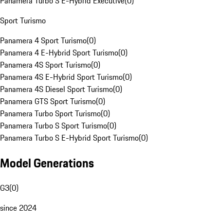
Panamera Turbo S E-Hybrid Executive
(
0
)
Sport Turismo
Panamera 4 Sport Turismo
(
0
)
Panamera 4 E-Hybrid Sport Turismo
(
0
)
Panamera 4S Sport Turismo
(
0
)
Panamera 4S E-Hybrid Sport Turismo
(
0
)
Panamera 4S Diesel Sport Turismo
(
0
)
Panamera GTS Sport Turismo
(
0
)
Panamera Turbo Sport Turismo
(
0
)
Panamera Turbo S Sport Turismo
(
0
)
Panamera Turbo S E-Hybrid Sport Turismo
(
0
)
Model Generations
G3
(
0
)
since 2024