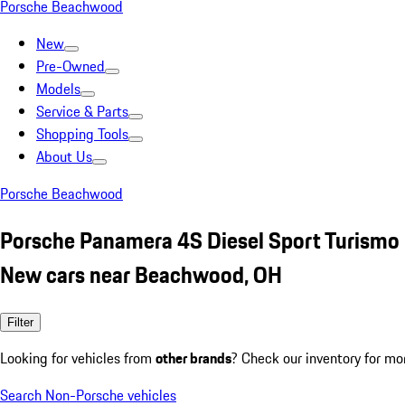
Porsche Beachwood
New
Pre-Owned
Models
Service & Parts
Shopping Tools
About Us
Porsche Beachwood
Porsche Panamera 4S Diesel Sport Turismo
New cars near Beachwood, OH
Filter
Looking for vehicles from
other brands
? Check our inventory for mo
Search Non-Porsche vehicles