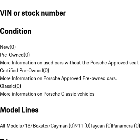
VIN or stock number
Condition
New
(
0
)
Pre-Owned
(
0
)
More Information on used cars without the Porsche Approved seal.
Certified Pre-Owned
(
0
)
More Information on Porsche Approved Pre-owned cars.
Classic
(
0
)
More information on Porsche Classic vehicles.
Model Lines
All Models
718/Boxster/Cayman (0)
911 (0)
Taycan (0)
Panamera (0)