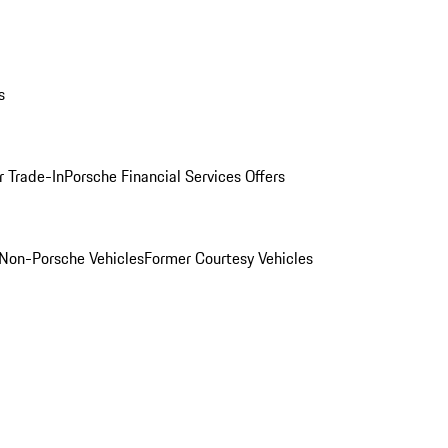
s
r Trade-In
Porsche Financial Services Offers
Non-Porsche Vehicles
Former Courtesy Vehicles