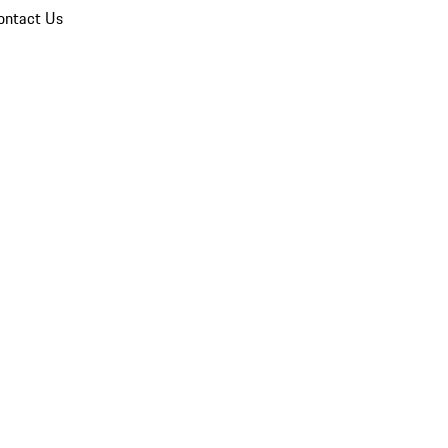
ontact Us