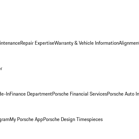
intenance
Repair Expertise
Warranty & Vehicle Information
Alignment
er
de-In
Finance Department
Porsche Financial Services
Porsche Auto I
ogram
My Porsche App
Porsche Design Timespieces