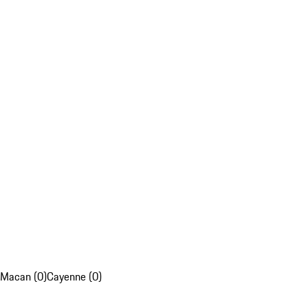
Macan (0)
Cayenne (0)