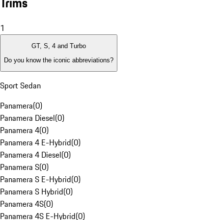
Trims
1
GT, S, 4 and Turbo
Do you know the iconic abbreviations?
Sport Sedan
Panamera
(
0
)
Panamera Diesel
(
0
)
Panamera 4
(
0
)
Panamera 4 E-Hybrid
(
0
)
Panamera 4 Diesel
(
0
)
Panamera S
(
0
)
Panamera S E-Hybrid
(
0
)
Panamera S Hybrid
(
0
)
Panamera 4S
(
0
)
Panamera 4S E-Hybrid
(
0
)