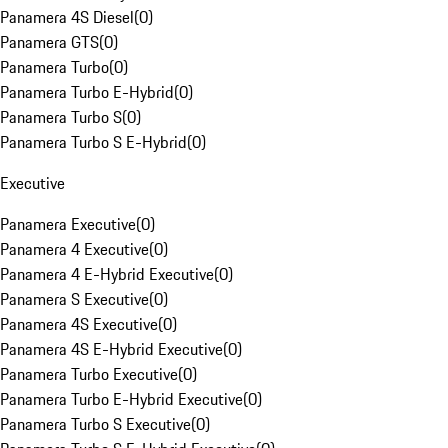
Panamera 4S Diesel
(
0
)
Panamera GTS
(
0
)
Panamera Turbo
(
0
)
Panamera Turbo E-Hybrid
(
0
)
Panamera Turbo S
(
0
)
Panamera Turbo S E-Hybrid
(
0
)
Executive
Panamera Executive
(
0
)
Panamera 4 Executive
(
0
)
Panamera 4 E-Hybrid Executive
(
0
)
Panamera S Executive
(
0
)
Panamera 4S Executive
(
0
)
Panamera 4S E-Hybrid Executive
(
0
)
Panamera Turbo Executive
(
0
)
Panamera Turbo E-Hybrid Executive
(
0
)
Panamera Turbo S Executive
(
0
)