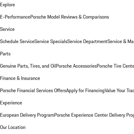
Explore
E-Performance
Porsche Model Reviews & Comparisons
Service
Schedule Service
Service Specials
Service Department
Service & Ma
Parts
Genuine Parts, Tires, and Oil
Porsche Accessories
Porsche Tire Cent
Finance & Insurance
Porsche Financial Services Offers
Apply for Financing
Value Your Tra
Experience
European Delivery Program
Porsche Experience Center Delivery Pr
Our Location