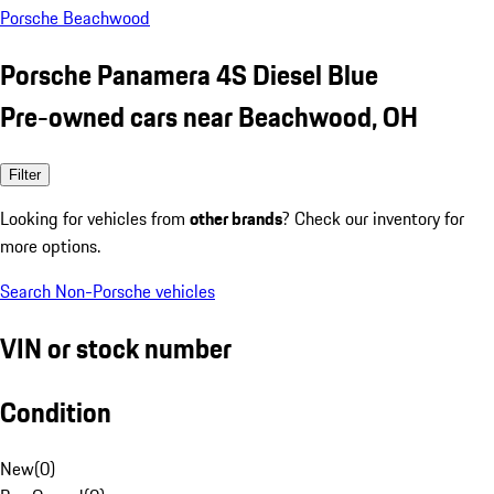
Porsche Beachwood
Porsche Panamera 4S Diesel Blue
Pre-owned cars near Beachwood, OH
Filter
Looking for vehicles from
other brands
? Check our inventory for
more options.
Search Non-Porsche vehicles
VIN or stock number
Condition
New
(
0
)