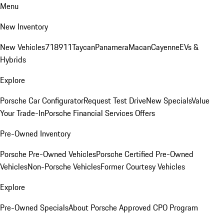
Menu
New Inventory
New Vehicles
718
911
Taycan
Panamera
Macan
Cayenne
EVs &
Hybrids
Explore
Porsche Car Configurator
Request Test Drive
New Specials
Value
Your Trade-In
Porsche Financial Services Offers
Pre-Owned Inventory
Porsche Pre-Owned Vehicles
Porsche Certified Pre-Owned
Vehicles
Non-Porsche Vehicles
Former Courtesy Vehicles
Explore
Pre-Owned Specials
About Porsche Approved CPO Program