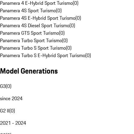
Panamera 4 E-Hybrid Sport Turismo
(
0
)
Panamera 4S Sport Turismo
(
0
)
Panamera 4S E-Hybrid Sport Turismo
(
0
)
Panamera 4S Diesel Sport Turismo
(
0
)
Panamera GTS Sport Turismo
(
0
)
Panamera Turbo Sport Turismo
(
0
)
Panamera Turbo S Sport Turismo
(
0
)
Panamera Turbo S E-Hybrid Sport Turismo
(
0
)
Model Generations
G3
(
0
)
since 2024
G2 II
(
0
)
2021 - 2024