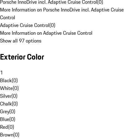
Porsche InnoDrive incl. Adaptive Cruise Control
(
0
)
More Information on Porsche InnoDrive incl. Adaptive Cruise
Control
Adaptive Cruise Control
(
0
)
More Information on Adaptive Cruise Control
Show all 97 options
Exterior Color
1
Black
(
0
)
White
(
0
)
Silver
(
0
)
Chalk
(
0
)
Grey
(
0
)
Blue
(
0
)
Red
(
0
)
Brown
(
0
)