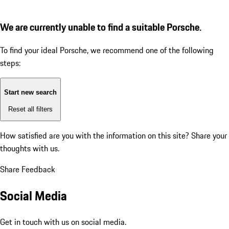
We are currently unable to find a suitable Porsche.
To find your ideal Porsche, we recommend one of the following
steps:
Start new search
Reset all filters
How satisfied are you with the information on this site?
Share your
thoughts with us.
Share Feedback
Social Media
Get in touch with us on social media.