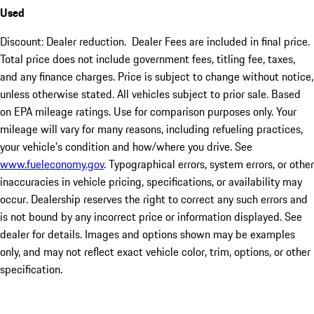
Used
Discount: Dealer reduction. Dealer Fees are included in final price.
Total price does not include government fees, titling fee, taxes,
and any finance charges. Price is subject to change without notice,
unless otherwise stated. All vehicles subject to prior sale. Based
on EPA mileage ratings. Use for comparison purposes only. Your
mileage will vary for many reasons, including refueling practices,
your vehicle's condition and how/where you drive. See
www.fueleconomy.gov
. Typographical errors, system errors, or other
inaccuracies in vehicle pricing, specifications, or availability may
occur. Dealership reserves the right to correct any such errors and
is not bound by any incorrect price or information displayed. See
dealer for details. Images and options shown may be examples
only, and may not reflect exact vehicle color, trim, options, or other
specification.