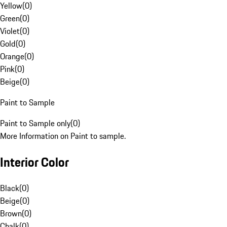
Yellow
(
0
)
Green
(
0
)
Violet
(
0
)
Gold
(
0
)
Orange
(
0
)
Pink
(
0
)
Beige
(
0
)
Paint to Sample
Paint to Sample only
(
0
)
More Information on Paint to sample.
Interior Color
Black
(
0
)
Beige
(
0
)
Brown
(
0
)
Chalk
(
0
)