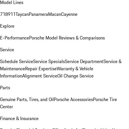
Model Lines
718
911
Taycan
Panamera
Macan
Cayenne
Explore
E-Performance
Porsche Model Reviews & Comparisons
Service
Schedule Service
Service Specials
Service Department
Service &
Maintenance
Repair Expertise
Warranty & Vehicle
Information
Alignment Service
Oil Change Service
Parts
Genuine Parts, Tires, and Oil
Porsche Accessories
Porsche Tire
Center
Finance & Insurance