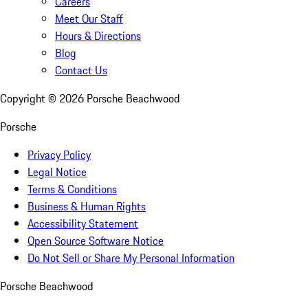
Careers
Meet Our Staff
Hours & Directions
Blog
Contact Us
Copyright ©
2026
Porsche Beachwood
Porsche
Privacy Policy
Legal Notice
Terms & Conditions
Business & Human Rights
Accessibility Statement
Open Source Software Notice
Do Not Sell or Share My Personal Information
Porsche Beachwood