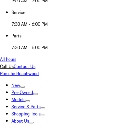
9:00 AM - 7:00 PM
Service
7:30 AM - 6:00 PM
Parts
7:30 AM - 6:00 PM
All hours
Call Us
Contact Us
Porsche Beachwood
New
Pre-Owned
Models
Service & Parts
Shopping Tools
About Us