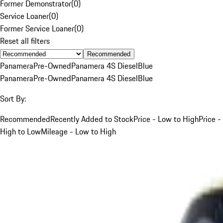
Former Demonstrator
(
0
)
Service Loaner
(
0
)
Former Service Loaner
(
0
)
Reset all filters
Recommended
Panamera
Pre-Owned
Panamera 4S Diesel
Blue
Panamera
Pre-Owned
Panamera 4S Diesel
Blue
Sort By:
Recommended
Recently Added to Stock
Price - Low to High
Price -
High to Low
Mileage - Low to High