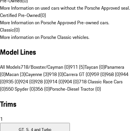
Pre-Owned
(
0
)
More Information on used cars without the Porsche Approved seal.
Certified Pre-Owned
(
0
)
More Information on Porsche Approved Pre-owned cars.
Classic
(
0
)
More information on Porsche Classic vehicles.
Model Lines
All Models
718/Boxster/Cayman (0)
911 (5)
Taycan (0)
Panamera
(0)
Macan (3)
Cayenne (3)
918 (0)
Carrera GT (0)
959 (0)
968 (0)
944
(0)
935 (0)
924 (0)
928 (0)
914 (0)
904 (0)
718 Classic Race Cars
(0)
550 Spyder (0)
356 (0)
Porsche-Diesel Tractor (0)
Trims
1
GT, S, 4 and Turbo