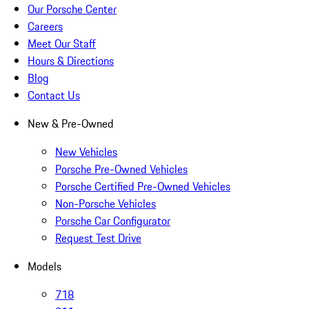
Our Porsche Center
Careers
Meet Our Staff
Hours & Directions
Blog
Contact Us
New & Pre-Owned
New Vehicles
Porsche Pre-Owned Vehicles
Porsche Certified Pre-Owned Vehicles
Non-Porsche Vehicles
Porsche Car Configurator
Request Test Drive
Models
718