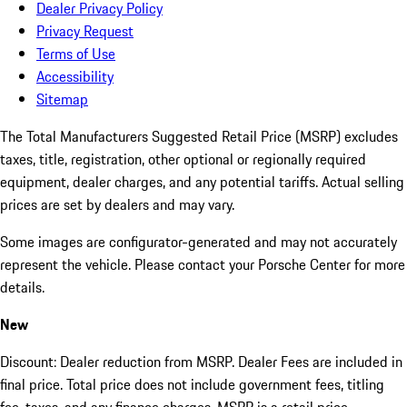
Dealer Privacy Policy
Privacy Request
Terms of Use
Accessibility
Sitemap
The Total Manufacturers Suggested Retail Price (MSRP) excludes
taxes, title, registration, other optional or regionally required
equipment, dealer charges, and any potential tariffs. Actual selling
prices are set by dealers and may vary.
Some images are configurator-generated and may not accurately
represent the vehicle. Please contact your Porsche Center for more
details.
New
Discount: Dealer reduction from MSRP. Dealer Fees are included in
final price. Total price does not include government fees, titling