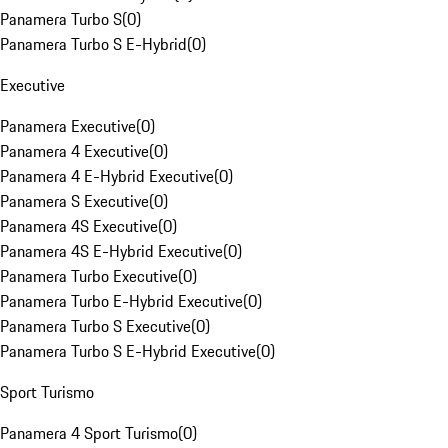
Panamera Turbo S
(
0
)
Panamera Turbo S E-Hybrid
(
0
)
Executive
Panamera Executive
(
0
)
Panamera 4 Executive
(
0
)
Panamera 4 E-Hybrid Executive
(
0
)
Panamera S Executive
(
0
)
Panamera 4S Executive
(
0
)
Panamera 4S E-Hybrid Executive
(
0
)
Panamera Turbo Executive
(
0
)
Panamera Turbo E-Hybrid Executive
(
0
)
Panamera Turbo S Executive
(
0
)
Panamera Turbo S E-Hybrid Executive
(
0
)
Sport Turismo
Panamera 4 Sport Turismo
(
0
)