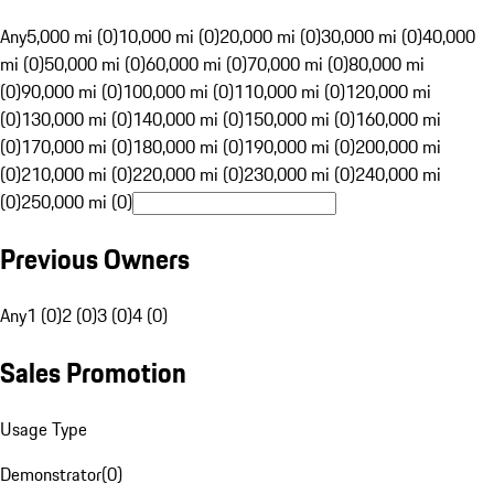
Any
5,000 mi (0)
10,000 mi (0)
20,000 mi (0)
30,000 mi (0)
40,000
mi (0)
50,000 mi (0)
60,000 mi (0)
70,000 mi (0)
80,000 mi
(0)
90,000 mi (0)
100,000 mi (0)
110,000 mi (0)
120,000 mi
(0)
130,000 mi (0)
140,000 mi (0)
150,000 mi (0)
160,000 mi
(0)
170,000 mi (0)
180,000 mi (0)
190,000 mi (0)
200,000 mi
(0)
210,000 mi (0)
220,000 mi (0)
230,000 mi (0)
240,000 mi
(0)
250,000 mi (0)
Previous Owners
Any
1 (0)
2 (0)
3 (0)
4 (0)
Sales Promotion
Usage Type
Demonstrator
(
0
)