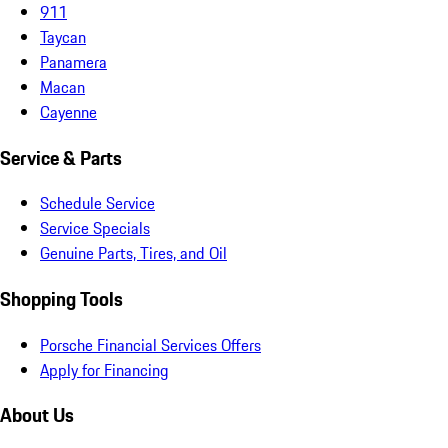
911
Taycan
Panamera
Macan
Cayenne
Service & Parts
Schedule Service
Service Specials
Genuine Parts, Tires, and Oil
Shopping Tools
Porsche Financial Services Offers
Apply for Financing
About Us