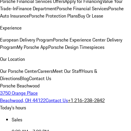
Porsche Financial Services Offers
Apply for Financing
Value Your
Trade-In
Finance Department
Porsche Financial Services
Porsche
Auto Insurance
Porsche Protection Plans
Buy Or Lease
Experience
European Delivery Program
Porsche Experience Center Delivery
Program
My Porsche App
Porsche Design Timespieces
Our Location
Our Porsche Center
Careers
Meet Our Staff
Hours &
Directions
Blog
Contact Us
Porsche Beachwood
3750 Orange Place
Beachwood, OH 44122
Contact Us
+1 216-238-2842
Today's hours
Sales