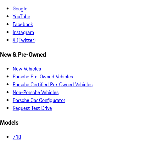
Google
YouTube
Facebook
Instagram
X (Twitter)
New & Pre-Owned
New Vehicles
Porsche Pre-Owned Vehicles
Porsche Certified Pre-Owned Vehicles
Non-Porsche Vehicles
Porsche Car Configurator
Request Test Drive
Models
718