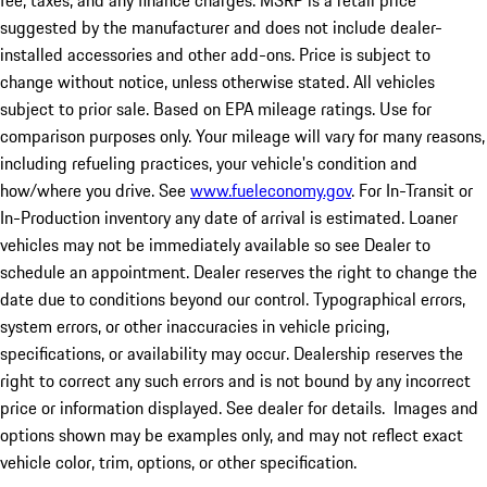
fee, taxes, and any finance charges. MSRP is a retail price
suggested by the manufacturer and does not include dealer-
installed accessories and other add-ons. Price is subject to
change without notice, unless otherwise stated. All vehicles
subject to prior sale. Based on EPA mileage ratings. Use for
comparison purposes only. Your mileage will vary for many reasons,
including refueling practices, your vehicle's condition and
how/where you drive. See
www.fueleconomy.gov
. For In-Transit or
In-Production inventory any date of arrival is estimated. Loaner
vehicles may not be immediately available so see Dealer to
schedule an appointment. Dealer reserves the right to change the
date due to conditions beyond our control. Typographical errors,
system errors, or other inaccuracies in vehicle pricing,
specifications, or availability may occur. Dealership reserves the
right to correct any such errors and is not bound by any incorrect
price or information displayed. See dealer for details. Images and
options shown may be examples only, and may not reflect exact
vehicle color, trim, options, or other specification.