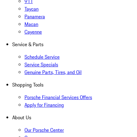
911
Taycan
Panamera
Macan
Cayenne
Service & Parts
Schedule Service
Service Specials
Genuine Parts, Tires, and Oil
Shopping Tools
Porsche Financial Services Offers
Apply for Financing
About Us
Our Porsche Center