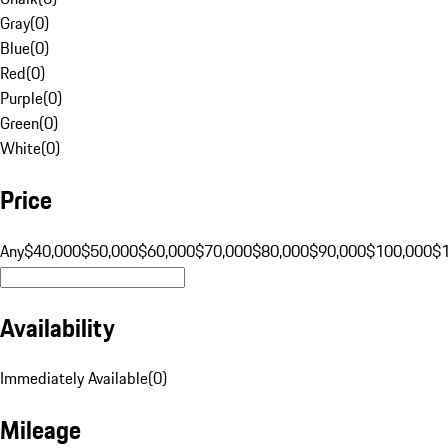
Gray
(
0
)
Blue
(
0
)
Red
(
0
)
Purple
(
0
)
Green
(
0
)
White
(
0
)
Price
Any
$40,000
$50,000
$60,000
$70,000
$80,000
$90,000
$100,000
$
Availability
Immediately Available
(
0
)
Mileage