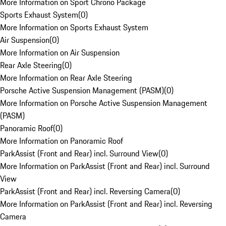
More Information on Sport Chrono Package
Sports Exhaust System
(
0
)
More Information on Sports Exhaust System
Air Suspension
(
0
)
More Information on Air Suspension
Rear Axle Steering
(
0
)
More Information on Rear Axle Steering
Porsche Active Suspension Management (PASM)
(
0
)
More Information on Porsche Active Suspension Management
(PASM)
Panoramic Roof
(
0
)
More Information on Panoramic Roof
ParkAssist (Front and Rear) incl. Surround View
(
0
)
More Information on ParkAssist (Front and Rear) incl. Surround
View
ParkAssist (Front and Rear) incl. Reversing Camera
(
0
)
More Information on ParkAssist (Front and Rear) incl. Reversing
Camera