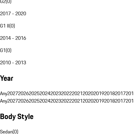
G2
(
0
)
2017 - 2020
G1 II
(
0
)
2014 - 2016
G1
(
0
)
2010 - 2013
Year
Any
2027
2026
2025
2024
2023
2022
2021
2020
2019
2018
2017
201
Any
2027
2026
2025
2024
2023
2022
2021
2020
2019
2018
2017
201
Body Style
Sedan
(
0
)