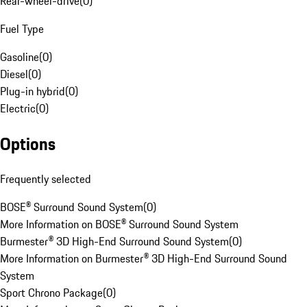
Rear-wheel-drive
(
0
)
Fuel Type
Gasoline
(
0
)
Diesel
(
0
)
Plug-in hybrid
(
0
)
Electric
(
0
)
Options
Frequently selected
BOSE® Surround Sound System
(
0
)
More Information on BOSE® Surround Sound System
Burmester® 3D High-End Surround Sound System
(
0
)
More Information on Burmester® 3D High-End Surround Sound
System
Sport Chrono Package
(
0
)