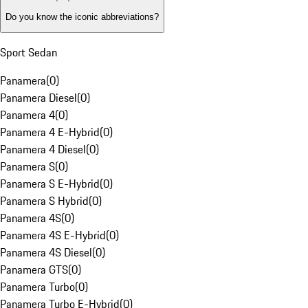
Do you know the iconic abbreviations?
Sport Sedan
Panamera
(
0
)
Panamera Diesel
(
0
)
Panamera 4
(
0
)
Panamera 4 E-Hybrid
(
0
)
Panamera 4 Diesel
(
0
)
Panamera S
(
0
)
Panamera S E-Hybrid
(
0
)
Panamera S Hybrid
(
0
)
Panamera 4S
(
0
)
Panamera 4S E-Hybrid
(
0
)
Panamera 4S Diesel
(
0
)
Panamera GTS
(
0
)
Panamera Turbo
(
0
)
Panamera Turbo E-Hybrid
(
0
)