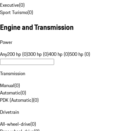
Executive
(
0
)
Sport Turismo
(
0
)
Engine and Transmission
Power
Any
200 hp (0)
300 hp (0)
400 hp (0)
500 hp (0)
Transmission
Manual
(
0
)
Automatic
(
0
)
PDK (Automatic)
(
0
)
Drivetrain
All-wheel-drive
(
0
)