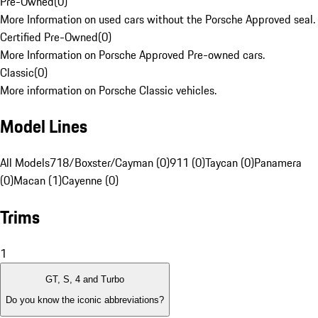
Pre-Owned
(
0
)
More Information on used cars without the Porsche Approved seal.
Certified Pre-Owned
(
0
)
More Information on Porsche Approved Pre-owned cars.
Classic
(
0
)
More information on Porsche Classic vehicles.
Model Lines
All Models
718/Boxster/Cayman (0)
911 (0)
Taycan (0)
Panamera
(0)
Macan (1)
Cayenne (0)
Trims
1
GT, S, 4 and Turbo
Do you know the iconic abbreviations?