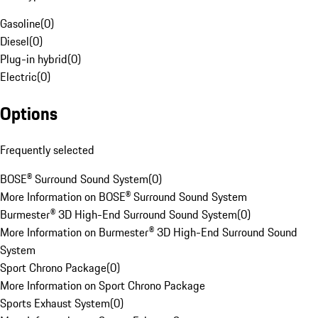
Gasoline
(
0
)
Diesel
(
0
)
Plug-in hybrid
(
0
)
Electric
(
0
)
Options
Frequently selected
BOSE® Surround Sound System
(
0
)
More Information on BOSE® Surround Sound System
Burmester® 3D High-End Surround Sound System
(
0
)
More Information on Burmester® 3D High-End Surround Sound
System
Sport Chrono Package
(
0
)
More Information on Sport Chrono Package
Sports Exhaust System
(
0
)