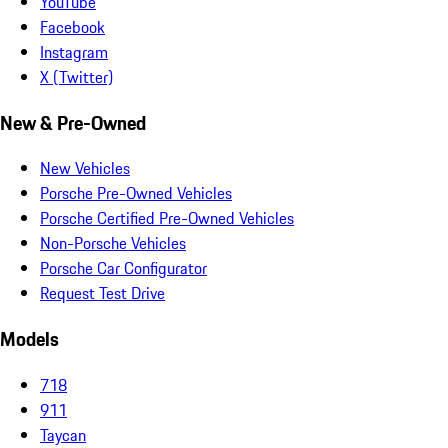
YouTube
Facebook
Instagram
X (Twitter)
New & Pre-Owned
New Vehicles
Porsche Pre-Owned Vehicles
Porsche Certified Pre-Owned Vehicles
Non-Porsche Vehicles
Porsche Car Configurator
Request Test Drive
Models
718
911
Taycan