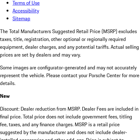
Terms of Use
Accessibility
Sitemap
The Total Manufacturers Suggested Retail Price (MSRP) excludes
taxes, title, registration, other optional or regionally required
equipment, dealer charges, and any potential tariffs. Actual selling
prices are set by dealers and may vary.
Some images are configurator-generated and may not accurately
represent the vehicle. Please contact your Porsche Center for more
details.
New
Discount: Dealer reduction from MSRP. Dealer Fees are included in
final price. Total price does not include government fees, titling
fee, taxes, and any finance charges. MSRP is a retail price
suggested by the manufacturer and does not include dealer-