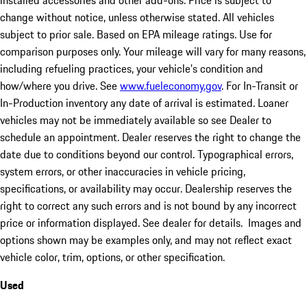
installed accessories and other add-ons. Price is subject to
change without notice, unless otherwise stated. All vehicles
subject to prior sale. Based on EPA mileage ratings. Use for
comparison purposes only. Your mileage will vary for many reasons,
including refueling practices, your vehicle's condition and
how/where you drive. See
www.fueleconomy.gov
. For In-Transit or
In-Production inventory any date of arrival is estimated. Loaner
vehicles may not be immediately available so see Dealer to
schedule an appointment. Dealer reserves the right to change the
date due to conditions beyond our control. Typographical errors,
system errors, or other inaccuracies in vehicle pricing,
specifications, or availability may occur. Dealership reserves the
right to correct any such errors and is not bound by any incorrect
price or information displayed. See dealer for details. Images and
options shown may be examples only, and may not reflect exact
vehicle color, trim, options, or other specification.
Used