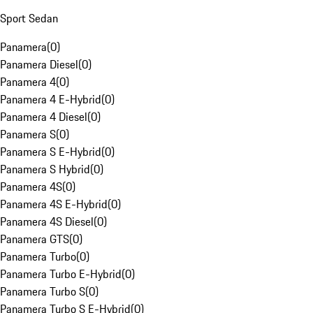
Sport Sedan
Panamera
(
0
)
Panamera Diesel
(
0
)
Panamera 4
(
0
)
Panamera 4 E-Hybrid
(
0
)
Panamera 4 Diesel
(
0
)
Panamera S
(
0
)
Panamera S E-Hybrid
(
0
)
Panamera S Hybrid
(
0
)
Panamera 4S
(
0
)
Panamera 4S E-Hybrid
(
0
)
Panamera 4S Diesel
(
0
)
Panamera GTS
(
0
)
Panamera Turbo
(
0
)
Panamera Turbo E-Hybrid
(
0
)
Panamera Turbo S
(
0
)
Panamera Turbo S E-Hybrid
(
0
)