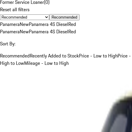
Former Service Loaner
(
0
)
Reset all filters
Recommended
Panamera
New
Panamera 4S Diesel
Red
Panamera
New
Panamera 4S Diesel
Red
Sort By:
Recommended
Recently Added to Stock
Price - Low to High
Price -
High to Low
Mileage - Low to High