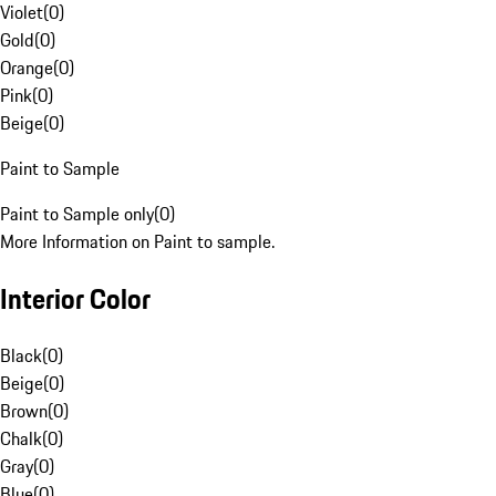
Violet
(
0
)
Gold
(
0
)
Orange
(
0
)
Pink
(
0
)
Beige
(
0
)
Paint to Sample
Paint to Sample only
(
0
)
More Information on Paint to sample.
Interior Color
Black
(
0
)
Beige
(
0
)
Brown
(
0
)
Chalk
(
0
)
Gray
(
0
)
Blue
(
0
)