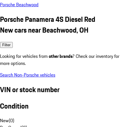
Porsche Beachwood
Porsche Panamera 4S Diesel Red
New cars near Beachwood, OH
Filter
Looking for vehicles from
other brands
? Check our inventory for
more options.
Search Non-Porsche vehicles
VIN or stock number
Condition
New
(
0
)