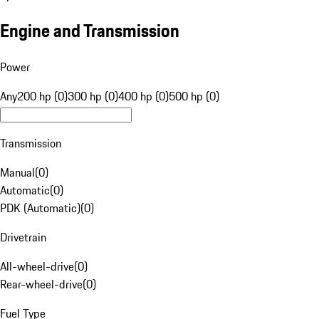
Engine and Transmission
Power
Any
200 hp (0)
300 hp (0)
400 hp (0)
500 hp (0)
Transmission
Manual
(
0
)
Automatic
(
0
)
PDK (Automatic)
(
0
)
Drivetrain
All-wheel-drive
(
0
)
Rear-wheel-drive
(
0
)
Fuel Type