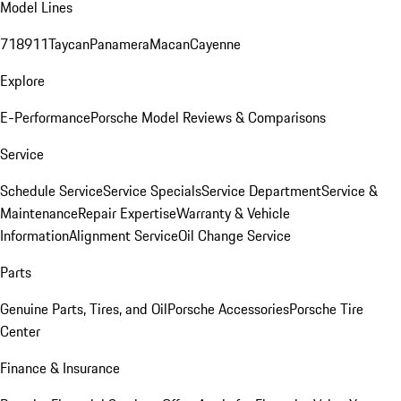
Model Lines
718
911
Taycan
Panamera
Macan
Cayenne
Explore
E-Performance
Porsche Model Reviews & Comparisons
Service
Schedule Service
Service Specials
Service Department
Service &
Maintenance
Repair Expertise
Warranty & Vehicle
Information
Alignment Service
Oil Change Service
Parts
Genuine Parts, Tires, and Oil
Porsche Accessories
Porsche Tire
Center
Finance & Insurance