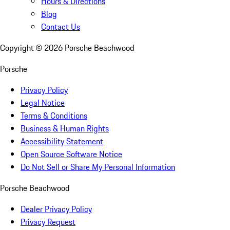
Hours & Directions
Blog
Contact Us
Copyright ©
2026
Porsche Beachwood
Porsche
Privacy Policy
Legal Notice
Terms & Conditions
Business & Human Rights
Accessibility Statement
Open Source Software Notice
Do Not Sell or Share My Personal Information
Porsche Beachwood
Dealer Privacy Policy
Privacy Request