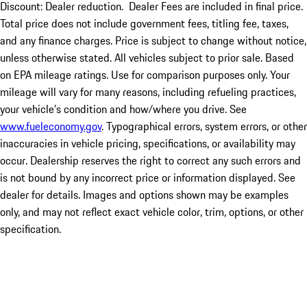
Discount: Dealer reduction. Dealer Fees are included in final price.
Total price does not include government fees, titling fee, taxes,
and any finance charges. Price is subject to change without notice,
unless otherwise stated. All vehicles subject to prior sale. Based
on EPA mileage ratings. Use for comparison purposes only. Your
mileage will vary for many reasons, including refueling practices,
your vehicle's condition and how/where you drive. See
www.fueleconomy.gov
. Typographical errors, system errors, or other
inaccuracies in vehicle pricing, specifications, or availability may
occur. Dealership reserves the right to correct any such errors and
is not bound by any incorrect price or information displayed. See
dealer for details. Images and options shown may be examples
only, and may not reflect exact vehicle color, trim, options, or other
specification.