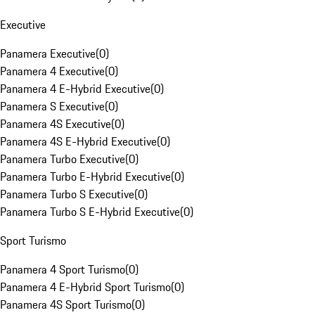
Executive
Panamera Executive
(
0
)
Panamera 4 Executive
(
0
)
Panamera 4 E-Hybrid Executive
(
0
)
Panamera S Executive
(
0
)
Panamera 4S Executive
(
0
)
Panamera 4S E-Hybrid Executive
(
0
)
Panamera Turbo Executive
(
0
)
Panamera Turbo E-Hybrid Executive
(
0
)
Panamera Turbo S Executive
(
0
)
Panamera Turbo S E-Hybrid Executive
(
0
)
Sport Turismo
Panamera 4 Sport Turismo
(
0
)
Panamera 4 E-Hybrid Sport Turismo
(
0
)
Panamera 4S Sport Turismo
(
0
)