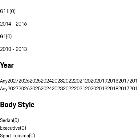
G1 II
(
0
)
2014 - 2016
G1
(
0
)
2010 - 2013
Year
Any
2027
2026
2025
2024
2023
2022
2021
2020
2019
2018
2017
201
Any
2027
2026
2025
2024
2023
2022
2021
2020
2019
2018
2017
201
Body Style
Sedan
(
0
)
Executive
(
0
)
Sport Turismo
(
0
)