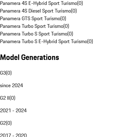
Panamera 4S E-Hybrid Sport Turismo
(
0
)
Panamera 4S Diesel Sport Turismo
(
0
)
Panamera GTS Sport Turismo
(
0
)
Panamera Turbo Sport Turismo
(
0
)
Panamera Turbo S Sport Turismo
(
0
)
Panamera Turbo S E-Hybrid Sport Turismo
(
0
)
Model Generations
G3
(
0
)
since 2024
G2 II
(
0
)
2021 - 2024
G2
(
0
)
2017 - 2020