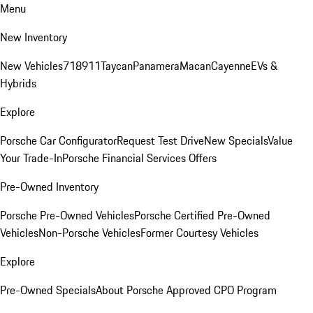
Menu
New Inventory
New Vehicles
718
911
Taycan
Panamera
Macan
Cayenne
EVs &
Hybrids
Explore
Porsche Car Configurator
Request Test Drive
New Specials
Value
Your Trade-In
Porsche Financial Services Offers
Pre-Owned Inventory
Porsche Pre-Owned Vehicles
Porsche Certified Pre-Owned
Vehicles
Non-Porsche Vehicles
Former Courtesy Vehicles
Explore
Pre-Owned Specials
About Porsche Approved CPO Program