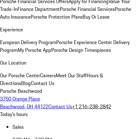
Porsche Financial Services Offers
Apply for Financing
Value Your
Trade-In
Finance Department
Porsche Financial Services
Porsche
Auto Insurance
Porsche Protection Plans
Buy Or Lease
Experience
European Delivery Program
Porsche Experience Center Delivery
Program
My Porsche App
Porsche Design Timespieces
Our Location
Our Porsche Center
Careers
Meet Our Staff
Hours &
Directions
Blog
Contact Us
Porsche Beachwood
3750 Orange Place
Beachwood, OH 44122
Contact Us
+1 216-238-2842
Today's hours
Sales