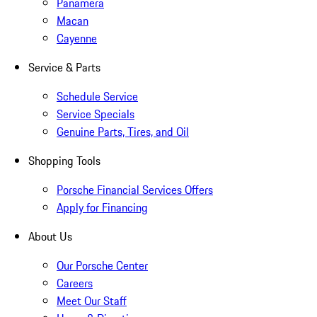
Panamera
Macan
Cayenne
Service & Parts
Schedule Service
Service Specials
Genuine Parts, Tires, and Oil
Shopping Tools
Porsche Financial Services Offers
Apply for Financing
About Us
Our Porsche Center
Careers
Meet Our Staff