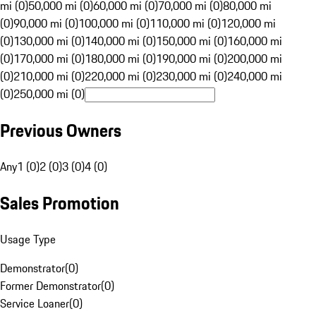
mi (0)
50,000 mi (0)
60,000 mi (0)
70,000 mi (0)
80,000 mi
(0)
90,000 mi (0)
100,000 mi (0)
110,000 mi (0)
120,000 mi
(0)
130,000 mi (0)
140,000 mi (0)
150,000 mi (0)
160,000 mi
(0)
170,000 mi (0)
180,000 mi (0)
190,000 mi (0)
200,000 mi
(0)
210,000 mi (0)
220,000 mi (0)
230,000 mi (0)
240,000 mi
(0)
250,000 mi (0)
Previous Owners
Any
1 (0)
2 (0)
3 (0)
4 (0)
Sales Promotion
Usage Type
Demonstrator
(
0
)
Former Demonstrator
(
0
)
Service Loaner
(
0
)