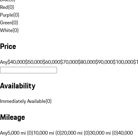
Red
(
0
)
Purple
(
0
)
Green
(
0
)
White
(
0
)
Price
Any
$40,000
$50,000
$60,000
$70,000
$80,000
$90,000
$100,000
$
Availability
Immediately Available
(
0
)
Mileage
Any
5,000 mi (0)
10,000 mi (0)
20,000 mi (0)
30,000 mi (0)
40,000