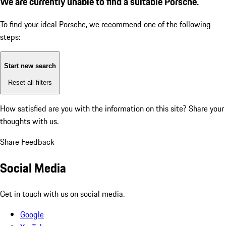
We are currently unable to find a suitable Porsche.
To find your ideal Porsche, we recommend one of the following
steps:
Start new search
Reset all filters
How satisfied are you with the information on this site?
Share your
thoughts with us.
Share Feedback
Social Media
Get in touch with us on social media.
Google