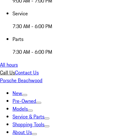
9:00 AM - 7:00 PM
Service
7:30 AM - 6:00 PM
Parts
7:30 AM - 6:00 PM
All hours
Call Us
Contact Us
Porsche Beachwood
New
Pre-Owned
Models
Service & Parts
Shopping Tools
About Us