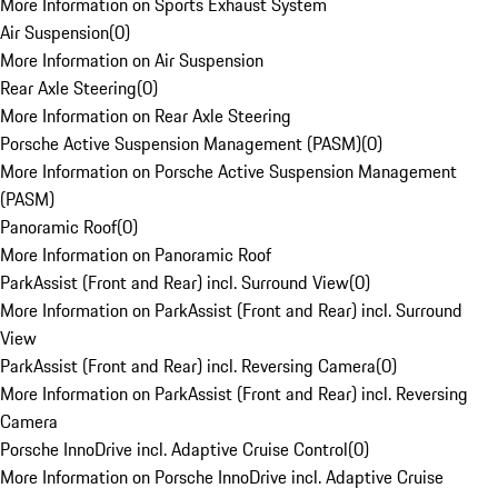
More Information on Sports Exhaust System
Air Suspension
(
0
)
More Information on Air Suspension
Rear Axle Steering
(
0
)
More Information on Rear Axle Steering
Porsche Active Suspension Management (PASM)
(
0
)
More Information on Porsche Active Suspension Management
(PASM)
Panoramic Roof
(
0
)
More Information on Panoramic Roof
ParkAssist (Front and Rear) incl. Surround View
(
0
)
More Information on ParkAssist (Front and Rear) incl. Surround
View
ParkAssist (Front and Rear) incl. Reversing Camera
(
0
)
More Information on ParkAssist (Front and Rear) incl. Reversing
Camera
Porsche InnoDrive incl. Adaptive Cruise Control
(
0
)
More Information on Porsche InnoDrive incl. Adaptive Cruise