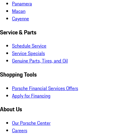
Panamera
Macan
Cayenne
Service & Parts
Schedule Service
Service Specials
Genuine Parts, Tires, and Oil
Shopping Tools
Porsche Financial Services Offers
Apply for Financing
About Us
Our Porsche Center
Careers