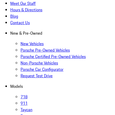
Meet Our Staff
Hours & Directions
Blog
Contact Us
New & Pre-Owned
New Vehicles
Porsche Pre-Owned Vehicles
Porsche Certified Pre-Owned Vehicles
Non-Porsche Vehicles
Porsche Car Configurator
Request Test Drive
Models
718
911
Taycan