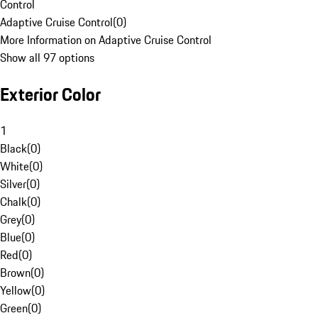
Control
Adaptive Cruise Control
(
0
)
More Information on Adaptive Cruise Control
Show all 97 options
Exterior Color
1
Black
(
0
)
White
(
0
)
Silver
(
0
)
Chalk
(
0
)
Grey
(
0
)
Blue
(
0
)
Red
(
0
)
Brown
(
0
)
Yellow
(
0
)
Green
(
0
)