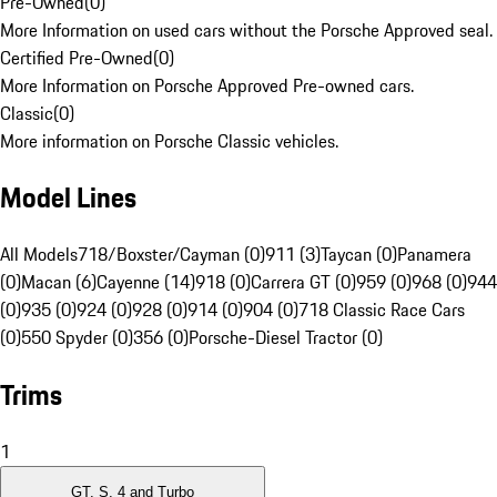
Pre-Owned
(
0
)
More Information on used cars without the Porsche Approved seal.
Certified Pre-Owned
(
0
)
More Information on Porsche Approved Pre-owned cars.
Classic
(
0
)
More information on Porsche Classic vehicles.
Model Lines
All Models
718/Boxster/Cayman (0)
911 (3)
Taycan (0)
Panamera
(0)
Macan (6)
Cayenne (14)
918 (0)
Carrera GT (0)
959 (0)
968 (0)
944
(0)
935 (0)
924 (0)
928 (0)
914 (0)
904 (0)
718 Classic Race Cars
(0)
550 Spyder (0)
356 (0)
Porsche-Diesel Tractor (0)
Trims
1
GT, S, 4 and Turbo