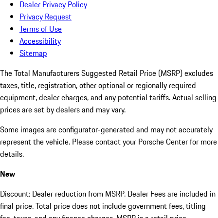
Dealer Privacy Policy
Privacy Request
Terms of Use
Accessibility
Sitemap
The Total Manufacturers Suggested Retail Price (MSRP) excludes
taxes, title, registration, other optional or regionally required
equipment, dealer charges, and any potential tariffs. Actual selling
prices are set by dealers and may vary.
Some images are configurator-generated and may not accurately
represent the vehicle. Please contact your Porsche Center for more
details.
New
Discount: Dealer reduction from MSRP. Dealer Fees are included in
final price. Total price does not include government fees, titling