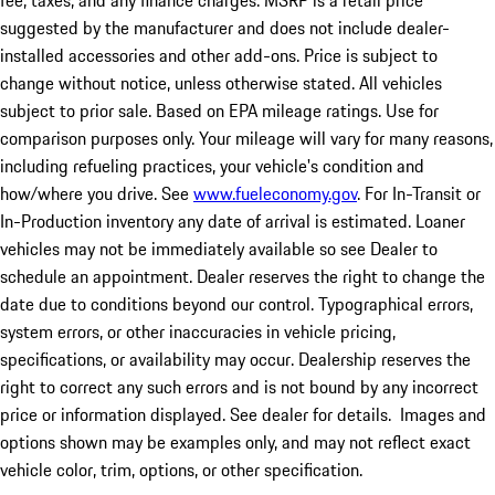
fee, taxes, and any finance charges. MSRP is a retail price
suggested by the manufacturer and does not include dealer-
installed accessories and other add-ons. Price is subject to
change without notice, unless otherwise stated. All vehicles
subject to prior sale. Based on EPA mileage ratings. Use for
comparison purposes only. Your mileage will vary for many reasons,
including refueling practices, your vehicle's condition and
how/where you drive. See
www.fueleconomy.gov
. For In-Transit or
In-Production inventory any date of arrival is estimated. Loaner
vehicles may not be immediately available so see Dealer to
schedule an appointment. Dealer reserves the right to change the
date due to conditions beyond our control. Typographical errors,
system errors, or other inaccuracies in vehicle pricing,
specifications, or availability may occur. Dealership reserves the
right to correct any such errors and is not bound by any incorrect
price or information displayed. See dealer for details. Images and
options shown may be examples only, and may not reflect exact
vehicle color, trim, options, or other specification.