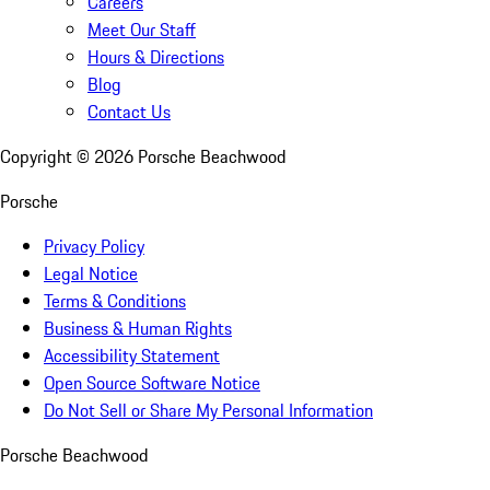
Careers
Meet Our Staff
Hours & Directions
Blog
Contact Us
Copyright ©
2026
Porsche Beachwood
Porsche
Privacy Policy
Legal Notice
Terms & Conditions
Business & Human Rights
Accessibility Statement
Open Source Software Notice
Do Not Sell or Share My Personal Information
Porsche Beachwood