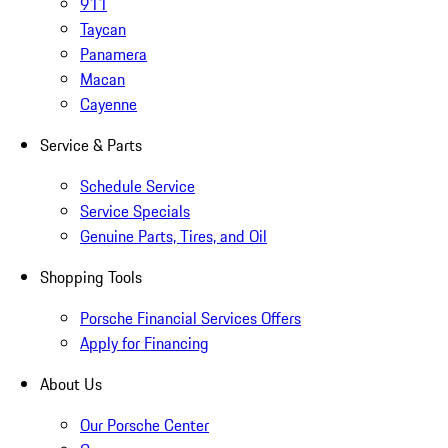
911
Taycan
Panamera
Macan
Cayenne
Service & Parts
Schedule Service
Service Specials
Genuine Parts, Tires, and Oil
Shopping Tools
Porsche Financial Services Offers
Apply for Financing
About Us
Our Porsche Center