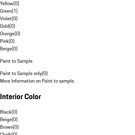
Yellow
(
0
)
Green
(
1
)
Violet
(
0
)
Gold
(
0
)
Orange
(
0
)
Pink
(
0
)
Beige
(
0
)
Paint to Sample
Paint to Sample only
(
0
)
More Information on Paint to sample.
Interior Color
Black
(
0
)
Beige
(
0
)
Brown
(
0
)
Chalk
(
0
)