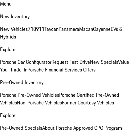
Menu
New Inventory
New Vehicles
718
911
Taycan
Panamera
Macan
Cayenne
EVs &
Hybrids
Explore
Porsche Car Configurator
Request Test Drive
New Specials
Value
Your Trade-In
Porsche Financial Services Offers
Pre-Owned Inventory
Porsche Pre-Owned Vehicles
Porsche Certified Pre-Owned
Vehicles
Non-Porsche Vehicles
Former Courtesy Vehicles
Explore
Pre-Owned Specials
About Porsche Approved CPO Program