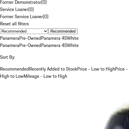
Former Demonstrator
(
0
)
Service Loaner
(
0
)
Former Service Loaner
(
0
)
Reset all filters
Recommended
Panamera
Pre-Owned
Panamera 4S
White
Panamera
Pre-Owned
Panamera 4S
White
Sort By:
Recommended
Recently Added to Stock
Price - Low to High
Price -
High to Low
Mileage - Low to High