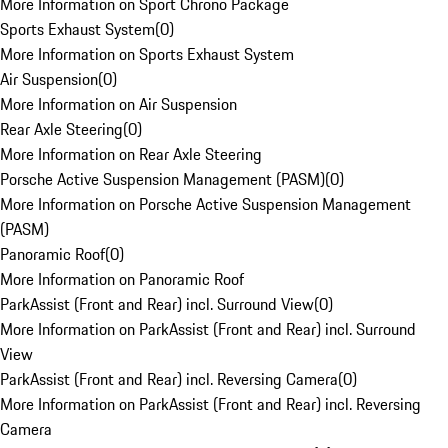
More Information on Sport Chrono Package
Sports Exhaust System
(
0
)
More Information on Sports Exhaust System
Air Suspension
(
0
)
More Information on Air Suspension
Rear Axle Steering
(
0
)
More Information on Rear Axle Steering
Porsche Active Suspension Management (PASM)
(
0
)
More Information on Porsche Active Suspension Management
(PASM)
Panoramic Roof
(
0
)
More Information on Panoramic Roof
ParkAssist (Front and Rear) incl. Surround View
(
0
)
More Information on ParkAssist (Front and Rear) incl. Surround
View
ParkAssist (Front and Rear) incl. Reversing Camera
(
0
)
More Information on ParkAssist (Front and Rear) incl. Reversing
Camera