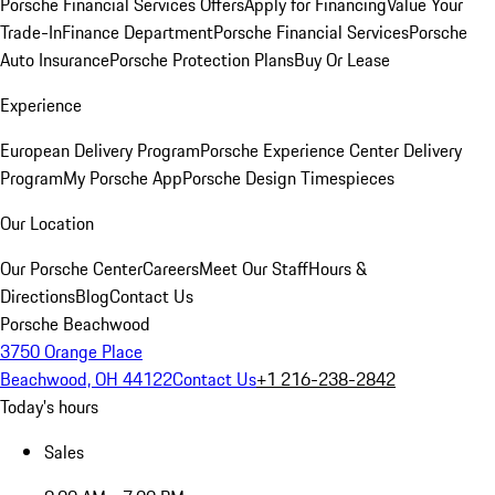
Porsche Financial Services Offers
Apply for Financing
Value Your
Trade-In
Finance Department
Porsche Financial Services
Porsche
Auto Insurance
Porsche Protection Plans
Buy Or Lease
Experience
European Delivery Program
Porsche Experience Center Delivery
Program
My Porsche App
Porsche Design Timespieces
Our Location
Our Porsche Center
Careers
Meet Our Staff
Hours &
Directions
Blog
Contact Us
Porsche Beachwood
3750 Orange Place
Beachwood, OH 44122
Contact Us
+1 216-238-2842
Today's hours
Sales