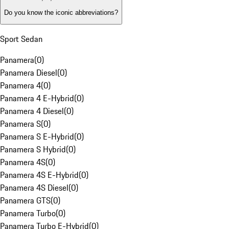
Do you know the iconic abbreviations?
Sport Sedan
Panamera
(
0
)
Panamera Diesel
(
0
)
Panamera 4
(
0
)
Panamera 4 E-Hybrid
(
0
)
Panamera 4 Diesel
(
0
)
Panamera S
(
0
)
Panamera S E-Hybrid
(
0
)
Panamera S Hybrid
(
0
)
Panamera 4S
(
0
)
Panamera 4S E-Hybrid
(
0
)
Panamera 4S Diesel
(
0
)
Panamera GTS
(
0
)
Panamera Turbo
(
0
)
Panamera Turbo E-Hybrid
(
0
)