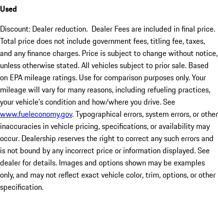
Used
Discount: Dealer reduction. Dealer Fees are included in final price.
Total price does not include government fees, titling fee, taxes,
and any finance charges. Price is subject to change without notice,
unless otherwise stated. All vehicles subject to prior sale. Based
on EPA mileage ratings. Use for comparison purposes only. Your
mileage will vary for many reasons, including refueling practices,
your vehicle's condition and how/where you drive. See
www.fueleconomy.gov
. Typographical errors, system errors, or other
inaccuracies in vehicle pricing, specifications, or availability may
occur. Dealership reserves the right to correct any such errors and
is not bound by any incorrect price or information displayed. See
dealer for details. Images and options shown may be examples
only, and may not reflect exact vehicle color, trim, options, or other
specification.