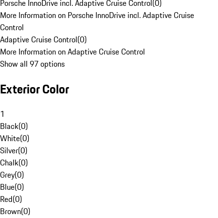
Porsche InnoDrive incl. Adaptive Cruise Control
(
0
)
More Information on Porsche InnoDrive incl. Adaptive Cruise
Control
Adaptive Cruise Control
(
0
)
More Information on Adaptive Cruise Control
Show all 97 options
Exterior Color
1
Black
(
0
)
White
(
0
)
Silver
(
0
)
Chalk
(
0
)
Grey
(
0
)
Blue
(
0
)
Red
(
0
)
Brown
(
0
)