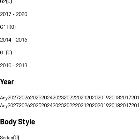
G2
(
0
)
2017 - 2020
G1 II
(
0
)
2014 - 2016
G1
(
0
)
2010 - 2013
Year
Any
2027
2026
2025
2024
2023
2022
2021
2020
2019
2018
2017
201
Any
2027
2026
2025
2024
2023
2022
2021
2020
2019
2018
2017
201
Body Style
Sedan
(
0
)