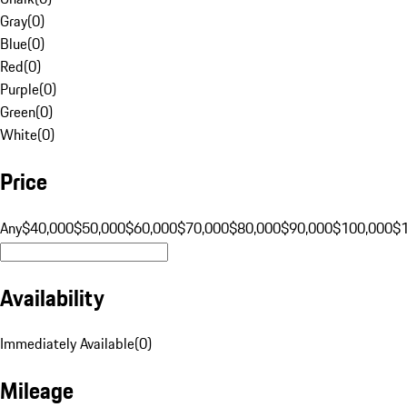
Gray
(
0
)
Blue
(
0
)
Red
(
0
)
Purple
(
0
)
Green
(
0
)
White
(
0
)
Price
Any
$40,000
$50,000
$60,000
$70,000
$80,000
$90,000
$100,000
$
Availability
Immediately Available
(
0
)
Mileage