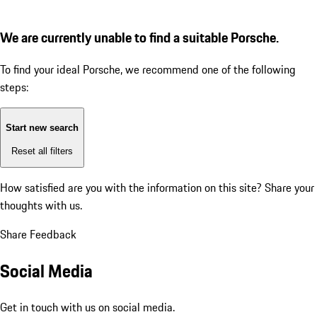
We are currently unable to find a suitable Porsche.
To find your ideal Porsche, we recommend one of the following
steps:
Start new search
Reset all filters
How satisfied are you with the information on this site?
Share your
thoughts with us.
Share Feedback
Social Media
Get in touch with us on social media.