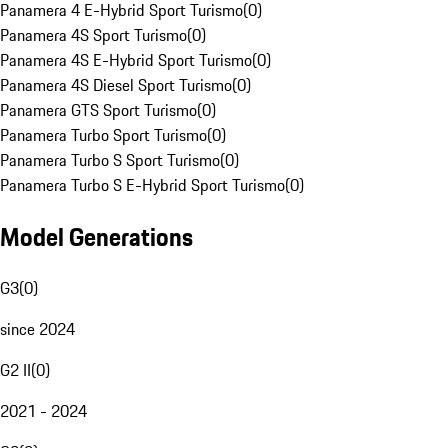
Panamera 4 E-Hybrid Sport Turismo
(
0
)
Panamera 4S Sport Turismo
(
0
)
Panamera 4S E-Hybrid Sport Turismo
(
0
)
Panamera 4S Diesel Sport Turismo
(
0
)
Panamera GTS Sport Turismo
(
0
)
Panamera Turbo Sport Turismo
(
0
)
Panamera Turbo S Sport Turismo
(
0
)
Panamera Turbo S E-Hybrid Sport Turismo
(
0
)
Model Generations
G3
(
0
)
since 2024
G2 II
(
0
)
2021 - 2024