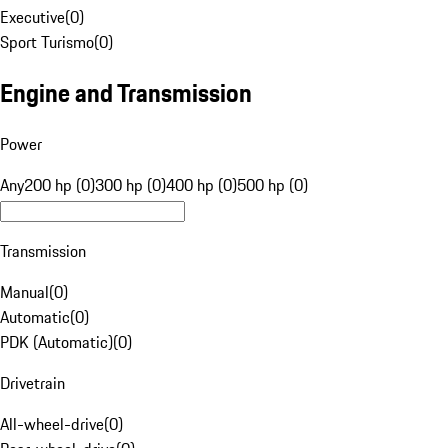
Executive
(
0
)
Sport Turismo
(
0
)
Engine and Transmission
Power
Any
200 hp (0)
300 hp (0)
400 hp (0)
500 hp (0)
Transmission
Manual
(
0
)
Automatic
(
0
)
PDK (Automatic)
(
0
)
Drivetrain
All-wheel-drive
(
0
)