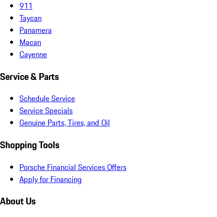
911
Taycan
Panamera
Macan
Cayenne
Service & Parts
Schedule Service
Service Specials
Genuine Parts, Tires, and Oil
Shopping Tools
Porsche Financial Services Offers
Apply for Financing
About Us