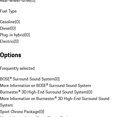
Rear-wheel-drive
(
0
)
Fuel Type
Gasoline
(
0
)
Diesel
(
0
)
Plug-in hybrid
(
0
)
Electric
(
0
)
Options
Frequently selected
BOSE® Surround Sound System
(
0
)
More Information on BOSE® Surround Sound System
Burmester® 3D High-End Surround Sound System
(
0
)
More Information on Burmester® 3D High-End Surround Sound
System
Sport Chrono Package
(
0
)