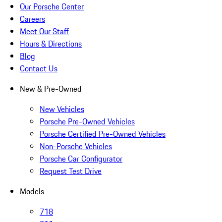
Our Porsche Center
Careers
Meet Our Staff
Hours & Directions
Blog
Contact Us
New & Pre-Owned
New Vehicles
Porsche Pre-Owned Vehicles
Porsche Certified Pre-Owned Vehicles
Non-Porsche Vehicles
Porsche Car Configurator
Request Test Drive
Models
718