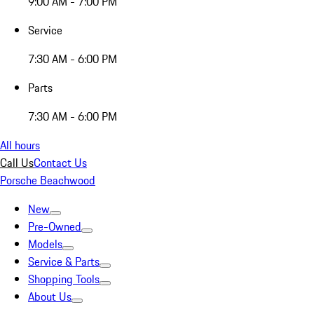
9:00 AM - 7:00 PM
Service
7:30 AM - 6:00 PM
Parts
7:30 AM - 6:00 PM
All hours
Call Us
Contact Us
Porsche Beachwood
New
Pre-Owned
Models
Service & Parts
Shopping Tools
About Us