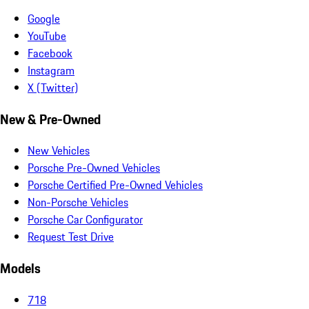
Google
YouTube
Facebook
Instagram
X (Twitter)
New & Pre-Owned
New Vehicles
Porsche Pre-Owned Vehicles
Porsche Certified Pre-Owned Vehicles
Non-Porsche Vehicles
Porsche Car Configurator
Request Test Drive
Models
718