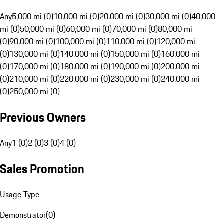
Any
5,000 mi (0)
10,000 mi (0)
20,000 mi (0)
30,000 mi (0)
40,000
mi (0)
50,000 mi (0)
60,000 mi (0)
70,000 mi (0)
80,000 mi
(0)
90,000 mi (0)
100,000 mi (0)
110,000 mi (0)
120,000 mi
(0)
130,000 mi (0)
140,000 mi (0)
150,000 mi (0)
160,000 mi
(0)
170,000 mi (0)
180,000 mi (0)
190,000 mi (0)
200,000 mi
(0)
210,000 mi (0)
220,000 mi (0)
230,000 mi (0)
240,000 mi
(0)
250,000 mi (0)
Previous Owners
Any
1 (0)
2 (0)
3 (0)
4 (0)
Sales Promotion
Usage Type
Demonstrator
(
0
)