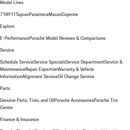
Model Lines
718
911
Taycan
Panamera
Macan
Cayenne
Explore
E-Performance
Porsche Model Reviews & Comparisons
Service
Schedule Service
Service Specials
Service Department
Service &
Maintenance
Repair Expertise
Warranty & Vehicle
Information
Alignment Service
Oil Change Service
Parts
Genuine Parts, Tires, and Oil
Porsche Accessories
Porsche Tire
Center
Finance & Insurance