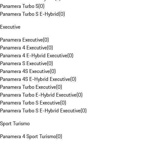
Panamera Turbo S
(
0
)
Panamera Turbo S E-Hybrid
(
0
)
Executive
Panamera Executive
(
0
)
Panamera 4 Executive
(
0
)
Panamera 4 E-Hybrid Executive
(
0
)
Panamera S Executive
(
0
)
Panamera 4S Executive
(
0
)
Panamera 4S E-Hybrid Executive
(
0
)
Panamera Turbo Executive
(
0
)
Panamera Turbo E-Hybrid Executive
(
0
)
Panamera Turbo S Executive
(
0
)
Panamera Turbo S E-Hybrid Executive
(
0
)
Sport Turismo
Panamera 4 Sport Turismo
(
0
)