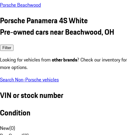
Porsche Beachwood
Porsche Panamera 4S White
Pre-owned cars near Beachwood, OH
Filter
Looking for vehicles from
other brands
? Check our inventory for
more options.
Search Non-Porsche vehicles
VIN or stock number
Condition
New
(
0
)