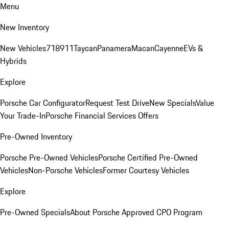
Menu
New Inventory
New Vehicles
718
911
Taycan
Panamera
Macan
Cayenne
EVs &
Hybrids
Explore
Porsche Car Configurator
Request Test Drive
New Specials
Value
Your Trade-In
Porsche Financial Services Offers
Pre-Owned Inventory
Porsche Pre-Owned Vehicles
Porsche Certified Pre-Owned
Vehicles
Non-Porsche Vehicles
Former Courtesy Vehicles
Explore
Pre-Owned Specials
About Porsche Approved CPO Program