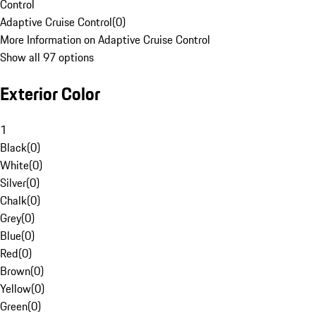
Control
Adaptive Cruise Control
(
0
)
More Information on Adaptive Cruise Control
Show all 97 options
Exterior Color
1
Black
(
0
)
White
(
0
)
Silver
(
0
)
Chalk
(
0
)
Grey
(
0
)
Blue
(
0
)
Red
(
0
)
Brown
(
0
)
Yellow
(
0
)
Green
(
0
)