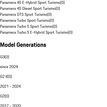
Panamera 4S E-Hybrid Sport Turismo
(
0
)
Panamera 4S Diesel Sport Turismo
(
0
)
Panamera GTS Sport Turismo
(
0
)
Panamera Turbo Sport Turismo
(
0
)
Panamera Turbo S Sport Turismo
(
0
)
Panamera Turbo S E-Hybrid Sport Turismo
(
0
)
Model Generations
G3
(
0
)
since 2024
G2 II
(
0
)
2021 - 2024
G2
(
0
)
2017 - 2020