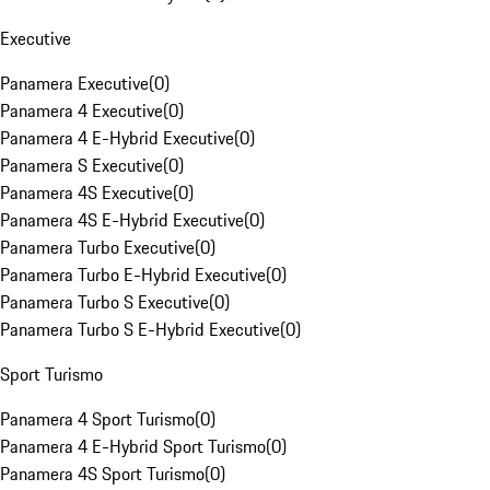
Executive
Panamera Executive
(
0
)
Panamera 4 Executive
(
0
)
Panamera 4 E-Hybrid Executive
(
0
)
Panamera S Executive
(
0
)
Panamera 4S Executive
(
0
)
Panamera 4S E-Hybrid Executive
(
0
)
Panamera Turbo Executive
(
0
)
Panamera Turbo E-Hybrid Executive
(
0
)
Panamera Turbo S Executive
(
0
)
Panamera Turbo S E-Hybrid Executive
(
0
)
Sport Turismo
Panamera 4 Sport Turismo
(
0
)
Panamera 4 E-Hybrid Sport Turismo
(
0
)
Panamera 4S Sport Turismo
(
0
)