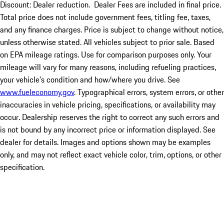
Discount: Dealer reduction. Dealer Fees are included in final price.
Total price does not include government fees, titling fee, taxes,
and any finance charges. Price is subject to change without notice,
unless otherwise stated. All vehicles subject to prior sale. Based
on EPA mileage ratings. Use for comparison purposes only. Your
mileage will vary for many reasons, including refueling practices,
your vehicle's condition and how/where you drive. See
www.fueleconomy.gov
. Typographical errors, system errors, or other
inaccuracies in vehicle pricing, specifications, or availability may
occur. Dealership reserves the right to correct any such errors and
is not bound by any incorrect price or information displayed. See
dealer for details. Images and options shown may be examples
only, and may not reflect exact vehicle color, trim, options, or other
specification.