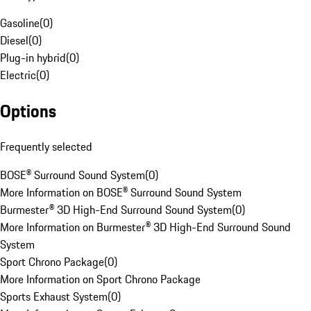
Gasoline
(
0
)
Diesel
(
0
)
Plug-in hybrid
(
0
)
Electric
(
0
)
Options
Frequently selected
BOSE® Surround Sound System
(
0
)
More Information on BOSE® Surround Sound System
Burmester® 3D High-End Surround Sound System
(
0
)
More Information on Burmester® 3D High-End Surround Sound
System
Sport Chrono Package
(
0
)
More Information on Sport Chrono Package
Sports Exhaust System
(
0
)