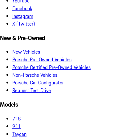
YouTube
Facebook
Instagram
X (Twitter)
New & Pre-Owned
New Vehicles
Porsche Pre-Owned Vehicles
Porsche Certified Pre-Owned Vehicles
Non-Porsche Vehicles
Porsche Car Configurator
Request Test Drive
Models
718
911
Taycan