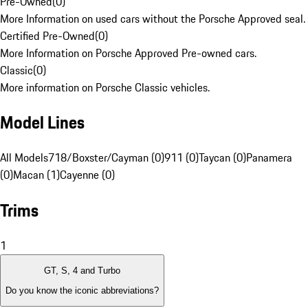
Pre-Owned
(
0
)
More Information on used cars without the Porsche Approved seal.
Certified Pre-Owned
(
0
)
More Information on Porsche Approved Pre-owned cars.
Classic
(
0
)
More information on Porsche Classic vehicles.
Model Lines
All Models
718/Boxster/Cayman (0)
911 (0)
Taycan (0)
Panamera
(0)
Macan (1)
Cayenne (0)
Trims
1
GT, S, 4 and Turbo
Do you know the iconic abbreviations?