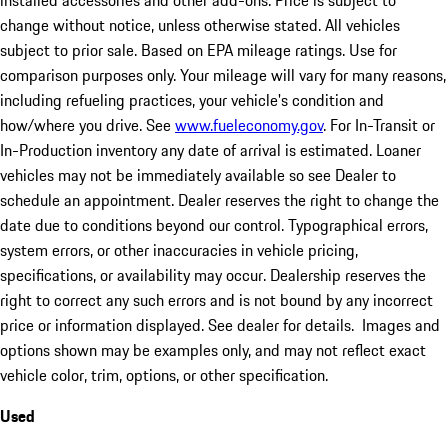
installed accessories and other add-ons. Price is subject to
change without notice, unless otherwise stated. All vehicles
subject to prior sale. Based on EPA mileage ratings. Use for
comparison purposes only. Your mileage will vary for many reasons,
including refueling practices, your vehicle's condition and
how/where you drive. See
www.fueleconomy.gov
. For In-Transit or
In-Production inventory any date of arrival is estimated. Loaner
vehicles may not be immediately available so see Dealer to
schedule an appointment. Dealer reserves the right to change the
date due to conditions beyond our control. Typographical errors,
system errors, or other inaccuracies in vehicle pricing,
specifications, or availability may occur. Dealership reserves the
right to correct any such errors and is not bound by any incorrect
price or information displayed. See dealer for details. Images and
options shown may be examples only, and may not reflect exact
vehicle color, trim, options, or other specification.
Used