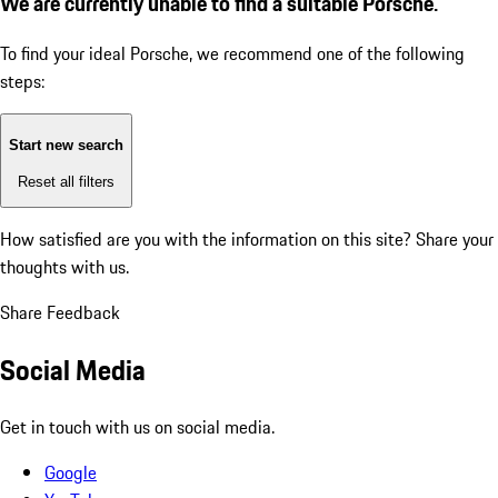
We are currently unable to find a suitable Porsche.
To find your ideal Porsche, we recommend one of the following
steps:
Start new search
Reset all filters
How satisfied are you with the information on this site?
Share your
thoughts with us.
Share Feedback
Social Media
Get in touch with us on social media.
Google