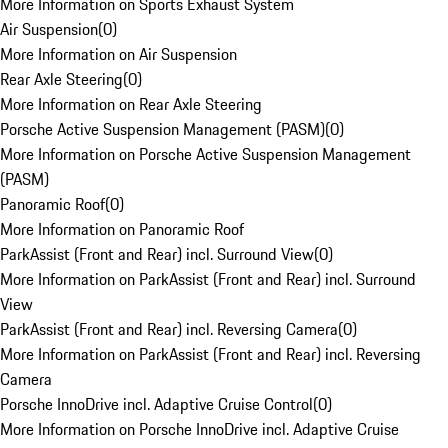
More Information on Sports Exhaust System
Air Suspension
(
0
)
More Information on Air Suspension
Rear Axle Steering
(
0
)
More Information on Rear Axle Steering
Porsche Active Suspension Management (PASM)
(
0
)
More Information on Porsche Active Suspension Management
(PASM)
Panoramic Roof
(
0
)
More Information on Panoramic Roof
ParkAssist (Front and Rear) incl. Surround View
(
0
)
More Information on ParkAssist (Front and Rear) incl. Surround
View
ParkAssist (Front and Rear) incl. Reversing Camera
(
0
)
More Information on ParkAssist (Front and Rear) incl. Reversing
Camera
Porsche InnoDrive incl. Adaptive Cruise Control
(
0
)
More Information on Porsche InnoDrive incl. Adaptive Cruise