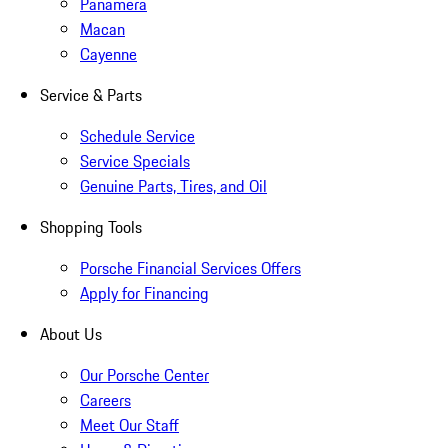
Panamera
Macan
Cayenne
Service & Parts
Schedule Service
Service Specials
Genuine Parts, Tires, and Oil
Shopping Tools
Porsche Financial Services Offers
Apply for Financing
About Us
Our Porsche Center
Careers
Meet Our Staff