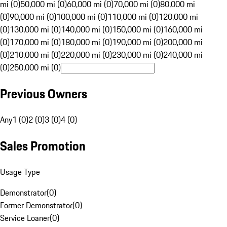
mi (0)
50,000 mi (0)
60,000 mi (0)
70,000 mi (0)
80,000 mi
(0)
90,000 mi (0)
100,000 mi (0)
110,000 mi (0)
120,000 mi
(0)
130,000 mi (0)
140,000 mi (0)
150,000 mi (0)
160,000 mi
(0)
170,000 mi (0)
180,000 mi (0)
190,000 mi (0)
200,000 mi
(0)
210,000 mi (0)
220,000 mi (0)
230,000 mi (0)
240,000 mi
(0)
250,000 mi (0)
Previous Owners
Any
1 (0)
2 (0)
3 (0)
4 (0)
Sales Promotion
Usage Type
Demonstrator
(
0
)
Former Demonstrator
(
0
)
Service Loaner
(
0
)