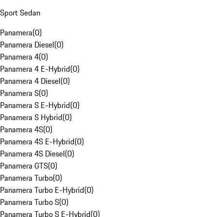
Sport Sedan
Panamera
(
0
)
Panamera Diesel
(
0
)
Panamera 4
(
0
)
Panamera 4 E-Hybrid
(
0
)
Panamera 4 Diesel
(
0
)
Panamera S
(
0
)
Panamera S E-Hybrid
(
0
)
Panamera S Hybrid
(
0
)
Panamera 4S
(
0
)
Panamera 4S E-Hybrid
(
0
)
Panamera 4S Diesel
(
0
)
Panamera GTS
(
0
)
Panamera Turbo
(
0
)
Panamera Turbo E-Hybrid
(
0
)
Panamera Turbo S
(
0
)
Panamera Turbo S E-Hybrid
(
0
)