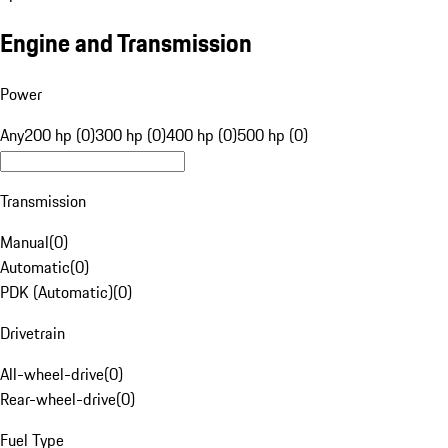
Engine and Transmission
Power
Any
200 hp (0)
300 hp (0)
400 hp (0)
500 hp (0)
Transmission
Manual
(
0
)
Automatic
(
0
)
PDK (Automatic)
(
0
)
Drivetrain
All-wheel-drive
(
0
)
Rear-wheel-drive
(
0
)
Fuel Type