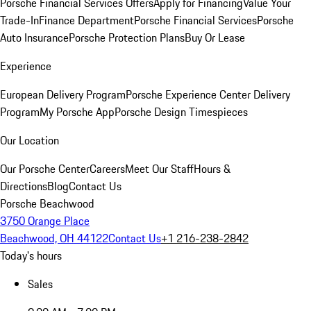
Porsche Financial Services Offers
Apply for Financing
Value Your
Trade-In
Finance Department
Porsche Financial Services
Porsche
Auto Insurance
Porsche Protection Plans
Buy Or Lease
Experience
European Delivery Program
Porsche Experience Center Delivery
Program
My Porsche App
Porsche Design Timespieces
Our Location
Our Porsche Center
Careers
Meet Our Staff
Hours &
Directions
Blog
Contact Us
Porsche Beachwood
3750 Orange Place
Beachwood, OH 44122
Contact Us
+1 216-238-2842
Today's hours
Sales