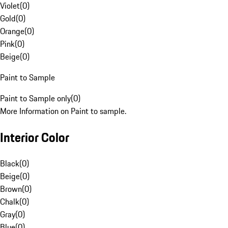
Violet
(
0
)
Gold
(
0
)
Orange
(
0
)
Pink
(
0
)
Beige
(
0
)
Paint to Sample
Paint to Sample only
(
0
)
More Information on Paint to sample.
Interior Color
Black
(
0
)
Beige
(
0
)
Brown
(
0
)
Chalk
(
0
)
Gray
(
0
)
Blue
(
0
)