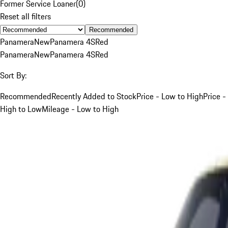
Former Service Loaner
(
0
)
Reset all filters
Recommended
Panamera
New
Panamera 4S
Red
Panamera
New
Panamera 4S
Red
Sort By:
Recommended
Recently Added to Stock
Price - Low to High
Price -
High to Low
Mileage - Low to High