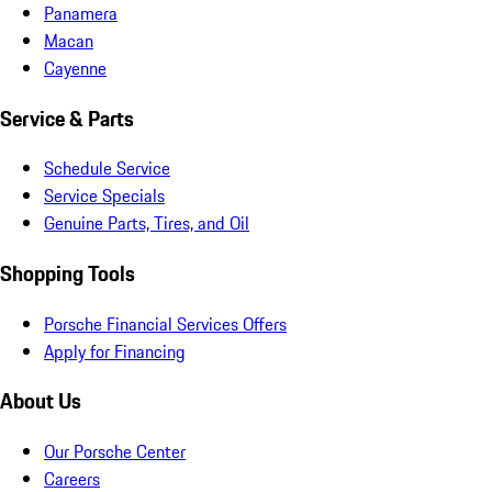
Panamera
Macan
Cayenne
Service & Parts
Schedule Service
Service Specials
Genuine Parts, Tires, and Oil
Shopping Tools
Porsche Financial Services Offers
Apply for Financing
About Us
Our Porsche Center
Careers