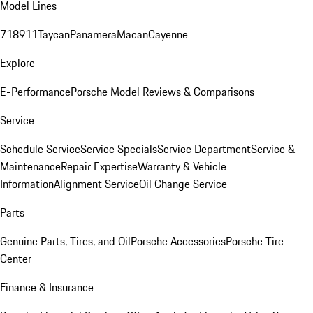
Model Lines
718
911
Taycan
Panamera
Macan
Cayenne
Explore
E-Performance
Porsche Model Reviews & Comparisons
Service
Schedule Service
Service Specials
Service Department
Service &
Maintenance
Repair Expertise
Warranty & Vehicle
Information
Alignment Service
Oil Change Service
Parts
Genuine Parts, Tires, and Oil
Porsche Accessories
Porsche Tire
Center
Finance & Insurance