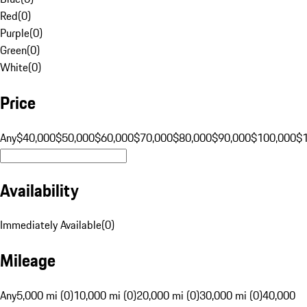
Red
(
0
)
Purple
(
0
)
Green
(
0
)
White
(
0
)
Price
Any
$40,000
$50,000
$60,000
$70,000
$80,000
$90,000
$100,000
$
Availability
Immediately Available
(
0
)
Mileage
Any
5,000 mi (0)
10,000 mi (0)
20,000 mi (0)
30,000 mi (0)
40,000