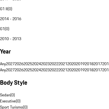
G1 II
(
0
)
2014 - 2016
G1
(
0
)
2010 - 2013
Year
Any
2027
2026
2025
2024
2023
2022
2021
2020
2019
2018
2017
201
Any
2027
2026
2025
2024
2023
2022
2021
2020
2019
2018
2017
201
Body Style
Sedan
(
0
)
Executive
(
0
)
Sport Turismo
(
0
)