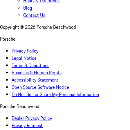
Hours & Directions
Blog
Contact Us
Copyright ©
2026
Porsche Beachwood
Porsche
Privacy Policy
Legal Notice
Terms & Conditions
Business & Human Rights
Accessibility Statement
Open Source Software Notice
Do Not Sell or Share My Personal Information
Porsche Beachwood
Dealer Privacy Policy
Privacy Request