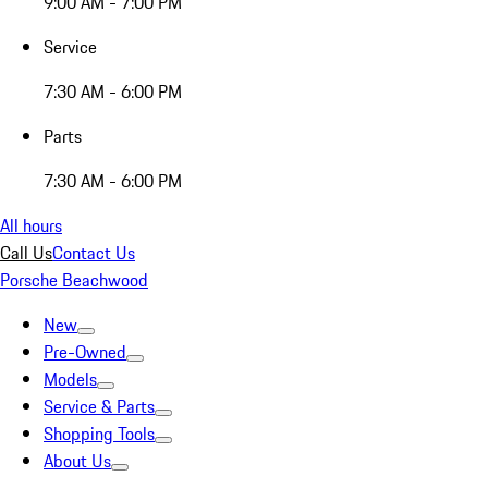
9:00 AM - 7:00 PM
Service
7:30 AM - 6:00 PM
Parts
7:30 AM - 6:00 PM
All hours
Call Us
Contact Us
Porsche Beachwood
New
Pre-Owned
Models
Service & Parts
Shopping Tools
About Us