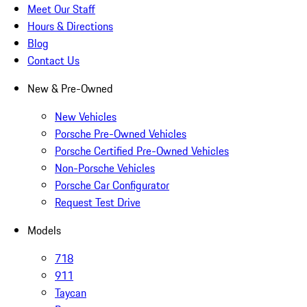
Meet Our Staff
Hours & Directions
Blog
Contact Us
New & Pre-Owned
New Vehicles
Porsche Pre-Owned Vehicles
Porsche Certified Pre-Owned Vehicles
Non-Porsche Vehicles
Porsche Car Configurator
Request Test Drive
Models
718
911
Taycan