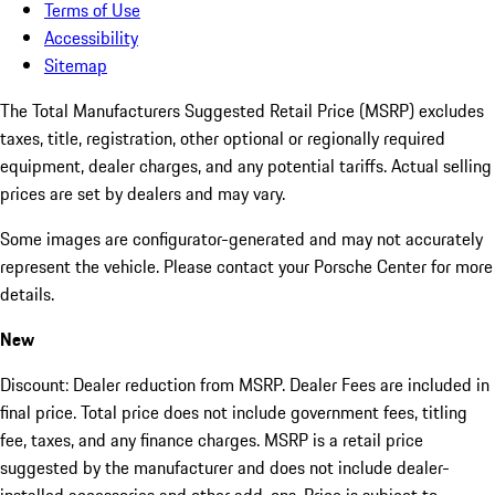
Terms of Use
Accessibility
Sitemap
The Total Manufacturers Suggested Retail Price (MSRP) excludes
taxes, title, registration, other optional or regionally required
equipment, dealer charges, and any potential tariffs. Actual selling
prices are set by dealers and may vary.
Some images are configurator-generated and may not accurately
represent the vehicle. Please contact your Porsche Center for more
details.
New
Discount: Dealer reduction from MSRP. Dealer Fees are included in
final price. Total price does not include government fees, titling
fee, taxes, and any finance charges. MSRP is a retail price
suggested by the manufacturer and does not include dealer-