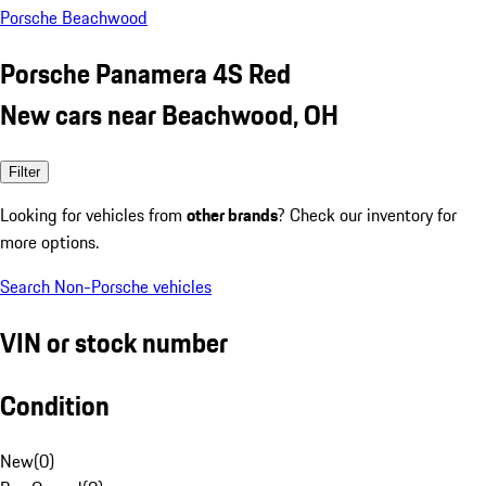
Porsche Beachwood
Porsche Panamera 4S Red
New cars near Beachwood, OH
Filter
Looking for vehicles from
other brands
? Check our inventory for
more options.
Search Non-Porsche vehicles
VIN or stock number
Condition
New
(
0
)