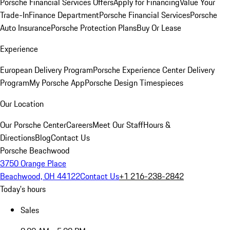
Porsche Financial Services Offers
Apply for Financing
Value Your
Trade-In
Finance Department
Porsche Financial Services
Porsche
Auto Insurance
Porsche Protection Plans
Buy Or Lease
Experience
European Delivery Program
Porsche Experience Center Delivery
Program
My Porsche App
Porsche Design Timespieces
Our Location
Our Porsche Center
Careers
Meet Our Staff
Hours &
Directions
Blog
Contact Us
Porsche Beachwood
3750 Orange Place
Beachwood, OH 44122
Contact Us
+1 216-238-2842
Today's hours
Sales