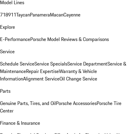
Model Lines
718
911
Taycan
Panamera
Macan
Cayenne
Explore
E-Performance
Porsche Model Reviews & Comparisons
Service
Schedule Service
Service Specials
Service Department
Service &
Maintenance
Repair Expertise
Warranty & Vehicle
Information
Alignment Service
Oil Change Service
Parts
Genuine Parts, Tires, and Oil
Porsche Accessories
Porsche Tire
Center
Finance & Insurance