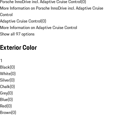
Porsche InnoDrive incl. Adaptive Cruise Control
(
0
)
More Information on Porsche InnoDrive incl. Adaptive Cruise
Control
Adaptive Cruise Control
(
0
)
More Information on Adaptive Cruise Control
Show all 97 options
Exterior Color
1
Black
(
0
)
White
(
0
)
Silver
(
0
)
Chalk
(
0
)
Grey
(
0
)
Blue
(
0
)
Red
(
0
)
Brown
(
0
)