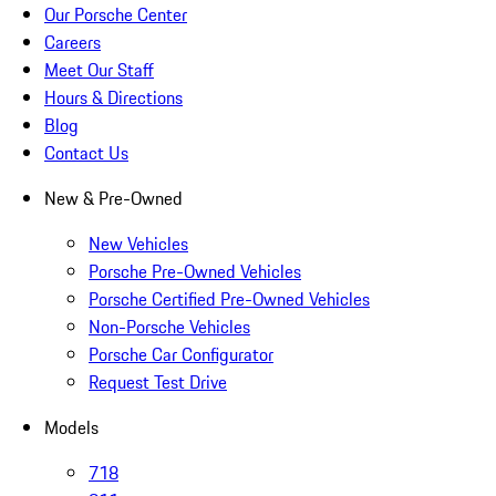
Our Porsche Center
Careers
Meet Our Staff
Hours & Directions
Blog
Contact Us
New & Pre-Owned
New Vehicles
Porsche Pre-Owned Vehicles
Porsche Certified Pre-Owned Vehicles
Non-Porsche Vehicles
Porsche Car Configurator
Request Test Drive
Models
718