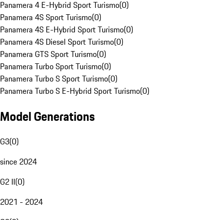
Panamera 4 E-Hybrid Sport Turismo
(
0
)
Panamera 4S Sport Turismo
(
0
)
Panamera 4S E-Hybrid Sport Turismo
(
0
)
Panamera 4S Diesel Sport Turismo
(
0
)
Panamera GTS Sport Turismo
(
0
)
Panamera Turbo Sport Turismo
(
0
)
Panamera Turbo S Sport Turismo
(
0
)
Panamera Turbo S E-Hybrid Sport Turismo
(
0
)
Model Generations
G3
(
0
)
since 2024
G2 II
(
0
)
2021 - 2024