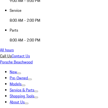
9:00 AM - 5:00 PM
Service
8:00 AM - 2:00 PM
Parts
8:00 AM - 2:00 PM
All hours
Call Us
Contact Us
Porsche Beachwood
New
Pre-Owned
Models
Service & Parts
Shopping Tools
About Us