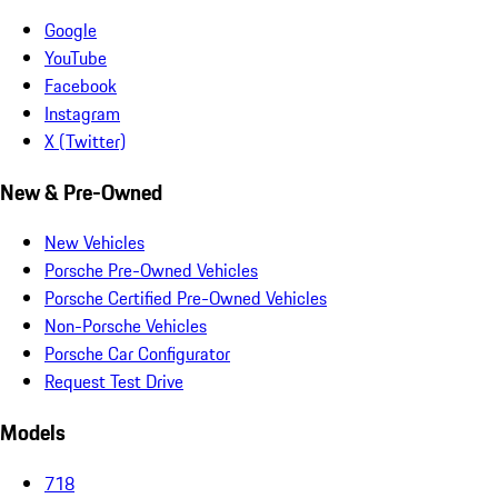
Google
YouTube
Facebook
Instagram
X (Twitter)
New & Pre-Owned
New Vehicles
Porsche Pre-Owned Vehicles
Porsche Certified Pre-Owned Vehicles
Non-Porsche Vehicles
Porsche Car Configurator
Request Test Drive
Models
718