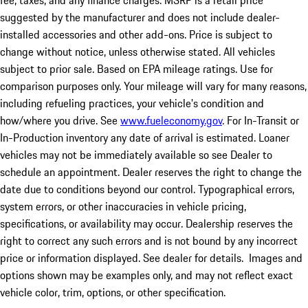
fee, taxes, and any finance charges. MSRP is a retail price
suggested by the manufacturer and does not include dealer-
installed accessories and other add-ons. Price is subject to
change without notice, unless otherwise stated. All vehicles
subject to prior sale. Based on EPA mileage ratings. Use for
comparison purposes only. Your mileage will vary for many reasons,
including refueling practices, your vehicle's condition and
how/where you drive. See
www.fueleconomy.gov
. For In-Transit or
In-Production inventory any date of arrival is estimated. Loaner
vehicles may not be immediately available so see Dealer to
schedule an appointment. Dealer reserves the right to change the
date due to conditions beyond our control. Typographical errors,
system errors, or other inaccuracies in vehicle pricing,
specifications, or availability may occur. Dealership reserves the
right to correct any such errors and is not bound by any incorrect
price or information displayed. See dealer for details. Images and
options shown may be examples only, and may not reflect exact
vehicle color, trim, options, or other specification.