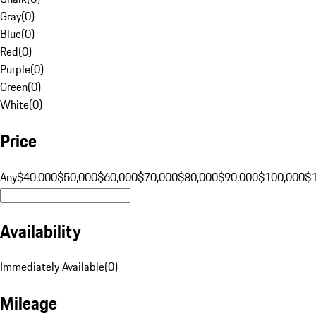
Gray
(
0
)
Blue
(
0
)
Red
(
0
)
Purple
(
0
)
Green
(
0
)
White
(
0
)
Price
Any
$40,000
$50,000
$60,000
$70,000
$80,000
$90,000
$100,000
$
Availability
Immediately Available
(
0
)
Mileage