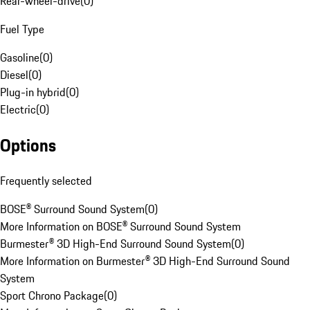
Rear-wheel-drive
(
0
)
Fuel Type
Gasoline
(
0
)
Diesel
(
0
)
Plug-in hybrid
(
0
)
Electric
(
0
)
Options
Frequently selected
BOSE® Surround Sound System
(
0
)
More Information on BOSE® Surround Sound System
Burmester® 3D High-End Surround Sound System
(
0
)
More Information on Burmester® 3D High-End Surround Sound
System
Sport Chrono Package
(
0
)