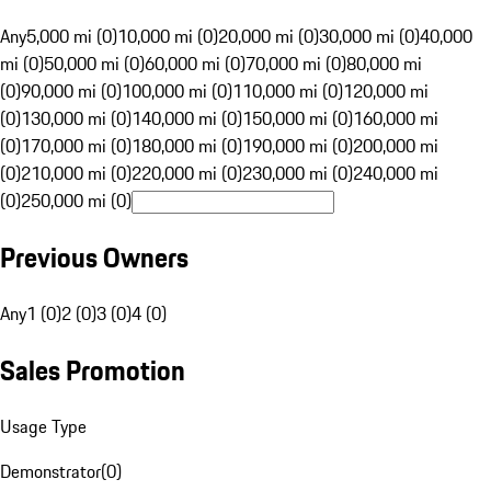
Any
5,000 mi (0)
10,000 mi (0)
20,000 mi (0)
30,000 mi (0)
40,000
mi (0)
50,000 mi (0)
60,000 mi (0)
70,000 mi (0)
80,000 mi
(0)
90,000 mi (0)
100,000 mi (0)
110,000 mi (0)
120,000 mi
(0)
130,000 mi (0)
140,000 mi (0)
150,000 mi (0)
160,000 mi
(0)
170,000 mi (0)
180,000 mi (0)
190,000 mi (0)
200,000 mi
(0)
210,000 mi (0)
220,000 mi (0)
230,000 mi (0)
240,000 mi
(0)
250,000 mi (0)
Previous Owners
Any
1 (0)
2 (0)
3 (0)
4 (0)
Sales Promotion
Usage Type
Demonstrator
(
0
)