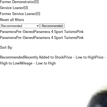
Former Demonstrator
(
0
)
Service Loaner
(
0
)
Former Service Loaner
(
0
)
Reset all filters
Recommended
Panamera
Pre-Owned
Panamera 4 Sport Turismo
Pink
Panamera
Pre-Owned
Panamera 4 Sport Turismo
Pink
Sort By:
Recommended
Recently Added to Stock
Price - Low to High
Price -
High to Low
Mileage - Low to High