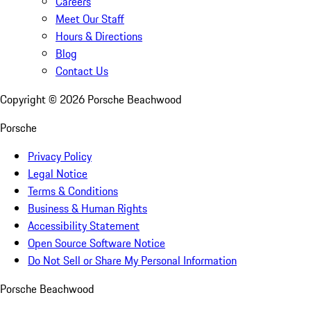
Careers
Meet Our Staff
Hours & Directions
Blog
Contact Us
Copyright ©
2026
Porsche Beachwood
Porsche
Privacy Policy
Legal Notice
Terms & Conditions
Business & Human Rights
Accessibility Statement
Open Source Software Notice
Do Not Sell or Share My Personal Information
Porsche Beachwood