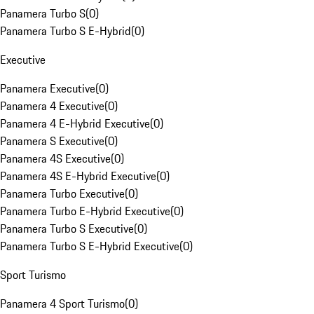
Panamera Turbo S
(
0
)
Panamera Turbo S E-Hybrid
(
0
)
Executive
Panamera Executive
(
0
)
Panamera 4 Executive
(
0
)
Panamera 4 E-Hybrid Executive
(
0
)
Panamera S Executive
(
0
)
Panamera 4S Executive
(
0
)
Panamera 4S E-Hybrid Executive
(
0
)
Panamera Turbo Executive
(
0
)
Panamera Turbo E-Hybrid Executive
(
0
)
Panamera Turbo S Executive
(
0
)
Panamera Turbo S E-Hybrid Executive
(
0
)
Sport Turismo
Panamera 4 Sport Turismo
(
0
)