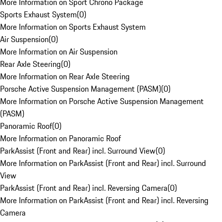
More Information on Sport Chrono Package
Sports Exhaust System
(
0
)
More Information on Sports Exhaust System
Air Suspension
(
0
)
More Information on Air Suspension
Rear Axle Steering
(
0
)
More Information on Rear Axle Steering
Porsche Active Suspension Management (PASM)
(
0
)
More Information on Porsche Active Suspension Management
(PASM)
Panoramic Roof
(
0
)
More Information on Panoramic Roof
ParkAssist (Front and Rear) incl. Surround View
(
0
)
More Information on ParkAssist (Front and Rear) incl. Surround
View
ParkAssist (Front and Rear) incl. Reversing Camera
(
0
)
More Information on ParkAssist (Front and Rear) incl. Reversing
Camera