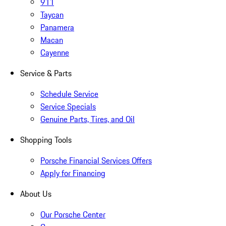
911
Taycan
Panamera
Macan
Cayenne
Service & Parts
Schedule Service
Service Specials
Genuine Parts, Tires, and Oil
Shopping Tools
Porsche Financial Services Offers
Apply for Financing
About Us
Our Porsche Center