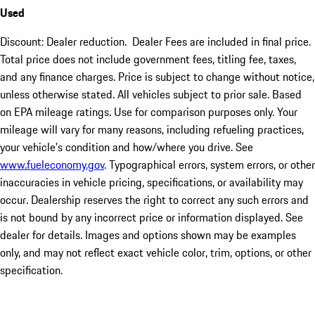
Used
Discount: Dealer reduction. Dealer Fees are included in final price.
Total price does not include government fees, titling fee, taxes,
and any finance charges. Price is subject to change without notice,
unless otherwise stated. All vehicles subject to prior sale. Based
on EPA mileage ratings. Use for comparison purposes only. Your
mileage will vary for many reasons, including refueling practices,
your vehicle's condition and how/where you drive. See
www.fueleconomy.gov
. Typographical errors, system errors, or other
inaccuracies in vehicle pricing, specifications, or availability may
occur. Dealership reserves the right to correct any such errors and
is not bound by any incorrect price or information displayed. See
dealer for details. Images and options shown may be examples
only, and may not reflect exact vehicle color, trim, options, or other
specification.