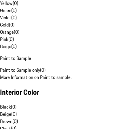
Yellow
(
0
)
Green
(
0
)
Violet
(
0
)
Gold
(
0
)
Orange
(
0
)
Pink
(
0
)
Beige
(
0
)
Paint to Sample
Paint to Sample only
(
0
)
More Information on Paint to sample.
Interior Color
Black
(
0
)
Beige
(
0
)
Brown
(
0
)
Chalk
(
0
)