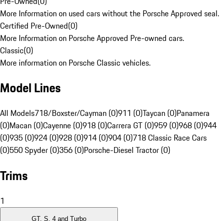
Pre-Owned
(
0
)
More Information on used cars without the Porsche Approved seal.
Certified Pre-Owned
(
0
)
More Information on Porsche Approved Pre-owned cars.
Classic
(
0
)
More information on Porsche Classic vehicles.
Model Lines
All Models
718/Boxster/Cayman (0)
911 (0)
Taycan (0)
Panamera
(0)
Macan (0)
Cayenne (0)
918 (0)
Carrera GT (0)
959 (0)
968 (0)
944
(0)
935 (0)
924 (0)
928 (0)
914 (0)
904 (0)
718 Classic Race Cars
(0)
550 Spyder (0)
356 (0)
Porsche-Diesel Tractor (0)
Trims
1
GT, S, 4 and Turbo