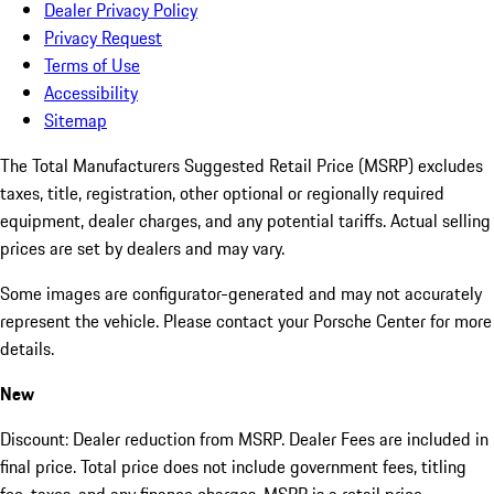
Dealer Privacy Policy
Privacy Request
Terms of Use
Accessibility
Sitemap
The Total Manufacturers Suggested Retail Price (MSRP) excludes
taxes, title, registration, other optional or regionally required
equipment, dealer charges, and any potential tariffs. Actual selling
prices are set by dealers and may vary.
Some images are configurator-generated and may not accurately
represent the vehicle. Please contact your Porsche Center for more
details.
New
Discount: Dealer reduction from MSRP. Dealer Fees are included in
final price. Total price does not include government fees, titling