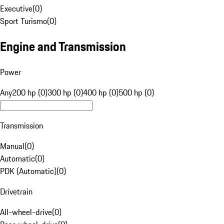
Executive
(
0
)
Sport Turismo
(
0
)
Engine and Transmission
Power
Any
200 hp (0)
300 hp (0)
400 hp (0)
500 hp (0)
Transmission
Manual
(
0
)
Automatic
(
0
)
PDK (Automatic)
(
0
)
Drivetrain
All-wheel-drive
(
0
)