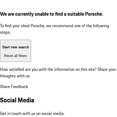
We are currently unable to find a suitable Porsche.
To find your ideal Porsche, we recommend one of the following
steps:
Start new search
Reset all filters
How satisfied are you with the information on this site?
Share your
thoughts with us.
Share Feedback
Social Media
Get in touch with us on social media.