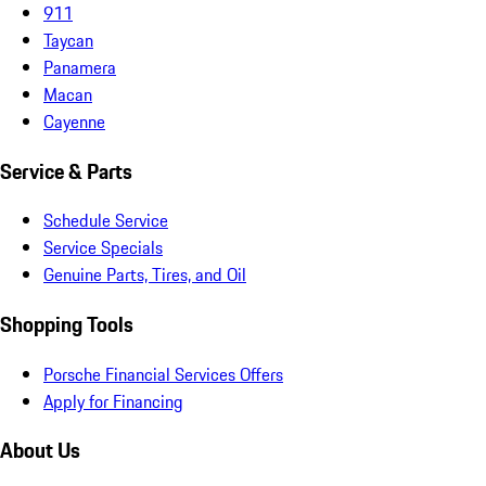
911
Taycan
Panamera
Macan
Cayenne
Service & Parts
Schedule Service
Service Specials
Genuine Parts, Tires, and Oil
Shopping Tools
Porsche Financial Services Offers
Apply for Financing
About Us