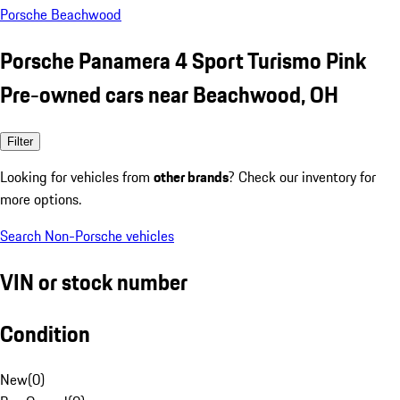
Porsche Beachwood
Porsche Panamera 4 Sport Turismo Pink
Pre-owned cars near Beachwood, OH
Filter
Looking for vehicles from
other brands
? Check our inventory for
more options.
Search Non-Porsche vehicles
VIN or stock number
Condition
New
(
0
)