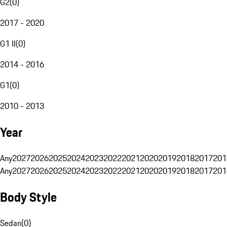
G2
(
0
)
2017 - 2020
G1 II
(
0
)
2014 - 2016
G1
(
0
)
2010 - 2013
Year
Any
2027
2026
2025
2024
2023
2022
2021
2020
2019
2018
2017
201
Any
2027
2026
2025
2024
2023
2022
2021
2020
2019
2018
2017
201
Body Style
Sedan
(
0
)