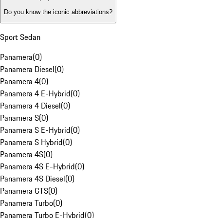
Do you know the iconic abbreviations?
Sport Sedan
Panamera
(
0
)
Panamera Diesel
(
0
)
Panamera 4
(
0
)
Panamera 4 E-Hybrid
(
0
)
Panamera 4 Diesel
(
0
)
Panamera S
(
0
)
Panamera S E-Hybrid
(
0
)
Panamera S Hybrid
(
0
)
Panamera 4S
(
0
)
Panamera 4S E-Hybrid
(
0
)
Panamera 4S Diesel
(
0
)
Panamera GTS
(
0
)
Panamera Turbo
(
0
)
Panamera Turbo E-Hybrid
(
0
)