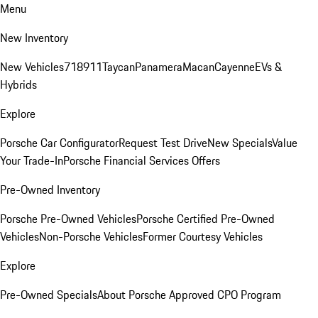
Menu
New Inventory
New Vehicles
718
911
Taycan
Panamera
Macan
Cayenne
EVs &
Hybrids
Explore
Porsche Car Configurator
Request Test Drive
New Specials
Value
Your Trade-In
Porsche Financial Services Offers
Pre-Owned Inventory
Porsche Pre-Owned Vehicles
Porsche Certified Pre-Owned
Vehicles
Non-Porsche Vehicles
Former Courtesy Vehicles
Explore
Pre-Owned Specials
About Porsche Approved CPO Program